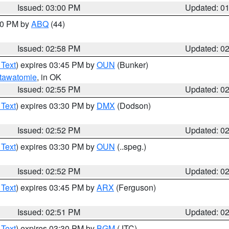
Issued: 03:00 PM
Updated: 0
:00 PM by
ABQ
(44)
Issued: 02:58 PM
Updated: 0
 Text
) expires 03:45 PM by
OUN
(Bunker)
tawatomie
, in OK
Issued: 02:55 PM
Updated: 0
 Text
) expires 03:30 PM by
DMX
(Dodson)
Issued: 02:52 PM
Updated: 0
 Text
) expires 03:30 PM by
OUN
(..speg.)
Issued: 02:52 PM
Updated: 0
 Text
) expires 03:45 PM by
ARX
(Ferguson)
Issued: 02:51 PM
Updated: 0
 Text
) expires 03:30 PM by
BGM
(JTC)