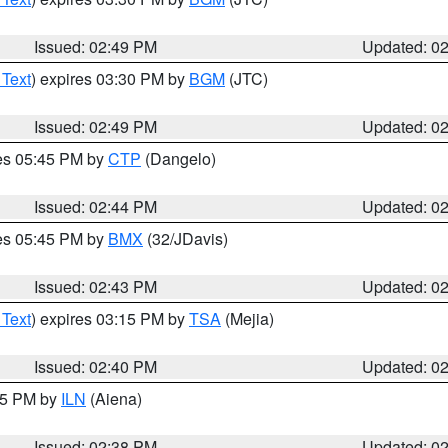
Issued: 02:49 PM
Updated: 0
 Text
) expires 03:30 PM by
BGM
(JTC)
Issued: 02:49 PM
Updated: 0
res 05:45 PM by
CTP
(Dangelo)
Issued: 02:44 PM
Updated: 0
res 05:45 PM by
BMX
(32/JDavis)
Issued: 02:43 PM
Updated: 0
 Text
) expires 03:15 PM by
TSA
(Mejia)
Issued: 02:40 PM
Updated: 0
:45 PM by
ILN
(Aiena)
Issued: 02:38 PM
Updated: 0