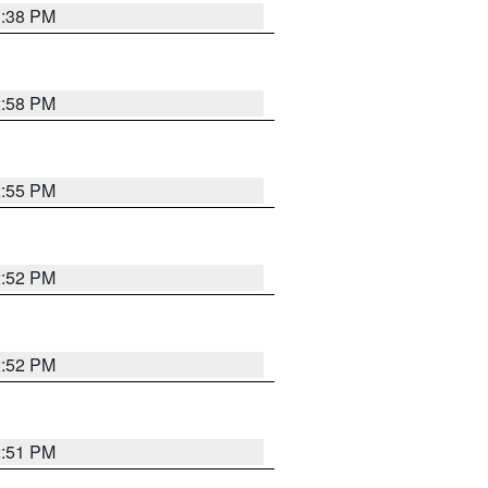
1:38 PM
2:58 PM
2:55 PM
2:52 PM
2:52 PM
2:51 PM