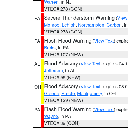
Warren
, in NJ
VTEC# 278 (CON)
Severe Thunderstorm Warning
(
View
PA
Monroe
,
Lehigh
,
Northampton
,
Carbon
, i
VTEC# 278 (CON)
Flash Flood Warning
(
View Text
) expi
PA
Berks
, in PA
VTEC# 107 (NEW)
Flood Advisory
(
View Text
) expires 04
AL
Jefferson
, in AL
VTEC# 99 (NEW)
Flood Advisory
(
View Text
) expires 05
OH
Greene
,
Preble
,
Montgomery
, in OH
VTEC# 139 (NEW)
Flash Flood Warning
(
View Text
) expi
PA
Wayne
, in PA
VTEC# 39 (CON)