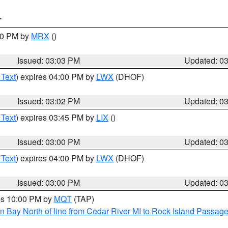
T
:00 PM by
MRX
()
Issued: 03:03 PM
Updated: 0
 Text
) expires 04:00 PM by
LWX
(DHOF)
Issued: 03:02 PM
Updated: 0
 Text
) expires 03:45 PM by
LIX
()
Issued: 03:00 PM
Updated: 0
 Text
) expires 04:00 PM by
LWX
(DHOF)
Issued: 03:00 PM
Updated: 0
res 10:00 PM by
MQT
(TAP)
n Bay North of line from Cedar River MI to Rock Island Passag