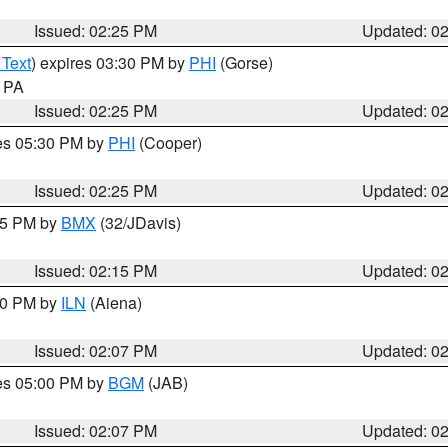
Issued: 02:25 PM
Updated: 0
 Text
) expires 03:30 PM by
PHI
(Gorse)
n PA
Issued: 02:25 PM
Updated: 0
res 05:30 PM by
PHI
(Cooper)
Issued: 02:25 PM
Updated: 0
:15 PM by
BMX
(32/JDavis)
Issued: 02:15 PM
Updated: 0
:00 PM by
ILN
(Aiena)
Issued: 02:07 PM
Updated: 0
res 05:00 PM by
BGM
(JAB)
Issued: 02:07 PM
Updated: 0