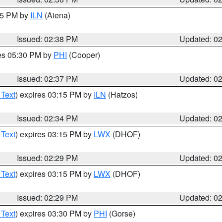
:45 PM by
ILN
(Aiena)
Issued: 02:38 PM
Updated: 0
res 05:30 PM by
PHI
(Cooper)
Issued: 02:37 PM
Updated: 0
 Text
) expires 03:15 PM by
ILN
(Hatzos)
Issued: 02:34 PM
Updated: 0
 Text
) expires 03:15 PM by
LWX
(DHOF)
Issued: 02:29 PM
Updated: 0
 Text
) expires 03:15 PM by
LWX
(DHOF)
Issued: 02:29 PM
Updated: 0
 Text
) expires 03:30 PM by
PHI
(Gorse)