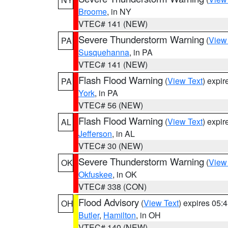
Broome
, in NY
VTEC# 141 (NEW)
Severe Thunderstorm Warning
(
View
PA
Susquehanna
, in PA
VTEC# 141 (NEW)
Flash Flood Warning
(
View Text
) expi
PA
York
, in PA
VTEC# 56 (NEW)
Flash Flood Warning
(
View Text
) expi
AL
Jefferson
, in AL
VTEC# 30 (NEW)
Severe Thunderstorm Warning
(
View
OK
Okfuskee
, in OK
VTEC# 338 (CON)
Flood Advisory
(
View Text
) expires 05
OH
Butler
,
Hamilton
, in OH
VTEC# 140 (NEW)