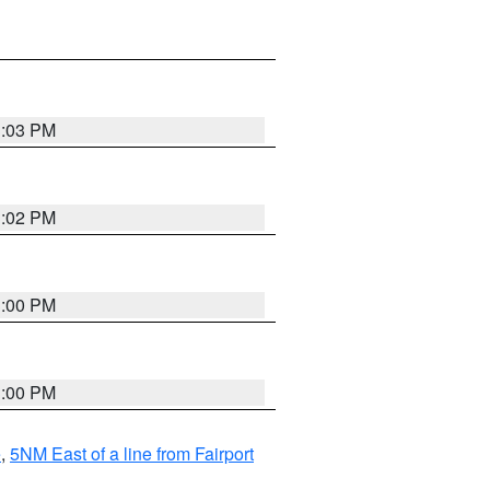
3:03 PM
3:02 PM
3:00 PM
3:00 PM
e
,
5NM East of a line from Fairport