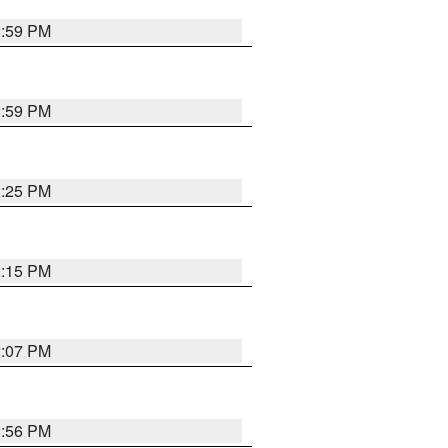
2:59 PM
2:59 PM
2:25 PM
2:15 PM
2:07 PM
2:56 PM