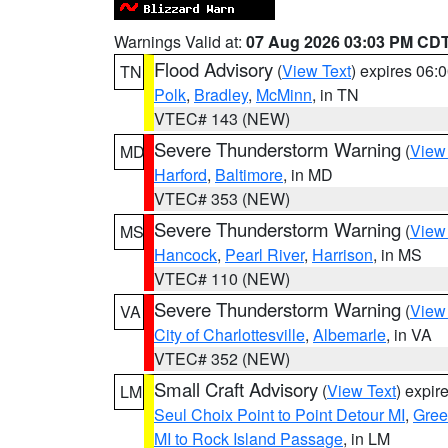
Warnings Valid at:
07 Aug 2026 03:03 PM CD
Flood Advisory
(
View Text
) expires 06
TN
Polk
,
Bradley
,
McMinn
, in TN
VTEC# 143 (NEW)
Severe Thunderstorm Warning
(
View
MD
Harford
,
Baltimore
, in MD
VTEC# 353 (NEW)
Severe Thunderstorm Warning
(
View
MS
Hancock
,
Pearl River
,
Harrison
, in MS
VTEC# 110 (NEW)
Severe Thunderstorm Warning
(
View
VA
City of Charlottesville
,
Albemarle
, in VA
VTEC# 352 (NEW)
Small Craft Advisory
(
View Text
) expi
LM
Seul Choix Point to Point Detour MI
,
Gree
MI to Rock Island Passage
, in LM