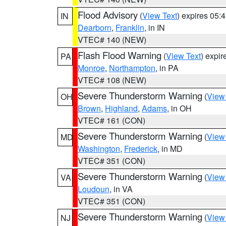
Flood Advisory
(
View Text
) expires 05
IN
Dearborn
,
Franklin
, in IN
VTEC# 140 (NEW)
Flash Flood Warning
(
View Text
) expi
PA
Monroe
,
Northampton
, in PA
VTEC# 108 (NEW)
Severe Thunderstorm Warning
(
View
OH
Brown
,
Highland
,
Adams
, in OH
VTEC# 161 (CON)
Severe Thunderstorm Warning
(
View
MD
Washington
,
Frederick
, in MD
VTEC# 351 (CON)
Severe Thunderstorm Warning
(
View
VA
Loudoun
, in VA
VTEC# 351 (CON)
Severe Thunderstorm Warning
(
View
NJ