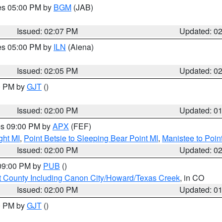
res 05:00 PM by
BGM
(JAB)
Issued: 02:07 PM
Updated: 0
res 05:00 PM by
ILN
(Aiena)
Issued: 02:05 PM
Updated: 0
00 PM by
GJT
()
Issued: 02:00 PM
Updated: 0
res 09:00 PM by
APX
(FEF)
ght MI
,
Point Betsie to Sleeping Bear Point MI
,
Manistee to Poin
Issued: 02:00 PM
Updated: 0
 09:00 PM by
PUB
()
 County Including Canon City/Howard/Texas Creek
, in CO
Issued: 02:00 PM
Updated: 0
00 PM by
GJT
()