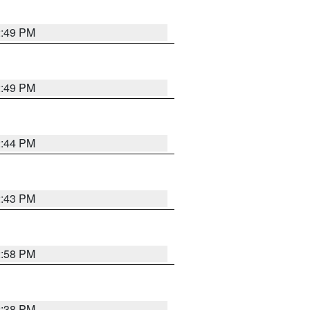
2:49 PM
2:49 PM
2:44 PM
2:43 PM
2:58 PM
2:38 PM