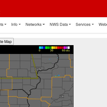
t
ts
Info
Networks
NWS Data
Services
Web