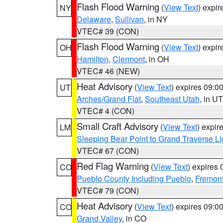
Flash Flood Warning
(
View Text
) expi
NY
Delaware
,
Sullivan
, in NY
VTEC# 39 (CON)
Flash Flood Warning
(
View Text
) expi
OH
Hamilton
,
Clermont
, in OH
VTEC# 46 (NEW)
Heat Advisory
(
View Text
) expires 09:
UT
Arches/Grand Flat
,
Southeast Utah
, in UT
VTEC# 4 (CON)
Small Craft Advisory
(
View Text
) expi
LM
Sleeping Bear Point to Grand Traverse Li
VTEC# 67 (CON)
Red Flag Warning
(
View Text
) expires
CO
Pueblo County Including Pueblo
,
Fremont
VTEC# 79 (CON)
Heat Advisory
(
View Text
) expires 09:
CO
Grand Valley
, in CO