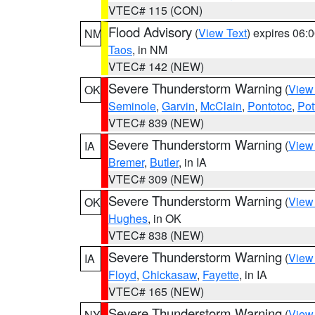
VTEC# 115 (CON)
Flood Advisory
(
View Text
) expires 06
NM
Taos
, in NM
VTEC# 142 (NEW)
Severe Thunderstorm Warning
(
View
OK
Seminole
,
Garvin
,
McClain
,
Pontotoc
,
Pot
VTEC# 839 (NEW)
Severe Thunderstorm Warning
(
View
IA
Bremer
,
Butler
, in IA
VTEC# 309 (NEW)
Severe Thunderstorm Warning
(
View
OK
Hughes
, in OK
VTEC# 838 (NEW)
Severe Thunderstorm Warning
(
View
IA
Floyd
,
Chickasaw
,
Fayette
, in IA
VTEC# 165 (NEW)
Severe Thunderstorm Warning
(
View
NY