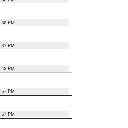
2:38 PM
2:37 PM
2:48 PM
2:57 PM
2:57 PM