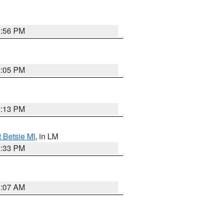
2:56 PM
2:05 PM
1:13 PM
t Betsie MI
, in LM
2:33 PM
1:07 AM