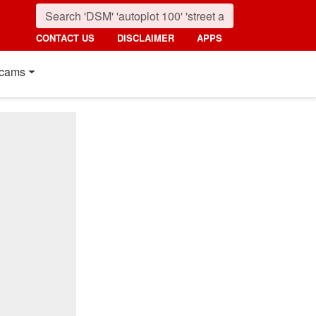
CONTACT US
DISCLAIMER
APPS
cams