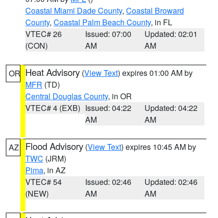
Coastal Miami Dade County
,
Coastal Broward
County
,
Coastal Palm Beach County
, in FL
VTEC# 26
Issued: 07:00
Updated: 02:01
(CON)
AM
AM
Heat Advisory
(
View Text
) expires 01:00 AM by
OR
MFR
(TD)
Central Douglas County
, in OR
VTEC# 4 (EXB)
Issued: 04:22
Updated: 04:22
AM
AM
Flood Advisory
(
View Text
) expires 10:45 AM by
AZ
TWC
(JRM)
Pima
, in AZ
VTEC# 54
Issued: 02:46
Updated: 02:46
(NEW)
AM
AM