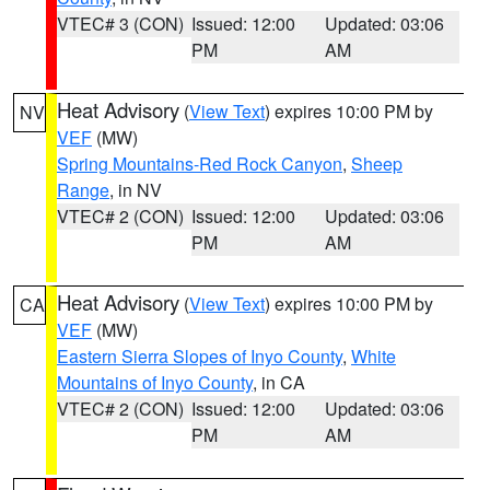
VTEC# 3 (CON)
Issued: 12:00
Updated: 03:06
PM
AM
Heat Advisory
(
View Text
) expires 10:00 PM by
NV
VEF
(MW)
Spring Mountains-Red Rock Canyon
,
Sheep
Range
, in NV
VTEC# 2 (CON)
Issued: 12:00
Updated: 03:06
PM
AM
Heat Advisory
(
View Text
) expires 10:00 PM by
CA
VEF
(MW)
Eastern Sierra Slopes of Inyo County
,
White
Mountains of Inyo County
, in CA
VTEC# 2 (CON)
Issued: 12:00
Updated: 03:06
PM
AM