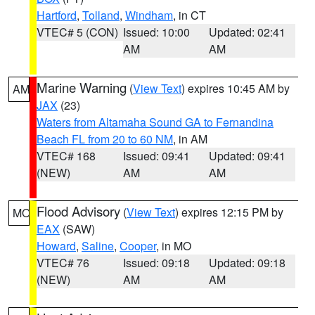
Hartford
,
Tolland
,
Windham
, in CT
VTEC# 5 (CON)
Issued: 10:00
Updated: 02:41
AM
AM
Marine Warning
(
View Text
) expires 10:45 AM by
AM
JAX
(23)
Waters from Altamaha Sound GA to Fernandina
Beach FL from 20 to 60 NM
, in AM
VTEC# 168
Issued: 09:41
Updated: 09:41
(NEW)
AM
AM
Flood Advisory
(
View Text
) expires 12:15 PM by
MO
EAX
(SAW)
Howard
,
Saline
,
Cooper
, in MO
VTEC# 76
Issued: 09:18
Updated: 09:18
(NEW)
AM
AM