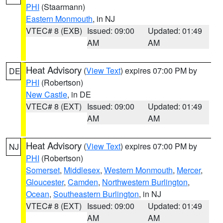
PHI
(Staarmann)
Eastern Monmouth
, in NJ
VTEC# 8 (EXB)
Issued: 09:00
Updated: 01:49
AM
AM
Heat Advisory
(
View Text
) expires 07:00 PM by
DE
PHI
(Robertson)
New Castle
, in DE
VTEC# 8 (EXT)
Issued: 09:00
Updated: 01:49
AM
AM
Heat Advisory
(
View Text
) expires 07:00 PM by
NJ
PHI
(Robertson)
Somerset
,
Middlesex
,
Western Monmouth
,
Mercer
,
Gloucester
,
Camden
,
Northwestern Burlington
,
Ocean
,
Southeastern Burlington
, in NJ
VTEC# 8 (EXT)
Issued: 09:00
Updated: 01:49
AM
AM