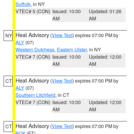
Suffolk
, in NY
VTEC# 5 (CON)
Issued: 10:00
Updated: 01:26
AM
AM
Heat Advisory
(
View Text
) expires 07:00 PM by
NY
ALY
(07)
Western Dutchess
,
Eastern Ulster
, in NY
VTEC# 7 (CON)
Issued: 10:00
Updated: 12:00
AM
AM
Heat Advisory
(
View Text
) expires 07:00 PM by
CT
ALY
(07)
Southern Litchfield
, in CT
VTEC# 7 (CON)
Issued: 10:00
Updated: 12:00
AM
AM
Heat Advisory
(
View Text
) expires 07:00 PM by
CT
BOX
(FT)