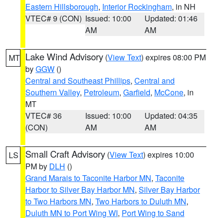
Eastern Hillsborough
,
Interior Rockingham
, in NH
VTEC# 9 (CON)
Issued: 10:00
Updated: 01:46
AM
AM
Lake Wind Advisory
(
View Text
) expires 08:00 PM
MT
by
GGW
()
Central and Southeast Phillips
,
Central and
Southern Valley
,
Petroleum
,
Garfield
,
McCone
, in
MT
VTEC# 36
Issued: 10:00
Updated: 04:35
(CON)
AM
AM
Small Craft Advisory
(
View Text
) expires 10:00
LS
PM by
DLH
()
Grand Marais to Taconite Harbor MN
,
Taconite
Harbor to Silver Bay Harbor MN
,
Silver Bay Harbor
to Two Harbors MN
,
Two Harbors to Duluth MN
,
Duluth MN to Port Wing WI
,
Port Wing to Sand