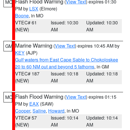
Flash Flood Warning
(
View Text
) expires 01:30
MO
PM by
LSX
(Elmore)
Boone
, in MO
VTEC# 61
Issued: 10:30
Updated: 10:30
(NEW)
AM
AM
Marine Warning
(
View Text
) expires 10:45 AM by
GM
KEY
(AJP)
Gulf waters from East Cape Sable to Chokoloskee
20 to 60 NM out and beyond 5 fathoms
, in GM
VTEC# 187
Issued: 10:18
Updated: 10:18
(NEW)
AM
AM
Flash Flood Warning
(
View Text
) expires 01:15
MO
PM by
EAX
(SAW)
Cooper
,
Saline
,
Howard
, in MO
VTEC# 57
Issued: 10:14
Updated: 10:14
(NEW)
AM
AM