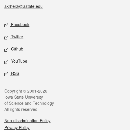
akrherz@iastate.edu
Social media
Facebook
Twitter
Github
YouTube
RSS
Legal
Copyright © 2001-2026
Iowa State University
of Science and Technology
All rights reserved.
Non-discrimination Policy
Privacy Policy