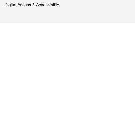
Digital Access & Accessibility