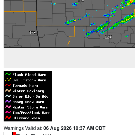
Warnings Valid at:
06 Aug 2026 10:37 AM CDT