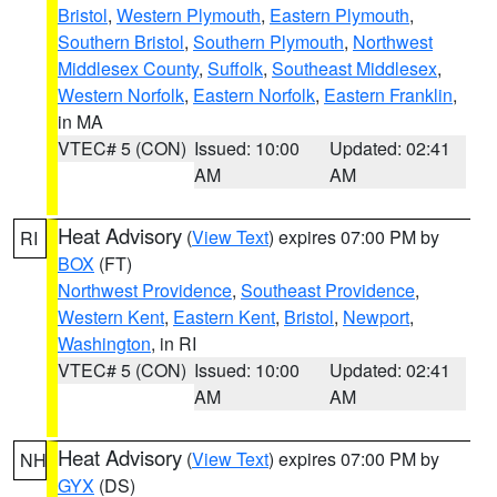
Bristol
,
Western Plymouth
,
Eastern Plymouth
,
Southern Bristol
,
Southern Plymouth
,
Northwest
Middlesex County
,
Suffolk
,
Southeast Middlesex
,
Western Norfolk
,
Eastern Norfolk
,
Eastern Franklin
,
in MA
VTEC# 5 (CON)
Issued: 10:00
Updated: 02:41
AM
AM
Heat Advisory
(
View Text
) expires 07:00 PM by
RI
BOX
(FT)
Northwest Providence
,
Southeast Providence
,
Western Kent
,
Eastern Kent
,
Bristol
,
Newport
,
Washington
, in RI
VTEC# 5 (CON)
Issued: 10:00
Updated: 02:41
AM
AM
Heat Advisory
(
View Text
) expires 07:00 PM by
NH
GYX
(DS)