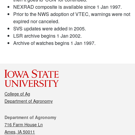
NEXRAD composite is available since 1 Jan 1997.
Prior to the NWS adoption of VTEC, warnings were not
expired nor canceled.
SVS updates were added in 2005.
LSR archive begins 1 Jan 2002.
Archive of watches begins 1 Jan 1997.
College of Ag
Department of Agronomy
Contact
Department of Agronomy
716 Farm House Ln
Ames, IA 50011