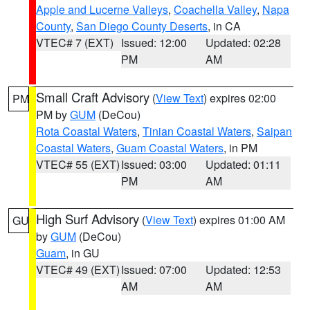
Apple and Lucerne Valleys
,
Coachella Valley
,
Napa
County
,
San Diego County Deserts
, in CA
VTEC# 7 (EXT)
Issued: 12:00
Updated: 02:28
PM
AM
Small Craft Advisory
(
View Text
) expires 02:00
PM
PM by
GUM
(DeCou)
Rota Coastal Waters
,
Tinian Coastal Waters
,
Saipan
Coastal Waters
,
Guam Coastal Waters
, in PM
VTEC# 55 (EXT)
Issued: 03:00
Updated: 01:11
PM
AM
High Surf Advisory
(
View Text
) expires 01:00 AM
GU
by
GUM
(DeCou)
Guam
, in GU
VTEC# 49 (EXT)
Issued: 07:00
Updated: 12:53
AM
AM