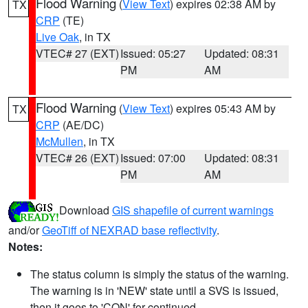
Flood Warning
(
View Text
) expires 02:38 AM by
TX
CRP
(TE)
Live Oak
, in TX
VTEC# 27 (EXT)
Issued: 05:27
Updated: 08:31
PM
AM
Flood Warning
(
View Text
) expires 05:43 AM by
TX
CRP
(AE/DC)
McMullen
, in TX
VTEC# 26 (EXT)
Issued: 07:00
Updated: 08:31
PM
AM
Download
GIS shapefile of current warnings
and/or
GeoTiff of NEXRAD base reflectivity
.
Notes:
The status column is simply the status of the warning.
The warning is in 'NEW' state until a SVS is issued,
then it goes to 'CON' for continued.