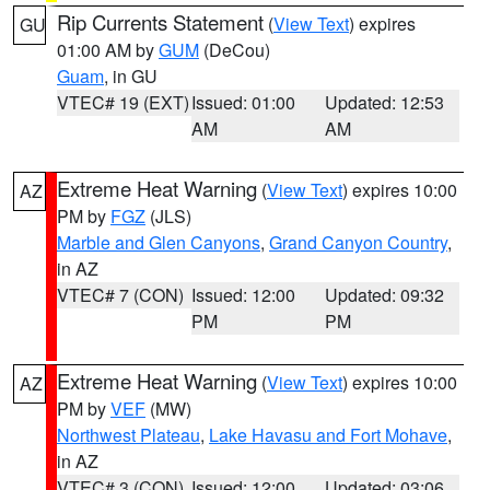
Rip Currents Statement
(
View Text
) expires
GU
01:00 AM by
GUM
(DeCou)
Guam
, in GU
VTEC# 19 (EXT)
Issued: 01:00
Updated: 12:53
AM
AM
Extreme Heat Warning
(
View Text
) expires 10:00
AZ
PM by
FGZ
(JLS)
Marble and Glen Canyons
,
Grand Canyon Country
,
in AZ
VTEC# 7 (CON)
Issued: 12:00
Updated: 09:32
PM
PM
Extreme Heat Warning
(
View Text
) expires 10:00
AZ
PM by
VEF
(MW)
Northwest Plateau
,
Lake Havasu and Fort Mohave
,
in AZ
VTEC# 3 (CON)
Issued: 12:00
Updated: 03:06