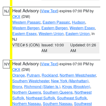
Heat Advisory
(
View Text
) expires 07:00 PM by
NJ
OKX
(DW)
Western Passaic
,
Eastern Passaic
,
Hudson
,
Western Bergen
,
Eastern Bergen
,
Western Essex
,
Eastern Essex
,
Western Union
,
Eastern Union
, in
NJ
VTEC# 5 (CON)
Issued: 10:00
Updated: 01:26
AM
AM
Heat Advisory
(
View Text
) expires 07:00 PM by
NY
OKX
(DW)
Orange
,
Putnam
,
Rockland
,
Northern Westchester
,
Southern Westchester
,
New York (Manhattan)
,
Bronx
,
Richmond (Staten Is.)
,
Kings (Brooklyn)
,
Northern Queens
,
Southern Queens
,
Northwest
Suffolk
,
Northeast Suffolk
,
Southeast Suffolk
,
Northern Nassau
,
Southern Nassau
,
Southwest