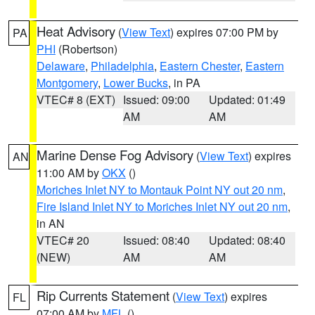
Heat Advisory
(
View Text
) expires 07:00 PM by
PA
PHI
(Robertson)
Delaware
,
Philadelphia
,
Eastern Chester
,
Eastern
Montgomery
,
Lower Bucks
, in PA
VTEC# 8 (EXT)
Issued: 09:00
Updated: 01:49
AM
AM
Marine Dense Fog Advisory
(
View Text
) expires
AN
11:00 AM by
OKX
()
Moriches Inlet NY to Montauk Point NY out 20 nm
,
Fire Island Inlet NY to Moriches Inlet NY out 20 nm
,
in AN
VTEC# 20
Issued: 08:40
Updated: 08:40
(NEW)
AM
AM
Rip Currents Statement
(
View Text
) expires
FL
07:00 AM by
MFL
()