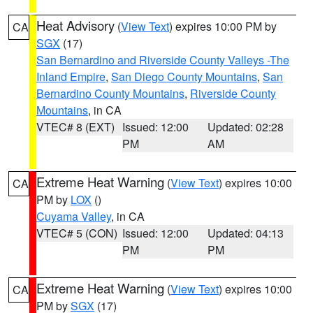
Heat Advisory
(
View Text
) expires 10:00 PM by
CA
SGX
(17)
San Bernardino and Riverside County Valleys -The
Inland Empire
,
San Diego County Mountains
,
San
Bernardino County Mountains
,
Riverside County
Mountains
, in CA
VTEC# 8 (EXT)
Issued: 12:00
Updated: 02:28
PM
AM
Extreme Heat Warning
(
View Text
) expires 10:00
CA
PM by
LOX
()
Cuyama Valley
, in CA
VTEC# 5 (CON)
Issued: 12:00
Updated: 04:13
PM
PM
Extreme Heat Warning
(
View Text
) expires 10:00
CA
PM by
SGX
(17)