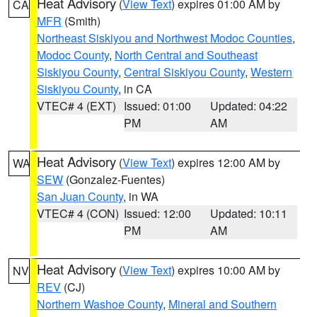
Heat Advisory
(
View Text
) expires 01:00 AM by
CA
MFR
(Smith)
Northeast Siskiyou and Northwest Modoc Counties
,
Modoc County
,
North Central and Southeast
Siskiyou County
,
Central Siskiyou County
,
Western
Siskiyou County
, in CA
VTEC# 4 (EXT)
Issued: 01:00
Updated: 04:22
PM
AM
Heat Advisory
(
View Text
) expires 12:00 AM by
WA
SEW
(Gonzalez-Fuentes)
San Juan County
, in WA
VTEC# 4 (CON)
Issued: 12:00
Updated: 10:11
PM
AM
Heat Advisory
(
View Text
) expires 10:00 AM by
NV
REV
(CJ)
Northern Washoe County
,
Mineral and Southern