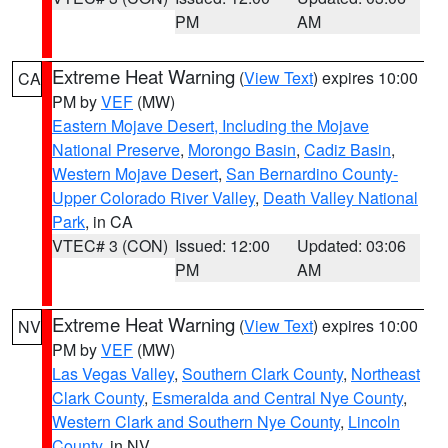
PM
AM
Extreme Heat Warning
(
View Text
) expires 10:00
CA
PM by
VEF
(MW)
Eastern Mojave Desert, Including the Mojave
National Preserve
,
Morongo Basin
,
Cadiz Basin
,
Western Mojave Desert
,
San Bernardino County-
Upper Colorado River Valley
,
Death Valley National
Park
, in CA
VTEC# 3 (CON)
Issued: 12:00
Updated: 03:06
PM
AM
Extreme Heat Warning
(
View Text
) expires 10:00
NV
PM by
VEF
(MW)
Las Vegas Valley
,
Southern Clark County
,
Northeast
Clark County
,
Esmeralda and Central Nye County
,
Western Clark and Southern Nye County
,
Lincoln
County
, in NV