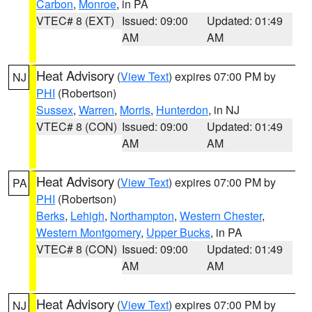
Carbon
,
Monroe
, in PA
VTEC# 8 (EXT)
Issued: 09:00
Updated: 01:49
AM
AM
Heat Advisory
(
View Text
) expires 07:00 PM by
NJ
PHI
(Robertson)
Sussex
,
Warren
,
Morris
,
Hunterdon
, in NJ
VTEC# 8 (CON)
Issued: 09:00
Updated: 01:49
AM
AM
Heat Advisory
(
View Text
) expires 07:00 PM by
PA
PHI
(Robertson)
Berks
,
Lehigh
,
Northampton
,
Western Chester
,
Western Montgomery
,
Upper Bucks
, in PA
VTEC# 8 (CON)
Issued: 09:00
Updated: 01:49
AM
AM
Heat Advisory
(
View Text
) expires 07:00 PM by
NJ