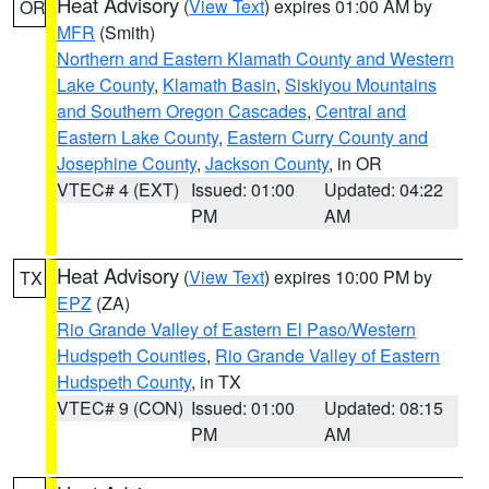
Heat Advisory
(
View Text
) expires 01:00 AM by
OR
MFR
(Smith)
Northern and Eastern Klamath County and Western
Lake County
,
Klamath Basin
,
Siskiyou Mountains
and Southern Oregon Cascades
,
Central and
Eastern Lake County
,
Eastern Curry County and
Josephine County
,
Jackson County
, in OR
VTEC# 4 (EXT)
Issued: 01:00
Updated: 04:22
PM
AM
Heat Advisory
(
View Text
) expires 10:00 PM by
TX
EPZ
(ZA)
Rio Grande Valley of Eastern El Paso/Western
Hudspeth Counties
,
Rio Grande Valley of Eastern
Hudspeth County
, in TX
VTEC# 9 (CON)
Issued: 01:00
Updated: 08:15
PM
AM