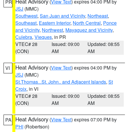
Heat Advisory
(
View Text
) expires 04:00 PM by
PR
JSJ
(MMC)
Southwest
,
San Juan and Vicinity
,
Northeast
,
Southeast
,
Eastern Interior
,
North Central
,
Ponce
and Vicinity
,
Northwest
,
Mayaguez and Vicinity
,
Culebra
,
Vieques
, in PR
VTEC# 28
Issued: 09:00
Updated: 08:55
(CON)
AM
AM
Heat Advisory
(
View Text
) expires 04:00 PM by
VI
JSJ
(MMC)
St.Thomas...St. John.. and Adjacent Islands
,
St
Croix
, in VI
VTEC# 28
Issued: 09:00
Updated: 08:55
(CON)
AM
AM
Heat Advisory
(
View Text
) expires 07:00 PM by
PA
PHI
(Robertson)