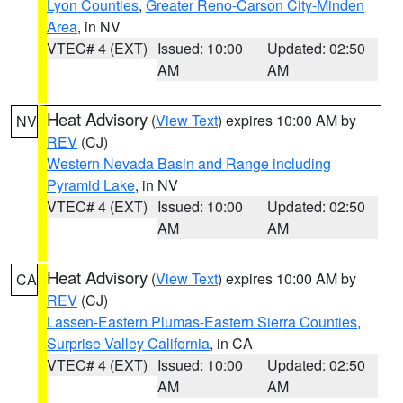
Lyon Counties
,
Greater Reno-Carson City-Minden
Area
, in NV
VTEC# 4 (EXT)
Issued: 10:00
Updated: 02:50
AM
AM
Heat Advisory
(
View Text
) expires 10:00 AM by
NV
REV
(CJ)
Western Nevada Basin and Range including
Pyramid Lake
, in NV
VTEC# 4 (EXT)
Issued: 10:00
Updated: 02:50
AM
AM
Heat Advisory
(
View Text
) expires 10:00 AM by
CA
REV
(CJ)
Lassen-Eastern Plumas-Eastern Sierra Counties
,
Surprise Valley California
, in CA
VTEC# 4 (EXT)
Issued: 10:00
Updated: 02:50
AM
AM