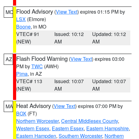
Flood Advisory
(
View Text
) expires 01:15 PM by
MO
LSX
(Elmore)
Boone
, in MO
VTEC# 91
Issued: 10:12
Updated: 10:12
(NEW)
AM
AM
Flash Flood Warning
(
View Text
) expires 03:00
AZ
PM by
TWC
(AWH)
Pima
, in AZ
VTEC# 113
Issued: 10:07
Updated: 10:07
(NEW)
AM
AM
Heat Advisory
(
View Text
) expires 07:00 PM by
MA
BOX
(FT)
Northern Worcester
,
Central Middlesex County
,
Western Essex
,
Eastern Essex
,
Eastern Hampshire
,
Eastern Hampden
,
Southern Worcester
,
Northern