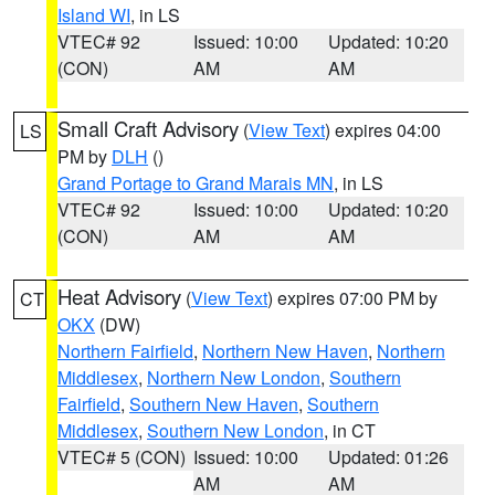
Island WI
, in LS
VTEC# 92
Issued: 10:00
Updated: 10:20
(CON)
AM
AM
Small Craft Advisory
(
View Text
) expires 04:00
LS
PM by
DLH
()
Grand Portage to Grand Marais MN
, in LS
VTEC# 92
Issued: 10:00
Updated: 10:20
(CON)
AM
AM
Heat Advisory
(
View Text
) expires 07:00 PM by
CT
OKX
(DW)
Northern Fairfield
,
Northern New Haven
,
Northern
Middlesex
,
Northern New London
,
Southern
Fairfield
,
Southern New Haven
,
Southern
Middlesex
,
Southern New London
, in CT
VTEC# 5 (CON)
Issued: 10:00
Updated: 01:26
AM
AM