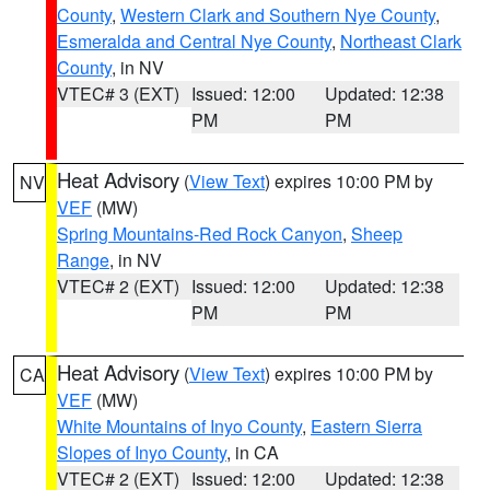
County
,
Western Clark and Southern Nye County
,
Esmeralda and Central Nye County
,
Northeast Clark
County
, in NV
VTEC# 3 (EXT)
Issued: 12:00
Updated: 12:38
PM
PM
Heat Advisory
(
View Text
) expires 10:00 PM by
NV
VEF
(MW)
Spring Mountains-Red Rock Canyon
,
Sheep
Range
, in NV
VTEC# 2 (EXT)
Issued: 12:00
Updated: 12:38
PM
PM
Heat Advisory
(
View Text
) expires 10:00 PM by
CA
VEF
(MW)
White Mountains of Inyo County
,
Eastern Sierra
Slopes of Inyo County
, in CA
VTEC# 2 (EXT)
Issued: 12:00
Updated: 12:38