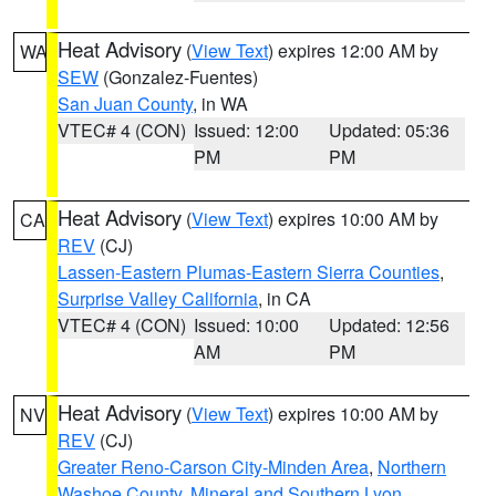
Heat Advisory
(
View Text
) expires 12:00 AM by
WA
SEW
(Gonzalez-Fuentes)
San Juan County
, in WA
VTEC# 4 (CON)
Issued: 12:00
Updated: 05:36
PM
PM
Heat Advisory
(
View Text
) expires 10:00 AM by
CA
REV
(CJ)
Lassen-Eastern Plumas-Eastern Sierra Counties
,
Surprise Valley California
, in CA
VTEC# 4 (CON)
Issued: 10:00
Updated: 12:56
AM
PM
Heat Advisory
(
View Text
) expires 10:00 AM by
NV
REV
(CJ)
Greater Reno-Carson City-Minden Area
,
Northern
Washoe County
,
Mineral and Southern Lyon