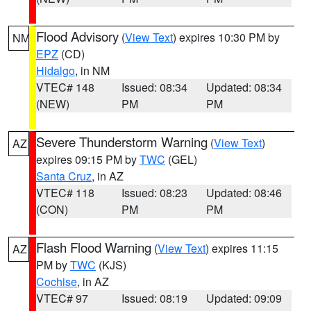
Flood Advisory
(
View Text
) expires 10:30 PM by
NM
EPZ
(CD)
Hidalgo
, in NM
VTEC# 148
Issued: 08:34
Updated: 08:34
(NEW)
PM
PM
Severe Thunderstorm Warning
(
View Text
)
AZ
expires 09:15 PM by
TWC
(GEL)
Santa Cruz
, in AZ
VTEC# 118
Issued: 08:23
Updated: 08:46
(CON)
PM
PM
Flash Flood Warning
(
View Text
) expires 11:15
AZ
PM by
TWC
(KJS)
Cochise
, in AZ
VTEC# 97
Issued: 08:19
Updated: 09:09