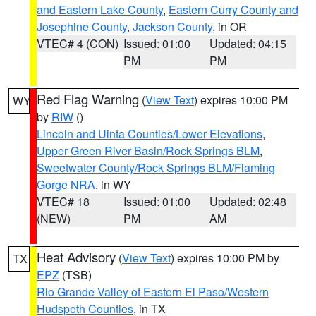
and Eastern Lake County
,
Eastern Curry County and
Josephine County
,
Jackson County
, in OR
VTEC# 4 (CON)
Issued: 01:00
Updated: 04:15
PM
PM
Red Flag Warning
(
View Text
) expires 10:00 PM
WY
by
RIW
()
Lincoln and Uinta Counties/Lower Elevations
,
Upper Green River Basin/Rock Springs BLM
,
Sweetwater County/Rock Springs BLM/Flaming
Gorge NRA
, in WY
VTEC# 18
Issued: 01:00
Updated: 02:48
(NEW)
PM
AM
Heat Advisory
(
View Text
) expires 10:00 PM by
TX
EPZ
(TSB)
Rio Grande Valley of Eastern El Paso/Western
Hudspeth Counties
, in TX