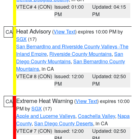
VTEC# 4 (CON)
Issued: 01:00
Updated: 04:15
PM
PM
Heat Advisory
(
View Text
) expires 10:00 PM by
CA
SGX
(17)
San Bernardino and Riverside County Valleys -The
Inland Empire
,
Riverside County Mountains
,
San
Diego County Mountains
,
San Bernardino County
Mountains
, in CA
VTEC# 8 (CON)
Issued: 12:00
Updated: 02:50
PM
PM
Extreme Heat Warning
(
View Text
) expires 10:00
CA
PM by
SGX
(17)
Apple and Lucerne Valleys
,
Coachella Valley
,
Napa
County
,
San Diego County Deserts
, in CA
VTEC# 7 (CON)
Issued: 12:00
Updated: 02:50
PM
PM