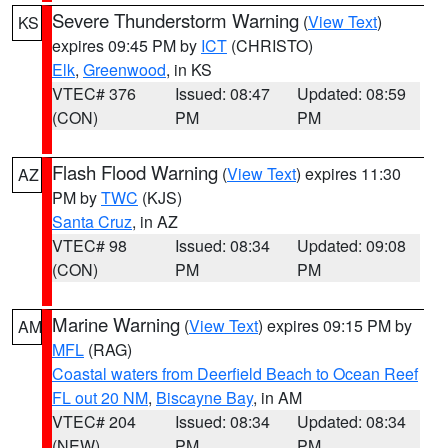
Severe Thunderstorm Warning
(
View Text
)
KS
expires 09:45 PM by
ICT
(CHRISTO)
Elk
,
Greenwood
, in KS
VTEC# 376
Issued: 08:47
Updated: 08:59
(CON)
PM
PM
Flash Flood Warning
(
View Text
) expires 11:30
AZ
PM by
TWC
(KJS)
Santa Cruz
, in AZ
VTEC# 98
Issued: 08:34
Updated: 09:08
(CON)
PM
PM
Marine Warning
(
View Text
) expires 09:15 PM by
AM
MFL
(RAG)
Coastal waters from Deerfield Beach to Ocean Reef
FL out 20 NM
,
Biscayne Bay
, in AM
VTEC# 204
Issued: 08:34
Updated: 08:34
(NEW)
PM
PM