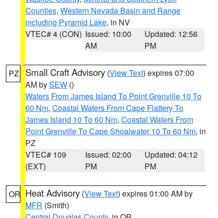
Counties
,
Western Nevada Basin and Range
including Pyramid Lake
, in NV
VTEC# 4 (CON)
Issued: 10:00
Updated: 12:56
AM
PM
Small Craft Advisory
(
View Text
) expires 07:00
PZ
AM by
SEW
()
Waters From James Island To Point Grenville 10 To
60 Nm
,
Coastal Waters From Cape Flattery To
James Island 10 To 60 Nm
,
Coastal Waters From
Point Grenville To Cape Shoalwater 10 To 60 Nm
, in
PZ
VTEC# 109
Issued: 02:00
Updated: 04:12
(EXT)
PM
PM
Heat Advisory
(
View Text
) expires 01:00 AM by
OR
MFR
(Smith)
Central Douglas County
, in OR