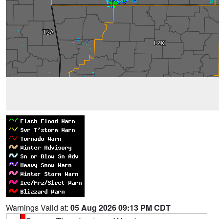
Warnings Valid at:
05 Aug 2026 09:13 PM CDT