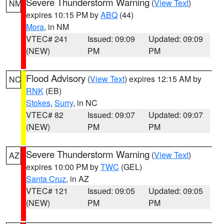
Severe Thunderstorm Warning
(
View Text
)
NM
expires 10:15 PM by
ABQ
(44)
Mora
, in NM
VTEC# 241
Issued: 09:09
Updated: 09:09
(NEW)
PM
PM
Flood Advisory
(
View Text
) expires 12:15 AM by
NC
RNK
(EB)
Stokes
,
Surry
, in NC
VTEC# 82
Issued: 09:07
Updated: 09:07
(NEW)
PM
PM
Severe Thunderstorm Warning
(
View Text
)
AZ
expires 10:00 PM by
TWC
(GEL)
Santa Cruz
, in AZ
VTEC# 121
Issued: 09:05
Updated: 09:05
(NEW)
PM
PM