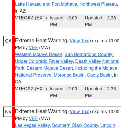
Lake Havasu and Fort Mohave
,
Northwest Plateau
,
in AZ
VTEC# 3 (EXT)
Issued: 12:00
Updated: 12:38
PM
PM
Extreme Heat Warning
(
View Text
) expires 10:00
CA
PM by
VEF
(MW)
Western Mojave Desert
,
San Bernardino County-
Upper Colorado River Valley
,
Death Valley National
Park
,
Eastern Mojave Desert, Including the Mojave
National Preserve
,
Morongo Basin
,
Cadiz Basin
, in
CA
VTEC# 3 (EXT)
Issued: 12:00
Updated: 12:38
PM
PM
Extreme Heat Warning
(
View Text
) expires 10:00
NV
PM by
VEF
(MW)
Las Vegas Valley
,
Southern Clark County
,
Lincoln