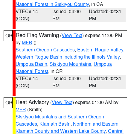
National Forest in Siskiyou County
, in CA
VTEC# 14
Issued: 04:00
Updated: 02:31
(CON)
PM
PM
Red Flag Warning
(
View Text
) expires 11:00 PM
OR
by
MFR
()
Southern Oregon Cascades
,
Eastern Rogue Valley
,
Western Rogue Basin including the Illinois Valley
,
Umpqua Basin
,
Siskiyou Mountains
,
Umpqua
National Forest
, in OR
VTEC# 14
Issued: 04:00
Updated: 02:31
(CON)
PM
PM
Heat Advisory
(
View Text
) expires 01:00 AM by
OR
MFR
(Smith)
Siskiyou Mountains and Southern Oregon
Cascades
,
Klamath Basin
,
Northern and Eastern
Klamath County and Western Lake County
,
Central