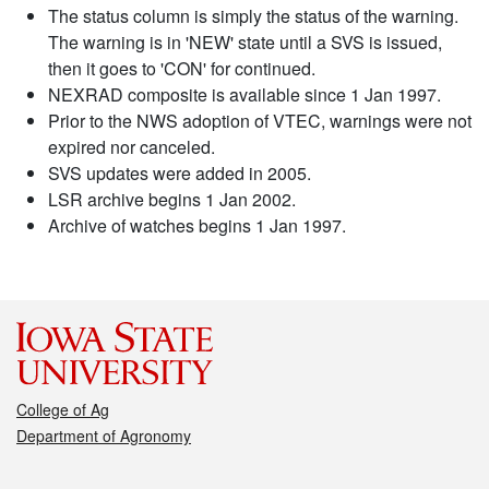
The status column is simply the status of the warning.
The warning is in 'NEW' state until a SVS is issued,
then it goes to 'CON' for continued.
NEXRAD composite is available since 1 Jan 1997.
Prior to the NWS adoption of VTEC, warnings were not
expired nor canceled.
SVS updates were added in 2005.
LSR archive begins 1 Jan 2002.
Archive of watches begins 1 Jan 1997.
College of Ag
Department of Agronomy