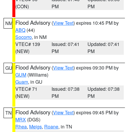
(CON)
PM
PM
Flood Advisory
(
View Text
) expires 10:45 PM by
NM
ABQ
(44)
Socorro
, in NM
VTEC# 139
Issued: 07:41
Updated: 07:41
(NEW)
PM
PM
Flood Advisory
(
View Text
) expires 09:30 PM by
GU
GUM
(Williams)
Guam
, in GU
VTEC# 71
Issued: 07:38
Updated: 07:38
(NEW)
PM
PM
Flood Advisory
(
View Text
) expires 09:45 PM by
TN
MRX
(DGS)
Rhea
,
Meigs
,
Roane
, in TN