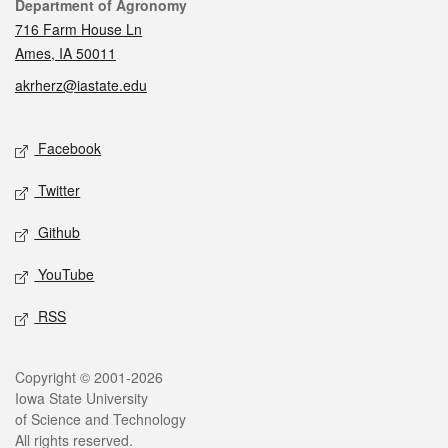
Contact
Department of Agronomy
716 Farm House Ln
Ames, IA 50011
akrherz@iastate.edu
Social media
Facebook
Twitter
Github
YouTube
RSS
Legal
Copyright © 2001-2026
Iowa State University
of Science and Technology
All rights reserved.