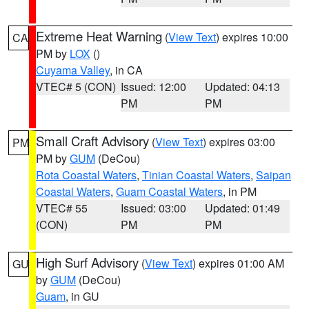
Extreme Heat Warning
(
View Text
) expires 10:00
CA
PM by
LOX
()
Cuyama Valley
, in CA
VTEC# 5 (CON)
Issued: 12:00
Updated: 04:13
PM
PM
Small Craft Advisory
(
View Text
) expires 03:00
PM
PM by
GUM
(DeCou)
Rota Coastal Waters
,
Tinian Coastal Waters
,
Saipan
Coastal Waters
,
Guam Coastal Waters
, in PM
VTEC# 55
Issued: 03:00
Updated: 01:49
(CON)
PM
PM
High Surf Advisory
(
View Text
) expires 01:00 AM
GU
by
GUM
(DeCou)
Guam
, in GU