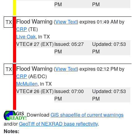
PM
PM
Flood Warning
(
View Text
) expires 01:49 AM by
TX
CRP
(TE)
Live Oak
, in TX
VTEC# 27 (EXT)
Issued: 05:27
Updated: 07:53
PM
PM
Flood Warning
(
View Text
) expires 02:12 PM by
TX
CRP
(AE/DC)
McMullen
, in TX
VTEC# 26 (EXT)
Issued: 07:00
Updated: 07:53
PM
PM
Download
GIS shapefile of current warnings
and/or
GeoTiff of NEXRAD base reflectivity
.
Notes: