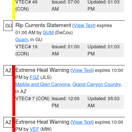
VTEC# 49
Issued: 07:00
Updated: 01:03
(CON)
AM
PM
Rip Currents Statement
(
View Text
) expires
GU
01:00 AM by
GUM
(DeCou)
Guam
, in GU
VTEC# 19
Issued: 01:00
Updated: 01:03
(CON)
AM
PM
Extreme Heat Warning
(
View Text
) expires 10:00
AZ
PM by
FGZ
(JLS)
Marble and Glen Canyons
,
Grand Canyon Country
,
in AZ
VTEC# 7 (CON)
Issued: 12:00
Updated: 05:53
PM
AM
Extreme Heat Warning
(
View Text
) expires 10:00
AZ
PM by
VEF
(MW)