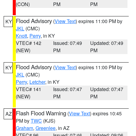
(CON)
PM
PM
Flood Advisory
(
View Text
) expires 11:00 PM by
KY
JKL
(CMC)
Knott
,
Perry
, in KY
VTEC# 142
Issued: 07:49
Updated: 07:49
(NEW)
PM
PM
Flood Advisory
(
View Text
) expires 11:00 PM by
KY
JKL
(CMC)
Perry
,
Letcher
, in KY
VTEC# 141
Issued: 07:47
Updated: 07:47
(NEW)
PM
PM
Flash Flood Warning
(
View Text
) expires 10:45
AZ
PM by
TWC
(KJS)
Graham
,
Greenlee
, in AZ
VTEC# 96
Issued: 07:46
Updated: 09:06