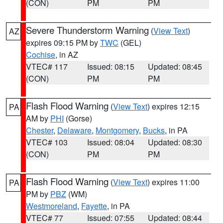
(CON)
PM
PM
Severe Thunderstorm Warning
(
View Text
)
AZ
expires 09:15 PM by
TWC
(GEL)
Cochise
, in AZ
VTEC# 117
Issued: 08:15
Updated: 08:45
(CON)
PM
PM
Flash Flood Warning
(
View Text
) expires 12:15
PA
AM by
PHI
(Gorse)
Chester
,
Delaware
,
Montgomery
,
Bucks
, in PA
VTEC# 103
Issued: 08:04
Updated: 08:30
(CON)
PM
PM
Flash Flood Warning
(
View Text
) expires 11:00
PA
PM by
PBZ
(WM)
Westmoreland
,
Fayette
, in PA
VTEC# 77
Issued: 07:55
Updated: 08:44