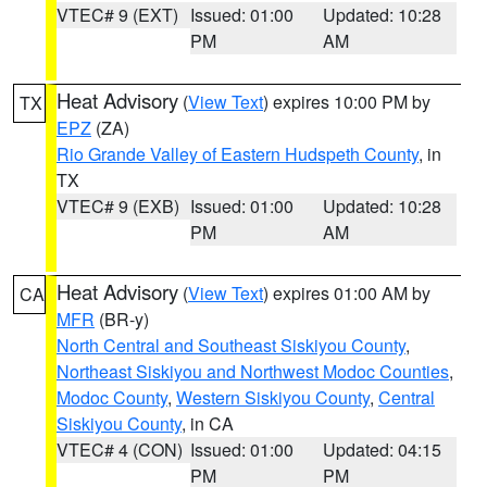
VTEC# 9 (EXT)
Issued: 01:00
Updated: 10:28
PM
AM
Heat Advisory
(
View Text
) expires 10:00 PM by
TX
EPZ
(ZA)
Rio Grande Valley of Eastern Hudspeth County
, in
TX
VTEC# 9 (EXB)
Issued: 01:00
Updated: 10:28
PM
AM
Heat Advisory
(
View Text
) expires 01:00 AM by
CA
MFR
(BR-y)
North Central and Southeast Siskiyou County
,
Northeast Siskiyou and Northwest Modoc Counties
,
Modoc County
,
Western Siskiyou County
,
Central
Siskiyou County
, in CA
VTEC# 4 (CON)
Issued: 01:00
Updated: 04:15
PM
PM