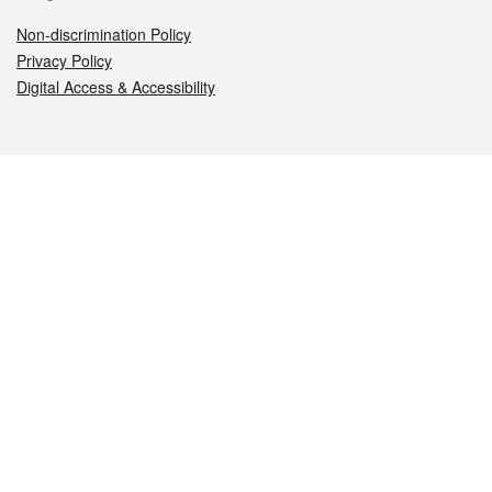
Non-discrimination Policy
Privacy Policy
Digital Access & Accessibility