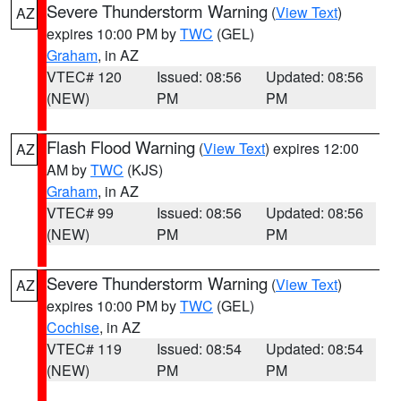
Severe Thunderstorm Warning
(
View Text
)
AZ
expires 10:00 PM by
TWC
(GEL)
Graham
, in AZ
VTEC# 120
Issued: 08:56
Updated: 08:56
(NEW)
PM
PM
Flash Flood Warning
(
View Text
) expires 12:00
AZ
AM by
TWC
(KJS)
Graham
, in AZ
VTEC# 99
Issued: 08:56
Updated: 08:56
(NEW)
PM
PM
Severe Thunderstorm Warning
(
View Text
)
AZ
expires 10:00 PM by
TWC
(GEL)
Cochise
, in AZ
VTEC# 119
Issued: 08:54
Updated: 08:54
(NEW)
PM
PM