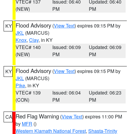
VTEC# 137
Issued: 06:40
Updated: 06:40
(NEW)
PM
PM
Flood Advisory
(
View Text
) expires 09:15 PM by
KY
JKL
(MARCUS)
Knox
,
Clay
, in KY
VTEC# 140
Issued: 06:09
Updated: 06:09
(NEW)
PM
PM
Flood Advisory
(
View Text
) expires 09:15 PM by
KY
JKL
(MARCUS)
Pike
, in KY
VTEC# 139
Issued: 06:04
Updated: 06:23
(CON)
PM
PM
Red Flag Warning
(
View Text
) expires 11:00 PM
CA
by
MFR
()
Western Klamath National Forest
,
Shasta-Trinity