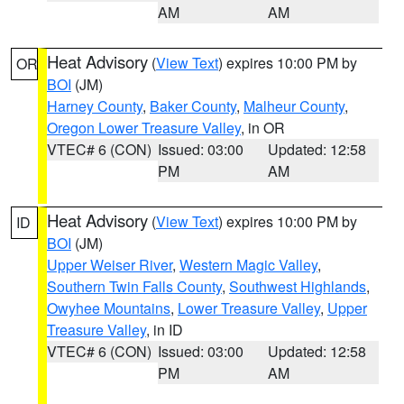
AM
AM
Heat Advisory
(
View Text
) expires 10:00 PM by
OR
BOI
(JM)
Harney County
,
Baker County
,
Malheur County
,
Oregon Lower Treasure Valley
, in OR
VTEC# 6 (CON)
Issued: 03:00
Updated: 12:58
PM
AM
Heat Advisory
(
View Text
) expires 10:00 PM by
ID
BOI
(JM)
Upper Weiser River
,
Western Magic Valley
,
Southern Twin Falls County
,
Southwest Highlands
,
Owyhee Mountains
,
Lower Treasure Valley
,
Upper
Treasure Valley
, in ID
VTEC# 6 (CON)
Issued: 03:00
Updated: 12:58
PM
AM