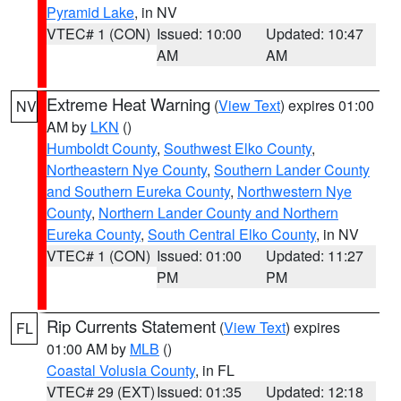
Pyramid Lake
, in NV
VTEC# 1 (CON)
Issued: 10:00
Updated: 10:47
AM
AM
Extreme Heat Warning
(
View Text
) expires 01:00
NV
AM by
LKN
()
Humboldt County
,
Southwest Elko County
,
Northeastern Nye County
,
Southern Lander County
and Southern Eureka County
,
Northwestern Nye
County
,
Northern Lander County and Northern
Eureka County
,
South Central Elko County
, in NV
VTEC# 1 (CON)
Issued: 01:00
Updated: 11:27
PM
PM
Rip Currents Statement
(
View Text
) expires
FL
01:00 AM by
MLB
()
Coastal Volusia County
, in FL
VTEC# 29 (EXT)
Issued: 01:35
Updated: 12:18