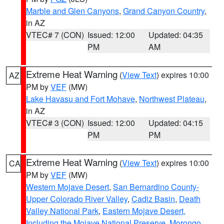
Marble and Glen Canyons
,
Grand Canyon Country
,
in AZ
VTEC# 7 (CON)
Issued: 12:00
Updated: 04:35
PM
AM
Extreme Heat Warning
(
View Text
) expires 10:00
AZ
PM by
VEF
(MW)
Lake Havasu and Fort Mohave
,
Northwest Plateau
,
in AZ
VTEC# 3 (CON)
Issued: 12:00
Updated: 04:15
PM
PM
Extreme Heat Warning
(
View Text
) expires 10:00
CA
PM by
VEF
(MW)
Western Mojave Desert
,
San Bernardino County-
Upper Colorado River Valley
,
Cadiz Basin
,
Death
Valley National Park
,
Eastern Mojave Desert,
Including the Mojave National Preserve
,
Morongo