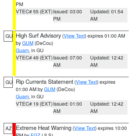
PM
VTEC# 55 (EXT)
Issued: 03:00
Updated: 01:54
PM
AM
High Surf Advisory
(
View Text
) expires 01:00 AM
GU
by
GUM
(DeCou)
Guam
, in GU
VTEC# 49 (EXT)
Issued: 07:00
Updated: 12:42
AM
AM
Rip Currents Statement
(
View Text
) expires
GU
01:00 AM by
GUM
(DeCou)
Guam
, in GU
VTEC# 19 (EXT)
Issued: 01:00
Updated: 12:42
AM
AM
Extreme Heat Warning
(
View Text
) expires 10:00
AZ
PM by
FGZ
(JLS)