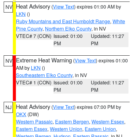
Heat Advisory
(
View Text
) expires 01:00 AM by
NV
LKN
()
Ruby Mountains and East Humboldt Range
,
White
Pine County
,
Northern Elko County
, in NV
VTEC# 7 (CON)
Issued: 01:00
Updated: 11:27
PM
PM
Extreme Heat Warning
(
View Text
) expires 01:00
NV
AM by
LKN
()
Southeastern Elko County
, in NV
VTEC# 1 (CON)
Issued: 01:00
Updated: 11:27
PM
PM
Heat Advisory
(
View Text
) expires 07:00 PM by
NJ
OKX
(DW)
Western Passaic
,
Eastern Bergen
,
Western Essex
,
Eastern Essex
,
Western Union
,
Eastern Union
,
Western Bergen
,
Hudson
,
Eastern Passaic
, in NJ