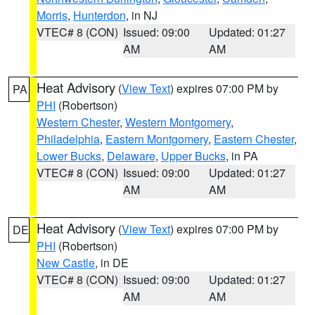
Morris
,
Hunterdon
, in NJ
VTEC# 8 (CON)
Issued: 09:00
Updated: 01:27
AM
AM
Heat Advisory
(
View Text
) expires 07:00 PM by
PA
PHI
(Robertson)
Western Chester
,
Western Montgomery
,
Philadelphia
,
Eastern Montgomery
,
Eastern Chester
,
Lower Bucks
,
Delaware
,
Upper Bucks
, in PA
VTEC# 8 (CON)
Issued: 09:00
Updated: 01:27
AM
AM
Heat Advisory
(
View Text
) expires 07:00 PM by
DE
PHI
(Robertson)
New Castle
, in DE
VTEC# 8 (CON)
Issued: 09:00
Updated: 01:27
AM
AM