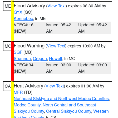
Flood Advisory
(
View Text
) expires 08:30 AM by
ME
GYX
(GC)
Kennebec
, in ME
VTEC# 16
Issued: 05:42
Updated: 05:42
(NEW)
AM
AM
Flood Warning
(
View Text
) expires 10:00 AM by
MO
SGF
(MB)
Shannon
,
Oregon
,
Howell
, in MO
VTEC# 34
Issued: 03:00
Updated: 03:00
(NEW)
AM
AM
Heat Advisory
(
View Text
) expires 01:00 AM by
CA
MFR
(TD)
Northeast Siskiyou and Northwest Modoc Counties
,
Modoc County
,
North Central and Southeast
Siskiyou County
,
Central Siskiyou County
,
Western
Siskiyou County
, in CA