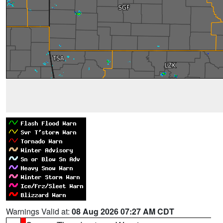
Warnings Valid at:
08 Aug 2026 07:27 AM CDT