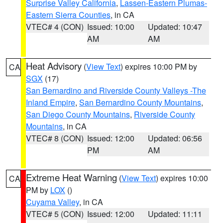
Surprise Valley California
,
Lassen-Eastern Plumas-
Eastern Sierra Counties
, in CA
VTEC# 4 (CON)
Issued: 10:00
Updated: 10:47
AM
AM
Heat Advisory
(
View Text
) expires 10:00 PM by
CA
SGX
(17)
San Bernardino and Riverside County Valleys -The
Inland Empire
,
San Bernardino County Mountains
,
San Diego County Mountains
,
Riverside County
Mountains
, in CA
VTEC# 8 (CON)
Issued: 12:00
Updated: 06:56
PM
AM
Extreme Heat Warning
(
View Text
) expires 10:00
CA
PM by
LOX
()
Cuyama Valley
, in CA
VTEC# 5 (CON)
Issued: 12:00
Updated: 11:11