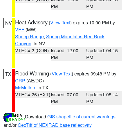
PM
PM
Heat Advisory
(
View Text
) expires 10:00 PM by
NV
VEF
(MW)
Sheep Range
,
Spring Mountains-Red Rock
Canyon
, in NV
VTEC# 2 (CON)
Issued: 12:00
Updated: 04:15
PM
PM
Flood Warning
(
View Text
) expires 09:48 PM by
TX
CRP
(AE/DC)
McMullen
, in TX
VTEC# 26 (EXT)
Issued: 07:00
Updated: 08:14
PM
PM
Download
GIS shapefile of current warnings
and/or
GeoTiff of NEXRAD base reflectivity
.