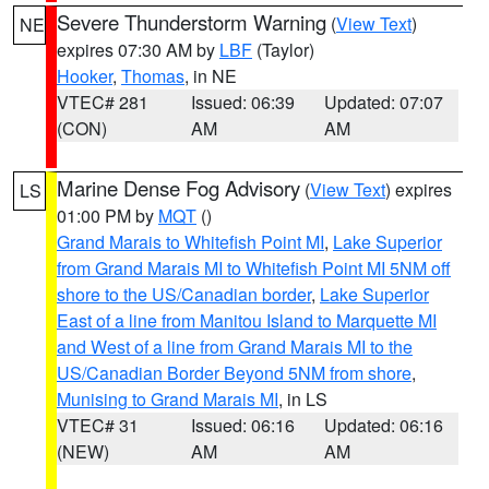
Severe Thunderstorm Warning
(
View Text
)
NE
expires 07:30 AM by
LBF
(Taylor)
Hooker
,
Thomas
, in NE
VTEC# 281
Issued: 06:39
Updated: 07:07
(CON)
AM
AM
Marine Dense Fog Advisory
(
View Text
) expires
LS
01:00 PM by
MQT
()
Grand Marais to Whitefish Point MI
,
Lake Superior
from Grand Marais MI to Whitefish Point MI 5NM off
shore to the US/Canadian border
,
Lake Superior
East of a line from Manitou Island to Marquette MI
and West of a line from Grand Marais MI to the
US/Canadian Border Beyond 5NM from shore
,
Munising to Grand Marais MI
, in LS
VTEC# 31
Issued: 06:16
Updated: 06:16
(NEW)
AM
AM