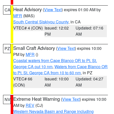
Heat Advisory
(
View Text
) expires 01:00 AM by
CA
MFR
(MAS)
South Central Siskiyou County
, in CA
VTEC# 4 (CON)
Issued: 12:02
Updated: 07:16
PM
AM
Small Craft Advisory
(
View Text
) expires 10:00
PZ
PM by
MFR
()
Coastal waters from Cape Blanco OR to Pt. St.
George CA out 10 nm
,
Waters from Cape Blanco OR
to Pt. St. George CA from 10 to 60 nm
, in PZ
VTEC# 66
Issued: 10:00
Updated: 04:27
(CON)
AM
AM
Extreme Heat Warning
(
View Text
) expires 10:00
NV
AM by
REV
(CJ)
Western Nevada Basin and Range including