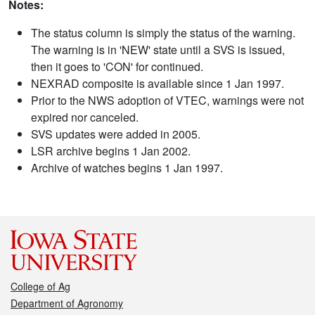
Notes:
The status column is simply the status of the warning.
The warning is in 'NEW' state until a SVS is issued,
then it goes to 'CON' for continued.
NEXRAD composite is available since 1 Jan 1997.
Prior to the NWS adoption of VTEC, warnings were not
expired nor canceled.
SVS updates were added in 2005.
LSR archive begins 1 Jan 2002.
Archive of watches begins 1 Jan 1997.
College of Ag
Department of Agronomy