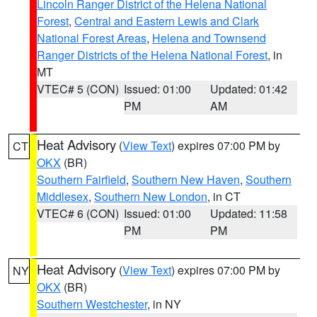
Lincoln Ranger District of the Helena National
Forest
,
Central and Eastern Lewis and Clark
National Forest Areas
,
Helena and Townsend
Ranger Districts of the Helena National Forest
, in
MT
VTEC# 5 (CON)
Issued: 01:00
Updated: 01:42
PM
AM
Heat Advisory
(
View Text
) expires 07:00 PM by
CT
OKX
(BR)
Southern Fairfield
,
Southern New Haven
,
Southern
Middlesex
,
Southern New London
, in CT
VTEC# 6 (CON)
Issued: 01:00
Updated: 11:58
PM
PM
Heat Advisory
(
View Text
) expires 07:00 PM by
NY
OKX
(BR)
Southern Westchester
, in NY