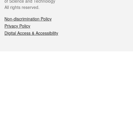
of Science and Technology
All rights reserved.
Non-discrimination Policy
Privacy Policy
Digital Access & Accessibility