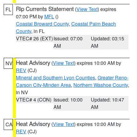
Rip Currents Statement
(
View Text
) expires
FL
07:00 PM by
MFL
()
Coastal Broward County
,
Coastal Palm Beach
County
, in FL
VTEC# 26 (EXT)
Issued: 07:00
Updated: 03:15
AM
AM
Heat Advisory
(
View Text
) expires 10:00 AM by
NV
REV
(CJ)
Mineral and Southern Lyon Counties
,
Greater Reno-
Carson City-Minden Area
,
Northern Washoe County
,
in NV
VTEC# 4 (CON)
Issued: 10:00
Updated: 10:47
AM
AM
Heat Advisory
(
View Text
) expires 10:00 AM by
CA
REV
(CJ)