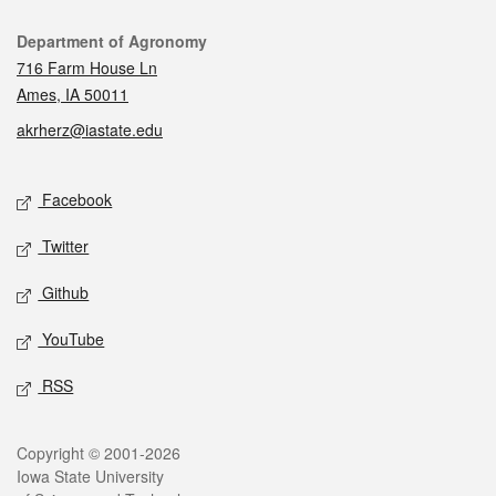
Contact
Department of Agronomy
716 Farm House Ln
Ames, IA 50011
akrherz@iastate.edu
Social media
Facebook
Twitter
Github
YouTube
RSS
Legal
Copyright © 2001-2026
Iowa State University