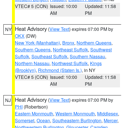
VTEC# 5 (CON)
Issued: 10:00
Updated: 11:58
AM
PM
Heat Advisory
(
View Text
) expires 07:00 PM by
NY
OKX
(DW)
New York (Manhattan)
,
Bronx
,
Northern Queens
,
Southern Queens
,
Northeast Suffolk
,
Southwest
Suffolk
,
Southeast Suffolk
,
Southern Nassau
,
Northern Nassau
,
Northwest Suffolk
,
Kings
(Brooklyn)
,
Richmond (Staten Is.)
, in NY
VTEC# 5 (CON)
Issued: 10:00
Updated: 11:58
AM
PM
Heat Advisory
(
View Text
) expires 07:00 PM by
NJ
PHI
(Robertson)
Eastern Monmouth
,
Western Monmouth
,
Middlesex
,
Somerset
,
Ocean
,
Southeastern Burlington
,
Mercer
,
Northwestern Burlington
,
Gloucester
,
Camden
,