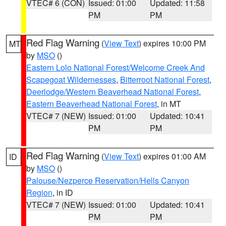
VTEC# 6 (CON)
Issued: 01:00
Updated: 11:58
PM
PM
Red Flag Warning
(
View Text
) expires 10:00 PM
MT
by
MSO
()
Eastern Lolo National Forest/Welcome Creek And
Scapegoat Wildernesses
,
Bitterroot National Forest
,
Deerlodge/Western Beaverhead National Forest
,
Eastern Beaverhead National Forest
, in MT
VTEC# 7 (NEW)
Issued: 01:00
Updated: 10:41
PM
PM
Red Flag Warning
(
View Text
) expires 01:00 AM
ID
by
MSO
()
Palouse/Nezperce Reservation/Hells Canyon
Region
, in ID
VTEC# 7 (NEW)
Issued: 01:00
Updated: 10:41
PM
PM