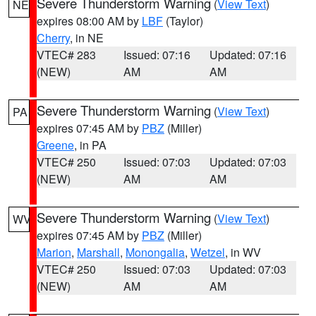
Severe Thunderstorm Warning
(
View Text
)
NE
expires 08:00 AM by
LBF
(Taylor)
Cherry
, in NE
VTEC# 283
Issued: 07:16
Updated: 07:16
(NEW)
AM
AM
Severe Thunderstorm Warning
(
View Text
)
PA
expires 07:45 AM by
PBZ
(Miller)
Greene
, in PA
VTEC# 250
Issued: 07:03
Updated: 07:03
(NEW)
AM
AM
Severe Thunderstorm Warning
(
View Text
)
WV
expires 07:45 AM by
PBZ
(Miller)
Marion
,
Marshall
,
Monongalia
,
Wetzel
, in WV
VTEC# 250
Issued: 07:03
Updated: 07:03
(NEW)
AM
AM