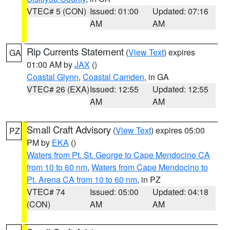
VTEC# 5 (CON)
Issued: 01:00
Updated: 07:16
AM
AM
Rip Currents Statement
(
View Text
) expires
GA
01:00 AM by
JAX
()
Coastal Glynn
,
Coastal Camden
, in GA
VTEC# 26 (EXA)
Issued: 12:55
Updated: 12:55
AM
AM
Small Craft Advisory
(
View Text
) expires 05:00
PZ
PM by
EKA
()
Waters from Pt. St. George to Cape Mendocino CA
from 10 to 60 nm
,
Waters from Cape Mendocino to
Pt. Arena CA from 10 to 60 nm
, in PZ
VTEC# 74
Issued: 05:00
Updated: 04:18
(CON)
AM
AM