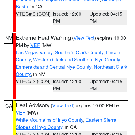
Basin
, in CA
VTEC# 3 (CON)
Issued: 12:00
Updated: 04:15
PM
PM
Extreme Heat Warning
(
View Text
) expires 10:00
NV
PM by
VEF
(MW)
Las Vegas Valley
,
Southern Clark County
,
Lincoln
County
,
Western Clark and Southern Nye County
,
Esmeralda and Central Nye County
,
Northeast Clark
County
, in NV
VTEC# 3 (CON)
Issued: 12:00
Updated: 04:15
PM
PM
Heat Advisory
(
View Text
) expires 10:00 PM by
CA
VEF
(MW)
White Mountains of Inyo County
,
Eastern Sierra
Slopes of Inyo County
, in CA
VTEC# 2 (CON)
Issued: 12:00
Updated: 04:15