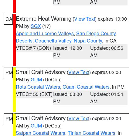
PM
AM
Extreme Heat Warning
(
View Text
) expires 10:00
CA
PM by
SGX
(17)
Apple and Lucerne Valleys
,
San Diego County
Deserts
,
Coachella Valley
,
Napa County
, in CA
VTEC# 7 (CON)
Issued: 12:00
Updated: 06:56
PM
AM
Small Craft Advisory
(
View Text
) expires 02:00
PM
PM by
GUM
(DeCou)
Rota Coastal Waters
,
Guam Coastal Waters
, in PM
VTEC# 55 (EXT)
Issued: 03:00
Updated: 01:54
PM
AM
Small Craft Advisory
(
View Text
) expires 02:00
PM
AM by
GUM
(DeCou)
Saipan Coastal Waters
,
Tinian Coastal Waters
, in