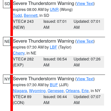
Severe Thunderstorm Warning
(
View Text
)
SD
expires 08:00 AM by
UNR
(Wong)
Todd
,
Bennett
, in SD
VTEC# 243
Issued: 07:01
Updated: 07:01
(NEW)
AM
AM
Severe Thunderstorm Warning
(
View Text
)
NE
expires 07:30 AM by
LBF
(Taylor)
Cherry
, in NE
VTEC# 282
Issued: 06:54
Updated: 07:26
(EXP)
AM
AM
Severe Thunderstorm Warning
(
View Text
)
NY
expires 07:30 AM by
BUF
(JJR)
Niagara
,
Wyoming
,
Genesee
,
Orleans
,
Erie
, in NY
VTEC# 89
Issued: 06:44
Updated: 07:07
(CON)
AM
AM