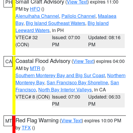
Small Craft Advisory
(
View Text
) expires 11:00
PH
PM by
HFO
()
Alenuihaha Channel
,
Pailolo Channel
,
Maalaea
Bay
,
Big Island Southeast Waters
,
Big Island
Leeward Waters
, in PH
VTEC# 32
Issued: 07:00
Updated: 08:16
(CON)
PM
PM
Coastal Flood Advisory
(
View Text
) expires 04:00
CA
AM by
MTR
()
Southern Monterey Bay and Big Sur Coast
,
Northern
Monterey Bay
,
San Francisco Bay Shoreline
,
San
Francisco
,
North Bay Interior Valleys
, in CA
VTEC# 8 (CON)
Issued: 07:00
Updated: 06:33
PM
PM
Red Flag Warning
(
View Text
) expires 10:00 PM
MT
by
TFX
()