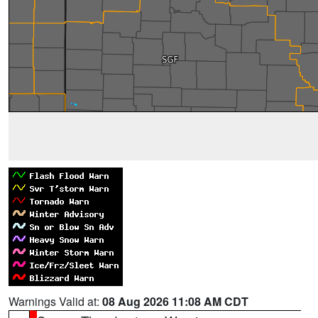
Warnings Valid at:
08 Aug 2026 11:08 AM CDT