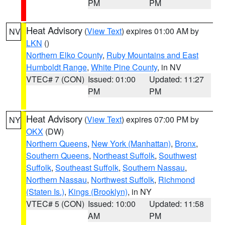
PM
PM
Heat Advisory
(
View Text
) expires 01:00 AM by
NV
LKN
()
Northern Elko County
,
Ruby Mountains and East
Humboldt Range
,
White Pine County
, in NV
VTEC# 7 (CON)
Issued: 01:00
Updated: 11:27
PM
PM
Heat Advisory
(
View Text
) expires 07:00 PM by
NY
OKX
(DW)
Northern Queens
,
New York (Manhattan)
,
Bronx
,
Southern Queens
,
Northeast Suffolk
,
Southwest
Suffolk
,
Southeast Suffolk
,
Southern Nassau
,
Northern Nassau
,
Northwest Suffolk
,
Richmond
(Staten Is.)
,
Kings (Brooklyn)
, in NY
VTEC# 5 (CON)
Issued: 10:00
Updated: 11:58
AM
PM