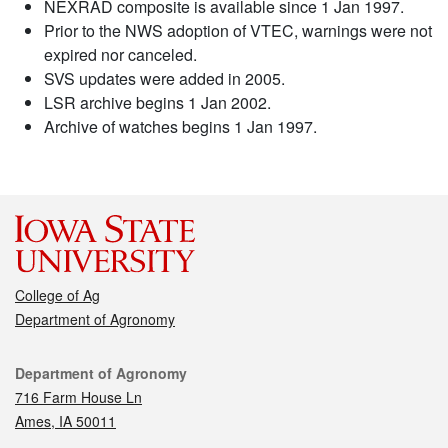
NEXRAD composite is available since 1 Jan 1997.
Prior to the NWS adoption of VTEC, warnings were not
expired nor canceled.
SVS updates were added in 2005.
LSR archive begins 1 Jan 2002.
Archive of watches begins 1 Jan 1997.
College of Ag
Department of Agronomy
Contact
Department of Agronomy
716 Farm House Ln
Ames, IA 50011