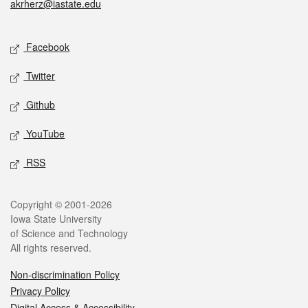
akrherz@iastate.edu
Social media
Facebook
Twitter
Github
YouTube
RSS
Legal
Copyright © 2001-2026
Iowa State University
of Science and Technology
All rights reserved.
Non-discrimination Policy
Privacy Policy
Digital Access & Accessibility