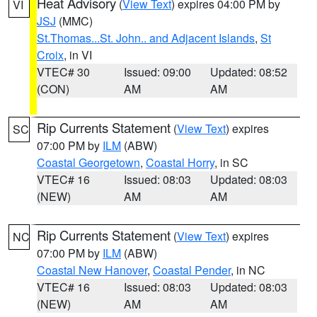
Heat Advisory
(
View Text
) expires 04:00 PM by
VI
JSJ
(MMC)
St.Thomas...St. John.. and Adjacent Islands
,
St
Croix
, in VI
VTEC# 30
Issued: 09:00
Updated: 08:52
(CON)
AM
AM
Rip Currents Statement
(
View Text
) expires
SC
07:00 PM by
ILM
(ABW)
Coastal Georgetown
,
Coastal Horry
, in SC
VTEC# 16
Issued: 08:03
Updated: 08:03
(NEW)
AM
AM
Rip Currents Statement
(
View Text
) expires
NC
07:00 PM by
ILM
(ABW)
Coastal New Hanover
,
Coastal Pender
, in NC
VTEC# 16
Issued: 08:03
Updated: 08:03
(NEW)
AM
AM