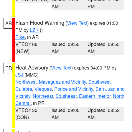
AM
PM
Flash Flood Warning
(
View Text
) expires 01:00
AR
PM by
LZK
()
Pike
, in AR
VTEC# 66
Issued: 09:55
Updated: 09:55
(NEW)
AM
AM
Heat Advisory
(
View Text
) expires 04:00 PM by
PR
JSJ
(MMC)
Northwest
,
Mayaguez and Vicinity
,
Southwest
,
Culebra
,
Vieques
,
Ponce and Vicinity
,
San Juan and
Vicinity
,
Northeast
,
Southeast
,
Eastern Interior
,
North
Central
, in PR
VTEC# 30
Issued: 09:00
Updated: 08:52
(CON)
AM
AM