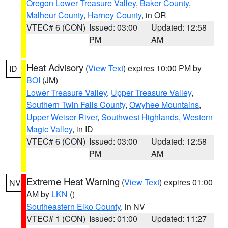
Oregon Lower Treasure Valley
,
Baker County
,
Malheur County
,
Harney County
, in OR
VTEC# 6 (CON)
Issued: 03:00
Updated: 12:58
PM
AM
Heat Advisory
(
View Text
) expires 10:00 PM by
ID
BOI
(JM)
Lower Treasure Valley
,
Upper Treasure Valley
,
Southern Twin Falls County
,
Owyhee Mountains
,
Upper Weiser River
,
Southwest Highlands
,
Western
Magic Valley
, in ID
VTEC# 6 (CON)
Issued: 03:00
Updated: 12:58
PM
AM
Extreme Heat Warning
(
View Text
) expires 01:00
NV
AM by
LKN
()
Southeastern Elko County
, in NV
VTEC# 1 (CON)
Issued: 01:00
Updated: 11:27