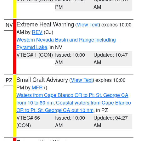
PM
AM
Extreme Heat Warning
(
View Text
) expires 10:00
NV
AM by
REV
(CJ)
Western Nevada Basin and Range including
Pyramid Lake
, in NV
VTEC# 1 (CON)
Issued: 10:00
Updated: 10:47
AM
AM
Small Craft Advisory
(
View Text
) expires 10:00
PZ
PM by
MFR
()
Waters from Cape Blanco OR to Pt. St. George CA
from 10 to 60 nm
,
Coastal waters from Cape Blanco
OR to Pt. St. George CA out 10 nm
, in PZ
VTEC# 66
Issued: 10:00
Updated: 04:27
(CON)
AM
AM