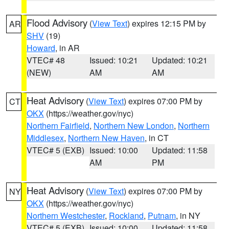
Flood Advisory
(
View Text
) expires 12:15 PM by
AR
SHV
(19)
Howard
, in AR
VTEC# 48
Issued: 10:21
Updated: 10:21
(NEW)
AM
AM
Heat Advisory
(
View Text
) expires 07:00 PM by
CT
OKX
(https://weather.gov/nyc)
Northern Fairfield
,
Northern New London
,
Northern
Middlesex
,
Northern New Haven
, in CT
VTEC# 5 (EXB)
Issued: 10:00
Updated: 11:58
AM
PM
Heat Advisory
(
View Text
) expires 07:00 PM by
NY
OKX
(https://weather.gov/nyc)
Northern Westchester
,
Rockland
,
Putnam
, in NY
VTEC# 5 (EXB)
Issued: 10:00
Updated: 11:58