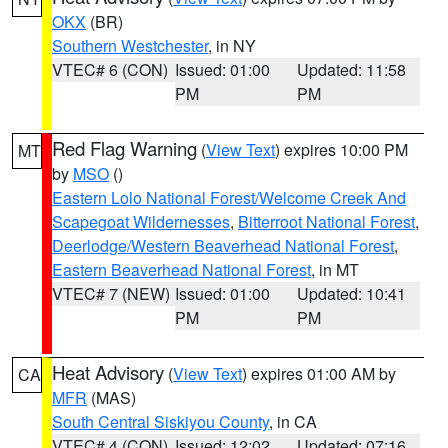
OKX
(BR)
Southern Westchester
, in NY
VTEC# 6 (CON)
Issued: 01:00
Updated: 11:58
PM
PM
Red Flag Warning
(
View Text
) expires 10:00 PM
MT
by
MSO
()
Eastern Lolo National Forest/Welcome Creek And
Scapegoat Wildernesses
,
Bitterroot National Forest
,
Deerlodge/Western Beaverhead National Forest
,
Eastern Beaverhead National Forest
, in MT
VTEC# 7 (NEW)
Issued: 01:00
Updated: 10:41
PM
PM
Heat Advisory
(
View Text
) expires 01:00 AM by
CA
MFR
(MAS)
South Central Siskiyou County
, in CA
VTEC# 4 (CON)
Issued: 12:02
Updated: 07:16