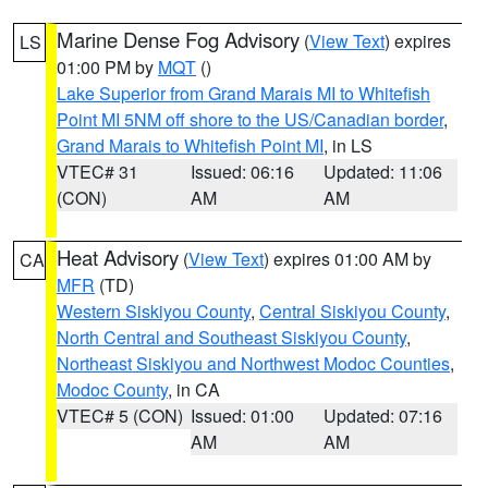
Marine Dense Fog Advisory
(
View Text
) expires
LS
01:00 PM by
MQT
()
Lake Superior from Grand Marais MI to Whitefish
Point MI 5NM off shore to the US/Canadian border
,
Grand Marais to Whitefish Point MI
, in LS
VTEC# 31
Issued: 06:16
Updated: 11:06
(CON)
AM
AM
Heat Advisory
(
View Text
) expires 01:00 AM by
CA
MFR
(TD)
Western Siskiyou County
,
Central Siskiyou County
,
North Central and Southeast Siskiyou County
,
Northeast Siskiyou and Northwest Modoc Counties
,
Modoc County
, in CA
VTEC# 5 (CON)
Issued: 01:00
Updated: 07:16
AM
AM