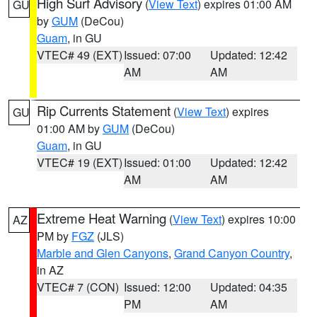
High Surf Advisory
(
View Text
) expires 01:00 AM
GU
by
GUM
(DeCou)
Guam
, in GU
VTEC# 49 (EXT)
Issued: 07:00
Updated: 12:42
AM
AM
Rip Currents Statement
(
View Text
) expires
GU
01:00 AM by
GUM
(DeCou)
Guam
, in GU
VTEC# 19 (EXT)
Issued: 01:00
Updated: 12:42
AM
AM
Extreme Heat Warning
(
View Text
) expires 10:00
AZ
PM by
FGZ
(JLS)
Marble and Glen Canyons
,
Grand Canyon Country
,
in AZ
VTEC# 7 (CON)
Issued: 12:00
Updated: 04:35
PM
AM