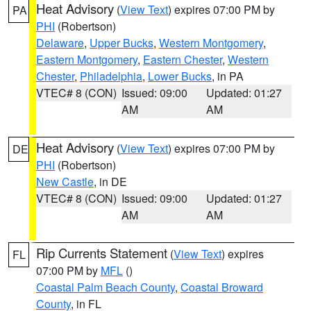
Heat Advisory
(
View Text
) expires 07:00 PM by
PA
PHI
(Robertson)
Delaware
,
Upper Bucks
,
Western Montgomery
,
Eastern Montgomery
,
Eastern Chester
,
Western
Chester
,
Philadelphia
,
Lower Bucks
, in PA
VTEC# 8 (CON)
Issued: 09:00
Updated: 01:27
AM
AM
Heat Advisory
(
View Text
) expires 07:00 PM by
DE
PHI
(Robertson)
New Castle
, in DE
VTEC# 8 (CON)
Issued: 09:00
Updated: 01:27
AM
AM
Rip Currents Statement
(
View Text
) expires
FL
07:00 PM by
MFL
()
Coastal Palm Beach County
,
Coastal Broward
County
, in FL