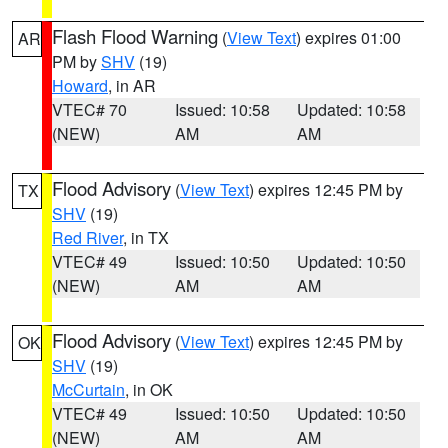
Flash Flood Warning
(
View Text
) expires 01:00
AR
PM by
SHV
(19)
Howard
, in AR
VTEC# 70
Issued: 10:58
Updated: 10:58
(NEW)
AM
AM
Flood Advisory
(
View Text
) expires 12:45 PM by
TX
SHV
(19)
Red River
, in TX
VTEC# 49
Issued: 10:50
Updated: 10:50
(NEW)
AM
AM
Flood Advisory
(
View Text
) expires 12:45 PM by
OK
SHV
(19)
McCurtain
, in OK
VTEC# 49
Issued: 10:50
Updated: 10:50
(NEW)
AM
AM