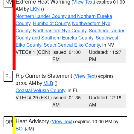
Extreme Heat Warning
(
View Text
) expires 01:00
NV
AM by
LKN
()
Northern Lander County and Northern Eureka
County
,
Humboldt County
,
Northwestern Nye
County
,
Northeastern Nye County
,
Southern Lander
County and Southern Eureka County
,
Southwest
Elko County
,
South Central Elko County
, in NV
VTEC# 1 (CON)
Issued: 01:00
Updated: 11:27
PM
PM
Rip Currents Statement
(
View Text
) expires
FL
01:00 AM by
MLB
()
Coastal Volusia County
, in FL
VTEC# 29 (EXT)
Issued: 01:35
Updated: 12:18
AM
AM
Heat Advisory
(
View Text
) expires 10:00 PM by
OR
BOI
(JM)