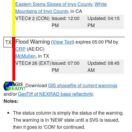
Eastern Sierra Slopes of Inyo County
,
White
Mountains of Inyo County
, in CA
VTEC# 2 (CON)
Issued: 12:00
Updated: 04:15
PM
PM
Flood Warning
(
View Text
) expires 05:00 PM by
TX
CRP
(AE/DC)
McMullen
, in TX
VTEC# 26 (EXT)
Issued: 07:00
Updated: 08:45
PM
AM
Download
GIS shapefile of current warnings
and/or
GeoTiff of NEXRAD base reflectivity
.
Notes:
The status column is simply the status of the warning.
The warning is in 'NEW' state until a SVS is issued,
then it goes to 'CON' for continued.