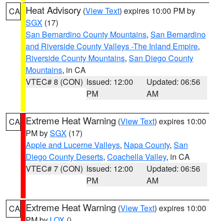
Heat Advisory
(
View Text
) expires 10:00 PM by
CA
SGX
(17)
San Bernardino County Mountains
,
San Bernardino
and Riverside County Valleys -The Inland Empire
,
Riverside County Mountains
,
San Diego County
Mountains
, in CA
VTEC# 8 (CON)
Issued: 12:00
Updated: 06:56
PM
AM
Extreme Heat Warning
(
View Text
) expires 10:00
CA
PM by
SGX
(17)
Apple and Lucerne Valleys
,
Napa County
,
San
Diego County Deserts
,
Coachella Valley
, in CA
VTEC# 7 (CON)
Issued: 12:00
Updated: 06:56
PM
AM
Extreme Heat Warning
(
View Text
) expires 10:00
CA
PM by
LOX
()