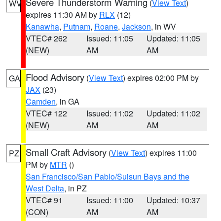
Severe Thunderstorm Warning
(
View Text
)
WV
expires 11:30 AM by
RLX
(12)
Kanawha
,
Putnam
,
Roane
,
Jackson
, in WV
VTEC# 262
Issued: 11:05
Updated: 11:05
(NEW)
AM
AM
Flood Advisory
(
View Text
) expires 02:00 PM by
GA
JAX
(23)
Camden
, in GA
VTEC# 122
Issued: 11:02
Updated: 11:02
(NEW)
AM
AM
Small Craft Advisory
(
View Text
) expires 11:00
PZ
PM by
MTR
()
San Francisco/San Pablo/Suisun Bays and the
West Delta
, in PZ
VTEC# 91
Issued: 11:00
Updated: 10:37
(CON)
AM
AM