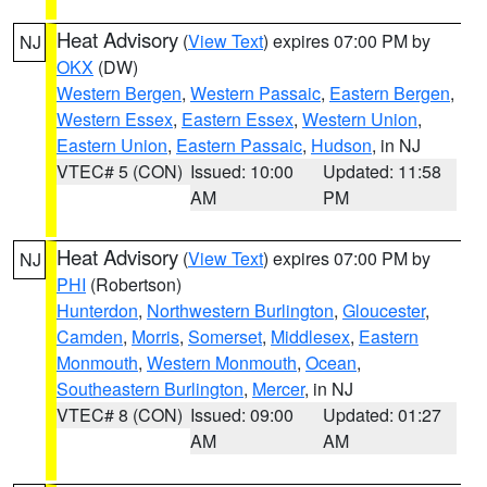
Heat Advisory
(
View Text
) expires 07:00 PM by
NJ
OKX
(DW)
Western Bergen
,
Western Passaic
,
Eastern Bergen
,
Western Essex
,
Eastern Essex
,
Western Union
,
Eastern Union
,
Eastern Passaic
,
Hudson
, in NJ
VTEC# 5 (CON)
Issued: 10:00
Updated: 11:58
AM
PM
Heat Advisory
(
View Text
) expires 07:00 PM by
NJ
PHI
(Robertson)
Hunterdon
,
Northwestern Burlington
,
Gloucester
,
Camden
,
Morris
,
Somerset
,
Middlesex
,
Eastern
Monmouth
,
Western Monmouth
,
Ocean
,
Southeastern Burlington
,
Mercer
, in NJ
VTEC# 8 (CON)
Issued: 09:00
Updated: 01:27
AM
AM