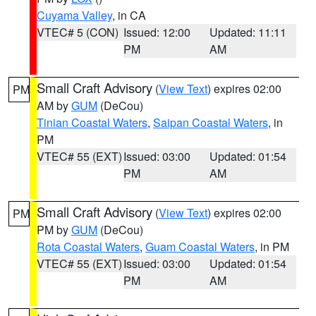
Cuyama Valley
, in CA
VTEC# 5 (CON)
Issued: 12:00
Updated: 11:11
PM
AM
Small Craft Advisory
(
View Text
) expires 02:00
PM
AM by
GUM
(DeCou)
Tinian Coastal Waters
,
Saipan Coastal Waters
, in
PM
VTEC# 55 (EXT)
Issued: 03:00
Updated: 01:54
PM
AM
Small Craft Advisory
(
View Text
) expires 02:00
PM
PM by
GUM
(DeCou)
Rota Coastal Waters
,
Guam Coastal Waters
, in PM
VTEC# 55 (EXT)
Issued: 03:00
Updated: 01:54
PM
AM