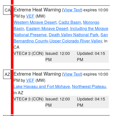
Extreme Heat Warning
(
View Text
) expires 10:00
CA
PM by
VEF
(MW)
Western Mojave Desert
,
Cadiz Basin
,
Morongo
Basin
,
Eastern Mojave Desert, Including the Mojave
National Preserve
,
Death Valley National Park
,
San
Bernardino County-Upper Colorado River Valley
, in
CA
VTEC# 3 (CON)
Issued: 12:00
Updated: 04:15
PM
PM
Extreme Heat Warning
(
View Text
) expires 10:00
AZ
PM by
VEF
(MW)
Lake Havasu and Fort Mohave
,
Northwest Plateau
,
in AZ
VTEC# 3 (CON)
Issued: 12:00
Updated: 04:15
PM
PM