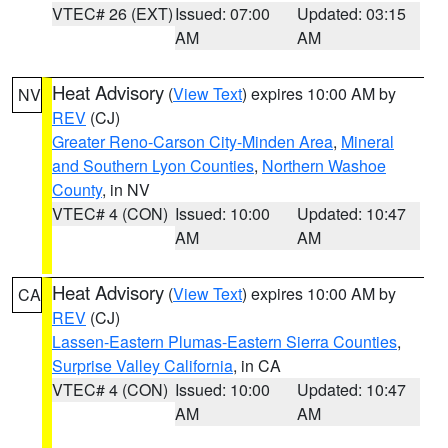
VTEC# 26 (EXT)
Issued: 07:00
Updated: 03:15
AM
AM
Heat Advisory
(
View Text
) expires 10:00 AM by
NV
REV
(CJ)
Greater Reno-Carson City-Minden Area
,
Mineral
and Southern Lyon Counties
,
Northern Washoe
County
, in NV
VTEC# 4 (CON)
Issued: 10:00
Updated: 10:47
AM
AM
Heat Advisory
(
View Text
) expires 10:00 AM by
CA
REV
(CJ)
Lassen-Eastern Plumas-Eastern Sierra Counties
,
Surprise Valley California
, in CA
VTEC# 4 (CON)
Issued: 10:00
Updated: 10:47
AM
AM