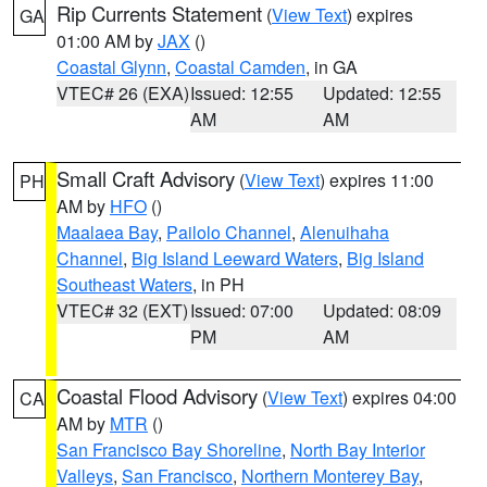
Rip Currents Statement
(
View Text
) expires
GA
01:00 AM by
JAX
()
Coastal Glynn
,
Coastal Camden
, in GA
VTEC# 26 (EXA)
Issued: 12:55
Updated: 12:55
AM
AM
Small Craft Advisory
(
View Text
) expires 11:00
PH
AM by
HFO
()
Maalaea Bay
,
Pailolo Channel
,
Alenuihaha
Channel
,
Big Island Leeward Waters
,
Big Island
Southeast Waters
, in PH
VTEC# 32 (EXT)
Issued: 07:00
Updated: 08:09
PM
AM
Coastal Flood Advisory
(
View Text
) expires 04:00
CA
AM by
MTR
()
San Francisco Bay Shoreline
,
North Bay Interior
Valleys
,
San Francisco
,
Northern Monterey Bay
,