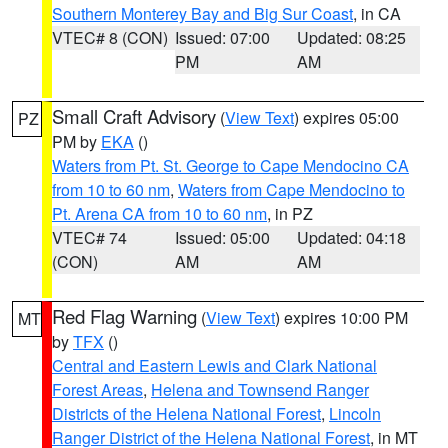
Southern Monterey Bay and Big Sur Coast
, in CA
VTEC# 8 (CON)
Issued: 07:00
Updated: 08:25
PM
AM
Small Craft Advisory
(
View Text
) expires 05:00
PZ
PM by
EKA
()
Waters from Pt. St. George to Cape Mendocino CA
from 10 to 60 nm
,
Waters from Cape Mendocino to
Pt. Arena CA from 10 to 60 nm
, in PZ
VTEC# 74
Issued: 05:00
Updated: 04:18
(CON)
AM
AM
Red Flag Warning
(
View Text
) expires 10:00 PM
MT
by
TFX
()
Central and Eastern Lewis and Clark National
Forest Areas
,
Helena and Townsend Ranger
Districts of the Helena National Forest
,
Lincoln
Ranger District of the Helena National Forest
, in MT