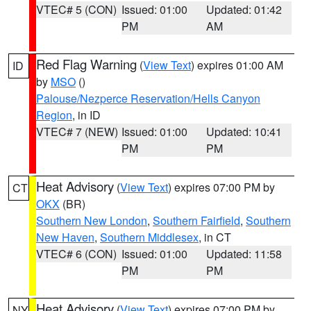
VTEC# 5 (CON)
Issued: 01:00
Updated: 01:42
PM
AM
Red Flag Warning
(
View Text
) expires 01:00 AM
ID
by
MSO
()
Palouse/Nezperce Reservation/Hells Canyon
Region
, in ID
VTEC# 7 (NEW)
Issued: 01:00
Updated: 10:41
PM
PM
Heat Advisory
(
View Text
) expires 07:00 PM by
CT
OKX
(BR)
Southern New London
,
Southern Fairfield
,
Southern
New Haven
,
Southern Middlesex
, in CT
VTEC# 6 (CON)
Issued: 01:00
Updated: 11:58
PM
PM
Heat Advisory
(
View Text
) expires 07:00 PM by
NY