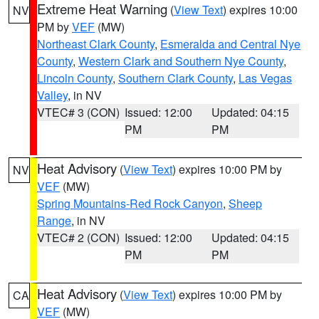
Extreme Heat Warning
(
View Text
) expires 10:00
NV
PM by
VEF
(MW)
Northeast Clark County
,
Esmeralda and Central Nye
County
,
Western Clark and Southern Nye County
,
Lincoln County
,
Southern Clark County
,
Las Vegas
Valley
, in NV
VTEC# 3 (CON)
Issued: 12:00
Updated: 04:15
PM
PM
Heat Advisory
(
View Text
) expires 10:00 PM by
NV
VEF
(MW)
Spring Mountains-Red Rock Canyon
,
Sheep
Range
, in NV
VTEC# 2 (CON)
Issued: 12:00
Updated: 04:15
PM
PM
Heat Advisory
(
View Text
) expires 10:00 PM by
CA
VEF
(MW)