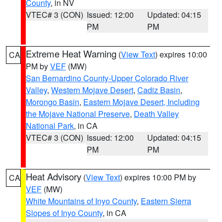
County
, in NV
VTEC# 3 (CON)
Issued: 12:00
Updated: 04:15
PM
PM
Extreme Heat Warning
(
View Text
) expires 10:00
CA
PM by
VEF
(MW)
San Bernardino County-Upper Colorado River
Valley
,
Western Mojave Desert
,
Cadiz Basin
,
Morongo Basin
,
Eastern Mojave Desert, Including
the Mojave National Preserve
,
Death Valley
National Park
, in CA
VTEC# 3 (CON)
Issued: 12:00
Updated: 04:15
PM
PM
Heat Advisory
(
View Text
) expires 10:00 PM by
CA
VEF
(MW)
White Mountains of Inyo County
,
Eastern Sierra
Slopes of Inyo County
, in CA