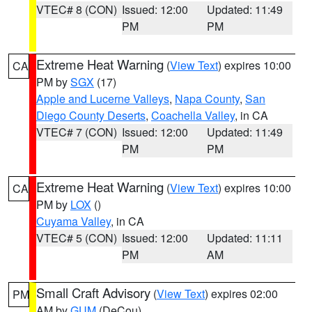
VTEC# 8 (CON)
Issued: 12:00
Updated: 11:49
PM
PM
Extreme Heat Warning
(
View Text
) expires 10:00
CA
PM by
SGX
(17)
Apple and Lucerne Valleys
,
Napa County
,
San
Diego County Deserts
,
Coachella Valley
, in CA
VTEC# 7 (CON)
Issued: 12:00
Updated: 11:49
PM
PM
Extreme Heat Warning
(
View Text
) expires 10:00
CA
PM by
LOX
()
Cuyama Valley
, in CA
VTEC# 5 (CON)
Issued: 12:00
Updated: 11:11
PM
AM
Small Craft Advisory
(
View Text
) expires 02:00
PM
AM by
GUM
(DeCou)