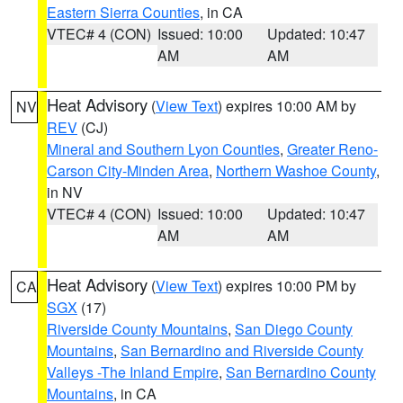
Eastern Sierra Counties
, in CA
VTEC# 4 (CON)
Issued: 10:00
Updated: 10:47
AM
AM
Heat Advisory
(
View Text
) expires 10:00 AM by
NV
REV
(CJ)
Mineral and Southern Lyon Counties
,
Greater Reno-
Carson City-Minden Area
,
Northern Washoe County
,
in NV
VTEC# 4 (CON)
Issued: 10:00
Updated: 10:47
AM
AM
Heat Advisory
(
View Text
) expires 10:00 PM by
CA
SGX
(17)
Riverside County Mountains
,
San Diego County
Mountains
,
San Bernardino and Riverside County
Valleys -The Inland Empire
,
San Bernardino County
Mountains
, in CA