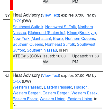
PM
PM
Heat Advisory
(
View Text
) expires 07:00 PM by
NY
OKX
(DW)
Southeast Suffolk
,
Northwest Suffolk
,
Northern
Nassau
,
Richmond (Staten Is.)
,
Kings (Brooklyn)
,
New York (Manhattan)
,
Bronx
,
Northern Queens
,
Southern Queens
,
Northeast Suffolk
,
Southwest
Suffolk
,
Southern Nassau
, in NY
VTEC# 5 (CON)
Issued: 10:00
Updated: 11:58
AM
PM
Heat Advisory
(
View Text
) expires 07:00 PM by
NJ
OKX
(DW)
Western Passaic
,
Eastern Passaic
,
Hudson
,
Western Bergen
,
Eastern Bergen
,
Western Essex
,
Eastern Essex
,
Western Union
,
Eastern Union
, in
NJ