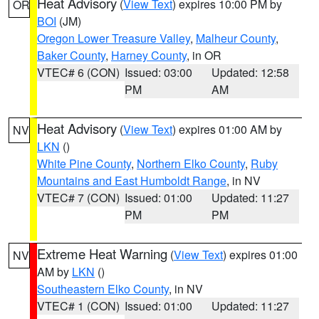
Heat Advisory
(
View Text
) expires 10:00 PM by
OR
BOI
(JM)
Oregon Lower Treasure Valley
,
Malheur County
,
Baker County
,
Harney County
, in OR
VTEC# 6 (CON)
Issued: 03:00
Updated: 12:58
PM
AM
Heat Advisory
(
View Text
) expires 01:00 AM by
NV
LKN
()
White Pine County
,
Northern Elko County
,
Ruby
Mountains and East Humboldt Range
, in NV
VTEC# 7 (CON)
Issued: 01:00
Updated: 11:27
PM
PM
Extreme Heat Warning
(
View Text
) expires 01:00
NV
AM by
LKN
()
Southeastern Elko County
, in NV
VTEC# 1 (CON)
Issued: 01:00
Updated: 11:27