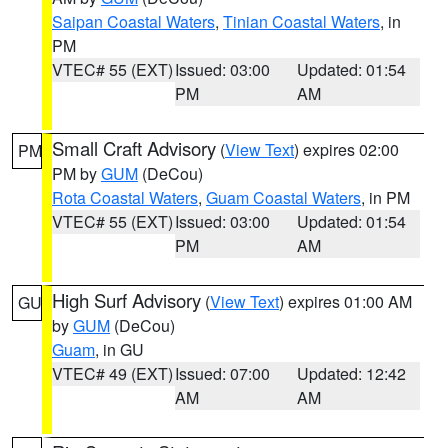
Saipan Coastal Waters
,
Tinian Coastal Waters
, in
PM
VTEC# 55 (EXT)
Issued: 03:00
Updated: 01:54
PM
AM
Small Craft Advisory
(
View Text
) expires 02:00
PM
PM by
GUM
(DeCou)
Rota Coastal Waters
,
Guam Coastal Waters
, in PM
VTEC# 55 (EXT)
Issued: 03:00
Updated: 01:54
PM
AM
High Surf Advisory
(
View Text
) expires 01:00 AM
GU
by
GUM
(DeCou)
Guam
, in GU
VTEC# 49 (EXT)
Issued: 07:00
Updated: 12:42
AM
AM