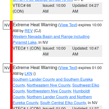
VTEC# 66
Issued: 10:00
Updated: 04:27
(CON)
AM
AM
Extreme Heat Warning
(
View Text
) expires 10:00
NV
AM by
REV
(CJ)
Western Nevada Basin and Range including
Pyramid Lake
, in NV
VTEC# 1 (CON)
Issued: 10:00
Updated: 10:47
AM
AM
Extreme Heat Warning
(
View Text
) expires 01:00
NV
AM by
LKN
()
Southern Lander County and Southern Eureka
County
,
Northeastern Nye County
,
Southwest Elko
County
,
Northwestern Nye County
,
Humboldt
County
,
Northern Lander County and Northern
Eureka County
,
South Central Elko County
, in NV
VTEC# 1 (CON)
Issued: 01:00
Updated: 11:27