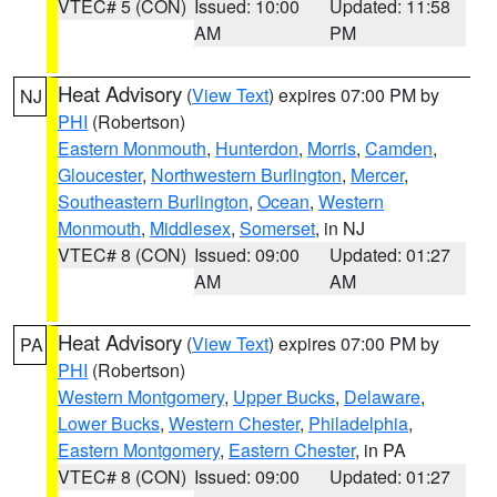
VTEC# 5 (CON)
Issued: 10:00
Updated: 11:58
AM
PM
Heat Advisory
(
View Text
) expires 07:00 PM by
NJ
PHI
(Robertson)
Eastern Monmouth
,
Hunterdon
,
Morris
,
Camden
,
Gloucester
,
Northwestern Burlington
,
Mercer
,
Southeastern Burlington
,
Ocean
,
Western
Monmouth
,
Middlesex
,
Somerset
, in NJ
VTEC# 8 (CON)
Issued: 09:00
Updated: 01:27
AM
AM
Heat Advisory
(
View Text
) expires 07:00 PM by
PA
PHI
(Robertson)
Western Montgomery
,
Upper Bucks
,
Delaware
,
Lower Bucks
,
Western Chester
,
Philadelphia
,
Eastern Montgomery
,
Eastern Chester
, in PA
VTEC# 8 (CON)
Issued: 09:00
Updated: 01:27