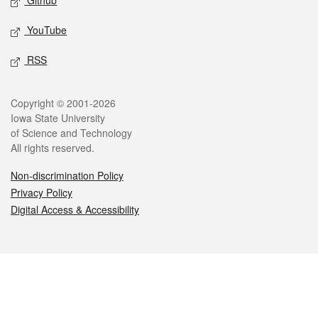
Github
YouTube
RSS
Legal
Copyright © 2001-2026
Iowa State University
of Science and Technology
All rights reserved.
Non-discrimination Policy
Privacy Policy
Digital Access & Accessibility