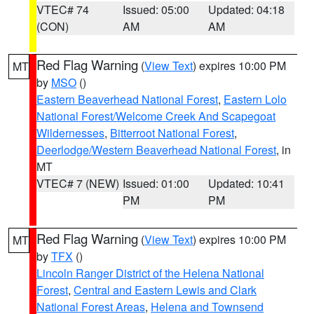
VTEC# 74
Issued: 05:00
Updated: 04:18
(CON)
AM
AM
Red Flag Warning
(
View Text
) expires 10:00 PM
MT
by
MSO
()
Eastern Beaverhead National Forest
,
Eastern Lolo
National Forest/Welcome Creek And Scapegoat
Wildernesses
,
Bitterroot National Forest
,
Deerlodge/Western Beaverhead National Forest
, in
MT
VTEC# 7 (NEW)
Issued: 01:00
Updated: 10:41
PM
PM
Red Flag Warning
(
View Text
) expires 10:00 PM
MT
by
TFX
()
Lincoln Ranger District of the Helena National
Forest
,
Central and Eastern Lewis and Clark
National Forest Areas
,
Helena and Townsend