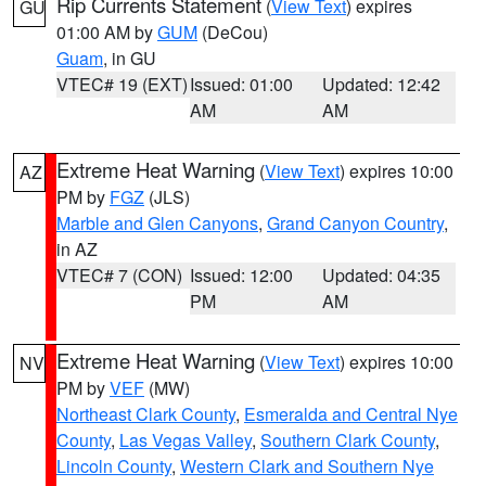
Rip Currents Statement
(
View Text
) expires
GU
01:00 AM by
GUM
(DeCou)
Guam
, in GU
VTEC# 19 (EXT)
Issued: 01:00
Updated: 12:42
AM
AM
Extreme Heat Warning
(
View Text
) expires 10:00
AZ
PM by
FGZ
(JLS)
Marble and Glen Canyons
,
Grand Canyon Country
,
in AZ
VTEC# 7 (CON)
Issued: 12:00
Updated: 04:35
PM
AM
Extreme Heat Warning
(
View Text
) expires 10:00
NV
PM by
VEF
(MW)
Northeast Clark County
,
Esmeralda and Central Nye
County
,
Las Vegas Valley
,
Southern Clark County
,
Lincoln County
,
Western Clark and Southern Nye