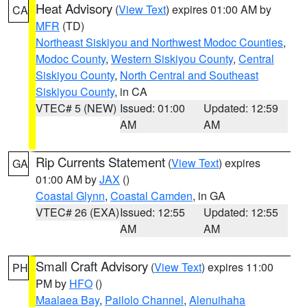
Heat Advisory
(
View Text
) expires 01:00 AM by
CA
MFR
(TD)
Northeast Siskiyou and Northwest Modoc Counties
,
Modoc County
,
Western Siskiyou County
,
Central
Siskiyou County
,
North Central and Southeast
Siskiyou County
, in CA
VTEC# 5 (NEW)
Issued: 01:00
Updated: 12:59
AM
AM
Rip Currents Statement
(
View Text
) expires
GA
01:00 AM by
JAX
()
Coastal Glynn
,
Coastal Camden
, in GA
VTEC# 26 (EXA)
Issued: 12:55
Updated: 12:55
AM
AM
Small Craft Advisory
(
View Text
) expires 11:00
PH
PM by
HFO
()
Maalaea Bay
,
Pailolo Channel
,
Alenuihaha