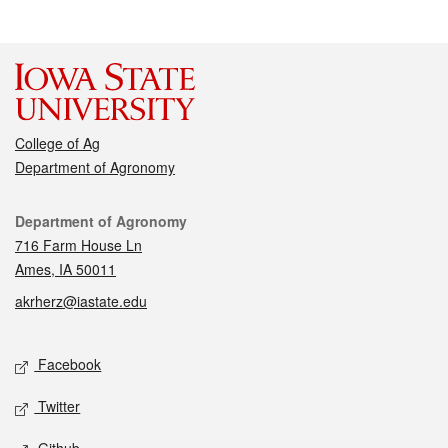
College of Ag
Department of Agronomy
Contact
Department of Agronomy
716 Farm House Ln
Ames, IA 50011
akrherz@iastate.edu
Social media
Facebook
Twitter