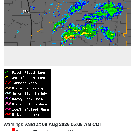
Warnings Valid at:
08 Aug 2026 05:08 AM CDT