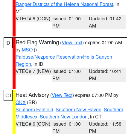
Ranger Districts of the Helena National Forest
, in
MT
VTEC# 5 (CON)
Issued: 01:00
Updated: 01:42
PM
AM
Red Flag Warning
(
View Text
) expires 01:00 AM
ID
by
MSO
()
Palouse/Nezperce Reservation/Hells Canyon
Region
, in ID
VTEC# 7 (NEW)
Issued: 01:00
Updated: 10:41
PM
PM
Heat Advisory
(
View Text
) expires 07:00 PM by
CT
OKX
(BR)
Southern Fairfield
,
Southern New Haven
,
Southern
Middlesex
,
Southern New London
, in CT
VTEC# 6 (CON)
Issued: 01:00
Updated: 11:58
PM
PM