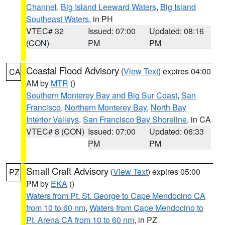
Channel
,
Big Island Leeward Waters
,
Big Island
Southeast Waters
, in PH
VTEC# 32
Issued: 07:00
Updated: 08:16
(CON)
PM
PM
Coastal Flood Advisory
(
View Text
) expires 04:00
CA
AM by
MTR
()
Southern Monterey Bay and Big Sur Coast
,
San
Francisco
,
Northern Monterey Bay
,
North Bay
Interior Valleys
,
San Francisco Bay Shoreline
, in CA
VTEC# 8 (CON)
Issued: 07:00
Updated: 06:33
PM
PM
Small Craft Advisory
(
View Text
) expires 05:00
PZ
PM by
EKA
()
Waters from Pt. St. George to Cape Mendocino CA
from 10 to 60 nm
,
Waters from Cape Mendocino to
Pt. Arena CA from 10 to 60 nm
, in PZ