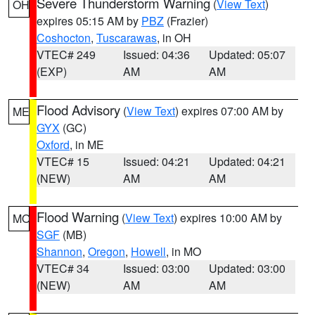
Severe Thunderstorm Warning
(
View Text
)
OH
expires 05:15 AM by
PBZ
(Frazier)
Coshocton
,
Tuscarawas
, in OH
VTEC# 249
Issued: 04:36
Updated: 05:07
(EXP)
AM
AM
Flood Advisory
(
View Text
) expires 07:00 AM by
ME
GYX
(GC)
Oxford
, in ME
VTEC# 15
Issued: 04:21
Updated: 04:21
(NEW)
AM
AM
Flood Warning
(
View Text
) expires 10:00 AM by
MO
SGF
(MB)
Shannon
,
Oregon
,
Howell
, in MO
VTEC# 34
Issued: 03:00
Updated: 03:00
(NEW)
AM
AM