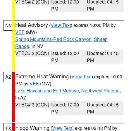
VTEC# 2 (CON)
Issued: 12:00
Updated: 04:15
PM
PM
Heat Advisory
(
View Text
) expires 10:00 PM by
NV
VEF
(MW)
Spring Mountains-Red Rock Canyon
,
Sheep
Range
, in NV
VTEC# 2 (CON)
Issued: 12:00
Updated: 04:15
PM
PM
Extreme Heat Warning
(
View Text
) expires 10:00
AZ
PM by
VEF
(MW)
Lake Havasu and Fort Mohave
,
Northwest Plateau
,
in AZ
VTEC# 3 (CON)
Issued: 12:00
Updated: 04:15
PM
PM
Flood Warning
(
View Text
) expires 09:48 PM by
TX