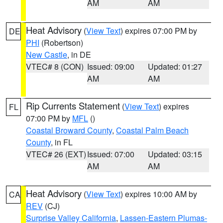
AM
AM
Heat Advisory
(
View Text
) expires 07:00 PM by
DE
PHI
(Robertson)
New Castle
, in DE
VTEC# 8 (CON)
Issued: 09:00
Updated: 01:27
AM
AM
Rip Currents Statement
(
View Text
) expires
FL
07:00 PM by
MFL
()
Coastal Broward County
,
Coastal Palm Beach
County
, in FL
VTEC# 26 (EXT)
Issued: 07:00
Updated: 03:15
AM
AM
Heat Advisory
(
View Text
) expires 10:00 AM by
CA
REV
(CJ)
Surprise Valley California
,
Lassen-Eastern Plumas-