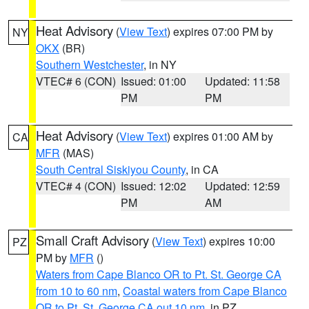
Heat Advisory
(
View Text
) expires 07:00 PM by
NY
OKX
(BR)
Southern Westchester
, in NY
VTEC# 6 (CON)
Issued: 01:00
Updated: 11:58
PM
PM
Heat Advisory
(
View Text
) expires 01:00 AM by
CA
MFR
(MAS)
South Central Siskiyou County
, in CA
VTEC# 4 (CON)
Issued: 12:02
Updated: 12:59
PM
AM
Small Craft Advisory
(
View Text
) expires 10:00
PZ
PM by
MFR
()
Waters from Cape Blanco OR to Pt. St. George CA
from 10 to 60 nm
,
Coastal waters from Cape Blanco
OR to Pt. St. George CA out 10 nm
, in PZ