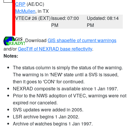
CRP
(AE/DC)
McMullen
, in TX
VTEC# 26 (EXT)
Issued: 07:00
Updated: 08:14
PM
PM
Download
GIS shapefile of current warnings
and/or
GeoTiff of NEXRAD base reflectivity
.
Notes:
The status column is simply the status of the warning.
The warning is in 'NEW' state until a SVS is issued,
then it goes to 'CON' for continued.
NEXRAD composite is available since 1 Jan 1997.
Prior to the NWS adoption of VTEC, warnings were not
expired nor canceled.
SVS updates were added in 2005.
LSR archive begins 1 Jan 2002.
Archive of watches begins 1 Jan 1997.