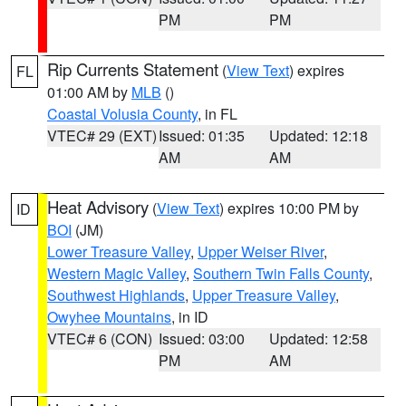
PM
PM
Rip Currents Statement
(
View Text
) expires
FL
01:00 AM by
MLB
()
Coastal Volusia County
, in FL
VTEC# 29 (EXT)
Issued: 01:35
Updated: 12:18
AM
AM
Heat Advisory
(
View Text
) expires 10:00 PM by
ID
BOI
(JM)
Lower Treasure Valley
,
Upper Weiser River
,
Western Magic Valley
,
Southern Twin Falls County
,
Southwest Highlands
,
Upper Treasure Valley
,
Owyhee Mountains
, in ID
VTEC# 6 (CON)
Issued: 03:00
Updated: 12:58
PM
AM