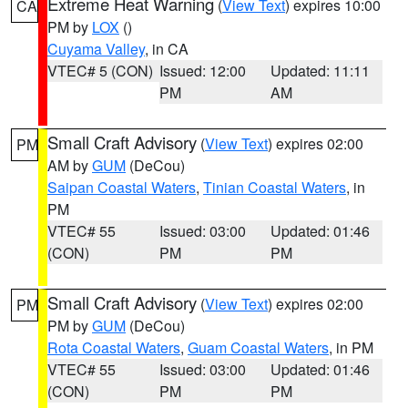
Extreme Heat Warning
(
View Text
) expires 10:00
CA
PM by
LOX
()
Cuyama Valley
, in CA
VTEC# 5 (CON)
Issued: 12:00
Updated: 11:11
PM
AM
Small Craft Advisory
(
View Text
) expires 02:00
PM
AM by
GUM
(DeCou)
Saipan Coastal Waters
,
Tinian Coastal Waters
, in
PM
VTEC# 55
Issued: 03:00
Updated: 01:46
(CON)
PM
PM
Small Craft Advisory
(
View Text
) expires 02:00
PM
PM by
GUM
(DeCou)
Rota Coastal Waters
,
Guam Coastal Waters
, in PM
VTEC# 55
Issued: 03:00
Updated: 01:46
(CON)
PM
PM