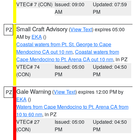
VTEC# 7 (CON)
Issued: 09:00
Updated: 07:59
AM
PM
Small Craft Advisory
(
View Text
) expires 05:00
PZ
AM by
EKA
()
Coastal waters from Pt. St. George to Cape
Mendocino CA out 10 nm
,
Coastal waters from
Cape Mendocino to Pt. Arena CA out 10 nm
, in PZ
VTEC# 74
Issued: 05:00
Updated: 04:50
(CON)
PM
PM
Gale Warning
(
View Text
) expires 12:00 PM by
PZ
EKA
()
Waters from Cape Mendocino to Pt. Arena CA from
10 to 60 nm
, in PZ
VTEC# 27
Issued: 05:00
Updated: 04:50
(CON)
PM
PM