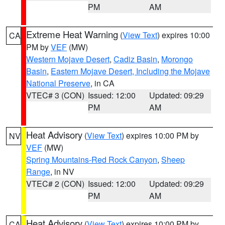
PM
AM
Extreme Heat Warning
(
View Text
) expires 10:00
CA
PM by
VEF
(MW)
Western Mojave Desert
,
Cadiz Basin
,
Morongo
Basin
,
Eastern Mojave Desert, Including the Mojave
National Preserve
, in CA
VTEC# 3 (CON)
Issued: 12:00
Updated: 09:29
PM
AM
Heat Advisory
(
View Text
) expires 10:00 PM by
NV
VEF
(MW)
Spring Mountains-Red Rock Canyon
,
Sheep
Range
, in NV
VTEC# 2 (CON)
Issued: 12:00
Updated: 09:29
PM
AM
Heat Advisory
(
View Text
) expires 10:00 PM by
CA