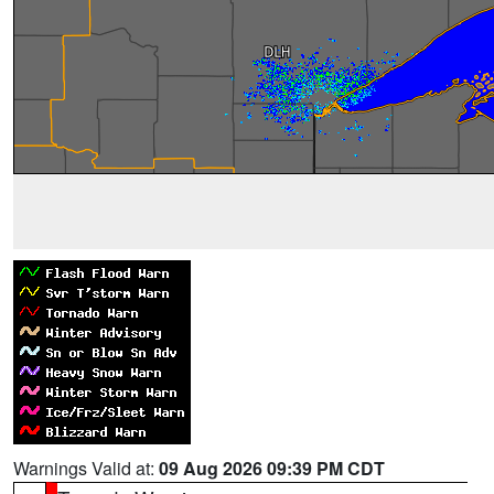
Warnings Valid at:
09 Aug 2026 09:39 PM CDT