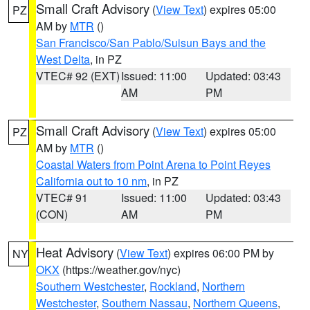
Small Craft Advisory
(
View Text
) expires 05:00
PZ
AM by
MTR
()
San Francisco/San Pablo/Suisun Bays and the
West Delta
, in PZ
VTEC# 92 (EXT)
Issued: 11:00
Updated: 03:43
AM
PM
Small Craft Advisory
(
View Text
) expires 05:00
PZ
AM by
MTR
()
Coastal Waters from Point Arena to Point Reyes
California out to 10 nm
, in PZ
VTEC# 91
Issued: 11:00
Updated: 03:43
(CON)
AM
PM
Heat Advisory
(
View Text
) expires 06:00 PM by
NY
OKX
(https://weather.gov/nyc)
Southern Westchester
,
Rockland
,
Northern
Westchester
,
Southern Nassau
,
Northern Queens
,