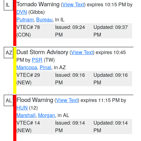
Tornado Warning
(
View Text
) expires 10:15 PM by
IL
DVN
(Gibbs)
Putnam
,
Bureau
, in IL
VTEC# 78
Issued: 09:24
Updated: 09:37
(CON)
PM
PM
Dust Storm Advisory
(
View Text
) expires 10:45
AZ
PM by
PSR
(TW)
Maricopa
,
Pinal
, in AZ
VTEC# 29
Issued: 09:16
Updated: 09:16
(NEW)
PM
PM
Flood Warning
(
View Text
) expires 11:15 PM by
AL
HUN
(12)
Marshall
,
Morgan
, in AL
VTEC# 14
Issued: 09:14
Updated: 09:14
(NEW)
PM
PM