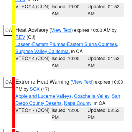
VTEC# 4 (CON)
Issued: 10:00
Updated: 01:53
AM
AM
Heat Advisory
(
View Text
) expires 10:00 AM by
CA
REV
(CJ)
Lassen-Eastern Plumas-Eastern Sierra Counties
,
Surprise Valley California
, in CA
VTEC# 4 (CON)
Issued: 10:00
Updated: 01:53
AM
AM
Extreme Heat Warning
(
View Text
) expires 10:00
CA
PM by
SGX
(17)
Apple and Lucerne Valleys
,
Coachella Valley
,
San
Diego County Deserts
,
Napa County
, in CA
VTEC# 7 (CON)
Issued: 12:00
Updated: 02:53
PM
PM