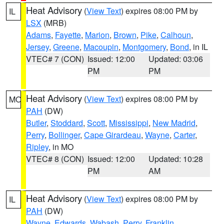
Heat Advisory
(
View Text
) expires 08:00 PM by
IL
LSX
(MRB)
Adams
,
Fayette
,
Marion
,
Brown
,
Pike
,
Calhoun
,
Jersey
,
Greene
,
Macoupin
,
Montgomery
,
Bond
, in IL
VTEC# 7 (CON)
Issued: 12:00
Updated: 03:06
PM
PM
Heat Advisory
(
View Text
) expires 08:00 PM by
MO
PAH
(DW)
Butler
,
Stoddard
,
Scott
,
Mississippi
,
New Madrid
,
Perry
,
Bollinger
,
Cape Girardeau
,
Wayne
,
Carter
,
Ripley
, in MO
VTEC# 8 (CON)
Issued: 12:00
Updated: 10:28
PM
AM
Heat Advisory
(
View Text
) expires 08:00 PM by
IL
PAH
(DW)
Wayne
,
Edwards
,
Wabash
,
Perry
,
Franklin
,