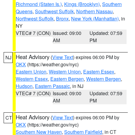
Richmond (Staten Is.)
,
Kings (Brooklyn)
,
Southern
Queens
,
Southwest Suffolk
,
Northern Nassau
,
Northwest Suffolk
,
Bronx
,
New York (Manhattan)
, in
NY
VTEC# 7 (CON)
Issued: 09:00
Updated: 07:59
AM
PM
Heat Advisory
(
View Text
) expires 06:00 PM by
NJ
OKX
(https://weather.gov/nyc)
Eastern Union
,
Western Union
,
Eastern Essex
,
Western Essex
,
Eastern Bergen
,
Western Bergen
,
Hudson
,
Eastern Passaic
, in NJ
VTEC# 7 (CON)
Issued: 09:00
Updated: 07:59
AM
PM
Heat Advisory
(
View Text
) expires 06:00 PM by
CT
OKX
(https://weather.gov/nyc)
Southern New Haven
,
Southern Fairfield
, in CT