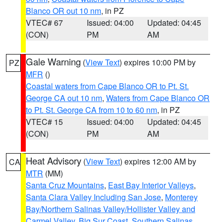
Blanco OR out 10 nm
, in PZ
VTEC# 67
Issued: 04:00
Updated: 04:45
(CON)
PM
AM
Gale Warning
(
View Text
) expires 10:00 PM by
PZ
MFR
()
Coastal waters from Cape Blanco OR to Pt. St.
George CA out 10 nm
,
Waters from Cape Blanco OR
to Pt. St. George CA from 10 to 60 nm
, in PZ
VTEC# 15
Issued: 04:00
Updated: 04:45
(CON)
PM
AM
Heat Advisory
(
View Text
) expires 12:00 AM by
CA
MTR
(MM)
Santa Cruz Mountains
,
East Bay Interior Valleys
,
Santa Clara Valley Including San Jose
,
Monterey
Bay/Northern Salinas Valley/Hollister Valley and
Carmel Valley
,
Big Sur Coast
,
Southern Salinas