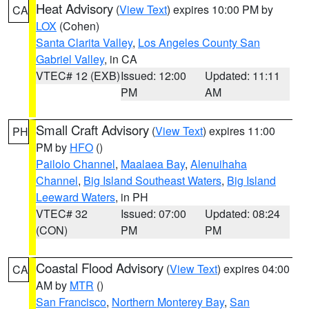
Heat Advisory
(
View Text
) expires 10:00 PM by
CA
LOX
(Cohen)
Santa Clarita Valley
,
Los Angeles County San
Gabriel Valley
, in CA
VTEC# 12 (EXB)
Issued: 12:00
Updated: 11:11
PM
AM
Small Craft Advisory
(
View Text
) expires 11:00
PH
PM by
HFO
()
Pailolo Channel
,
Maalaea Bay
,
Alenuihaha
Channel
,
Big Island Southeast Waters
,
Big Island
Leeward Waters
, in PH
VTEC# 32
Issued: 07:00
Updated: 08:24
(CON)
PM
PM
Coastal Flood Advisory
(
View Text
) expires 04:00
CA
AM by
MTR
()
San Francisco
,
Northern Monterey Bay
,
San