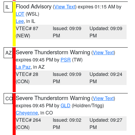
Flood Advisory
(
View Text
) expires 01:15 AM by
IL
LOT
(WSL)
Lee
, in IL
VTEC# 87
Issued: 09:09
Updated: 09:09
(NEW)
PM
PM
Severe Thunderstorm Warning
(
View Text
)
AZ
expires 09:45 PM by
PSR
(TW)
La Paz
, in AZ
VTEC# 28
Issued: 09:09
Updated: 09:24
(CON)
PM
PM
Severe Thunderstorm Warning
(
View Text
)
CO
expires 09:45 PM by
GLD
(Holdren/Trigg)
Cheyenne
, in CO
VTEC# 264
Issued: 09:02
Updated: 09:27
(CON)
PM
PM