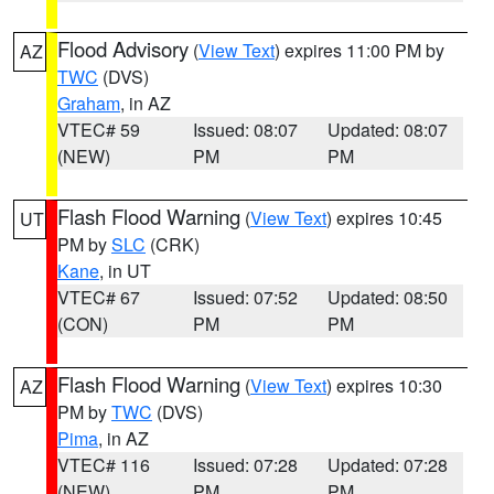
Flood Advisory
(
View Text
) expires 11:00 PM by
AZ
TWC
(DVS)
Graham
, in AZ
VTEC# 59
Issued: 08:07
Updated: 08:07
(NEW)
PM
PM
Flash Flood Warning
(
View Text
) expires 10:45
UT
PM by
SLC
(CRK)
Kane
, in UT
VTEC# 67
Issued: 07:52
Updated: 08:50
(CON)
PM
PM
Flash Flood Warning
(
View Text
) expires 10:30
AZ
PM by
TWC
(DVS)
Pima
, in AZ
VTEC# 116
Issued: 07:28
Updated: 07:28
(NEW)
PM
PM