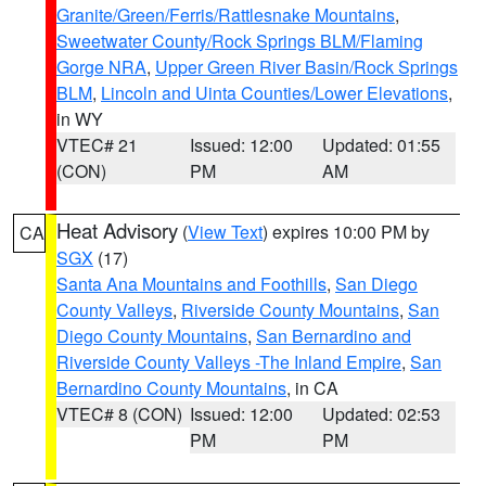
Granite/Green/Ferris/Rattlesnake Mountains
,
Sweetwater County/Rock Springs BLM/Flaming
Gorge NRA
,
Upper Green River Basin/Rock Springs
BLM
,
Lincoln and Uinta Counties/Lower Elevations
,
in WY
VTEC# 21
Issued: 12:00
Updated: 01:55
(CON)
PM
AM
Heat Advisory
(
View Text
) expires 10:00 PM by
CA
SGX
(17)
Santa Ana Mountains and Foothills
,
San Diego
County Valleys
,
Riverside County Mountains
,
San
Diego County Mountains
,
San Bernardino and
Riverside County Valleys -The Inland Empire
,
San
Bernardino County Mountains
, in CA
VTEC# 8 (CON)
Issued: 12:00
Updated: 02:53
PM
PM