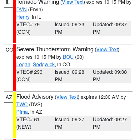
Tornado Warning
(
View Text
) expires 10:15 PM by
IL
DVN
(Ervin)
Henry
, in IL
VTEC# 79
Issued: 09:33
Updated: 09:37
(CON)
PM
PM
Severe Thunderstorm Warning
(
View Text
)
CO
expires 10:15 PM by
BOU
(63)
Logan
,
Sedgwick
, in CO
VTEC# 293
Issued: 09:28
Updated: 09:38
(CON)
PM
PM
Flood Advisory
(
View Text
) expires 12:30 AM by
AZ
TWC
(DVS)
Pima
, in AZ
VTEC# 61
Issued: 09:27
Updated: 09:27
(NEW)
PM
PM