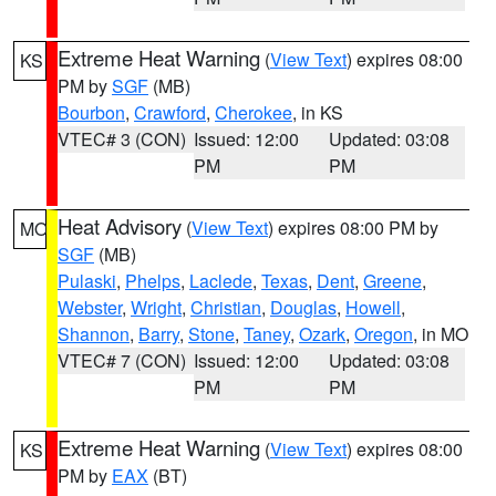
Extreme Heat Warning
(
View Text
) expires 08:00
KS
PM by
SGF
(MB)
Bourbon
,
Crawford
,
Cherokee
, in KS
VTEC# 3 (CON)
Issued: 12:00
Updated: 03:08
PM
PM
Heat Advisory
(
View Text
) expires 08:00 PM by
MO
SGF
(MB)
Pulaski
,
Phelps
,
Laclede
,
Texas
,
Dent
,
Greene
,
Webster
,
Wright
,
Christian
,
Douglas
,
Howell
,
Shannon
,
Barry
,
Stone
,
Taney
,
Ozark
,
Oregon
, in MO
VTEC# 7 (CON)
Issued: 12:00
Updated: 03:08
PM
PM
Extreme Heat Warning
(
View Text
) expires 08:00
KS
PM by
EAX
(BT)