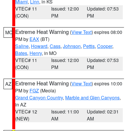
Miami
,
Linn
, in KS
VTEC# 11
Issued: 12:00
Updated: 07:53
(CON)
PM
PM
Extreme Heat Warning
(
View Text
) expires 08:00
MO
PM by
EAX
(BT)
Saline
,
Howard
,
Cass
,
Johnson
,
Pettis
,
Cooper
,
Bates
,
Henry
, in MO
VTEC# 11
Issued: 12:00
Updated: 07:53
(CON)
PM
PM
Extreme Heat Warning
(
View Text
) expires 10:00
AZ
PM by
FGZ
(Meola)
Grand Canyon Country
,
Marble and Glen Canyons
,
in AZ
VTEC# 12
Issued: 11:00
Updated: 02:31
(NEW)
AM
AM