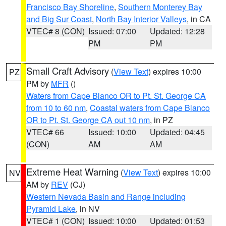
Francisco Bay Shoreline
,
Southern Monterey Bay
and Big Sur Coast
,
North Bay Interior Valleys
, in CA
VTEC# 8 (CON)
Issued: 07:00
Updated: 12:28
PM
PM
Small Craft Advisory
(
View Text
) expires 10:00
PZ
PM by
MFR
()
Waters from Cape Blanco OR to Pt. St. George CA
from 10 to 60 nm
,
Coastal waters from Cape Blanco
OR to Pt. St. George CA out 10 nm
, in PZ
VTEC# 66
Issued: 10:00
Updated: 04:45
(CON)
AM
AM
Extreme Heat Warning
(
View Text
) expires 10:00
NV
AM by
REV
(CJ)
Western Nevada Basin and Range including
Pyramid Lake
, in NV
VTEC# 1 (CON)
Issued: 10:00
Updated: 01:53