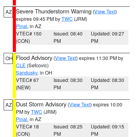
Severe Thunderstorm Warning
(
View Text
)
AZ
expires 09:45 PM by
TWC
(JRM)
Pinal
, in AZ
VTEC# 150
Issued: 08:40
Updated: 09:27
(CON)
PM
PM
Flood Advisory
(
View Text
) expires 11:30 PM by
OH
CLE
(Sefcovic)
Sandusky
, in OH
VTEC# 67
Issued: 08:30
Updated: 08:30
(NEW)
PM
PM
Dust Storm Advisory
(
View Text
) expires 10:00
AZ
PM by
TWC
(JRM)
Pinal
, in AZ
VTEC# 18
Issued: 08:25
Updated: 09:15
(CON)
PM
PM