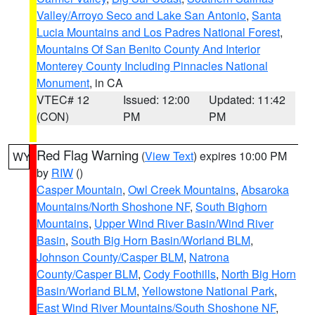
Valley/Arroyo Seco and Lake San Antonio
,
Santa
Lucia Mountains and Los Padres National Forest
,
Mountains Of San Benito County And Interior
Monterey County Including Pinnacles National
Monument
, in CA
VTEC# 12
Issued: 12:00
Updated: 11:42
(CON)
PM
PM
Red Flag Warning
(
View Text
) expires 10:00 PM
WY
by
RIW
()
Casper Mountain
,
Owl Creek Mountains
,
Absaroka
Mountains/North Shoshone NF
,
South Bighorn
Mountains
,
Upper Wind River Basin/Wind River
Basin
,
South Big Horn Basin/Worland BLM
,
Johnson County/Casper BLM
,
Natrona
County/Casper BLM
,
Cody Foothills
,
North Big Horn
Basin/Worland BLM
,
Yellowstone National Park
,
East Wind River Mountains/South Shoshone NF
,