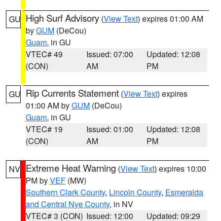
High Surf Advisory
(
View Text
) expires 01:00 AM
GU
by
GUM
(DeCou)
Guam
, in GU
VTEC# 49
Issued: 07:00
Updated: 12:08
(CON)
AM
PM
Rip Currents Statement
(
View Text
) expires
GU
01:00 AM by
GUM
(DeCou)
Guam
, in GU
VTEC# 19
Issued: 01:00
Updated: 12:08
(CON)
AM
PM
Extreme Heat Warning
(
View Text
) expires 10:00
NV
PM by
VEF
(MW)
Southern Clark County
,
Lincoln County
,
Esmeralda
and Central Nye County
, in NV
VTEC# 3 (CON)
Issued: 12:00
Updated: 09:29