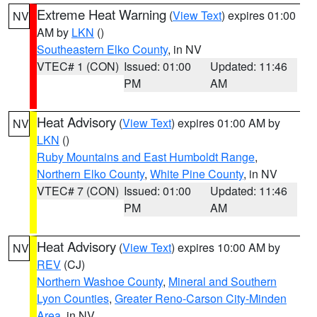
Extreme Heat Warning
(
View Text
) expires 01:00
NV
AM by
LKN
()
Southeastern Elko County
, in NV
VTEC# 1 (CON)
Issued: 01:00
Updated: 11:46
PM
AM
Heat Advisory
(
View Text
) expires 01:00 AM by
NV
LKN
()
Ruby Mountains and East Humboldt Range
,
Northern Elko County
,
White Pine County
, in NV
VTEC# 7 (CON)
Issued: 01:00
Updated: 11:46
PM
AM
Heat Advisory
(
View Text
) expires 10:00 AM by
NV
REV
(CJ)
Northern Washoe County
,
Mineral and Southern
Lyon Counties
,
Greater Reno-Carson City-Minden
Area
, in NV