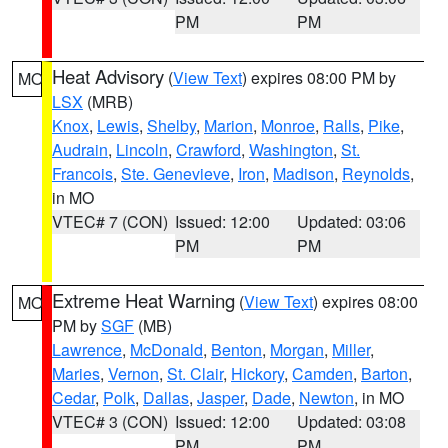
PM
PM
Heat Advisory
(
View Text
) expires 08:00 PM by
MO
LSX
(MRB)
Knox
,
Lewis
,
Shelby
,
Marion
,
Monroe
,
Ralls
,
Pike
,
Audrain
,
Lincoln
,
Crawford
,
Washington
,
St.
Francois
,
Ste. Genevieve
,
Iron
,
Madison
,
Reynolds
,
in MO
VTEC# 7 (CON)
Issued: 12:00
Updated: 03:06
PM
PM
Extreme Heat Warning
(
View Text
) expires 08:00
MO
PM by
SGF
(MB)
Lawrence
,
McDonald
,
Benton
,
Morgan
,
Miller
,
Maries
,
Vernon
,
St. Clair
,
Hickory
,
Camden
,
Barton
,
Cedar
,
Polk
,
Dallas
,
Jasper
,
Dade
,
Newton
, in MO
VTEC# 3 (CON)
Issued: 12:00
Updated: 03:08
PM
PM