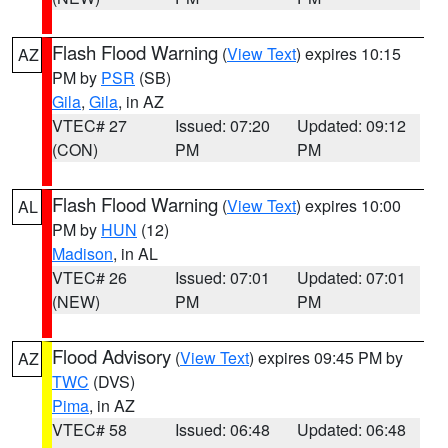
Flash Flood Warning
(
View Text
) expires 10:15
AZ
PM by
PSR
(SB)
Gila
,
Gila
, in AZ
VTEC# 27
Issued: 07:20
Updated: 09:12
(CON)
PM
PM
Flash Flood Warning
(
View Text
) expires 10:00
AL
PM by
HUN
(12)
Madison
, in AL
VTEC# 26
Issued: 07:01
Updated: 07:01
(NEW)
PM
PM
Flood Advisory
(
View Text
) expires 09:45 PM by
AZ
TWC
(DVS)
Pima
, in AZ
VTEC# 58
Issued: 06:48
Updated: 06:48