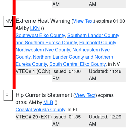
AM
AM
Extreme Heat Warning
(
View Text
) expires 01:00
NV
AM by
LKN
()
Southwest Elko County
,
Southern Lander County
and Southern Eureka County
,
Humboldt County
,
Northwestern Nye County
,
Northeastern Nye
County
,
Northern Lander County and Northern
Eureka County
,
South Central Elko County
, in NV
VTEC# 1 (CON)
Issued: 01:00
Updated: 11:46
PM
AM
Rip Currents Statement
(
View Text
) expires
FL
01:00 AM by
MLB
()
Coastal Volusia County
, in FL
VTEC# 29 (EXT)
Issued: 01:35
Updated: 12:29
AM
AM