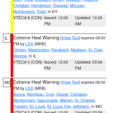
Christian
,
Henderson
,
Daviess
,
McLean
,
Muhlenberg
,
Todd
, in KY
VTEC# 8 (CON)
Issued: 12:00
Updated: 10:28
PM
AM
Extreme Heat Warning
(
View Text
) expires 08:00
IL
PM by
LSX
(MRB)
Clinton
,
Washington
,
Randolph
,
Madison
,
St. Clair
,
Monroe
, in IL
VTEC# 3 (CON)
Issued: 12:00
Updated: 03:06
PM
PM
Extreme Heat Warning
(
View Text
) expires 08:00
MO
PM by
LSX
(MRB)
Boone
,
Moniteau
,
Cole
,
Osage
,
Callaway
,
Montgomery
,
Gasconade
,
Warren
,
St. Charles
,
Franklin
,
St. Louis
,
St. Louis City
,
Jefferson
, in MO
VTEC# 3 (CON)
Issued: 12:00
Updated: 03:06