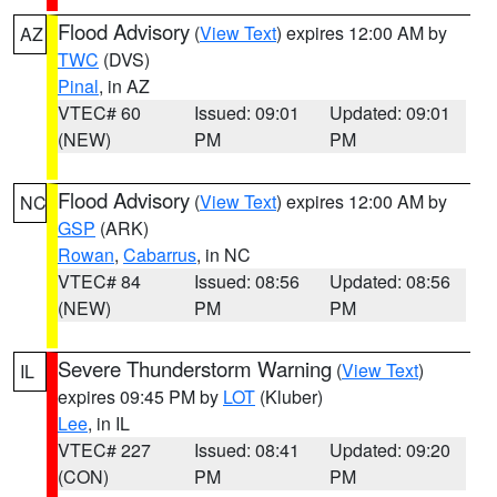
Flood Advisory
(
View Text
) expires 12:00 AM by
AZ
TWC
(DVS)
Pinal
, in AZ
VTEC# 60
Issued: 09:01
Updated: 09:01
(NEW)
PM
PM
Flood Advisory
(
View Text
) expires 12:00 AM by
NC
GSP
(ARK)
Rowan
,
Cabarrus
, in NC
VTEC# 84
Issued: 08:56
Updated: 08:56
(NEW)
PM
PM
Severe Thunderstorm Warning
(
View Text
)
IL
expires 09:45 PM by
LOT
(Kluber)
Lee
, in IL
VTEC# 227
Issued: 08:41
Updated: 09:20
(CON)
PM
PM