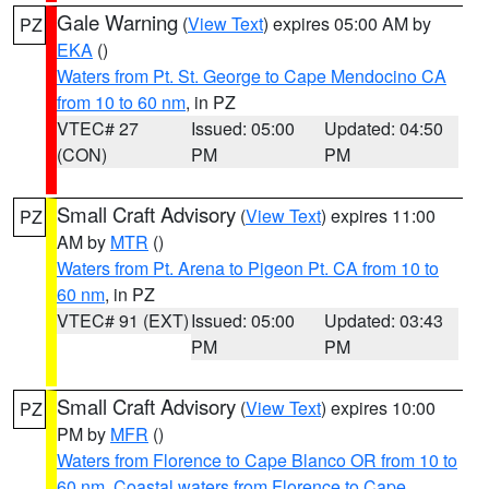
Gale Warning
(
View Text
) expires 05:00 AM by
PZ
EKA
()
Waters from Pt. St. George to Cape Mendocino CA
from 10 to 60 nm
, in PZ
VTEC# 27
Issued: 05:00
Updated: 04:50
(CON)
PM
PM
Small Craft Advisory
(
View Text
) expires 11:00
PZ
AM by
MTR
()
Waters from Pt. Arena to Pigeon Pt. CA from 10 to
60 nm
, in PZ
VTEC# 91 (EXT)
Issued: 05:00
Updated: 03:43
PM
PM
Small Craft Advisory
(
View Text
) expires 10:00
PZ
PM by
MFR
()
Waters from Florence to Cape Blanco OR from 10 to
60 nm
,
Coastal waters from Florence to Cape