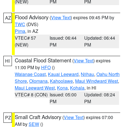
(NEW)
PM
PM
Flood Advisory
(
View Text
) expires 09:45 PM by
AZ
TWC
(DVS)
Pima
, in AZ
VTEC# 57
Issued: 06:44
Updated: 06:44
(NEW)
PM
PM
Coastal Flood Statement
(
View Text
) expires
HI
11:00 PM by
HFO
()
Waianae Coast
,
Kauai Leeward
,
Niihau
,
Oahu North
Shore
,
Olomana
,
Kahoolawe
,
Maui Windward West
,
Maui Leeward West
,
Kona
,
Kohala
, in HI
VTEC# 8 (CON)
Issued: 05:00
Updated: 08:24
PM
PM
Small Craft Advisory
(
View Text
) expires 07:00
PZ
AM by
SEW
()