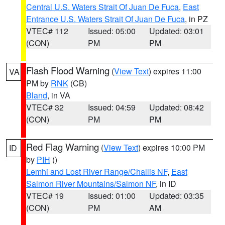
Central U.S. Waters Strait Of Juan De Fuca
,
East
Entrance U.S. Waters Strait Of Juan De Fuca
, in PZ
VTEC# 112
Issued: 05:00
Updated: 03:01
(CON)
PM
PM
Flash Flood Warning
(
View Text
) expires 11:00
VA
PM by
RNK
(CB)
Bland
, in VA
VTEC# 32
Issued: 04:59
Updated: 08:42
(CON)
PM
PM
Red Flag Warning
(
View Text
) expires 10:00 PM
ID
by
PIH
()
Lemhi and Lost River Range/Challis NF
,
East
Salmon River Mountains/Salmon NF
, in ID
VTEC# 19
Issued: 01:00
Updated: 03:35
(CON)
PM
AM