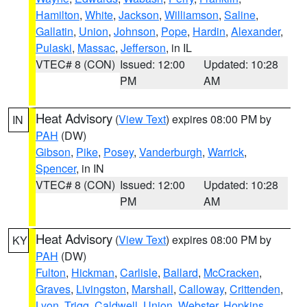
Hamilton
,
White
,
Jackson
,
Williamson
,
Saline
,
Gallatin
,
Union
,
Johnson
,
Pope
,
Hardin
,
Alexander
,
Pulaski
,
Massac
,
Jefferson
, in IL
VTEC# 8 (CON)
Issued: 12:00
Updated: 10:28
PM
AM
Heat Advisory
(
View Text
) expires 08:00 PM by
IN
PAH
(DW)
Gibson
,
Pike
,
Posey
,
Vanderburgh
,
Warrick
,
Spencer
, in IN
VTEC# 8 (CON)
Issued: 12:00
Updated: 10:28
PM
AM
Heat Advisory
(
View Text
) expires 08:00 PM by
KY
PAH
(DW)
Fulton
,
Hickman
,
Carlisle
,
Ballard
,
McCracken
,
Graves
,
Livingston
,
Marshall
,
Calloway
,
Crittenden
,
Lyon
,
Trigg
,
Caldwell
,
Union
,
Webster
,
Hopkins
,