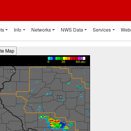
t
ts
Info
Networks
NWS Data
Services
Web