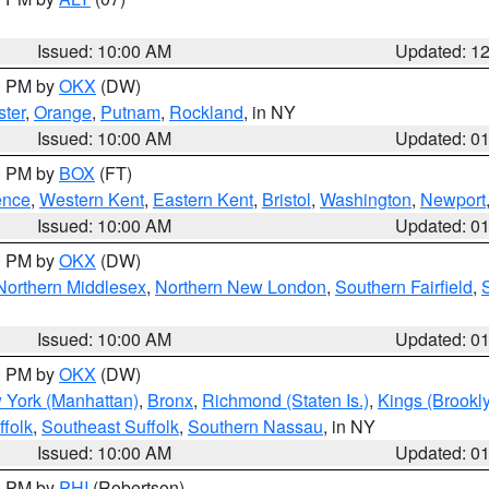
Issued: 10:00 AM
Updated: 1
00 PM by
OKX
(DW)
ter
,
Orange
,
Putnam
,
Rockland
, in NY
Issued: 10:00 AM
Updated: 0
00 PM by
BOX
(FT)
ence
,
Western Kent
,
Eastern Kent
,
Bristol
,
Washington
,
Newport
Issued: 10:00 AM
Updated: 0
00 PM by
OKX
(DW)
Northern Middlesex
,
Northern New London
,
Southern Fairfield
,
Issued: 10:00 AM
Updated: 0
00 PM by
OKX
(DW)
 York (Manhattan)
,
Bronx
,
Richmond (Staten Is.)
,
Kings (Brookl
folk
,
Southeast Suffolk
,
Southern Nassau
, in NY
Issued: 10:00 AM
Updated: 0
00 PM by
PHI
(Robertson)