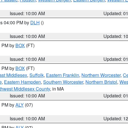
Issued: 10:00 AM
Updated: 0
res 04:00 PM by
DLH
()
S
Issued: 10:00 AM
Updated: 1
00 PM by
BOX
(FT)
Issued: 10:00 AM
Updated: 0
00 PM by
BOX
(FT)
ast Middlesex
,
Suffolk
,
Eastern Franklin
,
Northern Worcester
,
Ce
e
,
Eastern Hampden
,
Southern Worcester
,
Northern Bristol
,
Wes
thwest Middlesex County
, in MA
Issued: 10:00 AM
Updated: 0
00 PM by
ALY
(07)
Issued: 10:00 AM
Updated: 1
00 PM by
ALY
(07)