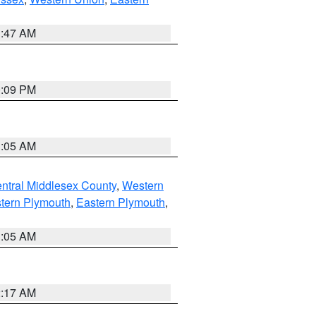
1:47 AM
0:09 PM
1:05 AM
ntral Middlesex County
,
Western
tern Plymouth
,
Eastern Plymouth
,
1:05 AM
2:17 AM