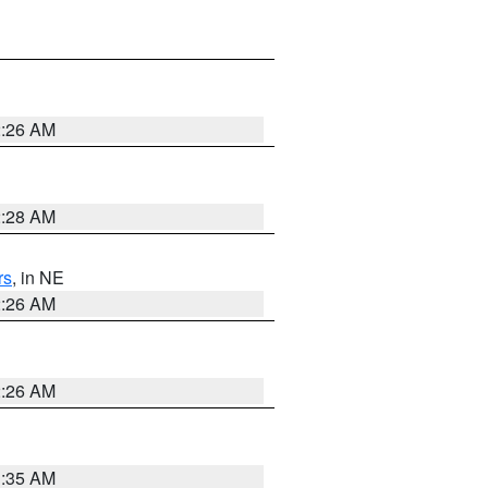
2:26 AM
2:28 AM
rs
, in NE
2:26 AM
2:26 AM
1:35 AM