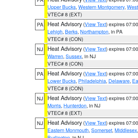
Upper Bucks
,
Western Montgomery
,
West
VTEC# 8 (EXT)
Heat Advisory
(
View Text
) expires 07:
PA
Lehigh
,
Berks
,
Northampton
, in PA
VTEC# 8 (CON)
Heat Advisory
(
View Text
) expires 07:
NJ
Warren
,
Sussex
, in NJ
VTEC# 8 (CON)
Heat Advisory
(
View Text
) expires 07:
PA
Lower Bucks
,
Philadelphia
,
Delaware
,
Ea
VTEC# 8 (CON)
Heat Advisory
(
View Text
) expires 07:
NJ
Morris
,
Hunterdon
, in NJ
VTEC# 8 (EXT)
Heat Advisory
(
View Text
) expires 07:
NJ
Eastern Monmouth
,
Somerset
,
Middlesex
Burlington
, in NJ