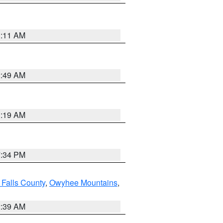
1:11 AM
2:49 AM
1:19 AM
7:34 PM
 Falls County
,
Owyhee Mountains
,
2:39 AM