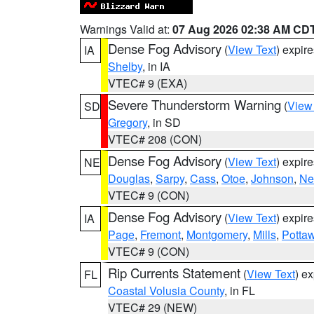
Warnings Valid at:
07 Aug 2026 02:38 AM CD
Dense Fog Advisory
(
View Text
) expir
IA
Shelby
, in IA
VTEC# 9 (EXA)
Severe Thunderstorm Warning
(
View
SD
Gregory
, in SD
VTEC# 208 (CON)
Dense Fog Advisory
(
View Text
) expir
NE
Douglas
,
Sarpy
,
Cass
,
Otoe
,
Johnson
,
Ne
VTEC# 9 (CON)
Dense Fog Advisory
(
View Text
) expir
IA
Page
,
Fremont
,
Montgomery
,
Mills
,
Potta
VTEC# 9 (CON)
Rip Currents Statement
(
View Text
) e
FL
Coastal Volusia County
, in FL
VTEC# 29 (NEW)