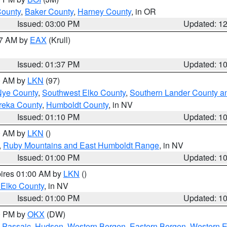
County
,
Baker County
,
Harney County
, in OR
Issued: 03:00 PM
Updated: 1
27 AM by
EAX
(Krull)
Issued: 01:37 PM
Updated: 1
00 AM by
LKN
(97)
Nye County
,
Southwest Elko County
,
Southern Lander County a
reka County
,
Humboldt County
, in NV
Issued: 01:10 PM
Updated: 1
00 AM by
LKN
()
,
Ruby Mountains and East Humboldt Range
, in NV
Issued: 01:00 PM
Updated: 1
pires 01:00 AM by
LKN
()
 Elko County
, in NV
Issued: 01:00 PM
Updated: 1
00 PM by
OKX
(DW)
 Passaic
,
Hudson
,
Western Bergen
,
Eastern Bergen
,
Western 