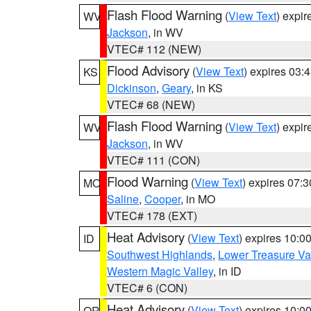
Flash Flood Warning
(
View Text
) expi
WV
Jackson
, in WV
VTEC# 112 (NEW)
Flood Advisory
(
View Text
) expires 03
KS
Dickinson
,
Geary
, in KS
VTEC# 68 (NEW)
Flash Flood Warning
(
View Text
) expi
WV
Jackson
, in WV
VTEC# 111 (CON)
Flood Warning
(
View Text
) expires 07:
MO
Saline
,
Cooper
, in MO
VTEC# 178 (EXT)
Heat Advisory
(
View Text
) expires 10:
ID
Southwest Highlands
,
Lower Treasure Va
Western Magic Valley
, in ID
VTEC# 6 (CON)
Heat Advisory
(
View Text
) expires 10:
OR