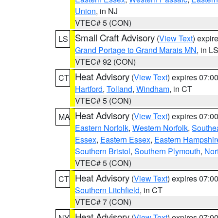
Union
, in NJ
VTEC# 5 (CON)
Small Craft Advisory
(
View Text
) expi
LS
Grand Portage to Grand Marais MN
, in L
VTEC# 92 (CON)
Heat Advisory
(
View Text
) expires 07:
CT
Hartford
,
Tolland
,
Windham
, in CT
VTEC# 5 (CON)
Heat Advisory
(
View Text
) expires 07:
MA
Eastern Norfolk
,
Western Norfolk
,
Southe
Essex
,
Eastern Essex
,
Eastern Hampshir
Southern Bristol
,
Southern Plymouth
,
Nor
VTEC# 5 (CON)
Heat Advisory
(
View Text
) expires 07:
CT
Southern Litchfield
, in CT
VTEC# 7 (CON)
Heat Advisory
(
View Text
) expires 07:
NY