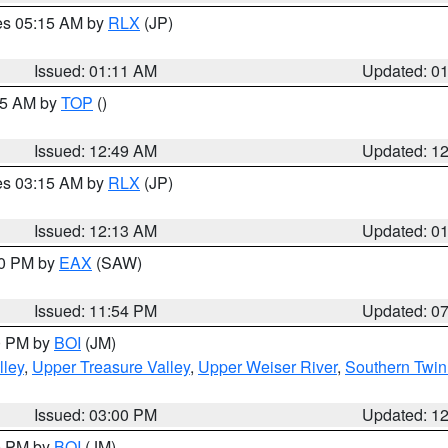
res 05:15 AM by
RLX
(JP)
Issued: 01:11 AM
Updated: 0
:45 AM by
TOP
()
Issued: 12:49 AM
Updated: 1
res 03:15 AM by
RLX
(JP)
Issued: 12:13 AM
Updated: 0
30 PM by
EAX
(SAW)
Issued: 11:54 PM
Updated: 0
00 PM by
BOI
(JM)
lley
,
Upper Treasure Valley
,
Upper Weiser River
,
Southern Twin
Issued: 03:00 PM
Updated: 1
00 PM by
BOI
(JM)