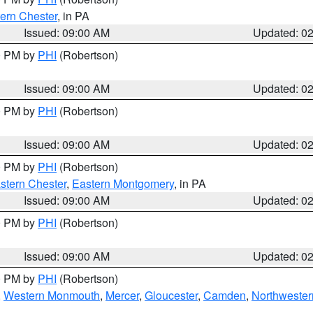
ern Chester
, in PA
Issued: 09:00 AM
Updated: 0
00 PM by
PHI
(Robertson)
Issued: 09:00 AM
Updated: 0
00 PM by
PHI
(Robertson)
Issued: 09:00 AM
Updated: 0
00 PM by
PHI
(Robertson)
stern Chester
,
Eastern Montgomery
, in PA
Issued: 09:00 AM
Updated: 0
00 PM by
PHI
(Robertson)
Issued: 09:00 AM
Updated: 0
00 PM by
PHI
(Robertson)
,
Western Monmouth
,
Mercer
,
Gloucester
,
Camden
,
Northwester