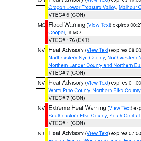
Oregon Lower Treasure Valley
,
Malheur 
VTEC# 6 (CON)
Flood Warning
(
View Text
) expires 03:
MO
Cooper
, in MO
VTEC# 176 (EXT)
Heat Advisory
(
View Text
) expires 08:
NV
Northeastern Nye County
,
Northwestern 
Northern Lander County and Northern Eu
VTEC# 7 (CON)
Heat Advisory
(
View Text
) expires 01:
NV
White Pine County
,
Northern Elko County
VTEC# 7 (CON)
Extreme Heat Warning
(
View Text
) ex
NV
Southeastern Elko County
,
South Central
VTEC# 1 (CON)
Heat Advisory
(
View Text
) expires 07:
NJ
Eastern Essex
,
Western Passaic
,
Eastern