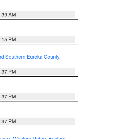
2:39 AM
0:15 PM
nd Southern Eureka County
,
0:37 PM
0:37 PM
0:37 PM
Essex
,
Western Union
,
Eastern