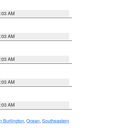
2:03 AM
2:03 AM
2:03 AM
2:03 AM
2:03 AM
n Burlington
,
Ocean
,
Southeastern