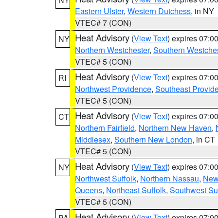
Eastern Ulster
,
Western Dutchess
, in NY
VTEC# 7 (CON)
Heat Advisory
(
View Text
) expires 07:
NY
Northern Westchester
,
Southern Westches
VTEC# 5 (CON)
Heat Advisory
(
View Text
) expires 07:
RI
Northwest Providence
,
Southeast Provid
VTEC# 5 (CON)
Heat Advisory
(
View Text
) expires 07:
CT
Northern Fairfield
,
Northern New Haven
,
Middlesex
,
Southern New London
, in CT
VTEC# 5 (CON)
Heat Advisory
(
View Text
) expires 07:
NY
Northwest Suffolk
,
Northern Nassau
,
New
Queens
,
Northeast Suffolk
,
Southwest Suf
VTEC# 5 (CON)
Heat Advisory
(
View Text
) expires 07:
PA