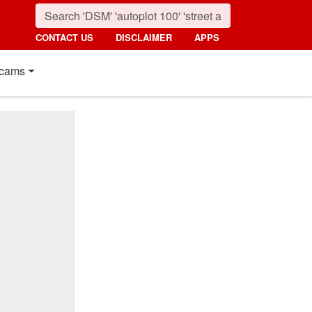
CONTACT US
DISCLAIMER
APPS
cams