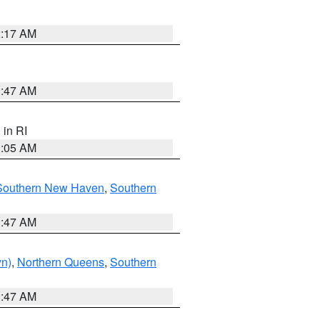
2:17 AM
1:47 AM
, in RI
1:05 AM
Southern New Haven
,
Southern
1:47 AM
yn)
,
Northern Queens
,
Southern
1:47 AM