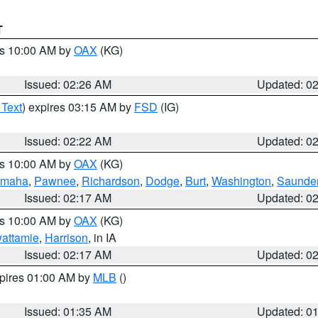
T
es 10:00 AM by
OAX
(KG)
Issued: 02:26 AM
Updated: 0
 Text
) expires 03:15 AM by
FSD
(IG)
Issued: 02:22 AM
Updated: 0
es 10:00 AM by
OAX
(KG)
maha
,
Pawnee
,
Richardson
,
Dodge
,
Burt
,
Washington
,
Saunde
Issued: 02:17 AM
Updated: 0
es 10:00 AM by
OAX
(KG)
wattamie
,
Harrison
, in IA
Issued: 02:17 AM
Updated: 0
xpires 01:00 AM by
MLB
()
Issued: 01:35 AM
Updated: 0