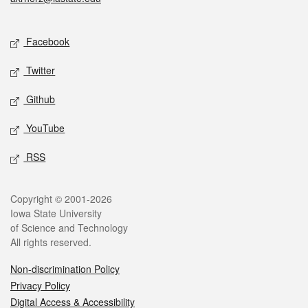
Social media
Facebook
Twitter
Github
YouTube
RSS
Legal
Copyright © 2001-2026
Iowa State University
of Science and Technology
All rights reserved.
Non-discrimination Policy
Privacy Policy
Digital Access & Accessibility