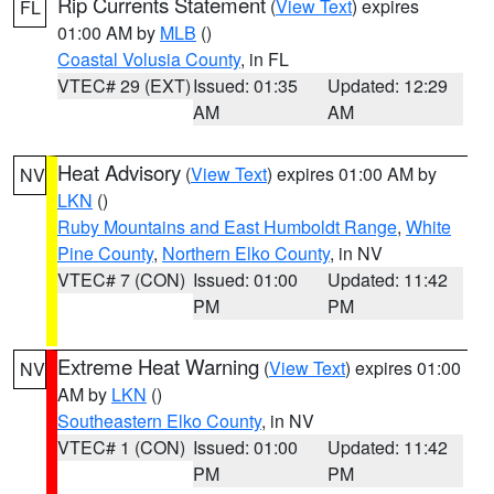
Rip Currents Statement
(
View Text
) expires
FL
01:00 AM by
MLB
()
Coastal Volusia County
, in FL
VTEC# 29 (EXT)
Issued: 01:35
Updated: 12:29
AM
AM
Heat Advisory
(
View Text
) expires 01:00 AM by
NV
LKN
()
Ruby Mountains and East Humboldt Range
,
White
Pine County
,
Northern Elko County
, in NV
VTEC# 7 (CON)
Issued: 01:00
Updated: 11:42
PM
PM
Extreme Heat Warning
(
View Text
) expires 01:00
NV
AM by
LKN
()
Southeastern Elko County
, in NV
VTEC# 1 (CON)
Issued: 01:00
Updated: 11:42
PM
PM