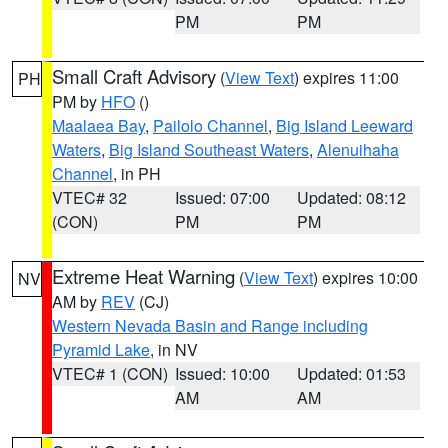
PM
PM
Small Craft Advisory
(
View Text
) expires 11:00
PH
PM by
HFO
()
Maalaea Bay
,
Pailolo Channel
,
Big Island Leeward
Waters
,
Big Island Southeast Waters
,
Alenuihaha
Channel
, in PH
VTEC# 32
Issued: 07:00
Updated: 08:12
(CON)
PM
PM
Extreme Heat Warning
(
View Text
) expires 10:00
NV
AM by
REV
(CJ)
Western Nevada Basin and Range including
Pyramid Lake
, in NV
VTEC# 1 (CON)
Issued: 10:00
Updated: 01:53
AM
AM