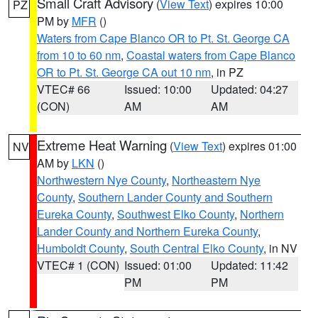
Small Craft Advisory
(
View Text
) expires 10:00
PZ
PM by
MFR
()
Waters from Cape Blanco OR to Pt. St. George CA
from 10 to 60 nm
,
Coastal waters from Cape Blanco
OR to Pt. St. George CA out 10 nm
, in PZ
VTEC# 66
Issued: 10:00
Updated: 04:27
(CON)
AM
AM
Extreme Heat Warning
(
View Text
) expires 01:00
NV
AM by
LKN
()
Northwestern Nye County
,
Northeastern Nye
County
,
Southern Lander County and Southern
Eureka County
,
Southwest Elko County
,
Northern
Lander County and Northern Eureka County
,
Humboldt County
,
South Central Elko County
, in NV
VTEC# 1 (CON)
Issued: 01:00
Updated: 11:42
PM
PM