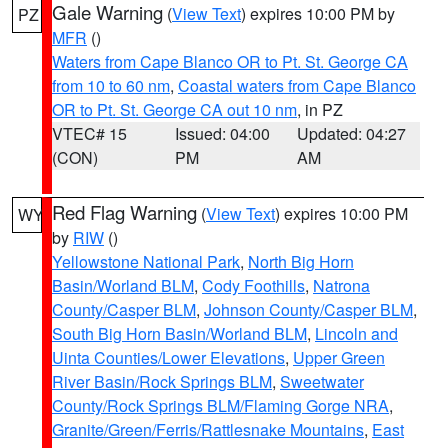
Gale Warning
(
View Text
) expires 10:00 PM by
PZ
MFR
()
Waters from Cape Blanco OR to Pt. St. George CA
from 10 to 60 nm
,
Coastal waters from Cape Blanco
OR to Pt. St. George CA out 10 nm
, in PZ
VTEC# 15
Issued: 04:00
Updated: 04:27
(CON)
PM
AM
Red Flag Warning
(
View Text
) expires 10:00 PM
WY
by
RIW
()
Yellowstone National Park
,
North Big Horn
Basin/Worland BLM
,
Cody Foothills
,
Natrona
County/Casper BLM
,
Johnson County/Casper BLM
,
South Big Horn Basin/Worland BLM
,
Lincoln and
Uinta Counties/Lower Elevations
,
Upper Green
River Basin/Rock Springs BLM
,
Sweetwater
County/Rock Springs BLM/Flaming Gorge NRA
,
Granite/Green/Ferris/Rattlesnake Mountains
,
East