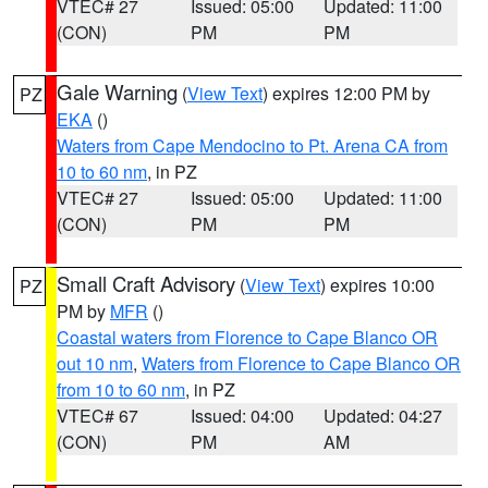
VTEC# 27
Issued: 05:00
Updated: 11:00
(CON)
PM
PM
Gale Warning
(
View Text
) expires 12:00 PM by
PZ
EKA
()
Waters from Cape Mendocino to Pt. Arena CA from
10 to 60 nm
, in PZ
VTEC# 27
Issued: 05:00
Updated: 11:00
(CON)
PM
PM
Small Craft Advisory
(
View Text
) expires 10:00
PZ
PM by
MFR
()
Coastal waters from Florence to Cape Blanco OR
out 10 nm
,
Waters from Florence to Cape Blanco OR
from 10 to 60 nm
, in PZ
VTEC# 67
Issued: 04:00
Updated: 04:27
(CON)
PM
AM