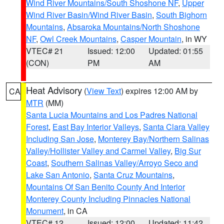
Wind River Mountains/South Shoshone NF
,
Upper
Wind River Basin/Wind River Basin
,
South Bighorn
Mountains
,
Absaroka Mountains/North Shoshone
NF
,
Owl Creek Mountains
,
Casper Mountain
, in WY
VTEC# 21
Issued: 12:00
Updated: 01:55
(CON)
PM
AM
Heat Advisory
(
View Text
) expires 12:00 AM by
CA
MTR
(MM)
Santa Lucia Mountains and Los Padres National
Forest
,
East Bay Interior Valleys
,
Santa Clara Valley
Including San Jose
,
Monterey Bay/Northern Salinas
Valley/Hollister Valley and Carmel Valley
,
Big Sur
Coast
,
Southern Salinas Valley/Arroyo Seco and
Lake San Antonio
,
Santa Cruz Mountains
,
Mountains Of San Benito County And Interior
Monterey County Including Pinnacles National
Monument
, in CA
VTEC# 12
Issued: 12:00
Updated: 11:42