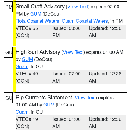
Small Craft Advisory
(
View Text
) expires 02:00
PM
PM by
GUM
(DeCou)
Rota Coastal Waters
,
Guam Coastal Waters
, in PM
VTEC# 55
Issued: 03:00
Updated: 12:36
(CON)
PM
AM
High Surf Advisory
(
View Text
) expires 01:00 AM
GU
by
GUM
(DeCou)
Guam
, in GU
VTEC# 49
Issued: 07:00
Updated: 12:36
(CON)
AM
AM
Rip Currents Statement
(
View Text
) expires
GU
01:00 AM by
GUM
(DeCou)
Guam
, in GU
VTEC# 19
Issued: 01:00
Updated: 12:36
(CON)
AM
AM