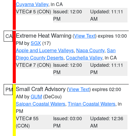
Cuyama Valley
, in CA
VTEC# 5 (CON)
Issued: 12:00
Updated: 11:11
PM
AM
Extreme Heat Warning
(
View Text
) expires 10:00
CA
PM by
SGX
(17)
Apple and Lucerne Valleys
,
Napa County
,
San
Diego County Deserts
,
Coachella Valley
, in CA
VTEC# 7 (CON)
Issued: 12:00
Updated: 11:11
PM
PM
Small Craft Advisory
(
View Text
) expires 02:00
PM
AM by
GUM
(DeCou)
Saipan Coastal Waters
,
Tinian Coastal Waters
, in
PM
VTEC# 55
Issued: 03:00
Updated: 12:36
(CON)
PM
AM