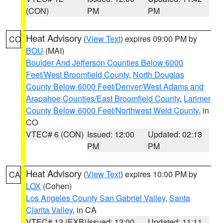
(CON)
PM
PM
Heat Advisory
(
View Text
) expires 09:00 PM by
CO
BOU
(MAI)
Boulder And Jefferson Counties Below 6000
Feet/West Broomfield County
,
North Douglas
County Below 6000 Feet/Denver/West Adams and
Arapahoe Counties/East Broomfield County
,
Larimer
County Below 6000 Feet/Northwest Weld County
, in
CO
VTEC# 6 (CON)
Issued: 12:00
Updated: 02:13
PM
PM
Heat Advisory
(
View Text
) expires 10:00 PM by
CA
LOX
(Cohen)
Los Angeles County San Gabriel Valley
,
Santa
Clarita Valley
, in CA
VTEC# 12 (EXB)
Issued: 12:00
Updated: 11:11