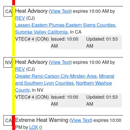
Heat Advisory
(
View Text
) expires 10:00 AM by
CA
REV
(CJ)
Lassen-Eastern Plumas-Eastern Sierra Counties
,
Surprise Valley California
, in CA
VTEC# 4 (CON)
Issued: 10:00
Updated: 01:53
AM
AM
Heat Advisory
(
View Text
) expires 10:00 AM by
NV
REV
(CJ)
Greater Reno-Carson City-Minden Area
,
Mineral
and Southern Lyon Counties
,
Northern Washoe
County
, in NV
VTEC# 4 (CON)
Issued: 10:00
Updated: 01:53
AM
AM
Extreme Heat Warning
(
View Text
) expires 10:00
CA
PM by
LOX
()