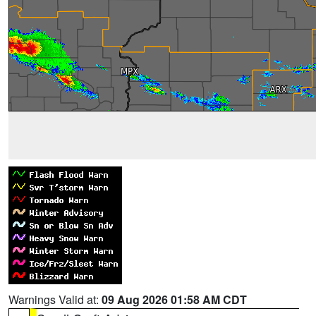
Warnings Valid at:
09 Aug 2026 01:58 AM CDT