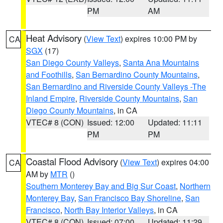
PM
AM
Heat Advisory
(
View Text
) expires 10:00 PM by
CA
SGX
(17)
San Diego County Valleys
,
Santa Ana Mountains
and Foothills
,
San Bernardino County Mountains
,
San Bernardino and Riverside County Valleys -The
Inland Empire
,
Riverside County Mountains
,
San
Diego County Mountains
, in CA
VTEC# 8 (CON)
Issued: 12:00
Updated: 11:11
PM
PM
Coastal Flood Advisory
(
View Text
) expires 04:00
CA
AM by
MTR
()
Southern Monterey Bay and Big Sur Coast
,
Northern
Monterey Bay
,
San Francisco Bay Shoreline
,
San
Francisco
,
North Bay Interior Valleys
, in CA
VTEC# 8 (CON)
Issued: 07:00
Updated: 11:29