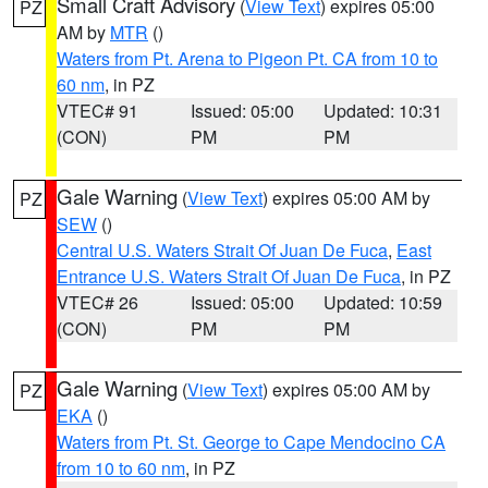
Small Craft Advisory
(
View Text
) expires 05:00
PZ
AM by
MTR
()
Waters from Pt. Arena to Pigeon Pt. CA from 10 to
60 nm
, in PZ
VTEC# 91
Issued: 05:00
Updated: 10:31
(CON)
PM
PM
Gale Warning
(
View Text
) expires 05:00 AM by
PZ
SEW
()
Central U.S. Waters Strait Of Juan De Fuca
,
East
Entrance U.S. Waters Strait Of Juan De Fuca
, in PZ
VTEC# 26
Issued: 05:00
Updated: 10:59
(CON)
PM
PM
Gale Warning
(
View Text
) expires 05:00 AM by
PZ
EKA
()
Waters from Pt. St. George to Cape Mendocino CA
from 10 to 60 nm
, in PZ