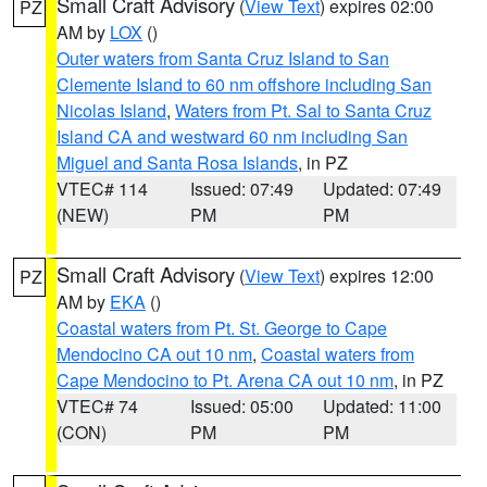
Small Craft Advisory
(
View Text
) expires 02:00
PZ
AM by
LOX
()
Outer waters from Santa Cruz Island to San
Clemente Island to 60 nm offshore including San
Nicolas Island
,
Waters from Pt. Sal to Santa Cruz
Island CA and westward 60 nm including San
Miguel and Santa Rosa Islands
, in PZ
VTEC# 114
Issued: 07:49
Updated: 07:49
(NEW)
PM
PM
Small Craft Advisory
(
View Text
) expires 12:00
PZ
AM by
EKA
()
Coastal waters from Pt. St. George to Cape
Mendocino CA out 10 nm
,
Coastal waters from
Cape Mendocino to Pt. Arena CA out 10 nm
, in PZ
VTEC# 74
Issued: 05:00
Updated: 11:00
(CON)
PM
PM