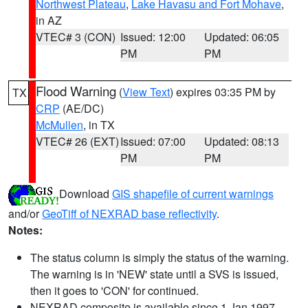
Northwest Plateau
,
Lake Havasu and Fort Mohave
,
in AZ
VTEC# 3 (CON)
Issued: 12:00
Updated: 06:05
PM
PM
Flood Warning
(
View Text
) expires 03:35 PM by
TX
CRP
(AE/DC)
McMullen
, in TX
VTEC# 26 (EXT)
Issued: 07:00
Updated: 08:13
PM
PM
Download
GIS shapefile of current warnings
and/or
GeoTiff of NEXRAD base reflectivity
.
Notes:
The status column is simply the status of the warning.
The warning is in 'NEW' state until a SVS is issued,
then it goes to 'CON' for continued.
NEXRAD composite is available since 1 Jan 1997.