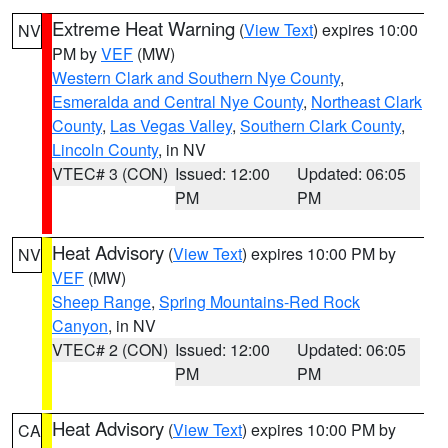
Extreme Heat Warning
(
View Text
) expires 10:00
NV
PM by
VEF
(MW)
Western Clark and Southern Nye County
,
Esmeralda and Central Nye County
,
Northeast Clark
County
,
Las Vegas Valley
,
Southern Clark County
,
Lincoln County
, in NV
VTEC# 3 (CON)
Issued: 12:00
Updated: 06:05
PM
PM
Heat Advisory
(
View Text
) expires 10:00 PM by
NV
VEF
(MW)
Sheep Range
,
Spring Mountains-Red Rock
Canyon
, in NV
VTEC# 2 (CON)
Issued: 12:00
Updated: 06:05
PM
PM
Heat Advisory
(
View Text
) expires 10:00 PM by
CA