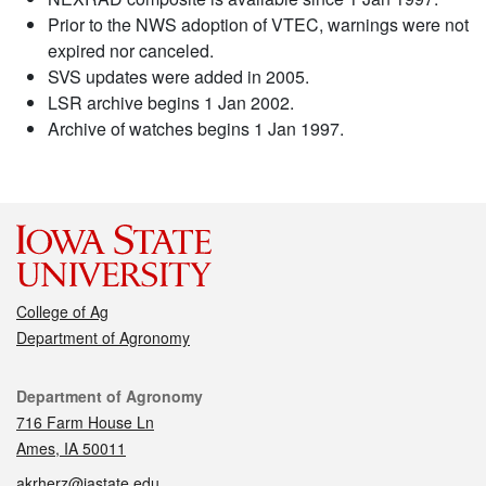
Prior to the NWS adoption of VTEC, warnings were not
expired nor canceled.
SVS updates were added in 2005.
LSR archive begins 1 Jan 2002.
Archive of watches begins 1 Jan 1997.
College of Ag
Department of Agronomy
Contact
Department of Agronomy
716 Farm House Ln
Ames, IA 50011
akrherz@iastate.edu