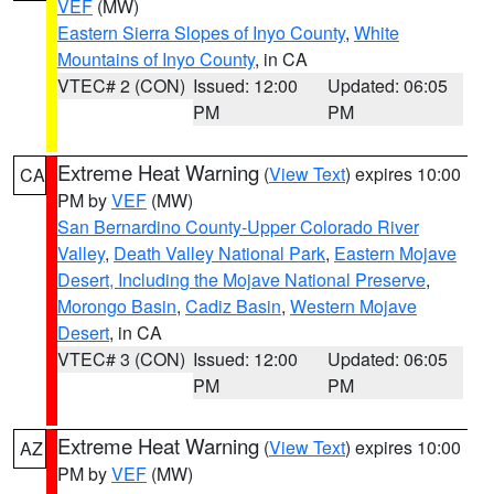
VEF
(MW)
Eastern Sierra Slopes of Inyo County
,
White
Mountains of Inyo County
, in CA
VTEC# 2 (CON)
Issued: 12:00
Updated: 06:05
PM
PM
Extreme Heat Warning
(
View Text
) expires 10:00
CA
PM by
VEF
(MW)
San Bernardino County-Upper Colorado River
Valley
,
Death Valley National Park
,
Eastern Mojave
Desert, Including the Mojave National Preserve
,
Morongo Basin
,
Cadiz Basin
,
Western Mojave
Desert
, in CA
VTEC# 3 (CON)
Issued: 12:00
Updated: 06:05
PM
PM
Extreme Heat Warning
(
View Text
) expires 10:00
AZ
PM by
VEF
(MW)