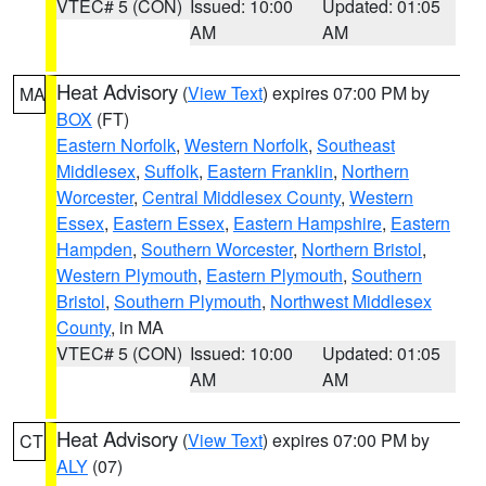
VTEC# 5 (CON)
Issued: 10:00
Updated: 01:05
AM
AM
Heat Advisory
(
View Text
) expires 07:00 PM by
MA
BOX
(FT)
Eastern Norfolk
,
Western Norfolk
,
Southeast
Middlesex
,
Suffolk
,
Eastern Franklin
,
Northern
Worcester
,
Central Middlesex County
,
Western
Essex
,
Eastern Essex
,
Eastern Hampshire
,
Eastern
Hampden
,
Southern Worcester
,
Northern Bristol
,
Western Plymouth
,
Eastern Plymouth
,
Southern
Bristol
,
Southern Plymouth
,
Northwest Middlesex
County
, in MA
VTEC# 5 (CON)
Issued: 10:00
Updated: 01:05
AM
AM
Heat Advisory
(
View Text
) expires 07:00 PM by
CT
ALY
(07)