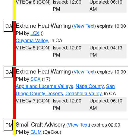
VTEC# 8 (CON)
Issued: 12:00
Updated: 06:10
PM
AM
Extreme Heat Warning
(
View Text
) expires 10:00
CA
PM by
LOX
()
Cuyama Valley
, in CA
VTEC# 5 (CON)
Issued: 12:00
Updated: 04:13
PM
PM
Extreme Heat Warning
(
View Text
) expires 10:00
CA
PM by
SGX
(17)
Apple and Lucerne Valleys
,
Napa County
,
San
Diego County Deserts
,
Coachella Valley
, in CA
VTEC# 7 (CON)
Issued: 12:00
Updated: 06:10
PM
AM
Small Craft Advisory
(
View Text
) expires 02:00
PM
PM by
GUM
(DeCou)