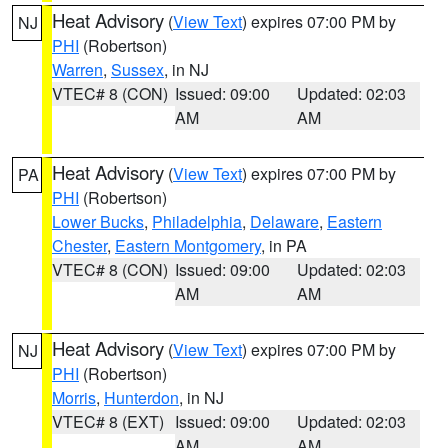
Heat Advisory
(
View Text
) expires 07:00 PM by
NJ
PHI
(Robertson)
Warren
,
Sussex
, in NJ
VTEC# 8 (CON)
Issued: 09:00
Updated: 02:03
AM
AM
Heat Advisory
(
View Text
) expires 07:00 PM by
PA
PHI
(Robertson)
Lower Bucks
,
Philadelphia
,
Delaware
,
Eastern
Chester
,
Eastern Montgomery
, in PA
VTEC# 8 (CON)
Issued: 09:00
Updated: 02:03
AM
AM
Heat Advisory
(
View Text
) expires 07:00 PM by
NJ
PHI
(Robertson)
Morris
,
Hunterdon
, in NJ
VTEC# 8 (EXT)
Issued: 09:00
Updated: 02:03
AM
AM