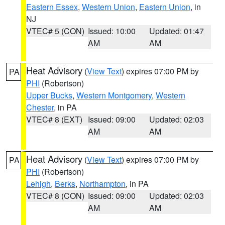
Eastern Essex
,
Western Union
,
Eastern Union
, in
NJ
VTEC# 5 (CON)
Issued: 10:00
Updated: 01:47
AM
AM
Heat Advisory
(
View Text
) expires 07:00 PM by
PA
PHI
(Robertson)
Upper Bucks
,
Western Montgomery
,
Western
Chester
, in PA
VTEC# 8 (EXT)
Issued: 09:00
Updated: 02:03
AM
AM
Heat Advisory
(
View Text
) expires 07:00 PM by
PA
PHI
(Robertson)
Lehigh
,
Berks
,
Northampton
, in PA
VTEC# 8 (CON)
Issued: 09:00
Updated: 02:03
AM
AM