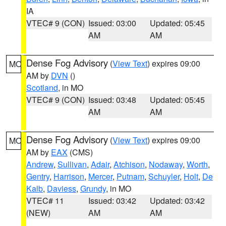
IA
VTEC# 9 (CON)
Issued: 03:00
Updated: 05:45
AM
AM
Dense Fog Advisory
(
View Text
) expires 09:00
MO
AM by
DVN
()
Scotland
, in MO
VTEC# 9 (CON)
Issued: 03:48
Updated: 05:45
AM
AM
Dense Fog Advisory
(
View Text
) expires 09:00
MO
AM by
EAX
(CMS)
Andrew
,
Sullivan
,
Adair
,
Atchison
,
Nodaway
,
Worth
,
Gentry
,
Harrison
,
Mercer
,
Putnam
,
Schuyler
,
Holt
,
De
Kalb
,
Daviess
,
Grundy
, in MO
VTEC# 11
Issued: 03:42
Updated: 03:42
(NEW)
AM
AM