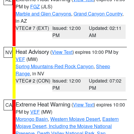
PM by
FGZ
(JLS)
Marble and Glen Canyons
,
Grand Canyon Country
,
in AZ
VTEC# 7 (EXT)
Issued: 12:00
Updated: 02:11
PM
AM
Heat Advisory
(
View Text
) expires 10:00 PM by
NV
VEF
(MW)
Spring Mountains-Red Rock Canyon
,
Sheep
Range
, in NV
VTEC# 2 (CON)
Issued: 12:00
Updated: 07:02
PM
PM
Extreme Heat Warning
(
View Text
) expires 10:00
CA
PM by
VEF
(MW)
Morongo Basin
,
Western Mojave Desert
,
Eastern
Mojave Desert, Including the Mojave National
Preserve
,
Death Valley National Park
,
San