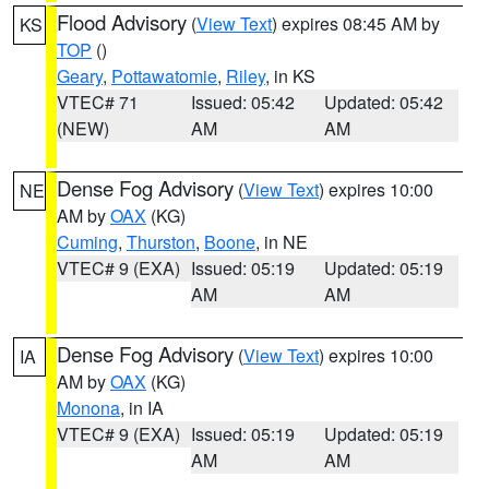
Flood Advisory
(
View Text
) expires 08:45 AM by
KS
TOP
()
Geary
,
Pottawatomie
,
Riley
, in KS
VTEC# 71
Issued: 05:42
Updated: 05:42
(NEW)
AM
AM
Dense Fog Advisory
(
View Text
) expires 10:00
NE
AM by
OAX
(KG)
Cuming
,
Thurston
,
Boone
, in NE
VTEC# 9 (EXA)
Issued: 05:19
Updated: 05:19
AM
AM
Dense Fog Advisory
(
View Text
) expires 10:00
IA
AM by
OAX
(KG)
Monona
, in IA
VTEC# 9 (EXA)
Issued: 05:19
Updated: 05:19
AM
AM