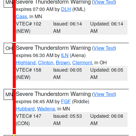
Severe Thunderstorm Warning
(
View Text
)
MN
expires 07:00 AM by
DLH
(KML)
Cass
, in MN
VTEC# 102
Issued: 06:14
Updated: 06:14
(NEW)
AM
AM
Severe Thunderstorm Warning
(
View Text
)
OH
expires 06:30 AM by
ILN
(Aiena)
Highland
,
Clinton
,
Brown
,
Clermont
, in OH
VTEC# 158
Issued: 06:05
Updated: 06:05
(NEW)
AM
AM
Severe Thunderstorm Warning
(
View Text
)
MN
expires 06:45 AM by
FGF
(Riddle)
Hubbard
,
Wadena
, in MN
VTEC# 147
Issued: 05:53
Updated: 06:08
(CON)
AM
AM