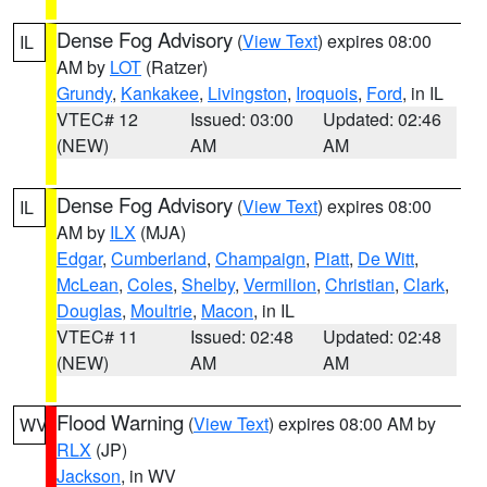
Dense Fog Advisory
(
View Text
) expires 08:00
IL
AM by
LOT
(Ratzer)
Grundy
,
Kankakee
,
Livingston
,
Iroquois
,
Ford
, in IL
VTEC# 12
Issued: 03:00
Updated: 02:46
(NEW)
AM
AM
Dense Fog Advisory
(
View Text
) expires 08:00
IL
AM by
ILX
(MJA)
Edgar
,
Cumberland
,
Champaign
,
Piatt
,
De Witt
,
McLean
,
Coles
,
Shelby
,
Vermilion
,
Christian
,
Clark
,
Douglas
,
Moultrie
,
Macon
, in IL
VTEC# 11
Issued: 02:48
Updated: 02:48
(NEW)
AM
AM
Flood Warning
(
View Text
) expires 08:00 AM by
WV
RLX
(JP)
Jackson
, in WV