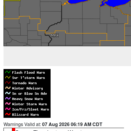
Warnings Valid at:
07 Aug 2026 06:19 AM CDT