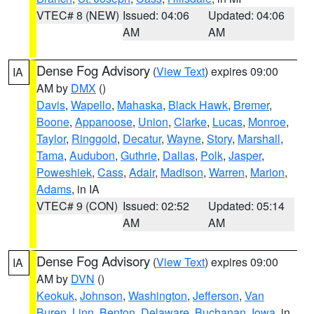
VTEC# 8 (NEW)
Issued: 04:06
Updated: 04:06
AM
AM
Dense Fog Advisory
(
View Text
) expires 09:00
IA
AM by
DMX
()
Davis
,
Wapello
,
Mahaska
,
Black Hawk
,
Bremer
,
Boone
,
Appanoose
,
Union
,
Clarke
,
Lucas
,
Monroe
,
Taylor
,
Ringgold
,
Decatur
,
Wayne
,
Story
,
Marshall
,
Tama
,
Audubon
,
Guthrie
,
Dallas
,
Polk
,
Jasper
,
Poweshiek
,
Cass
,
Adair
,
Madison
,
Warren
,
Marion
,
Adams
, in IA
VTEC# 9 (CON)
Issued: 02:52
Updated: 05:14
AM
AM
Dense Fog Advisory
(
View Text
) expires 09:00
IA
AM by
DVN
()
Keokuk
,
Johnson
,
Washington
,
Jefferson
,
Van
Buren
,
Linn
,
Benton
,
Delaware
,
Buchanan
,
Iowa
, in