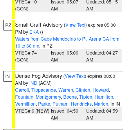
VTEC# 10
Issued: 05:07
Updated: 05:15
(CON)
AM
AM
Small Craft Advisory
(
View Text
) expires 05:00
PZ
PM by
EKA
()
Waters from Cape Mendocino to Pt. Arena CA from
10 to 60 nm
, in PZ
VTEC# 74
Issued: 05:00
Updated: 04:27
(CON)
AM
AM
Dense Fog Advisory
(
View Text
) expires 08:00
IN
AM by
IND
(AGM)
Carroll
,
Tippecanoe
,
Warren
,
Clinton
,
Howard
,
Fountain
,
Montgomery
,
Boone
,
Tipton
,
Hamilton
,
Vermillion
,
Parke
,
Putnam
,
Hendricks
,
Marion
, in IN
VTEC# 6 (NEW)
Issued: 04:59
Updated: 04:59
AM
AM