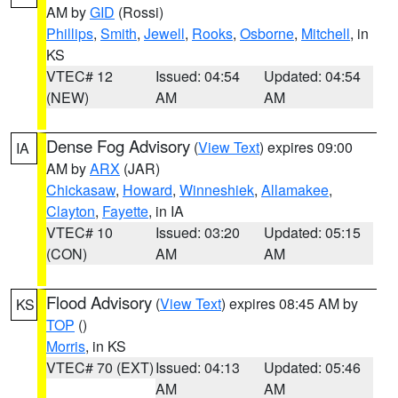
AM by
GID
(Rossi)
Phillips
,
Smith
,
Jewell
,
Rooks
,
Osborne
,
Mitchell
, in
KS
VTEC# 12
Issued: 04:54
Updated: 04:54
(NEW)
AM
AM
Dense Fog Advisory
(
View Text
) expires 09:00
IA
AM by
ARX
(JAR)
Chickasaw
,
Howard
,
Winneshiek
,
Allamakee
,
Clayton
,
Fayette
, in IA
VTEC# 10
Issued: 03:20
Updated: 05:15
(CON)
AM
AM
Flood Advisory
(
View Text
) expires 08:45 AM by
KS
TOP
()
Morris
, in KS
VTEC# 70 (EXT)
Issued: 04:13
Updated: 05:46
AM
AM