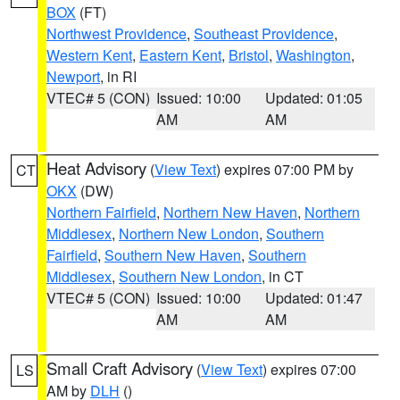
BOX
(FT)
Northwest Providence
,
Southeast Providence
,
Western Kent
,
Eastern Kent
,
Bristol
,
Washington
,
Newport
, in RI
VTEC# 5 (CON)
Issued: 10:00
Updated: 01:05
AM
AM
Heat Advisory
(
View Text
) expires 07:00 PM by
CT
OKX
(DW)
Northern Fairfield
,
Northern New Haven
,
Northern
Middlesex
,
Northern New London
,
Southern
Fairfield
,
Southern New Haven
,
Southern
Middlesex
,
Southern New London
, in CT
VTEC# 5 (CON)
Issued: 10:00
Updated: 01:47
AM
AM
Small Craft Advisory
(
View Text
) expires 07:00
LS
AM by
DLH
()