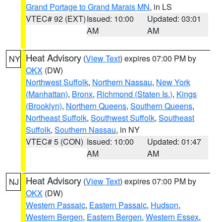
Grand Portage to Grand Marais MN
, in LS
VTEC# 92 (EXT)
Issued: 10:00
Updated: 03:01
AM
AM
Heat Advisory
(
View Text
) expires 07:00 PM by
NY
OKX
(DW)
Northwest Suffolk
,
Northern Nassau
,
New York
(Manhattan)
,
Bronx
,
Richmond (Staten Is.)
,
Kings
(Brooklyn)
,
Northern Queens
,
Southern Queens
,
Northeast Suffolk
,
Southwest Suffolk
,
Southeast
Suffolk
,
Southern Nassau
, in NY
VTEC# 5 (CON)
Issued: 10:00
Updated: 01:47
AM
AM
Heat Advisory
(
View Text
) expires 07:00 PM by
NJ
OKX
(DW)
Western Passaic
,
Eastern Passaic
,
Hudson
,
Western Bergen
,
Eastern Bergen
,
Western Essex
,