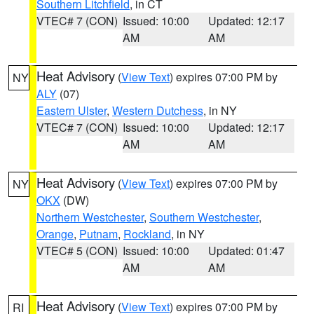
Southern Litchfield
, in CT
VTEC# 7 (CON)
Issued: 10:00
Updated: 12:17
AM
AM
Heat Advisory
(
View Text
) expires 07:00 PM by
NY
ALY
(07)
Eastern Ulster
,
Western Dutchess
, in NY
VTEC# 7 (CON)
Issued: 10:00
Updated: 12:17
AM
AM
Heat Advisory
(
View Text
) expires 07:00 PM by
NY
OKX
(DW)
Northern Westchester
,
Southern Westchester
,
Orange
,
Putnam
,
Rockland
, in NY
VTEC# 5 (CON)
Issued: 10:00
Updated: 01:47
AM
AM
Heat Advisory
(
View Text
) expires 07:00 PM by
RI