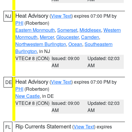
Heat Advisory
(
View Text
) expires 07:00 PM by
NJ
PHI
(Robertson)
Eastern Monmouth
,
Somerset
,
Middlesex
,
Western
Monmouth
,
Mercer
,
Gloucester
,
Camden
,
Northwestern Burlington
,
Ocean
,
Southeastern
Burlington
, in NJ
VTEC# 8 (CON)
Issued: 09:00
Updated: 02:03
AM
AM
Heat Advisory
(
View Text
) expires 07:00 PM by
DE
PHI
(Robertson)
New Castle
, in DE
VTEC# 8 (CON)
Issued: 09:00
Updated: 02:03
AM
AM
Rip Currents Statement
(
View Text
) expires
FL