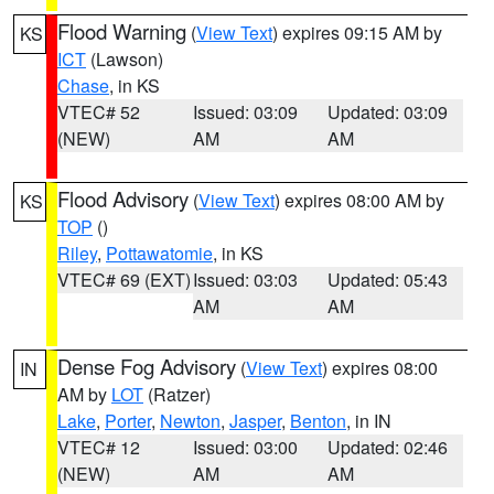
Flood Warning
(
View Text
) expires 09:15 AM by
KS
ICT
(Lawson)
Chase
, in KS
VTEC# 52
Issued: 03:09
Updated: 03:09
(NEW)
AM
AM
Flood Advisory
(
View Text
) expires 08:00 AM by
KS
TOP
()
Riley
,
Pottawatomie
, in KS
VTEC# 69 (EXT)
Issued: 03:03
Updated: 05:43
AM
AM
Dense Fog Advisory
(
View Text
) expires 08:00
IN
AM by
LOT
(Ratzer)
Lake
,
Porter
,
Newton
,
Jasper
,
Benton
, in IN
VTEC# 12
Issued: 03:00
Updated: 02:46
(NEW)
AM
AM