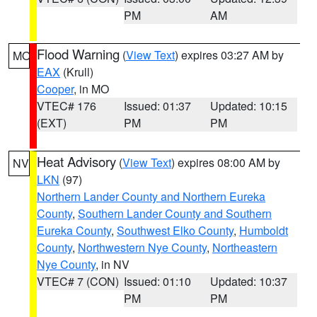
PM
AM
Flood Warning
(
View Text
) expires 03:27 AM by
MO
EAX
(Krull)
Cooper
, in MO
VTEC# 176
Issued: 01:37
Updated: 10:15
(EXT)
PM
PM
Heat Advisory
(
View Text
) expires 08:00 AM by
NV
LKN
(97)
Northern Lander County and Northern Eureka
County
,
Southern Lander County and Southern
Eureka County
,
Southwest Elko County
,
Humboldt
County
,
Northwestern Nye County
,
Northeastern
Nye County
, in NV
VTEC# 7 (CON)
Issued: 01:10
Updated: 10:37
PM
PM