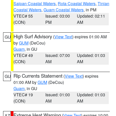
Saipan Coastal Waters
,
Rota Coastal Waters
,
Tinian
Coastal Waters
,
Guam Coastal Waters
, in PM
VTEC# 55
Issued: 03:00
Updated: 02:11
(CON)
PM
AM
High Surf Advisory
(
View Text
) expires 01:00 AM
GU
by
GUM
(DeCou)
Guam
, in GU
VTEC# 49
Issued: 07:00
Updated: 01:03
(CON)
AM
AM
Rip Currents Statement
(
View Text
) expires
GU
01:00 AM by
GUM
(DeCou)
Guam
, in GU
VTEC# 19
Issued: 01:00
Updated: 01:03
(CON)
AM
AM
Extreme Heat Warning
(
View Text
) expires 10:00
AZ