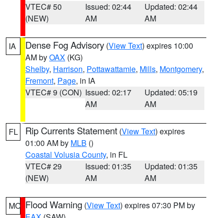
VTEC# 50
Issued: 02:44
Updated: 02:44
(NEW)
AM
AM
Dense Fog Advisory
(
View Text
) expires 10:00
IA
AM by
OAX
(KG)
Shelby
,
Harrison
,
Pottawattamie
,
Mills
,
Montgomery
,
Fremont
,
Page
, in IA
VTEC# 9 (CON)
Issued: 02:17
Updated: 05:19
AM
AM
Rip Currents Statement
(
View Text
) expires
FL
01:00 AM by
MLB
()
Coastal Volusia County
, in FL
VTEC# 29
Issued: 01:35
Updated: 01:35
(NEW)
AM
AM
Flood Warning
(
View Text
) expires 07:30 PM by
MO
EAX
(SAW)