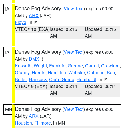
Dense Fog Advisory
(
View Text
) expires 09:00
IA
AM by
ARX
(JAR)
Floyd
, in IA
VTEC# 10 (EXA)
Issued: 05:15
Updated: 05:15
AM
AM
Dense Fog Advisory
(
View Text
) expires 09:00
IA
AM by
DMX
()
Kossuth
,
Wright
,
Franklin
,
Greene
,
Carroll
,
Crawford
,
Grundy
,
Hardin
,
Hamilton
,
Webster
,
Calhoun
,
Sac
,
Butler
,
Hancock
,
Cerro Gordo
,
Humboldt
, in IA
VTEC# 9 (EXA)
Issued: 05:14
Updated: 05:14
AM
AM
Dense Fog Advisory
(
View Text
) expires 09:00
MN
AM by
ARX
(JAR)
Houston
,
Fillmore
, in MN