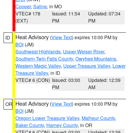
Cooper
,
Saline
, in MO
VTEC# 178
Issued: 11:54
Updated: 07:34
(EXT)
PM
PM
Heat Advisory
(
View Text
) expires 10:00 PM by
ID
BOI
(JM)
Southwest Highlands
,
Upper Weiser River
,
Southern Twin Falls County
,
Owyhee Mountains
,
Western Magic Valley
,
Upper Treasure Valley
,
Lower
Treasure Valley
, in ID
VTEC# 6 (CON)
Issued: 03:00
Updated: 12:39
PM
AM
Heat Advisory
(
View Text
) expires 10:00 PM by
OR
BOI
(JM)
Oregon Lower Treasure Valley
,
Malheur County
,
Baker County
,
Harney County
, in OR
VTEC# 6 (CON)
Issued: 03:00
Updated: 12:39