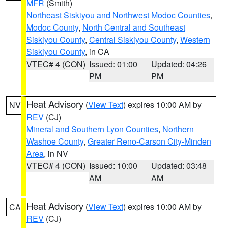
MFR
(Smith)
Northeast Siskiyou and Northwest Modoc Counties
,
Modoc County
,
North Central and Southeast
Siskiyou County
,
Central Siskiyou County
,
Western
Siskiyou County
, in CA
VTEC# 4 (CON)
Issued: 01:00
Updated: 04:26
PM
PM
Heat Advisory
(
View Text
) expires 10:00 AM by
NV
REV
(CJ)
Mineral and Southern Lyon Counties
,
Northern
Washoe County
,
Greater Reno-Carson City-Minden
Area
, in NV
VTEC# 4 (CON)
Issued: 10:00
Updated: 03:48
AM
AM
Heat Advisory
(
View Text
) expires 10:00 AM by
CA
REV
(CJ)