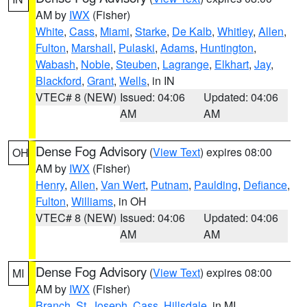
AM by
IWX
(Fisher)
White
,
Cass
,
Miami
,
Starke
,
De Kalb
,
Whitley
,
Allen
,
Fulton
,
Marshall
,
Pulaski
,
Adams
,
Huntington
,
Wabash
,
Noble
,
Steuben
,
Lagrange
,
Elkhart
,
Jay
,
Blackford
,
Grant
,
Wells
, in IN
VTEC# 8 (NEW)
Issued: 04:06
Updated: 04:06
AM
AM
Dense Fog Advisory
(
View Text
) expires 08:00
OH
AM by
IWX
(Fisher)
Henry
,
Allen
,
Van Wert
,
Putnam
,
Paulding
,
Defiance
,
Fulton
,
Williams
, in OH
VTEC# 8 (NEW)
Issued: 04:06
Updated: 04:06
AM
AM
Dense Fog Advisory
(
View Text
) expires 08:00
MI
AM by
IWX
(Fisher)
Branch
,
St. Joseph
,
Cass
,
Hillsdale
, in MI