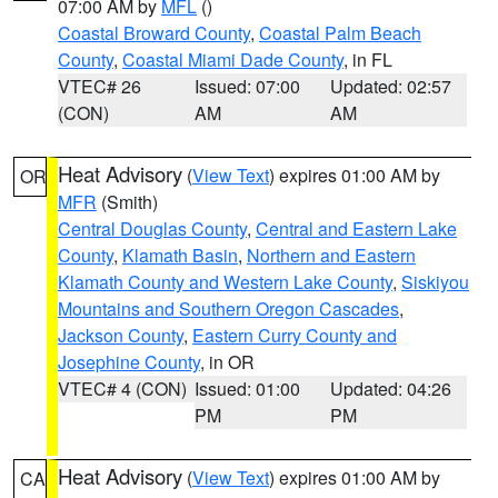
07:00 AM by
MFL
()
Coastal Broward County
,
Coastal Palm Beach
County
,
Coastal Miami Dade County
, in FL
VTEC# 26
Issued: 07:00
Updated: 02:57
(CON)
AM
AM
Heat Advisory
(
View Text
) expires 01:00 AM by
OR
MFR
(Smith)
Central Douglas County
,
Central and Eastern Lake
County
,
Klamath Basin
,
Northern and Eastern
Klamath County and Western Lake County
,
Siskiyou
Mountains and Southern Oregon Cascades
,
Jackson County
,
Eastern Curry County and
Josephine County
, in OR
VTEC# 4 (CON)
Issued: 01:00
Updated: 04:26
PM
PM
Heat Advisory
(
View Text
) expires 01:00 AM by
CA