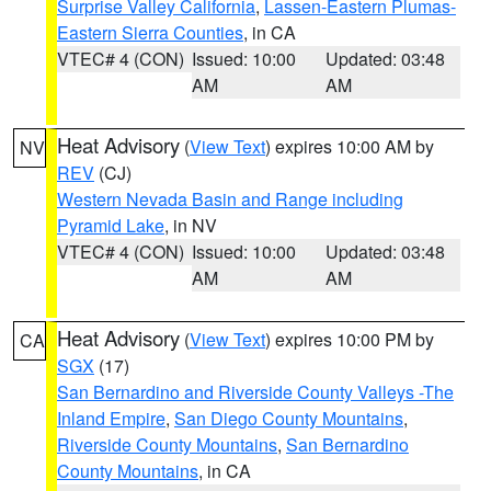
Surprise Valley California
,
Lassen-Eastern Plumas-
Eastern Sierra Counties
, in CA
VTEC# 4 (CON)
Issued: 10:00
Updated: 03:48
AM
AM
Heat Advisory
(
View Text
) expires 10:00 AM by
NV
REV
(CJ)
Western Nevada Basin and Range including
Pyramid Lake
, in NV
VTEC# 4 (CON)
Issued: 10:00
Updated: 03:48
AM
AM
Heat Advisory
(
View Text
) expires 10:00 PM by
CA
SGX
(17)
San Bernardino and Riverside County Valleys -The
Inland Empire
,
San Diego County Mountains
,
Riverside County Mountains
,
San Bernardino
County Mountains
, in CA