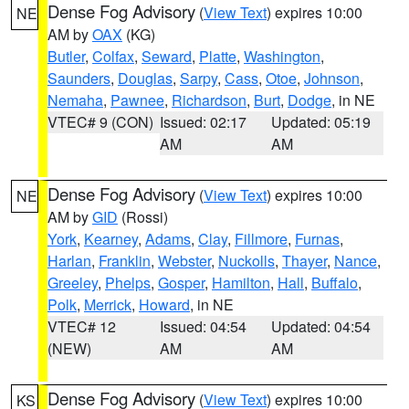
Dense Fog Advisory
(
View Text
) expires 10:00
NE
AM by
OAX
(KG)
Butler
,
Colfax
,
Seward
,
Platte
,
Washington
,
Saunders
,
Douglas
,
Sarpy
,
Cass
,
Otoe
,
Johnson
,
Nemaha
,
Pawnee
,
Richardson
,
Burt
,
Dodge
, in NE
VTEC# 9 (CON)
Issued: 02:17
Updated: 05:19
AM
AM
Dense Fog Advisory
(
View Text
) expires 10:00
NE
AM by
GID
(Rossi)
York
,
Kearney
,
Adams
,
Clay
,
Fillmore
,
Furnas
,
Harlan
,
Franklin
,
Webster
,
Nuckolls
,
Thayer
,
Nance
,
Greeley
,
Phelps
,
Gosper
,
Hamilton
,
Hall
,
Buffalo
,
Polk
,
Merrick
,
Howard
, in NE
VTEC# 12
Issued: 04:54
Updated: 04:54
(NEW)
AM
AM
Dense Fog Advisory
(
View Text
) expires 10:00
KS