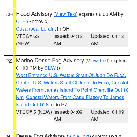
Flood Advisory
(
View Text
) expires 08:00 AM by
OH
CLE
(Sefcovic)
Cuyahoga
,
Lorain
, in OH
VTEC# 65
Issued: 04:12
Updated: 04:12
(NEW)
AM
AM
Marine Dense Fog Advisory
(
View Text
) expires
PZ
01:00 PM by
SEW
()
West Entrance U.S. Waters Strait Of Juan De Fuca
,
Central U.S. Waters Strait Of Juan De Fuca
,
Coastal
Waters From James Island To Point Grenville Out 10
Nm
,
Coastal Waters From Cape Flattery To James
Island Out 10 Nm
, in PZ
VTEC# 5 (NEW)
Issued: 04:09
Updated: 04:09
AM
AM
Dense Fog Advisory
(
View Text
) expires 08:00
IN