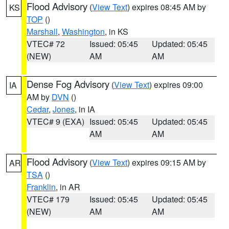
Flood Advisory
(
View Text
) expires 08:45 AM by
KS
TOP
()
Marshall
,
Washington
, in KS
VTEC# 72
Issued: 05:45
Updated: 05:45
(NEW)
AM
AM
Dense Fog Advisory
(
View Text
) expires 09:00
IA
AM by
DVN
()
Cedar
,
Jones
, in IA
VTEC# 9 (EXA)
Issued: 05:45
Updated: 05:45
AM
AM
Flood Advisory
(
View Text
) expires 09:15 AM by
AR
TSA
()
Franklin
, in AR
VTEC# 179
Issued: 05:45
Updated: 05:45
(NEW)
AM
AM