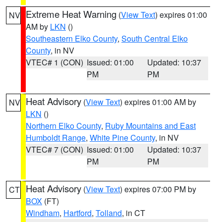
Extreme Heat Warning
(
View Text
) expires 01:00
NV
AM by
LKN
()
Southeastern Elko County
,
South Central Elko
County
, in NV
VTEC# 1 (CON)
Issued: 01:00
Updated: 10:37
PM
PM
Heat Advisory
(
View Text
) expires 01:00 AM by
NV
LKN
()
Northern Elko County
,
Ruby Mountains and East
Humboldt Range
,
White Pine County
, in NV
VTEC# 7 (CON)
Issued: 01:00
Updated: 10:37
PM
PM
Heat Advisory
(
View Text
) expires 07:00 PM by
CT
BOX
(FT)
Windham
,
Hartford
,
Tolland
, in CT