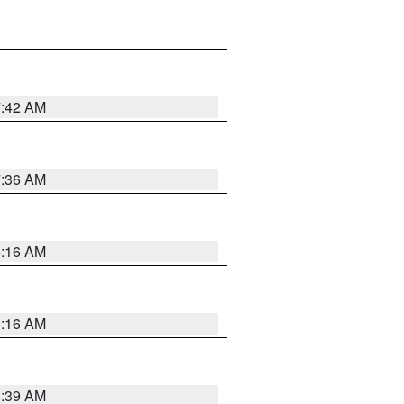
7:42 AM
7:36 AM
6:16 AM
6:16 AM
6:39 AM