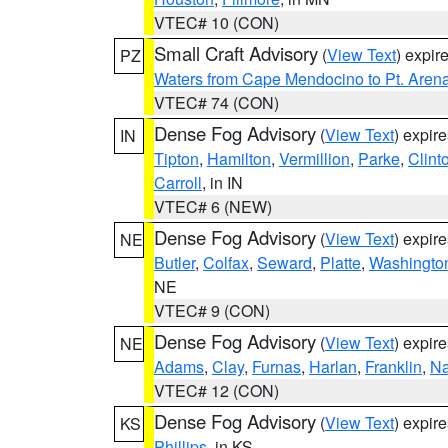
VTEC# 10 (CON)
Small Craft Advisory
(
View Text
) expi
PZ
Waters from Cape Mendocino to Pt. Aren
VTEC# 74 (CON)
Dense Fog Advisory
(
View Text
) expir
IN
Tipton
,
Hamilton
,
Vermillion
,
Parke
,
Clint
Carroll
, in IN
VTEC# 6 (NEW)
Dense Fog Advisory
(
View Text
) expir
NE
Butler
,
Colfax
,
Seward
,
Platte
,
Washingto
NE
VTEC# 9 (CON)
Dense Fog Advisory
(
View Text
) expir
NE
Adams
,
Clay
,
Furnas
,
Harlan
,
Franklin
,
N
VTEC# 12 (CON)
Dense Fog Advisory
(
View Text
) expir
KS
Phillips
, in KS