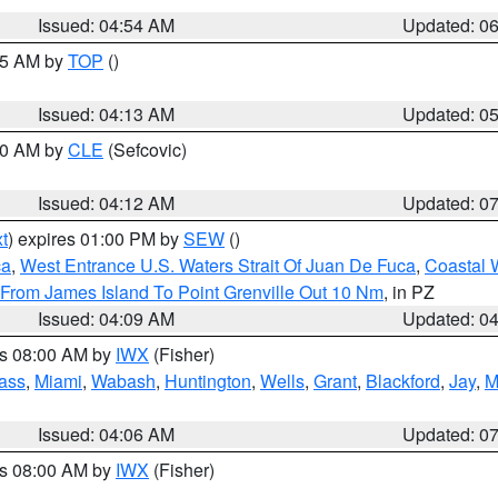
Issued: 04:54 AM
Updated: 0
:45 AM by
TOP
()
Issued: 04:13 AM
Updated: 0
:00 AM by
CLE
(Sefcovic)
Issued: 04:12 AM
Updated: 0
t
) expires 01:00 PM by
SEW
()
ca
,
West Entrance U.S. Waters Strait Of Juan De Fuca
,
Coastal 
 From James Island To Point Grenville Out 10 Nm
, in PZ
Issued: 04:09 AM
Updated: 0
es 08:00 AM by
IWX
(Fisher)
ass
,
Miami
,
Wabash
,
Huntington
,
Wells
,
Grant
,
Blackford
,
Jay
,
M
Issued: 04:06 AM
Updated: 0
es 08:00 AM by
IWX
(Fisher)