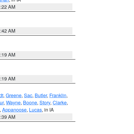
6:22 AM
5:42 AM
5:19 AM
5:19 AM
dt
,
Greene
,
Sac
,
Butler
,
Franklin
,
ur
,
Wayne
,
Boone
,
Story
,
Clarke
,
,
Appanoose
,
Lucas
, in IA
6:39 AM