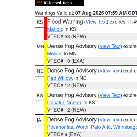
Warnings Valid at:
07 Aug 2026 07:59 AM CD
Flood Warning
(
View Text
) expires 11:
KS
Marion
, in KS
VTEC# 53 (NEW)
Dense Fog Advisory
(
View Text
) expir
MN
Mower
, in MN
VTEC# 10 (EXA)
Dense Fog Advisory
(
View Text
) expir
NE
Red Willow
, in NE
VTEC# 12 (NEW)
Dense Fog Advisory
(
View Text
) expir
KS
Decatur
,
Norton
, in KS
VTEC# 12 (NEW)
Dense Fog Advisory
(
View Text
) expir
IA
Pocahontas
,
Worth
,
Palo Alto
,
Winnebag
VTEC# 9 (EXA)