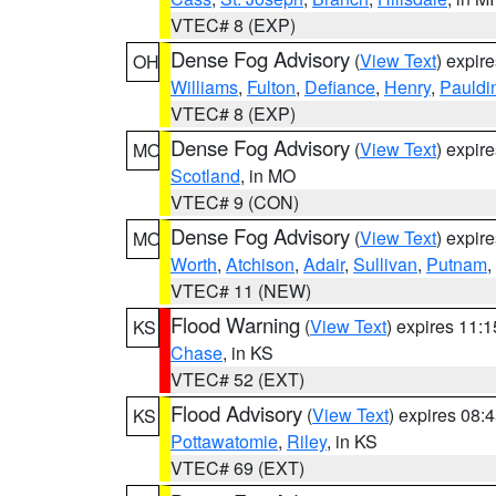
VTEC# 8 (EXP)
Dense Fog Advisory
(
View Text
) expir
OH
Williams
,
Fulton
,
Defiance
,
Henry
,
Pauldi
VTEC# 8 (EXP)
Dense Fog Advisory
(
View Text
) expir
MO
Scotland
, in MO
VTEC# 9 (CON)
Dense Fog Advisory
(
View Text
) expir
MO
Worth
,
Atchison
,
Adair
,
Sullivan
,
Putnam
,
VTEC# 11 (NEW)
Flood Warning
(
View Text
) expires 11:
KS
Chase
, in KS
VTEC# 52 (EXT)
Flood Advisory
(
View Text
) expires 08
KS
Pottawatomie
,
Riley
, in KS
VTEC# 69 (EXT)