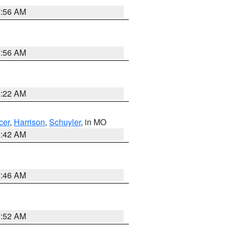
7:56 AM
7:56 AM
6:22 AM
cer
,
Harrison
,
Schuyler
, in MO
3:42 AM
7:46 AM
7:52 AM