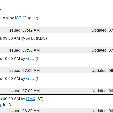
T
45 AM by
ICT
(Cuellar)
Issued: 07:42 AM
Updated: 0
es 09:00 AM by
ARX
(KDS)
Issued: 07:36 AM
Updated: 0
es 10:00 AM by
GLD
()
Issued: 07:00 AM
Updated: 0
es 10:00 AM by
GLD
()
Issued: 07:00 AM
Updated: 0
es 09:00 AM by
DMX
(67)
o
, in IA
Issued: 06:39 AM
Updated: 0