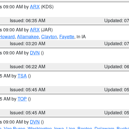
es 09:00 AM by
ARX
(KDS)
Issued: 06:35 AM
Updated: 0
es 09:00 AM by
ARX
(JAR)
Howard
,
Allamakee
,
Clayton
,
Fayette
, in IA
Issued: 03:20 AM
Updated: 0
es 09:00 AM by
DVN
()
Issued: 06:22 AM
Updated: 0
:15 AM by
TSA
()
Issued: 05:45 AM
Updated: 0
:45 AM by
TOP
()
Issued: 05:45 AM
Updated: 0
es 09:00 AM by
DVN
()
n
,
Van Buren
,
Washington
,
Iowa
,
Linn
,
Benton
,
Delaware
,
Buch