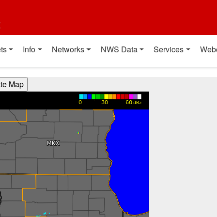
t
ts
Info
Networks
NWS Data
Services
Web