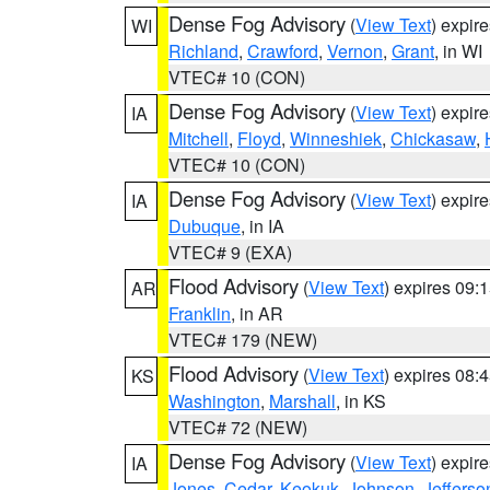
Dense Fog Advisory
(
View Text
) expir
WI
Richland
,
Crawford
,
Vernon
,
Grant
, in WI
VTEC# 10 (CON)
Dense Fog Advisory
(
View Text
) expir
IA
Mitchell
,
Floyd
,
Winneshiek
,
Chickasaw
,
VTEC# 10 (CON)
Dense Fog Advisory
(
View Text
) expir
IA
Dubuque
, in IA
VTEC# 9 (EXA)
Flood Advisory
(
View Text
) expires 09
AR
Franklin
, in AR
VTEC# 179 (NEW)
Flood Advisory
(
View Text
) expires 08
KS
Washington
,
Marshall
, in KS
VTEC# 72 (NEW)
Dense Fog Advisory
(
View Text
) expir
IA
Jones
,
Cedar
,
Keokuk
,
Johnson
,
Jefferso