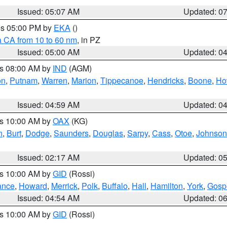
Issued: 05:07 AM
Updated: 0
res 05:00 PM by
EKA
()
a CA from 10 to 60 nm
, in PZ
Issued: 05:00 AM
Updated: 0
es 08:00 AM by
IND
(AGM)
on
,
Putnam
,
Warren
,
Marion
,
Tippecanoe
,
Hendricks
,
Boone
,
Ho
Issued: 04:59 AM
Updated: 0
es 10:00 AM by
OAX
(KG)
n
,
Burt
,
Dodge
,
Saunders
,
Douglas
,
Sarpy
,
Cass
,
Otoe
,
Johnson
Issued: 02:17 AM
Updated: 0
es 10:00 AM by
GID
(Rossi)
ance
,
Howard
,
Merrick
,
Polk
,
Buffalo
,
Hall
,
Hamilton
,
York
,
Gosp
Issued: 04:54 AM
Updated: 0
es 10:00 AM by
GID
(Rossi)