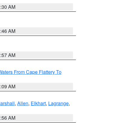
6:30 AM
5:46 AM
7:57 AM
Waters From Cape Flattery To
4:09 AM
arshall
,
Allen
,
Elkhart
,
Lagrange
,
7:56 AM