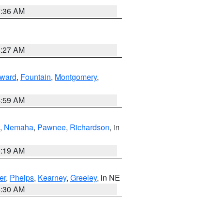
7:36 AM
4:27 AM
ward
,
Fountain
,
Montgomery
,
4:59 AM
,
Nemaha
,
Pawnee
,
Richardson
, in
5:19 AM
er
,
Phelps
,
Kearney
,
Greeley
, in NE
6:30 AM