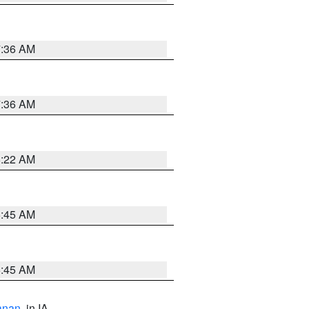
7:36 AM
7:36 AM
6:22 AM
5:45 AM
5:45 AM
anan
, in IA