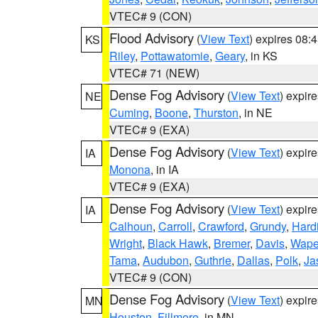
VTEC# 9 (CON)
Flood Advisory
(
View Text
) expires 08
KS
Riley
,
Pottawatomie
,
Geary
, in KS
VTEC# 71 (NEW)
Dense Fog Advisory
(
View Text
) expir
NE
Cuming
,
Boone
,
Thurston
, in NE
VTEC# 9 (EXA)
Dense Fog Advisory
(
View Text
) expir
IA
Monona
, in IA
VTEC# 9 (EXA)
Dense Fog Advisory
(
View Text
) expir
IA
Calhoun
,
Carroll
,
Crawford
,
Grundy
,
Hard
Wright
,
Black Hawk
,
Bremer
,
Davis
,
Wape
Tama
,
Audubon
,
Guthrie
,
Dallas
,
Polk
,
Ja
VTEC# 9 (CON)
Dense Fog Advisory
(
View Text
) expir
MN
Houston
,
Fillmore
, in MN