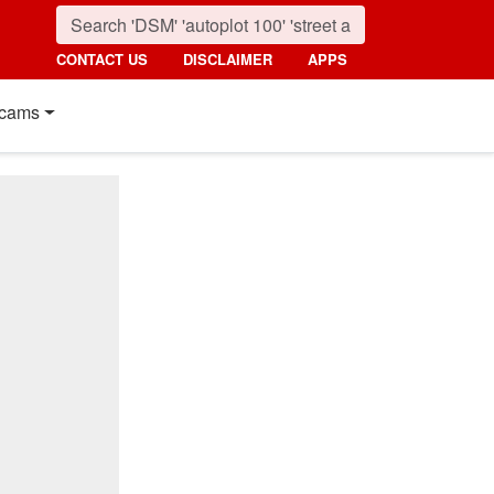
CONTACT US
DISCLAIMER
APPS
cams