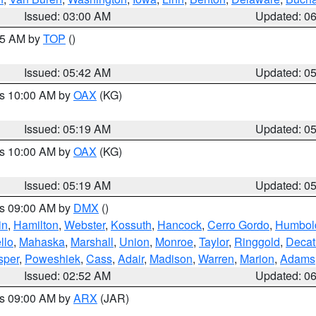
Issued: 03:00 AM
Updated: 0
:45 AM by
TOP
()
Issued: 05:42 AM
Updated: 0
es 10:00 AM by
OAX
(KG)
Issued: 05:19 AM
Updated: 0
es 10:00 AM by
OAX
(KG)
Issued: 05:19 AM
Updated: 0
es 09:00 AM by
DMX
()
in
,
Hamilton
,
Webster
,
Kossuth
,
Hancock
,
Cerro Gordo
,
Humbol
llo
,
Mahaska
,
Marshall
,
Union
,
Monroe
,
Taylor
,
Ringgold
,
Decat
sper
,
Poweshiek
,
Cass
,
Adair
,
Madison
,
Warren
,
Marion
,
Adams
Issued: 02:52 AM
Updated: 0
es 09:00 AM by
ARX
(JAR)