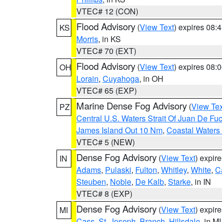
VTEC# 12 (CON)
Flood Advisory
(
View Text
) expires 08
KS
Morris
, in KS
VTEC# 70 (EXT)
Flood Advisory
(
View Text
) expires 08
OH
Lorain
,
Cuyahoga
, in OH
VTEC# 65 (EXP)
Marine Dense Fog Advisory
(
View Tex
PZ
Central U.S. Waters Strait Of Juan De Fu
James Island Out 10 Nm
,
Coastal Waters
VTEC# 5 (NEW)
Dense Fog Advisory
(
View Text
) expir
IN
Adams
,
Pulaski
,
Fulton
,
Whitley
,
White
,
C
Steuben
,
Noble
,
De Kalb
,
Starke
, in IN
VTEC# 8 (EXP)
Dense Fog Advisory
(
View Text
) expir
MI
Cass
,
St. Joseph
,
Branch
,
Hillsdale
, in MI