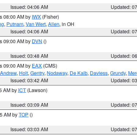
Issued: 04:06 AM
Updated: 0
es 08:00 AM by
IWX
(Fisher)
ng
,
Putnam
,
Van Wert
,
Allen
, in OH
Issued: 04:06 AM
Updated: 0
es 09:00 AM by
DVN
()
Issued: 03:48 AM
Updated: 0
es 09:00 AM by
EAX
(CMS)
Andrew
,
Holt
,
Gentry
,
Nodaway
,
De Kalb
,
Daviess
,
Grundy
,
Mer
Issued: 03:42 AM
Updated: 0
15 AM by
ICT
(Lawson)
Issued: 03:09 AM
Updated: 0
:45 AM by
TOP
()
Issued: 03:03 AM
Updated: 0