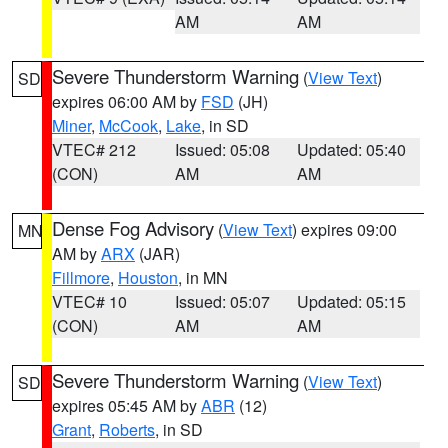
AM
AM
Severe Thunderstorm Warning
(
View Text
)
SD
expires 06:00 AM by
FSD
(JH)
Miner
,
McCook
,
Lake
, in SD
VTEC# 212
Issued: 05:08
Updated: 05:40
(CON)
AM
AM
Dense Fog Advisory
(
View Text
) expires 09:00
MN
AM by
ARX
(JAR)
Fillmore
,
Houston
, in MN
VTEC# 10
Issued: 05:07
Updated: 05:15
(CON)
AM
AM
Severe Thunderstorm Warning
(
View Text
)
SD
expires 05:45 AM by
ABR
(12)
Grant
,
Roberts
, in SD