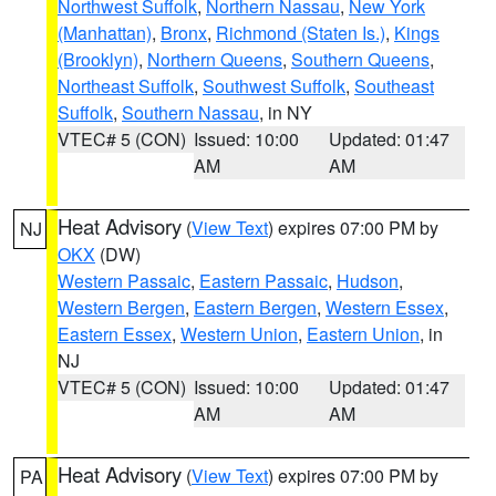
Northwest Suffolk
,
Northern Nassau
,
New York
(Manhattan)
,
Bronx
,
Richmond (Staten Is.)
,
Kings
(Brooklyn)
,
Northern Queens
,
Southern Queens
,
Northeast Suffolk
,
Southwest Suffolk
,
Southeast
Suffolk
,
Southern Nassau
, in NY
VTEC# 5 (CON)
Issued: 10:00
Updated: 01:47
AM
AM
Heat Advisory
(
View Text
) expires 07:00 PM by
NJ
OKX
(DW)
Western Passaic
,
Eastern Passaic
,
Hudson
,
Western Bergen
,
Eastern Bergen
,
Western Essex
,
Eastern Essex
,
Western Union
,
Eastern Union
, in
NJ
VTEC# 5 (CON)
Issued: 10:00
Updated: 01:47
AM
AM
Heat Advisory
(
View Text
) expires 07:00 PM by
PA