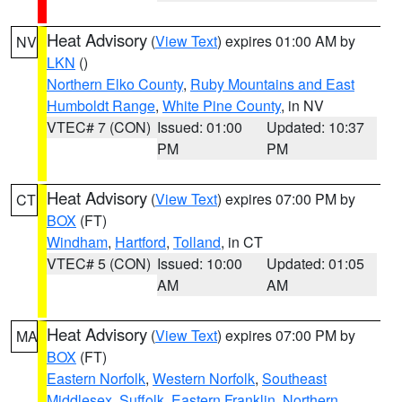
Heat Advisory
(
View Text
) expires 01:00 AM by
NV
LKN
()
Northern Elko County
,
Ruby Mountains and East
Humboldt Range
,
White Pine County
, in NV
VTEC# 7 (CON)
Issued: 01:00
Updated: 10:37
PM
PM
Heat Advisory
(
View Text
) expires 07:00 PM by
CT
BOX
(FT)
Windham
,
Hartford
,
Tolland
, in CT
VTEC# 5 (CON)
Issued: 10:00
Updated: 01:05
AM
AM
Heat Advisory
(
View Text
) expires 07:00 PM by
MA
BOX
(FT)
Eastern Norfolk
,
Western Norfolk
,
Southeast
Middlesex
,
Suffolk
,
Eastern Franklin
,
Northern