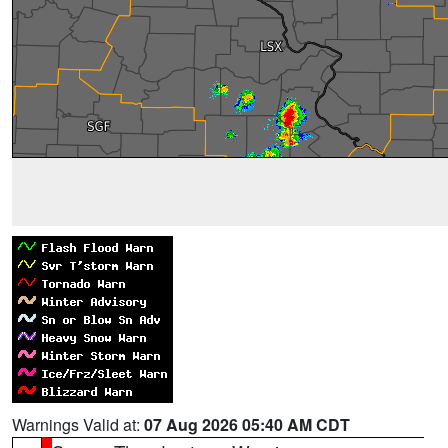
Warnings Valid at:
07 Aug 2026 05:40 AM CDT