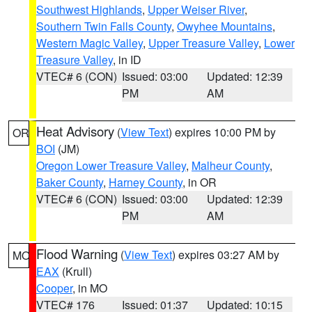
Southwest Highlands
,
Upper Weiser River
,
Southern Twin Falls County
,
Owyhee Mountains
,
Western Magic Valley
,
Upper Treasure Valley
,
Lower
Treasure Valley
, in ID
VTEC# 6 (CON)
Issued: 03:00
Updated: 12:39
PM
AM
Heat Advisory
(
View Text
) expires 10:00 PM by
OR
BOI
(JM)
Oregon Lower Treasure Valley
,
Malheur County
,
Baker County
,
Harney County
, in OR
VTEC# 6 (CON)
Issued: 03:00
Updated: 12:39
PM
AM
Flood Warning
(
View Text
) expires 03:27 AM by
MO
EAX
(Krull)
Cooper
, in MO
VTEC# 176
Issued: 01:37
Updated: 10:15