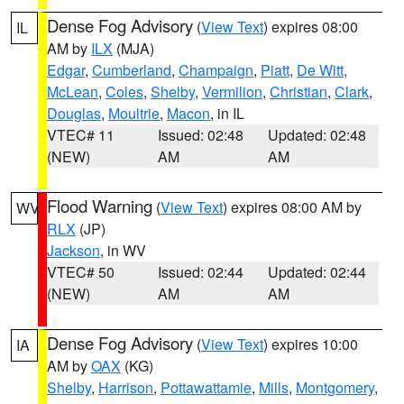
Dense Fog Advisory
(
View Text
) expires 08:00
IL
AM by
ILX
(MJA)
Edgar
,
Cumberland
,
Champaign
,
Piatt
,
De Witt
,
McLean
,
Coles
,
Shelby
,
Vermilion
,
Christian
,
Clark
,
Douglas
,
Moultrie
,
Macon
, in IL
VTEC# 11
Issued: 02:48
Updated: 02:48
(NEW)
AM
AM
Flood Warning
(
View Text
) expires 08:00 AM by
WV
RLX
(JP)
Jackson
, in WV
VTEC# 50
Issued: 02:44
Updated: 02:44
(NEW)
AM
AM
Dense Fog Advisory
(
View Text
) expires 10:00
IA
AM by
OAX
(KG)
Shelby
,
Harrison
,
Pottawattamie
,
Mills
,
Montgomery
,