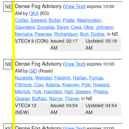
Dense Fog Advisory
(
View Text
) expires 10:00
NE
AM by
OAX
(KG)
Colfax
,
Seward
,
Butler
,
Platte
,
Washington
,
Saunders
,
Douglas
,
Sarpy
,
Cass
,
Otoe
,
Johnson
,
Nemaha
,
Pawnee
,
Richardson
,
Burt
,
Dodge
, in NE
VTEC# 9 (CON)
Issued: 02:17
Updated: 05:19
AM
AM
Dense Fog Advisory
(
View Text
) expires 10:00
NE
AM by
GID
(Rossi)
Nuckolls
,
Webster
,
Franklin
,
Harlan
,
Furnas
,
Fillmore
,
Clay
,
Adams
,
Kearney
,
Polk
,
Howard
,
Merrick
,
York
,
Hamilton
,
Hall
,
Greeley
,
Phelps
,
Gosper
,
Buffalo
,
Nance
,
Thayer
, in NE
VTEC# 12
Issued: 04:54
Updated: 04:54
(NEW)
AM
AM
Dense Fog Advisory
(
View Text
) expires 10:00
KS