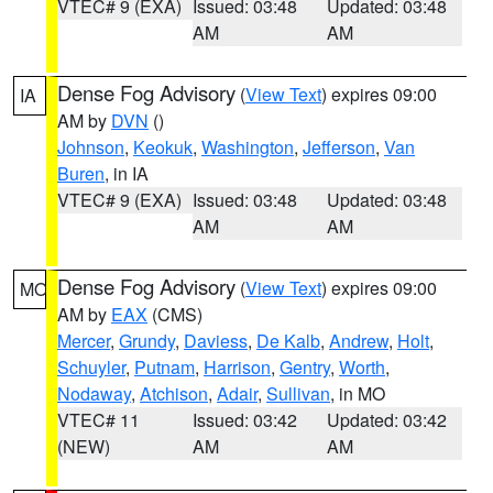
VTEC# 9 (EXA)
Issued: 03:48
Updated: 03:48
AM
AM
Dense Fog Advisory
(
View Text
) expires 09:00
IA
AM by
DVN
()
Johnson
,
Keokuk
,
Washington
,
Jefferson
,
Van
Buren
, in IA
VTEC# 9 (EXA)
Issued: 03:48
Updated: 03:48
AM
AM
Dense Fog Advisory
(
View Text
) expires 09:00
MO
AM by
EAX
(CMS)
Mercer
,
Grundy
,
Daviess
,
De Kalb
,
Andrew
,
Holt
,
Schuyler
,
Putnam
,
Harrison
,
Gentry
,
Worth
,
Nodaway
,
Atchison
,
Adair
,
Sullivan
, in MO
VTEC# 11
Issued: 03:42
Updated: 03:42
(NEW)
AM
AM