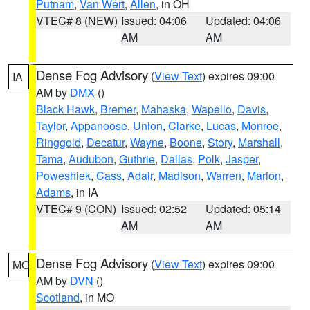
Putnam
,
Van Wert
,
Allen
, in OH
VTEC# 8 (NEW)
Issued: 04:06
Updated: 04:06
AM
AM
Dense Fog Advisory
(
View Text
) expires 09:00
IA
AM by
DMX
()
Black Hawk
,
Bremer
,
Mahaska
,
Wapello
,
Davis
,
Taylor
,
Appanoose
,
Union
,
Clarke
,
Lucas
,
Monroe
,
Ringgold
,
Decatur
,
Wayne
,
Boone
,
Story
,
Marshall
,
Tama
,
Audubon
,
Guthrie
,
Dallas
,
Polk
,
Jasper
,
Poweshiek
,
Cass
,
Adair
,
Madison
,
Warren
,
Marion
,
Adams
, in IA
VTEC# 9 (CON)
Issued: 02:52
Updated: 05:14
AM
AM
Dense Fog Advisory
(
View Text
) expires 09:00
MO
AM by
DVN
()
Scotland
, in MO