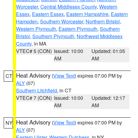
Worcester
,
Central Middlesex County
,
Western
Essex
,
Eastern Essex
,
Eastern Hampshire
,
Eastern
Hampden
,
Southern Worcester
,
Northern Bristol
,
Western Plymouth
,
Eastern Plymouth
,
Southern
Bristol
,
Southern Plymouth
,
Northwest Middlesex
County
, in MA
VTEC# 5 (CON)
Issued: 10:00
Updated: 01:05
AM
AM
Heat Advisory
(
View Text
) expires 07:00 PM by
CT
ALY
(07)
Southern Litchfield
, in CT
VTEC# 7 (CON)
Issued: 10:00
Updated: 12:17
AM
AM
Heat Advisory
(
View Text
) expires 07:00 PM by
NY
ALY
(07)
Eastern Ulster
,
Western Dutchess
, in NY