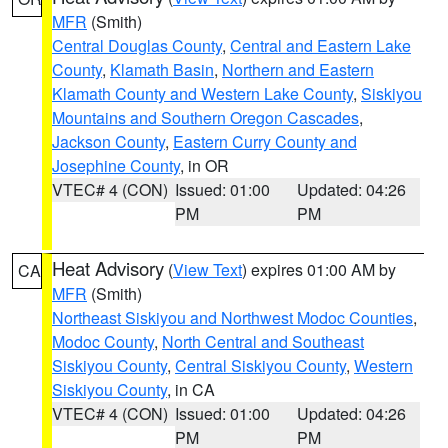
MFR
(Smith)
Central Douglas County
,
Central and Eastern Lake
County
,
Klamath Basin
,
Northern and Eastern
Klamath County and Western Lake County
,
Siskiyou
Mountains and Southern Oregon Cascades
,
Jackson County
,
Eastern Curry County and
Josephine County
, in OR
VTEC# 4 (CON)
Issued: 01:00
Updated: 04:26
PM
PM
Heat Advisory
(
View Text
) expires 01:00 AM by
CA
MFR
(Smith)
Northeast Siskiyou and Northwest Modoc Counties
,
Modoc County
,
North Central and Southeast
Siskiyou County
,
Central Siskiyou County
,
Western
Siskiyou County
, in CA
VTEC# 4 (CON)
Issued: 01:00
Updated: 04:26
PM
PM