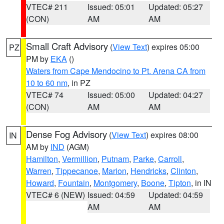
VTEC# 211
Issued: 05:01
Updated: 05:27
(CON)
AM
AM
Small Craft Advisory
(
View Text
) expires 05:00
PZ
PM by
EKA
()
Waters from Cape Mendocino to Pt. Arena CA from
10 to 60 nm
, in PZ
VTEC# 74
Issued: 05:00
Updated: 04:27
(CON)
AM
AM
Dense Fog Advisory
(
View Text
) expires 08:00
IN
AM by
IND
(AGM)
Hamilton
,
Vermillion
,
Putnam
,
Parke
,
Carroll
,
Warren
,
Tippecanoe
,
Marion
,
Hendricks
,
Clinton
,
Howard
,
Fountain
,
Montgomery
,
Boone
,
Tipton
, in IN
VTEC# 6 (NEW)
Issued: 04:59
Updated: 04:59
AM
AM