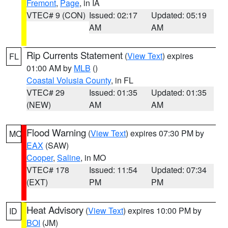
Fremont
,
Page
, in IA
VTEC# 9 (CON)
Issued: 02:17
Updated: 05:19
AM
AM
Rip Currents Statement
(
View Text
) expires
FL
01:00 AM by
MLB
()
Coastal Volusia County
, in FL
VTEC# 29
Issued: 01:35
Updated: 01:35
(NEW)
AM
AM
Flood Warning
(
View Text
) expires 07:30 PM by
MO
EAX
(SAW)
Cooper
,
Saline
, in MO
VTEC# 178
Issued: 11:54
Updated: 07:34
(EXT)
PM
PM
Heat Advisory
(
View Text
) expires 10:00 PM by
ID
BOI
(JM)