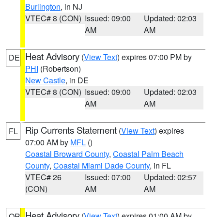
Burlington
, in NJ
VTEC# 8 (CON)
Issued: 09:00
Updated: 02:03
AM
AM
Heat Advisory
(
View Text
) expires 07:00 PM by
DE
PHI
(Robertson)
New Castle
, in DE
VTEC# 8 (CON)
Issued: 09:00
Updated: 02:03
AM
AM
Rip Currents Statement
(
View Text
) expires
FL
07:00 AM by
MFL
()
Coastal Broward County
,
Coastal Palm Beach
County
,
Coastal Miami Dade County
, in FL
VTEC# 26
Issued: 07:00
Updated: 02:57
(CON)
AM
AM
Heat Advisory
(
View Text
) expires 01:00 AM by
OR