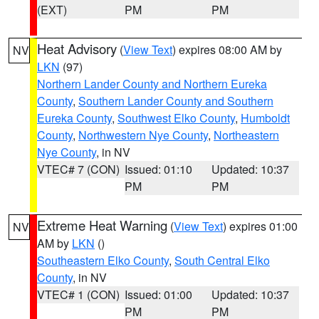
(EXT)
PM
PM
Heat Advisory
(
View Text
) expires 08:00 AM by
NV
LKN
(97)
Northern Lander County and Northern Eureka
County
,
Southern Lander County and Southern
Eureka County
,
Southwest Elko County
,
Humboldt
County
,
Northwestern Nye County
,
Northeastern
Nye County
, in NV
VTEC# 7 (CON)
Issued: 01:10
Updated: 10:37
PM
PM
Extreme Heat Warning
(
View Text
) expires 01:00
NV
AM by
LKN
()
Southeastern Elko County
,
South Central Elko
County
, in NV
VTEC# 1 (CON)
Issued: 01:00
Updated: 10:37
PM
PM