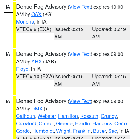
Dense Fog Advisory
(
View Text
) expires 10:00
IA
AM by
OAX
(KG)
Monona
, in IA
VTEC# 9 (EXA)
Issued: 05:19
Updated: 05:19
AM
AM
Dense Fog Advisory
(
View Text
) expires 09:00
IA
AM by
ARX
(JAR)
Floyd
, in IA
VTEC# 10 (EXA)
Issued: 05:15
Updated: 05:15
AM
AM
Dense Fog Advisory
(
View Text
) expires 09:00
IA
AM by
DMX
()
Calhoun
,
Webster
,
Hamilton
,
Kossuth
,
Grundy
,
Crawford
,
Carroll
,
Greene
,
Hardin
,
Hancock
,
Cerro
Gordo
,
Humboldt
,
Wright
,
Franklin
,
Butler
,
Sac
, in IA
VTEC# 9 (EXA)
Issued: 05:14
Updated: 05:14