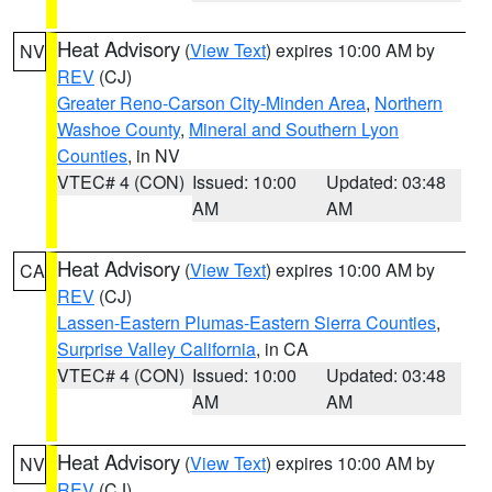
Heat Advisory
(
View Text
) expires 10:00 AM by
NV
REV
(CJ)
Greater Reno-Carson City-Minden Area
,
Northern
Washoe County
,
Mineral and Southern Lyon
Counties
, in NV
VTEC# 4 (CON)
Issued: 10:00
Updated: 03:48
AM
AM
Heat Advisory
(
View Text
) expires 10:00 AM by
CA
REV
(CJ)
Lassen-Eastern Plumas-Eastern Sierra Counties
,
Surprise Valley California
, in CA
VTEC# 4 (CON)
Issued: 10:00
Updated: 03:48
AM
AM
Heat Advisory
(
View Text
) expires 10:00 AM by
NV
REV
(CJ)