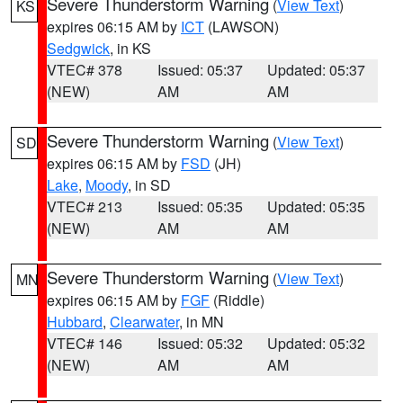
Severe Thunderstorm Warning
(
View Text
)
KS
expires 06:15 AM by
ICT
(LAWSON)
Sedgwick
, in KS
VTEC# 378
Issued: 05:37
Updated: 05:37
(NEW)
AM
AM
Severe Thunderstorm Warning
(
View Text
)
SD
expires 06:15 AM by
FSD
(JH)
Lake
,
Moody
, in SD
VTEC# 213
Issued: 05:35
Updated: 05:35
(NEW)
AM
AM
Severe Thunderstorm Warning
(
View Text
)
MN
expires 06:15 AM by
FGF
(Riddle)
Hubbard
,
Clearwater
, in MN
VTEC# 146
Issued: 05:32
Updated: 05:32
(NEW)
AM
AM