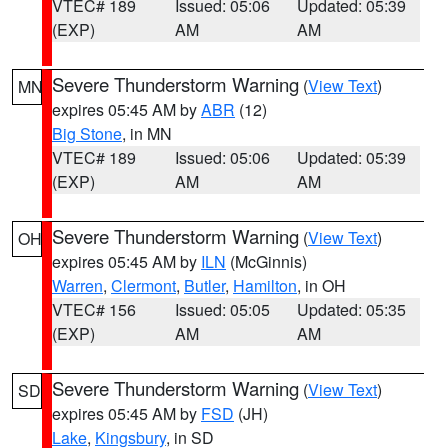
VTEC# 189
Issued: 05:06
Updated: 05:39
(EXP)
AM
AM
Severe Thunderstorm Warning
(
View Text
)
MN
expires 05:45 AM by
ABR
(12)
Big Stone
, in MN
VTEC# 189
Issued: 05:06
Updated: 05:39
(EXP)
AM
AM
Severe Thunderstorm Warning
(
View Text
)
OH
expires 05:45 AM by
ILN
(McGinnis)
Warren
,
Clermont
,
Butler
,
Hamilton
, in OH
VTEC# 156
Issued: 05:05
Updated: 05:35
(EXP)
AM
AM
Severe Thunderstorm Warning
(
View Text
)
SD
expires 05:45 AM by
FSD
(JH)
Lake
,
Kingsbury
, in SD