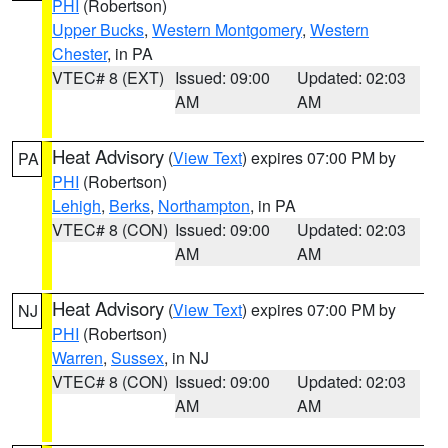
PHI
(Robertson)
Upper Bucks
,
Western Montgomery
,
Western
Chester
, in PA
VTEC# 8 (EXT)
Issued: 09:00
Updated: 02:03
AM
AM
Heat Advisory
(
View Text
) expires 07:00 PM by
PA
PHI
(Robertson)
Lehigh
,
Berks
,
Northampton
, in PA
VTEC# 8 (CON)
Issued: 09:00
Updated: 02:03
AM
AM
Heat Advisory
(
View Text
) expires 07:00 PM by
NJ
PHI
(Robertson)
Warren
,
Sussex
, in NJ
VTEC# 8 (CON)
Issued: 09:00
Updated: 02:03
AM
AM