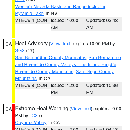
Western Nevada Basin and Range including
Pyramid Lake
, in NV
VTEC# 4 (CON)
Issued: 10:00
Updated: 03:48
AM
AM
Heat Advisory
(
View Text
) expires 10:00 PM by
CA
SGX
(17)
San Bernardino County Mountains
,
San Bernardino
and Riverside County Valleys -The Inland Empire
,
Riverside County Mountains
,
San Diego County
Mountains
, in CA
VTEC# 8 (CON)
Issued: 12:00
Updated: 10:36
PM
PM
Extreme Heat Warning
(
View Text
) expires 10:00
CA
PM by
LOX
()
Cuyama Valley
, in CA
VTEC# 5 (CON)
Issued: 12:00
Updated: 04:13