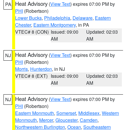
Heat Advisory
(
View Text
) expires 07:00 PM by
PA
PHI
(Robertson)
Lower Bucks
,
Philadelphia
,
Delaware
,
Eastern
Chester
,
Eastern Montgomery
, in PA
VTEC# 8 (CON)
Issued: 09:00
Updated: 02:03
AM
AM
Heat Advisory
(
View Text
) expires 07:00 PM by
NJ
PHI
(Robertson)
Morris
,
Hunterdon
, in NJ
VTEC# 8 (EXT)
Issued: 09:00
Updated: 02:03
AM
AM
Heat Advisory
(
View Text
) expires 07:00 PM by
NJ
PHI
(Robertson)
Eastern Monmouth
,
Somerset
,
Middlesex
,
Western
Monmouth
,
Mercer
,
Gloucester
,
Camden
,
Northwestern Burlington
,
Ocean
,
Southeastern