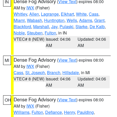
Dense Fog Advisory
(
View Text
) expires 08:00
IN
AM by
IWX
(Fisher)
Whitley
,
Allen
,
Lagrange
,
Elkhart
,
White
,
Cass
,
Miami
,
Wabash
,
Huntington
,
Wells
,
Adams
,
Grant
,
Blackford
,
Marshall
,
Jay
,
Pulaski
,
Starke
,
De Kalb
,
Noble
,
Steuben
,
Fulton
, in IN
VTEC# 8 (NEW)
Issued: 04:06
Updated: 04:06
AM
AM
Dense Fog Advisory
(
View Text
) expires 08:00
MI
AM by
IWX
(Fisher)
Cass
,
St. Joseph
,
Branch
,
Hillsdale
, in MI
VTEC# 8 (NEW)
Issued: 04:06
Updated: 04:06
AM
AM
Dense Fog Advisory
(
View Text
) expires 08:00
OH
AM by
IWX
(Fisher)
Williams
,
Fulton
,
Defiance
,
Henry
,
Paulding
,