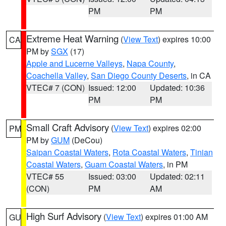
PM
PM
Extreme Heat Warning
(
View Text
) expires 10:00
CA
PM by
SGX
(17)
Apple and Lucerne Valleys
,
Napa County
,
Coachella Valley
,
San Diego County Deserts
, in CA
VTEC# 7 (CON)
Issued: 12:00
Updated: 10:36
PM
PM
Small Craft Advisory
(
View Text
) expires 02:00
PM
PM by
GUM
(DeCou)
Saipan Coastal Waters
,
Rota Coastal Waters
,
Tinian
Coastal Waters
,
Guam Coastal Waters
, in PM
VTEC# 55
Issued: 03:00
Updated: 02:11
(CON)
PM
AM
High Surf Advisory
(
View Text
) expires 01:00 AM
GU