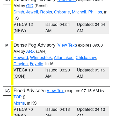
AM by
GID
(Rossi)
Smith
,
Jewell
,
Rooks
,
Osborne
,
Mitchell
,
Phillips
, in
KS
VTEC# 12
Issued: 04:54
Updated: 04:54
(NEW)
AM
AM
Dense Fog Advisory
(
View Text
) expires 09:00
IA
AM by
ARX
(JAR)
Howard
,
Winneshiek
,
Allamakee
,
Chickasaw
,
Clayton
,
Fayette
, in IA
VTEC# 10
Issued: 03:20
Updated: 05:15
(CON)
AM
AM
Flood Advisory
(
View Text
) expires 07:15 AM by
KS
TOP
()
Morris
, in KS
VTEC# 70
Issued: 04:13
Updated: 04:13
(NEW)
AM
AM