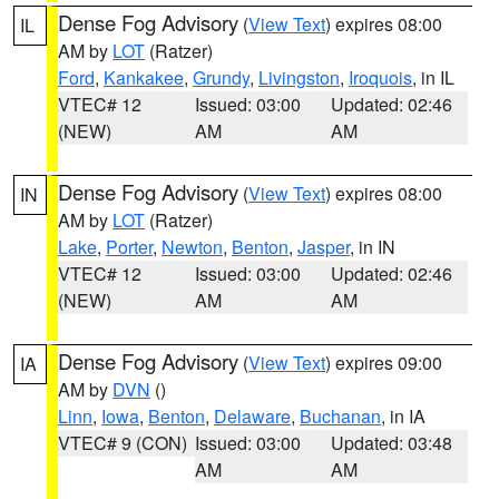
Dense Fog Advisory
(
View Text
) expires 08:00
IL
AM by
LOT
(Ratzer)
Ford
,
Kankakee
,
Grundy
,
Livingston
,
Iroquois
, in IL
VTEC# 12
Issued: 03:00
Updated: 02:46
(NEW)
AM
AM
Dense Fog Advisory
(
View Text
) expires 08:00
IN
AM by
LOT
(Ratzer)
Lake
,
Porter
,
Newton
,
Benton
,
Jasper
, in IN
VTEC# 12
Issued: 03:00
Updated: 02:46
(NEW)
AM
AM
Dense Fog Advisory
(
View Text
) expires 09:00
IA
AM by
DVN
()
Linn
,
Iowa
,
Benton
,
Delaware
,
Buchanan
, in IA
VTEC# 9 (CON)
Issued: 03:00
Updated: 03:48
AM
AM