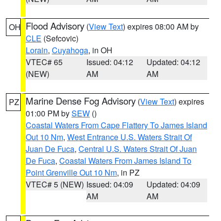
Flood Advisory
(
View Text
) expires 08:00 AM by
OH
CLE
(Sefcovic)
Lorain
,
Cuyahoga
, in OH
VTEC# 65
Issued: 04:12
Updated: 04:12
(NEW)
AM
AM
Marine Dense Fog Advisory
(
View Text
) expires
PZ
01:00 PM by
SEW
()
Coastal Waters From Cape Flattery To James Island
Out 10 Nm
,
West Entrance U.S. Waters Strait Of
Juan De Fuca
,
Central U.S. Waters Strait Of Juan
De Fuca
,
Coastal Waters From James Island To
Point Grenville Out 10 Nm
, in PZ
VTEC# 5 (NEW)
Issued: 04:09
Updated: 04:09
AM
AM