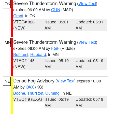
Severe Thunderstorm Warning
(
View Text
)
OK
expires 06:00 AM by
OUN
(MAD)
Grant
, in OK
VTEC# 826
Issued: 05:31
Updated: 05:31
(NEW)
AM
AM
Severe Thunderstorm Warning
(
View Text
)
MN
expires 06:00 AM by
FGF
(Riddle)
Beltrami
,
Hubbard
, in MN
VTEC# 145
Issued: 05:19
Updated: 05:19
(NEW)
AM
AM
Dense Fog Advisory
(
View Text
) expires 10:00
NE
AM by
OAX
(KG)
Boone
,
Thurston
,
Cuming
, in NE
VTEC# 9 (EXA)
Issued: 05:19
Updated: 05:19
AM
AM