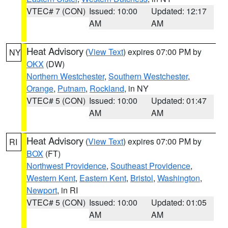
VTEC# 7 (CON)
Issued: 10:00
Updated: 12:17
AM
AM
Heat Advisory
(
View Text
) expires 07:00 PM by
NY
OKX
(DW)
Northern Westchester
,
Southern Westchester
,
Orange
,
Putnam
,
Rockland
, in NY
VTEC# 5 (CON)
Issued: 10:00
Updated: 01:47
AM
AM
Heat Advisory
(
View Text
) expires 07:00 PM by
RI
BOX
(FT)
Northwest Providence
,
Southeast Providence
,
Western Kent
,
Eastern Kent
,
Bristol
,
Washington
,
Newport
, in RI
VTEC# 5 (CON)
Issued: 10:00
Updated: 01:05
AM
AM