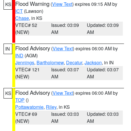
Flood Warning
(
View Text
) expires 09:15 AM by
KS
ICT
(Lawson)
Chase
, in KS
VTEC# 52
Issued: 03:09
Updated: 03:09
(NEW)
AM
AM
Flood Advisory
(
View Text
) expires 06:00 AM by
IN
IND
(AGM)
Jennings
,
Bartholomew
,
Decatur
,
Jackson
, in IN
VTEC# 121
Issued: 03:07
Updated: 03:07
(NEW)
AM
AM
Flood Advisory
(
View Text
) expires 06:00 AM by
KS
TOP
()
Pottawatomie
,
Riley
, in KS
VTEC# 69
Issued: 03:03
Updated: 03:03
(NEW)
AM
AM