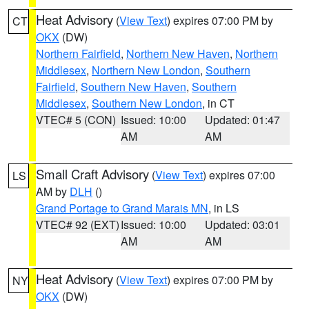
Heat Advisory
(
View Text
) expires 07:00 PM by
CT
OKX
(DW)
Northern Fairfield
,
Northern New Haven
,
Northern
Middlesex
,
Northern New London
,
Southern
Fairfield
,
Southern New Haven
,
Southern
Middlesex
,
Southern New London
, in CT
VTEC# 5 (CON)
Issued: 10:00
Updated: 01:47
AM
AM
Small Craft Advisory
(
View Text
) expires 07:00
LS
AM by
DLH
()
Grand Portage to Grand Marais MN
, in LS
VTEC# 92 (EXT)
Issued: 10:00
Updated: 03:01
AM
AM
Heat Advisory
(
View Text
) expires 07:00 PM by
NY
OKX
(DW)