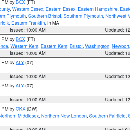
00 PM by
BOX
(FT)
ounty
,
Western Essex
,
Eastern Essex
,
Eastern Hampshire
,
East
ern Plymouth
,
Southern Bristol
,
Southern Plymouth
,
Northwest 
rfolk
,
Eastern Franklin
, in MA
Issued: 10:00 AM
Updated: 1
00 PM by
BOX
(FT)
ence
,
Western Kent
,
Eastern Kent
,
Bristol
,
Washington
,
Newport
Issued: 10:00 AM
Updated: 1
00 PM by
ALY
(07)
Issued: 10:00 AM
Updated: 1
00 PM by
ALY
(07)
Issued: 10:00 AM
Updated: 1
00 PM by
OKX
(DW)
Northern Middlesex
,
Northern New London
,
Southern Fairfield
,
Issued: 10:00 AM
Updated: 0