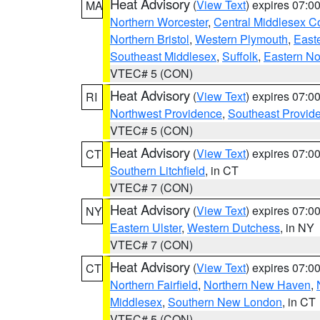
Heat Advisory
(
View Text
) expires 07:
MA
Northern Worcester
,
Central Middlesex C
Northern Bristol
,
Western Plymouth
,
East
Southeast Middlesex
,
Suffolk
,
Eastern No
VTEC# 5 (CON)
Heat Advisory
(
View Text
) expires 07:
RI
Northwest Providence
,
Southeast Provid
VTEC# 5 (CON)
Heat Advisory
(
View Text
) expires 07:
CT
Southern Litchfield
, in CT
VTEC# 7 (CON)
Heat Advisory
(
View Text
) expires 07:
NY
Eastern Ulster
,
Western Dutchess
, in NY
VTEC# 7 (CON)
Heat Advisory
(
View Text
) expires 07:
CT
Northern Fairfield
,
Northern New Haven
,
Middlesex
,
Southern New London
, in CT
VTEC# 5 (CON)