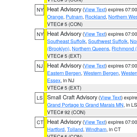
Heat Advisory
(
View Text
) expires 07:
NY
Orange
,
Putnam
,
Rockland
,
Northern Wes
VTEC# 5 (CON)
Heat Advisory
(
View Text
) expires 07:
NY
Southeast Suffolk
,
Southwest Suffolk
,
Nor
(Brooklyn)
,
Northern Queens
,
Richmond (S
VTEC# 5 (EXT)
Heat Advisory
(
View Text
) expires 07:
NJ
Eastern Bergen
,
Western Bergen
,
Wester
Essex
, in NJ
VTEC# 5 (EXT)
Small Craft Advisory
(
View Text
) expi
LS
Grand Portage to Grand Marais MN
, in L
VTEC# 92 (CON)
Heat Advisory
(
View Text
) expires 07:
CT
Hartford
,
Tolland
,
Windham
, in CT
VTEC# 5 (CON)