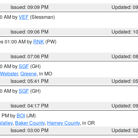
Issued: 09:09 PM
Updated: 0
:00 AM by
VEF
(Stessman)
Issued: 09:06 PM
Updated: 1
res 01:00 AM by
RNK
(PW)
Issued: 07:06 PM
Updated: 0
:00 AM by
SGF
(GH)
Webster
,
Greene
, in MO
Issued: 05:41 PM
Updated: 0
:00 AM by
SGF
(GH)
Issued: 04:17 PM
Updated: 0
00 PM by
BOI
(JM)
Valley
,
Baker County
,
Harney County
, in OR
Issued: 03:00 PM
Updated: 0