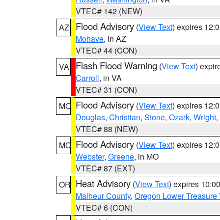
VTEC# 142 (NEW)
Flood Advisory
(
View Text
) expires 12
AZ
Mohave
, in AZ
VTEC# 44 (CON)
Flash Flood Warning
(
View Text
) expi
VA
Carroll
, in VA
VTEC# 31 (CON)
Flood Advisory
(
View Text
) expires 12
MO
Douglas
,
Christian
,
Stone
,
Ozark
,
Wright
,
VTEC# 88 (NEW)
Flood Advisory
(
View Text
) expires 12
MO
Webster
,
Greene
, in MO
VTEC# 87 (EXT)
Heat Advisory
(
View Text
) expires 10:
OR
Malheur County
,
Oregon Lower Treasure 
VTEC# 6 (CON)