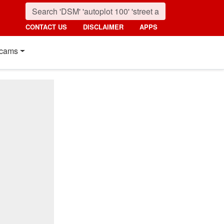
CONTACT US
DISCLAIMER
APPS
cams