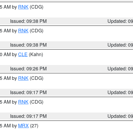
:45 AM by
RNK
(CDG)
Issued: 09:38 PM
Updated: 0
:45 AM by
RNK
(CDG)
Issued: 09:38 PM
Updated: 0
:30 AM by
CLE
(Kahn)
Issued: 09:26 PM
Updated: 0
:15 AM by
RNK
(CDG)
Issued: 09:17 PM
Updated: 0
:15 AM by
RNK
(CDG)
Issued: 09:17 PM
Updated: 0
:15 AM by
MRX
(27)