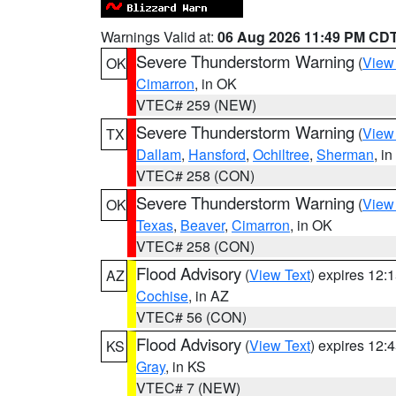
Warnings Valid at:
06 Aug 2026 11:49 PM CD
Severe Thunderstorm Warning
(
View
OK
Cimarron
, in OK
VTEC# 259 (NEW)
Severe Thunderstorm Warning
(
View
TX
Dallam
,
Hansford
,
Ochiltree
,
Sherman
, i
VTEC# 258 (CON)
Severe Thunderstorm Warning
(
View
OK
Texas
,
Beaver
,
Cimarron
, in OK
VTEC# 258 (CON)
Flood Advisory
(
View Text
) expires 12
AZ
Cochise
, in AZ
VTEC# 56 (CON)
Flood Advisory
(
View Text
) expires 12
KS
Gray
, in KS
VTEC# 7 (NEW)