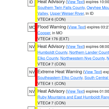
Heat Advisory
(
View Text
) expires 10:
ID
Southern Twin Falls County
,
Owyhee Mou
Valley
,
Upper Weiser River
, in ID
VTEC# 6 (CON)
Flood Warning
(
View Text
) expires 03:
MO
Cooper
, in MO
VTEC# 176 (EXT)
Heat Advisory
(
View Text
) expires 08:
NV
Humboldt County
,
Northern Lander Count
Elko County
,
Northwestern Nye County
,
N
VTEC# 7 (CON)
Extreme Heat Warning
(
View Text
) ex
NV
Southeastern Elko County
,
South Central
VTEC# 1 (CON)
Heat Advisory
(
View Text
) expires 01:
NV
Ruby Mountains and East Humboldt Ran
VTEC# 7 (CON)