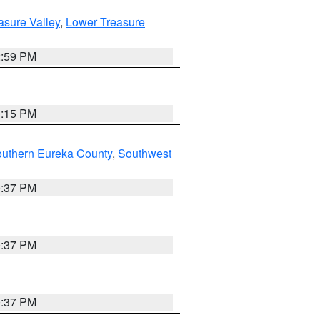
asure Valley
,
Lower Treasure
2:59 PM
0:15 PM
outhern Eureka County
,
Southwest
0:37 PM
0:37 PM
0:37 PM