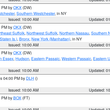
00 PM by
OKX
(DW)
tchester
,
Southern Westchester
, in NY
Issued: 10:00 AM
Updated: 0
00 PM by
OKX
(DW)
theast Suffolk
,
Northwest Suffolk
,
Northern Nassau
,
Southern 
taten Is.)
,
Bronx
,
New York (Manhattan)
, in NY
Issued: 10:00 AM
Updated: 0
00 PM by
OKX
(DW)
n Essex
,
Hudson
,
Eastern Passaic
,
Western Passaic
,
Eastern 
Issued: 10:00 AM
Updated: 0
res 04:00 PM by
DLH
()
S
Issued: 10:00 AM
Updated: 1
00 PM by
BOX
(FT)
Issued: 10:00 AM
Updated: 1