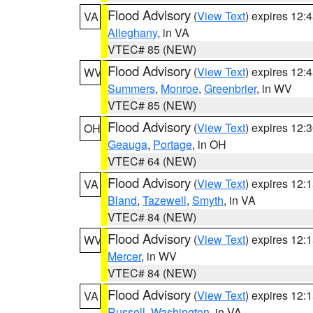
Flood Advisory
(
View Text
) expires 12
VA
Alleghany
, in VA
VTEC# 85 (NEW)
Flood Advisory
(
View Text
) expires 12
WV
Summers
,
Monroe
,
Greenbrier
, in WV
VTEC# 85 (NEW)
Flood Advisory
(
View Text
) expires 12
OH
Geauga
,
Portage
, in OH
VTEC# 64 (NEW)
Flood Advisory
(
View Text
) expires 12
VA
Bland
,
Tazewell
,
Smyth
, in VA
VTEC# 84 (NEW)
Flood Advisory
(
View Text
) expires 12
WV
Mercer
, in WV
VTEC# 84 (NEW)
Flood Advisory
(
View Text
) expires 12
VA
Russell
,
Washington
, in VA