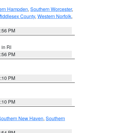
ern Hampden
,
Southern Worcester
,
Middlesex County
,
Western Norfolk
,
2:56 PM
, in RI
2:56 PM
2:10 PM
2:10 PM
Southern New Haven
,
Southern
1:54 PM