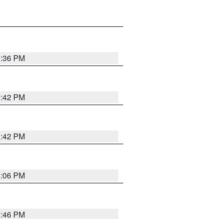
1:36 PM
1:42 PM
1:42 PM
1:06 PM
9:46 PM