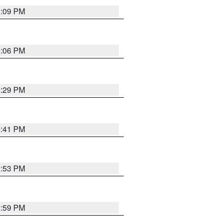
9:09 PM
0:06 PM
8:29 PM
5:41 PM
9:53 PM
2:59 PM