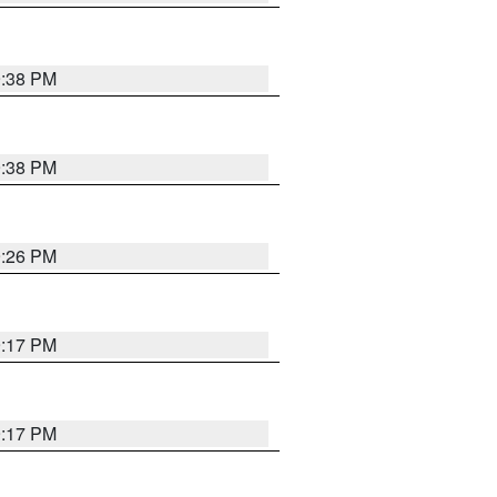
9:38 PM
9:38 PM
9:26 PM
9:17 PM
9:17 PM