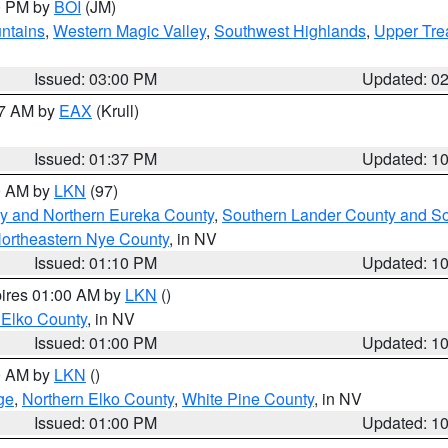
00 PM by
BOI
(JM)
ntains
,
Western Magic Valley
,
Southwest Highlands
,
Upper Tre
Issued: 03:00 PM
Updated: 0
27 AM by
EAX
(Krull)
Issued: 01:37 PM
Updated: 1
00 AM by
LKN
(97)
y and Northern Eureka County
,
Southern Lander County and S
ortheastern Nye County
, in NV
Issued: 01:10 PM
Updated: 1
pires 01:00 AM by
LKN
()
 Elko County
, in NV
Issued: 01:00 PM
Updated: 1
00 AM by
LKN
()
ge
,
Northern Elko County
,
White Pine County
, in NV
Issued: 01:00 PM
Updated: 1