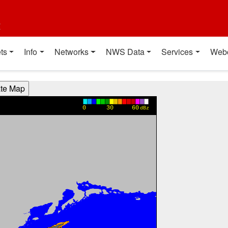
t
ts
Info
Networks
NWS Data
Services
Web