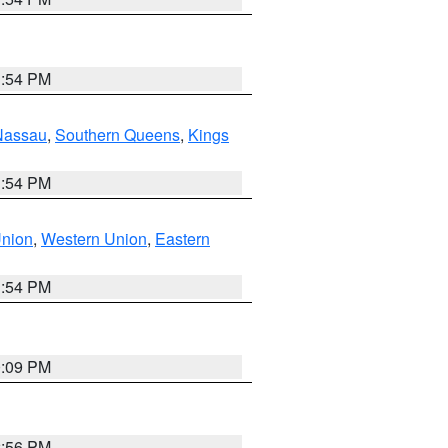
1:54 PM
Nassau
,
Southern Queens
,
Kings
1:54 PM
Union
,
Western Union
,
Eastern
1:54 PM
0:09 PM
2:56 PM