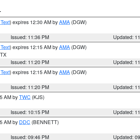
T
 Text
) expires 12:30 AM by
AMA
(DGW)
Issued: 11:36 PM
Updated: 1
 Text
) expires 12:15 AM by
AMA
(DGW)
n TX
Issued: 11:20 PM
Updated: 1
 Text
) expires 12:15 AM by
AMA
(DGW)
Issued: 11:20 PM
Updated: 1
:15 AM by
TWC
(KJS)
Issued: 10:15 PM
Updated: 1
:45 AM by
DDC
(BENNETT)
Issued: 09:46 PM
Updated: 0