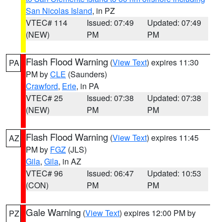
San Nicolas Island
, in PZ
VTEC# 114
Issued: 07:49
Updated: 07:49
(NEW)
PM
PM
Flash Flood Warning
(
View Text
) expires 11:30
PA
PM by
CLE
(Saunders)
Crawford
,
Erie
, in PA
VTEC# 25
Issued: 07:38
Updated: 07:38
(NEW)
PM
PM
Flash Flood Warning
(
View Text
) expires 11:45
AZ
PM by
FGZ
(JLS)
Gila
,
Gila
, in AZ
VTEC# 96
Issued: 06:47
Updated: 10:53
(CON)
PM
PM
Gale Warning
(
View Text
) expires 12:00 PM by
PZ