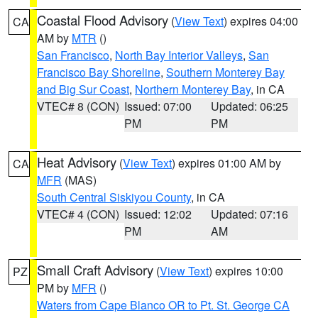
Coastal Flood Advisory
(
View Text
) expires 04:00
CA
AM by
MTR
()
San Francisco
,
North Bay Interior Valleys
,
San
Francisco Bay Shoreline
,
Southern Monterey Bay
and Big Sur Coast
,
Northern Monterey Bay
, in CA
VTEC# 8 (CON)
Issued: 07:00
Updated: 06:25
PM
PM
Heat Advisory
(
View Text
) expires 01:00 AM by
CA
MFR
(MAS)
South Central Siskiyou County
, in CA
VTEC# 4 (CON)
Issued: 12:02
Updated: 07:16
PM
AM
Small Craft Advisory
(
View Text
) expires 10:00
PZ
PM by
MFR
()
Waters from Cape Blanco OR to Pt. St. George CA