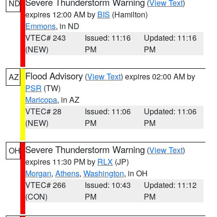
Severe Thunderstorm Warning
(
View Text
)
ND
expires 12:00 AM by
BIS
(Hamilton)
Emmons
, in ND
VTEC# 243
Issued: 11:16
Updated: 11:16
(NEW)
PM
PM
Flood Advisory
(
View Text
) expires 02:00 AM by
AZ
PSR
(TW)
Maricopa
, in AZ
VTEC# 28
Issued: 11:06
Updated: 11:06
(NEW)
PM
PM
Severe Thunderstorm Warning
(
View Text
)
OH
expires 11:30 PM by
RLX
(JP)
Morgan
,
Athens
,
Washington
, in OH
VTEC# 266
Issued: 10:43
Updated: 11:12
(CON)
PM
PM