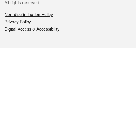
All rights reserved.
Non-discrimination Policy
Privacy Policy
Digital Access & Accessibility