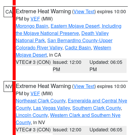
Extreme Heat Warning
(
View Text
) expires 10:00
CA
PM by
VEF
(MW)
Morongo Basin
,
Eastern Mojave Desert, Including
the Mojave National Preserve
,
Death Valley
National Park
,
San Bernardino County-Upper
Colorado River Valley
,
Cadiz Basin
,
Western
Mojave Desert
, in CA
VTEC# 3 (CON)
Issued: 12:00
Updated: 06:05
PM
PM
Extreme Heat Warning
(
View Text
) expires 10:00
NV
PM by
VEF
(MW)
Northeast Clark County
,
Esmeralda and Central Nye
County
,
Las Vegas Valley
,
Southern Clark County
,
Lincoln County
,
Western Clark and Southern Nye
County
, in NV
VTEC# 3 (CON)
Issued: 12:00
Updated: 06:05