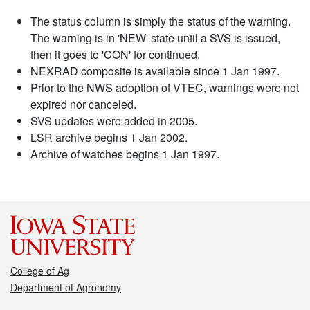
The status column is simply the status of the warning.
The warning is in 'NEW' state until a SVS is issued,
then it goes to 'CON' for continued.
NEXRAD composite is available since 1 Jan 1997.
Prior to the NWS adoption of VTEC, warnings were not
expired nor canceled.
SVS updates were added in 2005.
LSR archive begins 1 Jan 2002.
Archive of watches begins 1 Jan 1997.
College of Ag
Department of Agronomy