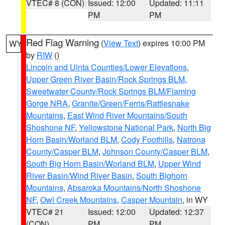
VTEC# 8 (CON)
Issued: 12:00
Updated: 11:11
PM
PM
Red Flag Warning
(
View Text
) expires 10:00 PM
WY
by
RIW
()
Lincoln and Uinta Counties/Lower Elevations
,
Upper Green River Basin/Rock Springs BLM
,
Sweetwater County/Rock Springs BLM/Flaming
Gorge NRA
,
Granite/Green/Ferris/Rattlesnake
Mountains
,
East Wind River Mountains/South
Shoshone NF
,
Yellowstone National Park
,
North Big
Horn Basin/Worland BLM
,
Cody Foothills
,
Natrona
County/Casper BLM
,
Johnson County/Casper BLM
,
South Big Horn Basin/Worland BLM
,
Upper Wind
River Basin/Wind River Basin
,
South Bighorn
Mountains
,
Absaroka Mountains/North Shoshone
NF
,
Owl Creek Mountains
,
Casper Mountain
, in WY
VTEC# 21
Issued: 12:00
Updated: 12:37
(CON)
PM
PM