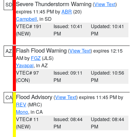
Severe Thunderstorm Warning
(
View Text
)
SD
expires 11:45 PM by
ABR
(20)
Campbell
, in SD
VTEC# 191
Issued: 10:41
Updated: 10:41
(NEW)
PM
PM
Flash Flood Warning
(
View Text
) expires 12:15
AZ
AM by
FGZ
(JLS)
Yavapai
, in AZ
VTEC# 97
Issued: 09:11
Updated: 10:56
(CON)
PM
PM
Flood Advisory
(
View Text
) expires 11:45 PM by
CA
REV
(MRC)
Mono
, in CA
VTEC# 11
Issued: 08:44
Updated: 08:44
(NEW)
PM
PM