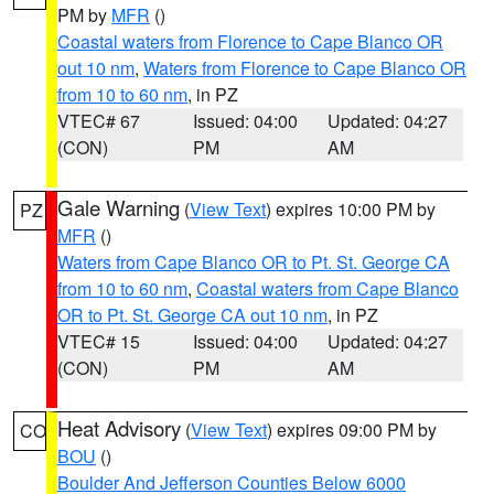
PM by
MFR
()
Coastal waters from Florence to Cape Blanco OR
out 10 nm
,
Waters from Florence to Cape Blanco OR
from 10 to 60 nm
, in PZ
VTEC# 67
Issued: 04:00
Updated: 04:27
(CON)
PM
AM
Gale Warning
(
View Text
) expires 10:00 PM by
PZ
MFR
()
Waters from Cape Blanco OR to Pt. St. George CA
from 10 to 60 nm
,
Coastal waters from Cape Blanco
OR to Pt. St. George CA out 10 nm
, in PZ
VTEC# 15
Issued: 04:00
Updated: 04:27
(CON)
PM
AM
Heat Advisory
(
View Text
) expires 09:00 PM by
CO
BOU
()
Boulder And Jefferson Counties Below 6000