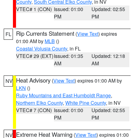
County
,
South Central Elko County
, in NV
VTEC# 1 (CON)
Issued: 01:00
Updated: 02:55
PM
PM
Rip Currents Statement
(
View Text
) expires
FL
01:00 AM by
MLB
()
Coastal Volusia County
, in FL
VTEC# 29 (EXT)
Issued: 01:35
Updated: 12:18
AM
AM
Heat Advisory
(
View Text
) expires 01:00 AM by
NV
LKN
()
Ruby Mountains and East Humboldt Range
,
Northern Elko County
,
White Pine County
, in NV
VTEC# 7 (CON)
Issued: 01:00
Updated: 02:55
PM
PM
Extreme Heat Warning
(
View Text
) expires 01:00
NV