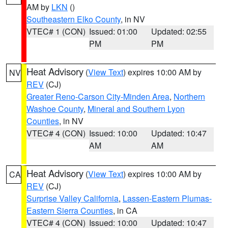
AM by
LKN
()
Southeastern Elko County
, in NV
VTEC# 1 (CON)
Issued: 01:00
Updated: 02:55
PM
PM
Heat Advisory
(
View Text
) expires 10:00 AM by
NV
REV
(CJ)
Greater Reno-Carson City-Minden Area
,
Northern
Washoe County
,
Mineral and Southern Lyon
Counties
, in NV
VTEC# 4 (CON)
Issued: 10:00
Updated: 10:47
AM
AM
Heat Advisory
(
View Text
) expires 10:00 AM by
CA
REV
(CJ)
Surprise Valley California
,
Lassen-Eastern Plumas-
Eastern Sierra Counties
, in CA
VTEC# 4 (CON)
Issued: 10:00
Updated: 10:47