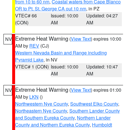
from 10 to 60 nm
,
Coastal waters from Cape Blanco
OR to Pt. St. George CA out 10 nm
, in PZ
VTEC# 66
Issued: 10:00
Updated: 04:27
(CON)
AM
AM
Extreme Heat Warning
(
View Text
) expires 10:00
NV
AM by
REV
(CJ)
Western Nevada Basin and Range including
Pyramid Lake
, in NV
VTEC# 1 (CON)
Issued: 10:00
Updated: 10:47
AM
AM
Extreme Heat Warning
(
View Text
) expires 01:00
NV
AM by
LKN
()
Northwestern Nye County
,
Southwest Elko County
,
Northeastern Nye County
,
Southern Lander County
and Southern Eureka County
,
Northern Lander
County and Northern Eureka County
,
Humboldt