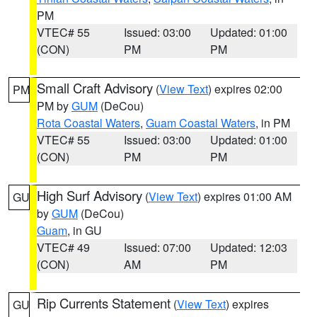
PM
VTEC# 55
Issued: 03:00
Updated: 01:00
(CON)
PM
PM
Small Craft Advisory
(
View Text
) expires 02:00
PM
PM by
GUM
(DeCou)
Rota Coastal Waters
,
Guam Coastal Waters
, in PM
VTEC# 55
Issued: 03:00
Updated: 01:00
(CON)
PM
PM
High Surf Advisory
(
View Text
) expires 01:00 AM
GU
by
GUM
(DeCou)
Guam
, in GU
VTEC# 49
Issued: 07:00
Updated: 12:03
(CON)
AM
PM
Rip Currents Statement
(
View Text
) expires
GU