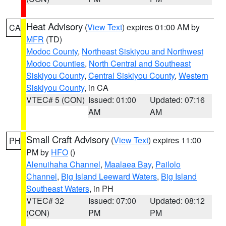
Heat Advisory
(
View Text
) expires 01:00 AM by
CA
MFR
(TD)
Modoc County
,
Northeast Siskiyou and Northwest
Modoc Counties
,
North Central and Southeast
Siskiyou County
,
Central Siskiyou County
,
Western
Siskiyou County
, in CA
VTEC# 5 (CON)
Issued: 01:00
Updated: 07:16
AM
AM
Small Craft Advisory
(
View Text
) expires 11:00
PH
PM by
HFO
()
Alenuihaha Channel
,
Maalaea Bay
,
Pailolo
Channel
,
Big Island Leeward Waters
,
Big Island
Southeast Waters
, in PH
VTEC# 32
Issued: 07:00
Updated: 08:12
(CON)
PM
PM