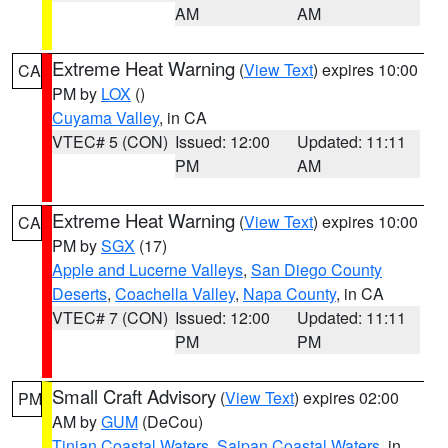
AM
AM
Extreme Heat Warning
(
View Text
) expires 10:00
CA
PM by
LOX
()
Cuyama Valley
, in CA
VTEC# 5 (CON)
Issued: 12:00
Updated: 11:11
PM
AM
Extreme Heat Warning
(
View Text
) expires 10:00
CA
PM by
SGX
(17)
Apple and Lucerne Valleys
,
San Diego County
Deserts
,
Coachella Valley
,
Napa County
, in CA
VTEC# 7 (CON)
Issued: 12:00
Updated: 11:11
PM
PM
Small Craft Advisory
(
View Text
) expires 02:00
PM
AM by
GUM
(DeCou)
Tinian Coastal Waters
,
Saipan Coastal Waters
, in