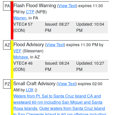
Flash Flood Warning
(
View Text
) expires 11:30
PA
PM by
CTP
(NPB)
Warren
, in PA
VTEC# 57
Issued: 08:27
Updated: 10:04
(CON)
PM
PM
Flood Advisory
(
View Text
) expires 11:30 PM by
AZ
VEF
(Stessman)
Mohave
, in AZ
VTEC# 46
Issued: 08:24
Updated: 10:27
(CON)
PM
PM
Small Craft Advisory
(
View Text
) expires 02:00
PZ
AM by
LOX
()
Waters from Pt. Sal to Santa Cruz Island CA and
westward 60 nm including San Miguel and Santa
Rosa Islands
,
Outer waters from Santa Cruz Island
to San Clemente Island to 60 nm offshore including