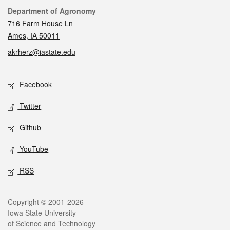
Contact
Department of Agronomy
716 Farm House Ln
Ames, IA 50011
akrherz@iastate.edu
Social media
Facebook
Twitter
Github
YouTube
RSS
Legal
Copyright © 2001-2026
Iowa State University
of Science and Technology