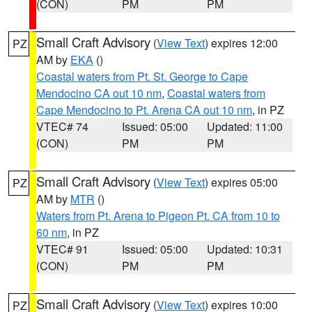
(CON)
PM
PM
Small Craft Advisory
(
View Text
) expires 12:00
PZ
AM by
EKA
()
Coastal waters from Pt. St. George to Cape
Mendocino CA out 10 nm
,
Coastal waters from
Cape Mendocino to Pt. Arena CA out 10 nm
, in PZ
VTEC# 74
Issued: 05:00
Updated: 11:00
(CON)
PM
PM
Small Craft Advisory
(
View Text
) expires 05:00
PZ
AM by
MTR
()
Waters from Pt. Arena to Pigeon Pt. CA from 10 to
60 nm
, in PZ
VTEC# 91
Issued: 05:00
Updated: 10:31
(CON)
PM
PM
Small Craft Advisory
(
View Text
) expires 10:00
PZ