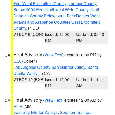
Feet/West Broomfield County
,
Larimer County
Below 6000 Feet/Northwest Weld County
,
North
Douglas County Below 6000 Feet/Denver/West
Adams and Arapahoe Counties/East Broomfield
County
, in CO
VTEC# 6 (CON)
Issued: 12:00
Updated: 02:13
PM
PM
Heat Advisory
(
View Text
) expires 10:00 PM by
CA
LOX
(Cohen)
Los Angeles County San Gabriel Valley
,
Santa
Clarita Valley
, in CA
VTEC# 12 (EXB)
Issued: 12:00
Updated: 11:11
PM
AM
Heat Advisory
(
View Text
) expires 12:00 AM by
CA
MTR
(MM)
East Bay Interior Valleys
,
Southern Salinas