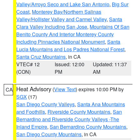
Valley/Arroyo Seco and Lake San Antonio
,
Big Sur
Coast
,
Monterey Bay/Northern Salinas
Valley/Hollister Valley and Carmel Valley
,
Santa
Clara Valley Including San Jose
,
Mountains Of San
Benito County And Interior Monterey County
Including Pinnacles National Monument
,
Santa
Lucia Mountains and Los Padres National Forest
,
Santa Cruz Mountains
, in CA
VTEC# 12
Issued: 12:00
Updated: 11:37
(CON)
PM
AM
Heat Advisory
(
View Text
) expires 10:00 PM by
CA
SGX
(17)
San Diego County Valleys
,
Santa Ana Mountains
and Foothills
,
Riverside County Mountains
,
San
Bernardino and Riverside County Valleys -The
Inland Empire
,
San Bernardino County Mountains
,
San Diego County Mountains
, in CA