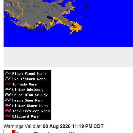
Warnings Valid at:
08 Aug 2026 11:19 PM CDT