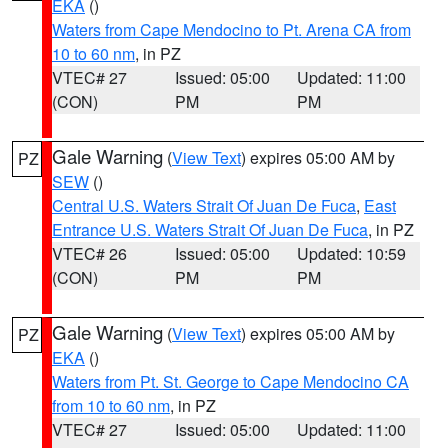
EKA
()
Waters from Cape Mendocino to Pt. Arena CA from
10 to 60 nm
, in PZ
VTEC# 27
Issued: 05:00
Updated: 11:00
(CON)
PM
PM
Gale Warning
(
View Text
) expires 05:00 AM by
PZ
SEW
()
Central U.S. Waters Strait Of Juan De Fuca
,
East
Entrance U.S. Waters Strait Of Juan De Fuca
, in PZ
VTEC# 26
Issued: 05:00
Updated: 10:59
(CON)
PM
PM
Gale Warning
(
View Text
) expires 05:00 AM by
PZ
EKA
()
Waters from Pt. St. George to Cape Mendocino CA
from 10 to 60 nm
, in PZ
VTEC# 27
Issued: 05:00
Updated: 11:00