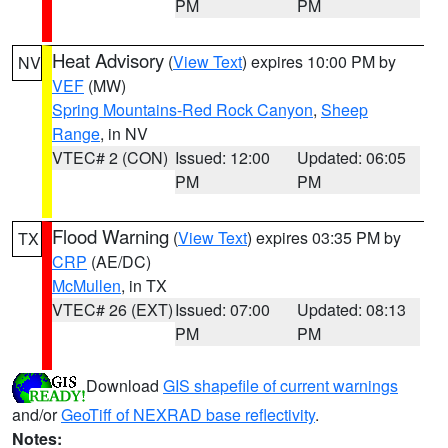
PM
PM
Heat Advisory
(
View Text
) expires 10:00 PM by
NV
VEF
(MW)
Spring Mountains-Red Rock Canyon
,
Sheep
Range
, in NV
VTEC# 2 (CON)
Issued: 12:00
Updated: 06:05
PM
PM
Flood Warning
(
View Text
) expires 03:35 PM by
TX
CRP
(AE/DC)
McMullen
, in TX
VTEC# 26 (EXT)
Issued: 07:00
Updated: 08:13
PM
PM
Download
GIS shapefile of current warnings
and/or
GeoTiff of NEXRAD base reflectivity
.
Notes: