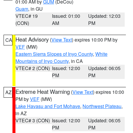
01:00 AM by
GUM
(DeCou)
Guam
, in GU
VTEC# 19
Issued: 01:00
Updated: 12:03
(CON)
AM
PM
Heat Advisory
(
View Text
) expires 10:00 PM by
CA
VEF
(MW)
Eastern Sierra Slopes of Inyo County
,
White
Mountains of Inyo County
, in CA
VTEC# 2 (CON)
Issued: 12:00
Updated: 06:05
PM
PM
Extreme Heat Warning
(
View Text
) expires 10:00
AZ
PM by
VEF
(MW)
Lake Havasu and Fort Mohave
,
Northwest Plateau
,
in AZ
VTEC# 3 (CON)
Issued: 12:00
Updated: 06:05
PM
PM