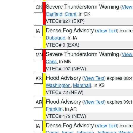
Severe Thunderstorm Warning
(
View
OK
Garfield
,
Grant
, in OK
VTEC# 827 (EXP)
Dense Fog Advisory
(
View Text
) expir
IA
Dubuque
, in IA
VTEC# 9 (EXA)
Severe Thunderstorm Warning
(
View
MN
Cass
, in MN
VTEC# 102 (NEW)
Flood Advisory
(
View Text
) expires 08
KS
Washington
,
Marshall
, in KS
VTEC# 72 (NEW)
Flood Advisory
(
View Text
) expires 09
AR
Franklin
, in AR
VTEC# 179 (NEW)
Dense Fog Advisory
(
View Text
) expir
IA
Cedar
,
Jones
,
Johnson
,
Jefferson
,
Washi