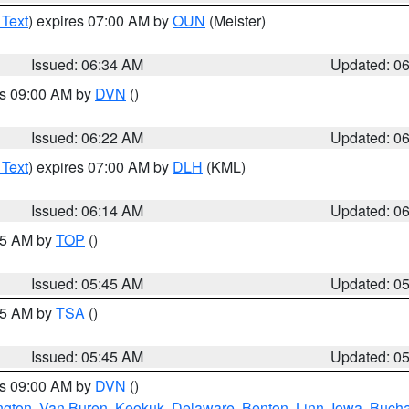
 Text
) expires 07:00 AM by
OUN
(Meister)
Issued: 06:34 AM
Updated: 0
es 09:00 AM by
DVN
()
Issued: 06:22 AM
Updated: 0
 Text
) expires 07:00 AM by
DLH
(KML)
Issued: 06:14 AM
Updated: 0
:45 AM by
TOP
()
Issued: 05:45 AM
Updated: 0
:15 AM by
TSA
()
Issued: 05:45 AM
Updated: 0
es 09:00 AM by
DVN
()
ngton
,
Van Buren
,
Keokuk
,
Delaware
,
Benton
,
Linn
,
Iowa
,
Buch