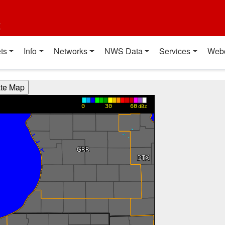
t
ts
Info
Networks
NWS Data
Services
Web