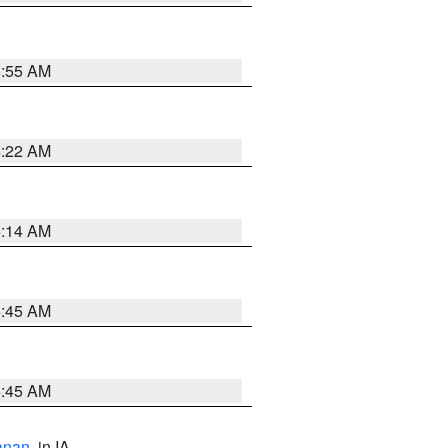
6:55 AM
6:22 AM
6:14 AM
5:45 AM
5:45 AM
anan
, in IA