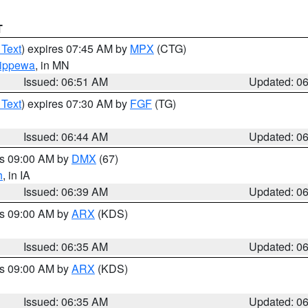
T
 Text
) expires 07:45 AM by
MPX
(CTG)
ippewa
, in MN
Issued: 06:51 AM
Updated: 0
 Text
) expires 07:30 AM by
FGF
(TG)
Issued: 06:44 AM
Updated: 0
es 09:00 AM by
DMX
(67)
h
, in IA
Issued: 06:39 AM
Updated: 0
es 09:00 AM by
ARX
(KDS)
Issued: 06:35 AM
Updated: 0
es 09:00 AM by
ARX
(KDS)
Issued: 06:35 AM
Updated: 0