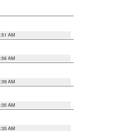
6:51 AM
6:56 AM
6:39 AM
6:35 AM
6:35 AM