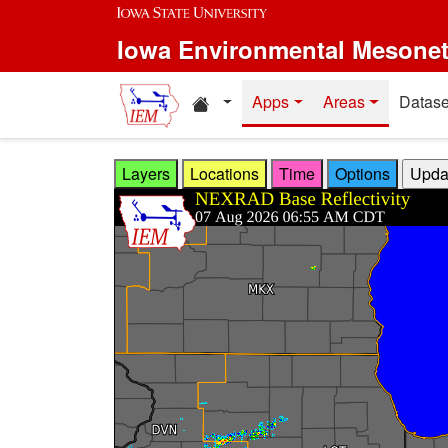
Skip to main content
Iowa Environmental Mesone
Home resources
Apps
Areas
Datase
Layers
Locations
Time
Options