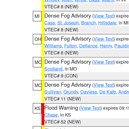
VTEC# 8 (NEW)
Dense Fog Advisory
(
View Text
) expir
MI
Cass
,
St. Joseph
,
Branch
,
Hillsdale
, in MI
VTEC# 8 (NEW)
Dense Fog Advisory
(
View Text
) expir
OH
Williams
,
Fulton
,
Defiance
,
Henry
,
Pauldi
VTEC# 8 (NEW)
Dense Fog Advisory
(
View Text
) expir
MO
Scotland
, in MO
VTEC# 9 (CON)
Dense Fog Advisory
(
View Text
) expir
MO
Sullivan
,
Grundy
,
Daviess
,
De Kalb
,
Andr
VTEC# 11 (NEW)
Flood Warning
(
View Text
) expires 09:
KS
Chase
, in KS
VTEC# 52 (NEW)