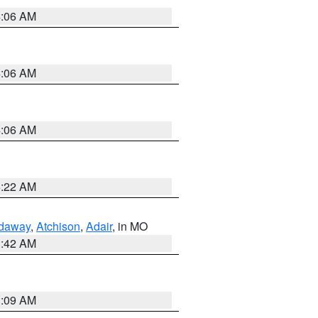
4:06 AM
4:06 AM
4:06 AM
6:22 AM
daway
,
Atchison
,
Adair
, in MO
3:42 AM
3:09 AM