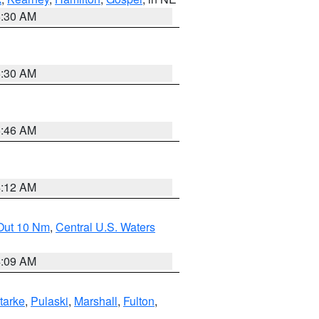
6:30 AM
6:30 AM
5:46 AM
4:12 AM
 Out 10 Nm
,
Central U.S. Waters
4:09 AM
tarke
,
Pulaski
,
Marshall
,
Fulton
,