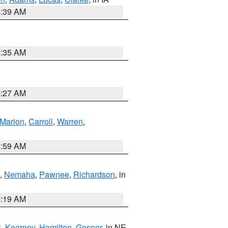
6:39 AM
6:35 AM
4:27 AM
Marion
,
Carroll
,
Warren
,
4:59 AM
,
Nemaha
,
Pawnee
,
Richardson
, in
5:19 AM
k
,
Kearney
,
Hamilton
,
Gosper
, in NE