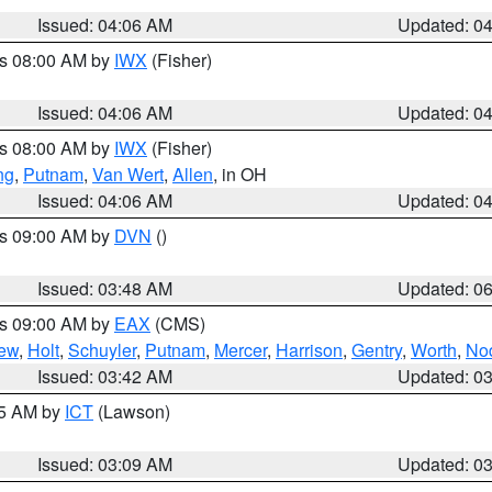
Issued: 04:06 AM
Updated: 0
es 08:00 AM by
IWX
(Fisher)
Issued: 04:06 AM
Updated: 0
es 08:00 AM by
IWX
(Fisher)
ng
,
Putnam
,
Van Wert
,
Allen
, in OH
Issued: 04:06 AM
Updated: 0
es 09:00 AM by
DVN
()
Issued: 03:48 AM
Updated: 0
es 09:00 AM by
EAX
(CMS)
ew
,
Holt
,
Schuyler
,
Putnam
,
Mercer
,
Harrison
,
Gentry
,
Worth
,
No
Issued: 03:42 AM
Updated: 0
15 AM by
ICT
(Lawson)
Issued: 03:09 AM
Updated: 0