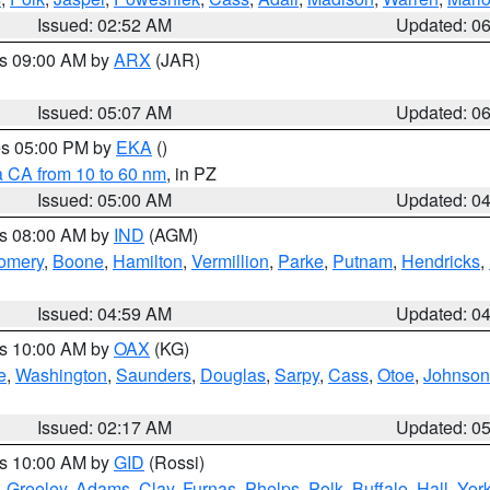
Issued: 02:52 AM
Updated: 0
es 09:00 AM by
ARX
(JAR)
Issued: 05:07 AM
Updated: 0
res 05:00 PM by
EKA
()
a CA from 10 to 60 nm
, in PZ
Issued: 05:00 AM
Updated: 0
es 08:00 AM by
IND
(AGM)
omery
,
Boone
,
Hamilton
,
Vermillion
,
Parke
,
Putnam
,
Hendricks
,
Issued: 04:59 AM
Updated: 0
es 10:00 AM by
OAX
(KG)
e
,
Washington
,
Saunders
,
Douglas
,
Sarpy
,
Cass
,
Otoe
,
Johnson
Issued: 02:17 AM
Updated: 0
es 10:00 AM by
GID
(Rossi)
,
Greeley
,
Adams
,
Clay
,
Furnas
,
Phelps
,
Polk
,
Buffalo
,
Hall
,
Yor