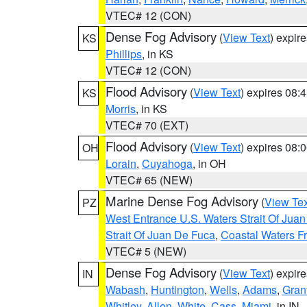
VTEC# 12 (CON)
Dense Fog Advisory
(
View Text
) expir
KS
Phillips
, in KS
VTEC# 12 (CON)
Flood Advisory
(
View Text
) expires 08
KS
Morris
, in KS
VTEC# 70 (EXT)
Flood Advisory
(
View Text
) expires 08
OH
Lorain
,
Cuyahoga
, in OH
VTEC# 65 (NEW)
Marine Dense Fog Advisory
(
View Tex
PZ
West Entrance U.S. Waters Strait Of Jua
Strait Of Juan De Fuca
,
Coastal Waters F
VTEC# 5 (NEW)
Dense Fog Advisory
(
View Text
) expir
IN
Wabash
,
Huntington
,
Wells
,
Adams
,
Gran
Whitley
,
Allen
,
White
,
Cass
,
Miami
, in IN