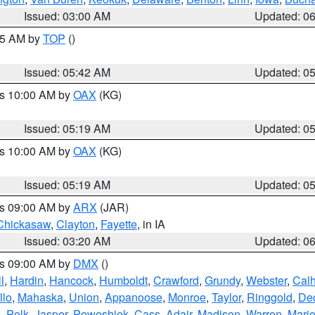
Issued: 03:00 AM
Updated: 0
:45 AM by
TOP
()
Issued: 05:42 AM
Updated: 0
es 10:00 AM by
OAX
(KG)
Issued: 05:19 AM
Updated: 0
es 10:00 AM by
OAX
(KG)
Issued: 05:19 AM
Updated: 0
es 09:00 AM by
ARX
(JAR)
Chickasaw
,
Clayton
,
Fayette
, in IA
Issued: 03:20 AM
Updated: 0
es 09:00 AM by
DMX
()
l
,
Hardin
,
Hancock
,
Humboldt
,
Crawford
,
Grundy
,
Webster
,
Cal
llo
,
Mahaska
,
Union
,
Appanoose
,
Monroe
,
Taylor
,
Ringgold
,
Dec
s
,
Polk
,
Jasper
,
Poweshiek
,
Cass
,
Adair
,
Madison
,
Warren
,
Mari