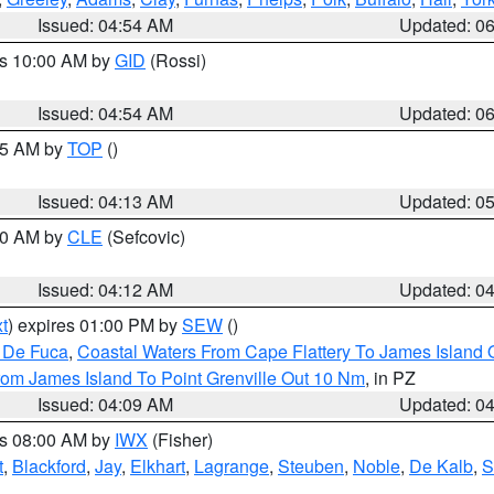
Issued: 04:54 AM
Updated: 0
es 10:00 AM by
GID
(Rossi)
Issued: 04:54 AM
Updated: 0
:45 AM by
TOP
()
Issued: 04:13 AM
Updated: 0
:00 AM by
CLE
(Sefcovic)
Issued: 04:12 AM
Updated: 0
t
) expires 01:00 PM by
SEW
()
n De Fuca
,
Coastal Waters From Cape Flattery To James Island
rom James Island To Point Grenville Out 10 Nm
, in PZ
Issued: 04:09 AM
Updated: 0
es 08:00 AM by
IWX
(Fisher)
t
,
Blackford
,
Jay
,
Elkhart
,
Lagrange
,
Steuben
,
Noble
,
De Kalb
,
S