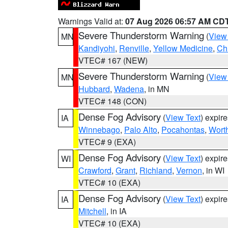
Warnings Valid at:
07 Aug 2026 06:57 AM CD
Severe Thunderstorm Warning
(
View
MN
Kandiyohi
,
Renville
,
Yellow Medicine
,
Ch
VTEC# 167 (NEW)
Severe Thunderstorm Warning
(
View
MN
Hubbard
,
Wadena
, in MN
VTEC# 148 (CON)
Dense Fog Advisory
(
View Text
) expir
IA
Winnebago
,
Palo Alto
,
Pocahontas
,
Wort
VTEC# 9 (EXA)
Dense Fog Advisory
(
View Text
) expir
WI
Crawford
,
Grant
,
Richland
,
Vernon
, in WI
VTEC# 10 (EXA)
Dense Fog Advisory
(
View Text
) expir
IA
Mitchell
, in IA
VTEC# 10 (EXA)