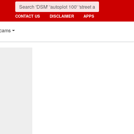
CONTACT US
DISCLAIMER
APPS
cams