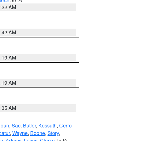
6:22 AM
5:42 AM
5:19 AM
5:19 AM
6:35 AM
houn
,
Sac
,
Butler
,
Kossuth
,
Cerro
atur
,
Wayne
,
Boone
,
Story
,
on
,
Adams
,
Lucas
,
Clarke
, in IA