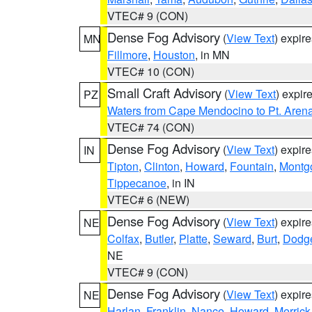
VTEC# 9 (CON)
Dense Fog Advisory
(
View Text
) expir
MN
Fillmore
,
Houston
, in MN
VTEC# 10 (CON)
Small Craft Advisory
(
View Text
) expi
PZ
Waters from Cape Mendocino to Pt. Aren
VTEC# 74 (CON)
Dense Fog Advisory
(
View Text
) expir
IN
Tipton
,
Clinton
,
Howard
,
Fountain
,
Montg
Tippecanoe
, in IN
VTEC# 6 (NEW)
Dense Fog Advisory
(
View Text
) expir
NE
Colfax
,
Butler
,
Platte
,
Seward
,
Burt
,
Dodg
NE
VTEC# 9 (CON)
Dense Fog Advisory
(
View Text
) expir
NE
Harlan
,
Franklin
,
Nance
,
Howard
,
Merrick