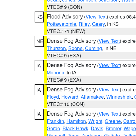
VTEC# 9 (CON)
Flood Advisory
(
View Text
) expires 08
KS
Pottawatomie
,
Riley
,
Geary
, in KS
VTEC# 71 (NEW)
Dense Fog Advisory
(
View Text
) expir
NE
Thurston
,
Boone
,
Cuming
, in NE
VTEC# 9 (EXA)
Dense Fog Advisory
(
View Text
) expir
IA
Monona
, in IA
VTEC# 9 (EXA)
Dense Fog Advisory
(
View Text
) expir
IA
Floyd
,
Howard
,
Allamakee
,
Winneshiek
,
VTEC# 10 (CON)
Dense Fog Advisory
(
View Text
) expir
IA
Franklin
,
Hamilton
,
Wright
,
Greene
,
Carrol
Gordo
,
Black Hawk
,
Davis
,
Bremer
,
Wape
Marshall
,
Tama
,
Audubon
,
Guthrie
,
Dalla