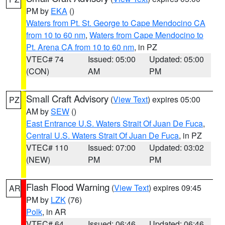
PM by
EKA
()
Waters from Pt. St. George to Cape Mendocino CA
from 10 to 60 nm
,
Waters from Cape Mendocino to
Pt. Arena CA from 10 to 60 nm
, in PZ
VTEC# 74
Issued: 05:00
Updated: 05:00
(CON)
AM
PM
Small Craft Advisory
(
View Text
) expires 05:00
PZ
AM by
SEW
()
East Entrance U.S. Waters Strait Of Juan De Fuca
,
Central U.S. Waters Strait Of Juan De Fuca
, in PZ
VTEC# 110
Issued: 07:00
Updated: 03:02
(NEW)
PM
PM
Flash Flood Warning
(
View Text
) expires 09:45
AR
PM by
LZK
(76)
Polk
, in AR
VTEC# 64
Issued: 06:46
Updated: 06:46