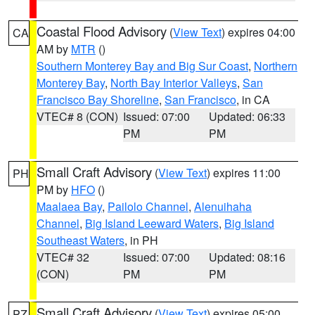
Coastal Flood Advisory
(
View Text
) expires 04:00
CA
AM by
MTR
()
Southern Monterey Bay and Big Sur Coast
,
Northern
Monterey Bay
,
North Bay Interior Valleys
,
San
Francisco Bay Shoreline
,
San Francisco
, in CA
VTEC# 8 (CON)
Issued: 07:00
Updated: 06:33
PM
PM
Small Craft Advisory
(
View Text
) expires 11:00
PH
PM by
HFO
()
Maalaea Bay
,
Pailolo Channel
,
Alenuihaha
Channel
,
Big Island Leeward Waters
,
Big Island
Southeast Waters
, in PH
VTEC# 32
Issued: 07:00
Updated: 08:16
(CON)
PM
PM
Small Craft Advisory
(
View Text
) expires 05:00
PZ