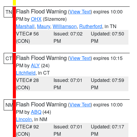
Flash Flood Warning
(
View Text
) expires 10:00
TN
PM by
OHX
(Sizemore)
Marshall
,
Maury
,
Williamson
,
Rutherford
, in TN
VTEC# 56
Issued: 07:02
Updated: 07:50
(CON)
PM
PM
Flash Flood Warning
(
View Text
) expires 10:15
CT
PM by
ALY
(24)
Litchfield
, in CT
VTEC# 28
Issued: 07:01
Updated: 07:59
(CON)
PM
PM
Flash Flood Warning
(
View Text
) expires 10:00
NM
PM by
ABQ
(44)
Lincoln
, in NM
VTEC# 92
Issued: 07:01
Updated: 07:17
(CON)
PM
PM