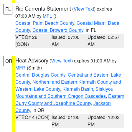
Rip Currents Statement
(
View Text
) expires
FL
07:00 AM by
MFL
()
Coastal Palm Beach County
,
Coastal Miami Dade
County
,
Coastal Broward County
, in FL
VTEC# 26
Issued: 07:00
Updated: 02:57
(CON)
AM
AM
Heat Advisory
(
View Text
) expires 01:00 AM by
OR
MFR
(Smith)
Central Douglas County
,
Central and Eastern Lake
County
,
Northern and Eastern Klamath County and
Western Lake County
,
Klamath Basin
,
Siskiyou
Mountains and Southern Oregon Cascades
,
Eastern
Curry County and Josephine County
,
Jackson
County
, in OR
VTEC# 4 (CON)
Issued: 01:00
Updated: 12:02
PM
PM