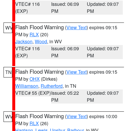
VTEC# 116
Issued: 06:09
Updated: 09:07
(EXP)
PM
PM
Flash Flood Warning
(
View Text
) expires 09:15
WV
PM by
RLX
(20)
Jackson
,
Wood
, in WV
VTEC# 116
Issued: 06:09
Updated: 09:07
(EXP)
PM
PM
Flash Flood Warning
(
View Text
) expires 09:15
TN
PM by
OHX
(Dirkes)
Williamson
,
Rutherford
, in TN
VTEC# 55 (EXP)
Issued: 05:22
Updated: 09:07
PM
PM
Flash Flood Warning
(
View Text
) expires 10:00
WV
PM by
RLX
(26)
Harrison
,
Lewis
,
Upshur
,
Barbour
, in WV