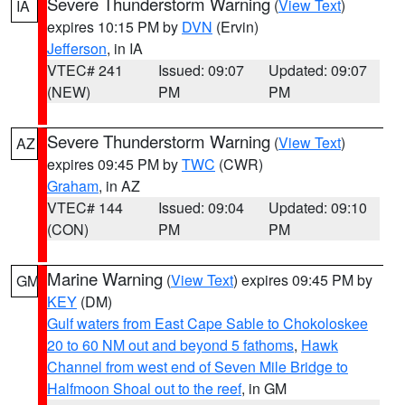
Severe Thunderstorm Warning
(
View Text
)
IA
expires 10:15 PM by
DVN
(Ervin)
Jefferson
, in IA
VTEC# 241
Issued: 09:07
Updated: 09:07
(NEW)
PM
PM
Severe Thunderstorm Warning
(
View Text
)
AZ
expires 09:45 PM by
TWC
(CWR)
Graham
, in AZ
VTEC# 144
Issued: 09:04
Updated: 09:10
(CON)
PM
PM
Marine Warning
(
View Text
) expires 09:45 PM by
GM
KEY
(DM)
Gulf waters from East Cape Sable to Chokoloskee
20 to 60 NM out and beyond 5 fathoms
,
Hawk
Channel from west end of Seven Mile Bridge to
Halfmoon Shoal out to the reef
, in GM