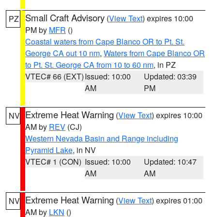
Small Craft Advisory
(
View Text
) expires 10:00
PZ
PM by
MFR
()
Coastal waters from Cape Blanco OR to Pt. St.
George CA out 10 nm
,
Waters from Cape Blanco OR
to Pt. St. George CA from 10 to 60 nm
, in PZ
VTEC# 66 (EXT)
Issued: 10:00
Updated: 03:39
AM
PM
Extreme Heat Warning
(
View Text
) expires 10:00
NV
AM by
REV
(CJ)
Western Nevada Basin and Range including
Pyramid Lake
, in NV
VTEC# 1 (CON)
Issued: 10:00
Updated: 10:47
AM
AM
Extreme Heat Warning
(
View Text
) expires 01:00
NV
AM by
LKN
()