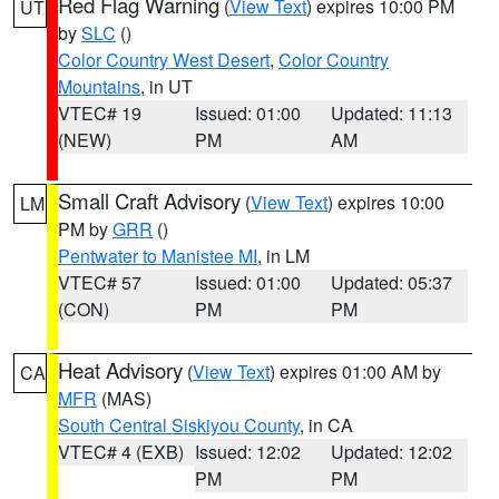
Red Flag Warning
(
View Text
) expires 10:00 PM
UT
by
SLC
()
Color Country West Desert
,
Color Country
Mountains
, in UT
VTEC# 19
Issued: 01:00
Updated: 11:13
(NEW)
PM
AM
Small Craft Advisory
(
View Text
) expires 10:00
LM
PM by
GRR
()
Pentwater to Manistee MI
, in LM
VTEC# 57
Issued: 01:00
Updated: 05:37
(CON)
PM
PM
Heat Advisory
(
View Text
) expires 01:00 AM by
CA
MFR
(MAS)
South Central Siskiyou County
, in CA
VTEC# 4 (EXB)
Issued: 12:02
Updated: 12:02
PM
PM