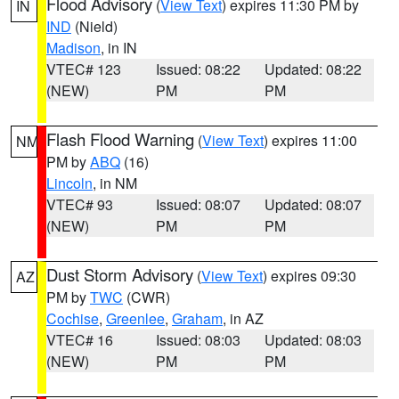
Flood Advisory
(
View Text
) expires 11:30 PM by
IN
IND
(Nield)
Madison
, in IN
VTEC# 123
Issued: 08:22
Updated: 08:22
(NEW)
PM
PM
Flash Flood Warning
(
View Text
) expires 11:00
NM
PM by
ABQ
(16)
Lincoln
, in NM
VTEC# 93
Issued: 08:07
Updated: 08:07
(NEW)
PM
PM
Dust Storm Advisory
(
View Text
) expires 09:30
AZ
PM by
TWC
(CWR)
Cochise
,
Greenlee
,
Graham
, in AZ
VTEC# 16
Issued: 08:03
Updated: 08:03
(NEW)
PM
PM