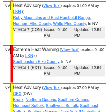
Heat Advisory
(
View Text
) expires 01:00 AM by
NV
LKN
()
Ruby Mountains and East Humboldt Range
,
Northern Elko County
,
White Pine County
, in NV
VTEC# 7 (CON)
Issued: 01:00
Updated: 12:54
PM
PM
Extreme Heat Warning
(
View Text
) expires 01:00
NV
AM by
LKN
()
Southeastern Elko County
, in NV
VTEC# 1 (EXT)
Issued: 01:00
Updated: 12:54
PM
PM
Heat Advisory
(
View Text
) expires 07:00 PM by
NY
OKX
(DW)
Bronx
,
Northern Queens
,
Southern Queens
,
Northeast Suffolk
,
Southwest Suffolk
,
Southeast
Suffolk
,
Southern Nassau
,
New York (Manhattan)
,