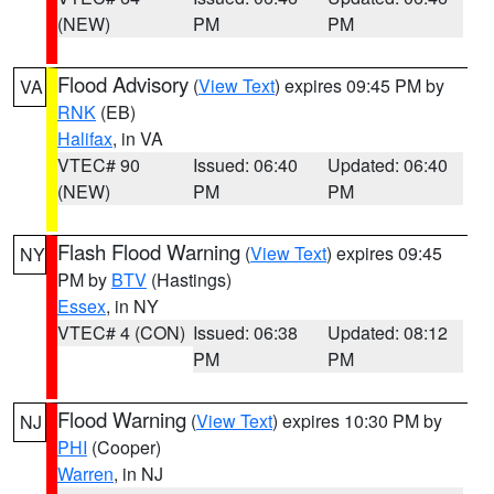
(NEW)
PM
PM
Flood Advisory
(
View Text
) expires 09:45 PM by
VA
RNK
(EB)
Halifax
, in VA
VTEC# 90
Issued: 06:40
Updated: 06:40
(NEW)
PM
PM
Flash Flood Warning
(
View Text
) expires 09:45
NY
PM by
BTV
(Hastings)
Essex
, in NY
VTEC# 4 (CON)
Issued: 06:38
Updated: 08:12
PM
PM
Flood Warning
(
View Text
) expires 10:30 PM by
NJ
PHI
(Cooper)
Warren
, in NJ