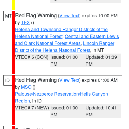
Red Flag Warning
(
View Text
) expires 10:00 PM
MT
by
TFX
()
Helena and Townsend Ranger Districts of the
Helena National Forest
,
Central and Eastern Lewis
and Clark National Forest Areas
,
Lincoln Ranger
District of the Helena National Forest
, in MT
VTEC# 5 (CON)
Issued: 01:00
Updated: 01:39
PM
PM
Red Flag Warning
(
View Text
) expires 01:00 AM
ID
by
MSO
()
Palouse/Nezperce Reservation/Hells Canyon
Region
, in ID
VTEC# 7 (NEW)
Issued: 01:00
Updated: 10:41
PM
PM