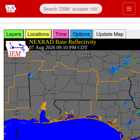
Skip to main content
Prim
Layers
Locations
Time
Options