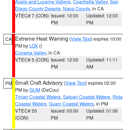
Apple and Lucerne Valleys
,
Coachella Valley
,
San
Diego County Deserts
,
Napa County
, in CA
VTEC# 7 (CON)
Issued: 12:00
Updated: 12:03
PM
PM
Extreme Heat Warning
(
View Text
) expires 10:00
CA
PM by
LOX
()
Cuyama Valley
, in CA
VTEC# 5 (CON)
Issued: 12:00
Updated: 11:11
PM
AM
Small Craft Advisory
(
View Text
) expires 02:00
PM
PM by
GUM
(DeCou)
Tinian Coastal Waters
,
Saipan Coastal Waters
,
Rota
Coastal Waters
,
Guam Coastal Waters
, in PM
VTEC# 55
Issued: 03:00
Updated: 01:06
(CON)
PM
PM