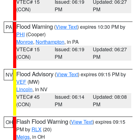
VTEC# 15
Issued: 06:19
Updated: 06:27
(CON)
PM
PM
Flood Warning
(
View Text
) expires 10:30 PM by
PA
PHI
(Cooper)
Monroe
,
Northampton
, in PA
VTEC# 15
Issued: 06:19
Updated: 06:27
(CON)
PM
PM
Flood Advisory
(
View Text
) expires 09:15 PM by
NV
VEF
(MW)
Lincoln
, in NV
VTEC# 45
Issued: 06:14
Updated: 08:08
(CON)
PM
PM
Flash Flood Warning
(
View Text
) expires 09:15
OH
PM by
RLX
(20)
Meigs
, in OH