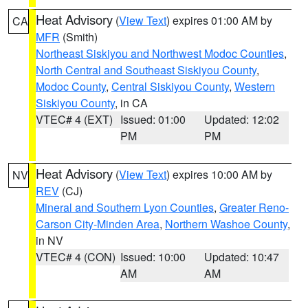
Heat Advisory
(
View Text
) expires 01:00 AM by
CA
MFR
(Smith)
Northeast Siskiyou and Northwest Modoc Counties
,
North Central and Southeast Siskiyou County
,
Modoc County
,
Central Siskiyou County
,
Western
Siskiyou County
, in CA
VTEC# 4 (EXT)
Issued: 01:00
Updated: 12:02
PM
PM
Heat Advisory
(
View Text
) expires 10:00 AM by
NV
REV
(CJ)
Mineral and Southern Lyon Counties
,
Greater Reno-
Carson City-Minden Area
,
Northern Washoe County
,
in NV
VTEC# 4 (CON)
Issued: 10:00
Updated: 10:47
AM
AM