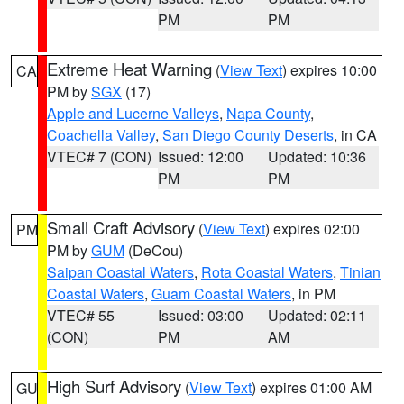
PM
PM
Extreme Heat Warning
(
View Text
) expires 10:00
CA
PM by
SGX
(17)
Apple and Lucerne Valleys
,
Napa County
,
Coachella Valley
,
San Diego County Deserts
, in CA
VTEC# 7 (CON)
Issued: 12:00
Updated: 10:36
PM
PM
Small Craft Advisory
(
View Text
) expires 02:00
PM
PM by
GUM
(DeCou)
Saipan Coastal Waters
,
Rota Coastal Waters
,
Tinian
Coastal Waters
,
Guam Coastal Waters
, in PM
VTEC# 55
Issued: 03:00
Updated: 02:11
(CON)
PM
AM
High Surf Advisory
(
View Text
) expires 01:00 AM
GU