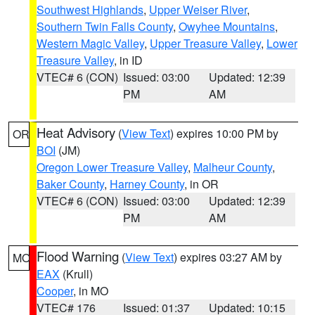
Southwest Highlands
,
Upper Weiser River
,
Southern Twin Falls County
,
Owyhee Mountains
,
Western Magic Valley
,
Upper Treasure Valley
,
Lower
Treasure Valley
, in ID
VTEC# 6 (CON)
Issued: 03:00
Updated: 12:39
PM
AM
Heat Advisory
(
View Text
) expires 10:00 PM by
OR
BOI
(JM)
Oregon Lower Treasure Valley
,
Malheur County
,
Baker County
,
Harney County
, in OR
VTEC# 6 (CON)
Issued: 03:00
Updated: 12:39
PM
AM
Flood Warning
(
View Text
) expires 03:27 AM by
MO
EAX
(Krull)
Cooper
, in MO
VTEC# 176
Issued: 01:37
Updated: 10:15