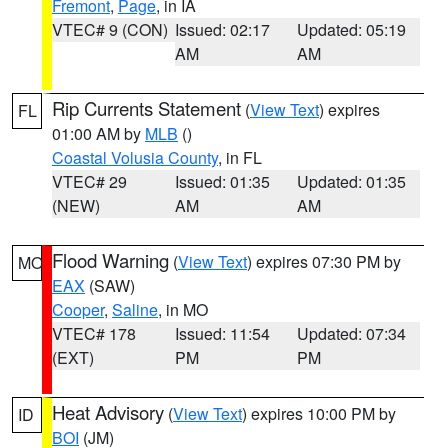
Fremont
,
Page
, in IA
VTEC# 9 (CON)
Issued: 02:17
Updated: 05:19
AM
AM
Rip Currents Statement
(
View Text
) expires
FL
01:00 AM by
MLB
()
Coastal Volusia County
, in FL
VTEC# 29
Issued: 01:35
Updated: 01:35
(NEW)
AM
AM
Flood Warning
(
View Text
) expires 07:30 PM by
MO
EAX
(SAW)
Cooper
,
Saline
, in MO
VTEC# 178
Issued: 11:54
Updated: 07:34
(EXT)
PM
PM
Heat Advisory
(
View Text
) expires 10:00 PM by
ID
BOI
(JM)