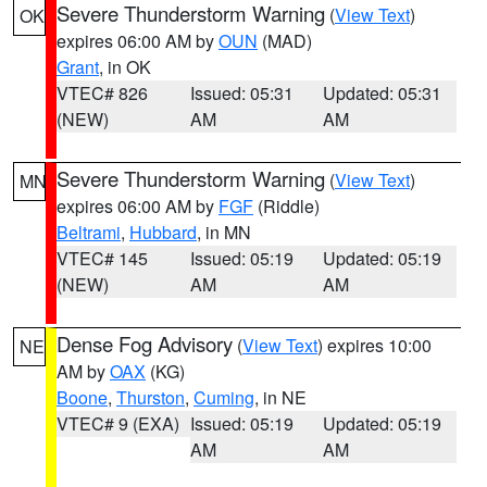
Severe Thunderstorm Warning
(
View Text
)
OK
expires 06:00 AM by
OUN
(MAD)
Grant
, in OK
VTEC# 826
Issued: 05:31
Updated: 05:31
(NEW)
AM
AM
Severe Thunderstorm Warning
(
View Text
)
MN
expires 06:00 AM by
FGF
(Riddle)
Beltrami
,
Hubbard
, in MN
VTEC# 145
Issued: 05:19
Updated: 05:19
(NEW)
AM
AM
Dense Fog Advisory
(
View Text
) expires 10:00
NE
AM by
OAX
(KG)
Boone
,
Thurston
,
Cuming
, in NE
VTEC# 9 (EXA)
Issued: 05:19
Updated: 05:19
AM
AM