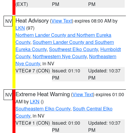
(EXT)
PM
PM
Heat Advisory
(
View Text
) expires 08:00 AM by
NV
LKN
(97)
Northern Lander County and Northern Eureka
County
,
Southern Lander County and Southern
Eureka County
,
Southwest Elko County
,
Humboldt
County
,
Northwestern Nye County
,
Northeastern
Nye County
, in NV
VTEC# 7 (CON)
Issued: 01:10
Updated: 10:37
PM
PM
Extreme Heat Warning
(
View Text
) expires 01:00
NV
AM by
LKN
()
Southeastern Elko County
,
South Central Elko
County
, in NV
VTEC# 1 (CON)
Issued: 01:00
Updated: 10:37
PM
PM