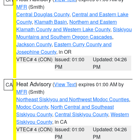
MFR
(Smith)
Central Douglas County
,
Central and Eastern Lake
County
,
Klamath Basin
,
Northern and Eastern
Klamath County and Western Lake County
,
Siskiyou
Mountains and Southern Oregon Cascades
,
Jackson County
,
Eastern Curry County and
Josephine County
, in OR
VTEC# 4 (CON)
Issued: 01:00
Updated: 04:26
PM
PM
Heat Advisory
(
View Text
) expires 01:00 AM by
CA
MFR
(Smith)
Northeast Siskiyou and Northwest Modoc Counties
,
Modoc County
,
North Central and Southeast
Siskiyou County
,
Central Siskiyou County
,
Western
Siskiyou County
, in CA
VTEC# 4 (CON)
Issued: 01:00
Updated: 04:26
PM
PM