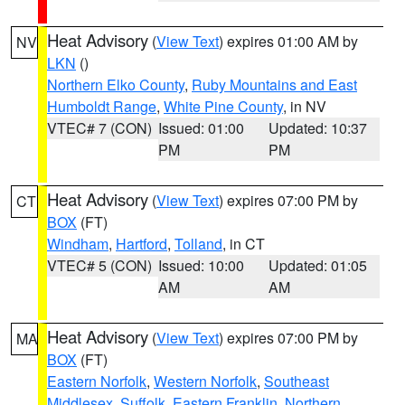
Heat Advisory
(
View Text
) expires 01:00 AM by
NV
LKN
()
Northern Elko County
,
Ruby Mountains and East
Humboldt Range
,
White Pine County
, in NV
VTEC# 7 (CON)
Issued: 01:00
Updated: 10:37
PM
PM
Heat Advisory
(
View Text
) expires 07:00 PM by
CT
BOX
(FT)
Windham
,
Hartford
,
Tolland
, in CT
VTEC# 5 (CON)
Issued: 10:00
Updated: 01:05
AM
AM
Heat Advisory
(
View Text
) expires 07:00 PM by
MA
BOX
(FT)
Eastern Norfolk
,
Western Norfolk
,
Southeast
Middlesex
,
Suffolk
,
Eastern Franklin
,
Northern