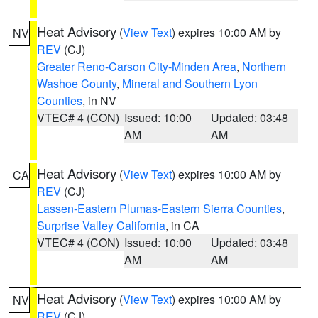
Heat Advisory
(
View Text
) expires 10:00 AM by
NV
REV
(CJ)
Greater Reno-Carson City-Minden Area
,
Northern
Washoe County
,
Mineral and Southern Lyon
Counties
, in NV
VTEC# 4 (CON)
Issued: 10:00
Updated: 03:48
AM
AM
Heat Advisory
(
View Text
) expires 10:00 AM by
CA
REV
(CJ)
Lassen-Eastern Plumas-Eastern Sierra Counties
,
Surprise Valley California
, in CA
VTEC# 4 (CON)
Issued: 10:00
Updated: 03:48
AM
AM
Heat Advisory
(
View Text
) expires 10:00 AM by
NV
REV
(CJ)