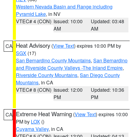
Western Nevada Basin and Range including
Pyramid Lake
, in NV
VTEC# 4 (CON)
Issued: 10:00
Updated: 03:48
AM
AM
Heat Advisory
(
View Text
) expires 10:00 PM by
CA
SGX
(17)
San Bernardino County Mountains
,
San Bernardino
and Riverside County Valleys -The Inland Empire
,
Riverside County Mountains
,
San Diego County
Mountains
, in CA
VTEC# 8 (CON)
Issued: 12:00
Updated: 10:36
PM
PM
Extreme Heat Warning
(
View Text
) expires 10:00
CA
PM by
LOX
()
Cuyama Valley
, in CA
VTEC# 5 (CON)
Issued: 12:00
Updated: 04:13