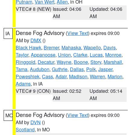
Putnam
,
Van Wert
,
Allen
, in OH
VTEC# 8 (NEW)
Issued: 04:06
Updated: 04:06
AM
AM
Dense Fog Advisory
(
View Text
) expires 09:00
IA
AM by
DMX
()
Black Hawk
,
Bremer
,
Mahaska
,
Wapello
,
Davis
,
Taylor
,
Appanoose
,
Union
,
Clarke
,
Lucas
,
Monroe
,
Ringgold
,
Decatur
,
Wayne
,
Boone
,
Story
,
Marshall
,
Tama
,
Audubon
,
Guthrie
,
Dallas
,
Polk
,
Jasper
,
Poweshiek
,
Cass
,
Adair
,
Madison
,
Warren
,
Marion
,
Adams
, in IA
VTEC# 9 (CON)
Issued: 02:52
Updated: 05:14
AM
AM
Dense Fog Advisory
(
View Text
) expires 09:00
MO
AM by
DVN
()
Scotland
, in MO