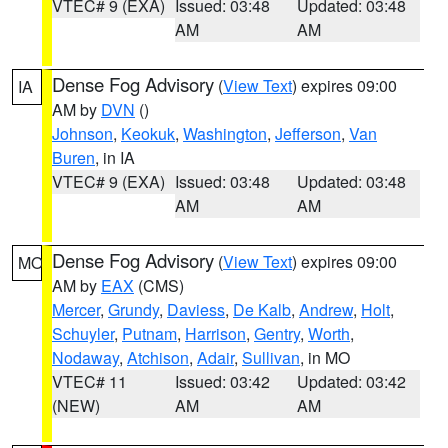
VTEC# 9 (EXA)
Issued: 03:48
Updated: 03:48
AM
AM
Dense Fog Advisory
(
View Text
) expires 09:00
IA
AM by
DVN
()
Johnson
,
Keokuk
,
Washington
,
Jefferson
,
Van
Buren
, in IA
VTEC# 9 (EXA)
Issued: 03:48
Updated: 03:48
AM
AM
Dense Fog Advisory
(
View Text
) expires 09:00
MO
AM by
EAX
(CMS)
Mercer
,
Grundy
,
Daviess
,
De Kalb
,
Andrew
,
Holt
,
Schuyler
,
Putnam
,
Harrison
,
Gentry
,
Worth
,
Nodaway
,
Atchison
,
Adair
,
Sullivan
, in MO
VTEC# 11
Issued: 03:42
Updated: 03:42
(NEW)
AM
AM