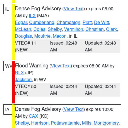
Dense Fog Advisory
(
View Text
) expires 08:00
IL
AM by
ILX
(MJA)
Edgar
,
Cumberland
,
Champaign
,
Piatt
,
De Witt
,
McLean
,
Coles
,
Shelby
,
Vermilion
,
Christian
,
Clark
,
Douglas
,
Moultrie
,
Macon
, in IL
VTEC# 11
Issued: 02:48
Updated: 02:48
(NEW)
AM
AM
Flood Warning
(
View Text
) expires 08:00 AM by
WV
RLX
(JP)
Jackson
, in WV
VTEC# 50
Issued: 02:44
Updated: 02:44
(NEW)
AM
AM
Dense Fog Advisory
(
View Text
) expires 10:00
IA
AM by
OAX
(KG)
Shelby
,
Harrison
,
Pottawattamie
,
Mills
,
Montgomery
,