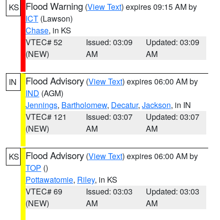
Flood Warning
(
View Text
) expires 09:15 AM by
KS
ICT
(Lawson)
Chase
, in KS
VTEC# 52
Issued: 03:09
Updated: 03:09
(NEW)
AM
AM
Flood Advisory
(
View Text
) expires 06:00 AM by
IN
IND
(AGM)
Jennings
,
Bartholomew
,
Decatur
,
Jackson
, in IN
VTEC# 121
Issued: 03:07
Updated: 03:07
(NEW)
AM
AM
Flood Advisory
(
View Text
) expires 06:00 AM by
KS
TOP
()
Pottawatomie
,
Riley
, in KS
VTEC# 69
Issued: 03:03
Updated: 03:03
(NEW)
AM
AM