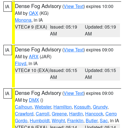
Dense Fog Advisory
(
View Text
) expires 10:00
IA
AM by
OAX
(KG)
Monona
, in IA
VTEC# 9 (EXA)
Issued: 05:19
Updated: 05:19
AM
AM
Dense Fog Advisory
(
View Text
) expires 09:00
IA
AM by
ARX
(JAR)
Floyd
, in IA
VTEC# 10 (EXA)
Issued: 05:15
Updated: 05:15
AM
AM
Dense Fog Advisory
(
View Text
) expires 09:00
IA
AM by
DMX
()
Calhoun
,
Webster
,
Hamilton
,
Kossuth
,
Grundy
,
Crawford
,
Carroll
,
Greene
,
Hardin
,
Hancock
,
Cerro
Gordo
,
Humboldt
,
Wright
,
Franklin
,
Butler
,
Sac
, in IA
VTEC# 9 (EXA)
Issued: 05:14
Updated: 05:14