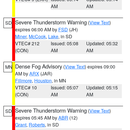
AM
AM
Severe Thunderstorm Warning
(
View Text
)
SD
expires 06:00 AM by
FSD
(JH)
Miner
,
McCook
,
Lake
, in SD
VTEC# 212
Issued: 05:08
Updated: 05:32
(CON)
AM
AM
Dense Fog Advisory
(
View Text
) expires 09:00
MN
AM by
ARX
(JAR)
Fillmore
,
Houston
, in MN
VTEC# 10
Issued: 05:07
Updated: 05:15
(CON)
AM
AM
Severe Thunderstorm Warning
(
View Text
)
SD
expires 05:45 AM by
ABR
(12)
Grant
,
Roberts
, in SD