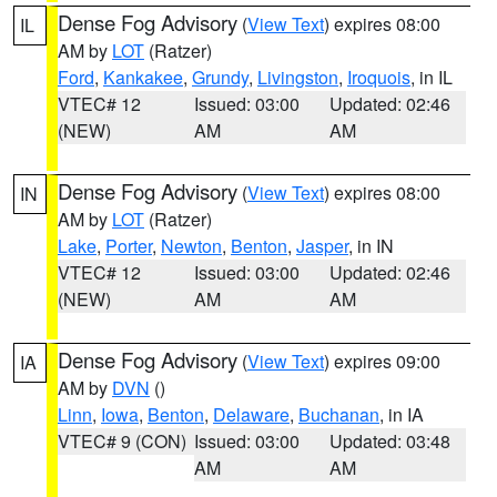
Dense Fog Advisory
(
View Text
) expires 08:00
IL
AM by
LOT
(Ratzer)
Ford
,
Kankakee
,
Grundy
,
Livingston
,
Iroquois
, in IL
VTEC# 12
Issued: 03:00
Updated: 02:46
(NEW)
AM
AM
Dense Fog Advisory
(
View Text
) expires 08:00
IN
AM by
LOT
(Ratzer)
Lake
,
Porter
,
Newton
,
Benton
,
Jasper
, in IN
VTEC# 12
Issued: 03:00
Updated: 02:46
(NEW)
AM
AM
Dense Fog Advisory
(
View Text
) expires 09:00
IA
AM by
DVN
()
Linn
,
Iowa
,
Benton
,
Delaware
,
Buchanan
, in IA
VTEC# 9 (CON)
Issued: 03:00
Updated: 03:48
AM
AM