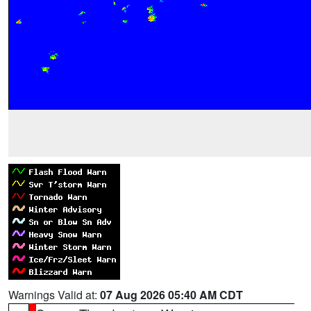
Warnings Valid at:
07 Aug 2026 05:40 AM CDT