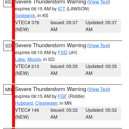
Severe Thunderstorm Warning
(
View Text
)
KS
expires 06:15 AM by
ICT
(LAWSON)
Sedgwick
, in KS
VTEC# 378
Issued: 05:37
Updated: 05:37
(NEW)
AM
AM
Severe Thunderstorm Warning
(
View Text
)
SD
expires 06:15 AM by
FSD
(JH)
Lake
,
Moody
, in SD
VTEC# 213
Issued: 05:35
Updated: 05:35
(NEW)
AM
AM
Severe Thunderstorm Warning
(
View Text
)
MN
expires 06:15 AM by
FGF
(Riddle)
Hubbard
,
Clearwater
, in MN
VTEC# 146
Issued: 05:32
Updated: 05:32
(NEW)
AM
AM