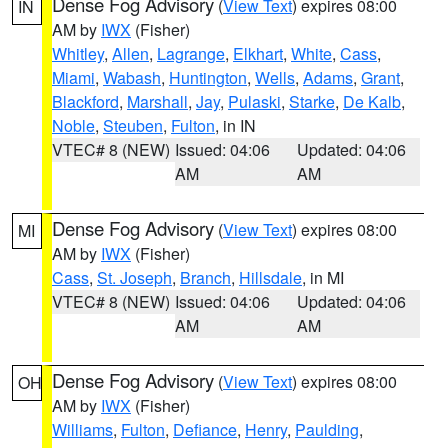
Dense Fog Advisory
(
View Text
) expires 08:00
IN
AM by
IWX
(Fisher)
Whitley
,
Allen
,
Lagrange
,
Elkhart
,
White
,
Cass
,
Miami
,
Wabash
,
Huntington
,
Wells
,
Adams
,
Grant
,
Blackford
,
Marshall
,
Jay
,
Pulaski
,
Starke
,
De Kalb
,
Noble
,
Steuben
,
Fulton
, in IN
VTEC# 8 (NEW)
Issued: 04:06
Updated: 04:06
AM
AM
Dense Fog Advisory
(
View Text
) expires 08:00
MI
AM by
IWX
(Fisher)
Cass
,
St. Joseph
,
Branch
,
Hillsdale
, in MI
VTEC# 8 (NEW)
Issued: 04:06
Updated: 04:06
AM
AM
Dense Fog Advisory
(
View Text
) expires 08:00
OH
AM by
IWX
(Fisher)
Williams
,
Fulton
,
Defiance
,
Henry
,
Paulding
,