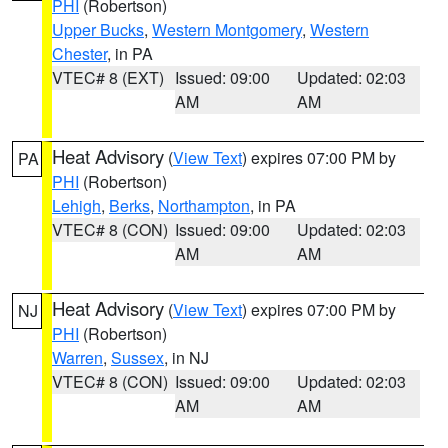
PHI
(Robertson)
Upper Bucks
,
Western Montgomery
,
Western
Chester
, in PA
VTEC# 8 (EXT)
Issued: 09:00
Updated: 02:03
AM
AM
Heat Advisory
(
View Text
) expires 07:00 PM by
PA
PHI
(Robertson)
Lehigh
,
Berks
,
Northampton
, in PA
VTEC# 8 (CON)
Issued: 09:00
Updated: 02:03
AM
AM
Heat Advisory
(
View Text
) expires 07:00 PM by
NJ
PHI
(Robertson)
Warren
,
Sussex
, in NJ
VTEC# 8 (CON)
Issued: 09:00
Updated: 02:03
AM
AM