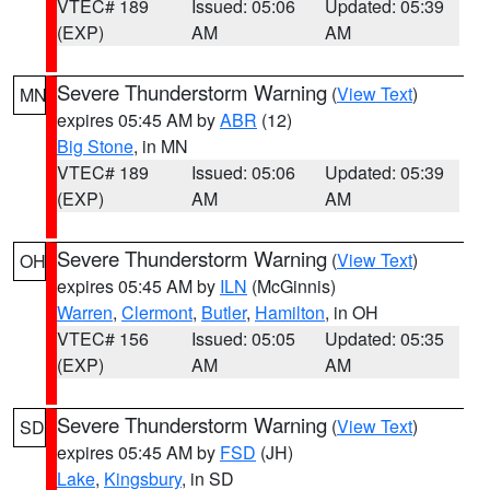
VTEC# 189
Issued: 05:06
Updated: 05:39
(EXP)
AM
AM
Severe Thunderstorm Warning
(
View Text
)
MN
expires 05:45 AM by
ABR
(12)
Big Stone
, in MN
VTEC# 189
Issued: 05:06
Updated: 05:39
(EXP)
AM
AM
Severe Thunderstorm Warning
(
View Text
)
OH
expires 05:45 AM by
ILN
(McGinnis)
Warren
,
Clermont
,
Butler
,
Hamilton
, in OH
VTEC# 156
Issued: 05:05
Updated: 05:35
(EXP)
AM
AM
Severe Thunderstorm Warning
(
View Text
)
SD
expires 05:45 AM by
FSD
(JH)
Lake
,
Kingsbury
, in SD