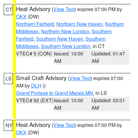
Heat Advisory
(
View Text
) expires 07:00 PM by
CT
OKX
(DW)
Northern Fairfield
,
Northern New Haven
,
Northern
Middlesex
,
Northern New London
,
Southern
Fairfield
,
Southern New Haven
,
Southern
Middlesex
,
Southern New London
, in CT
VTEC# 5 (CON)
Issued: 10:00
Updated: 01:47
AM
AM
Small Craft Advisory
(
View Text
) expires 07:00
LS
AM by
DLH
()
Grand Portage to Grand Marais MN
, in LS
VTEC# 92 (EXT)
Issued: 10:00
Updated: 03:01
AM
AM
Heat Advisory
(
View Text
) expires 07:00 PM by
NY
OKX
(DW)