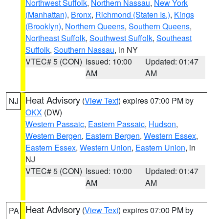
Northwest Suffolk
,
Northern Nassau
,
New York
(Manhattan)
,
Bronx
,
Richmond (Staten Is.)
,
Kings
(Brooklyn)
,
Northern Queens
,
Southern Queens
,
Northeast Suffolk
,
Southwest Suffolk
,
Southeast
Suffolk
,
Southern Nassau
, in NY
VTEC# 5 (CON)
Issued: 10:00
Updated: 01:47
AM
AM
Heat Advisory
(
View Text
) expires 07:00 PM by
NJ
OKX
(DW)
Western Passaic
,
Eastern Passaic
,
Hudson
,
Western Bergen
,
Eastern Bergen
,
Western Essex
,
Eastern Essex
,
Western Union
,
Eastern Union
, in
NJ
VTEC# 5 (CON)
Issued: 10:00
Updated: 01:47
AM
AM
Heat Advisory
(
View Text
) expires 07:00 PM by
PA