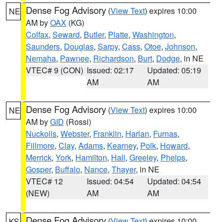
Dense Fog Advisory
(
View Text
) expires 10:00
NE
AM by
OAX
(KG)
Colfax
,
Seward
,
Butler
,
Platte
,
Washington
,
Saunders
,
Douglas
,
Sarpy
,
Cass
,
Otoe
,
Johnson
,
Nemaha
,
Pawnee
,
Richardson
,
Burt
,
Dodge
, in NE
VTEC# 9 (CON)
Issued: 02:17
Updated: 05:19
AM
AM
Dense Fog Advisory
(
View Text
) expires 10:00
NE
AM by
GID
(Rossi)
Nuckolls
,
Webster
,
Franklin
,
Harlan
,
Furnas
,
Fillmore
,
Clay
,
Adams
,
Kearney
,
Polk
,
Howard
,
Merrick
,
York
,
Hamilton
,
Hall
,
Greeley
,
Phelps
,
Gosper
,
Buffalo
,
Nance
,
Thayer
, in NE
VTEC# 12
Issued: 04:54
Updated: 04:54
(NEW)
AM
AM
Dense Fog Advisory
(
View Text
) expires 10:00
KS