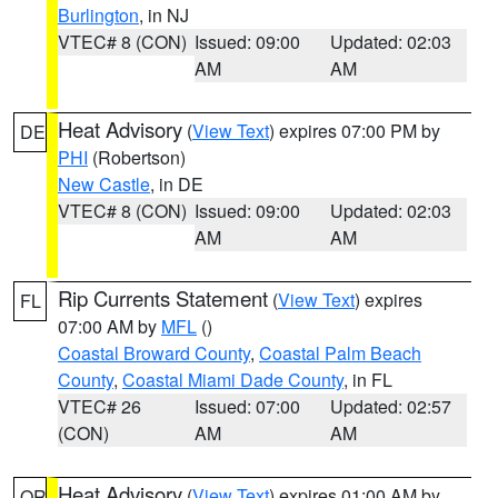
Burlington
, in NJ
VTEC# 8 (CON)
Issued: 09:00
Updated: 02:03
AM
AM
Heat Advisory
(
View Text
) expires 07:00 PM by
DE
PHI
(Robertson)
New Castle
, in DE
VTEC# 8 (CON)
Issued: 09:00
Updated: 02:03
AM
AM
Rip Currents Statement
(
View Text
) expires
FL
07:00 AM by
MFL
()
Coastal Broward County
,
Coastal Palm Beach
County
,
Coastal Miami Dade County
, in FL
VTEC# 26
Issued: 07:00
Updated: 02:57
(CON)
AM
AM
Heat Advisory
(
View Text
) expires 01:00 AM by
OR