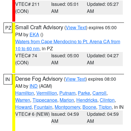
VTEC# 211
Issued: 05:01
Updated: 05:27
(CON)
AM
AM
Small Craft Advisory
(
View Text
) expires 05:00
PZ
PM by
EKA
()
Waters from Cape Mendocino to Pt. Arena CA from
10 to 60 nm
, in PZ
VTEC# 74
Issued: 05:00
Updated: 04:27
(CON)
AM
AM
Dense Fog Advisory
(
View Text
) expires 08:00
IN
AM by
IND
(AGM)
Hamilton
,
Vermillion
,
Putnam
,
Parke
,
Carroll
,
Warren
,
Tippecanoe
,
Marion
,
Hendricks
,
Clinton
,
Howard
,
Fountain
,
Montgomery
,
Boone
,
Tipton
, in IN
VTEC# 6 (NEW)
Issued: 04:59
Updated: 04:59
AM
AM