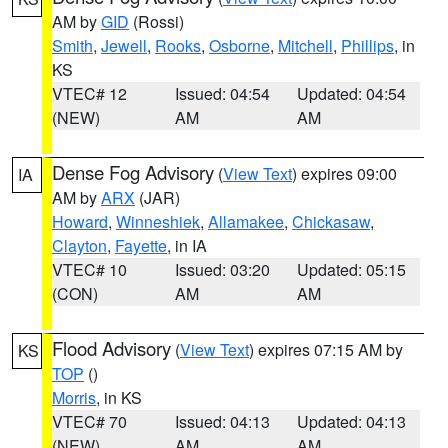
AM by
GID
(Rossi)
Smith
,
Jewell
,
Rooks
,
Osborne
,
Mitchell
,
Phillips
, in
KS
VTEC# 12
Issued: 04:54
Updated: 04:54
(NEW)
AM
AM
Dense Fog Advisory
(
View Text
) expires 09:00
IA
AM by
ARX
(JAR)
Howard
,
Winneshiek
,
Allamakee
,
Chickasaw
,
Clayton
,
Fayette
, in IA
VTEC# 10
Issued: 03:20
Updated: 05:15
(CON)
AM
AM
Flood Advisory
(
View Text
) expires 07:15 AM by
KS
TOP
()
Morris
, in KS
VTEC# 70
Issued: 04:13
Updated: 04:13
(NEW)
AM
AM