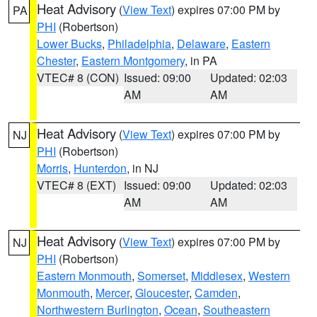
Heat Advisory
(
View Text
) expires 07:00 PM by
PA
PHI
(Robertson)
Lower Bucks
,
Philadelphia
,
Delaware
,
Eastern
Chester
,
Eastern Montgomery
, in PA
VTEC# 8 (CON)
Issued: 09:00
Updated: 02:03
AM
AM
Heat Advisory
(
View Text
) expires 07:00 PM by
NJ
PHI
(Robertson)
Morris
,
Hunterdon
, in NJ
VTEC# 8 (EXT)
Issued: 09:00
Updated: 02:03
AM
AM
Heat Advisory
(
View Text
) expires 07:00 PM by
NJ
PHI
(Robertson)
Eastern Monmouth
,
Somerset
,
Middlesex
,
Western
Monmouth
,
Mercer
,
Gloucester
,
Camden
,
Northwestern Burlington
,
Ocean
,
Southeastern