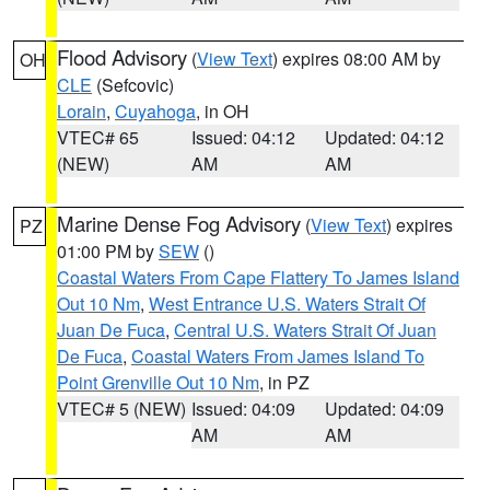
Flood Advisory
(
View Text
) expires 08:00 AM by
OH
CLE
(Sefcovic)
Lorain
,
Cuyahoga
, in OH
VTEC# 65
Issued: 04:12
Updated: 04:12
(NEW)
AM
AM
Marine Dense Fog Advisory
(
View Text
) expires
PZ
01:00 PM by
SEW
()
Coastal Waters From Cape Flattery To James Island
Out 10 Nm
,
West Entrance U.S. Waters Strait Of
Juan De Fuca
,
Central U.S. Waters Strait Of Juan
De Fuca
,
Coastal Waters From James Island To
Point Grenville Out 10 Nm
, in PZ
VTEC# 5 (NEW)
Issued: 04:09
Updated: 04:09
AM
AM