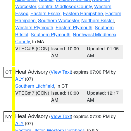
Worcester
,
Central Middlesex County
,
Western
Essex
,
Eastern Essex
,
Eastern Hampshire
,
Eastern
Hampden
,
Southern Worcester
,
Northern Bristol
,
Western Plymouth
,
Eastern Plymouth
,
Southern
Bristol
,
Southern Plymouth
,
Northwest Middlesex
County
, in MA
VTEC# 5 (CON)
Issued: 10:00
Updated: 01:05
AM
AM
Heat Advisory
(
View Text
) expires 07:00 PM by
CT
ALY
(07)
Southern Litchfield
, in CT
VTEC# 7 (CON)
Issued: 10:00
Updated: 12:17
AM
AM
Heat Advisory
(
View Text
) expires 07:00 PM by
NY
ALY
(07)
Eastern Ulster
,
Western Dutchess
, in NY