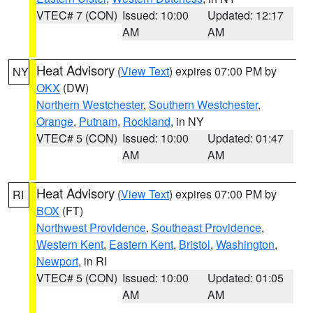
VTEC# 7 (CON)
Issued: 10:00
Updated: 12:17
AM
AM
Heat Advisory
(
View Text
) expires 07:00 PM by
NY
OKX
(DW)
Northern Westchester
,
Southern Westchester
,
Orange
,
Putnam
,
Rockland
, in NY
VTEC# 5 (CON)
Issued: 10:00
Updated: 01:47
AM
AM
Heat Advisory
(
View Text
) expires 07:00 PM by
RI
BOX
(FT)
Northwest Providence
,
Southeast Providence
,
Western Kent
,
Eastern Kent
,
Bristol
,
Washington
,
Newport
, in RI
VTEC# 5 (CON)
Issued: 10:00
Updated: 01:05
AM
AM