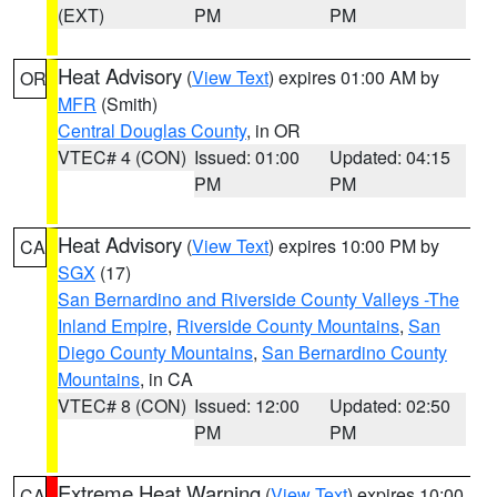
(EXT)
PM
PM
Heat Advisory
(
View Text
) expires 01:00 AM by
OR
MFR
(Smith)
Central Douglas County
, in OR
VTEC# 4 (CON)
Issued: 01:00
Updated: 04:15
PM
PM
Heat Advisory
(
View Text
) expires 10:00 PM by
CA
SGX
(17)
San Bernardino and Riverside County Valleys -The
Inland Empire
,
Riverside County Mountains
,
San
Diego County Mountains
,
San Bernardino County
Mountains
, in CA
VTEC# 8 (CON)
Issued: 12:00
Updated: 02:50
PM
PM
Extreme Heat Warning
(
View Text
) expires 10:00
CA