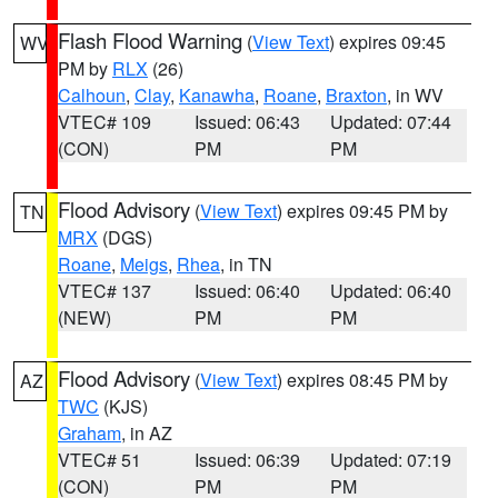
Flash Flood Warning
(
View Text
) expires 09:45
WV
PM by
RLX
(26)
Calhoun
,
Clay
,
Kanawha
,
Roane
,
Braxton
, in WV
VTEC# 109
Issued: 06:43
Updated: 07:44
(CON)
PM
PM
Flood Advisory
(
View Text
) expires 09:45 PM by
TN
MRX
(DGS)
Roane
,
Meigs
,
Rhea
, in TN
VTEC# 137
Issued: 06:40
Updated: 06:40
(NEW)
PM
PM
Flood Advisory
(
View Text
) expires 08:45 PM by
AZ
TWC
(KJS)
Graham
, in AZ
VTEC# 51
Issued: 06:39
Updated: 07:19
(CON)
PM
PM