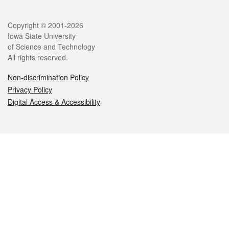
Legal
Copyright © 2001-2026
Iowa State University
of Science and Technology
All rights reserved.
Non-discrimination Policy
Privacy Policy
Digital Access & Accessibility