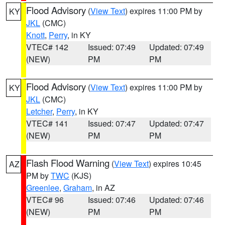
Flood Advisory
(
View Text
) expires 11:00 PM by
KY
JKL
(CMC)
Knott
,
Perry
, in KY
VTEC# 142
Issued: 07:49
Updated: 07:49
(NEW)
PM
PM
Flood Advisory
(
View Text
) expires 11:00 PM by
KY
JKL
(CMC)
Letcher
,
Perry
, in KY
VTEC# 141
Issued: 07:47
Updated: 07:47
(NEW)
PM
PM
Flash Flood Warning
(
View Text
) expires 10:45
AZ
PM by
TWC
(KJS)
Greenlee
,
Graham
, in AZ
VTEC# 96
Issued: 07:46
Updated: 07:46
(NEW)
PM
PM