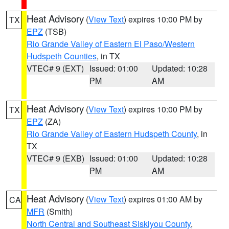
Heat Advisory
(
View Text
) expires 10:00 PM by
TX
EPZ
(TSB)
Rio Grande Valley of Eastern El Paso/Western
Hudspeth Counties
, in TX
VTEC# 9 (EXT)
Issued: 01:00
Updated: 10:28
PM
AM
Heat Advisory
(
View Text
) expires 10:00 PM by
TX
EPZ
(ZA)
Rio Grande Valley of Eastern Hudspeth County
, in
TX
VTEC# 9 (EXB)
Issued: 01:00
Updated: 10:28
PM
AM
Heat Advisory
(
View Text
) expires 01:00 AM by
CA
MFR
(Smith)
North Central and Southeast Siskiyou County
,