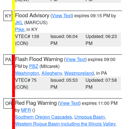
Flood Advisory
(
View Text
) expires 09:15 PM by
KY
JKL
(MARCUS)
Pike
, in KY
VTEC# 139
Issued: 06:04
Updated: 06:23
(CON)
PM
PM
Flash Flood Warning
(
View Text
) expires 09:00
PA
PM by
PBZ
(Milcarek)
Washington
,
Allegheny
,
Westmoreland
, in PA
VTEC# 75
Issued: 05:53
Updated: 07:58
(CON)
PM
PM
Red Flag Warning
(
View Text
) expires 11:00 PM
OR
by
MFR
()
Southern Oregon Cascades
,
Umpqua Basin
,
Western Rogue Basin including the Illinois Valley
,