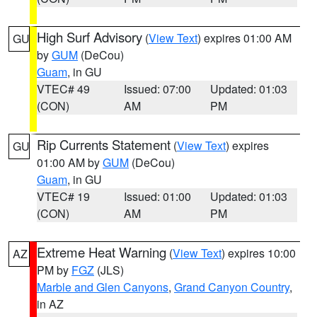
High Surf Advisory
(
View Text
) expires 01:00 AM
GU
by
GUM
(DeCou)
Guam
, in GU
VTEC# 49
Issued: 07:00
Updated: 01:03
(CON)
AM
PM
Rip Currents Statement
(
View Text
) expires
GU
01:00 AM by
GUM
(DeCou)
Guam
, in GU
VTEC# 19
Issued: 01:00
Updated: 01:03
(CON)
AM
PM
Extreme Heat Warning
(
View Text
) expires 10:00
AZ
PM by
FGZ
(JLS)
Marble and Glen Canyons
,
Grand Canyon Country
,
in AZ