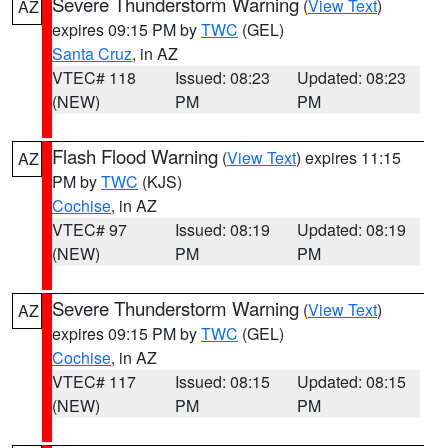
Severe Thunderstorm Warning
(
View Text
)
AZ
expires 09:15 PM by
TWC
(GEL)
Santa Cruz
, in AZ
VTEC# 118
Issued: 08:23
Updated: 08:23
(NEW)
PM
PM
Flash Flood Warning
(
View Text
) expires 11:15
AZ
PM by
TWC
(KJS)
Cochise
, in AZ
VTEC# 97
Issued: 08:19
Updated: 08:19
(NEW)
PM
PM
Severe Thunderstorm Warning
(
View Text
)
AZ
expires 09:15 PM by
TWC
(GEL)
Cochise
, in AZ
VTEC# 117
Issued: 08:15
Updated: 08:15
(NEW)
PM
PM