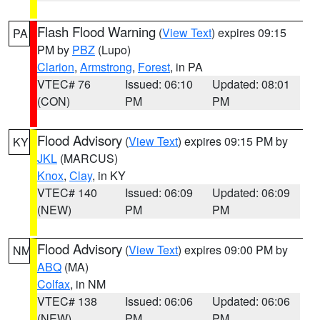
Flash Flood Warning
(
View Text
) expires 09:15
PA
PM by
PBZ
(Lupo)
Clarion
,
Armstrong
,
Forest
, in PA
VTEC# 76
Issued: 06:10
Updated: 08:01
(CON)
PM
PM
Flood Advisory
(
View Text
) expires 09:15 PM by
KY
JKL
(MARCUS)
Knox
,
Clay
, in KY
VTEC# 140
Issued: 06:09
Updated: 06:09
(NEW)
PM
PM
Flood Advisory
(
View Text
) expires 09:00 PM by
NM
ABQ
(MA)
Colfax
, in NM
VTEC# 138
Issued: 06:06
Updated: 06:06
(NEW)
PM
PM