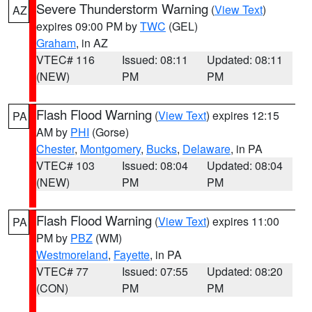
Severe Thunderstorm Warning
(
View Text
)
AZ
expires 09:00 PM by
TWC
(GEL)
Graham
, in AZ
VTEC# 116
Issued: 08:11
Updated: 08:11
(NEW)
PM
PM
Flash Flood Warning
(
View Text
) expires 12:15
PA
AM by
PHI
(Gorse)
Chester
,
Montgomery
,
Bucks
,
Delaware
, in PA
VTEC# 103
Issued: 08:04
Updated: 08:04
(NEW)
PM
PM
Flash Flood Warning
(
View Text
) expires 11:00
PA
PM by
PBZ
(WM)
Westmoreland
,
Fayette
, in PA
VTEC# 77
Issued: 07:55
Updated: 08:20
(CON)
PM
PM