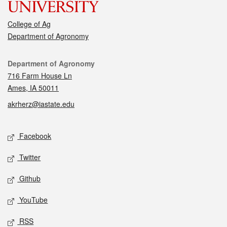
College of Ag
Department of Agronomy
Contact
Department of Agronomy
716 Farm House Ln
Ames, IA 50011
akrherz@iastate.edu
Social media
Facebook
Twitter
Github
YouTube
RSS