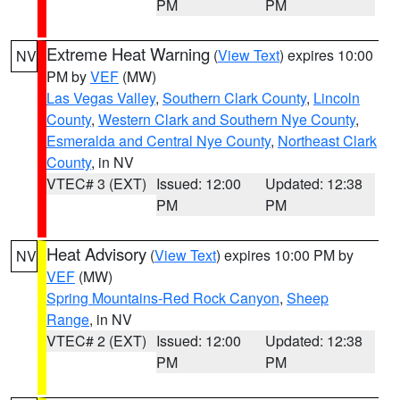
PM
PM
Extreme Heat Warning
(
View Text
) expires 10:00
NV
PM by
VEF
(MW)
Las Vegas Valley
,
Southern Clark County
,
Lincoln
County
,
Western Clark and Southern Nye County
,
Esmeralda and Central Nye County
,
Northeast Clark
County
, in NV
VTEC# 3 (EXT)
Issued: 12:00
Updated: 12:38
PM
PM
Heat Advisory
(
View Text
) expires 10:00 PM by
NV
VEF
(MW)
Spring Mountains-Red Rock Canyon
,
Sheep
Range
, in NV
VTEC# 2 (EXT)
Issued: 12:00
Updated: 12:38
PM
PM