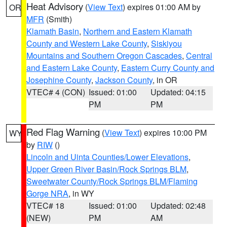
Heat Advisory
(
View Text
) expires 01:00 AM by
OR
MFR
(Smith)
Klamath Basin
,
Northern and Eastern Klamath
County and Western Lake County
,
Siskiyou
Mountains and Southern Oregon Cascades
,
Central
and Eastern Lake County
,
Eastern Curry County and
Josephine County
,
Jackson County
, in OR
VTEC# 4 (CON)
Issued: 01:00
Updated: 04:15
PM
PM
Red Flag Warning
(
View Text
) expires 10:00 PM
WY
by
RIW
()
Lincoln and Uinta Counties/Lower Elevations
,
Upper Green River Basin/Rock Springs BLM
,
Sweetwater County/Rock Springs BLM/Flaming
Gorge NRA
, in WY
VTEC# 18
Issued: 01:00
Updated: 02:48
(NEW)
PM
AM