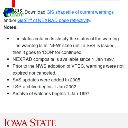
Download
GIS shapefile of current warnings
and/or
GeoTiff of NEXRAD base reflectivity
.
Notes:
The status column is simply the status of the warning.
The warning is in 'NEW' state until a SVS is issued,
then it goes to 'CON' for continued.
NEXRAD composite is available since 1 Jan 1997.
Prior to the NWS adoption of VTEC, warnings were not
expired nor canceled.
SVS updates were added in 2005.
LSR archive begins 1 Jan 2002.
Archive of watches begins 1 Jan 1997.