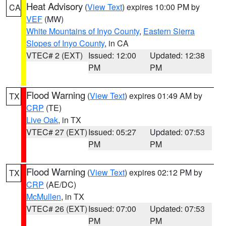
Heat Advisory
(
View Text
) expires 10:00 PM by
CA
VEF
(MW)
White Mountains of Inyo County
,
Eastern Sierra
Slopes of Inyo County
, in CA
VTEC# 2 (EXT)
Issued: 12:00
Updated: 12:38
PM
PM
Flood Warning
(
View Text
) expires 01:49 AM by
TX
CRP
(TE)
Live Oak
, in TX
VTEC# 27 (EXT)
Issued: 05:27
Updated: 07:53
PM
PM
Flood Warning
(
View Text
) expires 02:12 PM by
TX
CRP
(AE/DC)
McMullen
, in TX
VTEC# 26 (EXT)
Issued: 07:00
Updated: 07:53
PM
PM