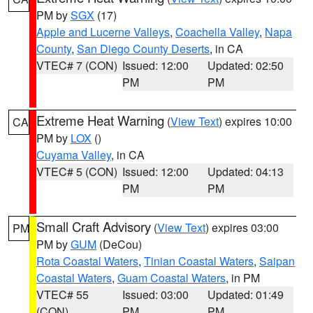
PM by
SGX
(17)
Apple and Lucerne Valleys
,
Coachella Valley
,
Napa
County
,
San Diego County Deserts
, in CA
VTEC# 7 (CON)
Issued: 12:00
Updated: 02:50
PM
PM
Extreme Heat Warning
(
View Text
) expires 10:00
CA
PM by
LOX
()
Cuyama Valley
, in CA
VTEC# 5 (CON)
Issued: 12:00
Updated: 04:13
PM
PM
Small Craft Advisory
(
View Text
) expires 03:00
PM
PM by
GUM
(DeCou)
Rota Coastal Waters
,
Tinian Coastal Waters
,
Saipan
Coastal Waters
,
Guam Coastal Waters
, in PM
VTEC# 55
Issued: 03:00
Updated: 01:49
(CON)
PM
PM