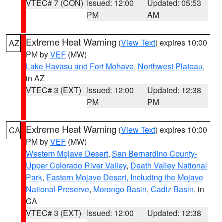
VTEC# 7 (CON)
Issued: 12:00
Updated: 05:53
PM
AM
Extreme Heat Warning
(
View Text
) expires 10:00
AZ
PM by
VEF
(MW)
Lake Havasu and Fort Mohave
,
Northwest Plateau
,
in AZ
VTEC# 3 (EXT)
Issued: 12:00
Updated: 12:38
PM
PM
Extreme Heat Warning
(
View Text
) expires 10:00
CA
PM by
VEF
(MW)
Western Mojave Desert
,
San Bernardino County-
Upper Colorado River Valley
,
Death Valley National
Park
,
Eastern Mojave Desert, Including the Mojave
National Preserve
,
Morongo Basin
,
Cadiz Basin
, in
CA
VTEC# 3 (EXT)
Issued: 12:00
Updated: 12:38