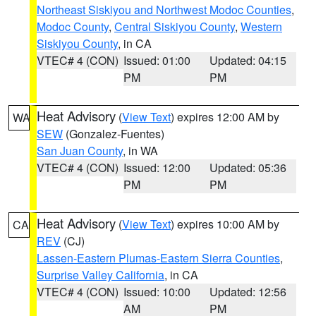
Northeast Siskiyou and Northwest Modoc Counties
,
Modoc County
,
Central Siskiyou County
,
Western
Siskiyou County
, in CA
VTEC# 4 (CON)
Issued: 01:00
Updated: 04:15
PM
PM
Heat Advisory
(
View Text
) expires 12:00 AM by
WA
SEW
(Gonzalez-Fuentes)
San Juan County
, in WA
VTEC# 4 (CON)
Issued: 12:00
Updated: 05:36
PM
PM
Heat Advisory
(
View Text
) expires 10:00 AM by
CA
REV
(CJ)
Lassen-Eastern Plumas-Eastern Sierra Counties
,
Surprise Valley California
, in CA
VTEC# 4 (CON)
Issued: 10:00
Updated: 12:56
AM
PM