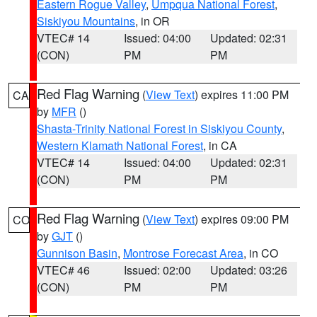
Eastern Rogue Valley
,
Umpqua National Forest
,
Siskiyou Mountains
, in OR
VTEC# 14
Issued: 04:00
Updated: 02:31
(CON)
PM
PM
Red Flag Warning
(
View Text
) expires 11:00 PM
CA
by
MFR
()
Shasta-Trinity National Forest in Siskiyou County
,
Western Klamath National Forest
, in CA
VTEC# 14
Issued: 04:00
Updated: 02:31
(CON)
PM
PM
Red Flag Warning
(
View Text
) expires 09:00 PM
CO
by
GJT
()
Gunnison Basin
,
Montrose Forecast Area
, in CO
VTEC# 46
Issued: 02:00
Updated: 03:26
(CON)
PM
PM