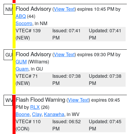
Flood Advisory
(
View Text
) expires 10:45 PM by
NM
ABQ
(44)
Socorro
, in NM
VTEC# 139
Issued: 07:41
Updated: 07:41
(NEW)
PM
PM
Flood Advisory
(
View Text
) expires 09:30 PM by
GU
GUM
(Williams)
Guam
, in GU
VTEC# 71
Issued: 07:38
Updated: 07:38
(NEW)
PM
PM
Flash Flood Warning
(
View Text
) expires 09:45
WV
PM by
RLX
(26)
Boone
,
Clay
,
Kanawha
, in WV
VTEC# 110
Issued: 06:52
Updated: 07:45
(CON)
PM
PM