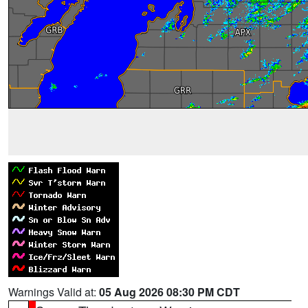
Warnings Valid at:
05 Aug 2026 08:30 PM CDT