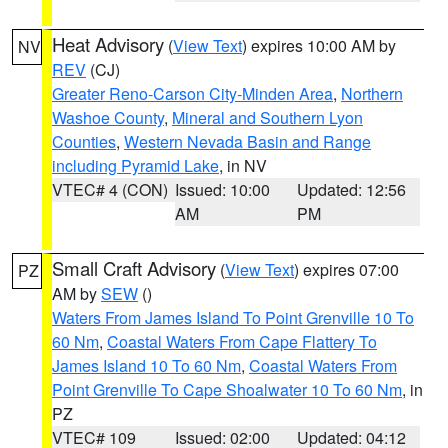
Heat Advisory
(
View Text
) expires 10:00 AM by
NV
REV
(CJ)
Greater Reno-Carson City-Minden Area
,
Northern
Washoe County
,
Mineral and Southern Lyon
Counties
,
Western Nevada Basin and Range
including Pyramid Lake
, in NV
VTEC# 4 (CON)
Issued: 10:00
Updated: 12:56
AM
PM
Small Craft Advisory
(
View Text
) expires 07:00
PZ
AM by
SEW
()
Waters From James Island To Point Grenville 10 To
60 Nm
,
Coastal Waters From Cape Flattery To
James Island 10 To 60 Nm
,
Coastal Waters From
Point Grenville To Cape Shoalwater 10 To 60 Nm
, in
PZ
VTEC# 109
Issued: 02:00
Updated: 04:12