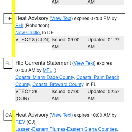
AM
AM
Heat Advisory
(
View Text
) expires 07:00 PM by
DE
PHI
(Robertson)
New Castle
, in DE
VTEC# 8 (CON)
Issued: 09:00
Updated: 01:27
AM
AM
Rip Currents Statement
(
View Text
) expires
FL
07:00 AM by
MFL
()
Coastal Miami Dade County
,
Coastal Palm Beach
County
,
Coastal Broward County
, in FL
VTEC# 26
Issued: 07:00
Updated: 02:57
(CON)
AM
AM
Heat Advisory
(
View Text
) expires 10:00 AM by
CA
REV
(CJ)
Lassen-Eastern Plumas-Eastern Sierra Counties
,