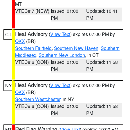
MT
VTEC# 7 (NEW)
Issued: 01:00
Updated: 10:41
PM
PM
Heat Advisory
(
View Text
) expires 07:00 PM by
CT
OKX
(BR)
Southern Fairfield
,
Southern New Haven
,
Southern
Middlesex
,
Southern New London
, in CT
VTEC# 6 (CON)
Issued: 01:00
Updated: 11:58
PM
PM
Heat Advisory
(
View Text
) expires 07:00 PM by
NY
OKX
(BR)
Southern Westchester
, in NY
VTEC# 6 (CON)
Issued: 01:00
Updated: 11:58
PM
PM
Red Flag Warning
(
View Text
) expires 10:00 PM
MT