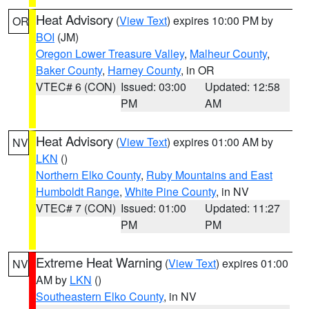
Heat Advisory
(
View Text
) expires 10:00 PM by
OR
BOI
(JM)
Oregon Lower Treasure Valley
,
Malheur County
,
Baker County
,
Harney County
, in OR
VTEC# 6 (CON)
Issued: 03:00
Updated: 12:58
PM
AM
Heat Advisory
(
View Text
) expires 01:00 AM by
NV
LKN
()
Northern Elko County
,
Ruby Mountains and East
Humboldt Range
,
White Pine County
, in NV
VTEC# 7 (CON)
Issued: 01:00
Updated: 11:27
PM
PM
Extreme Heat Warning
(
View Text
) expires 01:00
NV
AM by
LKN
()
Southeastern Elko County
, in NV