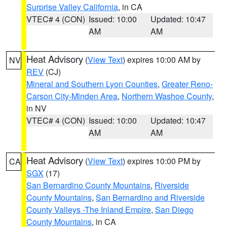
Surprise Valley California
, in CA
VTEC# 4 (CON)
Issued: 10:00
Updated: 10:47
AM
AM
Heat Advisory
(
View Text
) expires 10:00 AM by
NV
REV
(CJ)
Mineral and Southern Lyon Counties
,
Greater Reno-
Carson City-Minden Area
,
Northern Washoe County
,
in NV
VTEC# 4 (CON)
Issued: 10:00
Updated: 10:47
AM
AM
Heat Advisory
(
View Text
) expires 10:00 PM by
CA
SGX
(17)
San Bernardino County Mountains
,
Riverside
County Mountains
,
San Bernardino and Riverside
County Valleys -The Inland Empire
,
San Diego
County Mountains
, in CA