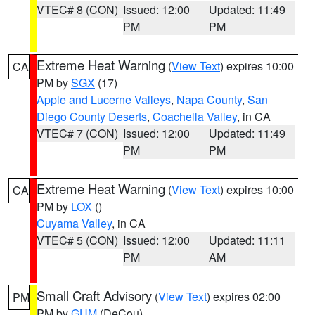
VTEC# 8 (CON)
Issued: 12:00
Updated: 11:49
PM
PM
Extreme Heat Warning
(
View Text
) expires 10:00
CA
PM by
SGX
(17)
Apple and Lucerne Valleys
,
Napa County
,
San
Diego County Deserts
,
Coachella Valley
, in CA
VTEC# 7 (CON)
Issued: 12:00
Updated: 11:49
PM
PM
Extreme Heat Warning
(
View Text
) expires 10:00
CA
PM by
LOX
()
Cuyama Valley
, in CA
VTEC# 5 (CON)
Issued: 12:00
Updated: 11:11
PM
AM
Small Craft Advisory
(
View Text
) expires 02:00
PM
PM by
GUM
(DeCou)