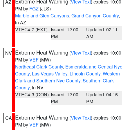
Extreme Heat Warning
(
View Text
) expires 10:00
AZ
PM by
FGZ
(JLS)
Marble and Glen Canyons
,
Grand Canyon Country
,
in AZ
VTEC# 7 (EXT)
Issued: 12:00
Updated: 02:11
PM
AM
Extreme Heat Warning
(
View Text
) expires 10:00
NV
PM by
VEF
(MW)
Northeast Clark County
,
Esmeralda and Central Nye
County
,
Las Vegas Valley
,
Lincoln County
,
Western
Clark and Southern Nye County
,
Southern Clark
County
, in NV
VTEC# 3 (CON)
Issued: 12:00
Updated: 04:15
PM
PM
Extreme Heat Warning
(
View Text
) expires 10:00
CA
PM by
VEF
(MW)