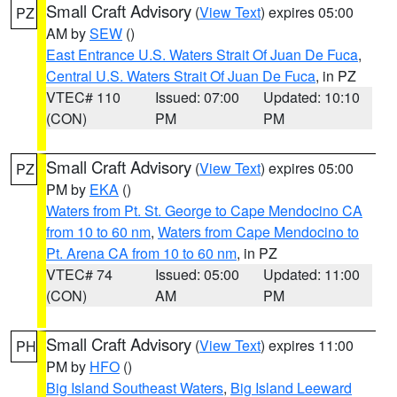
Small Craft Advisory
(
View Text
) expires 05:00
PZ
AM by
SEW
()
East Entrance U.S. Waters Strait Of Juan De Fuca
,
Central U.S. Waters Strait Of Juan De Fuca
, in PZ
VTEC# 110
Issued: 07:00
Updated: 10:10
(CON)
PM
PM
Small Craft Advisory
(
View Text
) expires 05:00
PZ
PM by
EKA
()
Waters from Pt. St. George to Cape Mendocino CA
from 10 to 60 nm
,
Waters from Cape Mendocino to
Pt. Arena CA from 10 to 60 nm
, in PZ
VTEC# 74
Issued: 05:00
Updated: 11:00
(CON)
AM
PM
Small Craft Advisory
(
View Text
) expires 11:00
PH
PM by
HFO
()
Big Island Southeast Waters
,
Big Island Leeward