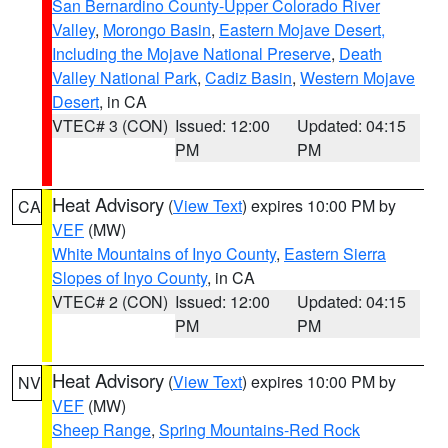
San Bernardino County-Upper Colorado River
Valley
,
Morongo Basin
,
Eastern Mojave Desert,
Including the Mojave National Preserve
,
Death
Valley National Park
,
Cadiz Basin
,
Western Mojave
Desert
, in CA
VTEC# 3 (CON)
Issued: 12:00
Updated: 04:15
PM
PM
Heat Advisory
(
View Text
) expires 10:00 PM by
CA
VEF
(MW)
White Mountains of Inyo County
,
Eastern Sierra
Slopes of Inyo County
, in CA
VTEC# 2 (CON)
Issued: 12:00
Updated: 04:15
PM
PM
Heat Advisory
(
View Text
) expires 10:00 PM by
NV
VEF
(MW)
Sheep Range
,
Spring Mountains-Red Rock