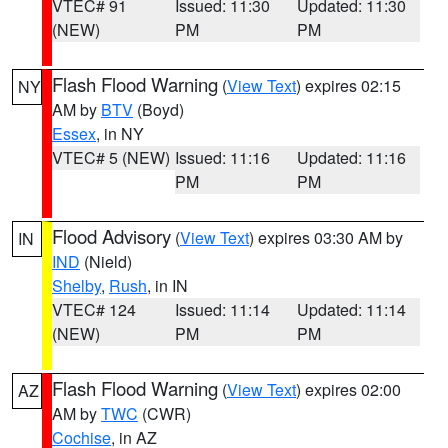
VTEC# 91
Issued: 11:30
Updated: 11:30
(NEW)
PM
PM
Flash Flood Warning
(
View Text
) expires 02:15
NY
AM by
BTV
(Boyd)
Essex
, in NY
VTEC# 5 (NEW)
Issued: 11:16
Updated: 11:16
PM
PM
Flood Advisory
(
View Text
) expires 03:30 AM by
IN
IND
(Nield)
Shelby
,
Rush
, in IN
VTEC# 124
Issued: 11:14
Updated: 11:14
(NEW)
PM
PM
Flash Flood Warning
(
View Text
) expires 02:00
AZ
AM by
TWC
(CWR)
Cochise
, in AZ