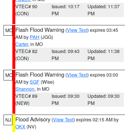
VTEC# 90
Issued: 10:17
Updated: 11:37
(CON)
PM
PM
Flash Flood Warning
(
View Text
) expires 03:45
MO
AM by
PAH
(JGG)
Carter
, in MO
VTEC# 82
Issued: 09:43
Updated: 11:38
(CON)
PM
PM
Flash Flood Warning
(
View Text
) expires 03:00
MO
AM by
SGF
(Wise)
Shannon
, in MO
VTEC# 89
Issued: 09:30
Updated: 09:30
(NEW)
PM
PM
Flood Advisory
(
View Text
) expires 02:15 AM by
NJ
OKX
(NV)