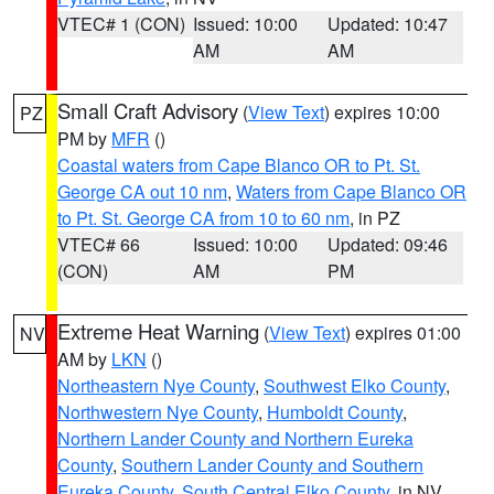
VTEC# 1 (CON)
Issued: 10:00
Updated: 10:47
AM
AM
Small Craft Advisory
(
View Text
) expires 10:00
PZ
PM by
MFR
()
Coastal waters from Cape Blanco OR to Pt. St.
George CA out 10 nm
,
Waters from Cape Blanco OR
to Pt. St. George CA from 10 to 60 nm
, in PZ
VTEC# 66
Issued: 10:00
Updated: 09:46
(CON)
AM
PM
Extreme Heat Warning
(
View Text
) expires 01:00
NV
AM by
LKN
()
Northeastern Nye County
,
Southwest Elko County
,
Northwestern Nye County
,
Humboldt County
,
Northern Lander County and Northern Eureka
County
,
Southern Lander County and Southern
Eureka County
,
South Central Elko County
, in NV