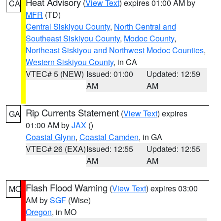
Heat Advisory
(
View Text
) expires 01:00 AM by
CA
MFR
(TD)
Central Siskiyou County
,
North Central and
Southeast Siskiyou County
,
Modoc County
,
Northeast Siskiyou and Northwest Modoc Counties
,
Western Siskiyou County
, in CA
VTEC# 5 (NEW)
Issued: 01:00
Updated: 12:59
AM
AM
Rip Currents Statement
(
View Text
) expires
GA
01:00 AM by
JAX
()
Coastal Glynn
,
Coastal Camden
, in GA
VTEC# 26 (EXA)
Issued: 12:55
Updated: 12:55
AM
AM
Flash Flood Warning
(
View Text
) expires 03:00
MO
AM by
SGF
(Wise)
Oregon
, in MO