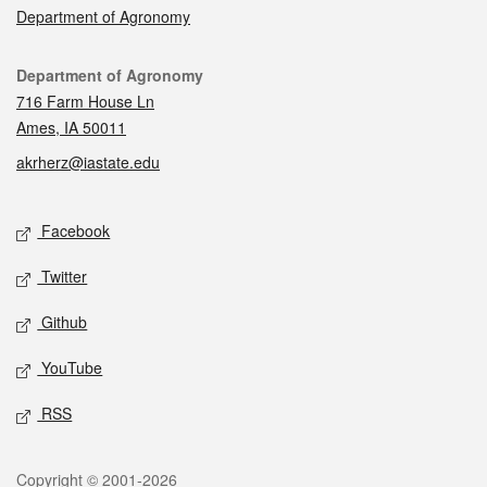
Department of Agronomy
Contact
Department of Agronomy
716 Farm House Ln
Ames, IA 50011
akrherz@iastate.edu
Social media
Facebook
Twitter
Github
YouTube
RSS
Legal
Copyright © 2001-2026