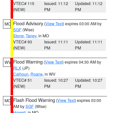
VTEC# 115
Issued: 11:12
Updated: 11:12
(NEW)
PM
PM
Flood Advisory
(
View Text
) expires 03:00 AM by
MO
SGF
(Wise)
Stone
,
Taney
, in MO
VTEC# 93
Issued: 11:11
Updated: 11:11
(NEW)
PM
PM
Flood Warning
(
View Text
) expires 04:30 AM by
WV
RLX
(JP)
Calhoun
,
Roane
, in WV
VTEC# 51
Issued: 10:27
Updated: 10:27
(NEW)
PM
PM
Flash Flood Warning
(
View Text
) expires 03:00
MO
AM by
SGF
(Wise)
Howell
, in MO