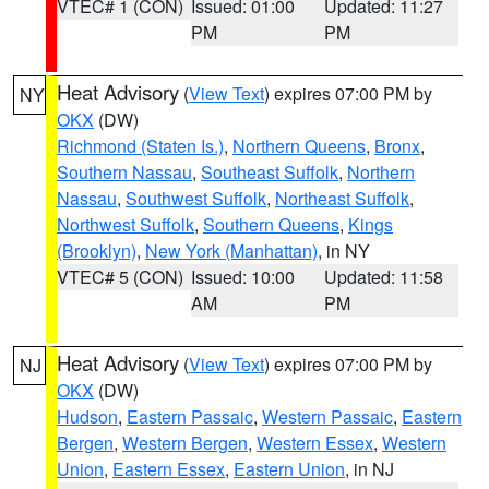
VTEC# 1 (CON)
Issued: 01:00
Updated: 11:27
PM
PM
Heat Advisory
(
View Text
) expires 07:00 PM by
NY
OKX
(DW)
Richmond (Staten Is.)
,
Northern Queens
,
Bronx
,
Southern Nassau
,
Southeast Suffolk
,
Northern
Nassau
,
Southwest Suffolk
,
Northeast Suffolk
,
Northwest Suffolk
,
Southern Queens
,
Kings
(Brooklyn)
,
New York (Manhattan)
, in NY
VTEC# 5 (CON)
Issued: 10:00
Updated: 11:58
AM
PM
Heat Advisory
(
View Text
) expires 07:00 PM by
NJ
OKX
(DW)
Hudson
,
Eastern Passaic
,
Western Passaic
,
Eastern
Bergen
,
Western Bergen
,
Western Essex
,
Western
Union
,
Eastern Essex
,
Eastern Union
, in NJ