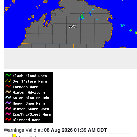
Warnings Valid at:
08 Aug 2026 01:39 AM CDT