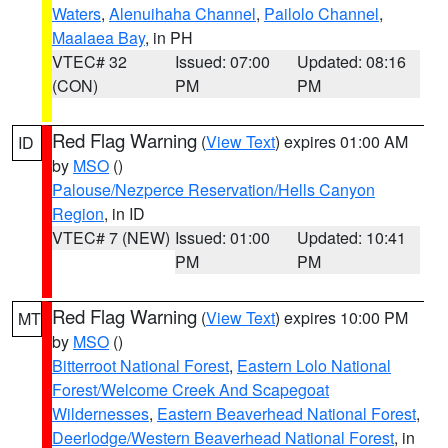
Waters
,
Alenuihaha Channel
,
Pailolo Channel
,
Maalaea Bay
, in PH
VTEC# 32
Issued: 07:00
Updated: 08:16
(CON)
PM
PM
Red Flag Warning
(
View Text
) expires 01:00 AM
ID
by
MSO
()
Palouse/Nezperce Reservation/Hells Canyon
Region
, in ID
VTEC# 7 (NEW)
Issued: 01:00
Updated: 10:41
PM
PM
Red Flag Warning
(
View Text
) expires 10:00 PM
MT
by
MSO
()
Bitterroot National Forest
,
Eastern Lolo National
Forest/Welcome Creek And Scapegoat
Wildernesses
,
Eastern Beaverhead National Forest
,
Deerlodge/Western Beaverhead National Forest
, in