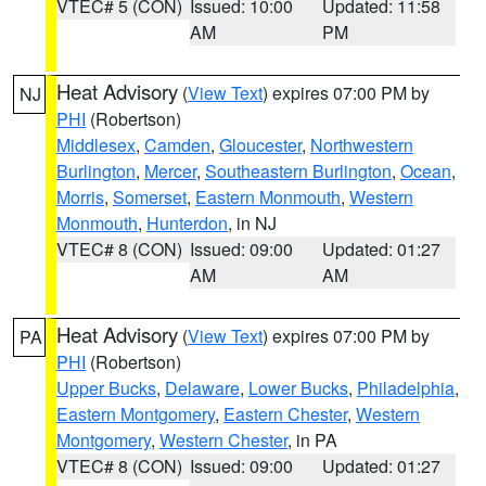
VTEC# 5 (CON)
Issued: 10:00
Updated: 11:58
AM
PM
Heat Advisory
(
View Text
) expires 07:00 PM by
NJ
PHI
(Robertson)
Middlesex
,
Camden
,
Gloucester
,
Northwestern
Burlington
,
Mercer
,
Southeastern Burlington
,
Ocean
,
Morris
,
Somerset
,
Eastern Monmouth
,
Western
Monmouth
,
Hunterdon
, in NJ
VTEC# 8 (CON)
Issued: 09:00
Updated: 01:27
AM
AM
Heat Advisory
(
View Text
) expires 07:00 PM by
PA
PHI
(Robertson)
Upper Bucks
,
Delaware
,
Lower Bucks
,
Philadelphia
,
Eastern Montgomery
,
Eastern Chester
,
Western
Montgomery
,
Western Chester
, in PA
VTEC# 8 (CON)
Issued: 09:00
Updated: 01:27