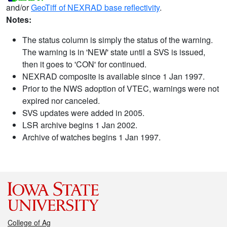
and/or
GeoTiff of NEXRAD base reflectivity
.
Notes:
The status column is simply the status of the warning.
The warning is in 'NEW' state until a SVS is issued,
then it goes to 'CON' for continued.
NEXRAD composite is available since 1 Jan 1997.
Prior to the NWS adoption of VTEC, warnings were not
expired nor canceled.
SVS updates were added in 2005.
LSR archive begins 1 Jan 2002.
Archive of watches begins 1 Jan 1997.
College of Ag