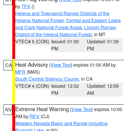
by
TFX
()
Helena and Townsend Ranger Districts of the
Helena National Forest
,
Central and Eastern Lewis
and Clark National Forest Areas
,
Lincoln Ranger
District of the Helena National Forest
, in MT
VTEC# 5 (CON)
Issued: 01:00
Updated: 01:39
PM
PM
Heat Advisory
(
View Text
) expires 01:00 AM by
CA
MFR
(MAS)
South Central Siskiyou County
, in CA
VTEC# 4 (CON)
Issued: 12:02
Updated: 12:59
PM
AM
Extreme Heat Warning
(
View Text
) expires 10:00
NV
AM by
REV
(CJ)
Western Nevada Basin and Range including
Pyramid Lake
, in NV