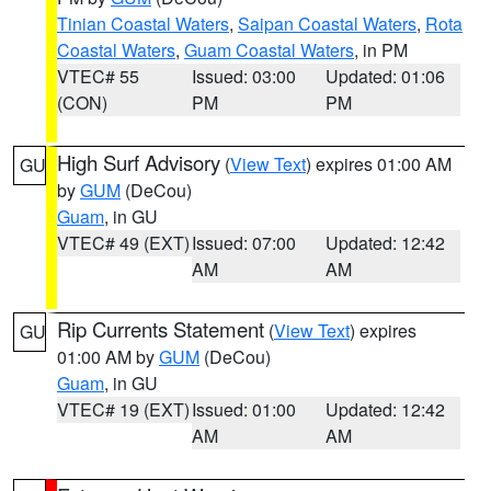
Tinian Coastal Waters
,
Saipan Coastal Waters
,
Rota
Coastal Waters
,
Guam Coastal Waters
, in PM
VTEC# 55
Issued: 03:00
Updated: 01:06
(CON)
PM
PM
High Surf Advisory
(
View Text
) expires 01:00 AM
GU
by
GUM
(DeCou)
Guam
, in GU
VTEC# 49 (EXT)
Issued: 07:00
Updated: 12:42
AM
AM
Rip Currents Statement
(
View Text
) expires
GU
01:00 AM by
GUM
(DeCou)
Guam
, in GU
VTEC# 19 (EXT)
Issued: 01:00
Updated: 12:42
AM
AM