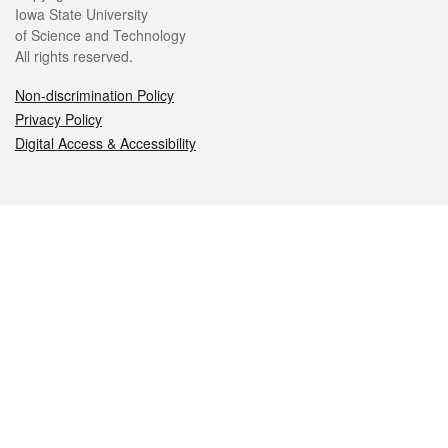
Iowa State University
of Science and Technology
All rights reserved.
Non-discrimination Policy
Privacy Policy
Digital Access & Accessibility