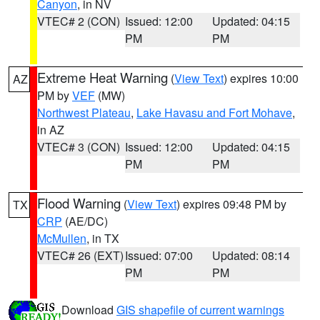
Canyon
, in NV
VTEC# 2 (CON)
Issued: 12:00
Updated: 04:15
PM
PM
Extreme Heat Warning
(
View Text
) expires 10:00
AZ
PM by
VEF
(MW)
Northwest Plateau
,
Lake Havasu and Fort Mohave
,
in AZ
VTEC# 3 (CON)
Issued: 12:00
Updated: 04:15
PM
PM
Flood Warning
(
View Text
) expires 09:48 PM by
TX
CRP
(AE/DC)
McMullen
, in TX
VTEC# 26 (EXT)
Issued: 07:00
Updated: 08:14
PM
PM
Download
GIS shapefile of current warnings