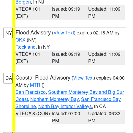
Bergen
, in NJ
VTEC# 101
Issued: 09:19
Updated: 11:09
(EXT)
PM
PM
Flood Advisory
(
View Text
) expires 02:15 AM by
NY
OKX
(NV)
Rockland
, in NY
VTEC# 101
Issued: 09:19
Updated: 11:09
(EXT)
PM
PM
Coastal Flood Advisory
(
View Text
) expires 04:00
CA
AM by
MTR
()
San Francisco
,
Southern Monterey Bay and Big Sur
Coast
,
Northern Monterey Bay
,
San Francisco Bay
Shoreline
,
North Bay Interior Valleys
, in CA
VTEC# 8 (CON)
Issued: 07:00
Updated: 06:33
PM
PM