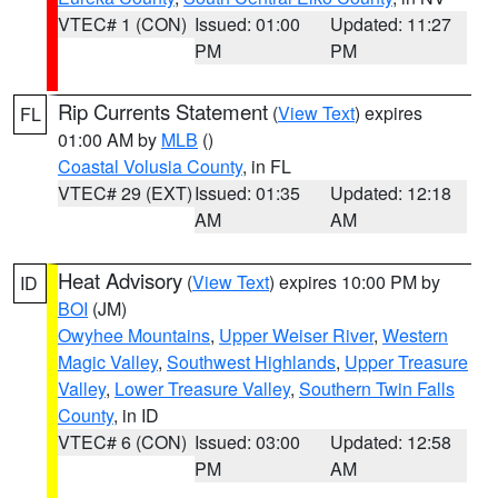
VTEC# 1 (CON)
Issued: 01:00
Updated: 11:27
PM
PM
Rip Currents Statement
(
View Text
) expires
FL
01:00 AM by
MLB
()
Coastal Volusia County
, in FL
VTEC# 29 (EXT)
Issued: 01:35
Updated: 12:18
AM
AM
Heat Advisory
(
View Text
) expires 10:00 PM by
ID
BOI
(JM)
Owyhee Mountains
,
Upper Weiser River
,
Western
Magic Valley
,
Southwest Highlands
,
Upper Treasure
Valley
,
Lower Treasure Valley
,
Southern Twin Falls
County
, in ID
VTEC# 6 (CON)
Issued: 03:00
Updated: 12:58
PM
AM