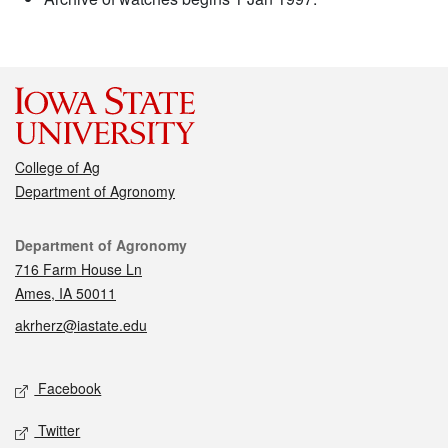
College of Ag
Department of Agronomy
Contact
Department of Agronomy
716 Farm House Ln
Ames, IA 50011
akrherz@iastate.edu
Social media
Facebook
Twitter