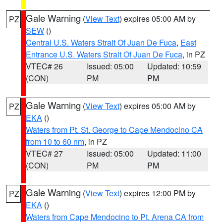
Gale Warning
(
View Text
) expires 05:00 AM by
PZ
SEW
()
Central U.S. Waters Strait Of Juan De Fuca
,
East
Entrance U.S. Waters Strait Of Juan De Fuca
, in PZ
VTEC# 26
Issued: 05:00
Updated: 10:59
(CON)
PM
PM
Gale Warning
(
View Text
) expires 05:00 AM by
PZ
EKA
()
Waters from Pt. St. George to Cape Mendocino CA
from 10 to 60 nm
, in PZ
VTEC# 27
Issued: 05:00
Updated: 11:00
(CON)
PM
PM
Gale Warning
(
View Text
) expires 12:00 PM by
PZ
EKA
()
Waters from Cape Mendocino to Pt. Arena CA from