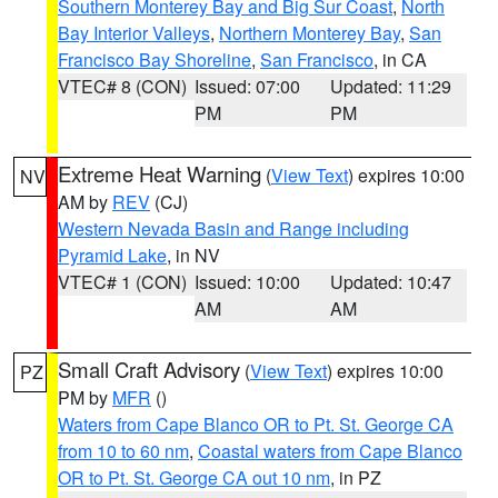
Southern Monterey Bay and Big Sur Coast
,
North
Bay Interior Valleys
,
Northern Monterey Bay
,
San
Francisco Bay Shoreline
,
San Francisco
, in CA
VTEC# 8 (CON)
Issued: 07:00
Updated: 11:29
PM
PM
Extreme Heat Warning
(
View Text
) expires 10:00
NV
AM by
REV
(CJ)
Western Nevada Basin and Range including
Pyramid Lake
, in NV
VTEC# 1 (CON)
Issued: 10:00
Updated: 10:47
AM
AM
Small Craft Advisory
(
View Text
) expires 10:00
PZ
PM by
MFR
()
Waters from Cape Blanco OR to Pt. St. George CA
from 10 to 60 nm
,
Coastal waters from Cape Blanco
OR to Pt. St. George CA out 10 nm
, in PZ