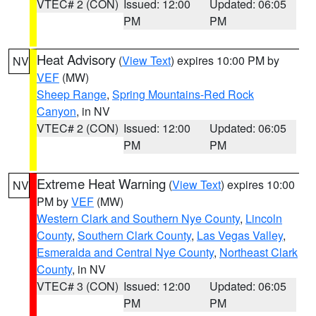
VTEC# 2 (CON)
Issued: 12:00
Updated: 06:05
PM
PM
Heat Advisory
(
View Text
) expires 10:00 PM by
NV
VEF
(MW)
Sheep Range
,
Spring Mountains-Red Rock
Canyon
, in NV
VTEC# 2 (CON)
Issued: 12:00
Updated: 06:05
PM
PM
Extreme Heat Warning
(
View Text
) expires 10:00
NV
PM by
VEF
(MW)
Western Clark and Southern Nye County
,
Lincoln
County
,
Southern Clark County
,
Las Vegas Valley
,
Esmeralda and Central Nye County
,
Northeast Clark
County
, in NV
VTEC# 3 (CON)
Issued: 12:00
Updated: 06:05
PM
PM