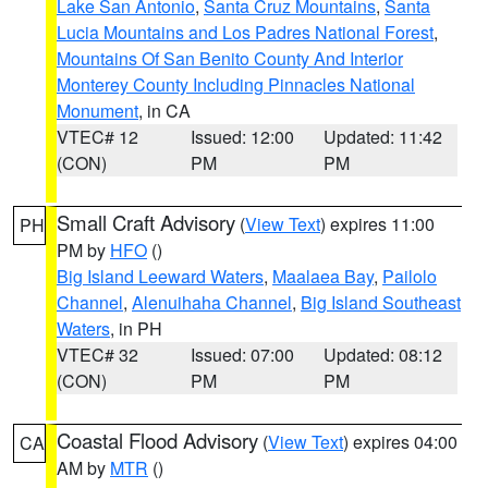
Lake San Antonio
,
Santa Cruz Mountains
,
Santa
Lucia Mountains and Los Padres National Forest
,
Mountains Of San Benito County And Interior
Monterey County Including Pinnacles National
Monument
, in CA
VTEC# 12
Issued: 12:00
Updated: 11:42
(CON)
PM
PM
Small Craft Advisory
(
View Text
) expires 11:00
PH
PM by
HFO
()
Big Island Leeward Waters
,
Maalaea Bay
,
Pailolo
Channel
,
Alenuihaha Channel
,
Big Island Southeast
Waters
, in PH
VTEC# 32
Issued: 07:00
Updated: 08:12
(CON)
PM
PM
Coastal Flood Advisory
(
View Text
) expires 04:00
CA
AM by
MTR
()