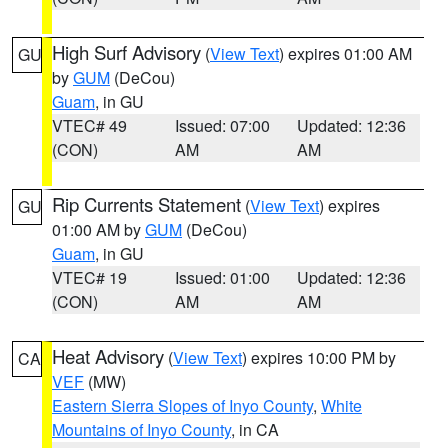
High Surf Advisory
(
View Text
) expires 01:00 AM
GU
by
GUM
(DeCou)
Guam
, in GU
VTEC# 49
Issued: 07:00
Updated: 12:36
(CON)
AM
AM
Rip Currents Statement
(
View Text
) expires
GU
01:00 AM by
GUM
(DeCou)
Guam
, in GU
VTEC# 19
Issued: 01:00
Updated: 12:36
(CON)
AM
AM
Heat Advisory
(
View Text
) expires 10:00 PM by
CA
VEF
(MW)
Eastern Sierra Slopes of Inyo County
,
White
Mountains of Inyo County
, in CA