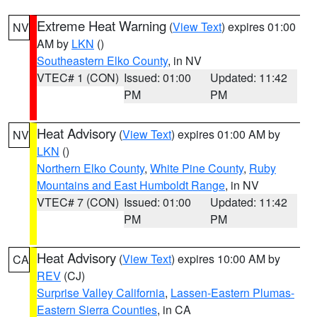
Extreme Heat Warning
(
View Text
) expires 01:00
NV
AM by
LKN
()
Southeastern Elko County
, in NV
VTEC# 1 (CON)
Issued: 01:00
Updated: 11:42
PM
PM
Heat Advisory
(
View Text
) expires 01:00 AM by
NV
LKN
()
Northern Elko County
,
White Pine County
,
Ruby
Mountains and East Humboldt Range
, in NV
VTEC# 7 (CON)
Issued: 01:00
Updated: 11:42
PM
PM
Heat Advisory
(
View Text
) expires 10:00 AM by
CA
REV
(CJ)
Surprise Valley California
,
Lassen-Eastern Plumas-
Eastern Sierra Counties
, in CA