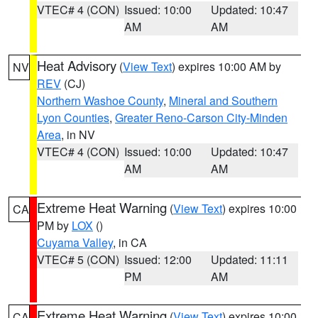
VTEC# 4 (CON)
Issued: 10:00
Updated: 10:47
AM
AM
Heat Advisory
(
View Text
) expires 10:00 AM by
NV
REV
(CJ)
Northern Washoe County
,
Mineral and Southern
Lyon Counties
,
Greater Reno-Carson City-Minden
Area
, in NV
VTEC# 4 (CON)
Issued: 10:00
Updated: 10:47
AM
AM
Extreme Heat Warning
(
View Text
) expires 10:00
CA
PM by
LOX
()
Cuyama Valley
, in CA
VTEC# 5 (CON)
Issued: 12:00
Updated: 11:11
PM
AM
Extreme Heat Warning
(
View Text
) expires 10:00
CA