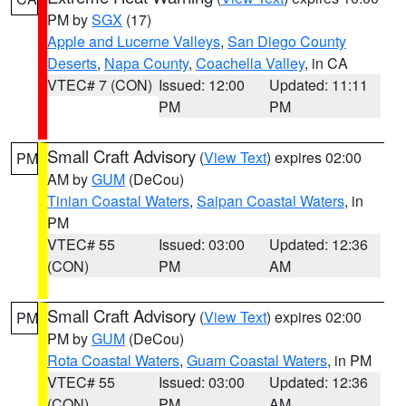
PM by
SGX
(17)
Apple and Lucerne Valleys
,
San Diego County
Deserts
,
Napa County
,
Coachella Valley
, in CA
VTEC# 7 (CON)
Issued: 12:00
Updated: 11:11
PM
PM
Small Craft Advisory
(
View Text
) expires 02:00
PM
AM by
GUM
(DeCou)
Tinian Coastal Waters
,
Saipan Coastal Waters
, in
PM
VTEC# 55
Issued: 03:00
Updated: 12:36
(CON)
PM
AM
Small Craft Advisory
(
View Text
) expires 02:00
PM
PM by
GUM
(DeCou)
Rota Coastal Waters
,
Guam Coastal Waters
, in PM
VTEC# 55
Issued: 03:00
Updated: 12:36
(CON)
PM
AM