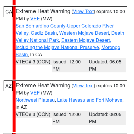
Extreme Heat Warning
(
View Text
) expires 10:00
CA
PM by
VEF
(MW)
San Bernardino County-Upper Colorado River
Valley
,
Cadiz Basin
,
Western Mojave Desert
,
Death
Valley National Park
,
Eastern Mojave Desert,
Including the Mojave National Preserve
,
Morongo
Basin
, in CA
VTEC# 3 (CON)
Issued: 12:00
Updated: 06:05
PM
PM
Extreme Heat Warning
(
View Text
) expires 10:00
AZ
PM by
VEF
(MW)
Northwest Plateau
,
Lake Havasu and Fort Mohave
,
in AZ
VTEC# 3 (CON)
Issued: 12:00
Updated: 06:05
PM
PM