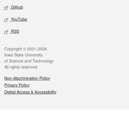
Github
YouTube
RSS
Legal
Copyright © 2001-2026
Iowa State University
of Science and Technology
All rights reserved.
Non-discrimination Policy
Privacy Policy
Digital Access & Accessibility