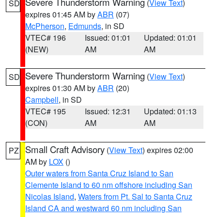
Severe Thunderstorm Warning
(
View Text
)
SD
expires 01:45 AM by
ABR
(07)
McPherson
,
Edmunds
, in SD
VTEC# 196
Issued: 01:01
Updated: 01:01
(NEW)
AM
AM
Severe Thunderstorm Warning
(
View Text
)
SD
expires 01:30 AM by
ABR
(20)
Campbell
, in SD
VTEC# 195
Issued: 12:31
Updated: 01:13
(CON)
AM
AM
Small Craft Advisory
(
View Text
) expires 02:00
PZ
AM by
LOX
()
Outer waters from Santa Cruz Island to San
Clemente Island to 60 nm offshore including San
Nicolas Island
,
Waters from Pt. Sal to Santa Cruz
Island CA and westward 60 nm including San