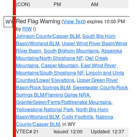
(CON)
PM
AM
Red Flag Warning
(
View Text
) expires 10:00 PM
WY
by
RIW
()
Johnson County/Casper BLM
,
South Big Horn
Basin/Worland BLM
,
Upper Wind River Basin/Wind
River Basin
,
South Bighorn Mountains
,
Absaroka
Mountains/North Shoshone NF
,
Owl Creek
Mountains
,
Casper Mountain
,
East Wind River
Mountains/South Shoshone NF
,
Lincoln and Uinta
Counties/Lower Elevations
,
Upper Green River
Basin/Rock Springs BLM
,
Sweetwater County/Rock
Springs BLM/Flaming Gorge NRA
,
Granite/Green/Ferris/Rattlesnake Mountains
,
Yellowstone National Park
,
North Big Horn
Basin/Worland BLM
,
Cody Foothills
,
Natrona
County/Casper BLM
, in WY
VTEC# 21
Issued: 12:00
Updated: 12:37