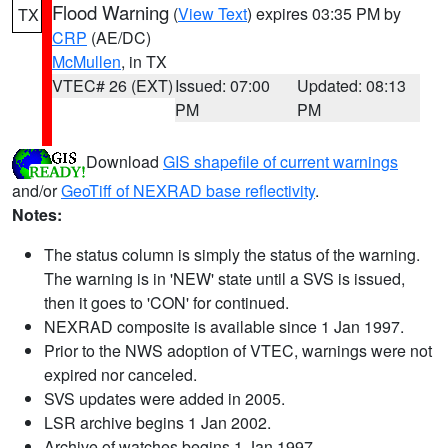
Flood Warning
(
View Text
) expires 03:35 PM by
TX
CRP
(AE/DC)
McMullen
, in TX
VTEC# 26 (EXT)
Issued: 07:00
Updated: 08:13
PM
PM
Download
GIS shapefile of current warnings
and/or
GeoTiff of NEXRAD base reflectivity
.
Notes:
The status column is simply the status of the warning.
The warning is in 'NEW' state until a SVS is issued,
then it goes to 'CON' for continued.
NEXRAD composite is available since 1 Jan 1997.
Prior to the NWS adoption of VTEC, warnings were not
expired nor canceled.
SVS updates were added in 2005.
LSR archive begins 1 Jan 2002.
Archive of watches begins 1 Jan 1997.