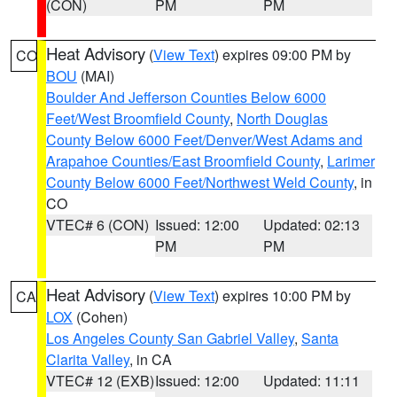
(CON)
PM
PM
Heat Advisory
(
View Text
) expires 09:00 PM by
CO
BOU
(MAI)
Boulder And Jefferson Counties Below 6000
Feet/West Broomfield County
,
North Douglas
County Below 6000 Feet/Denver/West Adams and
Arapahoe Counties/East Broomfield County
,
Larimer
County Below 6000 Feet/Northwest Weld County
, in
CO
VTEC# 6 (CON)
Issued: 12:00
Updated: 02:13
PM
PM
Heat Advisory
(
View Text
) expires 10:00 PM by
CA
LOX
(Cohen)
Los Angeles County San Gabriel Valley
,
Santa
Clarita Valley
, in CA
VTEC# 12 (EXB)
Issued: 12:00
Updated: 11:11