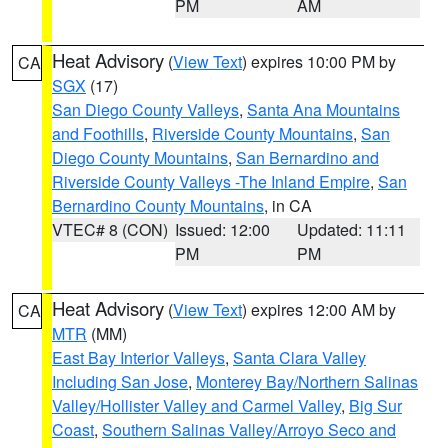
PM
AM
Heat Advisory
(
View Text
) expires 10:00 PM by
CA
SGX
(17)
San Diego County Valleys
,
Santa Ana Mountains
and Foothills
,
Riverside County Mountains
,
San
Diego County Mountains
,
San Bernardino and
Riverside County Valleys -The Inland Empire
,
San
Bernardino County Mountains
, in CA
VTEC# 8 (CON)
Issued: 12:00
Updated: 11:11
PM
PM
Heat Advisory
(
View Text
) expires 12:00 AM by
CA
MTR
(MM)
East Bay Interior Valleys
,
Santa Clara Valley
Including San Jose
,
Monterey Bay/Northern Salinas
Valley/Hollister Valley and Carmel Valley
,
Big Sur
Coast
,
Southern Salinas Valley/Arroyo Seco and