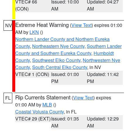
VTEC# 66
Issued: 10:00
Updated: 04:27
(CON)
AM
AM
Extreme Heat Warning
(
View Text
) expires 01:00
NV
AM by
LKN
()
Northern Lander County and Northern Eureka
County
,
Northeastern Nye County
,
Southern Lander
County and Southern Eureka County
,
Humboldt
County
,
Southwest Elko County
,
Northwestern Nye
County
,
South Central Elko County
, in NV
VTEC# 1 (CON)
Issued: 01:00
Updated: 11:42
PM
PM
Rip Currents Statement
(
View Text
) expires
FL
01:00 AM by
MLB
()
Coastal Volusia County
, in FL
VTEC# 29 (EXT)
Issued: 01:35
Updated: 12:29
AM
AM