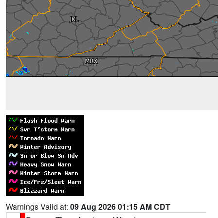
Warnings Valid at:
09 Aug 2026 01:15 AM CDT