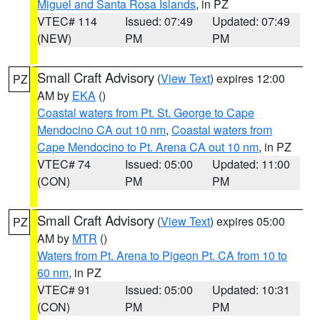
Miguel and Santa Rosa Islands
, in PZ
VTEC# 114
Issued: 07:49
Updated: 07:49
(NEW)
PM
PM
Small Craft Advisory
(
View Text
) expires 12:00
PZ
AM by
EKA
()
Coastal waters from Pt. St. George to Cape
Mendocino CA out 10 nm
,
Coastal waters from
Cape Mendocino to Pt. Arena CA out 10 nm
, in PZ
VTEC# 74
Issued: 05:00
Updated: 11:00
(CON)
PM
PM
Small Craft Advisory
(
View Text
) expires 05:00
PZ
AM by
MTR
()
Waters from Pt. Arena to Pigeon Pt. CA from 10 to
60 nm
, in PZ
VTEC# 91
Issued: 05:00
Updated: 10:31
(CON)
PM
PM