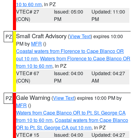
10 to 60 nm
, in PZ
VTEC# 27
Issued: 05:00
Updated: 11:00
(CON)
PM
PM
Small Craft Advisory
(
View Text
) expires 10:00
PZ
PM by
MFR
()
Coastal waters from Florence to Cape Blanco OR
out 10 nm
,
Waters from Florence to Cape Blanco OR
from 10 to 60 nm
, in PZ
VTEC# 67
Issued: 04:00
Updated: 04:27
(CON)
PM
AM
Gale Warning
(
View Text
) expires 10:00 PM by
PZ
MFR
()
Waters from Cape Blanco OR to Pt. St. George CA
from 10 to 60 nm
,
Coastal waters from Cape Blanco
OR to Pt. St. George CA out 10 nm
, in PZ
VTEC# 15
Issued: 04:00
Updated: 04:27