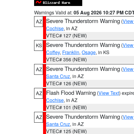
Warnings Valid at:
05 Aug 2026 10:27 PM CD
Severe Thunderstorm Warning
(
View
AZ
Cochise
, in AZ
VTEC# 127 (NEW)
Severe Thunderstorm Warning
(
View
KS
Coffey
,
Franklin
,
Osage
, in KS
VTEC# 356 (NEW)
Severe Thunderstorm Warning
(
View
AZ
Santa Cruz
, in AZ
VTEC# 126 (NEW)
Flash Flood Warning
(
View Text
) expi
AZ
Cochise
, in AZ
VTEC# 101 (NEW)
Severe Thunderstorm Warning
(
View
AZ
Santa Cruz
, in AZ
VTEC# 125 (NEW)