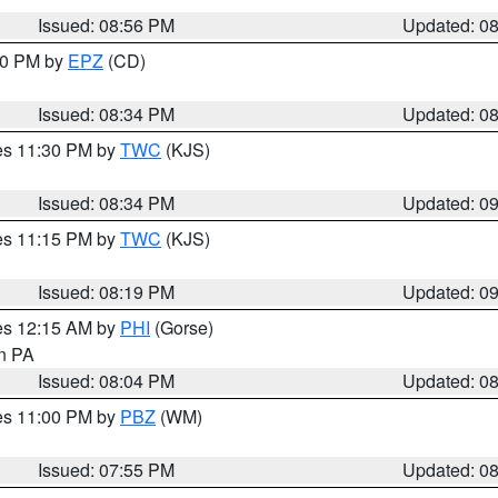
Issued: 08:56 PM
Updated: 0
:30 PM by
EPZ
(CD)
Issued: 08:34 PM
Updated: 0
res 11:30 PM by
TWC
(KJS)
Issued: 08:34 PM
Updated: 0
res 11:15 PM by
TWC
(KJS)
Issued: 08:19 PM
Updated: 0
res 12:15 AM by
PHI
(Gorse)
in PA
Issued: 08:04 PM
Updated: 0
res 11:00 PM by
PBZ
(WM)
Issued: 07:55 PM
Updated: 0