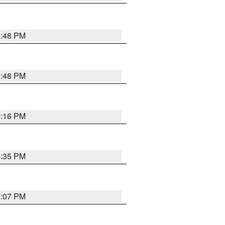
9:48 PM
9:48 PM
0:16 PM
9:35 PM
9:07 PM