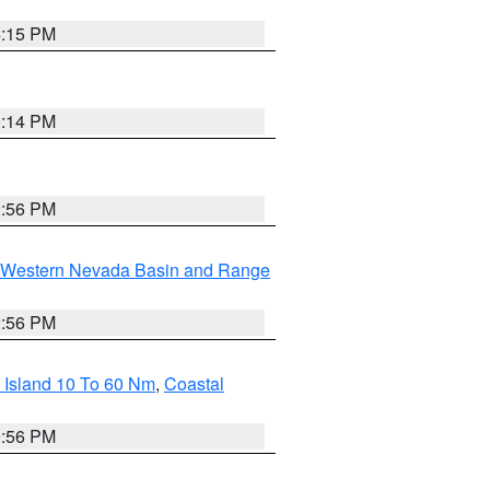
4:15 PM
0:14 PM
2:56 PM
Western Nevada Basin and Range
2:56 PM
 Island 10 To 60 Nm
,
Coastal
9:56 PM