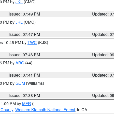
:00 PM by
JKL
(CMC)
Issued: 07:49 PM
Updated: 0
:00 PM by
JKL
(CMC)
Issued: 07:47 PM
Updated: 0
res 10:45 PM by
TWC
(KJS)
Issued: 07:46 PM
Updated: 0
:45 PM by
ABQ
(44)
Issued: 07:41 PM
Updated: 0
:30 PM by
GUM
(Williams)
Issued: 07:38 PM
Updated: 0
 11:00 PM by
MFR
()
u County
,
Western Klamath National Forest
, in CA