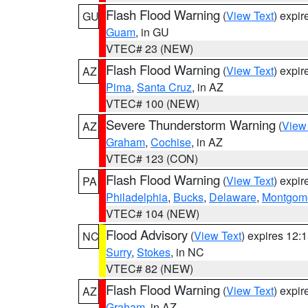
Flash Flood Warning
(
View Text
) expi
GU
Guam
, in GU
VTEC# 23 (NEW)
Flash Flood Warning
(
View Text
) expi
AZ
Pima
,
Santa Cruz
, in AZ
VTEC# 100 (NEW)
Severe Thunderstorm Warning
(
View
AZ
Graham
,
Cochise
, in AZ
VTEC# 123 (CON)
Flash Flood Warning
(
View Text
) expi
PA
Philadelphia
,
Bucks
,
Delaware
,
Montgom
VTEC# 104 (NEW)
Flood Advisory
(
View Text
) expires 12
NC
Surry
,
Stokes
, in NC
VTEC# 82 (NEW)
Flash Flood Warning
(
View Text
) expi
AZ
Graham
, in AZ