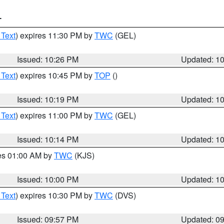
T
 Text
) expires 11:30 PM by
TWC
(GEL)
Issued: 10:26 PM
Updated: 1
 Text
) expires 10:45 PM by
TOP
()
Issued: 10:19 PM
Updated: 1
 Text
) expires 11:00 PM by
TWC
(GEL)
Issued: 10:14 PM
Updated: 1
res 01:00 AM by
TWC
(KJS)
Issued: 10:00 PM
Updated: 1
 Text
) expires 10:30 PM by
TWC
(DVS)
Issued: 09:57 PM
Updated: 0