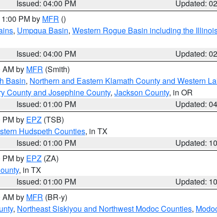
Issued: 04:00 PM
Updated: 0
 11:00 PM by
MFR
()
ains
,
Umpqua Basin
,
Western Rogue Basin including the Illinois
Issued: 04:00 PM
Updated: 0
00 AM by
MFR
(Smith)
h Basin
,
Northern and Eastern Klamath County and Western L
ry County and Josephine County
,
Jackson County
, in OR
Issued: 01:00 PM
Updated: 0
00 PM by
EPZ
(TSB)
estern Hudspeth Counties
, in TX
Issued: 01:00 PM
Updated: 1
00 PM by
EPZ
(ZA)
County
, in TX
Issued: 01:00 PM
Updated: 1
00 AM by
MFR
(BR-y)
unty
,
Northeast Siskiyou and Northwest Modoc Counties
,
Modoc