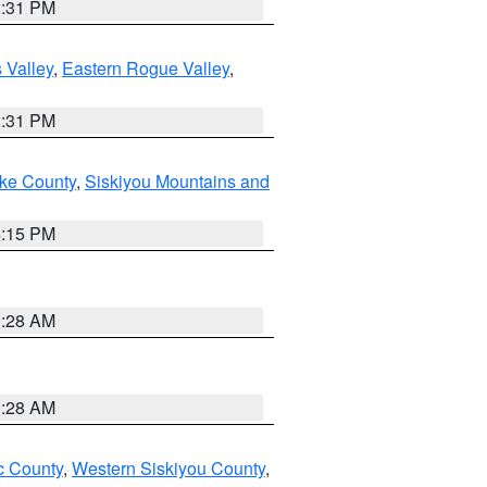
2:31 PM
 Valley
,
Eastern Rogue Valley
,
2:31 PM
ake County
,
Siskiyou Mountains and
4:15 PM
0:28 AM
0:28 AM
 County
,
Western Siskiyou County
,