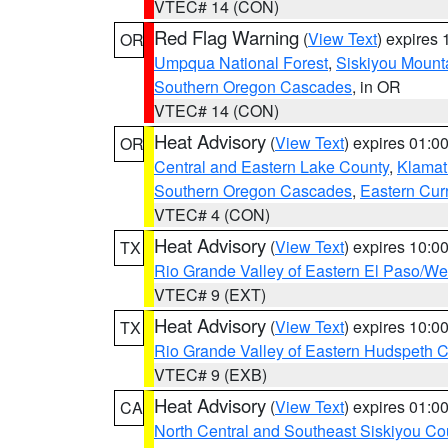
VTEC# 14 (CON)
Red Flag Warning
(
View Text
) expires
OR
Umpqua National Forest
,
Siskiyou Mount
Southern Oregon Cascades
, in OR
VTEC# 14 (CON)
Heat Advisory
(
View Text
) expires 01:
OR
Central and Eastern Lake County
,
Klamat
Southern Oregon Cascades
,
Eastern Cur
VTEC# 4 (CON)
Heat Advisory
(
View Text
) expires 10:
TX
Rio Grande Valley of Eastern El Paso/W
VTEC# 9 (EXT)
Heat Advisory
(
View Text
) expires 10:
TX
Rio Grande Valley of Eastern Hudspeth 
VTEC# 9 (EXB)
Heat Advisory
(
View Text
) expires 01:
CA
North Central and Southeast Siskiyou Co