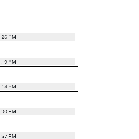
0:26 PM
0:19 PM
0:14 PM
0:00 PM
9:57 PM