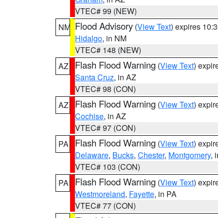
VTEC# 99 (NEW)
Flood Advisory
(
View Text
) expires 10
NM
Hidalgo
, in NM
VTEC# 148 (NEW)
Flash Flood Warning
(
View Text
) expi
AZ
Santa Cruz
, in AZ
VTEC# 98 (CON)
Flash Flood Warning
(
View Text
) expi
AZ
Cochise
, in AZ
VTEC# 97 (CON)
Flash Flood Warning
(
View Text
) expi
PA
Delaware
,
Bucks
,
Chester
,
Montgomery
, 
VTEC# 103 (CON)
Flash Flood Warning
(
View Text
) expi
PA
Westmoreland
,
Fayette
, in PA
VTEC# 77 (CON)