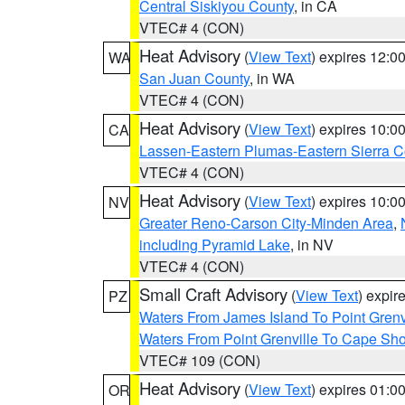
Central Siskiyou County
, in CA
VTEC# 4 (CON)
Heat Advisory
(
View Text
) expires 12:
WA
San Juan County
, in WA
VTEC# 4 (CON)
Heat Advisory
(
View Text
) expires 10:
CA
Lassen-Eastern Plumas-Eastern Sierra C
VTEC# 4 (CON)
Heat Advisory
(
View Text
) expires 10:
NV
Greater Reno-Carson City-Minden Area
,
including Pyramid Lake
, in NV
VTEC# 4 (CON)
Small Craft Advisory
(
View Text
) expi
PZ
Waters From James Island To Point Grenv
Waters From Point Grenville To Cape Sh
VTEC# 109 (CON)
Heat Advisory
(
View Text
) expires 01:
OR