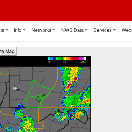
t
ts
Info
Networks
NWS Data
Services
Web