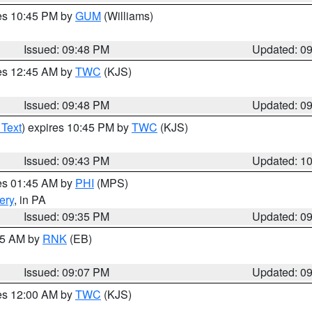
res 10:45 PM by
GUM
(Williams)
Issued: 09:48 PM
Updated: 0
res 12:45 AM by
TWC
(KJS)
Issued: 09:48 PM
Updated: 0
 Text
) expires 10:45 PM by
TWC
(KJS)
Issued: 09:43 PM
Updated: 1
res 01:45 AM by
PHI
(MPS)
ery
, in PA
Issued: 09:35 PM
Updated: 0
:15 AM by
RNK
(EB)
Issued: 09:07 PM
Updated: 0
res 12:00 AM by
TWC
(KJS)