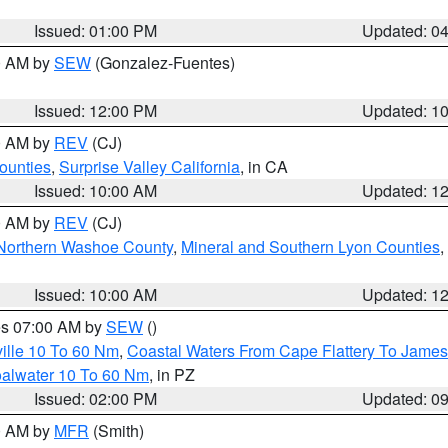
Issued: 01:00 PM
Updated: 0
00 AM by
SEW
(Gonzalez-Fuentes)
Issued: 12:00 PM
Updated: 1
00 AM by
REV
(CJ)
ounties
,
Surprise Valley California
, in CA
Issued: 10:00 AM
Updated: 1
00 AM by
REV
(CJ)
Northern Washoe County
,
Mineral and Southern Lyon Counties
,
Issued: 10:00 AM
Updated: 1
res 07:00 AM by
SEW
()
ille 10 To 60 Nm
,
Coastal Waters From Cape Flattery To James
oalwater 10 To 60 Nm
, in PZ
Issued: 02:00 PM
Updated: 0
00 AM by
MFR
(Smith)