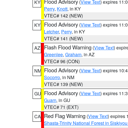
Flood Advisory
(
View Text
) expires 11
KY
Perry
,
Knott
, in KY
VTEC# 142 (NEW)
Flood Advisory
(
View Text
) expires 11
KY
Letcher
,
Perry
, in KY
VTEC# 141 (NEW)
Flash Flood Warning
(
View Text
) expi
AZ
Greenlee
,
Graham
, in AZ
VTEC# 96 (CON)
Flood Advisory
(
View Text
) expires 10
NM
Socorro
, in NM
VTEC# 139 (NEW)
Flood Advisory
(
View Text
) expires 11
GU
Guam
, in GU
VTEC# 71 (EXT)
Red Flag Warning
(
View Text
) expires
CA
Shasta-Trinity National Forest in Siskiyo