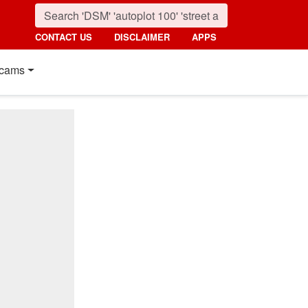
CONTACT US
DISCLAIMER
APPS
cams