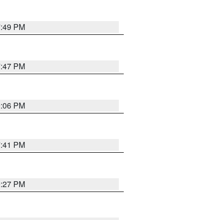
7:49 PM
7:47 PM
9:06 PM
7:41 PM
9:27 PM