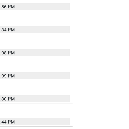
8:56 PM
8:34 PM
9:08 PM
9:09 PM
8:30 PM
8:44 PM