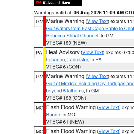
Warnings Valid at:
06 Aug 2026 11:09 AM CD
Marine Warning
(
View Text
) expires 1
GM
Gulf waters from East Cape Sable to Cho
Rebecca Shoal Channel
, in GM
VTEC# 189 (NEW)
Heat Advisory
(
View Text
) expires 07:
PA
Lebanon
,
Lancaster
, in PA
VTEC# 6 (CON)
Marine Warning
(
View Text
) expires 1
GM
Gulf of Mexico including Dry Tortugas 
beyond 5 fathoms
, in GM
VTEC# 188 (CON)
Flash Flood Warning
(
View Text
) expi
MO
Boone
, in MO
VTEC# 61 (NEW)
Flash Flood Warning
(
View Text
) expi
MO