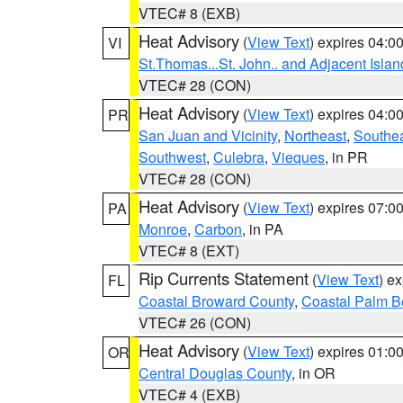
VTEC# 8 (EXB)
Heat Advisory
(
View Text
) expires 04:
VI
St.Thomas...St. John.. and Adjacent Islan
VTEC# 28 (CON)
Heat Advisory
(
View Text
) expires 04:
PR
San Juan and Vicinity
,
Northeast
,
Southe
Southwest
,
Culebra
,
Vieques
, in PR
VTEC# 28 (CON)
Heat Advisory
(
View Text
) expires 07:
PA
Monroe
,
Carbon
, in PA
VTEC# 8 (EXT)
Rip Currents Statement
(
View Text
) e
FL
Coastal Broward County
,
Coastal Palm B
VTEC# 26 (CON)
Heat Advisory
(
View Text
) expires 01:
OR
Central Douglas County
, in OR
VTEC# 4 (EXB)