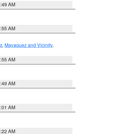
1:49 AM
8:55 AM
t
,
Mayaguez and Vicinity
,
8:55 AM
1:49 AM
2:01 AM
4:22 AM