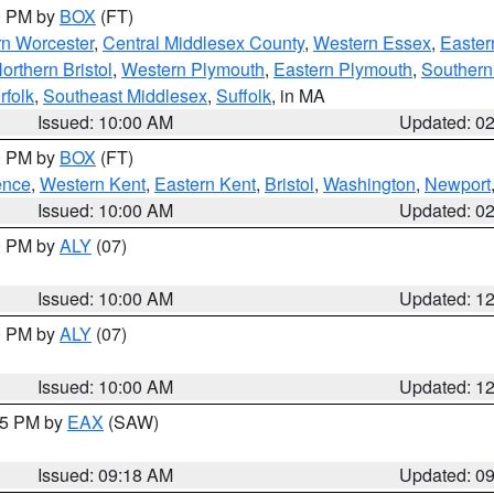
00 PM by
BOX
(FT)
rn Worcester
,
Central Middlesex County
,
Western Essex
,
Easter
orthern Bristol
,
Western Plymouth
,
Eastern Plymouth
,
Southern 
rfolk
,
Southeast Middlesex
,
Suffolk
, in MA
Issued: 10:00 AM
Updated: 0
00 PM by
BOX
(FT)
ence
,
Western Kent
,
Eastern Kent
,
Bristol
,
Washington
,
Newport
Issued: 10:00 AM
Updated: 0
00 PM by
ALY
(07)
Issued: 10:00 AM
Updated: 1
00 PM by
ALY
(07)
Issued: 10:00 AM
Updated: 1
:15 PM by
EAX
(SAW)
Issued: 09:18 AM
Updated: 0