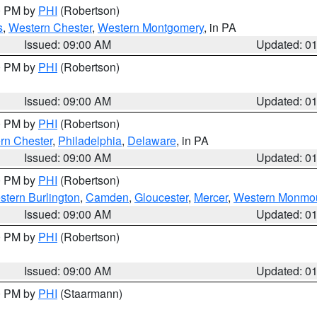
00 PM by
PHI
(Robertson)
s
,
Western Chester
,
Western Montgomery
, in PA
Issued: 09:00 AM
Updated: 0
00 PM by
PHI
(Robertson)
Issued: 09:00 AM
Updated: 0
00 PM by
PHI
(Robertson)
rn Chester
,
Philadelphia
,
Delaware
, in PA
Issued: 09:00 AM
Updated: 0
00 PM by
PHI
(Robertson)
stern Burlington
,
Camden
,
Gloucester
,
Mercer
,
Western Monmo
Issued: 09:00 AM
Updated: 0
00 PM by
PHI
(Robertson)
Issued: 09:00 AM
Updated: 0
00 PM by
PHI
(Staarmann)