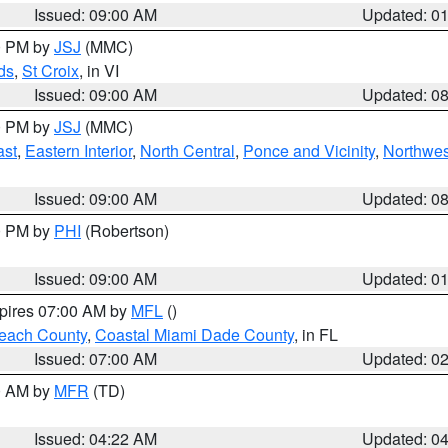
Issued: 09:00 AM
Updated: 0
00 PM by
JSJ
(MMC)
ds
,
St Croix
, in VI
Issued: 09:00 AM
Updated: 0
00 PM by
JSJ
(MMC)
ast
,
Eastern Interior
,
North Central
,
Ponce and Vicinity
,
Northwes
Issued: 09:00 AM
Updated: 0
00 PM by
PHI
(Robertson)
Issued: 09:00 AM
Updated: 0
xpires 07:00 AM by
MFL
()
each County
,
Coastal Miami Dade County
, in FL
Issued: 07:00 AM
Updated: 0
00 AM by
MFR
(TD)
Issued: 04:22 AM
Updated: 0