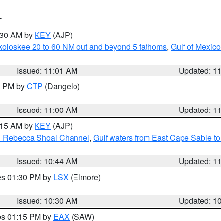
T
1:30 AM by
KEY
(AJP)
koloskee 20 to 60 NM out and beyond 5 fathoms
,
Gulf of Mexico
Issued: 11:01 AM
Updated: 1
00 PM by
CTP
(Dangelo)
Issued: 11:00 AM
Updated: 1
1:15 AM by
KEY
(AJP)
and Rebecca Shoal Channel
,
Gulf waters from East Cape Sable t
Issued: 10:44 AM
Updated: 1
res 01:30 PM by
LSX
(Elmore)
Issued: 10:30 AM
Updated: 1
res 01:15 PM by
EAX
(SAW)