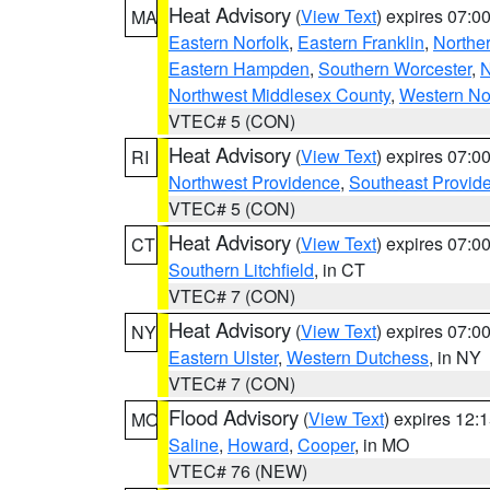
Heat Advisory
(
View Text
) expires 07:
MA
Eastern Norfolk
,
Eastern Franklin
,
Northe
Eastern Hampden
,
Southern Worcester
,
N
Northwest Middlesex County
,
Western No
VTEC# 5 (CON)
Heat Advisory
(
View Text
) expires 07:
RI
Northwest Providence
,
Southeast Provid
VTEC# 5 (CON)
Heat Advisory
(
View Text
) expires 07:
CT
Southern Litchfield
, in CT
VTEC# 7 (CON)
Heat Advisory
(
View Text
) expires 07:
NY
Eastern Ulster
,
Western Dutchess
, in NY
VTEC# 7 (CON)
Flood Advisory
(
View Text
) expires 12
MO
Saline
,
Howard
,
Cooper
, in MO
VTEC# 76 (NEW)