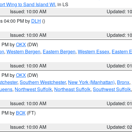
ort Wing to Sand Island WI
, in LS
Issued: 10:00 AM
Updated: 1
res 04:00 PM by
DLH
()
S
Issued: 10:00 AM
Updated: 1
00 PM by
OKX
(DW)
on
,
Western Bergen
,
Eastern Bergen
,
Western Essex
,
Eastern 
Issued: 10:00 AM
Updated: 0
00 PM by
OKX
(DW)
tchester
,
Southern Westchester
,
New York (Manhattan)
,
Bronx
,
Queens
,
Northwest Suffolk
,
Northeast Suffolk
,
Southwest Suffolk
Issued: 10:00 AM
Updated: 0
00 PM by
BOX
(FT)
Issued: 10:00 AM
Updated: 0