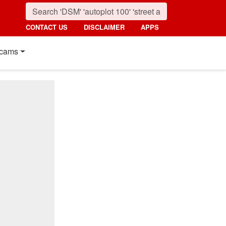
CONTACT US
DISCLAIMER
APPS
cams