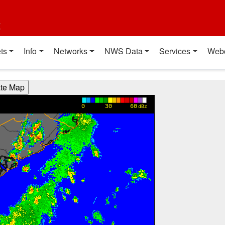
t
ts
Info
Networks
NWS Data
Services
Web