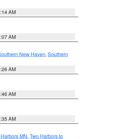
0:14 AM
0:07 AM
Southern New Haven
,
Southern
1:26 AM
1:46 AM
4:35 AM
o Harbors MN
,
Two Harbors to