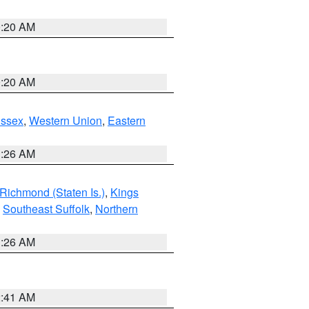
0:20 AM
0:20 AM
Essex
,
Western Union
,
Eastern
1:26 AM
Richmond (Staten Is.)
,
Kings
,
Southeast Suffolk
,
Northern
1:26 AM
2:41 AM