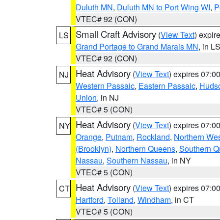
Duluth MN
,
Duluth MN to Port Wing WI
,
P
VTEC# 92 (CON)
Small Craft Advisory
(
View Text
) expi
LS
Grand Portage to Grand Marais MN
, in L
VTEC# 92 (CON)
Heat Advisory
(
View Text
) expires 07:
NJ
Western Passaic
,
Eastern Passaic
,
Huds
Union
, in NJ
VTEC# 5 (CON)
Heat Advisory
(
View Text
) expires 07:
NY
Orange
,
Putnam
,
Rockland
,
Northern Wes
(Brooklyn)
,
Northern Queens
,
Southern 
Nassau
,
Southern Nassau
, in NY
VTEC# 5 (CON)
Heat Advisory
(
View Text
) expires 07:
CT
Hartford
,
Tolland
,
Windham
, in CT
VTEC# 5 (CON)