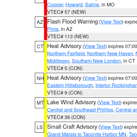
Cooper
,
Howard
,
Saline
, in MO
VTEC# 57 (NEW)
Flash Flood Warning
(
View Text
) expi
AZ
Pima
, in AZ
VTEC# 113 (NEW)
Heat Advisory
(
View Text
) expires 07:
CT
Northern Fairfield
,
Northern New Haven
,
Middlesex
,
Southern New London
, in CT
VTEC# 5 (CON)
Heat Advisory
(
View Text
) expires 07:
NH
Eastern Hillsborough
,
Interior Rockingha
VTEC# 9 (CON)
Lake Wind Advisory
(
View Text
) expir
MT
Central and Southeast Phillips
,
Central a
VTEC# 36 (CON)
Small Craft Advisory
(
View Text
) expi
LS
Grand Marais to Taconite Harbor MN
,
Tac