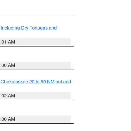
 including Dry Tortugas and
1:01 AM
1:00 AM
o Chokoloskee 20 to 60 NM out and
1:02 AM
0:30 AM