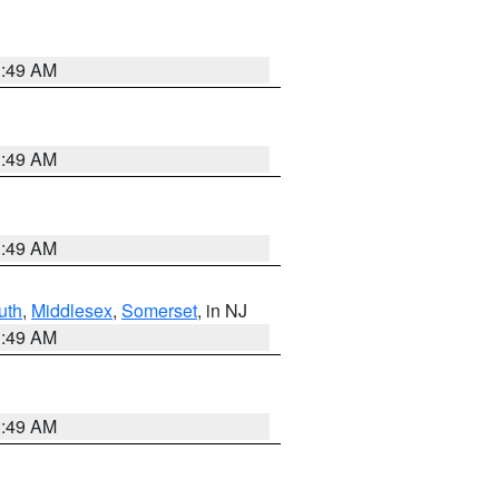
1:49 AM
1:49 AM
1:49 AM
uth
,
Middlesex
,
Somerset
, in NJ
1:49 AM
1:49 AM