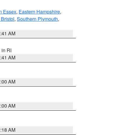
n Essex
,
Eastern Hampshire
,
Bristol
,
Southern Plymouth
,
2:41 AM
, in RI
2:41 AM
2:00 AM
2:00 AM
9:18 AM