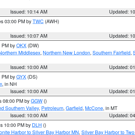
Issued: 10:14 AM
Updated: 1
res 03:00 PM by
TWC
(AWH)
Issued: 10:07 AM
Updated: 1
00 PM by
OKX
(DW)
Northern Middlesex
,
Northern New London
,
Southern Fairfield
,
Issued: 10:00 AM
Updated: 0
00 PM by
GYX
(DS)
m
, in NH
Issued: 10:00 AM
Updated: 0
es 08:00 PM by
GGW
()
nd Southern Valley
,
Petroleum
,
Garfield
,
McCone
, in MT
Issued: 10:00 AM
Updated: 0
res 10:00 PM by
DLH
()
onite Harbor to Silver Bay Harbor MN
,
Silver Bay Harbor to Tw