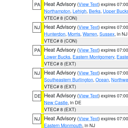
Heat Advisory
(
View Text
) expires 07:
PA
Northampton
,
Lehigh
,
Berks
,
Upper Buck
VTEC# 8 (CON)
Heat Advisory
(
View Text
) expires 07:
NJ
Hunterdon
,
Morris
,
Warren
,
Sussex
, in NJ
VTEC# 8 (CON)
Heat Advisory
(
View Text
) expires 07:
PA
Lower Bucks
,
Eastern Montgomery
,
Easte
VTEC# 8 (EXT)
Heat Advisory
(
View Text
) expires 07:
NJ
Southeastern Burlington
,
Ocean
,
Northwe
VTEC# 8 (EXT)
Heat Advisory
(
View Text
) expires 07:
DE
New Castle
, in DE
VTEC# 8 (EXT)
Heat Advisory
(
View Text
) expires 07:
NJ
Eastern Monmouth
, in NJ