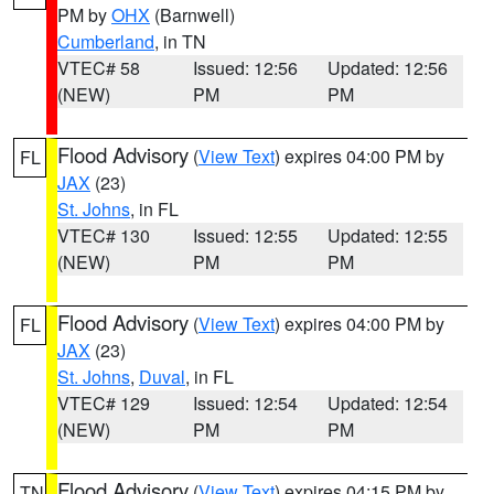
PM by
OHX
(Barnwell)
Cumberland
, in TN
VTEC# 58
Issued: 12:56
Updated: 12:56
(NEW)
PM
PM
Flood Advisory
(
View Text
) expires 04:00 PM by
FL
JAX
(23)
St. Johns
, in FL
VTEC# 130
Issued: 12:55
Updated: 12:55
(NEW)
PM
PM
Flood Advisory
(
View Text
) expires 04:00 PM by
FL
JAX
(23)
St. Johns
,
Duval
, in FL
VTEC# 129
Issued: 12:54
Updated: 12:54
(NEW)
PM
PM
Flood Advisory
(
View Text
) expires 04:15 PM by
TN