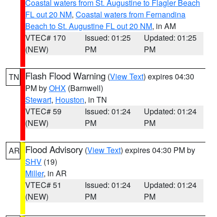
Coastal waters from St. Augustine to Flagler Beach
FL out 20 NM
,
Coastal waters from Fernandina
Beach to St. Augustine FL out 20 NM
, in AM
VTEC# 170
Issued: 01:25
Updated: 01:25
(NEW)
PM
PM
Flash Flood Warning
(
View Text
) expires 04:30
TN
PM by
OHX
(Barnwell)
Stewart
,
Houston
, in TN
VTEC# 59
Issued: 01:24
Updated: 01:24
(NEW)
PM
PM
Flood Advisory
(
View Text
) expires 04:30 PM by
AR
SHV
(19)
Miller
, in AR
VTEC# 51
Issued: 01:24
Updated: 01:24
(NEW)
PM
PM