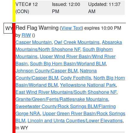
VTEC# 12
Issued: 12:00
Updated: 11:37
(CON)
PM
AM
Red Flag Warning
(
View Text
) expires 10:00 PM
WY
by
RIW
()
Casper Mountain
,
Owl Creek Mountains
,
Absaroka
Mountains/North Shoshone NF
,
South Bighorn
Mountains
,
Upper Wind River Basin/Wind River
Basin
,
South Big Horn Basin/Worland BLM
,
Johnson County/Casper BLM
,
Natrona
County/Casper BLM
,
Cody Foothills
,
North Big Horn
Basin/Worland BLM
,
Yellowstone National Park
,
East Wind River Mountains/South Shoshone NF
,
Granite/Green/Ferris/Rattlesnake Mountains
,
Sweetwater County/Rock Springs BLM/Flaming
Gorge NRA
,
Upper Green River Basin/Rock Springs
BLM
,
Lincoln and Uinta Counties/Lower Elevations
,
in WY