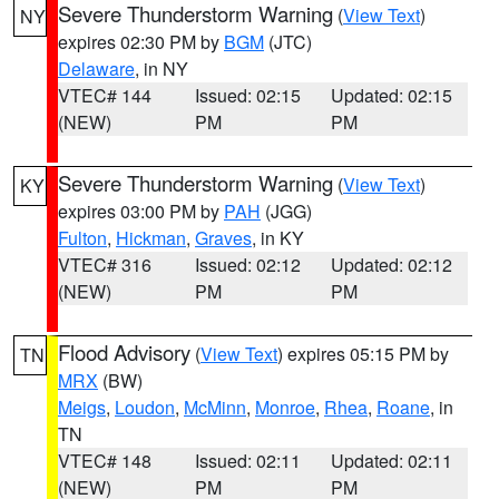
Severe Thunderstorm Warning
(
View Text
)
NY
expires 02:30 PM by
BGM
(JTC)
Delaware
, in NY
VTEC# 144
Issued: 02:15
Updated: 02:15
(NEW)
PM
PM
Severe Thunderstorm Warning
(
View Text
)
KY
expires 03:00 PM by
PAH
(JGG)
Fulton
,
Hickman
,
Graves
, in KY
VTEC# 316
Issued: 02:12
Updated: 02:12
(NEW)
PM
PM
Flood Advisory
(
View Text
) expires 05:15 PM by
TN
MRX
(BW)
Meigs
,
Loudon
,
McMinn
,
Monroe
,
Rhea
,
Roane
, in
TN
VTEC# 148
Issued: 02:11
Updated: 02:11
(NEW)
PM
PM