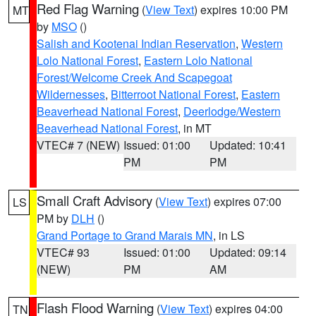
Red Flag Warning
(
View Text
) expires 10:00 PM
MT
by
MSO
()
Salish and Kootenai Indian Reservation
,
Western
Lolo National Forest
,
Eastern Lolo National
Forest/Welcome Creek And Scapegoat
Wildernesses
,
Bitterroot National Forest
,
Eastern
Beaverhead National Forest
,
Deerlodge/Western
Beaverhead National Forest
, in MT
VTEC# 7 (NEW)
Issued: 01:00
Updated: 10:41
PM
PM
Small Craft Advisory
(
View Text
) expires 07:00
LS
PM by
DLH
()
Grand Portage to Grand Marais MN
, in LS
VTEC# 93
Issued: 01:00
Updated: 09:14
(NEW)
PM
AM
Flash Flood Warning
(
View Text
) expires 04:00
TN