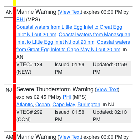
Marine Warning
(
View Text
) expires 03:30 PM by
AN
PHI
(MPS)
Coastal waters from Little Egg Inlet to Great Egg
Inlet NJ out 20 nm
,
Coastal waters from Manasquan
Inlet to Little Egg Inlet NJ out 20 nm
,
Coastal waters
from Great Egg Inlet to Cape May NJ out 20 nm
, in
AN
VTEC# 134
Issued: 01:59
Updated: 01:59
(NEW)
PM
PM
Severe Thunderstorm Warning
(
View Text
)
NJ
expires 02:45 PM by
PHI
(MPS)
Atlantic
,
Ocean
,
Cape May
,
Burlington
, in NJ
VTEC# 292
Issued: 01:58
Updated: 02:13
(CON)
PM
PM
Marine Warning
(
View Text
) expires 03:00 PM by
AM