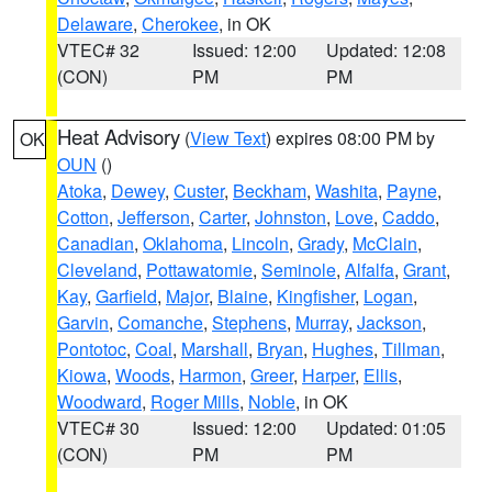
Delaware
,
Cherokee
, in OK
VTEC# 32
Issued: 12:00
Updated: 12:08
(CON)
PM
PM
Heat Advisory
(
View Text
) expires 08:00 PM by
OK
OUN
()
Atoka
,
Dewey
,
Custer
,
Beckham
,
Washita
,
Payne
,
Cotton
,
Jefferson
,
Carter
,
Johnston
,
Love
,
Caddo
,
Canadian
,
Oklahoma
,
Lincoln
,
Grady
,
McClain
,
Cleveland
,
Pottawatomie
,
Seminole
,
Alfalfa
,
Grant
,
Kay
,
Garfield
,
Major
,
Blaine
,
Kingfisher
,
Logan
,
Garvin
,
Comanche
,
Stephens
,
Murray
,
Jackson
,
Pontotoc
,
Coal
,
Marshall
,
Bryan
,
Hughes
,
Tillman
,
Kiowa
,
Woods
,
Harmon
,
Greer
,
Harper
,
Ellis
,
Woodward
,
Roger Mills
,
Noble
, in OK
VTEC# 30
Issued: 12:00
Updated: 01:05
(CON)
PM
PM