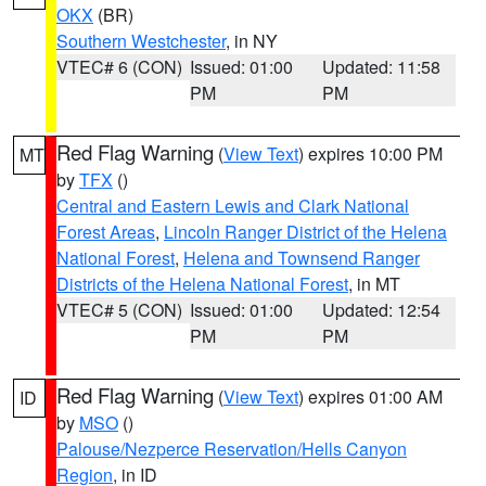
OKX
(BR)
Southern Westchester
, in NY
VTEC# 6 (CON)
Issued: 01:00
Updated: 11:58
PM
PM
Red Flag Warning
(
View Text
) expires 10:00 PM
MT
by
TFX
()
Central and Eastern Lewis and Clark National
Forest Areas
,
Lincoln Ranger District of the Helena
National Forest
,
Helena and Townsend Ranger
Districts of the Helena National Forest
, in MT
VTEC# 5 (CON)
Issued: 01:00
Updated: 12:54
PM
PM
Red Flag Warning
(
View Text
) expires 01:00 AM
ID
by
MSO
()
Palouse/Nezperce Reservation/Hells Canyon
Region
, in ID