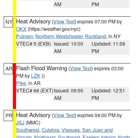
AM
PM
Heat Advisory
(
View Text
) expires 07:00 PM by
NY
OKX
(https://weather.gov/nyc)
Putnam
,
Northern Westchester
,
Rockland
, in NY
VTEC# 5 (EXB)
Issued: 10:00
Updated: 11:58
AM
PM
Flash Flood Warning
(
View Text
) expires 03:00
AR
PM by
LZK
()
Pike
, in AR
VTEC# 66 (EXT)
Issued: 09:55
Updated: 12:51
AM
PM
Heat Advisory
(
View Text
) expires 04:00 PM by
PR
JSJ
(MMC)
Southwest
,
Culebra
,
Vieques
,
San Juan and
Vicinity
,
Northeast
,
Southeast
,
Eastern Interior
,
North