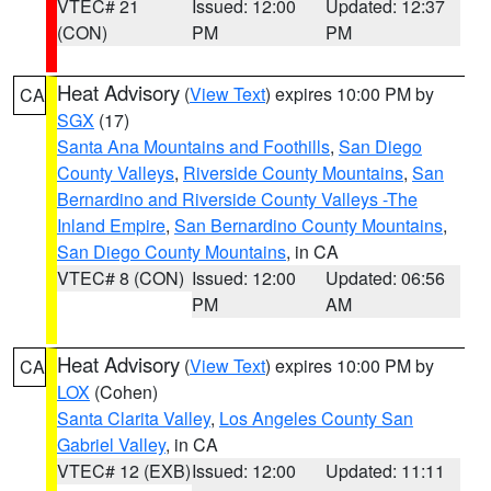
VTEC# 21
Issued: 12:00
Updated: 12:37
(CON)
PM
PM
Heat Advisory
(
View Text
) expires 10:00 PM by
CA
SGX
(17)
Santa Ana Mountains and Foothills
,
San Diego
County Valleys
,
Riverside County Mountains
,
San
Bernardino and Riverside County Valleys -The
Inland Empire
,
San Bernardino County Mountains
,
San Diego County Mountains
, in CA
VTEC# 8 (CON)
Issued: 12:00
Updated: 06:56
PM
AM
Heat Advisory
(
View Text
) expires 10:00 PM by
CA
LOX
(Cohen)
Santa Clarita Valley
,
Los Angeles County San
Gabriel Valley
, in CA
VTEC# 12 (EXB)
Issued: 12:00
Updated: 11:11