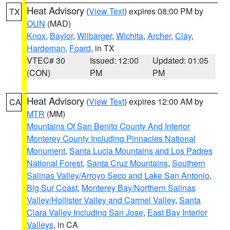
Heat Advisory
(
View Text
) expires 08:00 PM by
TX
OUN
(MAD)
Knox
,
Baylor
,
Wilbarger
,
Wichita
,
Archer
,
Clay
,
Hardeman
,
Foard
, in TX
VTEC# 30
Issued: 12:00
Updated: 01:05
(CON)
PM
PM
Heat Advisory
(
View Text
) expires 12:00 AM by
CA
MTR
(MM)
Mountains Of San Benito County And Interior
Monterey County Including Pinnacles National
Monument
,
Santa Lucia Mountains and Los Padres
National Forest
,
Santa Cruz Mountains
,
Southern
Salinas Valley/Arroyo Seco and Lake San Antonio
,
Big Sur Coast
,
Monterey Bay/Northern Salinas
Valley/Hollister Valley and Carmel Valley
,
Santa
Clara Valley Including San Jose
,
East Bay Interior
Valleys
, in CA