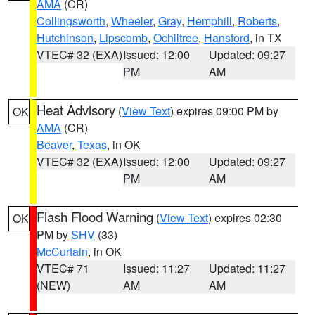
AMA
(CR)
Collingsworth
,
Wheeler
,
Gray
,
Hemphill
,
Roberts
,
Hutchinson
,
Lipscomb
,
Ochiltree
,
Hansford
, in TX
VTEC# 32 (EXA)
Issued: 12:00
Updated: 09:27
PM
AM
Heat Advisory
(
View Text
) expires 09:00 PM by
OK
AMA
(CR)
Beaver
,
Texas
, in OK
VTEC# 32 (EXA)
Issued: 12:00
Updated: 09:27
PM
AM
Flash Flood Warning
(
View Text
) expires 02:30
OK
PM by
SHV
(33)
McCurtain
, in OK
VTEC# 71
Issued: 11:27
Updated: 11:27
(NEW)
AM
AM