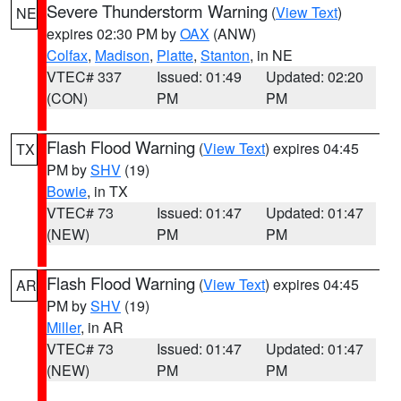
Severe Thunderstorm Warning
(
View Text
)
NE
expires 02:30 PM by
OAX
(ANW)
Colfax
,
Madison
,
Platte
,
Stanton
, in NE
VTEC# 337
Issued: 01:49
Updated: 02:20
(CON)
PM
PM
Flash Flood Warning
(
View Text
) expires 04:45
TX
PM by
SHV
(19)
Bowie
, in TX
VTEC# 73
Issued: 01:47
Updated: 01:47
(NEW)
PM
PM
Flash Flood Warning
(
View Text
) expires 04:45
AR
PM by
SHV
(19)
Miller
, in AR
VTEC# 73
Issued: 01:47
Updated: 01:47
(NEW)
PM
PM