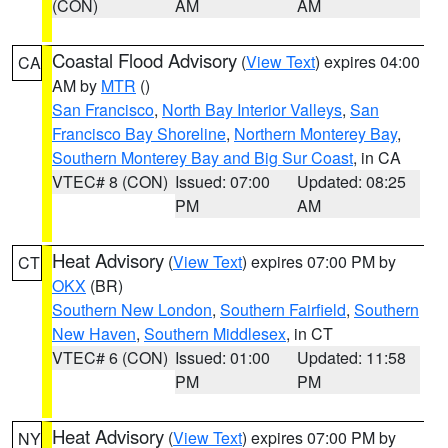
(CON)
AM
AM
Coastal Flood Advisory
(
View Text
) expires 04:00
CA
AM by
MTR
()
San Francisco
,
North Bay Interior Valleys
,
San
Francisco Bay Shoreline
,
Northern Monterey Bay
,
Southern Monterey Bay and Big Sur Coast
, in CA
VTEC# 8 (CON)
Issued: 07:00
Updated: 08:25
PM
AM
Heat Advisory
(
View Text
) expires 07:00 PM by
CT
OKX
(BR)
Southern New London
,
Southern Fairfield
,
Southern
New Haven
,
Southern Middlesex
, in CT
VTEC# 6 (CON)
Issued: 01:00
Updated: 11:58
PM
PM
Heat Advisory
(
View Text
) expires 07:00 PM by
NY