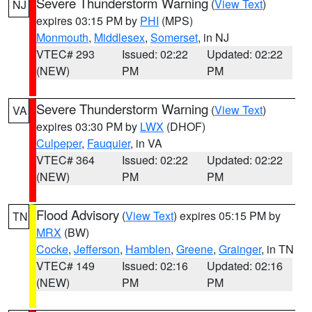
Severe Thunderstorm Warning
(
View Text
)
NJ
expires 03:15 PM by
PHI
(MPS)
Monmouth
,
Middlesex
,
Somerset
, in NJ
VTEC# 293
Issued: 02:22
Updated: 02:22
(NEW)
PM
PM
Severe Thunderstorm Warning
(
View Text
)
VA
expires 03:30 PM by
LWX
(DHOF)
Culpeper
,
Fauquier
, in VA
VTEC# 364
Issued: 02:22
Updated: 02:22
(NEW)
PM
PM
Flood Advisory
(
View Text
) expires 05:15 PM by
TN
MRX
(BW)
Cocke
,
Jefferson
,
Hamblen
,
Greene
,
Grainger
, in TN
VTEC# 149
Issued: 02:16
Updated: 02:16
(NEW)
PM
PM