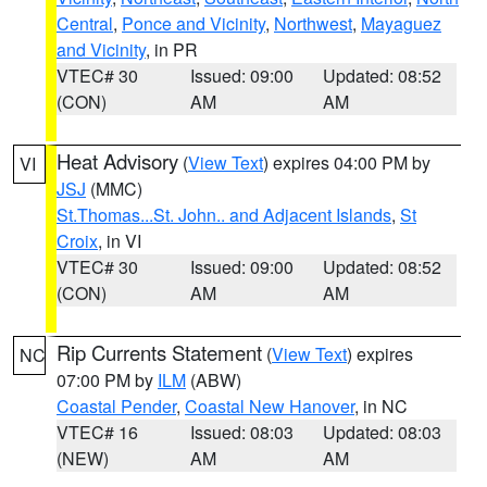
Central
,
Ponce and Vicinity
,
Northwest
,
Mayaguez
and Vicinity
, in PR
VTEC# 30
Issued: 09:00
Updated: 08:52
(CON)
AM
AM
Heat Advisory
(
View Text
) expires 04:00 PM by
VI
JSJ
(MMC)
St.Thomas...St. John.. and Adjacent Islands
,
St
Croix
, in VI
VTEC# 30
Issued: 09:00
Updated: 08:52
(CON)
AM
AM
Rip Currents Statement
(
View Text
) expires
NC
07:00 PM by
ILM
(ABW)
Coastal Pender
,
Coastal New Hanover
, in NC
VTEC# 16
Issued: 08:03
Updated: 08:03
(NEW)
AM
AM