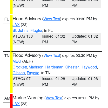
(NEW)
PM
PM
Flood Advisory
(
View Text
) expires 03:30 PM by
FL
JAX
(23)
St. Johns
,
Flagler
, in FL
VTEC# 133
Issued: 01:32
Updated: 01:32
(NEW)
PM
PM
Flood Advisory
(
View Text
) expires 03:30 PM by
TN
MEG
(AEH)
Crockett
,
Madison
,
Hardeman
,
Chester
,
Haywood
,
Gibson
,
Fayette
, in TN
VTEC# 97
Issued: 01:28
Updated: 01:28
(NEW)
PM
PM
Marine Warning
(
View Text
) expires 02:30 PM by
AM
JAX
(23)