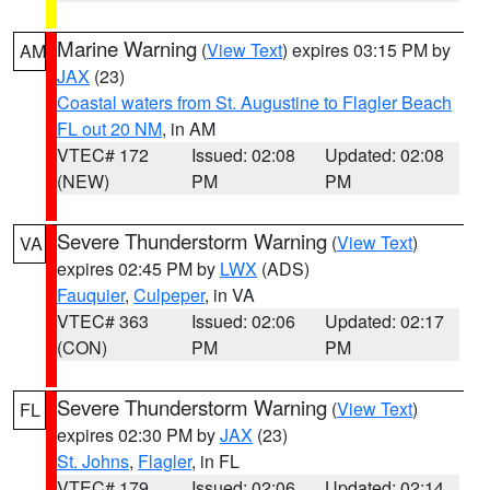
Marine Warning
(
View Text
) expires 03:15 PM by
AM
JAX
(23)
Coastal waters from St. Augustine to Flagler Beach
FL out 20 NM
, in AM
VTEC# 172
Issued: 02:08
Updated: 02:08
(NEW)
PM
PM
Severe Thunderstorm Warning
(
View Text
)
VA
expires 02:45 PM by
LWX
(ADS)
Fauquier
,
Culpeper
, in VA
VTEC# 363
Issued: 02:06
Updated: 02:17
(CON)
PM
PM
Severe Thunderstorm Warning
(
View Text
)
FL
expires 02:30 PM by
JAX
(23)
St. Johns
,
Flagler
, in FL
VTEC# 179
Issued: 02:06
Updated: 02:14