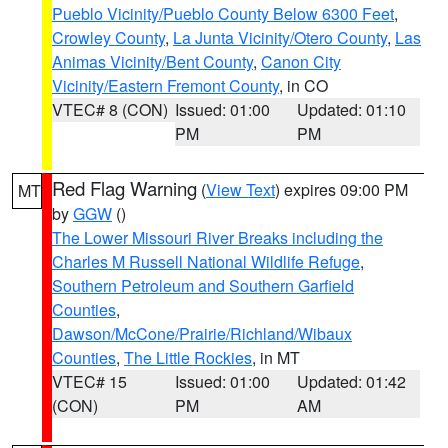
Pueblo Vicinity/Pueblo County Below 6300 Feet
,
Crowley County
,
La Junta Vicinity/Otero County
,
Las
Animas Vicinity/Bent County
,
Canon City
Vicinity/Eastern Fremont County
, in CO
VTEC# 8 (CON)
Issued: 01:00
Updated: 01:10
PM
PM
Red Flag Warning
(
View Text
) expires 09:00 PM
MT
by
GGW
()
The Lower Missouri River Breaks including the
Charles M Russell National Wildlife Refuge
,
Southern Petroleum and Southern Garfield
Counties
,
Dawson/McCone/Prairie/Richland/Wibaux
Counties
,
The Little Rockies
, in MT
VTEC# 15
Issued: 01:00
Updated: 01:42
(CON)
PM
AM