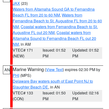
JAX
(23)
Waters from Altamaha Sound GA to Fernandina
Beach FL from 20 to 60 NM
,
Waters from
Fernandina Beach to St. Augustine FL from 20 to 60
NM
,
Coastal waters from Fernandina Beach to St.
Augustine FL out 20 NM
,
Coastal waters from
Altamaha Sound to Fernandina Beach FL out 20
NM
, in AM
VTEC# 171
Issued: 01:52
Updated: 01:52
(NEW)
PM
PM
Marine Warning
(
View Text
) expires 02:30 PM by
AN
PHI
(MPS)
Delaware Bay waters south of East Point NJ to
Slaughter Beach DE
, in AN
VTEC# 133
Issued: 01:50
Updated: 02:16
(CON)
PM
PM