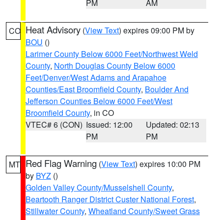
PM
AM
Heat Advisory
(
View Text
) expires 09:00 PM by
CO
BOU
()
Larimer County Below 6000 Feet/Northwest Weld
County
,
North Douglas County Below 6000
Feet/Denver/West Adams and Arapahoe
Counties/East Broomfield County
,
Boulder And
Jefferson Counties Below 6000 Feet/West
Broomfield County
, in CO
VTEC# 6 (CON)
Issued: 12:00
Updated: 02:13
PM
PM
Red Flag Warning
(
View Text
) expires 10:00 PM
MT
by
BYZ
()
Golden Valley County/Musselshell County
,
Beartooth Ranger District Custer National Forest
,
Stillwater County
,
Wheatland County/Sweet Grass