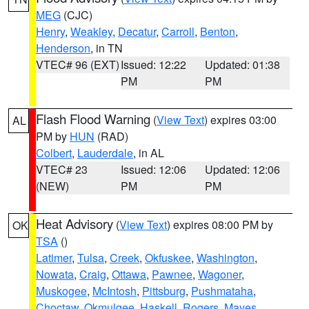
MEG
(CJC)
Henry
,
Weakley
,
Decatur
,
Carroll
,
Benton
,
Henderson
, in TN
VTEC# 96 (EXT)
Issued: 12:22
Updated: 01:38
PM
PM
Flash Flood Warning
(
View Text
) expires 03:00
AL
PM by
HUN
(RAD)
Colbert
,
Lauderdale
, in AL
VTEC# 23
Issued: 12:06
Updated: 12:06
(NEW)
PM
PM
Heat Advisory
(
View Text
) expires 08:00 PM by
OK
TSA
()
Latimer
,
Tulsa
,
Creek
,
Okfuskee
,
Washington
,
Nowata
,
Craig
,
Ottawa
,
Pawnee
,
Wagoner
,
Muskogee
,
McIntosh
,
Pittsburg
,
Pushmataha
,
Choctaw
,
Okmulgee
,
Haskell
,
Rogers
,
Mayes
,