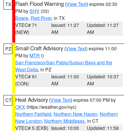
Flash Flood Warning
(
View Text
) expires 02:30
TX
PM by
SHV
(33)
Bowie
,
Red River
, in TX
VTEC# 71
Issued: 11:27
Updated: 11:27
(NEW)
AM
AM
Small Craft Advisory
(
View Text
) expires 11:00
PZ
PM by
MTR
()
San Francisco/San Pablo/Suisun Bays and the
West Delta
, in PZ
VTEC# 91
Issued: 11:00
Updated: 10:37
(CON)
AM
AM
Heat Advisory
(
View Text
) expires 07:00 PM by
CT
OKX
(https://weather.gov/nyc)
Northern Fairfield
,
Northern New Haven
,
Northern
New London
,
Northern Middlesex
, in CT
VTEC# 5 (EXB)
Issued: 10:00
Updated: 11:58