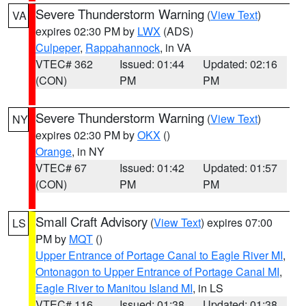
Severe Thunderstorm Warning
(
View Text
)
VA
expires 02:30 PM by
LWX
(ADS)
Culpeper
,
Rappahannock
, in VA
VTEC# 362
Issued: 01:44
Updated: 02:16
(CON)
PM
PM
Severe Thunderstorm Warning
(
View Text
)
NY
expires 02:30 PM by
OKX
()
Orange
, in NY
VTEC# 67
Issued: 01:42
Updated: 01:57
(CON)
PM
PM
Small Craft Advisory
(
View Text
) expires 07:00
LS
PM by
MQT
()
Upper Entrance of Portage Canal to Eagle River MI
,
Ontonagon to Upper Entrance of Portage Canal MI
,
Eagle River to Manitou Island MI
, in LS
VTEC# 116
Issued: 01:38
Updated: 01:38