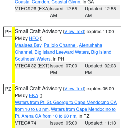
Coastal Camden
,
Coastal Glynn
, in GA
VTEC# 26 (EXA)
Issued: 12:55
Updated: 12:55
AM
AM
Small Craft Advisory
(
View Text
) expires 11:00
PH
PM by
HFO
()
Maalaea Bay
,
Pailolo Channel
,
Alenuihaha
Channel
,
Big Island Leeward Waters
,
Big Island
Southeast Waters
, in PH
VTEC# 32 (EXT)
Issued: 07:00
Updated: 02:03
PM
PM
Small Craft Advisory
(
View Text
) expires 05:00
PZ
PM by
EKA
()
Waters from Pt. St. George to Cape Mendocino CA
from 10 to 60 nm
,
Waters from Cape Mendocino to
Pt. Arena CA from 10 to 60 nm
, in PZ
VTEC# 74
Issued: 05:00
Updated: 11:13