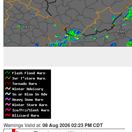
Warnings Valid at:
08 Aug 2026 02:23 PM CDT