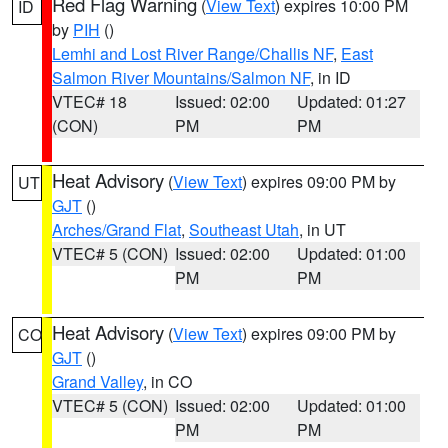
Red Flag Warning
(
View Text
) expires 10:00 PM
ID
by
PIH
()
Lemhi and Lost River Range/Challis NF
,
East
Salmon River Mountains/Salmon NF
, in ID
VTEC# 18
Issued: 02:00
Updated: 01:27
(CON)
PM
PM
Heat Advisory
(
View Text
) expires 09:00 PM by
UT
GJT
()
Arches/Grand Flat
,
Southeast Utah
, in UT
VTEC# 5 (CON)
Issued: 02:00
Updated: 01:00
PM
PM
Heat Advisory
(
View Text
) expires 09:00 PM by
CO
GJT
()
Grand Valley
, in CO
VTEC# 5 (CON)
Issued: 02:00
Updated: 01:00
PM
PM