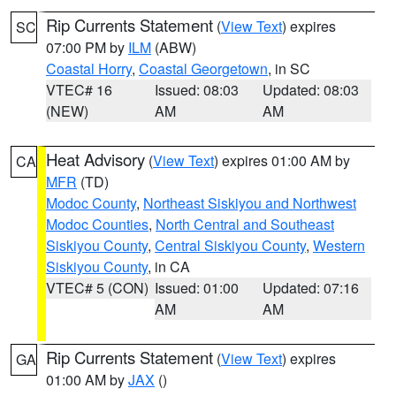
Rip Currents Statement
(
View Text
) expires
SC
07:00 PM by
ILM
(ABW)
Coastal Horry
,
Coastal Georgetown
, in SC
VTEC# 16
Issued: 08:03
Updated: 08:03
(NEW)
AM
AM
Heat Advisory
(
View Text
) expires 01:00 AM by
CA
MFR
(TD)
Modoc County
,
Northeast Siskiyou and Northwest
Modoc Counties
,
North Central and Southeast
Siskiyou County
,
Central Siskiyou County
,
Western
Siskiyou County
, in CA
VTEC# 5 (CON)
Issued: 01:00
Updated: 07:16
AM
AM
Rip Currents Statement
(
View Text
) expires
GA
01:00 AM by
JAX
()