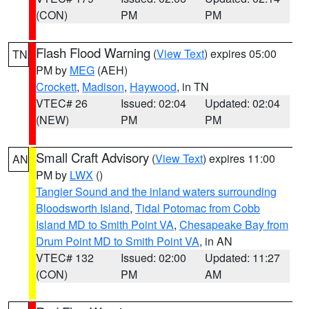
(CON)
PM
PM
Flash Flood Warning
(
View Text
) expires 05:00
TN
PM by
MEG
(AEH)
Crockett
,
Madison
,
Haywood
, in TN
VTEC# 26
Issued: 02:04
Updated: 02:04
(NEW)
PM
PM
Small Craft Advisory
(
View Text
) expires 11:00
AN
PM by
LWX
()
Tangier Sound and the inland waters surrounding
Bloodsworth Island
,
Tidal Potomac from Cobb
Island MD to Smith Point VA
,
Chesapeake Bay from
Drum Point MD to Smith Point VA
, in AN
VTEC# 132
Issued: 02:00
Updated: 11:27
(CON)
PM
AM