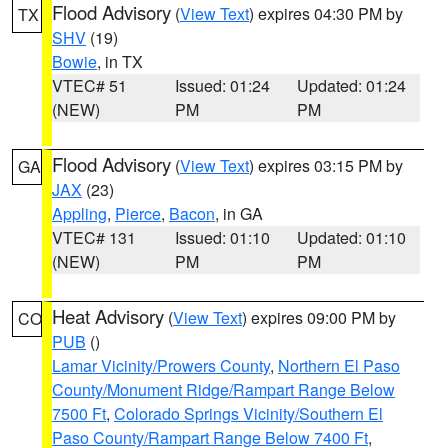
Flood Advisory
(
View Text
) expires 04:30 PM by
TX
SHV
(19)
Bowie
, in TX
VTEC# 51
Issued: 01:24
Updated: 01:24
(NEW)
PM
PM
Flood Advisory
(
View Text
) expires 03:15 PM by
GA
JAX
(23)
Appling
,
Pierce
,
Bacon
, in GA
VTEC# 131
Issued: 01:10
Updated: 01:10
(NEW)
PM
PM
Heat Advisory
(
View Text
) expires 09:00 PM by
CO
PUB
()
Lamar Vicinity/Prowers County
,
Northern El Paso
County/Monument Ridge/Rampart Range Below
7500 Ft
,
Colorado Springs Vicinity/Southern El
Paso County/Rampart Range Below 7400 Ft
,