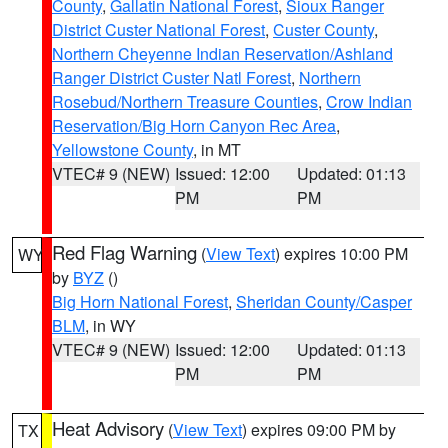
County
,
Gallatin National Forest
,
Sioux Ranger
District Custer National Forest
,
Custer County
,
Northern Cheyenne Indian Reservation/Ashland
Ranger District Custer Natl Forest
,
Northern
Rosebud/Northern Treasure Counties
,
Crow Indian
Reservation/Big Horn Canyon Rec Area
,
Yellowstone County
, in MT
VTEC# 9 (NEW)
Issued: 12:00
Updated: 01:13
PM
PM
Red Flag Warning
(
View Text
) expires 10:00 PM
WY
by
BYZ
()
Big Horn National Forest
,
Sheridan County/Casper
BLM
, in WY
VTEC# 9 (NEW)
Issued: 12:00
Updated: 01:13
PM
PM
Heat Advisory
(
View Text
) expires 09:00 PM by
TX