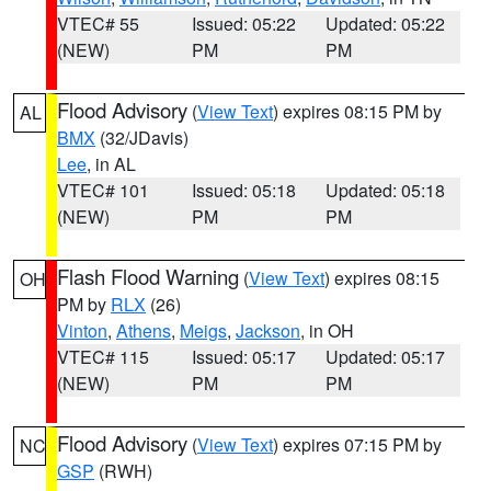
VTEC# 55
Issued: 05:22
Updated: 05:22
(NEW)
PM
PM
Flood Advisory
(
View Text
) expires 08:15 PM by
AL
BMX
(32/JDavis)
Lee
, in AL
VTEC# 101
Issued: 05:18
Updated: 05:18
(NEW)
PM
PM
Flash Flood Warning
(
View Text
) expires 08:15
OH
PM by
RLX
(26)
Vinton
,
Athens
,
Meigs
,
Jackson
, in OH
VTEC# 115
Issued: 05:17
Updated: 05:17
(NEW)
PM
PM
Flood Advisory
(
View Text
) expires 07:15 PM by
NC
GSP
(RWH)