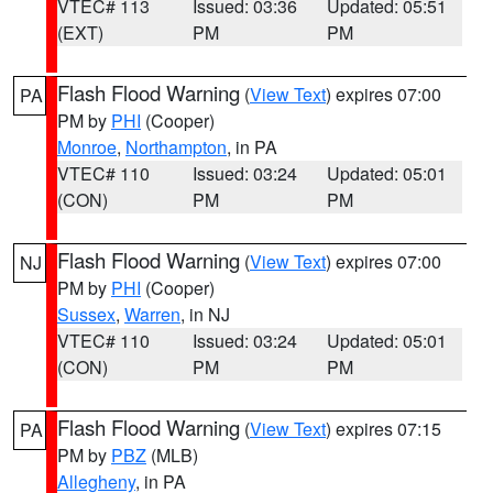
VTEC# 113
Issued: 03:36
Updated: 05:51
(EXT)
PM
PM
Flash Flood Warning
(
View Text
) expires 07:00
PA
PM by
PHI
(Cooper)
Monroe
,
Northampton
, in PA
VTEC# 110
Issued: 03:24
Updated: 05:01
(CON)
PM
PM
Flash Flood Warning
(
View Text
) expires 07:00
NJ
PM by
PHI
(Cooper)
Sussex
,
Warren
, in NJ
VTEC# 110
Issued: 03:24
Updated: 05:01
(CON)
PM
PM
Flash Flood Warning
(
View Text
) expires 07:15
PA
PM by
PBZ
(MLB)
Allegheny
, in PA