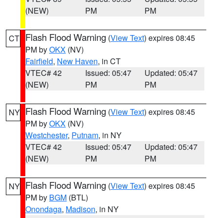
(NEW)
PM
PM
Flash Flood Warning
(
View Text
) expires 08:45
CT
PM by
OKX
(NV)
Fairfield
,
New Haven
, in CT
VTEC# 42
Issued: 05:47
Updated: 05:47
(NEW)
PM
PM
Flash Flood Warning
(
View Text
) expires 08:45
NY
PM by
OKX
(NV)
Westchester
,
Putnam
, in NY
VTEC# 42
Issued: 05:47
Updated: 05:47
(NEW)
PM
PM
Flash Flood Warning
(
View Text
) expires 08:45
NY
PM by
BGM
(BTL)
Onondaga
,
Madison
, in NY