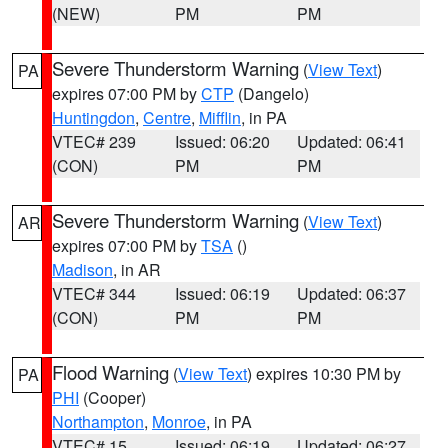
(NEW)
PM
PM
Severe Thunderstorm Warning
(
View Text
)
PA
expires 07:00 PM by
CTP
(Dangelo)
Huntingdon
,
Centre
,
Mifflin
, in PA
VTEC# 239
Issued: 06:20
Updated: 06:41
(CON)
PM
PM
Severe Thunderstorm Warning
(
View Text
)
AR
expires 07:00 PM by
TSA
()
Madison
, in AR
VTEC# 344
Issued: 06:19
Updated: 06:37
(CON)
PM
PM
Flood Warning
(
View Text
) expires 10:30 PM by
PA
PHI
(Cooper)
Northampton
,
Monroe
, in PA
VTEC# 15
Issued: 06:19
Updated: 06:27