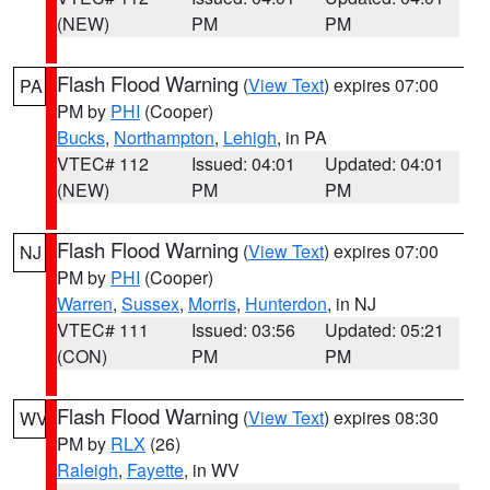
(NEW)
PM
PM
Flash Flood Warning
(
View Text
) expires 07:00
PA
PM by
PHI
(Cooper)
Bucks
,
Northampton
,
Lehigh
, in PA
VTEC# 112
Issued: 04:01
Updated: 04:01
(NEW)
PM
PM
Flash Flood Warning
(
View Text
) expires 07:00
NJ
PM by
PHI
(Cooper)
Warren
,
Sussex
,
Morris
,
Hunterdon
, in NJ
VTEC# 111
Issued: 03:56
Updated: 05:21
(CON)
PM
PM
Flash Flood Warning
(
View Text
) expires 08:30
WV
PM by
RLX
(26)
Raleigh
,
Fayette
, in WV