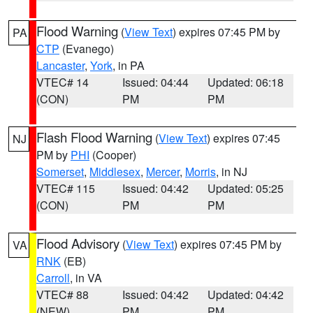
Flood Warning
(
View Text
) expires 07:45 PM by
PA
CTP
(Evanego)
Lancaster
,
York
, in PA
VTEC# 14
Issued: 04:44
Updated: 06:18
(CON)
PM
PM
Flash Flood Warning
(
View Text
) expires 07:45
NJ
PM by
PHI
(Cooper)
Somerset
,
Middlesex
,
Mercer
,
Morris
, in NJ
VTEC# 115
Issued: 04:42
Updated: 05:25
(CON)
PM
PM
Flood Advisory
(
View Text
) expires 07:45 PM by
VA
RNK
(EB)
Carroll
, in VA
VTEC# 88
Issued: 04:42
Updated: 04:42
(NEW)
PM
PM