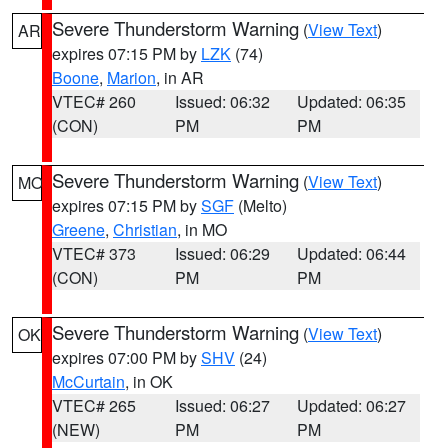
Severe Thunderstorm Warning
(
View Text
)
AR
expires 07:15 PM by
LZK
(74)
Boone
,
Marion
, in AR
VTEC# 260
Issued: 06:32
Updated: 06:35
(CON)
PM
PM
Severe Thunderstorm Warning
(
View Text
)
MO
expires 07:15 PM by
SGF
(Melto)
Greene
,
Christian
, in MO
VTEC# 373
Issued: 06:29
Updated: 06:44
(CON)
PM
PM
Severe Thunderstorm Warning
(
View Text
)
OK
expires 07:00 PM by
SHV
(24)
McCurtain
, in OK
VTEC# 265
Issued: 06:27
Updated: 06:27
(NEW)
PM
PM