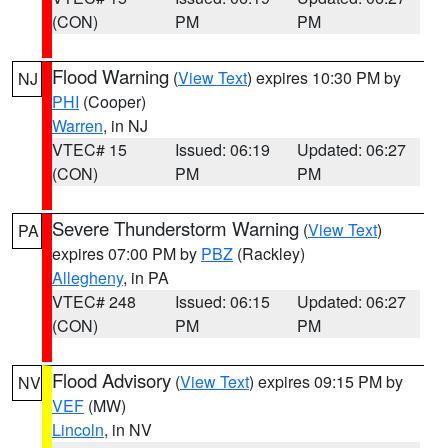
(CON)
PM
PM
Flood Warning
(
View Text
) expires 10:30 PM by
NJ
PHI
(Cooper)
Warren
, in NJ
VTEC# 15
Issued: 06:19
Updated: 06:27
(CON)
PM
PM
Severe Thunderstorm Warning
(
View Text
)
PA
expires 07:00 PM by
PBZ
(Rackley)
Allegheny
, in PA
VTEC# 248
Issued: 06:15
Updated: 06:27
(CON)
PM
PM
Flood Advisory
(
View Text
) expires 09:15 PM by
NV
VEF
(MW)
Lincoln
, in NV