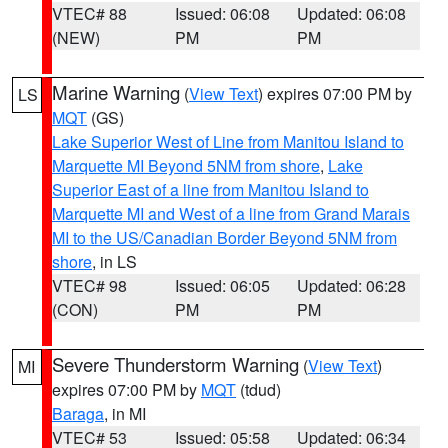
VTEC# 88
Issued: 06:08
Updated: 06:08
(NEW)
PM
PM
Marine Warning
(
View Text
) expires 07:00 PM by
LS
MQT
(GS)
Lake Superior West of Line from Manitou Island to
Marquette MI Beyond 5NM from shore
,
Lake
Superior East of a line from Manitou Island to
Marquette MI and West of a line from Grand Marais
MI to the US/Canadian Border Beyond 5NM from
shore
, in LS
VTEC# 98
Issued: 06:05
Updated: 06:28
(CON)
PM
PM
Severe Thunderstorm Warning
(
View Text
)
MI
expires 07:00 PM by
MQT
(tdud)
Baraga
, in MI
VTEC# 53
Issued: 05:58
Updated: 06:34