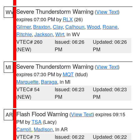
Severe Thunderstorm Warning
(
View Text
)
WV
expires 07:00 PM by
RLX
(26)
Gilmer
,
Braxton
,
Clay
,
Calhoun
,
Wood
,
Roane
,
Ritchie
,
Jackson
,
Wirt
, in WV
VTEC# 260
Issued: 06:26
Updated: 06:26
(NEW)
PM
PM
Severe Thunderstorm Warning
(
View Text
)
MI
expires 07:30 PM by
MQT
(tdud)
Marquette
,
Baraga
, in MI
VTEC# 54
Issued: 06:23
Updated: 06:23
(NEW)
PM
PM
Flash Flood Warning
(
View Text
) expires 09:15
AR
PM by
TSA
(Lacy)
Carroll
,
Madison
, in AR
VTEC# 75
Issued: 06:22
Updated: 06:22