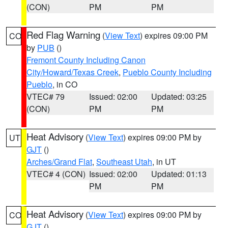
(CON)
PM
PM
Red Flag Warning
(
View Text
) expires 09:00 PM
CO
by
PUB
()
Fremont County Including Canon
City/Howard/Texas Creek
,
Pueblo County Including
Pueblo
, in CO
VTEC# 79
Issued: 02:00
Updated: 03:25
(CON)
PM
PM
Heat Advisory
(
View Text
) expires 09:00 PM by
UT
GJT
()
Arches/Grand Flat
,
Southeast Utah
, in UT
VTEC# 4 (CON)
Issued: 02:00
Updated: 01:13
PM
PM
Heat Advisory
(
View Text
) expires 09:00 PM by
CO
GJT
()