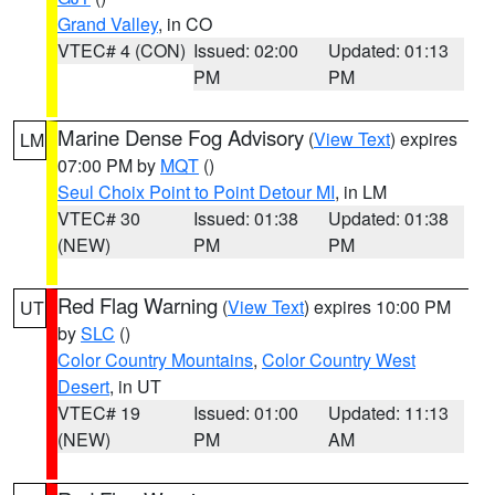
Grand Valley
, in CO
VTEC# 4 (CON)
Issued: 02:00
Updated: 01:13
PM
PM
Marine Dense Fog Advisory
(
View Text
) expires
LM
07:00 PM by
MQT
()
Seul Choix Point to Point Detour MI
, in LM
VTEC# 30
Issued: 01:38
Updated: 01:38
(NEW)
PM
PM
Red Flag Warning
(
View Text
) expires 10:00 PM
UT
by
SLC
()
Color Country Mountains
,
Color Country West
Desert
, in UT
VTEC# 19
Issued: 01:00
Updated: 11:13
(NEW)
PM
AM