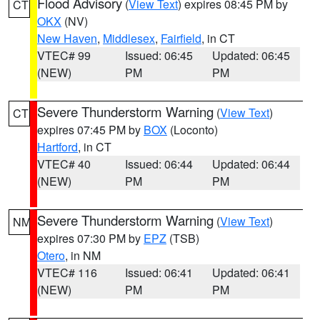
Flood Advisory
(
View Text
) expires 08:45 PM by
CT
OKX
(NV)
New Haven
,
Middlesex
,
Fairfield
, in CT
VTEC# 99
Issued: 06:45
Updated: 06:45
(NEW)
PM
PM
Severe Thunderstorm Warning
(
View Text
)
CT
expires 07:45 PM by
BOX
(Loconto)
Hartford
, in CT
VTEC# 40
Issued: 06:44
Updated: 06:44
(NEW)
PM
PM
Severe Thunderstorm Warning
(
View Text
)
NM
expires 07:30 PM by
EPZ
(TSB)
Otero
, in NM
VTEC# 116
Issued: 06:41
Updated: 06:41
(NEW)
PM
PM