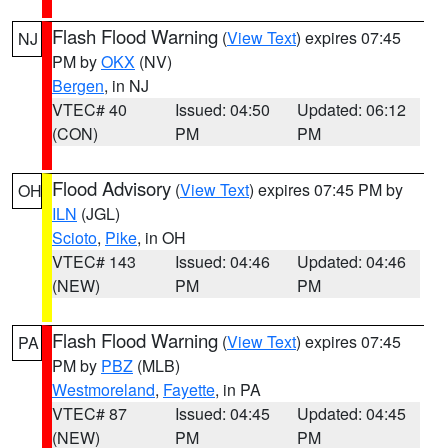
Flash Flood Warning
(
View Text
) expires 07:45
NJ
PM by
OKX
(NV)
Bergen
, in NJ
VTEC# 40
Issued: 04:50
Updated: 06:12
(CON)
PM
PM
Flood Advisory
(
View Text
) expires 07:45 PM by
OH
ILN
(JGL)
Scioto
,
Pike
, in OH
VTEC# 143
Issued: 04:46
Updated: 04:46
(NEW)
PM
PM
Flash Flood Warning
(
View Text
) expires 07:45
PA
PM by
PBZ
(MLB)
Westmoreland
,
Fayette
, in PA
VTEC# 87
Issued: 04:45
Updated: 04:45
(NEW)
PM
PM