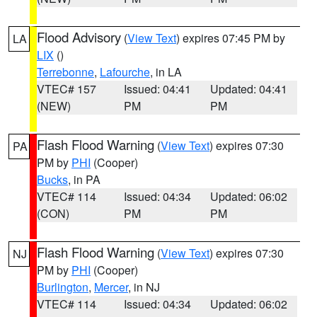
Flood Advisory
(
View Text
) expires 07:45 PM by
LA
LIX
()
Terrebonne
,
Lafourche
, in LA
VTEC# 157
Issued: 04:41
Updated: 04:41
(NEW)
PM
PM
Flash Flood Warning
(
View Text
) expires 07:30
PA
PM by
PHI
(Cooper)
Bucks
, in PA
VTEC# 114
Issued: 04:34
Updated: 06:02
(CON)
PM
PM
Flash Flood Warning
(
View Text
) expires 07:30
NJ
PM by
PHI
(Cooper)
Burlington
,
Mercer
, in NJ
VTEC# 114
Issued: 04:34
Updated: 06:02