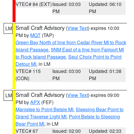
VTEC# 84 (EXT)
Issued: 03:03
Updated: 06:10
PM
PM
Small Craft Advisory
(
View Text
) expires 10:00
LM
PM by
MQT
(TAP)
Green Bay North of line from Cedar River MI to Rock
Island Passage
,
5NM East of a line from Fairport MI
to Rock Island Passage
,
Seul Choix Point to Point
Detour MI
, in LM
VTEC# 115
Issued: 03:00
Updated: 01:38
(CON)
PM
PM
Small Craft Advisory
(
View Text
) expires 09:00
LM
PM by
APX
(FEF)
Manistee to Point Betsie MI
,
Sleeping Bear Point to
Grand Traverse Light MI
,
Point Betsie to Sleeping
Bear Point MI
, in LM
VTEC# 67
Issued: 02:00
Updated: 02:33