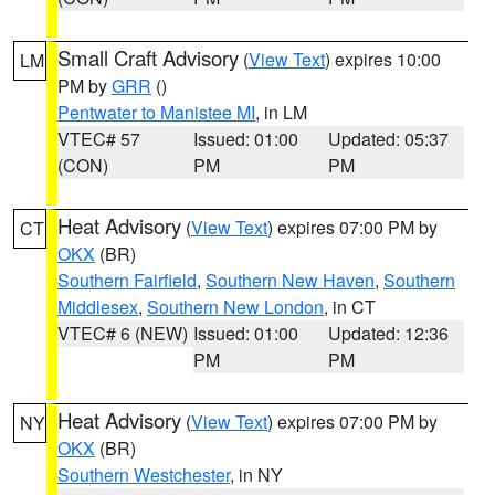
Small Craft Advisory
(
View Text
) expires 10:00
LM
PM by
GRR
()
Pentwater to Manistee MI
, in LM
VTEC# 57
Issued: 01:00
Updated: 05:37
(CON)
PM
PM
Heat Advisory
(
View Text
) expires 07:00 PM by
CT
OKX
(BR)
Southern Fairfield
,
Southern New Haven
,
Southern
Middlesex
,
Southern New London
, in CT
VTEC# 6 (NEW)
Issued: 01:00
Updated: 12:36
PM
PM
Heat Advisory
(
View Text
) expires 07:00 PM by
NY
OKX
(BR)
Southern Westchester
, in NY