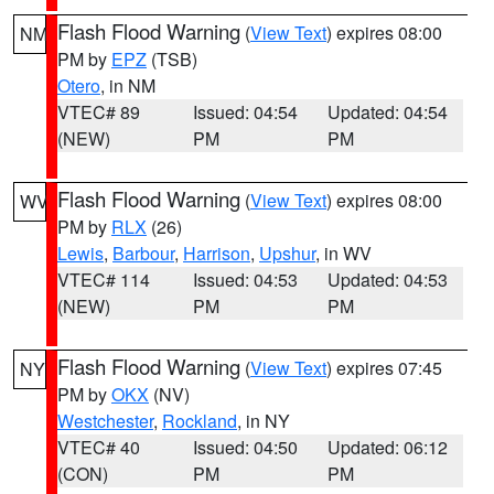
Flash Flood Warning
(
View Text
) expires 08:00
NM
PM by
EPZ
(TSB)
Otero
, in NM
VTEC# 89
Issued: 04:54
Updated: 04:54
(NEW)
PM
PM
Flash Flood Warning
(
View Text
) expires 08:00
WV
PM by
RLX
(26)
Lewis
,
Barbour
,
Harrison
,
Upshur
, in WV
VTEC# 114
Issued: 04:53
Updated: 04:53
(NEW)
PM
PM
Flash Flood Warning
(
View Text
) expires 07:45
NY
PM by
OKX
(NV)
Westchester
,
Rockland
, in NY
VTEC# 40
Issued: 04:50
Updated: 06:12
(CON)
PM
PM