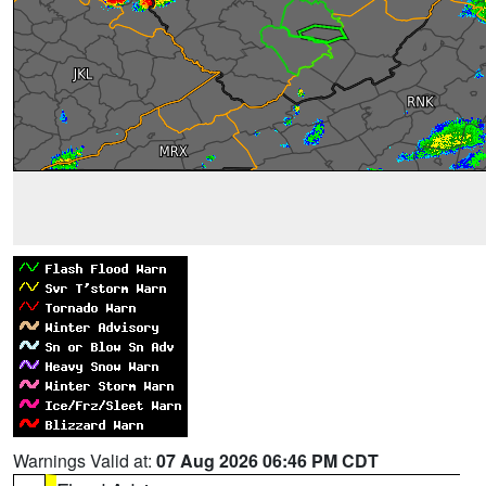
Warnings Valid at:
07 Aug 2026 06:46 PM CDT