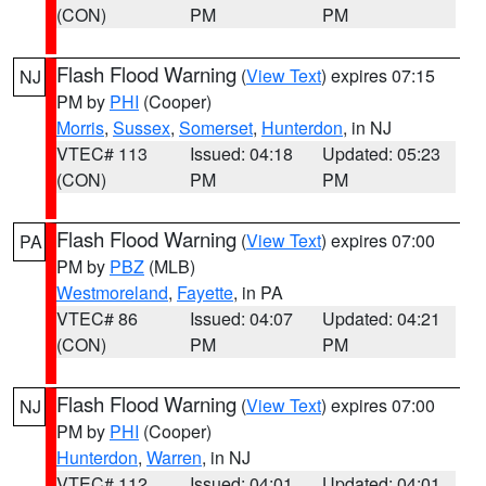
(CON)
PM
PM
Flash Flood Warning
(
View Text
) expires 07:15
NJ
PM by
PHI
(Cooper)
Morris
,
Sussex
,
Somerset
,
Hunterdon
, in NJ
VTEC# 113
Issued: 04:18
Updated: 05:23
(CON)
PM
PM
Flash Flood Warning
(
View Text
) expires 07:00
PA
PM by
PBZ
(MLB)
Westmoreland
,
Fayette
, in PA
VTEC# 86
Issued: 04:07
Updated: 04:21
(CON)
PM
PM
Flash Flood Warning
(
View Text
) expires 07:00
NJ
PM by
PHI
(Cooper)
Hunterdon
,
Warren
, in NJ
VTEC# 112
Issued: 04:01
Updated: 04:01