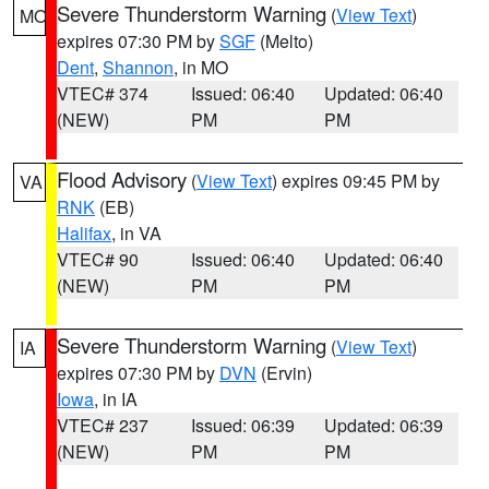
Severe Thunderstorm Warning
(
View Text
)
MO
expires 07:30 PM by
SGF
(Melto)
Dent
,
Shannon
, in MO
VTEC# 374
Issued: 06:40
Updated: 06:40
(NEW)
PM
PM
Flood Advisory
(
View Text
) expires 09:45 PM by
VA
RNK
(EB)
Halifax
, in VA
VTEC# 90
Issued: 06:40
Updated: 06:40
(NEW)
PM
PM
Severe Thunderstorm Warning
(
View Text
)
IA
expires 07:30 PM by
DVN
(Ervin)
Iowa
, in IA
VTEC# 237
Issued: 06:39
Updated: 06:39
(NEW)
PM
PM