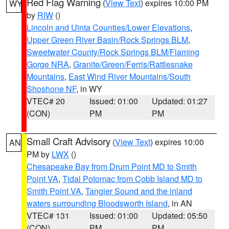
Red Flag Warning
(
View Text
) expires 10:00 PM
WY
by
RIW
()
Lincoln and Uinta Counties/Lower Elevations
,
Upper Green River Basin/Rock Springs BLM
,
Sweetwater County/Rock Springs BLM/Flaming
Gorge NRA
,
Granite/Green/Ferris/Rattlesnake
Mountains
,
East Wind River Mountains/South
Shoshone NF
, in WY
VTEC# 20
Issued: 01:00
Updated: 01:27
(CON)
PM
PM
Small Craft Advisory
(
View Text
) expires 10:00
AN
PM by
LWX
()
Chesapeake Bay from Drum Point MD to Smith
Point VA
,
Tidal Potomac from Cobb Island MD to
Smith Point VA
,
Tangier Sound and the inland
waters surrounding Bloodsworth Island
, in AN
VTEC# 131
Issued: 01:00
Updated: 05:50
(CON)
PM
PM