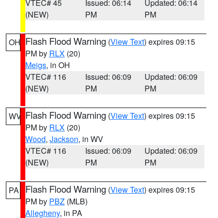
VTEC# 45
Issued: 06:14
Updated: 06:14
(NEW)
PM
PM
Flash Flood Warning
(
View Text
) expires 09:15
OH
PM by
RLX
(20)
Meigs
, in OH
VTEC# 116
Issued: 06:09
Updated: 06:09
(NEW)
PM
PM
Flash Flood Warning
(
View Text
) expires 09:15
WV
PM by
RLX
(20)
Wood
,
Jackson
, in WV
VTEC# 116
Issued: 06:09
Updated: 06:09
(NEW)
PM
PM
Flash Flood Warning
(
View Text
) expires 09:15
PA
PM by
PBZ
(MLB)
Allegheny
, in PA