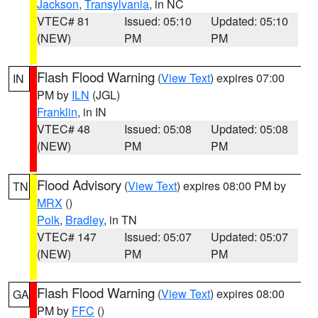
Jackson
,
Transylvania
, in NC
VTEC# 81
Issued: 05:10
Updated: 05:10
(NEW)
PM
PM
Flash Flood Warning
(
View Text
) expires 07:00
IN
PM by
ILN
(JGL)
Franklin
, in IN
VTEC# 48
Issued: 05:08
Updated: 05:08
(NEW)
PM
PM
Flood Advisory
(
View Text
) expires 08:00 PM by
TN
MRX
()
Polk
,
Bradley
, in TN
VTEC# 147
Issued: 05:07
Updated: 05:07
(NEW)
PM
PM
Flash Flood Warning
(
View Text
) expires 08:00
GA
PM by
FFC
()