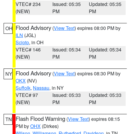
VTEC# 234
Issued: 05:35
Updated: 05:35
(NEW)
PM
PM
Flood Advisory
(
View Text
) expires 08:00 PM by
OH
ILN
(JGL)
Scioto
, in OH
VTEC# 146
Issued: 05:34
Updated: 05:34
(NEW)
PM
PM
Flood Advisory
(
View Text
) expires 08:30 PM by
NY
OKX
(NV)
Suffolk
,
Nassau
, in NY
VTEC# 97
Issued: 05:33
Updated: 05:33
(NEW)
PM
PM
Flash Flood Warning
(
View Text
) expires 08:15
TN
PM by
OHX
(Dirkes)
Wilson
,
Williamson
,
Rutherford
,
Davidson
, in TN