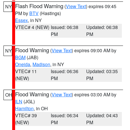
Flash Flood Warning
(
View Text
) expires 09:45
NY
PM by
BTV
(Hastings)
Essex
, in NY
VTEC# 4 (NEW)
Issued: 06:38
Updated: 06:38
PM
PM
Flood Warning
(
View Text
) expires 09:00 AM by
NY
BGM
(JAB)
Oneida
,
Madison
, in NY
VTEC# 11
Issued: 06:36
Updated: 03:35
(NEW)
PM
PM
Flood Warning
(
View Text
) expires 03:00 AM by
OH
ILN
(JGL)
Hamilton
, in OH
VTEC# 39
Issued: 06:34
Updated: 04:43
(NEW)
PM
PM