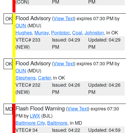
(CON)
PM
PM
Flood Advisory
(
View Text
) expires 07:30 PM by
OK
OUN
(MDU)
Hughes
,
Murray
,
Pontotoc
,
Coal
,
Johnston
, in OK
VTEC# 233
Issued: 04:29
Updated: 04:29
(NEW)
PM
PM
Flood Advisory
(
View Text
) expires 07:30 PM by
OK
OUN
(MDU)
Stephens
,
Carter
, in OK
VTEC# 232
Issued: 04:26
Updated: 04:26
(NEW)
PM
PM
Flash Flood Warning
(
View Text
) expires 07:30
MD
PM by
LWX
(BJL)
Baltimore City
,
Baltimore
, in MD
VTEC# 34
Issued: 04:22
Updated: 04:59