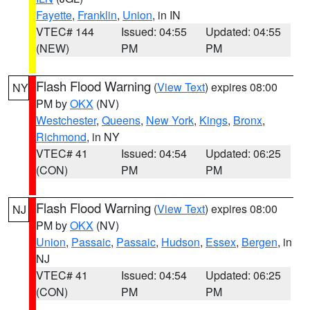
Fayette
,
Franklin
,
Union
, in IN
VTEC# 144
Issued: 04:55
Updated: 04:55
(NEW)
PM
PM
Flash Flood Warning
(
View Text
) expires 08:00
NY
PM by
OKX
(NV)
Westchester
,
Queens
,
New York
,
Kings
,
Bronx
,
Richmond
, in NY
VTEC# 41
Issued: 04:54
Updated: 06:25
(CON)
PM
PM
Flash Flood Warning
(
View Text
) expires 08:00
NJ
PM by
OKX
(NV)
Union
,
Passaic
,
Passaic
,
Hudson
,
Essex
,
Bergen
, in
NJ
VTEC# 41
Issued: 04:54
Updated: 06:25
(CON)
PM
PM