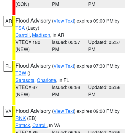
(CON)
PM
PM
Flood Advisory
(
View Text
) expires 09:00 PM by
AR
TSA
(Lacy)
Carroll
,
Madison
, in AR
VTEC# 180
Issued: 05:57
Updated: 05:57
(NEW)
PM
PM
Flood Advisory
(
View Text
) expires 07:30 PM by
FL
TBW
()
Sarasota
,
Charlotte
, in FL
VTEC# 67
Issued: 05:56
Updated: 05:56
(NEW)
PM
PM
Flood Advisory
(
View Text
) expires 09:00 PM by
VA
RNK
(EB)
Patrick
,
Carroll
, in VA
VTEC# 89
Issued: 05:55
Updated: 05:55