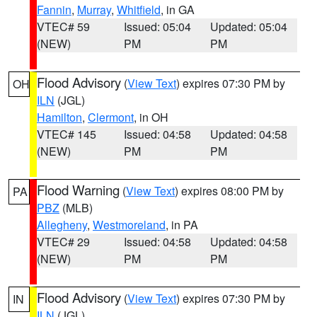
Fannin
,
Murray
,
Whitfield
, in GA
VTEC# 59
Issued: 05:04
Updated: 05:04
(NEW)
PM
PM
Flood Advisory
(
View Text
) expires 07:30 PM by
OH
ILN
(JGL)
Hamilton
,
Clermont
, in OH
VTEC# 145
Issued: 04:58
Updated: 04:58
(NEW)
PM
PM
Flood Warning
(
View Text
) expires 08:00 PM by
PA
PBZ
(MLB)
Allegheny
,
Westmoreland
, in PA
VTEC# 29
Issued: 04:58
Updated: 04:58
(NEW)
PM
PM
Flood Advisory
(
View Text
) expires 07:30 PM by
IN
ILN
(JGL)