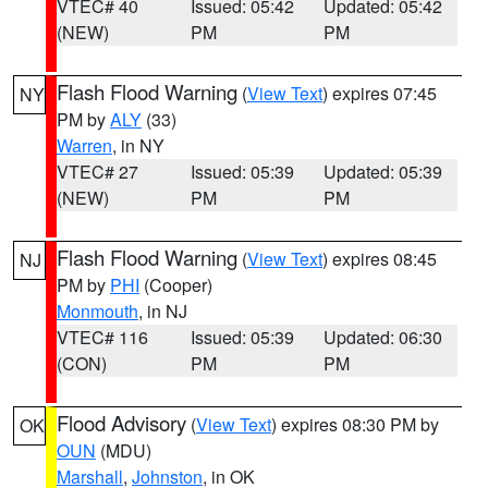
VTEC# 40
Issued: 05:42
Updated: 05:42
(NEW)
PM
PM
Flash Flood Warning
(
View Text
) expires 07:45
NY
PM by
ALY
(33)
Warren
, in NY
VTEC# 27
Issued: 05:39
Updated: 05:39
(NEW)
PM
PM
Flash Flood Warning
(
View Text
) expires 08:45
NJ
PM by
PHI
(Cooper)
Monmouth
, in NJ
VTEC# 116
Issued: 05:39
Updated: 06:30
(CON)
PM
PM
Flood Advisory
(
View Text
) expires 08:30 PM by
OK
OUN
(MDU)
Marshall
,
Johnston
, in OK