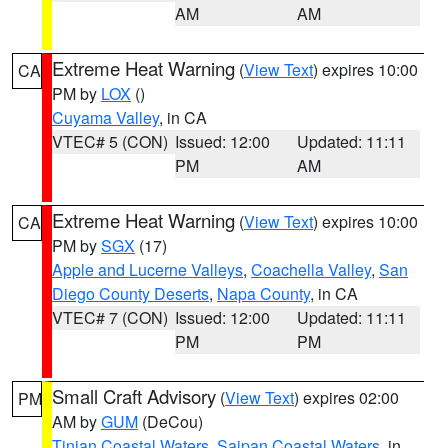
AM
AM
Extreme Heat Warning
(
View Text
) expires 10:00
CA
PM by
LOX
()
Cuyama Valley
, in CA
VTEC# 5 (CON)
Issued: 12:00
Updated: 11:11
PM
AM
Extreme Heat Warning
(
View Text
) expires 10:00
CA
PM by
SGX
(17)
Apple and Lucerne Valleys
,
Coachella Valley
,
San
Diego County Deserts
,
Napa County
, in CA
VTEC# 7 (CON)
Issued: 12:00
Updated: 11:11
PM
PM
Small Craft Advisory
(
View Text
) expires 02:00
PM
AM by
GUM
(DeCou)
Tinian Coastal Waters
,
Saipan Coastal Waters
, in