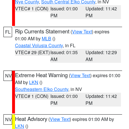
Nye County
,
South Central Elko County
, in NV
VTEC# 1 (CON)
Issued: 01:00
Updated: 11:42
PM
PM
Rip Currents Statement
(
View Text
) expires
FL
01:00 AM by
MLB
()
Coastal Volusia County
, in FL
VTEC# 29 (EXT)
Issued: 01:35
Updated: 12:29
AM
AM
Extreme Heat Warning
(
View Text
) expires 01:00
NV
AM by
LKN
()
Southeastern Elko County
, in NV
VTEC# 1 (CON)
Issued: 01:00
Updated: 11:42
PM
PM
Heat Advisory
(
View Text
) expires 01:00 AM by
NV
LKN
()