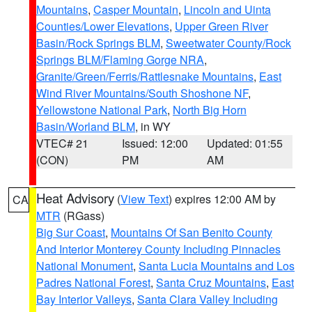
Mountains
,
Casper Mountain
,
Lincoln and Uinta
Counties/Lower Elevations
,
Upper Green River
Basin/Rock Springs BLM
,
Sweetwater County/Rock
Springs BLM/Flaming Gorge NRA
,
Granite/Green/Ferris/Rattlesnake Mountains
,
East
Wind River Mountains/South Shoshone NF
,
Yellowstone National Park
,
North Big Horn
Basin/Worland BLM
, in WY
VTEC# 21
Issued: 12:00
Updated: 01:55
(CON)
PM
AM
Heat Advisory
(
View Text
) expires 12:00 AM by
CA
MTR
(RGass)
Big Sur Coast
,
Mountains Of San Benito County
And Interior Monterey County Including Pinnacles
National Monument
,
Santa Lucia Mountains and Los
Padres National Forest
,
Santa Cruz Mountains
,
East
Bay Interior Valleys
,
Santa Clara Valley Including