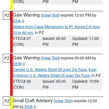
(CON)
PM
PM
Gale Warning
(
View Text
) expires 12:00 PM by
PZ
EKA
()
Waters from Cape Mendocino to Pt. Arena CA from
10 to 60 nm
, in PZ
VTEC# 27
Issued: 05:00
Updated: 11:00
(CON)
PM
PM
Gale Warning
(
View Text
) expires 05:00 AM by
PZ
SEW
()
Central U.S. Waters Strait Of Juan De Fuca
,
East
Entrance U.S. Waters Strait Of Juan De Fuca
, in PZ
VTEC# 26
Issued: 05:00
Updated: 10:59
(CON)
PM
PM
Small Craft Advisory
(
View Text
) expires 12:00
PZ
AM by
EKA
()