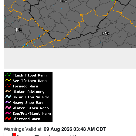
Warnings Valid at:
09 Aug 2026 03:48 AM CDT