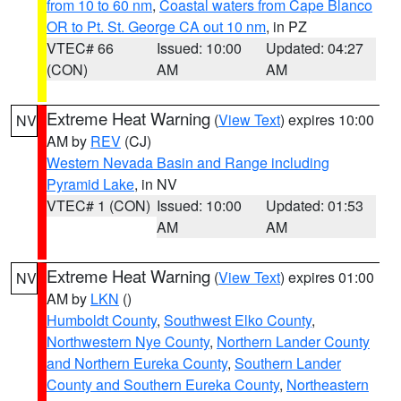
from 10 to 60 nm
,
Coastal waters from Cape Blanco
OR to Pt. St. George CA out 10 nm
, in PZ
VTEC# 66
Issued: 10:00
Updated: 04:27
(CON)
AM
AM
Extreme Heat Warning
(
View Text
) expires 10:00
NV
AM by
REV
(CJ)
Western Nevada Basin and Range including
Pyramid Lake
, in NV
VTEC# 1 (CON)
Issued: 10:00
Updated: 01:53
AM
AM
Extreme Heat Warning
(
View Text
) expires 01:00
NV
AM by
LKN
()
Humboldt County
,
Southwest Elko County
,
Northwestern Nye County
,
Northern Lander County
and Northern Eureka County
,
Southern Lander
County and Southern Eureka County
,
Northeastern