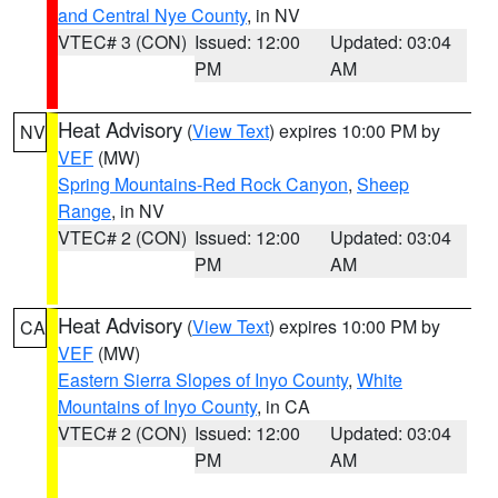
and Central Nye County
, in NV
VTEC# 3 (CON)
Issued: 12:00
Updated: 03:04
PM
AM
Heat Advisory
(
View Text
) expires 10:00 PM by
NV
VEF
(MW)
Spring Mountains-Red Rock Canyon
,
Sheep
Range
, in NV
VTEC# 2 (CON)
Issued: 12:00
Updated: 03:04
PM
AM
Heat Advisory
(
View Text
) expires 10:00 PM by
CA
VEF
(MW)
Eastern Sierra Slopes of Inyo County
,
White
Mountains of Inyo County
, in CA
VTEC# 2 (CON)
Issued: 12:00
Updated: 03:04
PM
AM