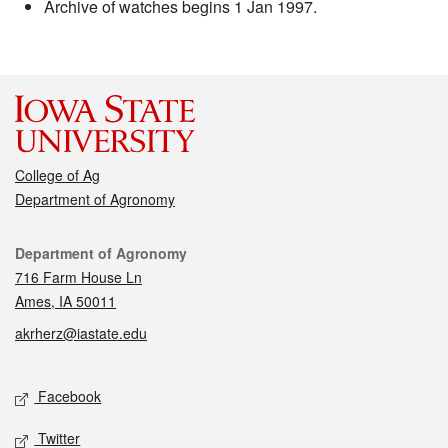
Archive of watches begins 1 Jan 1997.
College of Ag
Department of Agronomy
Contact
Department of Agronomy
716 Farm House Ln
Ames, IA 50011
akrherz@iastate.edu
Social media
Facebook
Twitter