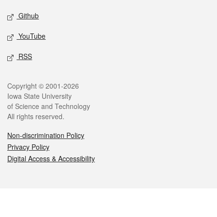
Github
YouTube
RSS
Legal
Copyright © 2001-2026
Iowa State University
of Science and Technology
All rights reserved.
Non-discrimination Policy
Privacy Policy
Digital Access & Accessibility