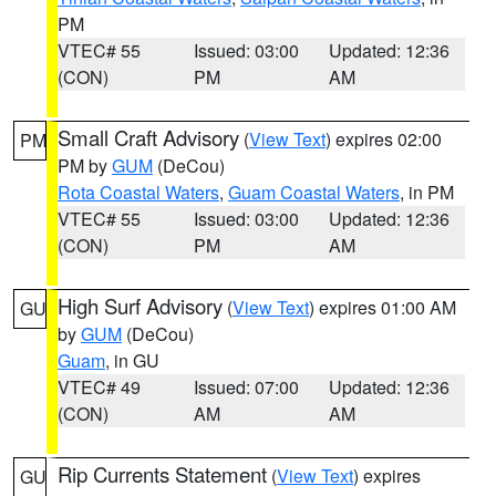
PM
VTEC# 55
Issued: 03:00
Updated: 12:36
(CON)
PM
AM
Small Craft Advisory
(
View Text
) expires 02:00
PM
PM by
GUM
(DeCou)
Rota Coastal Waters
,
Guam Coastal Waters
, in PM
VTEC# 55
Issued: 03:00
Updated: 12:36
(CON)
PM
AM
High Surf Advisory
(
View Text
) expires 01:00 AM
GU
by
GUM
(DeCou)
Guam
, in GU
VTEC# 49
Issued: 07:00
Updated: 12:36
(CON)
AM
AM
Rip Currents Statement
(
View Text
) expires
GU