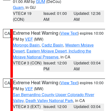
01:00 AM by
GUM
(DeCou)
Guam
, in GU
VTEC# 19
Issued: 01:00
Updated: 12:36
(CON)
AM
AM
Extreme Heat Warning
(
View Text
) expires 10:00
CA
PM by
VEF
(MW)
Morongo Basin
,
Cadiz Basin
,
Western Mojave
Desert
,
Eastern Mojave Desert, Including the
Mojave National Preserve
, in CA
VTEC# 3 (CON)
Issued: 12:00
Updated: 03:04
PM
AM
Extreme Heat Warning
(
View Text
) expires 10:00
CA
PM by
VEF
(MW)
San Bernardino County-Upper Colorado River
Valley
,
Death Valley National Park
, in CA
VTEC# 3 (EXT)
Issued: 12:00
Updated: 03:04