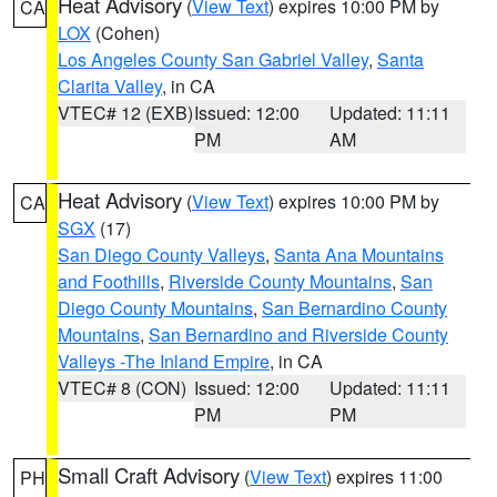
Heat Advisory
(
View Text
) expires 10:00 PM by
CA
LOX
(Cohen)
Los Angeles County San Gabriel Valley
,
Santa
Clarita Valley
, in CA
VTEC# 12 (EXB)
Issued: 12:00
Updated: 11:11
PM
AM
Heat Advisory
(
View Text
) expires 10:00 PM by
CA
SGX
(17)
San Diego County Valleys
,
Santa Ana Mountains
and Foothills
,
Riverside County Mountains
,
San
Diego County Mountains
,
San Bernardino County
Mountains
,
San Bernardino and Riverside County
Valleys -The Inland Empire
, in CA
VTEC# 8 (CON)
Issued: 12:00
Updated: 11:11
PM
PM
Small Craft Advisory
(
View Text
) expires 11:00
PH