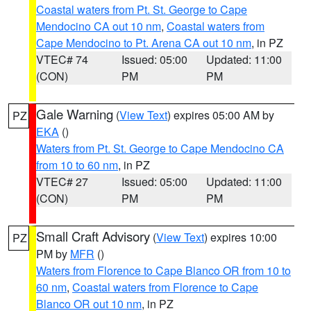
Coastal waters from Pt. St. George to Cape
Mendocino CA out 10 nm
,
Coastal waters from
Cape Mendocino to Pt. Arena CA out 10 nm
, in PZ
VTEC# 74
Issued: 05:00
Updated: 11:00
(CON)
PM
PM
Gale Warning
(
View Text
) expires 05:00 AM by
PZ
EKA
()
Waters from Pt. St. George to Cape Mendocino CA
from 10 to 60 nm
, in PZ
VTEC# 27
Issued: 05:00
Updated: 11:00
(CON)
PM
PM
Small Craft Advisory
(
View Text
) expires 10:00
PZ
PM by
MFR
()
Waters from Florence to Cape Blanco OR from 10 to
60 nm
,
Coastal waters from Florence to Cape
Blanco OR out 10 nm
, in PZ