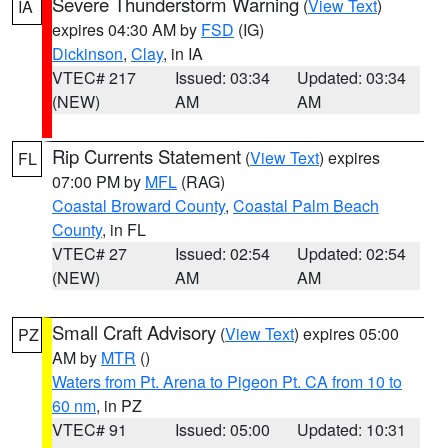
Severe Thunderstorm Warning
(
View Text
)
IA
expires 04:30 AM by
FSD
(IG)
Dickinson
,
Clay
, in IA
VTEC# 217
Issued: 03:34
Updated: 03:34
(NEW)
AM
AM
Rip Currents Statement
(
View Text
) expires
FL
07:00 PM by
MFL
(RAG)
Coastal Broward County
,
Coastal Palm Beach
County
, in FL
VTEC# 27
Issued: 02:54
Updated: 02:54
(NEW)
AM
AM
Small Craft Advisory
(
View Text
) expires 05:00
PZ
AM by
MTR
()
Waters from Pt. Arena to Pigeon Pt. CA from 10 to
60 nm
, in PZ
VTEC# 91
Issued: 05:00
Updated: 10:31