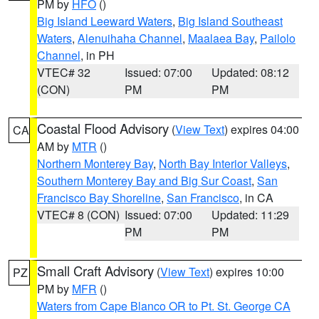
PM by
HFO
()
Big Island Leeward Waters
,
Big Island Southeast
Waters
,
Alenuihaha Channel
,
Maalaea Bay
,
Pailolo
Channel
, in PH
VTEC# 32
Issued: 07:00
Updated: 08:12
(CON)
PM
PM
Coastal Flood Advisory
(
View Text
) expires 04:00
CA
AM by
MTR
()
Northern Monterey Bay
,
North Bay Interior Valleys
,
Southern Monterey Bay and Big Sur Coast
,
San
Francisco Bay Shoreline
,
San Francisco
, in CA
VTEC# 8 (CON)
Issued: 07:00
Updated: 11:29
PM
PM
Small Craft Advisory
(
View Text
) expires 10:00
PZ
PM by
MFR
()
Waters from Cape Blanco OR to Pt. St. George CA