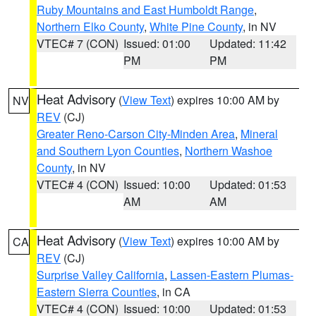
Ruby Mountains and East Humboldt Range
,
Northern Elko County
,
White Pine County
, in NV
VTEC# 7 (CON)
Issued: 01:00
Updated: 11:42
PM
PM
Heat Advisory
(
View Text
) expires 10:00 AM by
NV
REV
(CJ)
Greater Reno-Carson City-Minden Area
,
Mineral
and Southern Lyon Counties
,
Northern Washoe
County
, in NV
VTEC# 4 (CON)
Issued: 10:00
Updated: 01:53
AM
AM
Heat Advisory
(
View Text
) expires 10:00 AM by
CA
REV
(CJ)
Surprise Valley California
,
Lassen-Eastern Plumas-
Eastern Sierra Counties
, in CA
VTEC# 4 (CON)
Issued: 10:00
Updated: 01:53