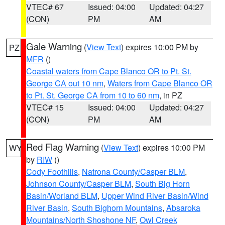
VTEC# 67
Issued: 04:00
Updated: 04:27
(CON)
PM
AM
Gale Warning
(
View Text
) expires 10:00 PM by
PZ
MFR
()
Coastal waters from Cape Blanco OR to Pt. St.
George CA out 10 nm
,
Waters from Cape Blanco OR
to Pt. St. George CA from 10 to 60 nm
, in PZ
VTEC# 15
Issued: 04:00
Updated: 04:27
(CON)
PM
AM
Red Flag Warning
(
View Text
) expires 10:00 PM
WY
by
RIW
()
Cody Foothills
,
Natrona County/Casper BLM
,
Johnson County/Casper BLM
,
South Big Horn
Basin/Worland BLM
,
Upper Wind River Basin/Wind
River Basin
,
South Bighorn Mountains
,
Absaroka
Mountains/North Shoshone NF
,
Owl Creek