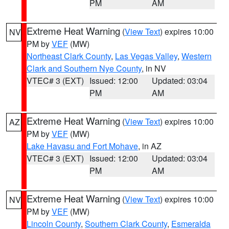
PM
AM
Extreme Heat Warning
(
View Text
) expires 10:00
NV
PM by
VEF
(MW)
Northeast Clark County
,
Las Vegas Valley
,
Western
Clark and Southern Nye County
, in NV
VTEC# 3 (EXT)
Issued: 12:00
Updated: 03:04
PM
AM
Extreme Heat Warning
(
View Text
) expires 10:00
AZ
PM by
VEF
(MW)
Lake Havasu and Fort Mohave
, in AZ
VTEC# 3 (EXT)
Issued: 12:00
Updated: 03:04
PM
AM
Extreme Heat Warning
(
View Text
) expires 10:00
NV
PM by
VEF
(MW)
Lincoln County
,
Southern Clark County
,
Esmeralda