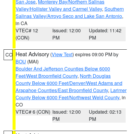
San Jose
,
Monterey Bay/Northern Salinas
Valley/Hollister Valley and Carmel Valley
,
Southern
Salinas Valley/Arroyo Seco and Lake San Antonio
,
in CA
VTEC# 12
Issued: 12:00
Updated: 11:42
(CON)
PM
PM
Heat Advisory
(
View Text
) expires 09:00 PM by
CO
BOU
(MAI)
Boulder And Jefferson Counties Below 6000
Feet/West Broomfield County
,
North Douglas
County Below 6000 Feet/Denver/West Adams and
Arapahoe Counties/East Broomfield County
,
Larimer
County Below 6000 Feet/Northwest Weld County
, in
CO
VTEC# 6 (CON)
Issued: 12:00
Updated: 02:13
PM
PM