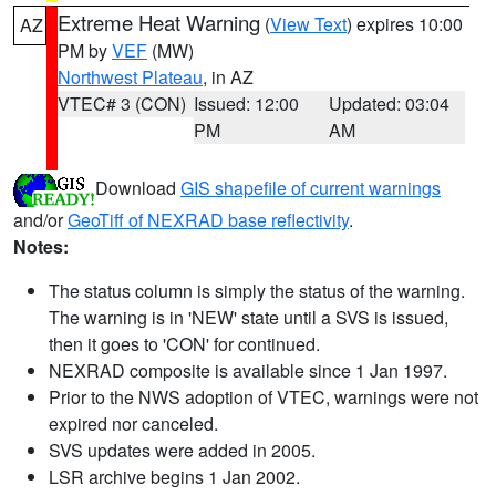
Extreme Heat Warning
(
View Text
) expires 10:00
AZ
PM by
VEF
(MW)
Northwest Plateau
, in AZ
VTEC# 3 (CON)
Issued: 12:00
Updated: 03:04
PM
AM
Download
GIS shapefile of current warnings
and/or
GeoTiff of NEXRAD base reflectivity
.
Notes:
The status column is simply the status of the warning.
The warning is in 'NEW' state until a SVS is issued,
then it goes to 'CON' for continued.
NEXRAD composite is available since 1 Jan 1997.
Prior to the NWS adoption of VTEC, warnings were not
expired nor canceled.
SVS updates were added in 2005.
LSR archive begins 1 Jan 2002.