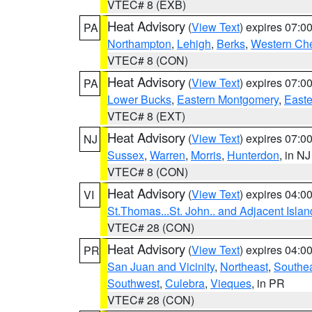
VTEC# 8 (EXB)
Heat Advisory
(
View Text
) expires 07:
PA
Northampton
,
Lehigh
,
Berks
,
Western Che
VTEC# 8 (CON)
Heat Advisory
(
View Text
) expires 07:
PA
Lower Bucks
,
Eastern Montgomery
,
Easte
VTEC# 8 (EXT)
Heat Advisory
(
View Text
) expires 07:
NJ
Sussex
,
Warren
,
Morris
,
Hunterdon
, in NJ
VTEC# 8 (CON)
Heat Advisory
(
View Text
) expires 04:
VI
St.Thomas...St. John.. and Adjacent Islan
VTEC# 28 (CON)
Heat Advisory
(
View Text
) expires 04:
PR
San Juan and Vicinity
,
Northeast
,
Southe
Southwest
,
Culebra
,
Vieques
, in PR
VTEC# 28 (CON)