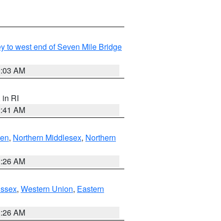
Key to west end of Seven Mile Bridge
0:03 AM
, in RI
2:41 AM
ven
,
Northern Middlesex
,
Northern
1:26 AM
Essex
,
Western Union
,
Eastern
1:26 AM