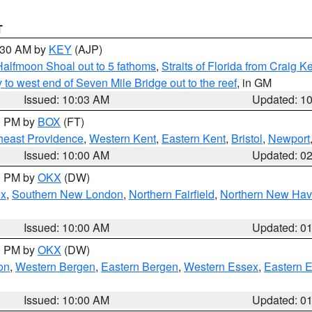
T
0:30 AM by
KEY
(AJP)
Halfmoon Shoal out to 5 fathoms
,
Straits of Florida from Craig 
o west end of Seven Mile Bridge out to the reef
, in GM
Issued: 10:03 AM
Updated: 1
00 PM by
BOX
(FT)
heast Providence
,
Western Kent
,
Eastern Kent
,
Bristol
,
Newport
Issued: 10:00 AM
Updated: 0
00 PM by
OKX
(DW)
ex
,
Southern New London
,
Northern Fairfield
,
Northern New Ha
Issued: 10:00 AM
Updated: 0
00 PM by
OKX
(DW)
on
,
Western Bergen
,
Eastern Bergen
,
Western Essex
,
Eastern 
Issued: 10:00 AM
Updated: 0