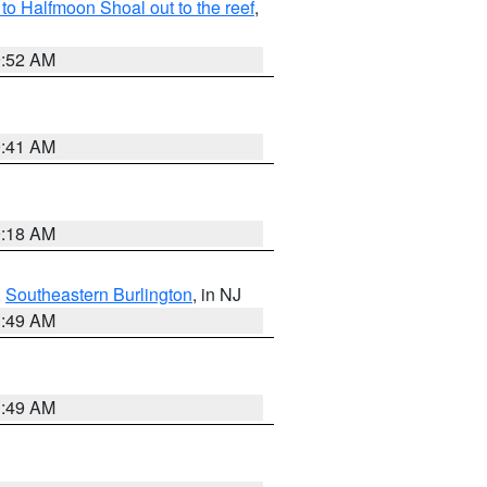
o Halfmoon Shoal out to the reef
,
9:52 AM
9:41 AM
9:18 AM
,
Southeastern Burlington
, in NJ
1:49 AM
1:49 AM