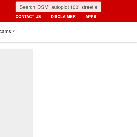
CONTACT US
DISCLAIMER
APPS
cams