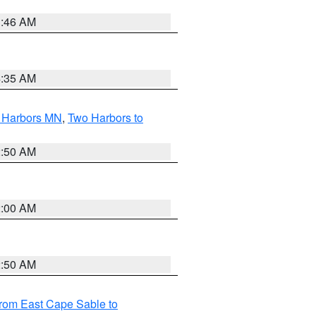
1:46 AM
4:35 AM
o Harbors MN
,
Two Harbors to
2:50 AM
2:00 AM
2:50 AM
from East Cape Sable to