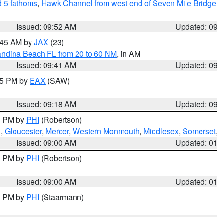
 5 fathoms
,
Hawk Channel from west end of Seven Mile Bridge t
Issued: 09:52 AM
Updated: 0
0:45 AM by
JAX
(23)
andina Beach FL from 20 to 60 NM
, in AM
Issued: 09:41 AM
Updated: 0
:15 PM by
EAX
(SAW)
Issued: 09:18 AM
Updated: 0
00 PM by
PHI
(Robertson)
n
,
Gloucester
,
Mercer
,
Western Monmouth
,
Middlesex
,
Somerset
Issued: 09:00 AM
Updated: 0
00 PM by
PHI
(Robertson)
Issued: 09:00 AM
Updated: 0
00 PM by
PHI
(Staarmann)