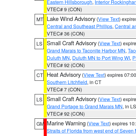
Eastern Hillsborough
,
Interior Rockingha
VTEC# 9 (CON)
Lake Wind Advisory
(
View Text
) expir
MT
Central and Southeast Phillips
,
Central a
VTEC# 36 (CON)
Small Craft Advisory
(
View Text
) expi
LS
Grand Marais to Taconite Harbor MN
,
Tac
Duluth MN
,
Duluth MN to Port Wing WI
,
P
VTEC# 92 (CON)
Heat Advisory
(
View Text
) expires 07:
CT
Southern Litchfield
, in CT
VTEC# 7 (CON)
Small Craft Advisory
(
View Text
) expi
LS
Grand Portage to Grand Marais MN
, in L
VTEC# 92 (CON)
Marine Warning
(
View Text
) expires 1
GM
Straits of Florida from west end of Seven