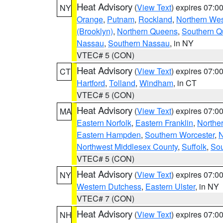
Heat Advisory
(
View Text
) expires 07:
NY
Orange
,
Putnam
,
Rockland
,
Northern Wes
(Brooklyn)
,
Northern Queens
,
Southern 
Nassau
,
Southern Nassau
, in NY
VTEC# 5 (CON)
Heat Advisory
(
View Text
) expires 07:
CT
Hartford
,
Tolland
,
Windham
, in CT
VTEC# 5 (CON)
Heat Advisory
(
View Text
) expires 07:
MA
Eastern Norfolk
,
Eastern Franklin
,
Northe
Eastern Hampden
,
Southern Worcester
,
N
Northwest Middlesex County
,
Suffolk
,
Sou
VTEC# 5 (CON)
Heat Advisory
(
View Text
) expires 07:
NY
Western Dutchess
,
Eastern Ulster
, in NY
VTEC# 7 (CON)
Heat Advisory
(
View Text
) expires 07:
NH