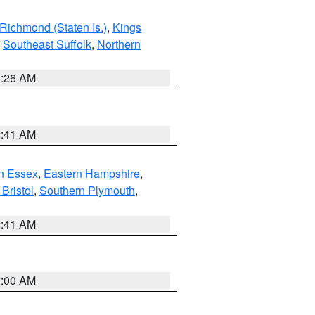
Richmond (Staten Is.)
,
Kings
,
Southeast Suffolk
,
Northern
1:26 AM
2:41 AM
n Essex
,
Eastern Hampshire
,
Bristol
,
Southern Plymouth
,
2:41 AM
2:00 AM