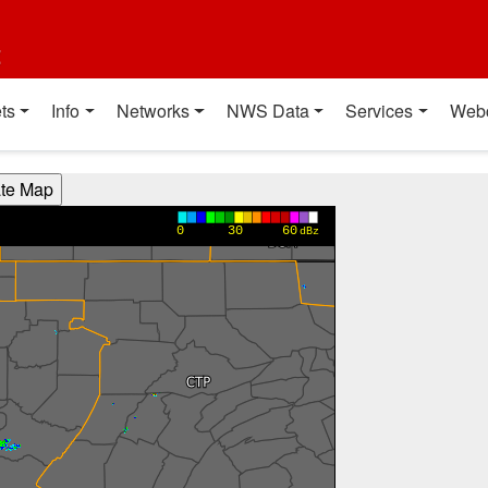
t
ts
Info
Networks
NWS Data
Services
Web