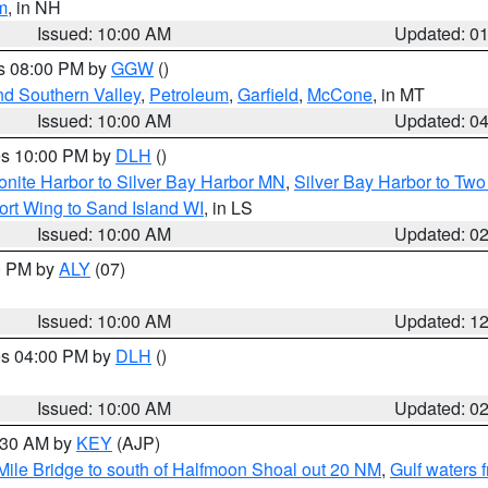
m
, in NH
Issued: 10:00 AM
Updated: 0
es 08:00 PM by
GGW
()
nd Southern Valley
,
Petroleum
,
Garfield
,
McCone
, in MT
Issued: 10:00 AM
Updated: 0
res 10:00 PM by
DLH
()
onite Harbor to Silver Bay Harbor MN
,
Silver Bay Harbor to Tw
ort Wing to Sand Island WI
, in LS
Issued: 10:00 AM
Updated: 0
00 PM by
ALY
(07)
Issued: 10:00 AM
Updated: 1
res 04:00 PM by
DLH
()
S
Issued: 10:00 AM
Updated: 0
0:30 AM by
KEY
(AJP)
 Mile Bridge to south of Halfmoon Shoal out 20 NM
,
Gulf waters 