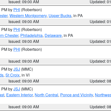
Issued: 09:00 AM
Updated: 0
00 PM by
PHI
(Robertson)
ster
,
Western Montgomery
,
Upper Bucks
, in PA
Issued: 09:00 AM
Updated: 0
00 PM by
PHI
(Robertson)
rn Chester
,
Philadelphia
,
Delaware
, in PA
Issued: 09:00 AM
Updated: 0
00 PM by
PHI
(Robertson)
Issued: 09:00 AM
Updated: 0
00 PM by
JSJ
(MMC)
ds
,
St Croix
, in VI
Issued: 09:00 AM
Updated: 0
00 PM by
JSJ
(MMC)
ast
,
Eastern Interior
,
North Central
,
Ponce and Vicinity
,
Northwes
Issued: 09:00 AM
Updated: 0