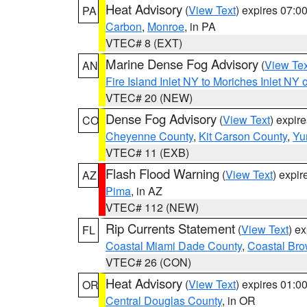
Heat Advisory
(
View Text
) expires 07:
PA
Carbon
,
Monroe
, in PA
VTEC# 8 (EXT)
Marine Dense Fog Advisory
(
View Tex
AN
Fire Island Inlet NY to Moriches Inlet NY 
VTEC# 20 (NEW)
Dense Fog Advisory
(
View Text
) expir
CO
Cheyenne County
,
Kit Carson County
,
Yu
VTEC# 11 (EXB)
Flash Flood Warning
(
View Text
) expi
AZ
Pima
, in AZ
VTEC# 112 (NEW)
Rip Currents Statement
(
View Text
) e
FL
Coastal Miami Dade County
,
Coastal Bro
VTEC# 26 (CON)
Heat Advisory
(
View Text
) expires 01:
OR
Central Douglas County
, in OR