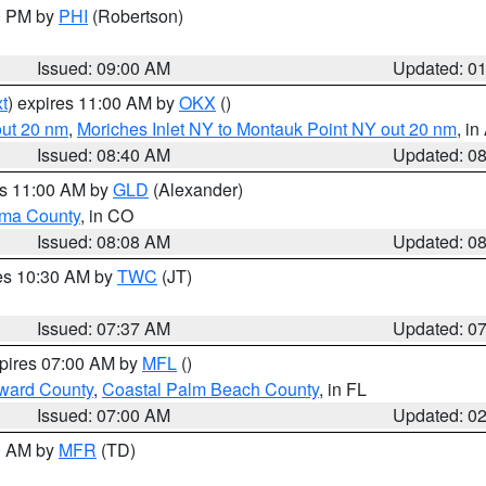
00 PM by
PHI
(Robertson)
Issued: 09:00 AM
Updated: 0
t
) expires 11:00 AM by
OKX
()
out 20 nm
,
Moriches Inlet NY to Montauk Point NY out 20 nm
, i
Issued: 08:40 AM
Updated: 0
es 11:00 AM by
GLD
(Alexander)
ma County
, in CO
Issued: 08:08 AM
Updated: 0
res 10:30 AM by
TWC
(JT)
Issued: 07:37 AM
Updated: 0
xpires 07:00 AM by
MFL
()
ward County
,
Coastal Palm Beach County
, in FL
Issued: 07:00 AM
Updated: 0
00 AM by
MFR
(TD)