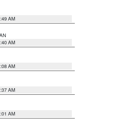
1:49 AM
n AN
8:40 AM
8:08 AM
7:37 AM
2:01 AM