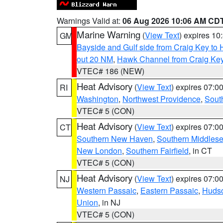
Warnings Valid at:
06 Aug 2026 10:06 AM CD
Marine Warning
(
View Text
) expires 1
GM
Bayside and Gulf side from Craig Key to 
out 20 NM
,
Hawk Channel from Craig Key t
VTEC# 186 (NEW)
Heat Advisory
(
View Text
) expires 07:
RI
Washington
,
Northwest Providence
,
Sout
VTEC# 5 (CON)
Heat Advisory
(
View Text
) expires 07:
CT
Southern New Haven
,
Southern Middles
New London
,
Southern Fairfield
, in CT
VTEC# 5 (CON)
Heat Advisory
(
View Text
) expires 07:
NJ
Western Passaic
,
Eastern Passaic
,
Huds
Union
, in NJ
VTEC# 5 (CON)