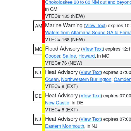
Chokoloskee 20 to 60 NM out and beyond
in GM
VTEC# 185 (NEW)
Marine Warning
(
View Text
) expires 1
AM
Waters from Altamaha Sound GA to Fern
VTEC# 168 (NEW)
Flood Advisory
(
View Text
) expires 12
MO
Cooper
,
Saline
,
Howard
, in MO
VTEC# 76 (NEW)
Heat Advisory
(
View Text
) expires 07:
NJ
Ocean
,
Northwestern Burlington
,
Camde
VTEC# 8 (EXT)
Heat Advisory
(
View Text
) expires 07:
DE
New Castle
, in DE
VTEC# 8 (EXT)
Heat Advisory
(
View Text
) expires 07:
NJ
Eastern Monmouth
, in NJ