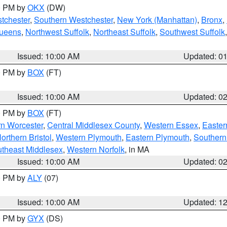
00 PM by
OKX
(DW)
tchester
,
Southern Westchester
,
New York (Manhattan)
,
Bronx
,
Queens
,
Northwest Suffolk
,
Northeast Suffolk
,
Southwest Suffolk
Issued: 10:00 AM
Updated: 0
00 PM by
BOX
(FT)
Issued: 10:00 AM
Updated: 0
00 PM by
BOX
(FT)
rn Worcester
,
Central Middlesex County
,
Western Essex
,
Easter
orthern Bristol
,
Western Plymouth
,
Eastern Plymouth
,
Southern 
theast Middlesex
,
Western Norfolk
, in MA
Issued: 10:00 AM
Updated: 0
00 PM by
ALY
(07)
Issued: 10:00 AM
Updated: 1
00 PM by
GYX
(DS)