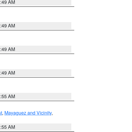
1:49 AM
1:49 AM
1:49 AM
1:49 AM
8:55 AM
t
,
Mayaguez and Vicinity
,
8:55 AM