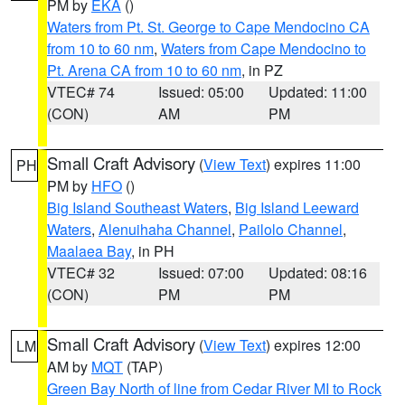
PM by
EKA
()
Waters from Pt. St. George to Cape Mendocino CA
from 10 to 60 nm
,
Waters from Cape Mendocino to
Pt. Arena CA from 10 to 60 nm
, in PZ
VTEC# 74
Issued: 05:00
Updated: 11:00
(CON)
AM
PM
Small Craft Advisory
(
View Text
) expires 11:00
PH
PM by
HFO
()
Big Island Southeast Waters
,
Big Island Leeward
Waters
,
Alenuihaha Channel
,
Pailolo Channel
,
Maalaea Bay
, in PH
VTEC# 32
Issued: 07:00
Updated: 08:16
(CON)
PM
PM
Small Craft Advisory
(
View Text
) expires 12:00
LM
AM by
MQT
(TAP)
Green Bay North of line from Cedar River MI to Rock