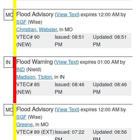
Flood Advisory
(
View Text
) expires 12:00 AM by
MO
SGF
(Wise)
Christian
,
Webster
, in MO
VTEC# 90
Issued: 08:51
Updated: 08:51
(NEW)
PM
PM
Flood Warning
(
View Text
) expires 01:00 AM by
IN
IND
(Nield)
Madison
,
Tipton
, in IN
VTEC# 85
Issued: 08:46
Updated: 08:46
(NEW)
PM
PM
Flood Advisory
(
View Text
) expires 12:00 AM by
MO
SGF
(Wise)
Greene
, in MO
VTEC# 89 (EXT)
Issued: 07:22
Updated: 08:56
PM
PM