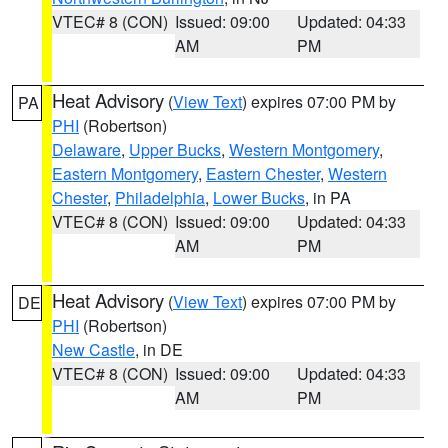
VTEC# 8 (CON)
Issued: 09:00
Updated: 04:33
AM
PM
Heat Advisory
(
View Text
) expires 07:00 PM by
PA
PHI
(Robertson)
Delaware
,
Upper Bucks
,
Western Montgomery
,
Eastern Montgomery
,
Eastern Chester
,
Western
Chester
,
Philadelphia
,
Lower Bucks
, in PA
VTEC# 8 (CON)
Issued: 09:00
Updated: 04:33
AM
PM
Heat Advisory
(
View Text
) expires 07:00 PM by
DE
PHI
(Robertson)
New Castle
, in DE
VTEC# 8 (CON)
Issued: 09:00
Updated: 04:33
AM
PM