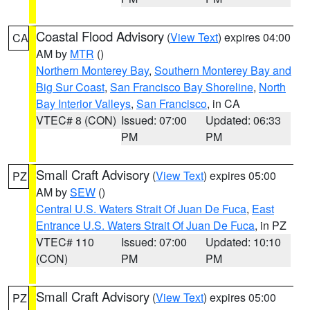
Coastal Flood Advisory
(
View Text
) expires 04:00
CA
AM by
MTR
()
Northern Monterey Bay
,
Southern Monterey Bay and
Big Sur Coast
,
San Francisco Bay Shoreline
,
North
Bay Interior Valleys
,
San Francisco
, in CA
VTEC# 8 (CON)
Issued: 07:00
Updated: 06:33
PM
PM
Small Craft Advisory
(
View Text
) expires 05:00
PZ
AM by
SEW
()
Central U.S. Waters Strait Of Juan De Fuca
,
East
Entrance U.S. Waters Strait Of Juan De Fuca
, in PZ
VTEC# 110
Issued: 07:00
Updated: 10:10
(CON)
PM
PM
Small Craft Advisory
(
View Text
) expires 05:00
PZ