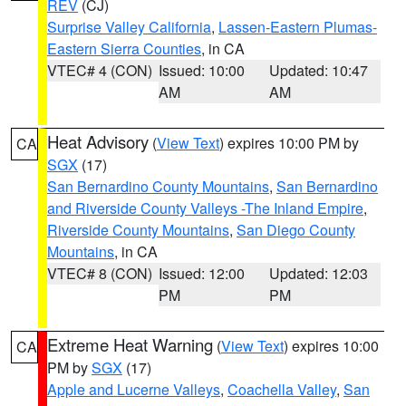
REV
(CJ)
Surprise Valley California
,
Lassen-Eastern Plumas-
Eastern Sierra Counties
, in CA
VTEC# 4 (CON)
Issued: 10:00
Updated: 10:47
AM
AM
Heat Advisory
(
View Text
) expires 10:00 PM by
CA
SGX
(17)
San Bernardino County Mountains
,
San Bernardino
and Riverside County Valleys -The Inland Empire
,
Riverside County Mountains
,
San Diego County
Mountains
, in CA
VTEC# 8 (CON)
Issued: 12:00
Updated: 12:03
PM
PM
Extreme Heat Warning
(
View Text
) expires 10:00
CA
PM by
SGX
(17)
Apple and Lucerne Valleys
,
Coachella Valley
,
San