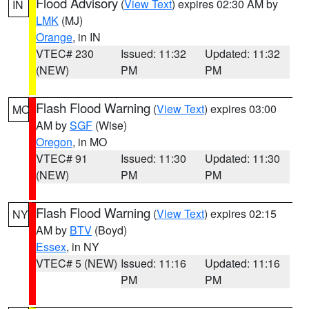
Flood Advisory
(
View Text
) expires 02:30 AM by
IN
LMK
(MJ)
Orange
, in IN
VTEC# 230
Issued: 11:32
Updated: 11:32
(NEW)
PM
PM
Flash Flood Warning
(
View Text
) expires 03:00
MO
AM by
SGF
(Wise)
Oregon
, in MO
VTEC# 91
Issued: 11:30
Updated: 11:30
(NEW)
PM
PM
Flash Flood Warning
(
View Text
) expires 02:15
NY
AM by
BTV
(Boyd)
Essex
, in NY
VTEC# 5 (NEW)
Issued: 11:16
Updated: 11:16
PM
PM