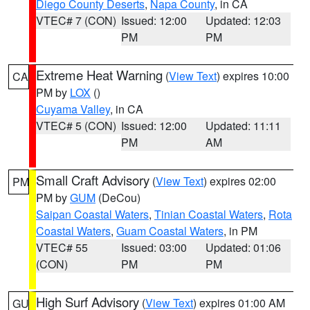
Diego County Deserts
,
Napa County
, in CA
VTEC# 7 (CON)
Issued: 12:00
Updated: 12:03
PM
PM
Extreme Heat Warning
(
View Text
) expires 10:00
CA
PM by
LOX
()
Cuyama Valley
, in CA
VTEC# 5 (CON)
Issued: 12:00
Updated: 11:11
PM
AM
Small Craft Advisory
(
View Text
) expires 02:00
PM
PM by
GUM
(DeCou)
Saipan Coastal Waters
,
Tinian Coastal Waters
,
Rota
Coastal Waters
,
Guam Coastal Waters
, in PM
VTEC# 55
Issued: 03:00
Updated: 01:06
(CON)
PM
PM
High Surf Advisory
(
View Text
) expires 01:00 AM
GU