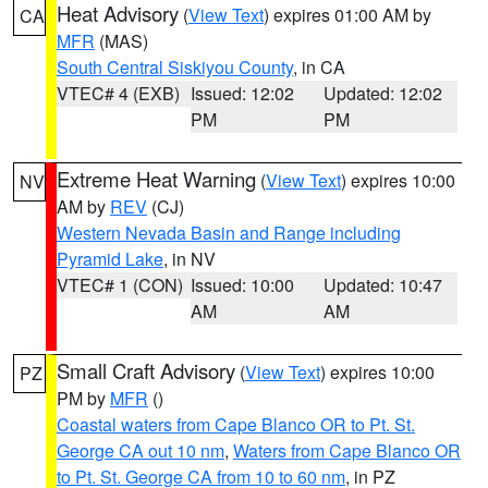
Heat Advisory
(
View Text
) expires 01:00 AM by
CA
MFR
(MAS)
South Central Siskiyou County
, in CA
VTEC# 4 (EXB)
Issued: 12:02
Updated: 12:02
PM
PM
Extreme Heat Warning
(
View Text
) expires 10:00
NV
AM by
REV
(CJ)
Western Nevada Basin and Range including
Pyramid Lake
, in NV
VTEC# 1 (CON)
Issued: 10:00
Updated: 10:47
AM
AM
Small Craft Advisory
(
View Text
) expires 10:00
PZ
PM by
MFR
()
Coastal waters from Cape Blanco OR to Pt. St.
George CA out 10 nm
,
Waters from Cape Blanco OR
to Pt. St. George CA from 10 to 60 nm
, in PZ