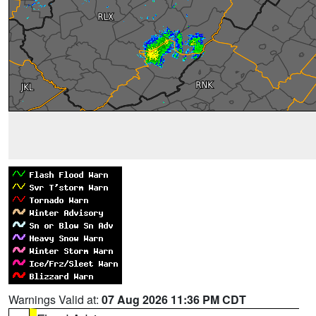
Warnings Valid at:
07 Aug 2026 11:36 PM CDT