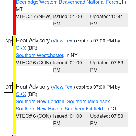
Deerlodge/Western Beaverhead National Forest
, in
MT
VTEC# 7 (NEW)
Issued: 01:00
Updated: 10:41
PM
PM
Heat Advisory
(
View Text
) expires 07:00 PM by
NY
OKX
(BR)
Southern Westchester
, in NY
VTEC# 6 (CON)
Issued: 01:00
Updated: 07:53
PM
PM
Heat Advisory
(
View Text
) expires 07:00 PM by
CT
OKX
(BR)
Southern New London
,
Southern Middlesex
,
Southern New Haven
,
Southern Fairfield
, in CT
VTEC# 6 (CON)
Issued: 01:00
Updated: 07:53
PM
PM