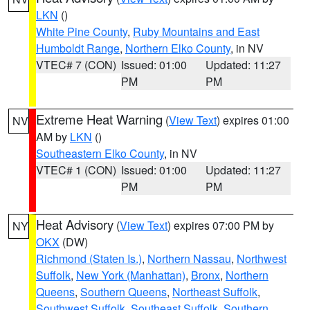
LKN
()
White Pine County
,
Ruby Mountains and East
Humboldt Range
,
Northern Elko County
, in NV
VTEC# 7 (CON)
Issued: 01:00
Updated: 11:27
PM
PM
Extreme Heat Warning
(
View Text
) expires 01:00
NV
AM by
LKN
()
Southeastern Elko County
, in NV
VTEC# 1 (CON)
Issued: 01:00
Updated: 11:27
PM
PM
Heat Advisory
(
View Text
) expires 07:00 PM by
NY
OKX
(DW)
Richmond (Staten Is.)
,
Northern Nassau
,
Northwest
Suffolk
,
New York (Manhattan)
,
Bronx
,
Northern
Queens
,
Southern Queens
,
Northeast Suffolk
,
Southwest Suffolk
,
Southeast Suffolk
,
Southern