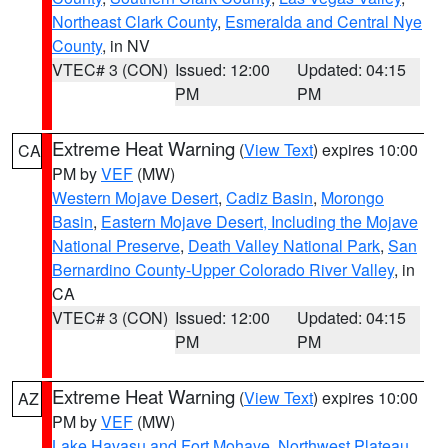
Northeast Clark County
,
Esmeralda and Central Nye
County
, in NV
VTEC# 3 (CON)
Issued: 12:00
Updated: 04:15
PM
PM
Extreme Heat Warning
(
View Text
) expires 10:00
CA
PM by
VEF
(MW)
Western Mojave Desert
,
Cadiz Basin
,
Morongo
Basin
,
Eastern Mojave Desert, Including the Mojave
National Preserve
,
Death Valley National Park
,
San
Bernardino County-Upper Colorado River Valley
, in
CA
VTEC# 3 (CON)
Issued: 12:00
Updated: 04:15
PM
PM
Extreme Heat Warning
(
View Text
) expires 10:00
AZ
PM by
VEF
(MW)
Lake Havasu and Fort Mohave
,
Northwest Plateau
,