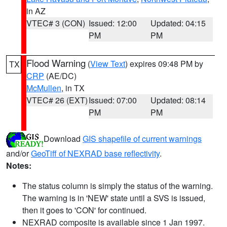
in AZ
VTEC# 3 (CON)
Issued: 12:00
Updated: 04:15
PM
PM
Flood Warning
(
View Text
) expires 09:48 PM by
TX
CRP
(AE/DC)
McMullen
, in TX
VTEC# 26 (EXT)
Issued: 07:00
Updated: 08:14
PM
PM
Download
GIS shapefile of current warnings
and/or
GeoTiff of NEXRAD base reflectivity
.
Notes:
The status column is simply the status of the warning.
The warning is in 'NEW' state until a SVS is issued,
then it goes to 'CON' for continued.
NEXRAD composite is available since 1 Jan 1997.