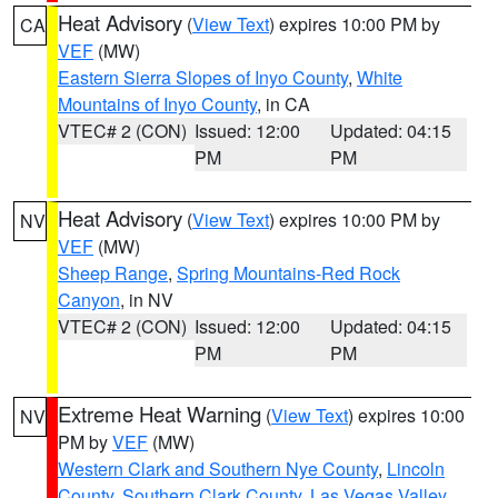
Heat Advisory
(
View Text
) expires 10:00 PM by
CA
VEF
(MW)
Eastern Sierra Slopes of Inyo County
,
White
Mountains of Inyo County
, in CA
VTEC# 2 (CON)
Issued: 12:00
Updated: 04:15
PM
PM
Heat Advisory
(
View Text
) expires 10:00 PM by
NV
VEF
(MW)
Sheep Range
,
Spring Mountains-Red Rock
Canyon
, in NV
VTEC# 2 (CON)
Issued: 12:00
Updated: 04:15
PM
PM
Extreme Heat Warning
(
View Text
) expires 10:00
NV
PM by
VEF
(MW)
Western Clark and Southern Nye County
,
Lincoln
County
,
Southern Clark County
,
Las Vegas Valley
,