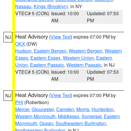
Nassau
,
Kings (Brooklyn)
, in NY
VTEC# 5 (CON)
Issued: 10:00
Updated: 07:53
AM
PM
Heat Advisory
(
View Text
) expires 07:00 PM by
NJ
OKX
(DW)
Hudson
,
Eastern Bergen
,
Western Bergen
,
Western
Essex
,
Eastern Essex
,
Western Union
,
Eastern
Union
,
Eastern Passaic
,
Western Passaic
, in NJ
VTEC# 5 (CON)
Issued: 10:00
Updated: 07:53
AM
PM
Heat Advisory
(
View Text
) expires 07:00 PM by
NJ
PHI
(Robertson)
Mercer
,
Gloucester
,
Camden
,
Morris
,
Hunterdon
,
Western Monmouth
,
Middlesex
,
Somerset
,
Eastern
Monmouth
,
Ocean
,
Southeastern Burlington
,
Northwestern Burlington
, in NJ