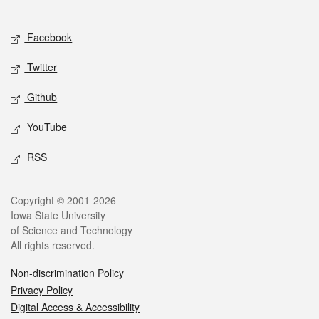
Social media
Facebook
Twitter
Github
YouTube
RSS
Legal
Copyright © 2001-2026
Iowa State University
of Science and Technology
All rights reserved.
Non-discrimination Policy
Privacy Policy
Digital Access & Accessibility