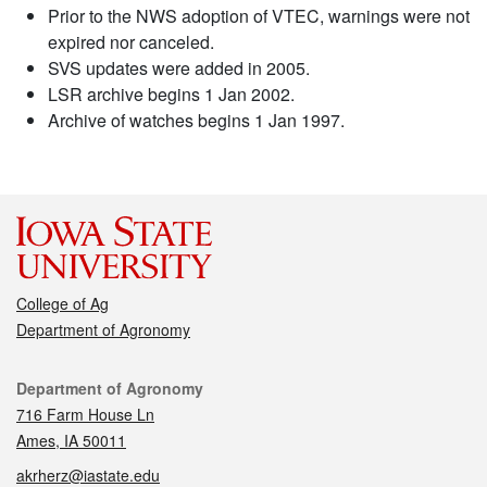
Prior to the NWS adoption of VTEC, warnings were not
expired nor canceled.
SVS updates were added in 2005.
LSR archive begins 1 Jan 2002.
Archive of watches begins 1 Jan 1997.
College of Ag
Department of Agronomy
Contact
Department of Agronomy
716 Farm House Ln
Ames, IA 50011
akrherz@iastate.edu