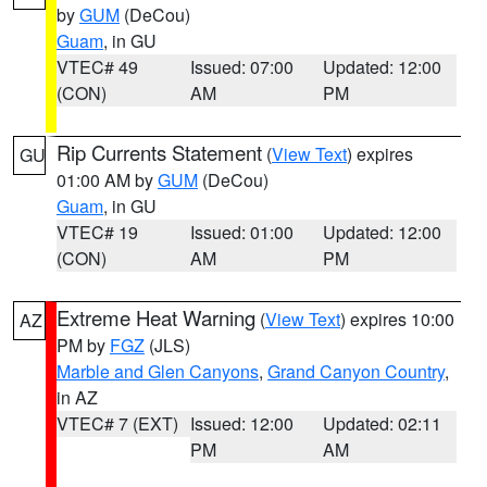
by
GUM
(DeCou)
Guam
, in GU
VTEC# 49
Issued: 07:00
Updated: 12:00
(CON)
AM
PM
Rip Currents Statement
(
View Text
) expires
GU
01:00 AM by
GUM
(DeCou)
Guam
, in GU
VTEC# 19
Issued: 01:00
Updated: 12:00
(CON)
AM
PM
Extreme Heat Warning
(
View Text
) expires 10:00
AZ
PM by
FGZ
(JLS)
Marble and Glen Canyons
,
Grand Canyon Country
,
in AZ
VTEC# 7 (EXT)
Issued: 12:00
Updated: 02:11
PM
AM