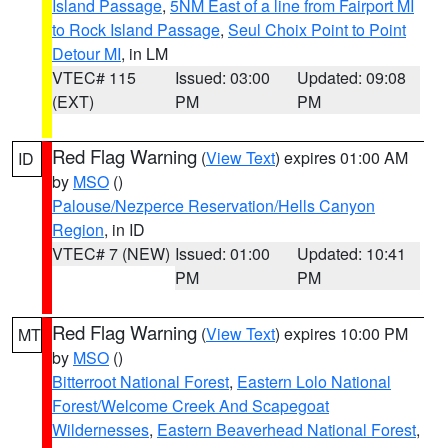
Island Passage
,
5NM East of a line from Fairport MI
to Rock Island Passage
,
Seul Choix Point to Point
Detour MI
, in LM
VTEC# 115
Issued: 03:00
Updated: 09:08
(EXT)
PM
PM
Red Flag Warning
(
View Text
) expires 01:00 AM
ID
by
MSO
()
Palouse/Nezperce Reservation/Hells Canyon
Region
, in ID
VTEC# 7 (NEW)
Issued: 01:00
Updated: 10:41
PM
PM
Red Flag Warning
(
View Text
) expires 10:00 PM
MT
by
MSO
()
Bitterroot National Forest
,
Eastern Lolo National
Forest/Welcome Creek And Scapegoat
Wildernesses
,
Eastern Beaverhead National Forest
,