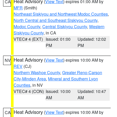
Heat Advisory
(
View Text
) expires 01:00 AM by
CA
MFR
(Smith)
Northeast Siskiyou and Northwest Modoc Counties
,
North Central and Southeast Siskiyou County
,
Modoc County
,
Central Siskiyou County
,
Western
Siskiyou County
, in CA
VTEC# 4 (EXT)
Issued: 01:00
Updated: 12:02
PM
PM
Heat Advisory
(
View Text
) expires 10:00 AM by
NV
REV
(CJ)
Northern Washoe County
,
Greater Reno-Carson
City-Minden Area
,
Mineral and Southern Lyon
Counties
, in NV
VTEC# 4 (CON)
Issued: 10:00
Updated: 10:47
AM
AM
Heat Advisory
(
View Text
) expires 10:00 AM by
CA