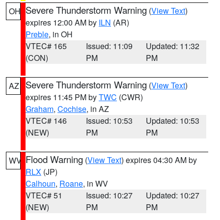
Severe Thunderstorm Warning
(
View Text
)
OH
expires 12:00 AM by
ILN
(AR)
Preble
, in OH
VTEC# 165
Issued: 11:09
Updated: 11:32
(CON)
PM
PM
Severe Thunderstorm Warning
(
View Text
)
AZ
expires 11:45 PM by
TWC
(CWR)
Graham
,
Cochise
, in AZ
VTEC# 146
Issued: 10:53
Updated: 10:53
(NEW)
PM
PM
Flood Warning
(
View Text
) expires 04:30 AM by
WV
RLX
(JP)
Calhoun
,
Roane
, in WV
VTEC# 51
Issued: 10:27
Updated: 10:27
(NEW)
PM
PM