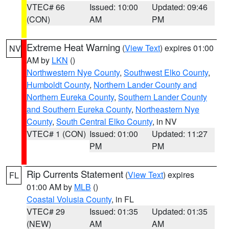
VTEC# 66
Issued: 10:00
Updated: 09:46
(CON)
AM
PM
Extreme Heat Warning
(
View Text
) expires 01:00
NV
AM by
LKN
()
Northwestern Nye County
,
Southwest Elko County
,
Humboldt County
,
Northern Lander County and
Northern Eureka County
,
Southern Lander County
and Southern Eureka County
,
Northeastern Nye
County
,
South Central Elko County
, in NV
VTEC# 1 (CON)
Issued: 01:00
Updated: 11:27
PM
PM
Rip Currents Statement
(
View Text
) expires
FL
01:00 AM by
MLB
()
Coastal Volusia County
, in FL
VTEC# 29
Issued: 01:35
Updated: 01:35
(NEW)
AM
AM