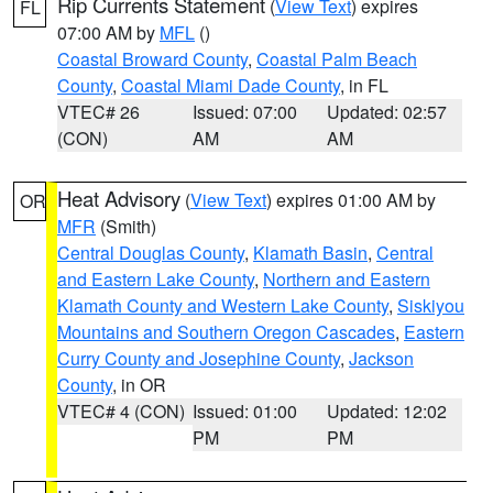
Rip Currents Statement
(
View Text
) expires
FL
07:00 AM by
MFL
()
Coastal Broward County
,
Coastal Palm Beach
County
,
Coastal Miami Dade County
, in FL
VTEC# 26
Issued: 07:00
Updated: 02:57
(CON)
AM
AM
Heat Advisory
(
View Text
) expires 01:00 AM by
OR
MFR
(Smith)
Central Douglas County
,
Klamath Basin
,
Central
and Eastern Lake County
,
Northern and Eastern
Klamath County and Western Lake County
,
Siskiyou
Mountains and Southern Oregon Cascades
,
Eastern
Curry County and Josephine County
,
Jackson
County
, in OR
VTEC# 4 (CON)
Issued: 01:00
Updated: 12:02
PM
PM