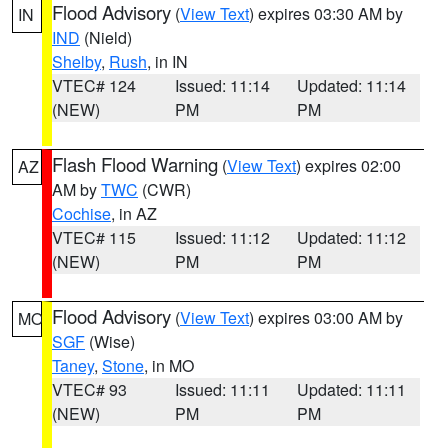
Flood Advisory
(
View Text
) expires 03:30 AM by
IN
IND
(Nield)
Shelby
,
Rush
, in IN
VTEC# 124
Issued: 11:14
Updated: 11:14
(NEW)
PM
PM
Flash Flood Warning
(
View Text
) expires 02:00
AZ
AM by
TWC
(CWR)
Cochise
, in AZ
VTEC# 115
Issued: 11:12
Updated: 11:12
(NEW)
PM
PM
Flood Advisory
(
View Text
) expires 03:00 AM by
MO
SGF
(Wise)
Taney
,
Stone
, in MO
VTEC# 93
Issued: 11:11
Updated: 11:11
(NEW)
PM
PM