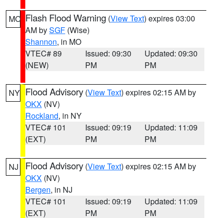
Flash Flood Warning
(
View Text
) expires 03:00
MO
AM by
SGF
(Wise)
Shannon
, in MO
VTEC# 89
Issued: 09:30
Updated: 09:30
(NEW)
PM
PM
Flood Advisory
(
View Text
) expires 02:15 AM by
NY
OKX
(NV)
Rockland
, in NY
VTEC# 101
Issued: 09:19
Updated: 11:09
(EXT)
PM
PM
Flood Advisory
(
View Text
) expires 02:15 AM by
NJ
OKX
(NV)
Bergen
, in NJ
VTEC# 101
Issued: 09:19
Updated: 11:09
(EXT)
PM
PM