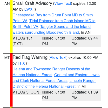
Small Craft Advisory
(
View Text
) expires 12:00
AN
AM by
LWX
()
Chesapeake Bay from Drum Point MD to Smith
Point VA
,
Tidal Potomac from Cobb Island MD to
Smith Point VA
,
Tangier Sound and the inland
waters surrounding Bloodsworth Island
, in AN
VTEC# 131
Issued: 01:00
Updated: 09:44
(EXT)
PM
PM
Red Flag Warning
(
View Text
) expires 10:00 PM
MT
by
TFX
()
Helena and Townsend Ranger Districts of the
Helena National Forest
,
Central and Eastern Lewis
and Clark National Forest Areas
,
Lincoln Ranger
District of the Helena National Forest
, in MT
VTEC# 5 (CON)
Issued: 01:00
Updated: 01:39
PM
PM