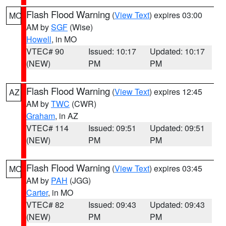
Flash Flood Warning
(
View Text
) expires 03:00
MO
AM by
SGF
(Wise)
Howell
, in MO
VTEC# 90
Issued: 10:17
Updated: 10:17
(NEW)
PM
PM
Flash Flood Warning
(
View Text
) expires 12:45
AZ
AM by
TWC
(CWR)
Graham
, in AZ
VTEC# 114
Issued: 09:51
Updated: 09:51
(NEW)
PM
PM
Flash Flood Warning
(
View Text
) expires 03:45
MO
AM by
PAH
(JGG)
Carter
, in MO
VTEC# 82
Issued: 09:43
Updated: 09:43
(NEW)
PM
PM