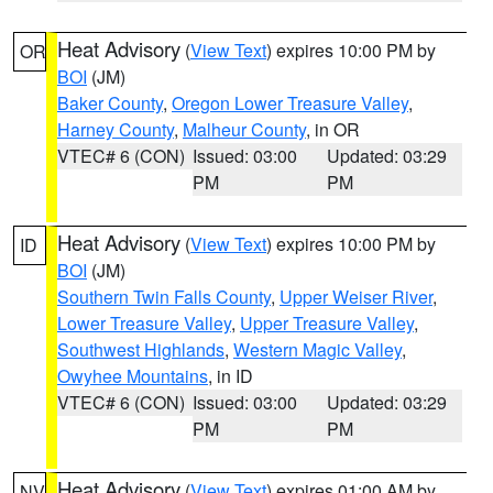
Heat Advisory
(
View Text
) expires 10:00 PM by
OR
BOI
(JM)
Baker County
,
Oregon Lower Treasure Valley
,
Harney County
,
Malheur County
, in OR
VTEC# 6 (CON)
Issued: 03:00
Updated: 03:29
PM
PM
Heat Advisory
(
View Text
) expires 10:00 PM by
ID
BOI
(JM)
Southern Twin Falls County
,
Upper Weiser River
,
Lower Treasure Valley
,
Upper Treasure Valley
,
Southwest Highlands
,
Western Magic Valley
,
Owyhee Mountains
, in ID
VTEC# 6 (CON)
Issued: 03:00
Updated: 03:29
PM
PM
Heat Advisory
(
View Text
) expires 01:00 AM by
NV