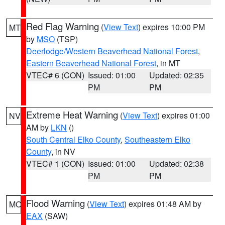
Red Flag Warning
(
View Text
) expires 10:00 PM
MT
by
MSO
(TSP)
Deerlodge/Western Beaverhead National Forest
,
Eastern Beaverhead National Forest
, in MT
VTEC# 6 (CON)
Issued: 01:00
Updated: 02:35
PM
PM
Extreme Heat Warning
(
View Text
) expires 01:00
NV
AM by
LKN
()
South Central Elko County
,
Southeastern Elko
County
, in NV
VTEC# 1 (CON)
Issued: 01:00
Updated: 02:38
PM
PM
Flood Warning
(
View Text
) expires 01:48 AM by
MO
EAX
(SAW)