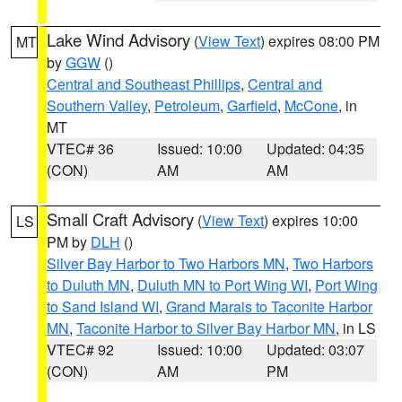
Lake Wind Advisory
(
View Text
) expires 08:00 PM
MT
by
GGW
()
Central and Southeast Phillips
,
Central and
Southern Valley
,
Petroleum
,
Garfield
,
McCone
, in
MT
VTEC# 36
Issued: 10:00
Updated: 04:35
(CON)
AM
AM
Small Craft Advisory
(
View Text
) expires 10:00
LS
PM by
DLH
()
Silver Bay Harbor to Two Harbors MN
,
Two Harbors
to Duluth MN
,
Duluth MN to Port Wing WI
,
Port Wing
to Sand Island WI
,
Grand Marais to Taconite Harbor
MN
,
Taconite Harbor to Silver Bay Harbor MN
, in LS
VTEC# 92
Issued: 10:00
Updated: 03:07
(CON)
AM
PM