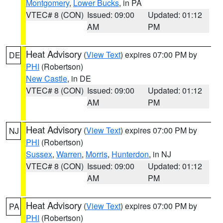
Montgomery
,
Lower Bucks
, in PA
VTEC# 8 (CON)
Issued: 09:00
Updated: 01:12
AM
PM
Heat Advisory
(
View Text
) expires 07:00 PM by
DE
PHI
(Robertson)
New Castle
, in DE
VTEC# 8 (CON)
Issued: 09:00
Updated: 01:12
AM
PM
Heat Advisory
(
View Text
) expires 07:00 PM by
NJ
PHI
(Robertson)
Sussex
,
Warren
,
Morris
,
Hunterdon
, in NJ
VTEC# 8 (CON)
Issued: 09:00
Updated: 01:12
AM
PM
Heat Advisory
(
View Text
) expires 07:00 PM by
PA
PHI
(Robertson)