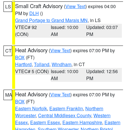
Small Craft Advisory
(
View Text
) expires 04:00
LS
PM by
DLH
()
Grand Portage to Grand Marais MN
, in LS
VTEC# 92
Issued: 10:00
Updated: 03:07
(CON)
AM
PM
Heat Advisory
(
View Text
) expires 07:00 PM by
CT
BOX
(FT)
Hartford
,
Tolland
,
Windham
, in CT
VTEC# 5 (CON)
Issued: 10:00
Updated: 12:56
AM
PM
Heat Advisory
(
View Text
) expires 07:00 PM by
MA
BOX
(FT)
Eastern Norfolk
,
Eastern Franklin
,
Northern
Worcester
,
Central Middlesex County
,
Western
Essex
,
Eastern Essex
,
Eastern Hampshire
,
Eastern
Hampden
,
Southern Worcester
,
Northern Bristol
,