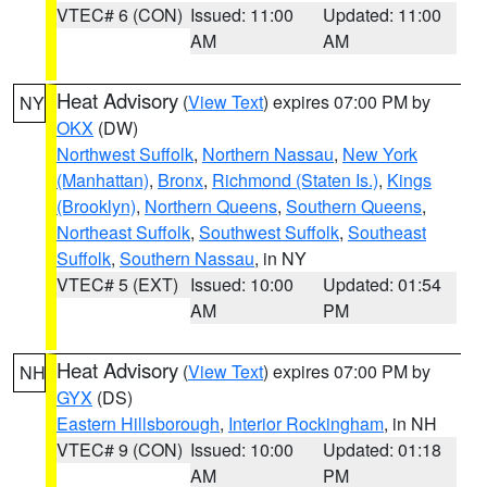
VTEC# 6 (CON)
Issued: 11:00
Updated: 11:00
AM
AM
Heat Advisory
(
View Text
) expires 07:00 PM by
NY
OKX
(DW)
Northwest Suffolk
,
Northern Nassau
,
New York
(Manhattan)
,
Bronx
,
Richmond (Staten Is.)
,
Kings
(Brooklyn)
,
Northern Queens
,
Southern Queens
,
Northeast Suffolk
,
Southwest Suffolk
,
Southeast
Suffolk
,
Southern Nassau
, in NY
VTEC# 5 (EXT)
Issued: 10:00
Updated: 01:54
AM
PM
Heat Advisory
(
View Text
) expires 07:00 PM by
NH
GYX
(DS)
Eastern Hillsborough
,
Interior Rockingham
, in NH
VTEC# 9 (CON)
Issued: 10:00
Updated: 01:18
AM
PM