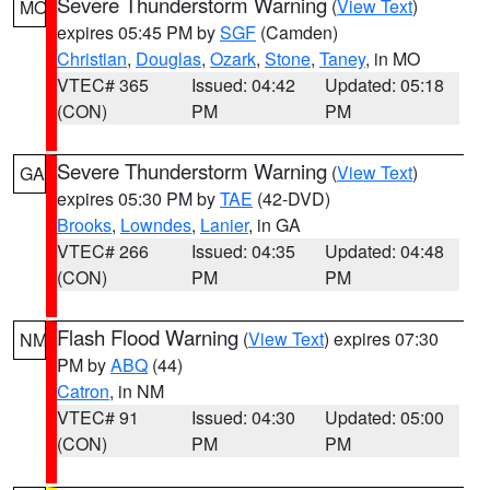
Severe Thunderstorm Warning
(
View Text
)
MO
expires 05:45 PM by
SGF
(Camden)
Christian
,
Douglas
,
Ozark
,
Stone
,
Taney
, in MO
VTEC# 365
Issued: 04:42
Updated: 05:18
(CON)
PM
PM
Severe Thunderstorm Warning
(
View Text
)
GA
expires 05:30 PM by
TAE
(42-DVD)
Brooks
,
Lowndes
,
Lanier
, in GA
VTEC# 266
Issued: 04:35
Updated: 04:48
(CON)
PM
PM
Flash Flood Warning
(
View Text
) expires 07:30
NM
PM by
ABQ
(44)
Catron
, in NM
VTEC# 91
Issued: 04:30
Updated: 05:00
(CON)
PM
PM