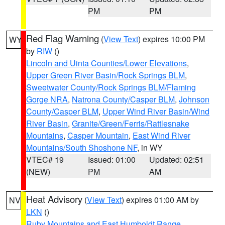
PM
PM
Red Flag Warning
(
View Text
) expires 10:00 PM
WY
by
RIW
()
Lincoln and Uinta Counties/Lower Elevations
,
Upper Green River Basin/Rock Springs BLM
,
Sweetwater County/Rock Springs BLM/Flaming
Gorge NRA
,
Natrona County/Casper BLM
,
Johnson
County/Casper BLM
,
Upper Wind River Basin/Wind
River Basin
,
Granite/Green/Ferris/Rattlesnake
Mountains
,
Casper Mountain
,
East Wind River
Mountains/South Shoshone NF
, in WY
VTEC# 19
Issued: 01:00
Updated: 02:51
(NEW)
PM
AM
Heat Advisory
(
View Text
) expires 01:00 AM by
NV
LKN
()
Ruby Mountains and East Humboldt Range
,