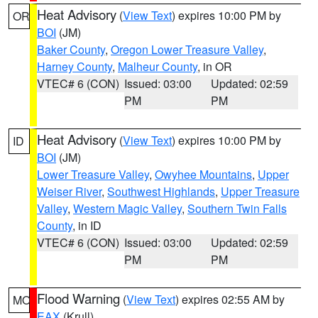
Heat Advisory
(
View Text
) expires 10:00 PM by
OR
BOI
(JM)
Baker County
,
Oregon Lower Treasure Valley
,
Harney County
,
Malheur County
, in OR
VTEC# 6 (CON)
Issued: 03:00
Updated: 02:59
PM
PM
Heat Advisory
(
View Text
) expires 10:00 PM by
ID
BOI
(JM)
Lower Treasure Valley
,
Owyhee Mountains
,
Upper
Weiser River
,
Southwest Highlands
,
Upper Treasure
Valley
,
Western Magic Valley
,
Southern Twin Falls
County
, in ID
VTEC# 6 (CON)
Issued: 03:00
Updated: 02:59
PM
PM
Flood Warning
(
View Text
) expires 02:55 AM by
MO
EAX
(Krull)