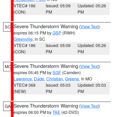
VTEC# 186
Issued: 05:09
Updated: 05:26
(CON)
PM
PM
Severe Thunderstorm Warning
(
View Text
)
SC
expires 06:15 PM by
GSP
(RWH)
Greenville
, in SC
VTEC# 186
Issued: 05:09
Updated: 05:26
(CON)
PM
PM
Severe Thunderstorm Warning
(
View Text
)
MO
expires 05:45 PM by
SGF
(Camden)
Lawrence
,
Dade
,
Christian
,
Greene
, in MO
VTEC# 368
Issued: 05:03
Updated: 05:03
(NEW)
PM
PM
Severe Thunderstorm Warning
(
View Text
)
GA
expires 06:00 PM by
TAE
(42-DVD)