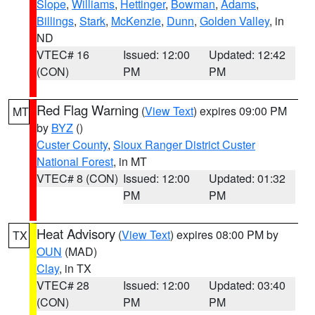
Slope
,
Williams
,
Hettinger
,
Bowman
,
Adams
,
Billings
,
Stark
,
McKenzie
,
Dunn
,
Golden Valley
, in
ND
VTEC# 16
Issued: 12:00
Updated: 12:42
(CON)
PM
PM
Red Flag Warning
(
View Text
) expires 09:00 PM
MT
by
BYZ
()
Custer County
,
Sioux Ranger District Custer
National Forest
, in MT
VTEC# 8 (CON)
Issued: 12:00
Updated: 01:32
PM
PM
Heat Advisory
(
View Text
) expires 08:00 PM by
TX
OUN
(MAD)
Clay
, in TX
VTEC# 28
Issued: 12:00
Updated: 03:40
(CON)
PM
PM