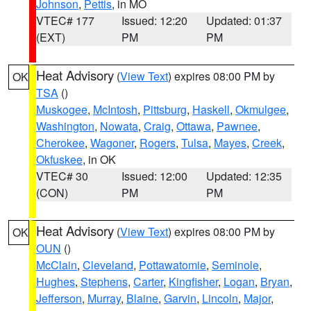
Johnson
,
Pettis
, in MO
VTEC# 177
Issued: 12:20
Updated: 01:37
(EXT)
PM
PM
Heat Advisory
(
View Text
) expires 08:00 PM by
OK
TSA
()
Muskogee
,
McIntosh
,
Pittsburg
,
Haskell
,
Okmulgee
,
Washington
,
Nowata
,
Craig
,
Ottawa
,
Pawnee
,
Cherokee
,
Wagoner
,
Rogers
,
Tulsa
,
Mayes
,
Creek
,
Okfuskee
, in OK
VTEC# 30
Issued: 12:00
Updated: 12:35
(CON)
PM
PM
Heat Advisory
(
View Text
) expires 08:00 PM by
OK
OUN
()
McClain
,
Cleveland
,
Pottawatomie
,
Seminole
,
Hughes
,
Stephens
,
Carter
,
Kingfisher
,
Logan
,
Bryan
,
Jefferson
,
Murray
,
Blaine
,
Garvin
,
Lincoln
,
Major
,