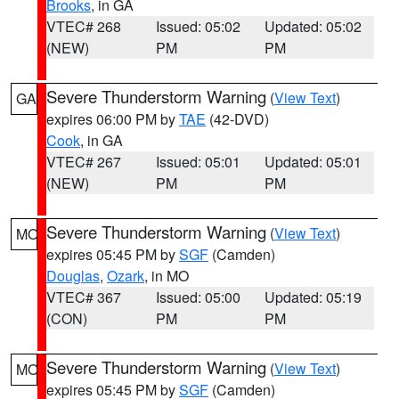
Brooks
, in GA
VTEC# 268
Issued: 05:02
Updated: 05:02
(NEW)
PM
PM
Severe Thunderstorm Warning
(
View Text
)
GA
expires 06:00 PM by
TAE
(42-DVD)
Cook
, in GA
VTEC# 267
Issued: 05:01
Updated: 05:01
(NEW)
PM
PM
Severe Thunderstorm Warning
(
View Text
)
MO
expires 05:45 PM by
SGF
(Camden)
Douglas
,
Ozark
, in MO
VTEC# 367
Issued: 05:00
Updated: 05:19
(CON)
PM
PM
Severe Thunderstorm Warning
(
View Text
)
MO
expires 05:45 PM by
SGF
(Camden)