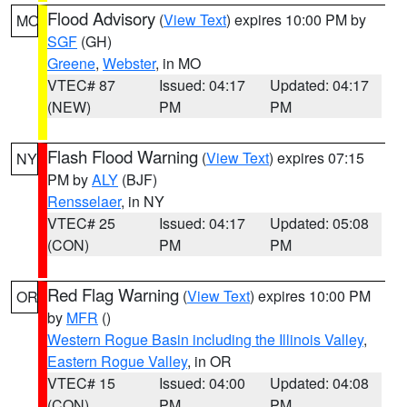
Flood Advisory
(
View Text
) expires 10:00 PM by
MO
SGF
(GH)
Greene
,
Webster
, in MO
VTEC# 87
Issued: 04:17
Updated: 04:17
(NEW)
PM
PM
Flash Flood Warning
(
View Text
) expires 07:15
NY
PM by
ALY
(BJF)
Rensselaer
, in NY
VTEC# 25
Issued: 04:17
Updated: 05:08
(CON)
PM
PM
Red Flag Warning
(
View Text
) expires 10:00 PM
OR
by
MFR
()
Western Rogue Basin including the Illinois Valley
,
Eastern Rogue Valley
, in OR
VTEC# 15
Issued: 04:00
Updated: 04:08
(CON)
PM
PM