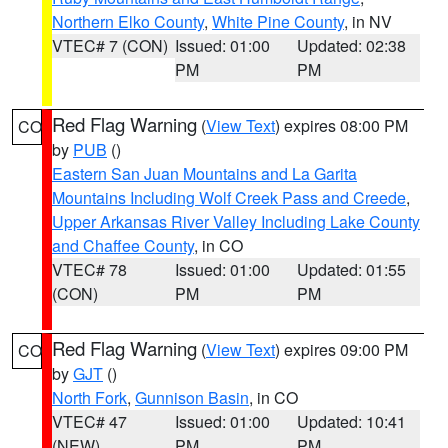
Northern Elko County
,
White Pine County
, in NV
VTEC# 7 (CON)
Issued: 01:00
Updated: 02:38
PM
PM
Red Flag Warning
(
View Text
) expires 08:00 PM
CO
by
PUB
()
Eastern San Juan Mountains and La Garita
Mountains Including Wolf Creek Pass and Creede
,
Upper Arkansas River Valley Including Lake County
and Chaffee County
, in CO
VTEC# 78
Issued: 01:00
Updated: 01:55
(CON)
PM
PM
Red Flag Warning
(
View Text
) expires 09:00 PM
CO
by
GJT
()
North Fork
,
Gunnison Basin
, in CO
VTEC# 47
Issued: 01:00
Updated: 10:41
(NEW)
PM
PM