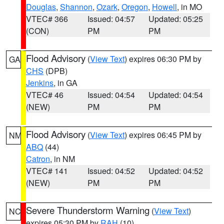
Douglas
,
Shannon
,
Ozark
,
Oregon
,
Howell
, in MO
VTEC# 366
Issued: 04:57
Updated: 05:25
(CON)
PM
PM
Flood Advisory
(
View Text
) expires 06:30 PM by
GA
CHS
(DPB)
Jenkins
, in GA
VTEC# 46
Issued: 04:54
Updated: 04:54
(NEW)
PM
PM
Flood Advisory
(
View Text
) expires 06:45 PM by
NM
ABQ
(44)
Catron
, in NM
VTEC# 141
Issued: 04:52
Updated: 04:52
(NEW)
PM
PM
Severe Thunderstorm Warning
(
View Text
)
NC
expires 05:30 PM by
RAH
(10)