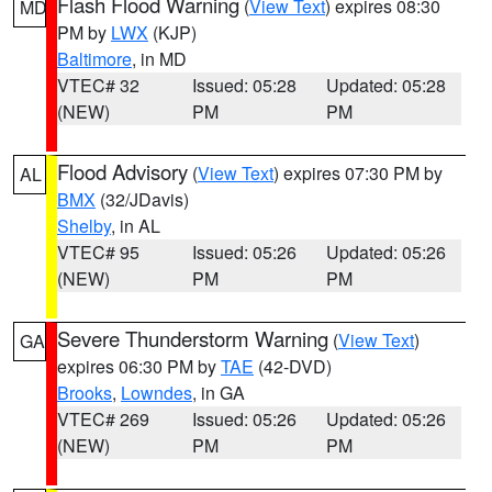
Flash Flood Warning
(
View Text
) expires 08:30
MD
PM by
LWX
(KJP)
Baltimore
, in MD
VTEC# 32
Issued: 05:28
Updated: 05:28
(NEW)
PM
PM
Flood Advisory
(
View Text
) expires 07:30 PM by
AL
BMX
(32/JDavis)
Shelby
, in AL
VTEC# 95
Issued: 05:26
Updated: 05:26
(NEW)
PM
PM
Severe Thunderstorm Warning
(
View Text
)
GA
expires 06:30 PM by
TAE
(42-DVD)
Brooks
,
Lowndes
, in GA
VTEC# 269
Issued: 05:26
Updated: 05:26
(NEW)
PM
PM