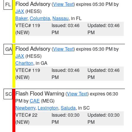
Flood Advisory
(
View Text
) expires 05:30 PM by
FL
JAX
(HESS)
Baker
,
Columbia
,
Nassau
, in FL
VTEC# 119
Issued: 03:46
Updated: 03:46
(NEW)
PM
PM
Flood Advisory
(
View Text
) expires 05:30 PM by
GA
JAX
(HESS)
Charlton
, in GA
VTEC# 119
Issued: 03:46
Updated: 03:46
(NEW)
PM
PM
Flash Flood Warning
(
View Text
) expires 06:30
SC
PM by
CAE
(MEG)
Newberry
,
Lexington
,
Saluda
, in SC
VTEC# 22
Issued: 03:30
Updated: 03:30
(NEW)
PM
PM