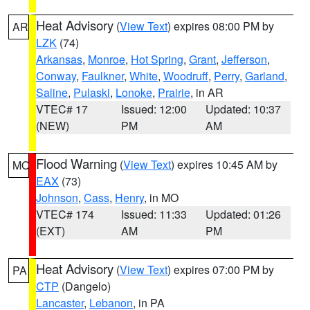
Heat Advisory
(
View Text
) expires 08:00 PM by
AR
LZK
(74)
Arkansas
,
Monroe
,
Hot Spring
,
Grant
,
Jefferson
,
Conway
,
Faulkner
,
White
,
Woodruff
,
Perry
,
Garland
,
Saline
,
Pulaski
,
Lonoke
,
Prairie
, in AR
VTEC# 17
Issued: 12:00
Updated: 10:37
(NEW)
PM
AM
Flood Warning
(
View Text
) expires 10:45 AM by
MO
EAX
(73)
Johnson
,
Cass
,
Henry
, in MO
VTEC# 174
Issued: 11:33
Updated: 01:26
(EXT)
AM
PM
Heat Advisory
(
View Text
) expires 07:00 PM by
PA
CTP
(Dangelo)
Lancaster
,
Lebanon
, in PA