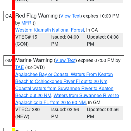
Red Flag Warning
(
View Text
) expires 10:00 PM
CA
by
MFR
()
Western Klamath National Forest
, in CA
VTEC# 15
Issued: 04:00
Updated: 04:08
(CON)
PM
PM
Marine Warning
(
View Text
) expires 07:00 PM by
GM
TAE
(42-DVD)
Apalachee Bay or Coastal Waters From Keaton
Beach to Ochlockonee River Fl out to 20 Nm
,
Coastal waters from Suwannee River to Keaton
Beach out 20 NM
,
Waters from Suwannee River to
Apalachicola FL from 20 to 60 NM
, in GM
VTEC# 280
Issued: 03:56
Updated: 03:56
(NEW)
PM
PM