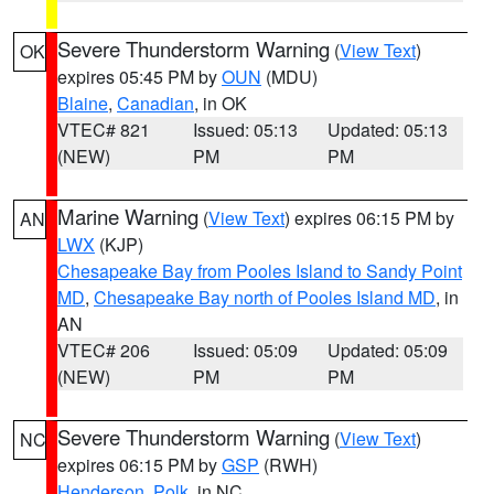
Severe Thunderstorm Warning
(
View Text
)
OK
expires 05:45 PM by
OUN
(MDU)
Blaine
,
Canadian
, in OK
VTEC# 821
Issued: 05:13
Updated: 05:13
(NEW)
PM
PM
Marine Warning
(
View Text
) expires 06:15 PM by
AN
LWX
(KJP)
Chesapeake Bay from Pooles Island to Sandy Point
MD
,
Chesapeake Bay north of Pooles Island MD
, in
AN
VTEC# 206
Issued: 05:09
Updated: 05:09
(NEW)
PM
PM
Severe Thunderstorm Warning
(
View Text
)
NC
expires 06:15 PM by
GSP
(RWH)
Henderson
,
Polk
, in NC