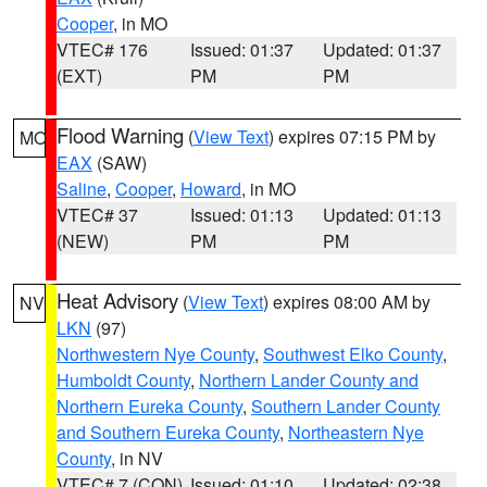
Cooper
, in MO
VTEC# 176
Issued: 01:37
Updated: 01:37
(EXT)
PM
PM
Flood Warning
(
View Text
) expires 07:15 PM by
MO
EAX
(SAW)
Saline
,
Cooper
,
Howard
, in MO
VTEC# 37
Issued: 01:13
Updated: 01:13
(NEW)
PM
PM
Heat Advisory
(
View Text
) expires 08:00 AM by
NV
LKN
(97)
Northwestern Nye County
,
Southwest Elko County
,
Humboldt County
,
Northern Lander County and
Northern Eureka County
,
Southern Lander County
and Southern Eureka County
,
Northeastern Nye
County
, in NV
VTEC# 7 (CON)
Issued: 01:10
Updated: 02:38