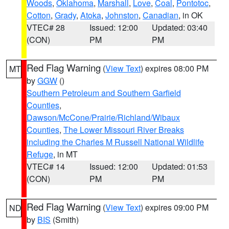
Woods
,
Oklahoma
,
Marshall
,
Love
,
Coal
,
Pontotoc
,
Cotton
,
Grady
,
Atoka
,
Johnston
,
Canadian
, in OK
VTEC# 28
Issued: 12:00
Updated: 03:40
(CON)
PM
PM
Red Flag Warning
(
View Text
) expires 08:00 PM
MT
by
GGW
()
Southern Petroleum and Southern Garfield
Counties
,
Dawson/McCone/Prairie/Richland/Wibaux
Counties
,
The Lower Missouri River Breaks
including the Charles M Russell National Wildlife
Refuge
, in MT
VTEC# 14
Issued: 12:00
Updated: 01:53
(CON)
PM
PM
Red Flag Warning
(
View Text
) expires 09:00 PM
ND
by
BIS
(Smith)