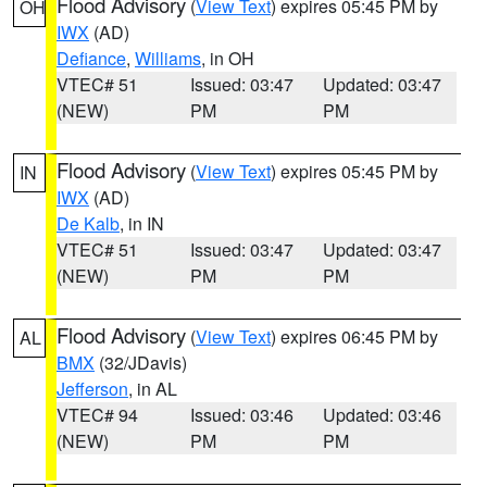
Flood Advisory
(
View Text
) expires 05:45 PM by
OH
IWX
(AD)
Defiance
,
Williams
, in OH
VTEC# 51
Issued: 03:47
Updated: 03:47
(NEW)
PM
PM
Flood Advisory
(
View Text
) expires 05:45 PM by
IN
IWX
(AD)
De Kalb
, in IN
VTEC# 51
Issued: 03:47
Updated: 03:47
(NEW)
PM
PM
Flood Advisory
(
View Text
) expires 06:45 PM by
AL
BMX
(32/JDavis)
Jefferson
, in AL
VTEC# 94
Issued: 03:46
Updated: 03:46
(NEW)
PM
PM