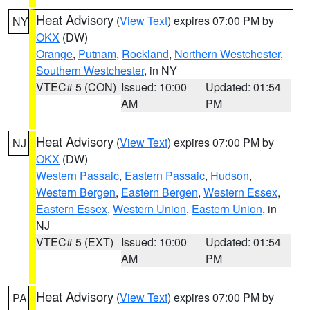
Heat Advisory
(
View Text
) expires 07:00 PM by
NY
OKX
(DW)
Orange
,
Putnam
,
Rockland
,
Northern Westchester
,
Southern Westchester
, in NY
VTEC# 5 (CON)
Issued: 10:00
Updated: 01:54
AM
PM
Heat Advisory
(
View Text
) expires 07:00 PM by
NJ
OKX
(DW)
Western Passaic
,
Eastern Passaic
,
Hudson
,
Western Bergen
,
Eastern Bergen
,
Western Essex
,
Eastern Essex
,
Western Union
,
Eastern Union
, in
NJ
VTEC# 5 (EXT)
Issued: 10:00
Updated: 01:54
AM
PM
Heat Advisory
(
View Text
) expires 07:00 PM by
PA