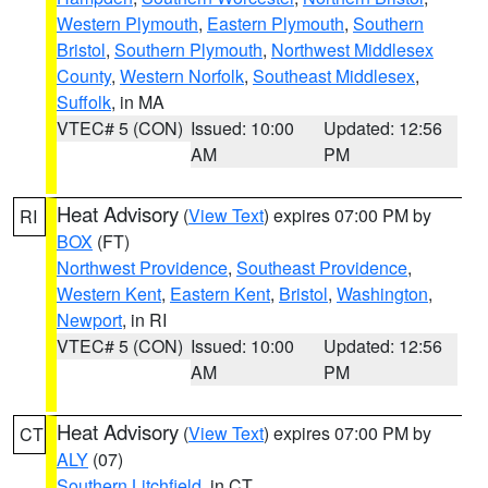
Western Plymouth
,
Eastern Plymouth
,
Southern
Bristol
,
Southern Plymouth
,
Northwest Middlesex
County
,
Western Norfolk
,
Southeast Middlesex
,
Suffolk
, in MA
VTEC# 5 (CON)
Issued: 10:00
Updated: 12:56
AM
PM
Heat Advisory
(
View Text
) expires 07:00 PM by
RI
BOX
(FT)
Northwest Providence
,
Southeast Providence
,
Western Kent
,
Eastern Kent
,
Bristol
,
Washington
,
Newport
, in RI
VTEC# 5 (CON)
Issued: 10:00
Updated: 12:56
AM
PM
Heat Advisory
(
View Text
) expires 07:00 PM by
CT
ALY
(07)
Southern Litchfield
, in CT