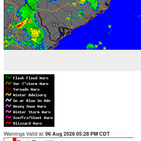
Warnings Valid at:
06 Aug 2026 05:28 PM CDT