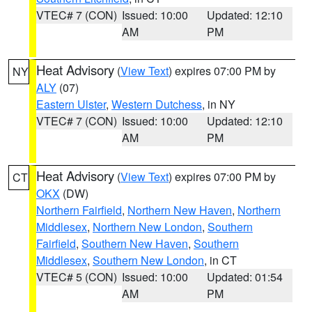
VTEC# 7 (CON)
Issued: 10:00
Updated: 12:10
AM
PM
Heat Advisory
(
View Text
) expires 07:00 PM by
NY
ALY
(07)
Eastern Ulster
,
Western Dutchess
, in NY
VTEC# 7 (CON)
Issued: 10:00
Updated: 12:10
AM
PM
Heat Advisory
(
View Text
) expires 07:00 PM by
CT
OKX
(DW)
Northern Fairfield
,
Northern New Haven
,
Northern
Middlesex
,
Northern New London
,
Southern
Fairfield
,
Southern New Haven
,
Southern
Middlesex
,
Southern New London
, in CT
VTEC# 5 (CON)
Issued: 10:00
Updated: 01:54
AM
PM