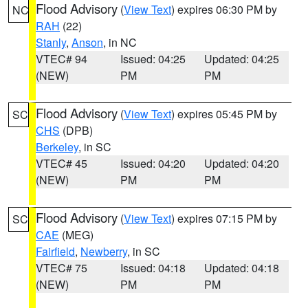
Flood Advisory
(
View Text
) expires 06:30 PM by
NC
RAH
(22)
Stanly
,
Anson
, in NC
VTEC# 94
Issued: 04:25
Updated: 04:25
(NEW)
PM
PM
Flood Advisory
(
View Text
) expires 05:45 PM by
SC
CHS
(DPB)
Berkeley
, in SC
VTEC# 45
Issued: 04:20
Updated: 04:20
(NEW)
PM
PM
Flood Advisory
(
View Text
) expires 07:15 PM by
SC
CAE
(MEG)
Fairfield
,
Newberry
, in SC
VTEC# 75
Issued: 04:18
Updated: 04:18
(NEW)
PM
PM