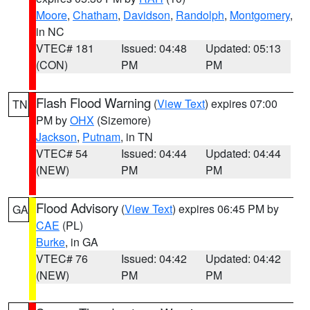
Moore
,
Chatham
,
Davidson
,
Randolph
,
Montgomery
,
in NC
VTEC# 181
Issued: 04:48
Updated: 05:13
(CON)
PM
PM
Flash Flood Warning
(
View Text
) expires 07:00
TN
PM by
OHX
(Sizemore)
Jackson
,
Putnam
, in TN
VTEC# 54
Issued: 04:44
Updated: 04:44
(NEW)
PM
PM
Flood Advisory
(
View Text
) expires 06:45 PM by
GA
CAE
(PL)
Burke
, in GA
VTEC# 76
Issued: 04:42
Updated: 04:42
(NEW)
PM
PM