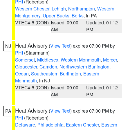
PHI
(Robertson)
Western Chester
,
Lehigh
,
Northampton
,
Western
Montgomery
,
Upper Bucks
,
Berks
, in PA
VTEC# 8 (CON)
Issued: 09:00
Updated: 01:12
AM
PM
Heat Advisory
(
View Text
) expires 07:00 PM by
NJ
PHI
(Staarmann)
Somerset
,
Middlesex
,
Western Monmouth
,
Mercer
,
Gloucester
,
Camden
,
Northwestern Burlington
,
Ocean
,
Southeastern Burlington
,
Eastern
Monmouth
, in NJ
VTEC# 8 (CON)
Issued: 09:00
Updated: 01:12
AM
PM
Heat Advisory
(
View Text
) expires 07:00 PM by
PA
PHI
(Robertson)
Delaware
,
Philadelphia
,
Eastern Chester
,
Eastern