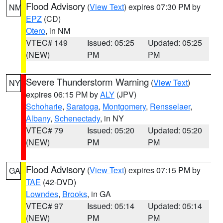
Flood Advisory
(
View Text
) expires 07:30 PM by
NM
EPZ
(CD)
Otero
, in NM
VTEC# 149
Issued: 05:25
Updated: 05:25
(NEW)
PM
PM
Severe Thunderstorm Warning
(
View Text
)
NY
expires 06:15 PM by
ALY
(JPV)
Schoharie
,
Saratoga
,
Montgomery
,
Rensselaer
,
Albany
,
Schenectady
, in NY
VTEC# 79
Issued: 05:20
Updated: 05:20
(NEW)
PM
PM
Flood Advisory
(
View Text
) expires 07:15 PM by
GA
TAE
(42-DVD)
Lowndes
,
Brooks
, in GA
VTEC# 97
Issued: 05:14
Updated: 05:14
(NEW)
PM
PM