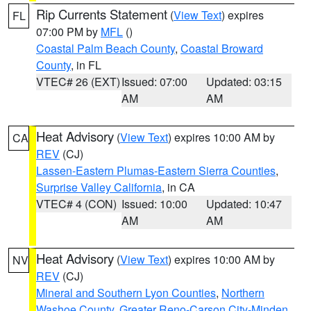
Rip Currents Statement
(
View Text
) expires
FL
07:00 PM by
MFL
()
Coastal Palm Beach County
,
Coastal Broward
County
, in FL
VTEC# 26 (EXT)
Issued: 07:00
Updated: 03:15
AM
AM
Heat Advisory
(
View Text
) expires 10:00 AM by
CA
REV
(CJ)
Lassen-Eastern Plumas-Eastern Sierra Counties
,
Surprise Valley California
, in CA
VTEC# 4 (CON)
Issued: 10:00
Updated: 10:47
AM
AM
Heat Advisory
(
View Text
) expires 10:00 AM by
NV
REV
(CJ)
Mineral and Southern Lyon Counties
,
Northern
Washoe County
,
Greater Reno-Carson City-Minden