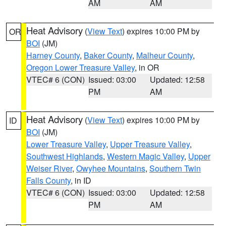
AM
AM
Heat Advisory
(
View Text
) expires 10:00 PM by
OR
BOI
(JM)
Harney County
,
Baker County
,
Malheur County
,
Oregon Lower Treasure Valley
, in OR
VTEC# 6 (CON)
Issued: 03:00
Updated: 12:58
PM
AM
Heat Advisory
(
View Text
) expires 10:00 PM by
ID
BOI
(JM)
Lower Treasure Valley
,
Upper Treasure Valley
,
Southwest Highlands
,
Western Magic Valley
,
Upper
Weiser River
,
Owyhee Mountains
,
Southern Twin
Falls County
, in ID
VTEC# 6 (CON)
Issued: 03:00
Updated: 12:58
PM
AM