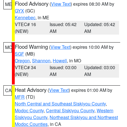
Flood Advisory
(
View Text
) expires 08:30 AM by
ME
GYX
(GC)
Kennebec
, in ME
VTEC# 16
Issued: 05:42
Updated: 05:42
(NEW)
AM
AM
Flood Warning
(
View Text
) expires 10:00 AM by
MO
SGF
(MB)
Oregon
,
Shannon
,
Howell
, in MO
VTEC# 34
Issued: 03:00
Updated: 03:00
(NEW)
AM
AM
Heat Advisory
(
View Text
) expires 01:00 AM by
CA
MFR
(TD)
North Central and Southeast Siskiyou County
,
Modoc County
,
Central Siskiyou County
,
Western
Siskiyou County
,
Northeast Siskiyou and Northwest
Modoc Counties
, in CA