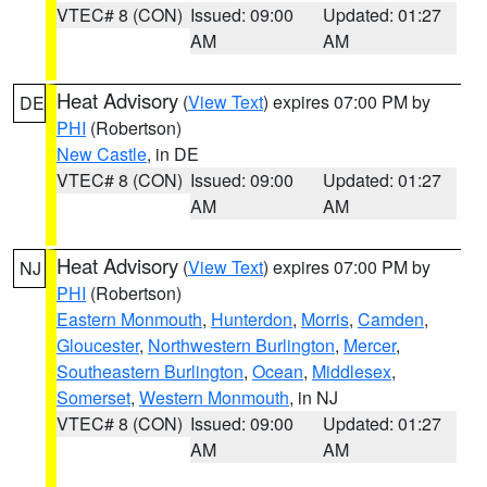
VTEC# 8 (CON)
Issued: 09:00
Updated: 01:27
AM
AM
Heat Advisory
(
View Text
) expires 07:00 PM by
DE
PHI
(Robertson)
New Castle
, in DE
VTEC# 8 (CON)
Issued: 09:00
Updated: 01:27
AM
AM
Heat Advisory
(
View Text
) expires 07:00 PM by
NJ
PHI
(Robertson)
Eastern Monmouth
,
Hunterdon
,
Morris
,
Camden
,
Gloucester
,
Northwestern Burlington
,
Mercer
,
Southeastern Burlington
,
Ocean
,
Middlesex
,
Somerset
,
Western Monmouth
, in NJ
VTEC# 8 (CON)
Issued: 09:00
Updated: 01:27
AM
AM