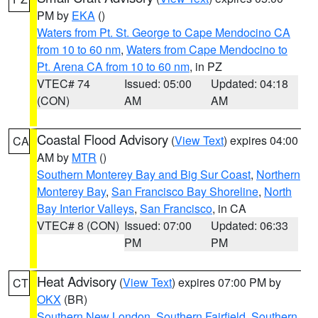
PM by
EKA
()
Waters from Pt. St. George to Cape Mendocino CA
from 10 to 60 nm
,
Waters from Cape Mendocino to
Pt. Arena CA from 10 to 60 nm
, in PZ
VTEC# 74
Issued: 05:00
Updated: 04:18
(CON)
AM
AM
Coastal Flood Advisory
(
View Text
) expires 04:00
CA
AM by
MTR
()
Southern Monterey Bay and Big Sur Coast
,
Northern
Monterey Bay
,
San Francisco Bay Shoreline
,
North
Bay Interior Valleys
,
San Francisco
, in CA
VTEC# 8 (CON)
Issued: 07:00
Updated: 06:33
PM
PM
Heat Advisory
(
View Text
) expires 07:00 PM by
CT
OKX
(BR)
Southern New London
,
Southern Fairfield
,
Southern