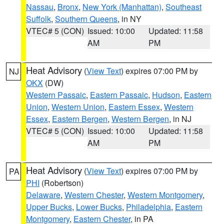
Nassau
,
Bronx
,
New York (Manhattan)
,
Southeast
Suffolk
,
Southern Queens
, in NY
VTEC# 5 (CON)
Issued: 10:00
Updated: 11:58
AM
PM
Heat Advisory
(
View Text
) expires 07:00 PM by
NJ
OKX
(DW)
Western Passaic
,
Eastern Passaic
,
Hudson
,
Eastern
Union
,
Western Union
,
Eastern Essex
,
Western
Essex
,
Eastern Bergen
,
Western Bergen
, in NJ
VTEC# 5 (CON)
Issued: 10:00
Updated: 11:58
AM
PM
Heat Advisory
(
View Text
) expires 07:00 PM by
PA
PHI
(Robertson)
Delaware
,
Western Chester
,
Western Montgomery
,
Upper Bucks
,
Lower Bucks
,
Philadelphia
,
Eastern
Montgomery
,
Eastern Chester
, in PA