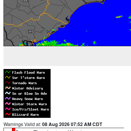
Warnings Valid at:
08 Aug 2026 07:52 AM CDT