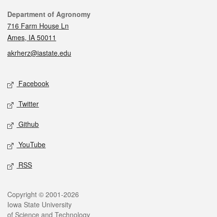
Contact
Department of Agronomy
716 Farm House Ln
Ames, IA 50011
akrherz@iastate.edu
Social media
Facebook
Twitter
Github
YouTube
RSS
Legal
Copyright © 2001-2026
Iowa State University
of Science and Technology