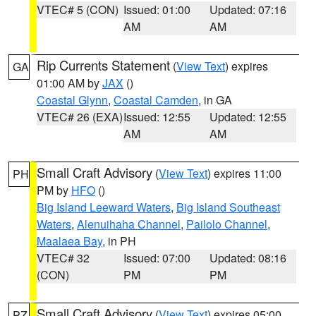
VTEC# 5 (CON)
Issued: 01:00
Updated: 07:16
AM
AM
Rip Currents Statement
(
View Text
) expires
GA
01:00 AM by
JAX
()
Coastal Glynn
,
Coastal Camden
, in GA
VTEC# 26 (EXA)
Issued: 12:55
Updated: 12:55
AM
AM
Small Craft Advisory
(
View Text
) expires 11:00
PH
PM by
HFO
()
Big Island Leeward Waters
,
Big Island Southeast
Waters
,
Alenuihaha Channel
,
Pailolo Channel
,
Maalaea Bay
, in PH
VTEC# 32
Issued: 07:00
Updated: 08:16
(CON)
PM
PM
Small Craft Advisory
(
View Text
) expires 05:00
PZ