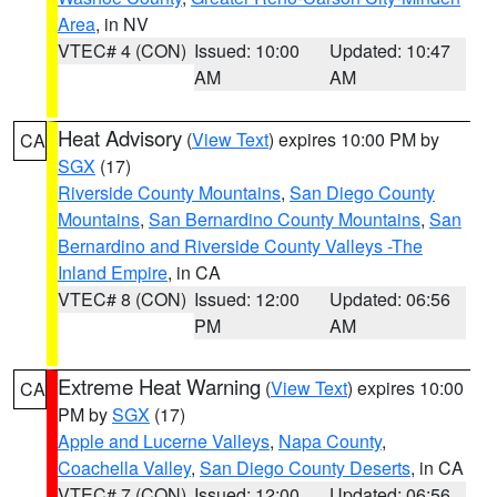
Area
, in NV
VTEC# 4 (CON)
Issued: 10:00
Updated: 10:47
AM
AM
Heat Advisory
(
View Text
) expires 10:00 PM by
CA
SGX
(17)
Riverside County Mountains
,
San Diego County
Mountains
,
San Bernardino County Mountains
,
San
Bernardino and Riverside County Valleys -The
Inland Empire
, in CA
VTEC# 8 (CON)
Issued: 12:00
Updated: 06:56
PM
AM
Extreme Heat Warning
(
View Text
) expires 10:00
CA
PM by
SGX
(17)
Apple and Lucerne Valleys
,
Napa County
,
Coachella Valley
,
San Diego County Deserts
, in CA
VTEC# 7 (CON)
Issued: 12:00
Updated: 06:56