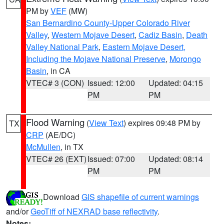
PM by
VEF
(MW)
San Bernardino County-Upper Colorado River
Valley
,
Western Mojave Desert
,
Cadiz Basin
,
Death
Valley National Park
,
Eastern Mojave Desert,
Including the Mojave National Preserve
,
Morongo
Basin
, in CA
VTEC# 3 (CON)
Issued: 12:00
Updated: 04:15
PM
PM
Flood Warning
(
View Text
) expires 09:48 PM by
TX
CRP
(AE/DC)
McMullen
, in TX
VTEC# 26 (EXT)
Issued: 07:00
Updated: 08:14
PM
PM
Download
GIS shapefile of current warnings
and/or
GeoTiff of NEXRAD base reflectivity
.
Notes: