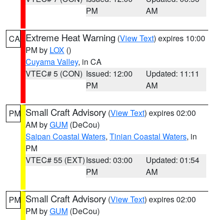
PM
AM
Extreme Heat Warning
(
View Text
) expires 10:00
CA
PM by
LOX
()
Cuyama Valley
, in CA
VTEC# 5 (CON)
Issued: 12:00
Updated: 11:11
PM
AM
Small Craft Advisory
(
View Text
) expires 02:00
PM
AM by
GUM
(DeCou)
Saipan Coastal Waters
,
Tinian Coastal Waters
, in
PM
VTEC# 55 (EXT)
Issued: 03:00
Updated: 01:54
PM
AM
Small Craft Advisory
(
View Text
) expires 02:00
PM
PM by
GUM
(DeCou)