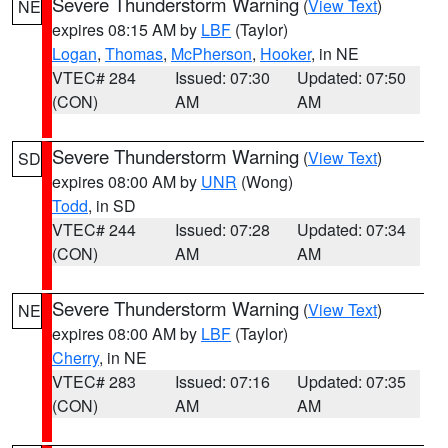
Severe Thunderstorm Warning
(
View Text
)
NE
expires 08:15 AM by
LBF
(Taylor)
Logan
,
Thomas
,
McPherson
,
Hooker
, in NE
VTEC# 284
Issued: 07:30
Updated: 07:50
(CON)
AM
AM
Severe Thunderstorm Warning
(
View Text
)
SD
expires 08:00 AM by
UNR
(Wong)
Todd
, in SD
VTEC# 244
Issued: 07:28
Updated: 07:34
(CON)
AM
AM
Severe Thunderstorm Warning
(
View Text
)
NE
expires 08:00 AM by
LBF
(Taylor)
Cherry
, in NE
VTEC# 283
Issued: 07:16
Updated: 07:35
(CON)
AM
AM