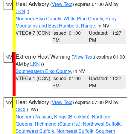
Heat Advisory
(
View Text
) expires 01:00 AM by
NV
LKN
()
Northern Elko County
,
White Pine County
,
Ruby
Mountains and East Humboldt Range
, in NV
VTEC# 7 (CON)
Issued: 01:00
Updated: 11:27
PM
PM
Extreme Heat Warning
(
View Text
) expires 01:00
NV
AM by
LKN
()
Southeastern Elko County
, in NV
VTEC# 1 (CON)
Issued: 01:00
Updated: 11:27
PM
PM
Heat Advisory
(
View Text
) expires 07:00 PM by
NY
OKX
(DW)
Northern Nassau
,
Kings (Brooklyn)
,
Northern
Queens
,
Richmond (Staten Is.)
,
Northwest Suffolk
,
Southwest Suffolk
,
Northeast Suffolk
,
Southern