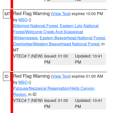
Red Flag Warning
(
View Text
) expires 10:00 PM
MT
by
MSO
()
Bitterroot National Forest
,
Eastern Lolo National
Forest/Welcome Creek And Scapegoat
Wildernesses
,
Eastern Beaverhead National Forest
,
Deerlodge/Western Beaverhead National Forest
, in
MT
VTEC# 7 (NEW)
Issued: 01:00
Updated: 10:41
PM
PM
Red Flag Warning
(
View Text
) expires 01:00 AM
ID
by
MSO
()
Palouse/Nezperce Reservation/Hells Canyon
Region
, in ID
VTEC# 7 (NEW)
Issued: 01:00
Updated: 10:41
PM
PM