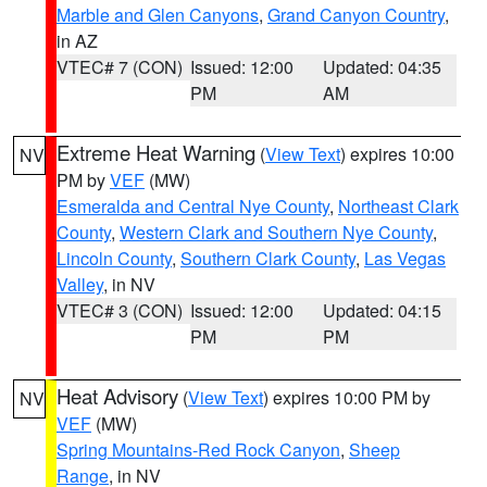
Marble and Glen Canyons
,
Grand Canyon Country
,
in AZ
VTEC# 7 (CON)
Issued: 12:00
Updated: 04:35
PM
AM
Extreme Heat Warning
(
View Text
) expires 10:00
NV
PM by
VEF
(MW)
Esmeralda and Central Nye County
,
Northeast Clark
County
,
Western Clark and Southern Nye County
,
Lincoln County
,
Southern Clark County
,
Las Vegas
Valley
, in NV
VTEC# 3 (CON)
Issued: 12:00
Updated: 04:15
PM
PM
Heat Advisory
(
View Text
) expires 10:00 PM by
NV
VEF
(MW)
Spring Mountains-Red Rock Canyon
,
Sheep
Range
, in NV