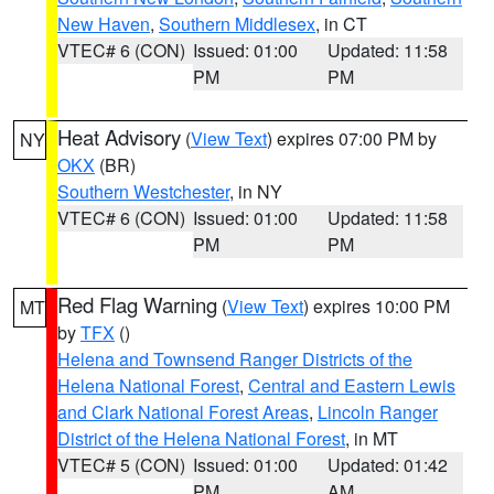
New Haven
,
Southern Middlesex
, in CT
VTEC# 6 (CON)
Issued: 01:00
Updated: 11:58
PM
PM
Heat Advisory
(
View Text
) expires 07:00 PM by
NY
OKX
(BR)
Southern Westchester
, in NY
VTEC# 6 (CON)
Issued: 01:00
Updated: 11:58
PM
PM
Red Flag Warning
(
View Text
) expires 10:00 PM
MT
by
TFX
()
Helena and Townsend Ranger Districts of the
Helena National Forest
,
Central and Eastern Lewis
and Clark National Forest Areas
,
Lincoln Ranger
District of the Helena National Forest
, in MT
VTEC# 5 (CON)
Issued: 01:00
Updated: 01:42
PM
AM