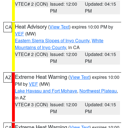
VTEC# 2 (CON)
Issued: 12:00
Updated: 04:15
PM
PM
Heat Advisory
(
View Text
) expires 10:00 PM by
CA
VEF
(MW)
Eastern Sierra Slopes of Inyo County
,
White
Mountains of Inyo County
, in CA
VTEC# 2 (CON)
Issued: 12:00
Updated: 04:15
PM
PM
Extreme Heat Warning
(
View Text
) expires 10:00
AZ
PM by
VEF
(MW)
Lake Havasu and Fort Mohave
,
Northwest Plateau
,
in AZ
VTEC# 3 (CON)
Issued: 12:00
Updated: 04:15
PM
PM
Extreme Heat Warning
(
View Text
) expires 10:00
CA