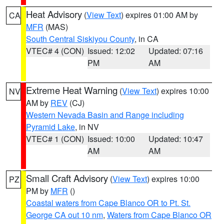
Heat Advisory
(
View Text
) expires 01:00 AM by
CA
MFR
(MAS)
South Central Siskiyou County
, in CA
VTEC# 4 (CON)
Issued: 12:02
Updated: 07:16
PM
AM
Extreme Heat Warning
(
View Text
) expires 10:00
NV
AM by
REV
(CJ)
Western Nevada Basin and Range including
Pyramid Lake
, in NV
VTEC# 1 (CON)
Issued: 10:00
Updated: 10:47
AM
AM
Small Craft Advisory
(
View Text
) expires 10:00
PZ
PM by
MFR
()
Coastal waters from Cape Blanco OR to Pt. St.
George CA out 10 nm
,
Waters from Cape Blanco OR