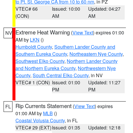
to Pt. St. George CA from 10 to 60 nm
, in PZ
VTEC# 66
Issued: 10:00
Updated: 04:27
(CON)
AM
AM
Extreme Heat Warning
(
View Text
) expires 01:00
NV
AM by
LKN
()
Humboldt County
,
Southern Lander County and
Southern Eureka County
,
Northeastern Nye County
,
Southwest Elko County
,
Northern Lander County
and Northern Eureka County
,
Northwestern Nye
County
,
South Central Elko County
, in NV
VTEC# 1 (CON)
Issued: 01:00
Updated: 11:27
PM
PM
Rip Currents Statement
(
View Text
) expires
FL
01:00 AM by
MLB
()
Coastal Volusia County
, in FL
VTEC# 29 (EXT)
Issued: 01:35
Updated: 12:18