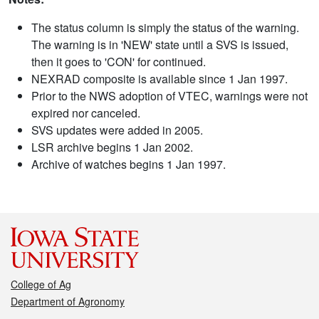
The status column is simply the status of the warning.
The warning is in 'NEW' state until a SVS is issued,
then it goes to 'CON' for continued.
NEXRAD composite is available since 1 Jan 1997.
Prior to the NWS adoption of VTEC, warnings were not
expired nor canceled.
SVS updates were added in 2005.
LSR archive begins 1 Jan 2002.
Archive of watches begins 1 Jan 1997.
College of Ag
Department of Agronomy