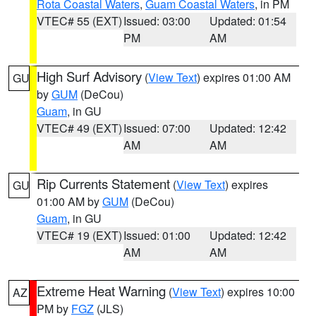
Rota Coastal Waters
,
Guam Coastal Waters
, in PM
VTEC# 55 (EXT)
Issued: 03:00
Updated: 01:54
PM
AM
High Surf Advisory
(
View Text
) expires 01:00 AM
GU
by
GUM
(DeCou)
Guam
, in GU
VTEC# 49 (EXT)
Issued: 07:00
Updated: 12:42
AM
AM
Rip Currents Statement
(
View Text
) expires
GU
01:00 AM by
GUM
(DeCou)
Guam
, in GU
VTEC# 19 (EXT)
Issued: 01:00
Updated: 12:42
AM
AM
Extreme Heat Warning
(
View Text
) expires 10:00
AZ
PM by
FGZ
(JLS)