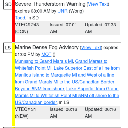
Severe Thunderstorm Warning
(
View Text
)
SD
expires 08:00 AM by
UNR
(Wong)
Todd
, in SD
VTEC# 243
Issued: 07:01
Updated: 07:33
(CON)
AM
AM
Marine Dense Fog Advisory
(
View Text
) expires
LS
01:00 PM by
MQT
()
Munising to Grand Marais MI
,
Grand Marais to
Whitefish Point MI
,
Lake Superior East of a line from
Manitou Island to Marquette MI and West of a line
from Grand Marais MI to the US/Canadian Border
Beyond 5NM from shore
,
Lake Superior from Grand
Marais MI to Whitefish Point MI 5NM off shore to the
US/Canadian border
, in LS
VTEC# 31
Issued: 06:16
Updated: 06:16
(NEW)
AM
AM