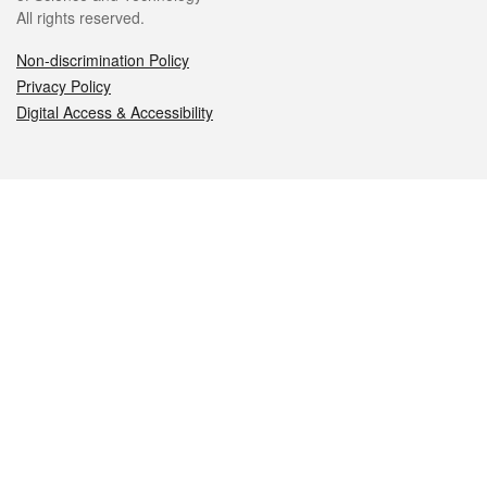
All rights reserved.
Non-discrimination Policy
Privacy Policy
Digital Access & Accessibility