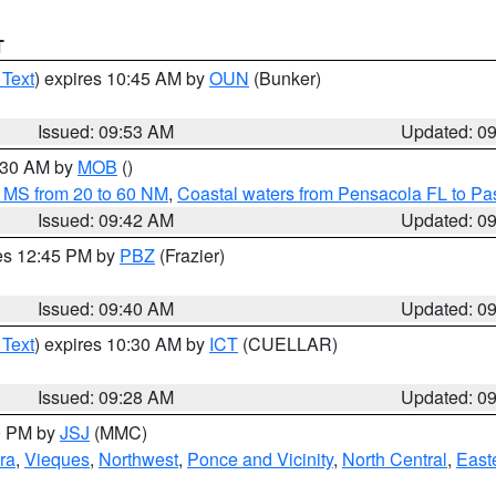
T
 Text
) expires 10:45 AM by
OUN
(Bunker)
Issued: 09:53 AM
Updated: 0
0:30 AM by
MOB
()
 MS from 20 to 60 NM
,
Coastal waters from Pensacola FL to P
Issued: 09:42 AM
Updated: 0
res 12:45 PM by
PBZ
(Frazier)
Issued: 09:40 AM
Updated: 0
 Text
) expires 10:30 AM by
ICT
(CUELLAR)
Issued: 09:28 AM
Updated: 0
00 PM by
JSJ
(MMC)
ra
,
Vieques
,
Northwest
,
Ponce and Vicinity
,
North Central
,
Easte