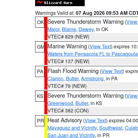
Warnings Valid at:
07 Aug 2026 09:53 AM CD
Severe Thunderstorm Warning
(
View
OK
Major
,
Blaine
,
Dewey
, in OK
VTEC# 829 (NEW)
Marine Warning
(
View Text
) expires 1
GM
Waters from Pensacola FL to Pascagoula
VTEC# 137 (NEW)
Flash Flood Warning
(
View Text
) expi
PA
Clarion
,
Butler
,
Armstrong
, in PA
VTEC# 79 (NEW)
Severe Thunderstorm Warning
(
View
KS
Greenwood
,
Butler
, in KS
VTEC# 382 (CON)
Heat Advisory
(
View Text
) expires 04:
PR
Mayaguez and Vicinity
,
Southwest
,
Culeb
San Juan and Vicinity
, in PR