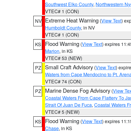
Southwest Elko County
,
Northwestern Ny
VTEC# 1 (CON)
Extreme Heat Warning
(
View Text
) ex
NV
Humboldt County
, in NV
VTEC# 1 (CON)
Flood Warning
(
View Text
) expires 11:
KS
Marion
, in KS
VTEC# 53 (NEW)
Small Craft Advisory
(
View Text
) expi
PZ
Waters from Cape Mendocino to Pt. Aren
VTEC# 74 (CON)
Marine Dense Fog Advisory
(
View Tex
PZ
Coastal Waters From Cape Flattery To J
Strait Of Juan De Fuca
,
Coastal Waters F
VTEC# 5 (NEW)
Flood Warning
(
View Text
) expires 11:
KS
Chase
, in KS