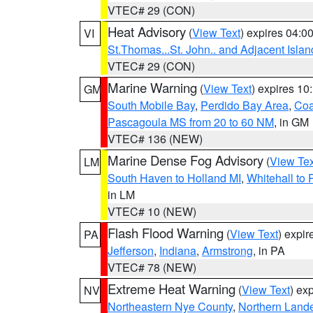
VTEC# 29 (CON)
Heat Advisory
(
View Text
) expires 04:
VI
St.Thomas...St. John.. and Adjacent Islan
VTEC# 29 (CON)
Marine Warning
(
View Text
) expires 1
GM
South Mobile Bay
,
Perdido Bay Area
,
Coa
Pascagoula MS from 20 to 60 NM
, in GM
VTEC# 136 (NEW)
Marine Dense Fog Advisory
(
View Tex
LM
South Haven to Holland MI
,
Whitehall to 
in LM
VTEC# 10 (NEW)
Flash Flood Warning
(
View Text
) expi
PA
Jefferson
,
Indiana
,
Armstrong
, in PA
VTEC# 78 (NEW)
Extreme Heat Warning
(
View Text
) ex
NV
Northeastern Nye County
,
Northern Land