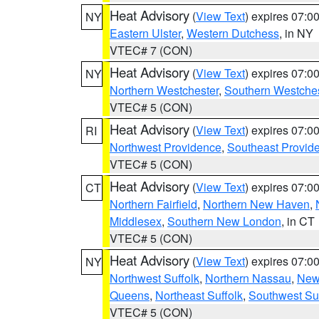
Heat Advisory
(
View Text
) expires 07:
NY
Eastern Ulster
,
Western Dutchess
, in NY
VTEC# 7 (CON)
Heat Advisory
(
View Text
) expires 07:
NY
Northern Westchester
,
Southern Westches
VTEC# 5 (CON)
Heat Advisory
(
View Text
) expires 07:
RI
Northwest Providence
,
Southeast Provid
VTEC# 5 (CON)
Heat Advisory
(
View Text
) expires 07:
CT
Northern Fairfield
,
Northern New Haven
,
Middlesex
,
Southern New London
, in CT
VTEC# 5 (CON)
Heat Advisory
(
View Text
) expires 07:
NY
Northwest Suffolk
,
Northern Nassau
,
New
Queens
,
Northeast Suffolk
,
Southwest Suf
VTEC# 5 (CON)