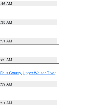
7:46 AM
1:35 AM
8:51 AM
2:39 AM
Falls County
,
Upper Weiser River
,
2:39 AM
8:51 AM