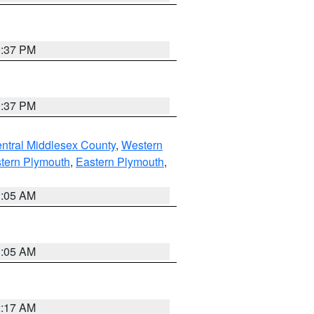
0:37 PM
0:37 PM
ntral Middlesex County
,
Western
tern Plymouth
,
Eastern Plymouth
,
1:05 AM
1:05 AM
2:17 AM