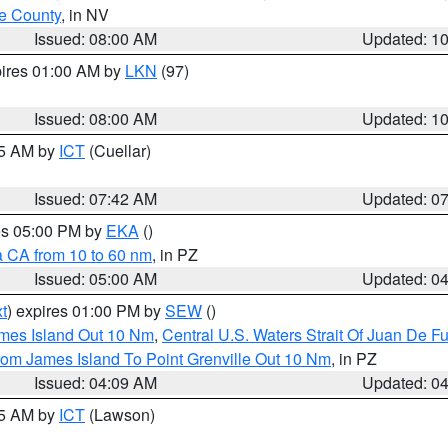
e County
, in NV
Issued: 08:00 AM
Updated: 1
pires 01:00 AM by
LKN
(97)
Issued: 08:00 AM
Updated: 1
45 AM by
ICT
(Cuellar)
Issued: 07:42 AM
Updated: 0
res 05:00 PM by
EKA
()
a CA from 10 to 60 nm
, in PZ
Issued: 05:00 AM
Updated: 0
t
) expires 01:00 PM by
SEW
()
ames Island Out 10 Nm
,
Central U.S. Waters Strait Of Juan De F
rom James Island To Point Grenville Out 10 Nm
, in PZ
Issued: 04:09 AM
Updated: 0
15 AM by
ICT
(Lawson)