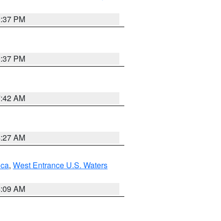
0:37 PM
0:37 PM
7:42 AM
4:27 AM
uca
,
West Entrance U.S. Waters
4:09 AM