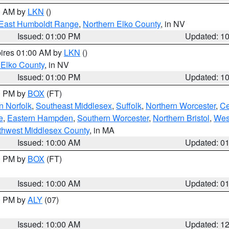
00 AM by
LKN
()
East Humboldt Range
,
Northern Elko County
, in NV
Issued: 01:00 PM
Updated: 1
pires 01:00 AM by
LKN
()
 Elko County
, in NV
Issued: 01:00 PM
Updated: 1
00 PM by
BOX
(FT)
n Norfolk
,
Southeast Middlesex
,
Suffolk
,
Northern Worcester
,
Ce
e
,
Eastern Hampden
,
Southern Worcester
,
Northern Bristol
,
Wes
thwest Middlesex County
, in MA
Issued: 10:00 AM
Updated: 0
00 PM by
BOX
(FT)
Issued: 10:00 AM
Updated: 0
00 PM by
ALY
(07)
Issued: 10:00 AM
Updated: 1