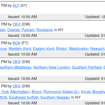
00 PM by
ALY
(07)
Issued: 10:00 AM
Updated: 1
00 PM by
OKX
(DW)
ter
,
Orange
,
Putnam
,
Rockland
, in NY
Issued: 10:00 AM
Updated: 0
00 PM by
BOX
(FT)
ence
,
Western Kent
,
Eastern Kent
,
Bristol
,
Washington
,
Newport
Issued: 10:00 AM
Updated: 0
00 PM by
OKX
(DW)
Northern Middlesex
,
Northern New London
,
Southern Fairfield
,
Issued: 10:00 AM
Updated: 0
00 PM by
OKX
(DW)
 York (Manhattan)
,
Bronx
,
Richmond (Staten Is.)
,
Kings (Brookl
folk
,
Southeast Suffolk
,
Southern Nassau
, in NY
Issued: 10:00 AM
Updated: 0