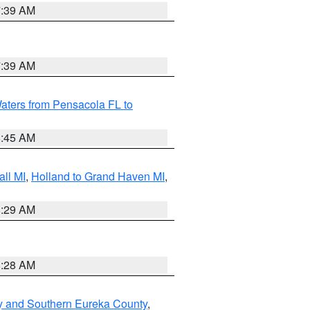
7:39 AM
7:39 AM
aters from Pensacola FL to
8:45 AM
ll MI
,
Holland to Grand Haven MI
,
8:29 AM
8:28 AM
y and Southern Eureka County
,