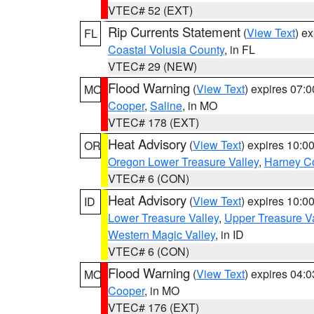
VTEC# 52 (EXT)
Rip Currents Statement
(
View Text
) e
FL
Coastal Volusia County
, in FL
VTEC# 29 (NEW)
Flood Warning
(
View Text
) expires 07:
MO
Cooper
,
Saline
, in MO
VTEC# 178 (EXT)
Heat Advisory
(
View Text
) expires 10:
OR
Oregon Lower Treasure Valley
,
Harney C
VTEC# 6 (CON)
Heat Advisory
(
View Text
) expires 10:
ID
Lower Treasure Valley
,
Upper Treasure Va
Western Magic Valley
, in ID
VTEC# 6 (CON)
Flood Warning
(
View Text
) expires 04:
MO
Cooper
, in MO
VTEC# 176 (EXT)