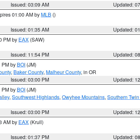
Issued: 03:09 AM
Updated: 0
xpires 01:00 AM by
MLB
()
Issued: 01:35 AM
Updated: 0
00 PM by
EAX
(SAW)
Issued: 11:54 PM
Updated: 0
00 PM by
BOI
(JM)
ounty
,
Baker County
,
Malheur County
, in OR
Issued: 03:00 PM
Updated: 1
00 PM by
BOI
(JM)
lley
,
Southwest Highlands
,
Owyhee Mountains
,
Southern Twin 
Issued: 03:00 PM
Updated: 1
03 AM by
EAX
(Krull)
Issued: 01:37 PM
Updated: 0