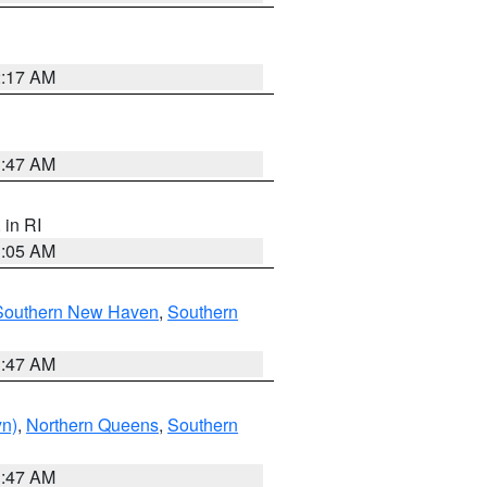
2:17 AM
1:47 AM
, in RI
1:05 AM
Southern New Haven
,
Southern
1:47 AM
yn)
,
Northern Queens
,
Southern
1:47 AM