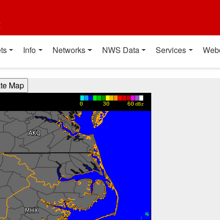
t
ts
Info
Networks
NWS Data
Services
Web