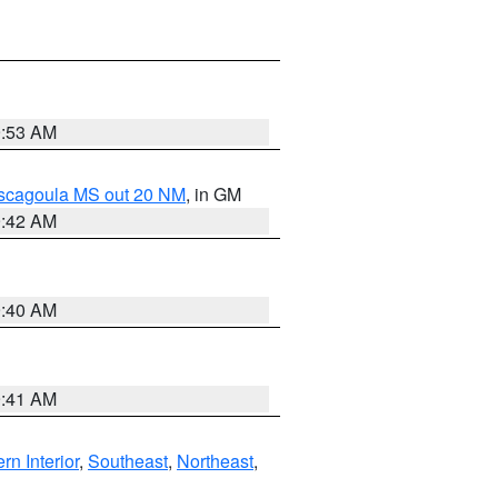
9:53 AM
ascagoula MS out 20 NM
, in GM
9:42 AM
9:40 AM
9:41 AM
rn Interior
,
Southeast
,
Northeast
,