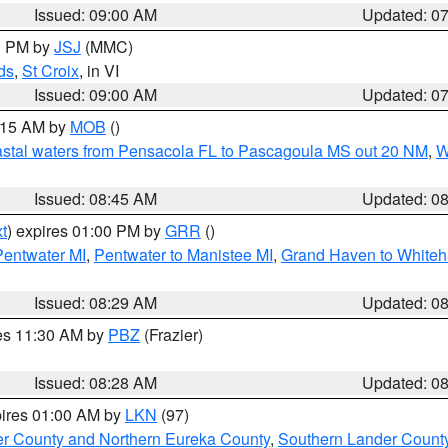
Issued: 09:00 AM
Updated: 0
00 PM by
JSJ
(MMC)
ds
,
St Croix
, in VI
Issued: 09:00 AM
Updated: 0
0:15 AM by
MOB
()
stal waters from Pensacola FL to Pascagoula MS out 20 NM
,
W
Issued: 08:45 AM
Updated: 0
t
) expires 01:00 PM by
GRR
()
Pentwater MI
,
Pentwater to Manistee MI
,
Grand Haven to Whiteha
Issued: 08:29 AM
Updated: 0
res 11:30 AM by
PBZ
(Frazier)
Issued: 08:28 AM
Updated: 0
pires 01:00 AM by
LKN
(97)
er County and Northern Eureka County
,
Southern Lander Count