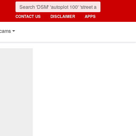
CONTACT US
DISCLAIMER
APPS
cams