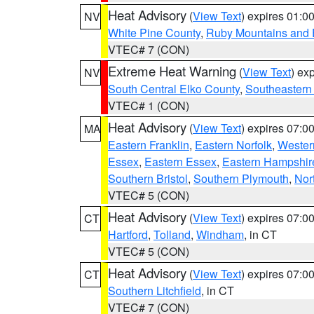
Heat Advisory
(
View Text
) expires 01:
NV
White Pine County
,
Ruby Mountains and 
VTEC# 7 (CON)
Extreme Heat Warning
(
View Text
) ex
NV
South Central Elko County
,
Southeastern
VTEC# 1 (CON)
Heat Advisory
(
View Text
) expires 07:
MA
Eastern Franklin
,
Eastern Norfolk
,
Wester
Essex
,
Eastern Essex
,
Eastern Hampshir
Southern Bristol
,
Southern Plymouth
,
Nor
VTEC# 5 (CON)
Heat Advisory
(
View Text
) expires 07:
CT
Hartford
,
Tolland
,
Windham
, in CT
VTEC# 5 (CON)
Heat Advisory
(
View Text
) expires 07:
CT
Southern Litchfield
, in CT
VTEC# 7 (CON)