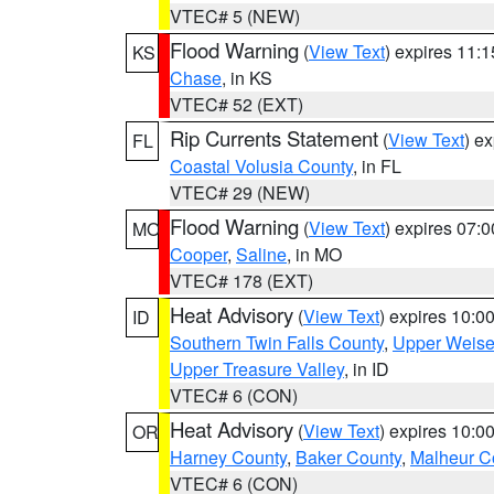
VTEC# 5 (NEW)
Flood Warning
(
View Text
) expires 11:
KS
Chase
, in KS
VTEC# 52 (EXT)
Rip Currents Statement
(
View Text
) e
FL
Coastal Volusia County
, in FL
VTEC# 29 (NEW)
Flood Warning
(
View Text
) expires 07:
MO
Cooper
,
Saline
, in MO
VTEC# 178 (EXT)
Heat Advisory
(
View Text
) expires 10:
ID
Southern Twin Falls County
,
Upper Weise
Upper Treasure Valley
, in ID
VTEC# 6 (CON)
Heat Advisory
(
View Text
) expires 10:
OR
Harney County
,
Baker County
,
Malheur C
VTEC# 6 (CON)