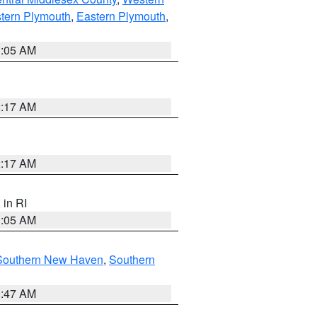
tern Plymouth
,
Eastern Plymouth
,
1:05 AM
2:17 AM
2:17 AM
, in RI
1:05 AM
Southern New Haven
,
Southern
1:47 AM