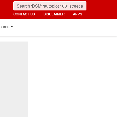
CONTACT US
DISCLAIMER
APPS
cams