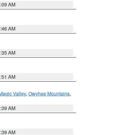
4:09 AM
7:46 AM
1:35 AM
8:51 AM
Magic Valley
,
Owyhee Mountains
,
2:39 AM
2:39 AM