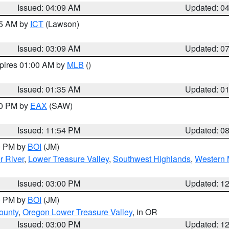
Issued: 04:09 AM
Updated: 0
15 AM by
ICT
(Lawson)
Issued: 03:09 AM
Updated: 0
xpires 01:00 AM by
MLB
()
Issued: 01:35 AM
Updated: 0
00 PM by
EAX
(SAW)
Issued: 11:54 PM
Updated: 0
00 PM by
BOI
(JM)
r River
,
Lower Treasure Valley
,
Southwest Highlands
,
Western 
Issued: 03:00 PM
Updated: 1
00 PM by
BOI
(JM)
ounty
,
Oregon Lower Treasure Valley
, in OR
Issued: 03:00 PM
Updated: 1