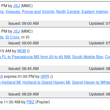
00 PM by
JSJ
(MMC)
ra
,
Vieques
,
Ponce and Vicinity
,
North Central
,
Eastern Interior
,
Issued: 09:00 AM
Updated: 0
00 PM by
JSJ
(MMC)
ds
,
St Croix
, in VI
Issued: 09:00 AM
Updated: 0
0:15 AM by
MOB
()
a FL to Pascagoula MS from 20 to 60 NM
,
South Mobile Bay
,
Co
Issued: 08:45 AM
Updated: 0
t
) expires 01:00 PM by
GRR
()
 Holland MI
,
Holland to Grand Haven MI
,
Grand Haven to White
Issued: 08:29 AM
Updated: 0
res 11:30 AM by
PBZ
(Frazier)