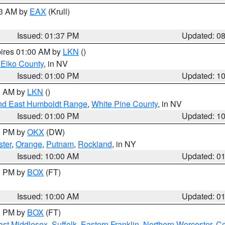
03 AM by
EAX
(Krull)
Issued: 01:37 PM
Updated: 0
pires 01:00 AM by
LKN
()
 Elko County
, in NV
Issued: 01:00 PM
Updated: 1
00 AM by
LKN
()
nd East Humboldt Range
,
White Pine County
, in NV
Issued: 01:00 PM
Updated: 1
00 PM by
OKX
(DW)
ster
,
Orange
,
Putnam
,
Rockland
, in NY
Issued: 10:00 AM
Updated: 0
00 PM by
BOX
(FT)
Issued: 10:00 AM
Updated: 0
00 PM by
BOX
(FT)
ast Middlesex
,
Suffolk
,
Eastern Franklin
,
Northern Worcester
,
Ce