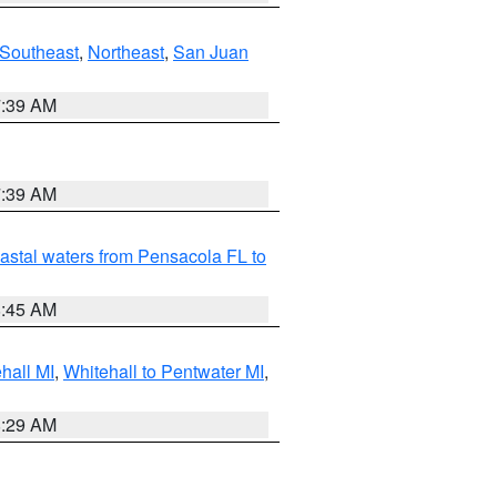
Southeast
,
Northeast
,
San Juan
7:39 AM
7:39 AM
astal waters from Pensacola FL to
8:45 AM
hall MI
,
Whitehall to Pentwater MI
,
8:29 AM