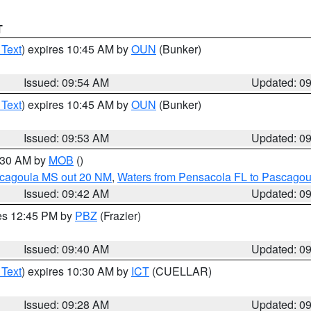
T
 Text
) expires 10:45 AM by
OUN
(Bunker)
Issued: 09:54 AM
Updated: 0
 Text
) expires 10:45 AM by
OUN
(Bunker)
Issued: 09:53 AM
Updated: 0
0:30 AM by
MOB
()
scagoula MS out 20 NM
,
Waters from Pensacola FL to Pascagou
Issued: 09:42 AM
Updated: 0
res 12:45 PM by
PBZ
(Frazier)
Issued: 09:40 AM
Updated: 0
 Text
) expires 10:30 AM by
ICT
(CUELLAR)
Issued: 09:28 AM
Updated: 0