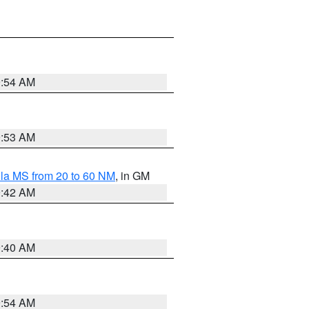
9:54 AM
9:53 AM
la MS from 20 to 60 NM
, in GM
9:42 AM
9:40 AM
9:54 AM