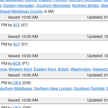
e
,
Eastern Hampden
,
Southern Worcester
,
Northern Bristol
,
Wes
thwest Middlesex County
, in MA
Issued: 10:00 AM
Updated: 0
00 PM by
ALY
(07)
Issued: 10:00 AM
Updated: 1
00 PM by
ALY
(07)
Issued: 10:00 AM
Updated: 1
00 PM by
BOX
(FT)
ence
,
Western Kent
,
Eastern Kent
,
Bristol
,
Washington
,
Newport
Issued: 10:00 AM
Updated: 0
00 PM by
OKX
(DW)
Northern Middlesex
,
Northern New London
,
Southern Fairfield
,
Issued: 10:00 AM
Updated: 0
00 PM by
OKX
(DW)