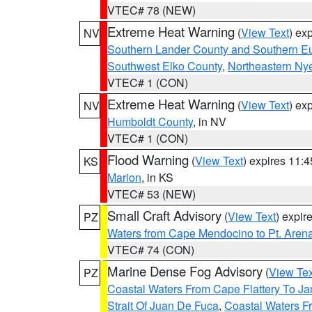
VTEC# 78 (NEW)
Extreme Heat Warning
(
View Text
) ex
NV
Southern Lander County and Southern E
Southwest Elko County
,
Northeastern Ny
VTEC# 1 (CON)
Extreme Heat Warning
(
View Text
) ex
NV
Humboldt County
, in NV
VTEC# 1 (CON)
Flood Warning
(
View Text
) expires 11:
KS
Marion
, in KS
VTEC# 53 (NEW)
Small Craft Advisory
(
View Text
) expi
PZ
Waters from Cape Mendocino to Pt. Aren
VTEC# 74 (CON)
Marine Dense Fog Advisory
(
View Tex
PZ
Coastal Waters From Cape Flattery To J
Strait Of Juan De Fuca
,
Coastal Waters F