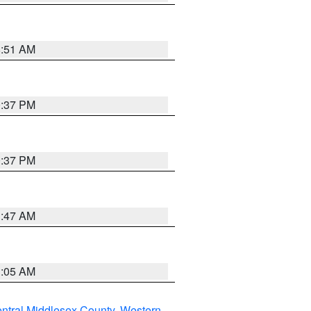
8:51 AM
0:37 PM
0:37 PM
1:47 AM
1:05 AM
ntral Middlesex County
,
Western