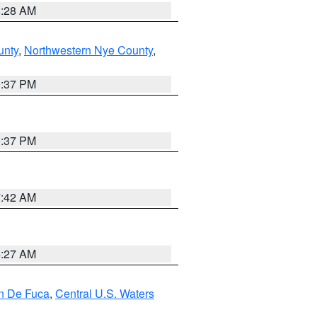
8:28 AM
unty
,
Northwestern Nye County
,
0:37 PM
0:37 PM
7:42 AM
4:27 AM
an De Fuca
,
Central U.S. Waters