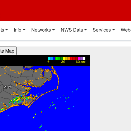
t
ts
Info
Networks
NWS Data
Services
Web