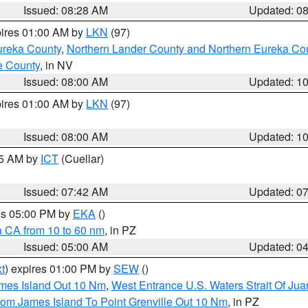
Issued: 08:28 AM
Updated: 0
pires 01:00 AM by
LKN
(97)
ureka County
,
Northern Lander County and Northern Eureka Co
e County
, in NV
Issued: 08:00 AM
Updated: 1
pires 01:00 AM by
LKN
(97)
Issued: 08:00 AM
Updated: 1
45 AM by
ICT
(Cuellar)
Issued: 07:42 AM
Updated: 0
res 05:00 PM by
EKA
()
a CA from 10 to 60 nm
, in PZ
Issued: 05:00 AM
Updated: 0
t
) expires 01:00 PM by
SEW
()
ames Island Out 10 Nm
,
West Entrance U.S. Waters Strait Of Ju
rom James Island To Point Grenville Out 10 Nm
, in PZ