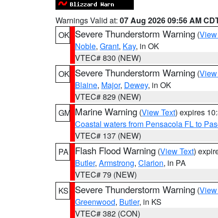
Warnings Valid at:
07 Aug 2026 09:56 AM CD
Severe Thunderstorm Warning
(
View
OK
Noble
,
Grant
,
Kay
, in OK
VTEC# 830 (NEW)
Severe Thunderstorm Warning
(
View
OK
Blaine
,
Major
,
Dewey
, in OK
VTEC# 829 (NEW)
Marine Warning
(
View Text
) expires 1
GM
Coastal waters from Pensacola FL to Pa
VTEC# 137 (NEW)
Flash Flood Warning
(
View Text
) expi
PA
Butler
,
Armstrong
,
Clarion
, in PA
VTEC# 79 (NEW)
Severe Thunderstorm Warning
(
View
KS
Greenwood
,
Butler
, in KS
VTEC# 382 (CON)