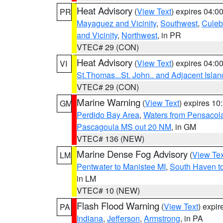
Heat Advisory
(
View Text
) expires 04:
PR
Mayaguez and Vicinity
,
Southwest
,
Culeb
and Vicinity
,
Northwest
, in PR
VTEC# 29 (CON)
Heat Advisory
(
View Text
) expires 04:
VI
St.Thomas...St. John.. and Adjacent Islan
VTEC# 29 (CON)
Marine Warning
(
View Text
) expires 1
GM
Perdido Bay Area
,
Waters from Pensacol
Pascagoula MS out 20 NM
, in GM
VTEC# 136 (NEW)
Marine Dense Fog Advisory
(
View Tex
LM
Pentwater to Manistee MI
,
South Haven to
in LM
VTEC# 10 (NEW)
Flash Flood Warning
(
View Text
) expi
PA
Indiana
,
Jefferson
,
Armstrong
, in PA