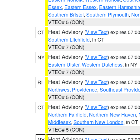
Essex
,
Eastern Essex
,
Eastern Hampshir
Southern Bristol
,
Southern Plymouth
,
Nor
VTEC# 5 (CON)
Heat Advisory
(
View Text
) expires 07:
CT
Southern Litchfield
, in CT
VTEC# 7 (CON)
Heat Advisory
(
View Text
) expires 07:
NY
Eastern Ulster
,
Western Dutchess
, in NY
VTEC# 7 (CON)
Heat Advisory
(
View Text
) expires 07:
RI
Northwest Providence
,
Southeast Provid
VTEC# 5 (CON)
Heat Advisory
(
View Text
) expires 07:
CT
Northern Fairfield
,
Northern New Haven
,
Middlesex
,
Southern New London
, in CT
VTEC# 5 (CON)
Heat Advisory
(
View Text
) expires 07:
NY