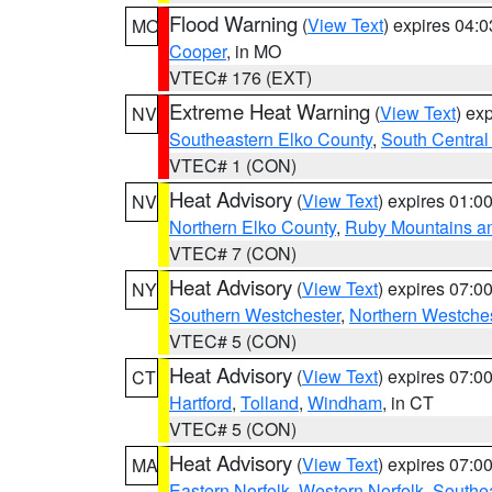
Flood Warning
(
View Text
) expires 04:
MO
Cooper
, in MO
VTEC# 176 (EXT)
Extreme Heat Warning
(
View Text
) ex
NV
Southeastern Elko County
,
South Central
VTEC# 1 (CON)
Heat Advisory
(
View Text
) expires 01:
NV
Northern Elko County
,
Ruby Mountains a
VTEC# 7 (CON)
Heat Advisory
(
View Text
) expires 07:
NY
Southern Westchester
,
Northern Westche
VTEC# 5 (CON)
Heat Advisory
(
View Text
) expires 07:
CT
Hartford
,
Tolland
,
Windham
, in CT
VTEC# 5 (CON)
Heat Advisory
(
View Text
) expires 07:
MA
Eastern Norfolk
,
Western Norfolk
,
Southe