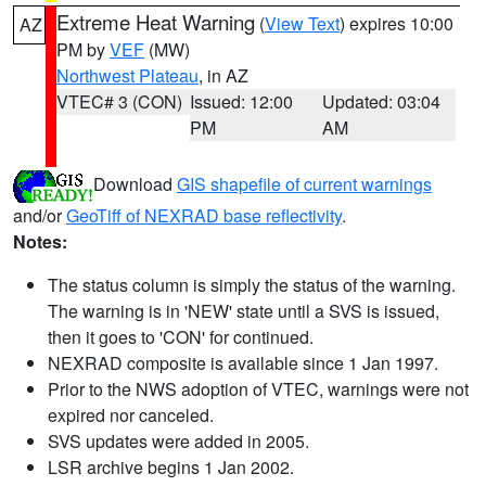
Extreme Heat Warning
(
View Text
) expires 10:00
AZ
PM by
VEF
(MW)
Northwest Plateau
, in AZ
VTEC# 3 (CON)
Issued: 12:00
Updated: 03:04
PM
AM
Download
GIS shapefile of current warnings
and/or
GeoTiff of NEXRAD base reflectivity
.
Notes:
The status column is simply the status of the warning.
The warning is in 'NEW' state until a SVS is issued,
then it goes to 'CON' for continued.
NEXRAD composite is available since 1 Jan 1997.
Prior to the NWS adoption of VTEC, warnings were not
expired nor canceled.
SVS updates were added in 2005.
LSR archive begins 1 Jan 2002.