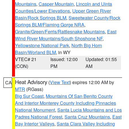
Mountains
,
Casper Mountain
,
Lincoln and Uinta
Counties/Lower Elevations
,
Upper Green River
Basin/Rock Springs BLM
,
Sweetwater County/Rock
Springs BLM/Flaming Gorge NRA
,
Granite/Green/Ferris/Rattlesnake Mountains
,
East
Wind River Mountains/South Shoshone NF
,
Yellowstone National Park
,
North Big Horn
Basin/Worland BLM
, in WY
VTEC# 21
Issued: 12:00
Updated: 01:55
(CON)
PM
AM
Heat Advisory
(
View Text
) expires 12:00 AM by
CA
MTR
(RGass)
Big Sur Coast
,
Mountains Of San Benito County
And Interior Monterey County Including Pinnacles
National Monument
,
Santa Lucia Mountains and Los
Padres National Forest
,
Santa Cruz Mountains
,
East
Bay Interior Valleys
,
Santa Clara Valley Including