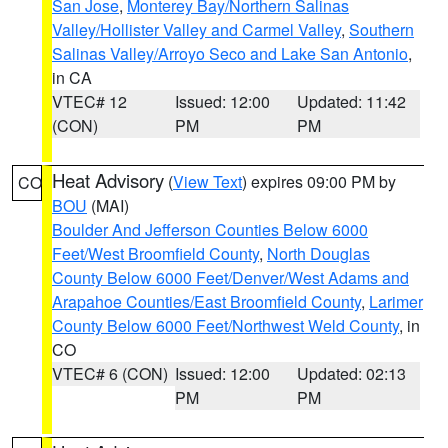
San Jose
,
Monterey Bay/Northern Salinas
Valley/Hollister Valley and Carmel Valley
,
Southern
Salinas Valley/Arroyo Seco and Lake San Antonio
,
in CA
VTEC# 12
Issued: 12:00
Updated: 11:42
(CON)
PM
PM
Heat Advisory
(
View Text
) expires 09:00 PM by
CO
BOU
(MAI)
Boulder And Jefferson Counties Below 6000
Feet/West Broomfield County
,
North Douglas
County Below 6000 Feet/Denver/West Adams and
Arapahoe Counties/East Broomfield County
,
Larimer
County Below 6000 Feet/Northwest Weld County
, in
CO
VTEC# 6 (CON)
Issued: 12:00
Updated: 02:13
PM
PM