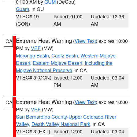
01:00 AM by
GUM
(DeCou)
Guam
, in GU
VTEC# 19
Issued: 01:00
Updated: 12:36
(CON)
AM
AM
Extreme Heat Warning
(
View Text
) expires 10:00
CA
PM by
VEF
(MW)
Morongo Basin
,
Cadiz Basin
,
Western Mojave
Desert
,
Eastern Mojave Desert, Including the
Mojave National Preserve
, in CA
VTEC# 3 (CON)
Issued: 12:00
Updated: 03:04
PM
AM
Extreme Heat Warning
(
View Text
) expires 10:00
CA
PM by
VEF
(MW)
San Bernardino County-Upper Colorado River
Valley
,
Death Valley National Park
, in CA
VTEC# 3 (EXT)
Issued: 12:00
Updated: 03:04