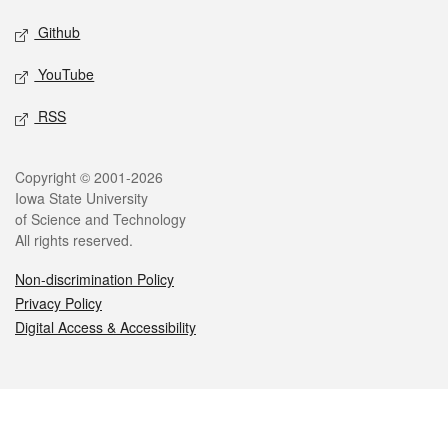
Github
YouTube
RSS
Legal
Copyright © 2001-2026
Iowa State University
of Science and Technology
All rights reserved.
Non-discrimination Policy
Privacy Policy
Digital Access & Accessibility