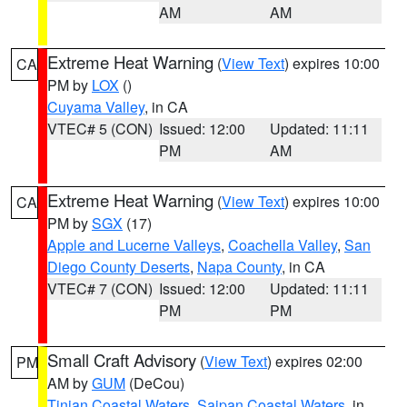
AM
AM
Extreme Heat Warning
(
View Text
) expires 10:00
CA
PM by
LOX
()
Cuyama Valley
, in CA
VTEC# 5 (CON)
Issued: 12:00
Updated: 11:11
PM
AM
Extreme Heat Warning
(
View Text
) expires 10:00
CA
PM by
SGX
(17)
Apple and Lucerne Valleys
,
Coachella Valley
,
San
Diego County Deserts
,
Napa County
, in CA
VTEC# 7 (CON)
Issued: 12:00
Updated: 11:11
PM
PM
Small Craft Advisory
(
View Text
) expires 02:00
PM
AM by
GUM
(DeCou)
Tinian Coastal Waters
,
Saipan Coastal Waters
, in