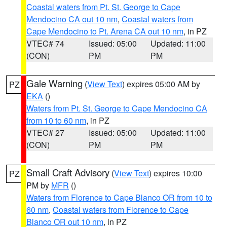
Coastal waters from Pt. St. George to Cape
Mendocino CA out 10 nm
,
Coastal waters from
Cape Mendocino to Pt. Arena CA out 10 nm
, in PZ
VTEC# 74
Issued: 05:00
Updated: 11:00
(CON)
PM
PM
Gale Warning
(
View Text
) expires 05:00 AM by
PZ
EKA
()
Waters from Pt. St. George to Cape Mendocino CA
from 10 to 60 nm
, in PZ
VTEC# 27
Issued: 05:00
Updated: 11:00
(CON)
PM
PM
Small Craft Advisory
(
View Text
) expires 10:00
PZ
PM by
MFR
()
Waters from Florence to Cape Blanco OR from 10 to
60 nm
,
Coastal waters from Florence to Cape
Blanco OR out 10 nm
, in PZ