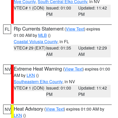
Nye County
,
South Central Elko County
, in NV
VTEC# 1 (CON)
Issued: 01:00
Updated: 11:42
PM
PM
Rip Currents Statement
(
View Text
) expires
FL
01:00 AM by
MLB
()
Coastal Volusia County
, in FL
VTEC# 29 (EXT)
Issued: 01:35
Updated: 12:29
AM
AM
Extreme Heat Warning
(
View Text
) expires 01:00
NV
AM by
LKN
()
Southeastern Elko County
, in NV
VTEC# 1 (CON)
Issued: 01:00
Updated: 11:42
PM
PM
Heat Advisory
(
View Text
) expires 01:00 AM by
NV
LKN
()