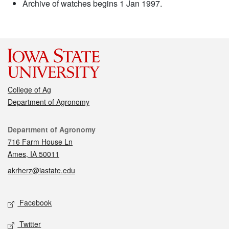
Archive of watches begins 1 Jan 1997.
College of Ag
Department of Agronomy
Contact
Department of Agronomy
716 Farm House Ln
Ames, IA 50011
akrherz@iastate.edu
Social media
Facebook
Twitter