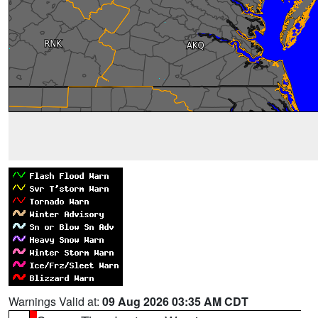
Warnings Valid at:
09 Aug 2026 03:35 AM CDT