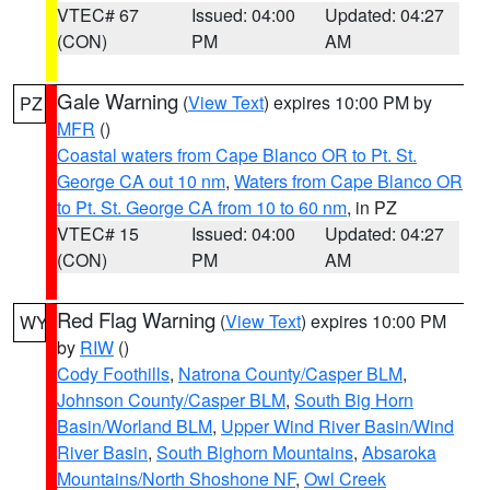
VTEC# 67
Issued: 04:00
Updated: 04:27
(CON)
PM
AM
Gale Warning
(
View Text
) expires 10:00 PM by
PZ
MFR
()
Coastal waters from Cape Blanco OR to Pt. St.
George CA out 10 nm
,
Waters from Cape Blanco OR
to Pt. St. George CA from 10 to 60 nm
, in PZ
VTEC# 15
Issued: 04:00
Updated: 04:27
(CON)
PM
AM
Red Flag Warning
(
View Text
) expires 10:00 PM
WY
by
RIW
()
Cody Foothills
,
Natrona County/Casper BLM
,
Johnson County/Casper BLM
,
South Big Horn
Basin/Worland BLM
,
Upper Wind River Basin/Wind
River Basin
,
South Bighorn Mountains
,
Absaroka
Mountains/North Shoshone NF
,
Owl Creek