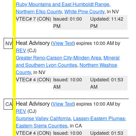
Ruby Mountains and East Humboldt Range
,
Northern Elko County
,
White Pine County
, in NV
VTEC# 7 (CON)
Issued: 01:00
Updated: 11:42
PM
PM
Heat Advisory
(
View Text
) expires 10:00 AM by
NV
REV
(CJ)
Greater Reno-Carson City-Minden Area
,
Mineral
and Southern Lyon Counties
,
Northern Washoe
County
, in NV
VTEC# 4 (CON)
Issued: 10:00
Updated: 01:53
AM
AM
Heat Advisory
(
View Text
) expires 10:00 AM by
CA
REV
(CJ)
Surprise Valley California
,
Lassen-Eastern Plumas-
Eastern Sierra Counties
, in CA
VTEC# 4 (CON)
Issued: 10:00
Updated: 01:53