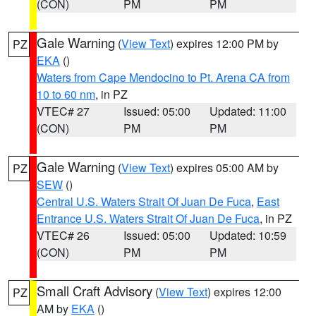
(CON)
PM
PM
Gale Warning
(
View Text
) expires 12:00 PM by
PZ
EKA
()
Waters from Cape Mendocino to Pt. Arena CA from
10 to 60 nm
, in PZ
VTEC# 27
Issued: 05:00
Updated: 11:00
(CON)
PM
PM
Gale Warning
(
View Text
) expires 05:00 AM by
PZ
SEW
()
Central U.S. Waters Strait Of Juan De Fuca
,
East
Entrance U.S. Waters Strait Of Juan De Fuca
, in PZ
VTEC# 26
Issued: 05:00
Updated: 10:59
(CON)
PM
PM
Small Craft Advisory
(
View Text
) expires 12:00
PZ
AM by
EKA
()