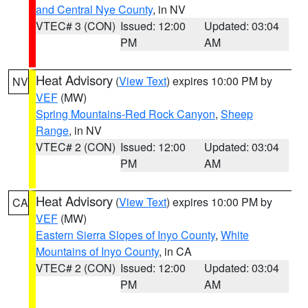
and Central Nye County
, in NV
VTEC# 3 (CON)
Issued: 12:00
Updated: 03:04
PM
AM
Heat Advisory
(
View Text
) expires 10:00 PM by
NV
VEF
(MW)
Spring Mountains-Red Rock Canyon
,
Sheep
Range
, in NV
VTEC# 2 (CON)
Issued: 12:00
Updated: 03:04
PM
AM
Heat Advisory
(
View Text
) expires 10:00 PM by
CA
VEF
(MW)
Eastern Sierra Slopes of Inyo County
,
White
Mountains of Inyo County
, in CA
VTEC# 2 (CON)
Issued: 12:00
Updated: 03:04
PM
AM