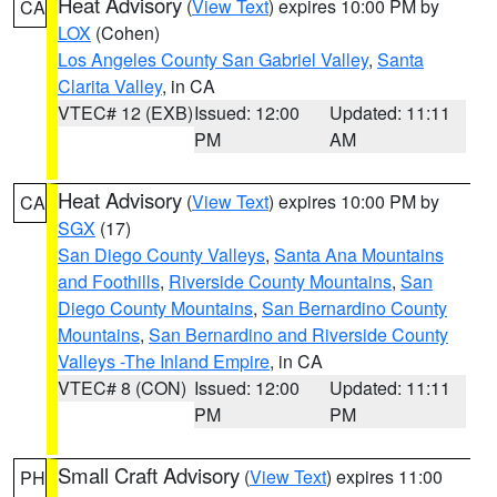
Heat Advisory
(
View Text
) expires 10:00 PM by
CA
LOX
(Cohen)
Los Angeles County San Gabriel Valley
,
Santa
Clarita Valley
, in CA
VTEC# 12 (EXB)
Issued: 12:00
Updated: 11:11
PM
AM
Heat Advisory
(
View Text
) expires 10:00 PM by
CA
SGX
(17)
San Diego County Valleys
,
Santa Ana Mountains
and Foothills
,
Riverside County Mountains
,
San
Diego County Mountains
,
San Bernardino County
Mountains
,
San Bernardino and Riverside County
Valleys -The Inland Empire
, in CA
VTEC# 8 (CON)
Issued: 12:00
Updated: 11:11
PM
PM
Small Craft Advisory
(
View Text
) expires 11:00
PH