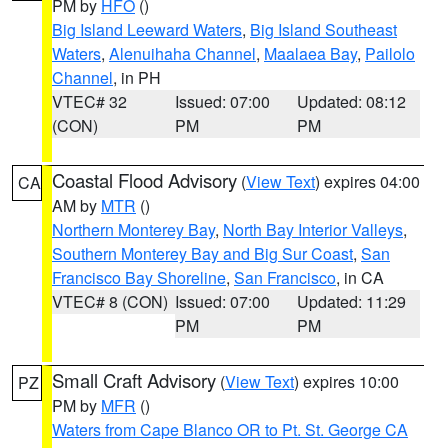
PM by
HFO
()
Big Island Leeward Waters
,
Big Island Southeast
Waters
,
Alenuihaha Channel
,
Maalaea Bay
,
Pailolo
Channel
, in PH
VTEC# 32
Issued: 07:00
Updated: 08:12
(CON)
PM
PM
Coastal Flood Advisory
(
View Text
) expires 04:00
CA
AM by
MTR
()
Northern Monterey Bay
,
North Bay Interior Valleys
,
Southern Monterey Bay and Big Sur Coast
,
San
Francisco Bay Shoreline
,
San Francisco
, in CA
VTEC# 8 (CON)
Issued: 07:00
Updated: 11:29
PM
PM
Small Craft Advisory
(
View Text
) expires 10:00
PZ
PM by
MFR
()
Waters from Cape Blanco OR to Pt. St. George CA