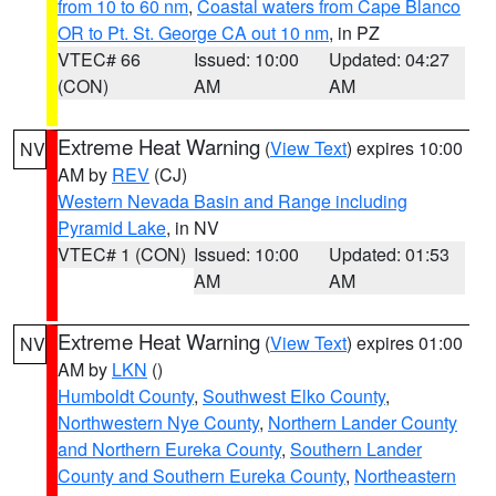
from 10 to 60 nm
,
Coastal waters from Cape Blanco
OR to Pt. St. George CA out 10 nm
, in PZ
VTEC# 66
Issued: 10:00
Updated: 04:27
(CON)
AM
AM
Extreme Heat Warning
(
View Text
) expires 10:00
NV
AM by
REV
(CJ)
Western Nevada Basin and Range including
Pyramid Lake
, in NV
VTEC# 1 (CON)
Issued: 10:00
Updated: 01:53
AM
AM
Extreme Heat Warning
(
View Text
) expires 01:00
NV
AM by
LKN
()
Humboldt County
,
Southwest Elko County
,
Northwestern Nye County
,
Northern Lander County
and Northern Eureka County
,
Southern Lander
County and Southern Eureka County
,
Northeastern