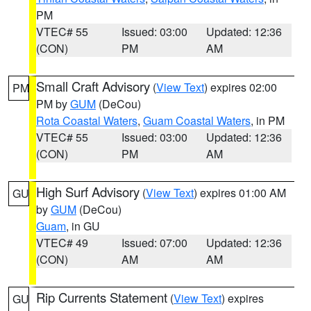
PM
VTEC# 55
Issued: 03:00
Updated: 12:36
(CON)
PM
AM
Small Craft Advisory
(
View Text
) expires 02:00
PM
PM by
GUM
(DeCou)
Rota Coastal Waters
,
Guam Coastal Waters
, in PM
VTEC# 55
Issued: 03:00
Updated: 12:36
(CON)
PM
AM
High Surf Advisory
(
View Text
) expires 01:00 AM
GU
by
GUM
(DeCou)
Guam
, in GU
VTEC# 49
Issued: 07:00
Updated: 12:36
(CON)
AM
AM
Rip Currents Statement
(
View Text
) expires
GU