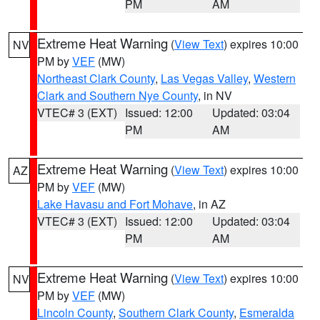
PM
AM
Extreme Heat Warning
(
View Text
) expires 10:00
NV
PM by
VEF
(MW)
Northeast Clark County
,
Las Vegas Valley
,
Western
Clark and Southern Nye County
, in NV
VTEC# 3 (EXT)
Issued: 12:00
Updated: 03:04
PM
AM
Extreme Heat Warning
(
View Text
) expires 10:00
AZ
PM by
VEF
(MW)
Lake Havasu and Fort Mohave
, in AZ
VTEC# 3 (EXT)
Issued: 12:00
Updated: 03:04
PM
AM
Extreme Heat Warning
(
View Text
) expires 10:00
NV
PM by
VEF
(MW)
Lincoln County
,
Southern Clark County
,
Esmeralda