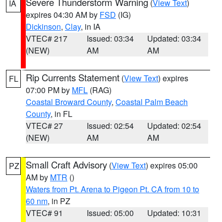
Severe Thunderstorm Warning
(
View Text
)
IA
expires 04:30 AM by
FSD
(IG)
Dickinson
,
Clay
, in IA
VTEC# 217
Issued: 03:34
Updated: 03:34
(NEW)
AM
AM
Rip Currents Statement
(
View Text
) expires
FL
07:00 PM by
MFL
(RAG)
Coastal Broward County
,
Coastal Palm Beach
County
, in FL
VTEC# 27
Issued: 02:54
Updated: 02:54
(NEW)
AM
AM
Small Craft Advisory
(
View Text
) expires 05:00
PZ
AM by
MTR
()
Waters from Pt. Arena to Pigeon Pt. CA from 10 to
60 nm
, in PZ
VTEC# 91
Issued: 05:00
Updated: 10:31