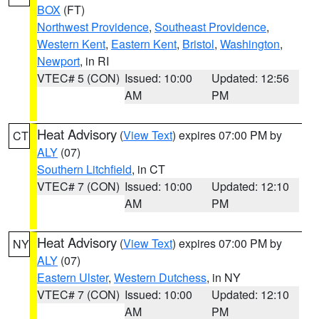
BOX
(FT)
Northwest Providence
,
Southeast Providence
,
Western Kent
,
Eastern Kent
,
Bristol
,
Washington
,
Newport
, in RI
VTEC# 5 (CON)
Issued: 10:00
Updated: 12:56
AM
PM
Heat Advisory
(
View Text
) expires 07:00 PM by
CT
ALY
(07)
Southern Litchfield
, in CT
VTEC# 7 (CON)
Issued: 10:00
Updated: 12:10
AM
PM
Heat Advisory
(
View Text
) expires 07:00 PM by
NY
ALY
(07)
Eastern Ulster
,
Western Dutchess
, in NY
VTEC# 7 (CON)
Issued: 10:00
Updated: 12:10
AM
PM