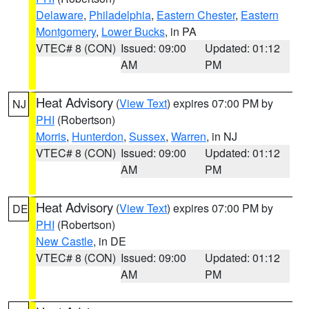
Delaware
,
Philadelphia
,
Eastern Chester
,
Eastern
Montgomery
,
Lower Bucks
, in PA
VTEC# 8 (CON)
Issued: 09:00
Updated: 01:12
AM
PM
Heat Advisory
(
View Text
) expires 07:00 PM by
NJ
PHI
(Robertson)
Morris
,
Hunterdon
,
Sussex
,
Warren
, in NJ
VTEC# 8 (CON)
Issued: 09:00
Updated: 01:12
AM
PM
Heat Advisory
(
View Text
) expires 07:00 PM by
DE
PHI
(Robertson)
New Castle
, in DE
VTEC# 8 (CON)
Issued: 09:00
Updated: 01:12
AM
PM