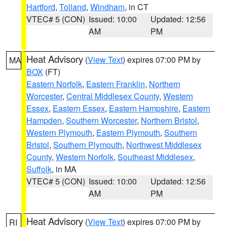
Hartford
,
Tolland
,
Windham
, in CT
VTEC# 5 (CON)
Issued: 10:00
Updated: 12:56
AM
PM
Heat Advisory
(
View Text
) expires 07:00 PM by
MA
BOX
(FT)
Eastern Norfolk
,
Eastern Franklin
,
Northern
Worcester
,
Central Middlesex County
,
Western
Essex
,
Eastern Essex
,
Eastern Hampshire
,
Eastern
Hampden
,
Southern Worcester
,
Northern Bristol
,
Western Plymouth
,
Eastern Plymouth
,
Southern
Bristol
,
Southern Plymouth
,
Northwest Middlesex
County
,
Western Norfolk
,
Southeast Middlesex
,
Suffolk
, in MA
VTEC# 5 (CON)
Issued: 10:00
Updated: 12:56
AM
PM
Heat Advisory
(
View Text
) expires 07:00 PM by
RI