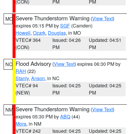
(CON)
PM
PM
Severe Thunderstorm Warning
(
View Text
)
MO
expires 05:15 PM by
SGF
(Camden)
Howell
,
Ozark
,
Douglas
, in MO
VTEC# 364
Issued: 04:26
Updated: 04:51
(CON)
PM
PM
Flood Advisory
(
View Text
) expires 06:30 PM by
NC
RAH
(22)
Stanly
,
Anson
, in NC
VTEC# 94
Issued: 04:25
Updated: 04:25
(NEW)
PM
PM
Severe Thunderstorm Warning
(
View Text
)
NM
expires 05:30 PM by
ABQ
(44)
Mora
, in NM
VTEC# 242
Issued: 04:25
Updated: 04:25