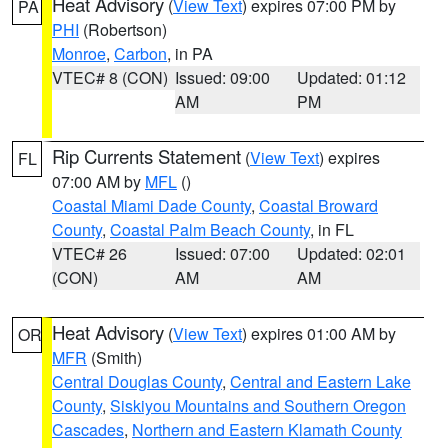
Heat Advisory
(
View Text
) expires 07:00 PM by
PA
PHI
(Robertson)
Monroe
,
Carbon
, in PA
VTEC# 8 (CON)
Issued: 09:00
Updated: 01:12
AM
PM
Rip Currents Statement
(
View Text
) expires
FL
07:00 AM by
MFL
()
Coastal Miami Dade County
,
Coastal Broward
County
,
Coastal Palm Beach County
, in FL
VTEC# 26
Issued: 07:00
Updated: 02:01
(CON)
AM
AM
Heat Advisory
(
View Text
) expires 01:00 AM by
OR
MFR
(Smith)
Central Douglas County
,
Central and Eastern Lake
County
,
Siskiyou Mountains and Southern Oregon
Cascades
,
Northern and Eastern Klamath County