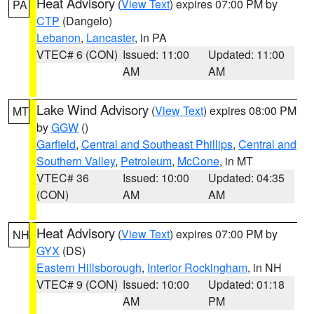
Heat Advisory
(
View Text
) expires 07:00 PM by
PA
CTP
(Dangelo)
Lebanon
,
Lancaster
, in PA
VTEC# 6 (CON)
Issued: 11:00
Updated: 11:00
AM
AM
Lake Wind Advisory
(
View Text
) expires 08:00 PM
MT
by
GGW
()
Garfield
,
Central and Southeast Phillips
,
Central and
Southern Valley
,
Petroleum
,
McCone
, in MT
VTEC# 36
Issued: 10:00
Updated: 04:35
(CON)
AM
AM
Heat Advisory
(
View Text
) expires 07:00 PM by
NH
GYX
(DS)
Eastern Hillsborough
,
Interior Rockingham
, in NH
VTEC# 9 (CON)
Issued: 10:00
Updated: 01:18
AM
PM