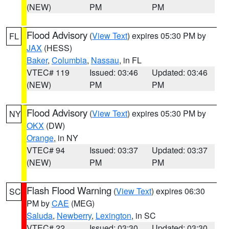
(NEW)
PM
PM
Flood Advisory
(
View Text
) expires 05:30 PM by
FL
JAX
(HESS)
Baker
,
Columbia
,
Nassau
, in FL
VTEC# 119
Issued: 03:46
Updated: 03:46
(NEW)
PM
PM
Flood Advisory
(
View Text
) expires 05:30 PM by
NY
OKX
(DW)
Orange
, in NY
VTEC# 94
Issued: 03:37
Updated: 03:37
(NEW)
PM
PM
Flash Flood Warning
(
View Text
) expires 06:30
SC
PM by
CAE
(MEG)
Saluda
,
Newberry
,
Lexington
, in SC
VTEC# 22
Issued: 03:30
Updated: 03:30