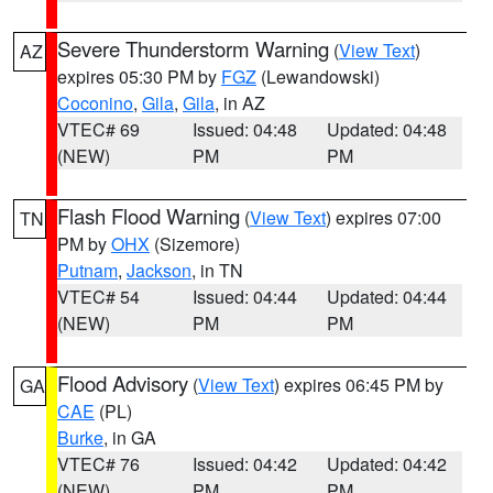
Severe Thunderstorm Warning
(
View Text
)
AZ
expires 05:30 PM by
FGZ
(Lewandowski)
Coconino
,
Gila
,
Gila
, in AZ
VTEC# 69
Issued: 04:48
Updated: 04:48
(NEW)
PM
PM
Flash Flood Warning
(
View Text
) expires 07:00
TN
PM by
OHX
(Sizemore)
Putnam
,
Jackson
, in TN
VTEC# 54
Issued: 04:44
Updated: 04:44
(NEW)
PM
PM
Flood Advisory
(
View Text
) expires 06:45 PM by
GA
CAE
(PL)
Burke
, in GA
VTEC# 76
Issued: 04:42
Updated: 04:42
(NEW)
PM
PM