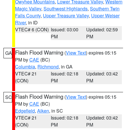
Owyhee Mountains
,
Lower Treasure Valley
,
Western
Magic Valley
,
Southwest Highlands
,
Southern Twin
Falls County
,
Upper Treasure Valley
,
Upper Weiser
River
, in ID
VTEC# 6 (CON)
Issued: 03:00
Updated: 02:59
PM
PM
Flash Flood Warning
(
View Text
) expires 05:15
GA
PM by
CAE
(BC)
Columbia
,
Richmond
, in GA
VTEC# 21
Issued: 02:18
Updated: 03:42
(CON)
PM
PM
Flash Flood Warning
(
View Text
) expires 05:15
SC
PM by
CAE
(BC)
Edgefield
,
Aiken
, in SC
VTEC# 21
Issued: 02:18
Updated: 03:42
(CON)
PM
PM