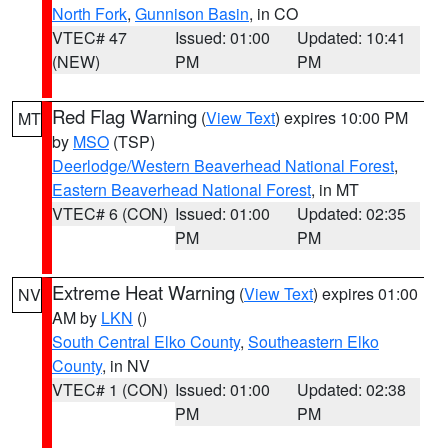
North Fork
,
Gunnison Basin
, in CO
VTEC# 47
Issued: 01:00
Updated: 10:41
(NEW)
PM
PM
Red Flag Warning
(
View Text
) expires 10:00 PM
MT
by
MSO
(TSP)
Deerlodge/Western Beaverhead National Forest
,
Eastern Beaverhead National Forest
, in MT
VTEC# 6 (CON)
Issued: 01:00
Updated: 02:35
PM
PM
Extreme Heat Warning
(
View Text
) expires 01:00
NV
AM by
LKN
()
South Central Elko County
,
Southeastern Elko
County
, in NV
VTEC# 1 (CON)
Issued: 01:00
Updated: 02:38
PM
PM