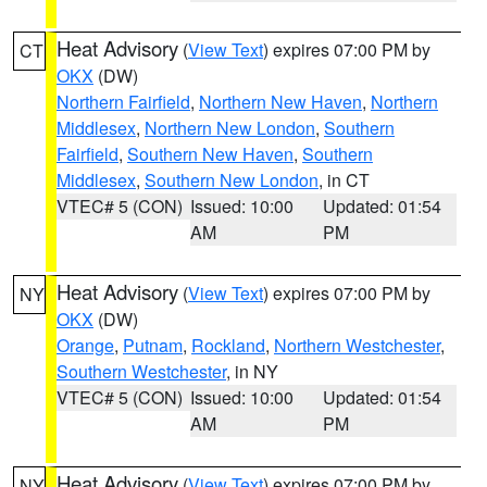
Heat Advisory
(
View Text
) expires 07:00 PM by
CT
OKX
(DW)
Northern Fairfield
,
Northern New Haven
,
Northern
Middlesex
,
Northern New London
,
Southern
Fairfield
,
Southern New Haven
,
Southern
Middlesex
,
Southern New London
, in CT
VTEC# 5 (CON)
Issued: 10:00
Updated: 01:54
AM
PM
Heat Advisory
(
View Text
) expires 07:00 PM by
NY
OKX
(DW)
Orange
,
Putnam
,
Rockland
,
Northern Westchester
,
Southern Westchester
, in NY
VTEC# 5 (CON)
Issued: 10:00
Updated: 01:54
AM
PM
Heat Advisory
(
View Text
) expires 07:00 PM by
NY