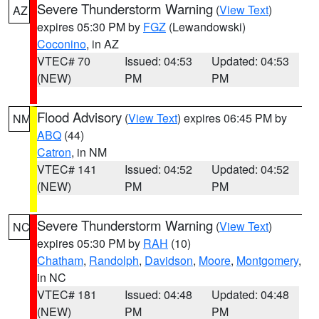
Severe Thunderstorm Warning
(
View Text
)
AZ
expires 05:30 PM by
FGZ
(Lewandowski)
Coconino
, in AZ
VTEC# 70
Issued: 04:53
Updated: 04:53
(NEW)
PM
PM
Flood Advisory
(
View Text
) expires 06:45 PM by
NM
ABQ
(44)
Catron
, in NM
VTEC# 141
Issued: 04:52
Updated: 04:52
(NEW)
PM
PM
Severe Thunderstorm Warning
(
View Text
)
NC
expires 05:30 PM by
RAH
(10)
Chatham
,
Randolph
,
Davidson
,
Moore
,
Montgomery
,
in NC
VTEC# 181
Issued: 04:48
Updated: 04:48
(NEW)
PM
PM