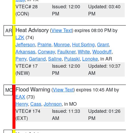
VTEC# 28
Issued: 12:00
Updated: 03:40
(CON)
PM
PM
Heat Advisory
(
View Text
) expires 08:00 PM by
AR
LZK
(74)
Jefferson
,
Prairie
,
Monroe
,
Hot Spring
,
Grant
,
Arkansas
,
Conway
,
Faulkner
,
White
,
Woodruff
,
Perry
,
Garland
,
Saline
,
Pulaski
,
Lonoke
, in AR
VTEC# 17
Issued: 12:00
Updated: 10:37
(NEW)
PM
AM
Flood Warning
(
View Text
) expires 10:45 AM by
MO
EAX
(73)
Henry
,
Cass
,
Johnson
, in MO
VTEC# 174
Issued: 11:33
Updated: 01:26
(EXT)
AM
PM