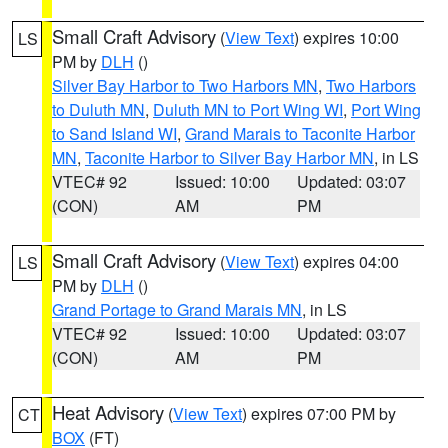
Small Craft Advisory
(
View Text
) expires 10:00
LS
PM by
DLH
()
Silver Bay Harbor to Two Harbors MN
,
Two Harbors
to Duluth MN
,
Duluth MN to Port Wing WI
,
Port Wing
to Sand Island WI
,
Grand Marais to Taconite Harbor
MN
,
Taconite Harbor to Silver Bay Harbor MN
, in LS
VTEC# 92
Issued: 10:00
Updated: 03:07
(CON)
AM
PM
Small Craft Advisory
(
View Text
) expires 04:00
LS
PM by
DLH
()
Grand Portage to Grand Marais MN
, in LS
VTEC# 92
Issued: 10:00
Updated: 03:07
(CON)
AM
PM
Heat Advisory
(
View Text
) expires 07:00 PM by
CT
BOX
(FT)