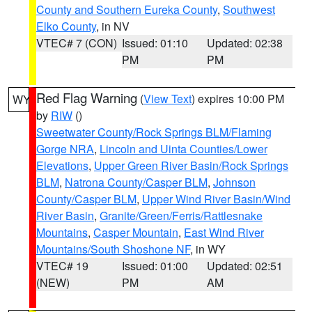
County and Southern Eureka County
,
Southwest
Elko County
, in NV
VTEC# 7 (CON)
Issued: 01:10
Updated: 02:38
PM
PM
Red Flag Warning
(
View Text
) expires 10:00 PM
WY
by
RIW
()
Sweetwater County/Rock Springs BLM/Flaming
Gorge NRA
,
Lincoln and Uinta Counties/Lower
Elevations
,
Upper Green River Basin/Rock Springs
BLM
,
Natrona County/Casper BLM
,
Johnson
County/Casper BLM
,
Upper Wind River Basin/Wind
River Basin
,
Granite/Green/Ferris/Rattlesnake
Mountains
,
Casper Mountain
,
East Wind River
Mountains/South Shoshone NF
, in WY
VTEC# 19
Issued: 01:00
Updated: 02:51
(NEW)
PM
AM