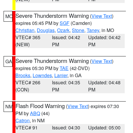
Severe Thunderstorm Warning
(
View Text
)
MO
expires 05:45 PM by
SGF
(Camden)
Christian
,
Douglas
,
Ozark
,
Stone
,
Taney
, in MO
VTEC# 365
Issued: 04:42
Updated: 04:42
(NEW)
PM
PM
Severe Thunderstorm Warning
(
View Text
)
GA
expires 05:30 PM by
TAE
(42-DVD)
Brooks
,
Lowndes
,
Lanier
, in GA
VTEC# 266
Issued: 04:35
Updated: 04:48
(CON)
PM
PM
Flash Flood Warning
(
View Text
) expires 07:30
NM
PM by
ABQ
(44)
Catron
, in NM
VTEC# 91
Issued: 04:30
Updated: 05:00