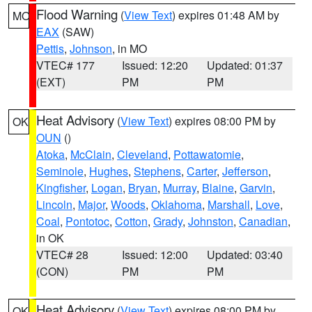
Flood Warning
(
View Text
) expires 01:48 AM by
MO
EAX
(SAW)
Pettis
,
Johnson
, in MO
VTEC# 177
Issued: 12:20
Updated: 01:37
(EXT)
PM
PM
Heat Advisory
(
View Text
) expires 08:00 PM by
OK
OUN
()
Atoka
,
McClain
,
Cleveland
,
Pottawatomie
,
Seminole
,
Hughes
,
Stephens
,
Carter
,
Jefferson
,
Kingfisher
,
Logan
,
Bryan
,
Murray
,
Blaine
,
Garvin
,
Lincoln
,
Major
,
Woods
,
Oklahoma
,
Marshall
,
Love
,
Coal
,
Pontotoc
,
Cotton
,
Grady
,
Johnston
,
Canadian
,
in OK
VTEC# 28
Issued: 12:00
Updated: 03:40
(CON)
PM
PM
Heat Advisory
(
View Text
) expires 08:00 PM by
OK