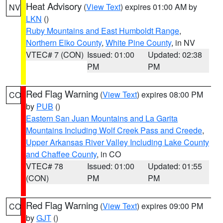
Heat Advisory
(
View Text
) expires 01:00 AM by
NV
LKN
()
Ruby Mountains and East Humboldt Range
,
Northern Elko County
,
White Pine County
, in NV
VTEC# 7 (CON)
Issued: 01:00
Updated: 02:38
PM
PM
Red Flag Warning
(
View Text
) expires 08:00 PM
CO
by
PUB
()
Eastern San Juan Mountains and La Garita
Mountains Including Wolf Creek Pass and Creede
,
Upper Arkansas River Valley Including Lake County
and Chaffee County
, in CO
VTEC# 78
Issued: 01:00
Updated: 01:55
(CON)
PM
PM
Red Flag Warning
(
View Text
) expires 09:00 PM
CO
by
GJT
()