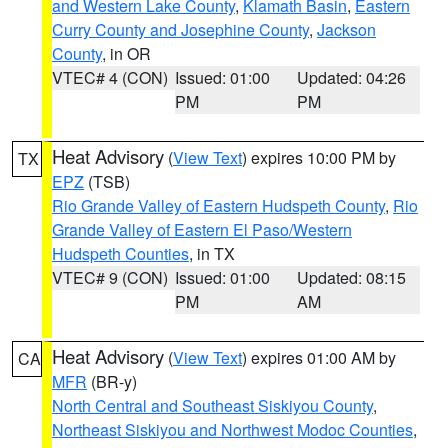
and Western Lake County
,
Klamath Basin
,
Eastern
Curry County and Josephine County
,
Jackson
County
, in OR
VTEC# 4 (CON)
Issued: 01:00
Updated: 04:26
PM
PM
Heat Advisory
(
View Text
) expires 10:00 PM by
TX
EPZ
(TSB)
Rio Grande Valley of Eastern Hudspeth County
,
Rio
Grande Valley of Eastern El Paso/Western
Hudspeth Counties
, in TX
VTEC# 9 (CON)
Issued: 01:00
Updated: 08:15
PM
AM
Heat Advisory
(
View Text
) expires 01:00 AM by
CA
MFR
(BR-y)
North Central and Southeast Siskiyou County
,
Northeast Siskiyou and Northwest Modoc Counties
,