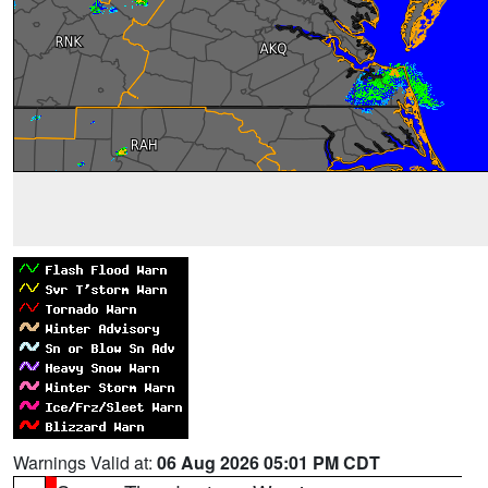
Warnings Valid at:
06 Aug 2026 05:01 PM CDT