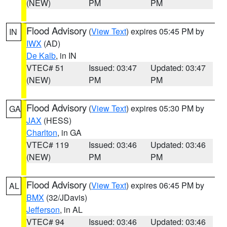
(NEW)
PM
PM
Flood Advisory
(
View Text
) expires 05:45 PM by
IN
IWX
(AD)
De Kalb
, in IN
VTEC# 51
Issued: 03:47
Updated: 03:47
(NEW)
PM
PM
Flood Advisory
(
View Text
) expires 05:30 PM by
GA
JAX
(HESS)
Charlton
, in GA
VTEC# 119
Issued: 03:46
Updated: 03:46
(NEW)
PM
PM
Flood Advisory
(
View Text
) expires 06:45 PM by
AL
BMX
(32/JDavis)
Jefferson
, in AL
VTEC# 94
Issued: 03:46
Updated: 03:46