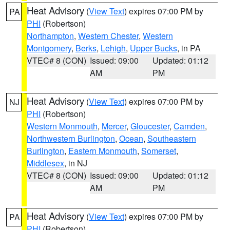
Heat Advisory
(
View Text
) expires 07:00 PM by
PA
PHI
(Robertson)
Northampton
,
Western Chester
,
Western
Montgomery
,
Berks
,
Lehigh
,
Upper Bucks
, in PA
VTEC# 8 (CON)
Issued: 09:00
Updated: 01:12
AM
PM
Heat Advisory
(
View Text
) expires 07:00 PM by
NJ
PHI
(Robertson)
Western Monmouth
,
Mercer
,
Gloucester
,
Camden
,
Northwestern Burlington
,
Ocean
,
Southeastern
Burlington
,
Eastern Monmouth
,
Somerset
,
Middlesex
, in NJ
VTEC# 8 (CON)
Issued: 09:00
Updated: 01:12
AM
PM
Heat Advisory
(
View Text
) expires 07:00 PM by
PA
PHI
(Robertson)