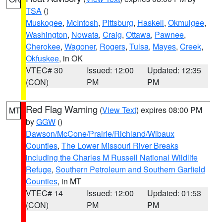
TSA
()
Muskogee
,
McIntosh
,
Pittsburg
,
Haskell
,
Okmulgee
,
Washington
,
Nowata
,
Craig
,
Ottawa
,
Pawnee
,
Cherokee
,
Wagoner
,
Rogers
,
Tulsa
,
Mayes
,
Creek
,
Okfuskee
, in OK
VTEC# 30
Issued: 12:00
Updated: 12:35
(CON)
PM
PM
Red Flag Warning
(
View Text
) expires 08:00 PM
MT
by
GGW
()
Dawson/McCone/Prairie/Richland/Wibaux
Counties
,
The Lower Missouri River Breaks
including the Charles M Russell National Wildlife
Refuge
,
Southern Petroleum and Southern Garfield
Counties
, in MT
VTEC# 14
Issued: 12:00
Updated: 01:53
(CON)
PM
PM