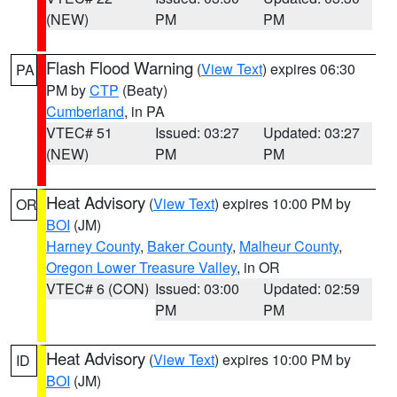
(NEW)
PM
PM
Flash Flood Warning
(
View Text
) expires 06:30
PA
PM by
CTP
(Beaty)
Cumberland
, in PA
VTEC# 51
Issued: 03:27
Updated: 03:27
(NEW)
PM
PM
Heat Advisory
(
View Text
) expires 10:00 PM by
OR
BOI
(JM)
Harney County
,
Baker County
,
Malheur County
,
Oregon Lower Treasure Valley
, in OR
VTEC# 6 (CON)
Issued: 03:00
Updated: 02:59
PM
PM
Heat Advisory
(
View Text
) expires 10:00 PM by
ID
BOI
(JM)