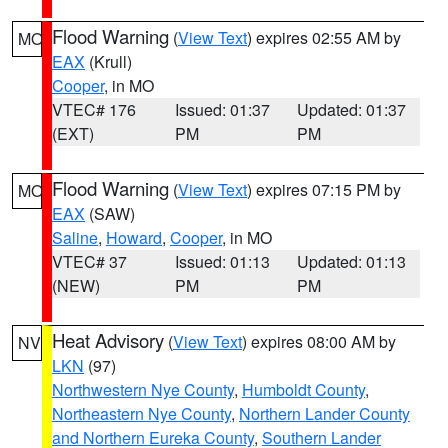
Flood Warning
(
View Text
) expires 02:55 AM by
MO
EAX
(Krull)
Cooper
, in MO
VTEC# 176
Issued: 01:37
Updated: 01:37
(EXT)
PM
PM
Flood Warning
(
View Text
) expires 07:15 PM by
MO
EAX
(SAW)
Saline
,
Howard
,
Cooper
, in MO
VTEC# 37
Issued: 01:13
Updated: 01:13
(NEW)
PM
PM
Heat Advisory
(
View Text
) expires 08:00 AM by
NV
LKN
(97)
Northwestern Nye County
,
Humboldt County
,
Northeastern Nye County
,
Northern Lander County
and Northern Eureka County
,
Southern Lander