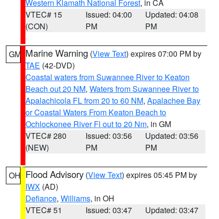
Western Klamath National Forest
, in CA
VTEC# 15
Issued: 04:00
Updated: 04:08
(CON)
PM
PM
Marine Warning
(
View Text
) expires 07:00 PM by
GM
TAE
(42-DVD)
Coastal waters from Suwannee River to Keaton
Beach out 20 NM
,
Waters from Suwannee River to
Apalachicola FL from 20 to 60 NM
,
Apalachee Bay
or Coastal Waters From Keaton Beach to
Ochlockonee River Fl out to 20 Nm
, in GM
VTEC# 280
Issued: 03:56
Updated: 03:56
(NEW)
PM
PM
Flood Advisory
(
View Text
) expires 05:45 PM by
OH
IWX
(AD)
Defiance
,
Williams
, in OH
VTEC# 51
Issued: 03:47
Updated: 03:47