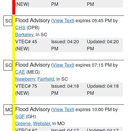
(NEW)
PM
PM
Flood Advisory
(
View Text
) expires 05:45 PM by
SC
CHS
(DPB)
Berkeley
, in SC
VTEC# 45
Issued: 04:20
Updated: 04:20
(NEW)
PM
PM
Flood Advisory
(
View Text
) expires 07:15 PM by
SC
CAE
(MEG)
Newberry
,
Fairfield
, in SC
VTEC# 75
Issued: 04:18
Updated: 04:18
(NEW)
PM
PM
Flood Advisory
(
View Text
) expires 10:00 PM by
MO
SGF
(GH)
Greene
,
Webster
, in MO
VTEC# 87
Issued: 04:17
Updated: 04:17