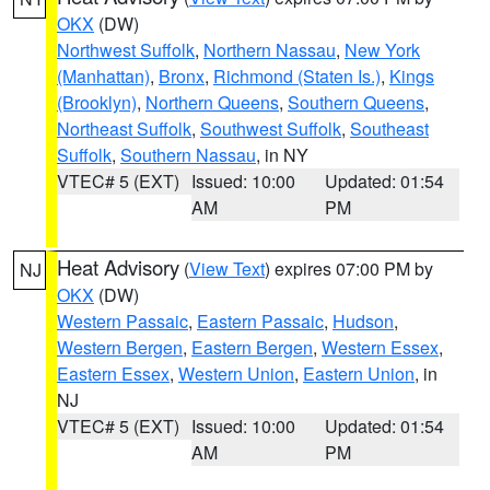
OKX
(DW)
Northwest Suffolk
,
Northern Nassau
,
New York
(Manhattan)
,
Bronx
,
Richmond (Staten Is.)
,
Kings
(Brooklyn)
,
Northern Queens
,
Southern Queens
,
Northeast Suffolk
,
Southwest Suffolk
,
Southeast
Suffolk
,
Southern Nassau
, in NY
VTEC# 5 (EXT)
Issued: 10:00
Updated: 01:54
AM
PM
Heat Advisory
(
View Text
) expires 07:00 PM by
NJ
OKX
(DW)
Western Passaic
,
Eastern Passaic
,
Hudson
,
Western Bergen
,
Eastern Bergen
,
Western Essex
,
Eastern Essex
,
Western Union
,
Eastern Union
, in
NJ
VTEC# 5 (EXT)
Issued: 10:00
Updated: 01:54
AM
PM