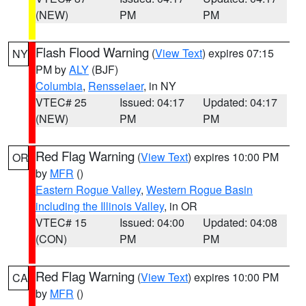
(NEW)
PM
PM
Flash Flood Warning
(
View Text
) expires 07:15
NY
PM by
ALY
(BJF)
Columbia
,
Rensselaer
, in NY
VTEC# 25
Issued: 04:17
Updated: 04:17
(NEW)
PM
PM
Red Flag Warning
(
View Text
) expires 10:00 PM
OR
by
MFR
()
Eastern Rogue Valley
,
Western Rogue Basin
including the Illinois Valley
, in OR
VTEC# 15
Issued: 04:00
Updated: 04:08
(CON)
PM
PM
Red Flag Warning
(
View Text
) expires 10:00 PM
CA
by
MFR
()