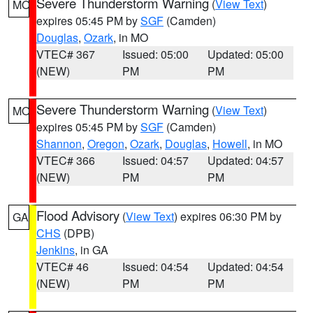
Severe Thunderstorm Warning
(
View Text
)
MO
expires 05:45 PM by
SGF
(Camden)
Douglas
,
Ozark
, in MO
VTEC# 367
Issued: 05:00
Updated: 05:00
(NEW)
PM
PM
Severe Thunderstorm Warning
(
View Text
)
MO
expires 05:45 PM by
SGF
(Camden)
Shannon
,
Oregon
,
Ozark
,
Douglas
,
Howell
, in MO
VTEC# 366
Issued: 04:57
Updated: 04:57
(NEW)
PM
PM
Flood Advisory
(
View Text
) expires 06:30 PM by
GA
CHS
(DPB)
Jenkins
, in GA
VTEC# 46
Issued: 04:54
Updated: 04:54
(NEW)
PM
PM