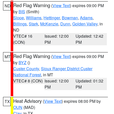
Red Flag Warning
(
View Text
) expires 09:00 PM
ND
by
BIS
(Smith)
Slope
,
Williams
,
Hettinger
,
Bowman
,
Adams
,
Billings
,
Stark
,
McKenzie
,
Dunn
,
Golden Valley
, in
ND
VTEC# 16
Issued: 12:00
Updated: 12:42
(CON)
PM
PM
Red Flag Warning
(
View Text
) expires 09:00 PM
MT
by
BYZ
()
Custer County
,
Sioux Ranger District Custer
National Forest
, in MT
VTEC# 8 (CON)
Issued: 12:00
Updated: 01:32
PM
PM
Heat Advisory
(
View Text
) expires 08:00 PM by
TX
OUN
(MAD)
Clay
, in TX