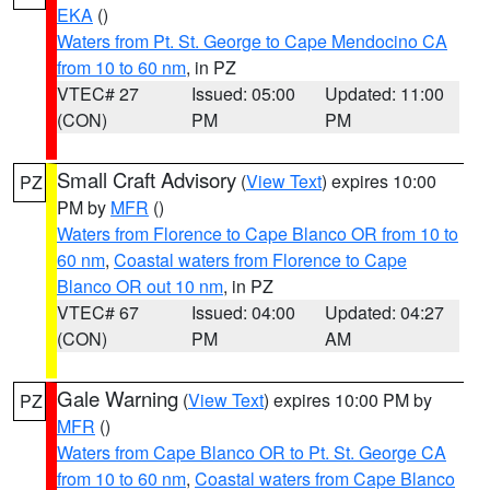
EKA
()
Waters from Pt. St. George to Cape Mendocino CA
from 10 to 60 nm
, in PZ
VTEC# 27
Issued: 05:00
Updated: 11:00
(CON)
PM
PM
Small Craft Advisory
(
View Text
) expires 10:00
PZ
PM by
MFR
()
Waters from Florence to Cape Blanco OR from 10 to
60 nm
,
Coastal waters from Florence to Cape
Blanco OR out 10 nm
, in PZ
VTEC# 67
Issued: 04:00
Updated: 04:27
(CON)
PM
AM
Gale Warning
(
View Text
) expires 10:00 PM by
PZ
MFR
()
Waters from Cape Blanco OR to Pt. St. George CA
from 10 to 60 nm
,
Coastal waters from Cape Blanco