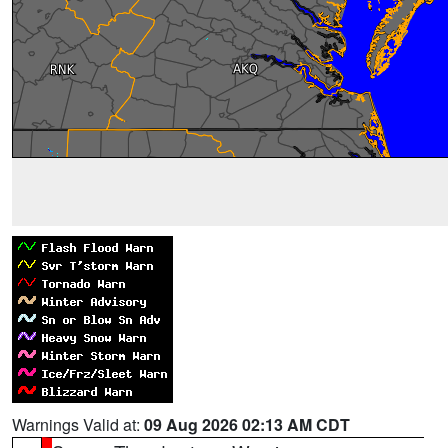
Warnings Valid at:
09 Aug 2026 02:13 AM CDT