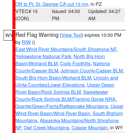
OR to Pt. St. George CA out 10 nm
, in PZ
VTEC# 15
Issued: 04:00
Updated: 04:27
(CON)
PM
AM
Red Flag Warning
(
View Text
) expires 10:00 PM
WY
by
RIW
()
East Wind River Mountains/South Shoshone NF
,
Yellowstone National Park
,
North Big Horn
Basin/Worland BLM
,
Cody Foothills
,
Natrona
County/Casper BLM
,
Johnson County/Casper BLM
,
South Big Horn Basin/Worland BLM
,
Lincoln and
Uinta Counties/Lower Elevations
,
Upper Green
River Basin/Rock Springs BLM
,
Sweetwater
County/Rock Springs BLM/Flaming Gorge NRA
,
Granite/Green/Ferris/Rattlesnake Mountains
,
Upper
Wind River Basin/Wind River Basin
,
South Bighorn
Mountains
,
Absaroka Mountains/North Shoshone
NF
,
Owl Creek Mountains
,
Casper Mountain
, in WY