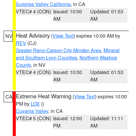
Surprise Valley California
, in CA
VTEC# 4 (CON)
Issued: 10:00
Updated: 01:53
AM
AM
Heat Advisory
(
View Text
) expires 10:00 AM by
NV
REV
(CJ)
Greater Reno-Carson City-Minden Area
,
Mineral
and Southern Lyon Counties
,
Northern Washoe
County
, in NV
VTEC# 4 (CON)
Issued: 10:00
Updated: 01:53
AM
AM
Extreme Heat Warning
(
View Text
) expires 10:00
CA
PM by
LOX
()
Cuyama Valley
, in CA
VTEC# 5 (CON)
Issued: 12:00
Updated: 11:11
PM
AM