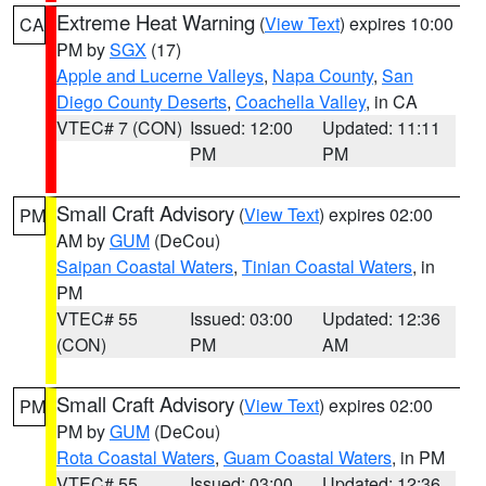
Extreme Heat Warning
(
View Text
) expires 10:00
CA
PM by
SGX
(17)
Apple and Lucerne Valleys
,
Napa County
,
San
Diego County Deserts
,
Coachella Valley
, in CA
VTEC# 7 (CON)
Issued: 12:00
Updated: 11:11
PM
PM
Small Craft Advisory
(
View Text
) expires 02:00
PM
AM by
GUM
(DeCou)
Saipan Coastal Waters
,
Tinian Coastal Waters
, in
PM
VTEC# 55
Issued: 03:00
Updated: 12:36
(CON)
PM
AM
Small Craft Advisory
(
View Text
) expires 02:00
PM
PM by
GUM
(DeCou)
Rota Coastal Waters
,
Guam Coastal Waters
, in PM
VTEC# 55
Issued: 03:00
Updated: 12:36