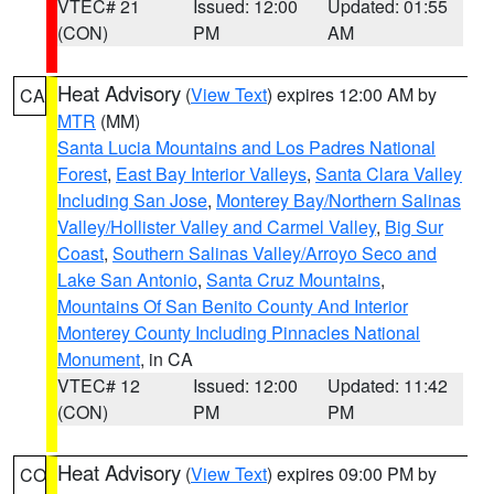
VTEC# 21
Issued: 12:00
Updated: 01:55
(CON)
PM
AM
Heat Advisory
(
View Text
) expires 12:00 AM by
CA
MTR
(MM)
Santa Lucia Mountains and Los Padres National
Forest
,
East Bay Interior Valleys
,
Santa Clara Valley
Including San Jose
,
Monterey Bay/Northern Salinas
Valley/Hollister Valley and Carmel Valley
,
Big Sur
Coast
,
Southern Salinas Valley/Arroyo Seco and
Lake San Antonio
,
Santa Cruz Mountains
,
Mountains Of San Benito County And Interior
Monterey County Including Pinnacles National
Monument
, in CA
VTEC# 12
Issued: 12:00
Updated: 11:42
(CON)
PM
PM
Heat Advisory
(
View Text
) expires 09:00 PM by
CO