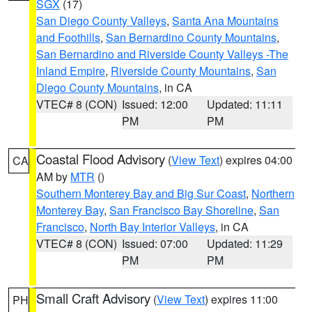
SGX
(17)
San Diego County Valleys
,
Santa Ana Mountains
and Foothills
,
San Bernardino County Mountains
,
San Bernardino and Riverside County Valleys -The
Inland Empire
,
Riverside County Mountains
,
San
Diego County Mountains
, in CA
VTEC# 8 (CON)
Issued: 12:00
Updated: 11:11
PM
PM
Coastal Flood Advisory
(
View Text
) expires 04:00
CA
AM by
MTR
()
Southern Monterey Bay and Big Sur Coast
,
Northern
Monterey Bay
,
San Francisco Bay Shoreline
,
San
Francisco
,
North Bay Interior Valleys
, in CA
VTEC# 8 (CON)
Issued: 07:00
Updated: 11:29
PM
PM
Small Craft Advisory
(
View Text
) expires 11:00
PH