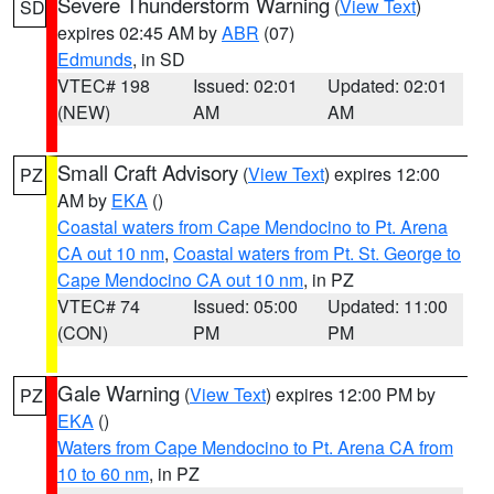
Severe Thunderstorm Warning
(
View Text
)
SD
expires 02:45 AM by
ABR
(07)
Edmunds
, in SD
VTEC# 198
Issued: 02:01
Updated: 02:01
(NEW)
AM
AM
Small Craft Advisory
(
View Text
) expires 12:00
PZ
AM by
EKA
()
Coastal waters from Cape Mendocino to Pt. Arena
CA out 10 nm
,
Coastal waters from Pt. St. George to
Cape Mendocino CA out 10 nm
, in PZ
VTEC# 74
Issued: 05:00
Updated: 11:00
(CON)
PM
PM
Gale Warning
(
View Text
) expires 12:00 PM by
PZ
EKA
()
Waters from Cape Mendocino to Pt. Arena CA from
10 to 60 nm
, in PZ