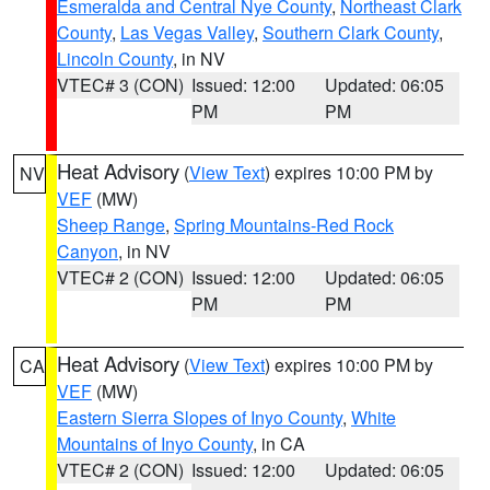
Esmeralda and Central Nye County
,
Northeast Clark
County
,
Las Vegas Valley
,
Southern Clark County
,
Lincoln County
, in NV
VTEC# 3 (CON)
Issued: 12:00
Updated: 06:05
PM
PM
Heat Advisory
(
View Text
) expires 10:00 PM by
NV
VEF
(MW)
Sheep Range
,
Spring Mountains-Red Rock
Canyon
, in NV
VTEC# 2 (CON)
Issued: 12:00
Updated: 06:05
PM
PM
Heat Advisory
(
View Text
) expires 10:00 PM by
CA
VEF
(MW)
Eastern Sierra Slopes of Inyo County
,
White
Mountains of Inyo County
, in CA
VTEC# 2 (CON)
Issued: 12:00
Updated: 06:05