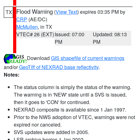
Flood Warning
(
View Text
) expires 03:35 PM by
TX
CRP
(AE/DC)
McMullen
, in TX
VTEC# 26 (EXT)
Issued: 07:00
Updated: 08:13
PM
PM
Download
GIS shapefile of current warnings
and/or
GeoTiff of NEXRAD base reflectivity
.
Notes:
The status column is simply the status of the warning.
The warning is in 'NEW' state until a SVS is issued,
then it goes to 'CON' for continued.
NEXRAD composite is available since 1 Jan 1997.
Prior to the NWS adoption of VTEC, warnings were not
expired nor canceled.
SVS updates were added in 2005.
LSR archive begins 1 Jan 2002.