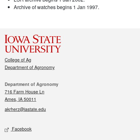
Archive of watches begins 1 Jan 1997.
College of Ag
Department of Agronomy
Contact
Department of Agronomy
716 Farm House Ln
Ames, IA 50011
akrherz@iastate.edu
Social media
Facebook