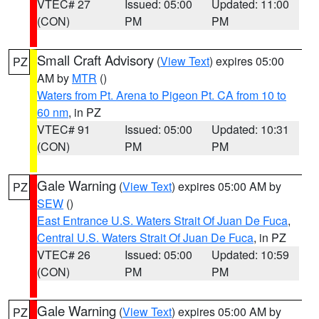
VTEC# 27
Issued: 05:00
Updated: 11:00
(CON)
PM
PM
Small Craft Advisory
(
View Text
) expires 05:00
PZ
AM by
MTR
()
Waters from Pt. Arena to Pigeon Pt. CA from 10 to
60 nm
, in PZ
VTEC# 91
Issued: 05:00
Updated: 10:31
(CON)
PM
PM
Gale Warning
(
View Text
) expires 05:00 AM by
PZ
SEW
()
East Entrance U.S. Waters Strait Of Juan De Fuca
,
Central U.S. Waters Strait Of Juan De Fuca
, in PZ
VTEC# 26
Issued: 05:00
Updated: 10:59
(CON)
PM
PM
Gale Warning
(
View Text
) expires 05:00 AM by
PZ