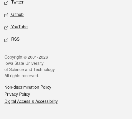
Twitter
Github
YouTube
RSS
Legal
Copyright © 2001-2026
Iowa State University
of Science and Technology
All rights reserved.
Non-discrimination Policy
Privacy Policy
Digital Access & Accessibility