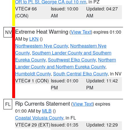
OR to Pt. St. George CA out 10 nm
, in PZ
VTEC# 66
Issued: 10:00
Updated: 04:27
(CON)
AM
AM
Extreme Heat Warning
(
View Text
) expires 01:00
NV
AM by
LKN
()
Northwestern Nye County
,
Northeastern Nye
County
,
Southern Lander County and Southern
Eureka County
,
Southwest Elko County
,
Northern
Lander County and Northern Eureka County
,
Humboldt County
,
South Central Elko County
, in NV
VTEC# 1 (CON)
Issued: 01:00
Updated: 11:42
PM
PM
Rip Currents Statement
(
View Text
) expires
FL
01:00 AM by
MLB
()
Coastal Volusia County
, in FL
VTEC# 29 (EXT)
Issued: 01:35
Updated: 12:29