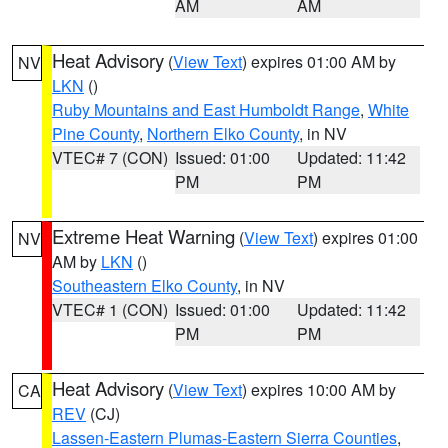
AM
AM
Heat Advisory
(
View Text
) expires 01:00 AM by
NV
LKN
()
Ruby Mountains and East Humboldt Range
,
White
Pine County
,
Northern Elko County
, in NV
VTEC# 7 (CON)
Issued: 01:00
Updated: 11:42
PM
PM
Extreme Heat Warning
(
View Text
) expires 01:00
NV
AM by
LKN
()
Southeastern Elko County
, in NV
VTEC# 1 (CON)
Issued: 01:00
Updated: 11:42
PM
PM
Heat Advisory
(
View Text
) expires 10:00 AM by
CA
REV
(CJ)
Lassen-Eastern Plumas-Eastern Sierra Counties
,