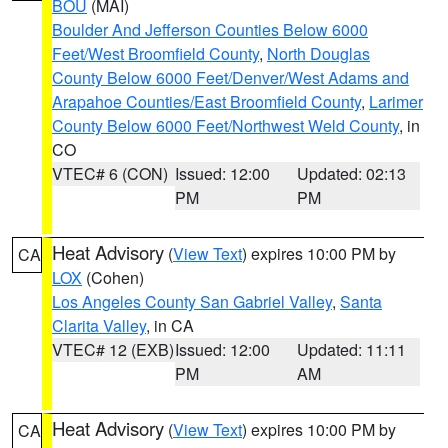
BOU
(MAI)
Boulder And Jefferson Counties Below 6000
Feet/West Broomfield County
,
North Douglas
County Below 6000 Feet/Denver/West Adams and
Arapahoe Counties/East Broomfield County
,
Larimer
County Below 6000 Feet/Northwest Weld County
, in
CO
VTEC# 6 (CON)
Issued: 12:00
Updated: 02:13
PM
PM
Heat Advisory
(
View Text
) expires 10:00 PM by
CA
LOX
(Cohen)
Los Angeles County San Gabriel Valley
,
Santa
Clarita Valley
, in CA
VTEC# 12 (EXB)
Issued: 12:00
Updated: 11:11
PM
AM
Heat Advisory
(
View Text
) expires 10:00 PM by
CA