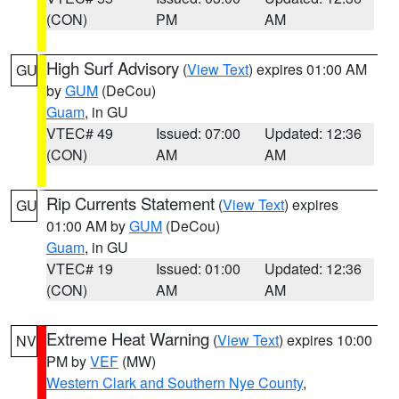
(CON)
PM
AM
High Surf Advisory
(
View Text
) expires 01:00 AM
GU
by
GUM
(DeCou)
Guam
, in GU
VTEC# 49
Issued: 07:00
Updated: 12:36
(CON)
AM
AM
Rip Currents Statement
(
View Text
) expires
GU
01:00 AM by
GUM
(DeCou)
Guam
, in GU
VTEC# 19
Issued: 01:00
Updated: 12:36
(CON)
AM
AM
Extreme Heat Warning
(
View Text
) expires 10:00
NV
PM by
VEF
(MW)
Western Clark and Southern Nye County
,