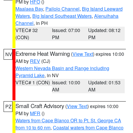
PM by
HFO
()
Maalaea Bay
,
Pailolo Channel
,
Big Island Leeward
Waters
,
Big Island Southeast Waters
,
Alenuihaha
Channel
, in PH
VTEC# 32
Issued: 07:00
Updated: 08:12
(CON)
PM
PM
Extreme Heat Warning
(
View Text
) expires 10:00
NV
AM by
REV
(CJ)
Western Nevada Basin and Range including
Pyramid Lake
, in NV
VTEC# 1 (CON)
Issued: 10:00
Updated: 01:53
AM
AM
Small Craft Advisory
(
View Text
) expires 10:00
PZ
PM by
MFR
()
Waters from Cape Blanco OR to Pt. St. George CA
from 10 to 60 nm
,
Coastal waters from Cape Blanco