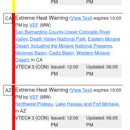
PM
PM
Extreme Heat Warning
(
View Text
) expires 10:00
CA
PM by
VEF
(MW)
San Bernardino County-Upper Colorado River
Valley
,
Death Valley National Park
,
Eastern Mojave
Desert, Including the Mojave National Preserve
,
Morongo Basin
,
Cadiz Basin
,
Western Mojave
Desert
, in CA
VTEC# 3 (CON)
Issued: 12:00
Updated: 06:05
PM
PM
Extreme Heat Warning
(
View Text
) expires 10:00
AZ
PM by
VEF
(MW)
Northwest Plateau
,
Lake Havasu and Fort Mohave
,
in AZ
VTEC# 3 (CON)
Issued: 12:00
Updated: 06:05
PM
PM