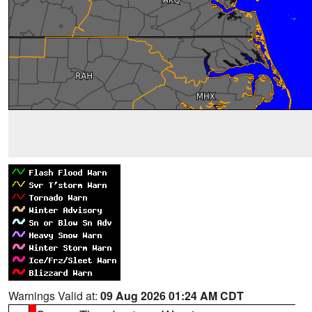
Warnings Valid at:
09 Aug 2026 01:24 AM CDT