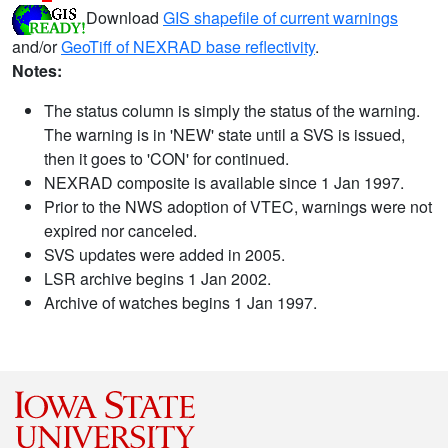
Download
GIS shapefile of current warnings
and/or
GeoTiff of NEXRAD base reflectivity
.
Notes:
The status column is simply the status of the warning.
The warning is in 'NEW' state until a SVS is issued,
then it goes to 'CON' for continued.
NEXRAD composite is available since 1 Jan 1997.
Prior to the NWS adoption of VTEC, warnings were not
expired nor canceled.
SVS updates were added in 2005.
LSR archive begins 1 Jan 2002.
Archive of watches begins 1 Jan 1997.