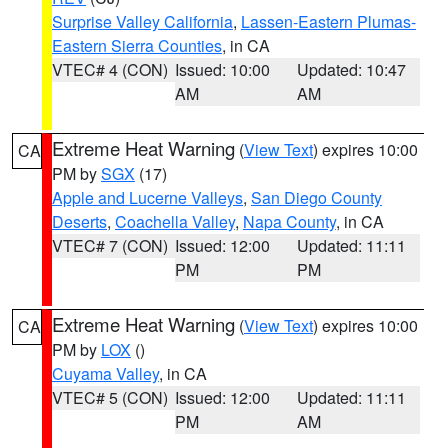
Surprise Valley California
,
Lassen-Eastern Plumas-
Eastern Sierra Counties
, in CA
VTEC# 4 (CON)
Issued: 10:00
Updated: 10:47
AM
AM
Extreme Heat Warning
(
View Text
) expires 10:00
CA
PM by
SGX
(17)
Apple and Lucerne Valleys
,
San Diego County
Deserts
,
Coachella Valley
,
Napa County
, in CA
VTEC# 7 (CON)
Issued: 12:00
Updated: 11:11
PM
PM
Extreme Heat Warning
(
View Text
) expires 10:00
CA
PM by
LOX
()
Cuyama Valley
, in CA
VTEC# 5 (CON)
Issued: 12:00
Updated: 11:11
PM
AM