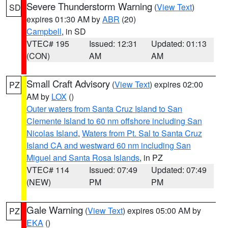
Severe Thunderstorm Warning
(
View Text
)
SD
expires 01:30 AM by
ABR
(20)
Campbell
, in SD
VTEC# 195
Issued: 12:31
Updated: 01:13
(CON)
AM
AM
Small Craft Advisory
(
View Text
) expires 02:00
PZ
AM by
LOX
()
Outer waters from Santa Cruz Island to San
Clemente Island to 60 nm offshore including San
Nicolas Island
,
Waters from Pt. Sal to Santa Cruz
Island CA and westward 60 nm including San
Miguel and Santa Rosa Islands
, in PZ
VTEC# 114
Issued: 07:49
Updated: 07:49
(NEW)
PM
PM
Gale Warning
(
View Text
) expires 05:00 AM by
PZ
EKA
()