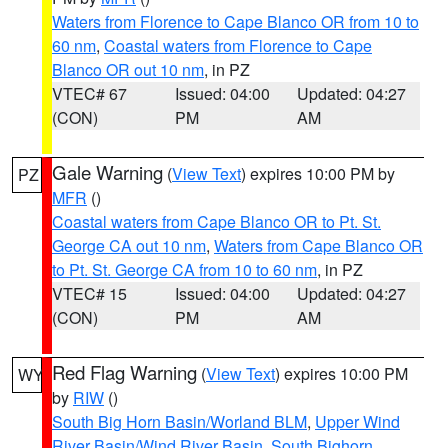
Waters from Florence to Cape Blanco OR from 10 to
60 nm
,
Coastal waters from Florence to Cape
Blanco OR out 10 nm
, in PZ
VTEC# 67
Issued: 04:00
Updated: 04:27
(CON)
PM
AM
Gale Warning
(
View Text
) expires 10:00 PM by
PZ
MFR
()
Coastal waters from Cape Blanco OR to Pt. St.
George CA out 10 nm
,
Waters from Cape Blanco OR
to Pt. St. George CA from 10 to 60 nm
, in PZ
VTEC# 15
Issued: 04:00
Updated: 04:27
(CON)
PM
AM
Red Flag Warning
(
View Text
) expires 10:00 PM
WY
by
RIW
()
South Big Horn Basin/Worland BLM
,
Upper Wind
River Basin/Wind River Basin
,
South Bighorn