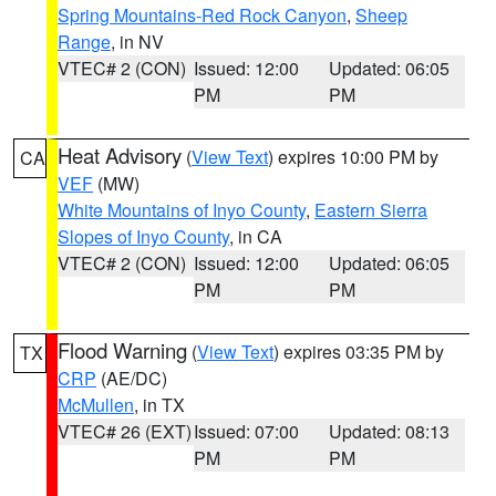
Spring Mountains-Red Rock Canyon
,
Sheep
Range
, in NV
VTEC# 2 (CON)
Issued: 12:00
Updated: 06:05
PM
PM
Heat Advisory
(
View Text
) expires 10:00 PM by
CA
VEF
(MW)
White Mountains of Inyo County
,
Eastern Sierra
Slopes of Inyo County
, in CA
VTEC# 2 (CON)
Issued: 12:00
Updated: 06:05
PM
PM
Flood Warning
(
View Text
) expires 03:35 PM by
TX
CRP
(AE/DC)
McMullen
, in TX
VTEC# 26 (EXT)
Issued: 07:00
Updated: 08:13
PM
PM