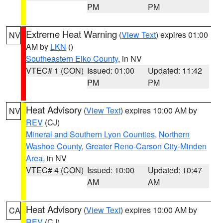
PM
PM
Extreme Heat Warning
(
View Text
) expires 01:00
NV
AM by
LKN
()
Southeastern Elko County
, in NV
VTEC# 1 (CON)
Issued: 01:00
Updated: 11:42
PM
PM
Heat Advisory
(
View Text
) expires 10:00 AM by
NV
REV
(CJ)
Mineral and Southern Lyon Counties
,
Northern
Washoe County
,
Greater Reno-Carson City-Minden
Area
, in NV
VTEC# 4 (CON)
Issued: 10:00
Updated: 10:47
AM
AM
Heat Advisory
(
View Text
) expires 10:00 AM by
CA
REV
(CJ)