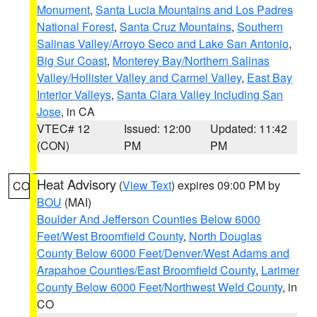
Monument
,
Santa Lucia Mountains and Los Padres
National Forest
,
Santa Cruz Mountains
,
Southern
Salinas Valley/Arroyo Seco and Lake San Antonio
,
Big Sur Coast
,
Monterey Bay/Northern Salinas
Valley/Hollister Valley and Carmel Valley
,
East Bay
Interior Valleys
,
Santa Clara Valley Including San
Jose
, in CA
VTEC# 12
Issued: 12:00
Updated: 11:42
(CON)
PM
PM
Heat Advisory
(
View Text
) expires 09:00 PM by
CO
BOU
(MAI)
Boulder And Jefferson Counties Below 6000
Feet/West Broomfield County
,
North Douglas
County Below 6000 Feet/Denver/West Adams and
Arapahoe Counties/East Broomfield County
,
Larimer
County Below 6000 Feet/Northwest Weld County
, in
CO