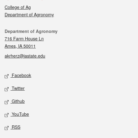
College of Ag
Department of Agronomy
Contact
Department of Agronomy
716 Farm House Ln
Ames, IA 50011
akrherz@iastate.edu
Social media
Facebook
Twitter
Github
YouTube
RSS