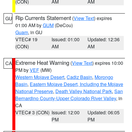
(CON)
AM
AM
Rip Currents Statement
(
View Text
) expires
GU
01:00 AM by
GUM
(DeCou)
Guam
, in GU
VTEC# 19
Issued: 01:00
Updated: 12:36
(CON)
AM
AM
Extreme Heat Warning
(
View Text
) expires 10:00
CA
PM by
VEF
(MW)
Western Mojave Desert
,
Cadiz Basin
,
Morongo
Basin
,
Eastern Mojave Desert, Including the Mojave
National Preserve
,
Death Valley National Park
,
San
Bernardino County-Upper Colorado River Valley
, in
CA
VTEC# 3 (CON)
Issued: 12:00
Updated: 06:05
PM
PM