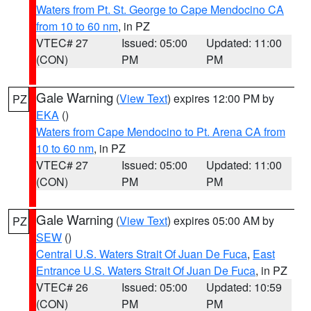
Waters from Pt. St. George to Cape Mendocino CA
from 10 to 60 nm
, in PZ
VTEC# 27
Issued: 05:00
Updated: 11:00
(CON)
PM
PM
Gale Warning
(
View Text
) expires 12:00 PM by
PZ
EKA
()
Waters from Cape Mendocino to Pt. Arena CA from
10 to 60 nm
, in PZ
VTEC# 27
Issued: 05:00
Updated: 11:00
(CON)
PM
PM
Gale Warning
(
View Text
) expires 05:00 AM by
PZ
SEW
()
Central U.S. Waters Strait Of Juan De Fuca
,
East
Entrance U.S. Waters Strait Of Juan De Fuca
, in PZ
VTEC# 26
Issued: 05:00
Updated: 10:59
(CON)
PM
PM