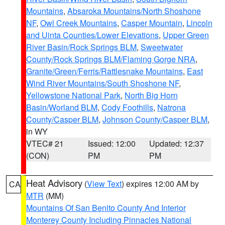
Mountains
,
Absaroka Mountains/North Shoshone
NF
,
Owl Creek Mountains
,
Casper Mountain
,
Lincoln
and Uinta Counties/Lower Elevations
,
Upper Green
River Basin/Rock Springs BLM
,
Sweetwater
County/Rock Springs BLM/Flaming Gorge NRA
,
Granite/Green/Ferris/Rattlesnake Mountains
,
East
Wind River Mountains/South Shoshone NF
,
Yellowstone National Park
,
North Big Horn
Basin/Worland BLM
,
Cody Foothills
,
Natrona
County/Casper BLM
,
Johnson County/Casper BLM
,
in WY
VTEC# 21
Issued: 12:00
Updated: 12:37
(CON)
PM
PM
Heat Advisory
(
View Text
) expires 12:00 AM by
CA
MTR
(MM)
Mountains Of San Benito County And Interior
Monterey County Including Pinnacles National