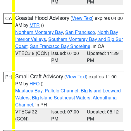
PM
PM
Coastal Flood Advisory
(
View Text
) expires 04:00
CA
AM by
MTR
()
Northern Monterey Bay
,
San Francisco
,
North Bay
Interior Valleys
,
Southern Monterey Bay and Big Sur
Coast
,
San Francisco Bay Shoreline
, in CA
VTEC# 8 (CON)
Issued: 07:00
Updated: 11:29
PM
PM
Small Craft Advisory
(
View Text
) expires 11:00
PH
PM by
HFO
()
Maalaea Bay
,
Pailolo Channel
,
Big Island Leeward
Waters
,
Big Island Southeast Waters
,
Alenuihaha
Channel
, in PH
VTEC# 32
Issued: 07:00
Updated: 08:12
(CON)
PM
PM