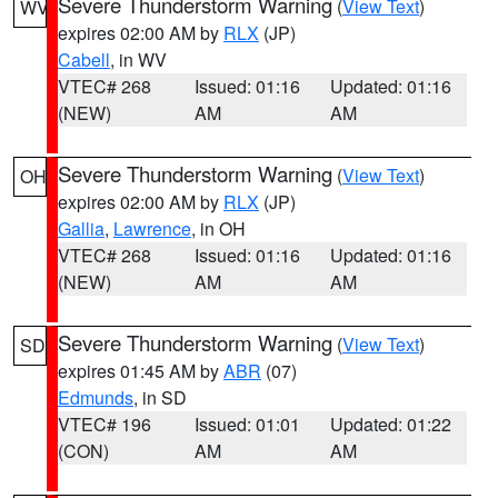
Severe Thunderstorm Warning
(
View Text
)
WV
expires 02:00 AM by
RLX
(JP)
Cabell
, in WV
VTEC# 268
Issued: 01:16
Updated: 01:16
(NEW)
AM
AM
Severe Thunderstorm Warning
(
View Text
)
OH
expires 02:00 AM by
RLX
(JP)
Gallia
,
Lawrence
, in OH
VTEC# 268
Issued: 01:16
Updated: 01:16
(NEW)
AM
AM
Severe Thunderstorm Warning
(
View Text
)
SD
expires 01:45 AM by
ABR
(07)
Edmunds
, in SD
VTEC# 196
Issued: 01:01
Updated: 01:22
(CON)
AM
AM