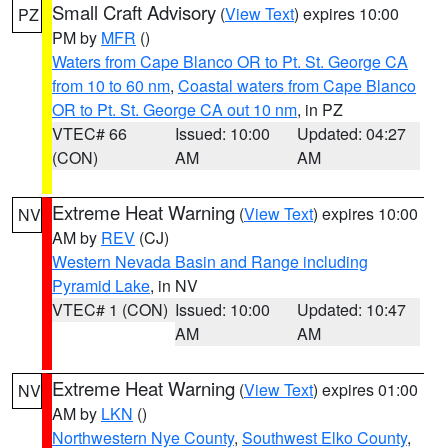
Small Craft Advisory
(
View Text
) expires 10:00
PZ
PM by
MFR
()
Waters from Cape Blanco OR to Pt. St. George CA
from 10 to 60 nm
,
Coastal waters from Cape Blanco
OR to Pt. St. George CA out 10 nm
, in PZ
VTEC# 66
Issued: 10:00
Updated: 04:27
(CON)
AM
AM
Extreme Heat Warning
(
View Text
) expires 10:00
NV
AM by
REV
(CJ)
Western Nevada Basin and Range including
Pyramid Lake
, in NV
VTEC# 1 (CON)
Issued: 10:00
Updated: 10:47
AM
AM
Extreme Heat Warning
(
View Text
) expires 01:00
NV
AM by
LKN
()
Northwestern Nye County
,
Southwest Elko County
,