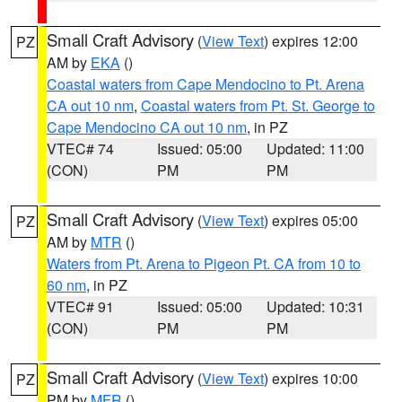
Small Craft Advisory
(
View Text
) expires 12:00
PZ
AM by
EKA
()
Coastal waters from Cape Mendocino to Pt. Arena
CA out 10 nm
,
Coastal waters from Pt. St. George to
Cape Mendocino CA out 10 nm
, in PZ
VTEC# 74
Issued: 05:00
Updated: 11:00
(CON)
PM
PM
Small Craft Advisory
(
View Text
) expires 05:00
PZ
AM by
MTR
()
Waters from Pt. Arena to Pigeon Pt. CA from 10 to
60 nm
, in PZ
VTEC# 91
Issued: 05:00
Updated: 10:31
(CON)
PM
PM
Small Craft Advisory
(
View Text
) expires 10:00
PZ
PM by
MFR
()