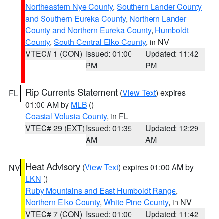
Northeastern Nye County
,
Southern Lander County
and Southern Eureka County
,
Northern Lander
County and Northern Eureka County
,
Humboldt
County
,
South Central Elko County
, in NV
VTEC# 1 (CON)
Issued: 01:00
Updated: 11:42
PM
PM
Rip Currents Statement
(
View Text
) expires
FL
01:00 AM by
MLB
()
Coastal Volusia County
, in FL
VTEC# 29 (EXT)
Issued: 01:35
Updated: 12:29
AM
AM
Heat Advisory
(
View Text
) expires 01:00 AM by
NV
LKN
()
Ruby Mountains and East Humboldt Range
,
Northern Elko County
,
White Pine County
, in NV
VTEC# 7 (CON)
Issued: 01:00
Updated: 11:42