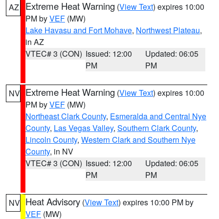
Extreme Heat Warning
(
View Text
) expires 10:00
AZ
PM by
VEF
(MW)
Lake Havasu and Fort Mohave
,
Northwest Plateau
,
in AZ
VTEC# 3 (CON)
Issued: 12:00
Updated: 06:05
PM
PM
Extreme Heat Warning
(
View Text
) expires 10:00
NV
PM by
VEF
(MW)
Northeast Clark County
,
Esmeralda and Central Nye
County
,
Las Vegas Valley
,
Southern Clark County
,
Lincoln County
,
Western Clark and Southern Nye
County
, in NV
VTEC# 3 (CON)
Issued: 12:00
Updated: 06:05
PM
PM
Heat Advisory
(
View Text
) expires 10:00 PM by
NV
VEF
(MW)