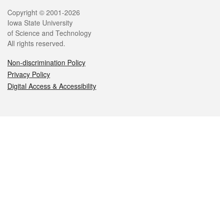
Legal
Copyright © 2001-2026
Iowa State University
of Science and Technology
All rights reserved.
Non-discrimination Policy
Privacy Policy
Digital Access & Accessibility