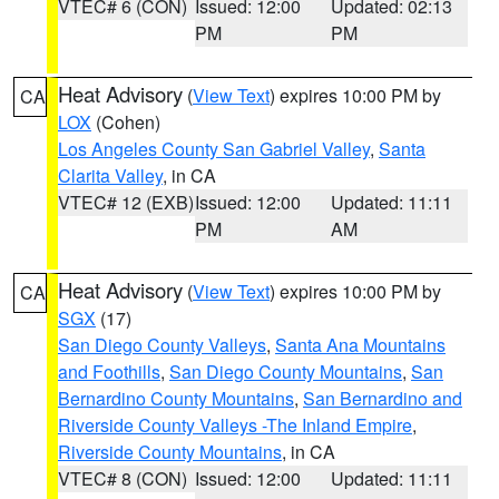
VTEC# 6 (CON)
Issued: 12:00
Updated: 02:13
PM
PM
Heat Advisory
(
View Text
) expires 10:00 PM by
CA
LOX
(Cohen)
Los Angeles County San Gabriel Valley
,
Santa
Clarita Valley
, in CA
VTEC# 12 (EXB)
Issued: 12:00
Updated: 11:11
PM
AM
Heat Advisory
(
View Text
) expires 10:00 PM by
CA
SGX
(17)
San Diego County Valleys
,
Santa Ana Mountains
and Foothills
,
San Diego County Mountains
,
San
Bernardino County Mountains
,
San Bernardino and
Riverside County Valleys -The Inland Empire
,
Riverside County Mountains
, in CA
VTEC# 8 (CON)
Issued: 12:00
Updated: 11:11