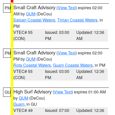
Small Craft Advisory
(
View Text
) expires 02:00
PM
AM by
GUM
(DeCou)
Saipan Coastal Waters
,
Tinian Coastal Waters
, in
PM
VTEC# 55
Issued: 03:00
Updated: 12:36
(CON)
PM
AM
Small Craft Advisory
(
View Text
) expires 02:00
PM
PM by
GUM
(DeCou)
Rota Coastal Waters
,
Guam Coastal Waters
, in PM
VTEC# 55
Issued: 03:00
Updated: 12:36
(CON)
PM
AM
High Surf Advisory
(
View Text
) expires 01:00 AM
GU
by
GUM
(DeCou)
Guam
, in GU
VTEC# 49
Issued: 07:00
Updated: 12:36