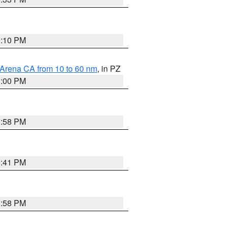
0:10 PM
 Arena CA from 10 to 60 nm
, in PZ
1:00 PM
1:58 PM
0:41 PM
1:58 PM