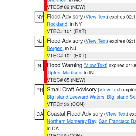
VTEC# 89 (NEW)
Flood Advisory
(
View Text
) expires 02
NY
Rockland
, in NY
VTEC# 101 (EXT)
Flood Advisory
(
View Text
) expires 02
NJ
Bergen
, in NJ
VTEC# 101 (EXT)
Flood Warning
(
View Text
) expires 01:
IN
Tipton
,
Madison
, in IN
VTEC# 85 (NEW)
Small Craft Advisory
(
View Text
) expi
PH
Big Island Leeward Waters
,
Big Island S
VTEC# 32 (CON)
Coastal Flood Advisory
(
View Text
) ex
CA
Northern Monterey Bay
,
San Francisco Ba
in CA
VTEC# 8 (CON)