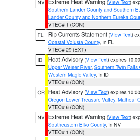
Extreme Heat Warning
(
View Text
) ex
NV
Southern Lander County and Southern E
Lander County and Northern Eureka Cou
VTEC# 1 (CON)
Rip Currents Statement
(
View Text
) e
FL
Coastal Volusia County
, in FL
VTEC# 29 (EXT)
Heat Advisory
(
View Text
) expires 10:
ID
Upper Weiser River
,
Southern Twin Falls
Western Magic Valley
, in ID
VTEC# 6 (CON)
Heat Advisory
(
View Text
) expires 10:
OR
Oregon Lower Treasure Valley
,
Malheur 
VTEC# 6 (CON)
Extreme Heat Warning
(
View Text
) ex
NV
Southeastern Elko County
, in NV
VTEC# 1 (CON)