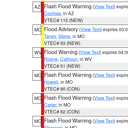
Flash Flood Warning
(
View Text
) expi
AZ
Cochise
, in AZ
VTEC# 115 (NEW)
Flood Advisory
(
View Text
) expires 03
MO
Taney
,
Stone
, in MO
VTEC# 93 (NEW)
Flood Warning
(
View Text
) expires 04:
WV
Roane
,
Calhoun
, in WV
VTEC# 51 (NEW)
Flash Flood Warning
(
View Text
) expi
MO
Howell
, in MO
VTEC# 90 (CON)
Flash Flood Warning
(
View Text
) expi
MO
Carter
, in MO
VTEC# 82 (CON)
Flash Flood Warning
(
View Text
) expi
MO
Shannon
, in MO