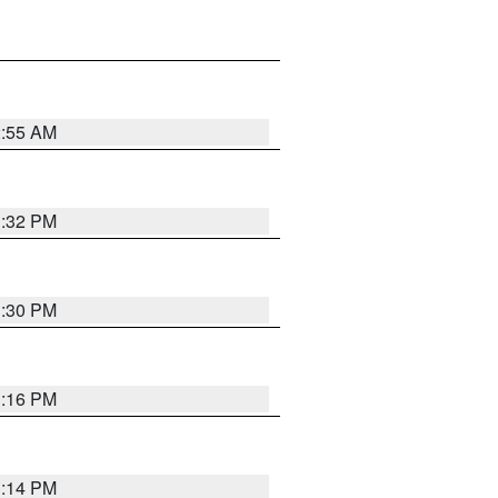
2:55 AM
1:32 PM
1:30 PM
1:16 PM
1:14 PM