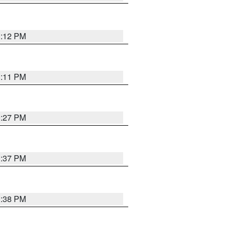
1:12 PM
1:11 PM
0:27 PM
1:37 PM
1:38 PM