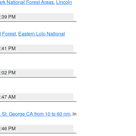
ark National Forest Areas
,
Lincoln
1:39 PM
l Forest
,
Eastern Lolo National
0:41 PM
2:02 PM
0:47 AM
 St. George CA from 10 to 60 nm
, in
9:46 PM