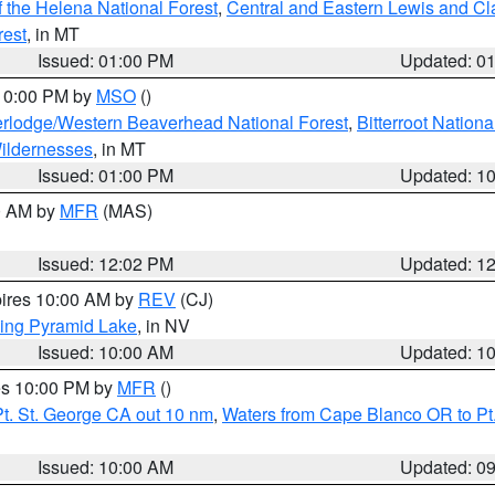
 the Helena National Forest
,
Central and Eastern Lewis and Cl
rest
, in MT
Issued: 01:00 PM
Updated: 0
 10:00 PM by
MSO
()
rlodge/Western Beaverhead National Forest
,
Bitterroot Nationa
ildernesses
, in MT
Issued: 01:00 PM
Updated: 1
00 AM by
MFR
(MAS)
Issued: 12:02 PM
Updated: 1
pires 10:00 AM by
REV
(CJ)
ing Pyramid Lake
, in NV
Issued: 10:00 AM
Updated: 1
res 10:00 PM by
MFR
()
t. St. George CA out 10 nm
,
Waters from Cape Blanco OR to Pt.
Issued: 10:00 AM
Updated: 0