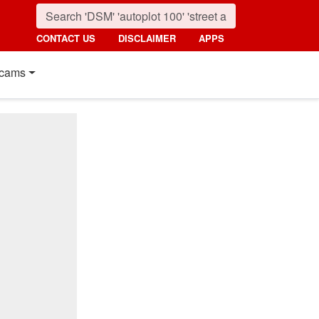
CONTACT US
DISCLAIMER
APPS
cams