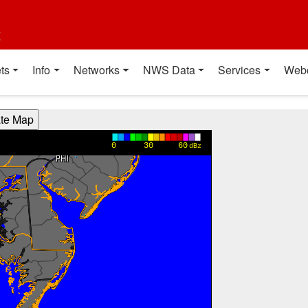
t
ts
Info
Networks
NWS Data
Services
Web