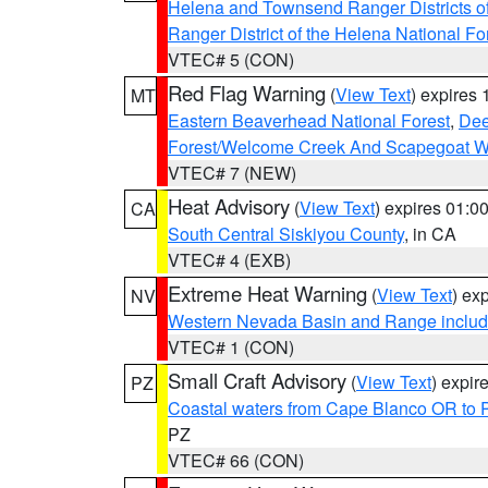
Helena and Townsend Ranger Districts of
Ranger District of the Helena National Fo
VTEC# 5 (CON)
Red Flag Warning
(
View Text
) expires
MT
Eastern Beaverhead National Forest
,
Dee
Forest/Welcome Creek And Scapegoat W
VTEC# 7 (NEW)
Heat Advisory
(
View Text
) expires 01:
CA
South Central Siskiyou County
, in CA
VTEC# 4 (EXB)
Extreme Heat Warning
(
View Text
) ex
NV
Western Nevada Basin and Range includ
VTEC# 1 (CON)
Small Craft Advisory
(
View Text
) expi
PZ
Coastal waters from Cape Blanco OR to P
PZ
VTEC# 66 (CON)