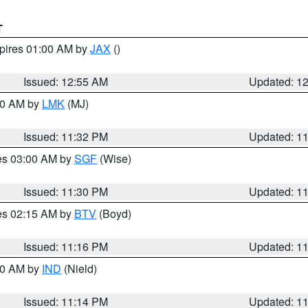
T
xpires 01:00 AM by
JAX
()
Issued: 12:55 AM
Updated: 1
:30 AM by
LMK
(MJ)
Issued: 11:32 PM
Updated: 1
res 03:00 AM by
SGF
(Wise)
Issued: 11:30 PM
Updated: 1
res 02:15 AM by
BTV
(Boyd)
Issued: 11:16 PM
Updated: 1
:30 AM by
IND
(Nield)
Issued: 11:14 PM
Updated: 1