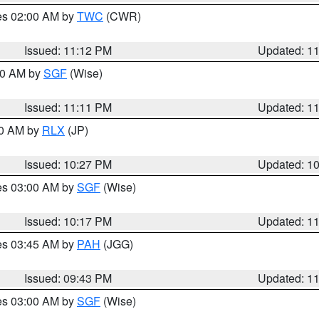
res 02:00 AM by
TWC
(CWR)
Issued: 11:12 PM
Updated: 1
:00 AM by
SGF
(Wise)
Issued: 11:11 PM
Updated: 1
30 AM by
RLX
(JP)
Issued: 10:27 PM
Updated: 1
res 03:00 AM by
SGF
(Wise)
Issued: 10:17 PM
Updated: 1
res 03:45 AM by
PAH
(JGG)
Issued: 09:43 PM
Updated: 1
res 03:00 AM by
SGF
(Wise)