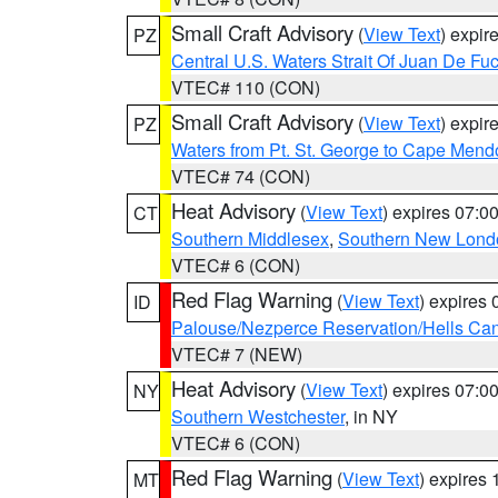
Small Craft Advisory
(
View Text
) expi
PZ
Central U.S. Waters Strait Of Juan De Fu
VTEC# 110 (CON)
Small Craft Advisory
(
View Text
) expi
PZ
Waters from Pt. St. George to Cape Mend
VTEC# 74 (CON)
Heat Advisory
(
View Text
) expires 07:
CT
Southern Middlesex
,
Southern New Lond
VTEC# 6 (CON)
Red Flag Warning
(
View Text
) expires
ID
Palouse/Nezperce Reservation/Hells Ca
VTEC# 7 (NEW)
Heat Advisory
(
View Text
) expires 07:
NY
Southern Westchester
, in NY
VTEC# 6 (CON)
Red Flag Warning
(
View Text
) expires
MT