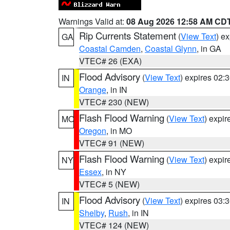
Warnings Valid at:
08 Aug 2026 12:58 AM CD
Rip Currents Statement
(
View Text
) e
GA
Coastal Camden
,
Coastal Glynn
, in GA
VTEC# 26 (EXA)
Flood Advisory
(
View Text
) expires 02
IN
Orange
, in IN
VTEC# 230 (NEW)
Flash Flood Warning
(
View Text
) expi
MO
Oregon
, in MO
VTEC# 91 (NEW)
Flash Flood Warning
(
View Text
) expi
NY
Essex
, in NY
VTEC# 5 (NEW)
Flood Advisory
(
View Text
) expires 03
IN
Shelby
,
Rush
, in IN
VTEC# 124 (NEW)