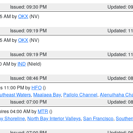
Issued: 09:30 PM
Updated: 0
:15 AM by
OKX
(NV)
Issued: 09:19 PM
Updated: 1
:15 AM by
OKX
(NV)
Issued: 09:19 PM
Updated: 1
00 AM by
IND
(Nield)
Issued: 08:46 PM
Updated: 0
res 11:00 PM by
HFO
()
outheast Waters
,
Maalaea Bay
,
Pailolo Channel
,
Alenuihaha Ch
Issued: 07:00 PM
Updated: 0
pires 04:00 AM by
MTR
()
y Shoreline
,
North Bay Interior Valleys
,
San Francisco
,
Souther
Issued: 07:00 PM
Updated: 0