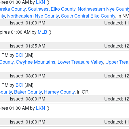
pires 01:00 AM by
LKN
()
ureka County
,
Southwest Elko County
,
Northwestern Nye Count
nty
,
Northeastern Nye County
,
South Central Elko County
, in NV
Issued: 01:00 PM
Updated: 1
xpires 01:00 AM by
MLB
()
Issued: 01:35 AM
Updated: 1
00 PM by
BOI
(JM)
 County
,
Owyhee Mountains
,
Lower Treasure Valley
,
Upper Trea
Issued: 03:00 PM
Updated: 1
00 PM by
BOI
(JM)
County
,
Baker County
,
Harney County
, in OR
Issued: 03:00 PM
Updated: 1
pires 01:00 AM by
LKN
()
Issued: 01:00 PM
Updated: 1