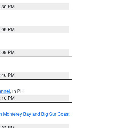
9:30 PM
1:09 PM
1:09 PM
8:46 PM
annel
, in PH
8:16 PM
n Monterey Bay and Big Sur Coast
,
6:33 PM