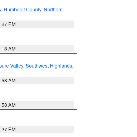
y
,
Humboldt County
,
Northern
1:27 PM
2:18 AM
sure Valley
,
Southwest Highlands
,
2:58 AM
2:58 AM
1:27 PM