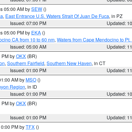
res 05:00 AM by
SEW
()
ca
,
East Entrance U.S. Waters Strait Of Juan De Fuca
, in PZ
Issued: 07:00 PM
Updated: 1
res 05:00 PM by
EKA
()
ocino CA from 10 to 60 nm
,
Waters from Cape Mendocino to Pt.
Issued: 05:00 AM
Updated: 1
00 PM by
OKX
(BR)
on
,
Southern Fairfield
,
Southern New Haven
, in CT
Issued: 01:00 PM
Updated: 1
 01:00 AM by
MSO
()
nyon Region
, in ID
Issued: 01:00 PM
Updated: 1
00 PM by
OKX
(BR)
Issued: 01:00 PM
Updated: 1
 10:00 PM by
TFX
()