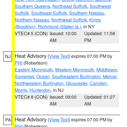
Southern Queens
,
Northeast Suffolk
,
Southwest
Suffolk
,
Southeast Suffolk
,
Southern Nassau
,
Northern Nassau
,
Northwest Suffolk
,
Kings
(Brooklyn)
,
Richmond (Staten Is.)
, in NY
VTEC# 5 (CON)
Issued: 10:00
Updated: 11:58
AM
PM
Heat Advisory
(
View Text
) expires 07:00 PM by
NJ
PHI
(Robertson)
Eastern Monmouth
,
Western Monmouth
,
Middlesex
,
Somerset
,
Ocean
,
Southeastern Burlington
,
Mercer
,
Northwestern Burlington
,
Gloucester
,
Camden
,
Morris
,
Hunterdon
, in NJ
VTEC# 8 (CON)
Issued: 09:00
Updated: 01:27
AM
AM
Heat Advisory
(
View Text
) expires 07:00 PM by
PA
PHI
(Robertson)