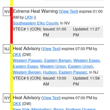
Extreme Heat Warning
(
View Text
) expires 01:00
NV
AM by
LKN
()
Southeastern Elko County
, in NV
VTEC# 1 (CON)
Issued: 01:00
Updated: 11:27
PM
PM
Heat Advisory
(
View Text
) expires 07:00 PM by
NJ
OKX
(DW)
Western Passaic
,
Eastern Bergen
,
Western Essex
,
Eastern Essex
,
Western Union
,
Eastern Union
,
Western Bergen
,
Hudson
,
Eastern Passaic
, in NJ
VTEC# 5 (CON)
Issued: 10:00
Updated: 11:58
AM
PM
Heat Advisory
(
View Text
) expires 07:00 PM by
NY
OKX
(DW)
New York (Manhattan)
,
Bronx
,
Northern Queens
,