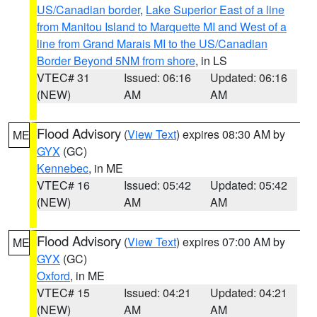
US/Canadian border
,
Lake Superior East of a line
from Manitou Island to Marquette MI and West of a
line from Grand Marais MI to the US/Canadian
Border Beyond 5NM from shore
, in LS
VTEC# 31
Issued: 06:16
Updated: 06:16
(NEW)
AM
AM
Flood Advisory
(
View Text
) expires 08:30 AM by
ME
GYX
(GC)
Kennebec
, in ME
VTEC# 16
Issued: 05:42
Updated: 05:42
(NEW)
AM
AM
Flood Advisory
(
View Text
) expires 07:00 AM by
ME
GYX
(GC)
Oxford
, in ME
VTEC# 15
Issued: 04:21
Updated: 04:21
(NEW)
AM
AM