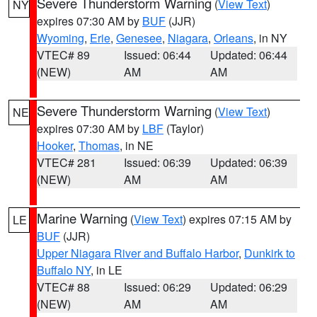
Severe Thunderstorm Warning
(
View Text
)
NY
expires 07:30 AM by
BUF
(JJR)
Wyoming
,
Erie
,
Genesee
,
Niagara
,
Orleans
, in NY
VTEC# 89
Issued: 06:44
Updated: 06:44
(NEW)
AM
AM
Severe Thunderstorm Warning
(
View Text
)
NE
expires 07:30 AM by
LBF
(Taylor)
Hooker
,
Thomas
, in NE
VTEC# 281
Issued: 06:39
Updated: 06:39
(NEW)
AM
AM
Marine Warning
(
View Text
) expires 07:15 AM by
LE
BUF
(JJR)
Upper Niagara River and Buffalo Harbor
,
Dunkirk to
Buffalo NY
, in LE
VTEC# 88
Issued: 06:29
Updated: 06:29
(NEW)
AM
AM