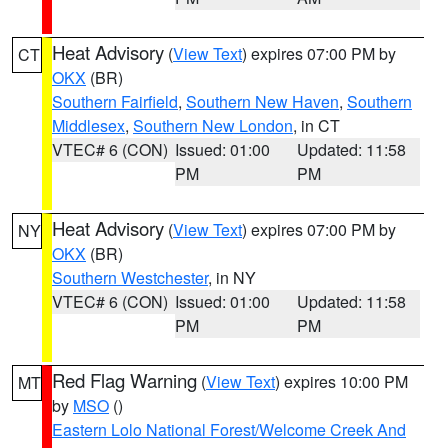
Heat Advisory
(
View Text
) expires 07:00 PM by
CT
OKX
(BR)
Southern Fairfield
,
Southern New Haven
,
Southern
Middlesex
,
Southern New London
, in CT
VTEC# 6 (CON)
Issued: 01:00
Updated: 11:58
PM
PM
Heat Advisory
(
View Text
) expires 07:00 PM by
NY
OKX
(BR)
Southern Westchester
, in NY
VTEC# 6 (CON)
Issued: 01:00
Updated: 11:58
PM
PM
Red Flag Warning
(
View Text
) expires 10:00 PM
MT
by
MSO
()
Eastern Lolo National Forest/Welcome Creek And