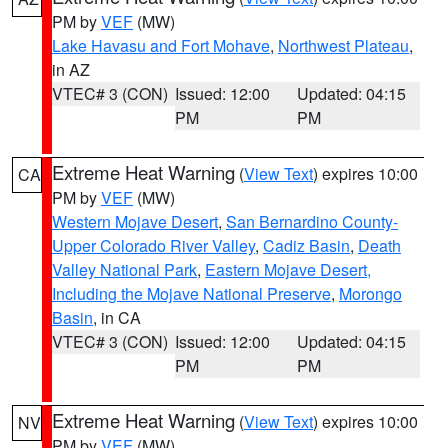
PM by
VEF
(MW)
Lake Havasu and Fort Mohave
,
Northwest Plateau
,
in AZ
VTEC# 3 (CON)
Issued: 12:00
Updated: 04:15
PM
PM
Extreme Heat Warning
(
View Text
) expires 10:00
CA
PM by
VEF
(MW)
Western Mojave Desert
,
San Bernardino County-
Upper Colorado River Valley
,
Cadiz Basin
,
Death
Valley National Park
,
Eastern Mojave Desert,
Including the Mojave National Preserve
,
Morongo
Basin
, in CA
VTEC# 3 (CON)
Issued: 12:00
Updated: 04:15
PM
PM
Extreme Heat Warning
(
View Text
) expires 10:00
NV
PM by
VEF
(MW)