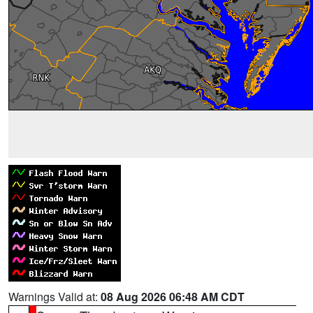
Warnings Valid at:
08 Aug 2026 06:48 AM CDT