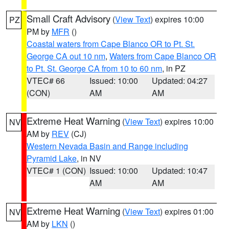
Small Craft Advisory
(
View Text
) expires 10:00
PZ
PM by
MFR
()
Coastal waters from Cape Blanco OR to Pt. St.
George CA out 10 nm
,
Waters from Cape Blanco OR
to Pt. St. George CA from 10 to 60 nm
, in PZ
VTEC# 66
Issued: 10:00
Updated: 04:27
(CON)
AM
AM
Extreme Heat Warning
(
View Text
) expires 10:00
NV
AM by
REV
(CJ)
Western Nevada Basin and Range including
Pyramid Lake
, in NV
VTEC# 1 (CON)
Issued: 10:00
Updated: 10:47
AM
AM
Extreme Heat Warning
(
View Text
) expires 01:00
NV
AM by
LKN
()