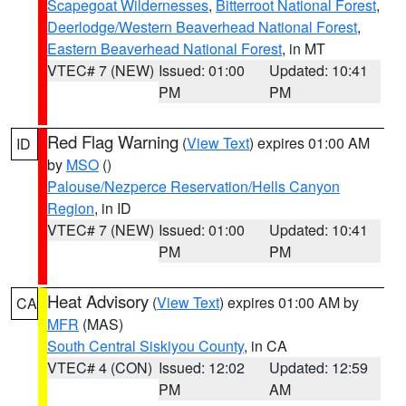
Scapegoat Wildernesses
,
Bitterroot National Forest
,
Deerlodge/Western Beaverhead National Forest
,
Eastern Beaverhead National Forest
, in MT
VTEC# 7 (NEW)
Issued: 01:00
Updated: 10:41
PM
PM
Red Flag Warning
(
View Text
) expires 01:00 AM
ID
by
MSO
()
Palouse/Nezperce Reservation/Hells Canyon
Region
, in ID
VTEC# 7 (NEW)
Issued: 01:00
Updated: 10:41
PM
PM
Heat Advisory
(
View Text
) expires 01:00 AM by
CA
MFR
(MAS)
South Central Siskiyou County
, in CA
VTEC# 4 (CON)
Issued: 12:02
Updated: 12:59
PM
AM