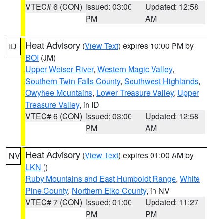
VTEC# 6 (CON)
Issued: 03:00
Updated: 12:58
PM
AM
Heat Advisory
(
View Text
) expires 10:00 PM by
ID
BOI
(JM)
Upper Weiser River
,
Western Magic Valley
,
Southern Twin Falls County
,
Southwest Highlands
,
Owyhee Mountains
,
Lower Treasure Valley
,
Upper
Treasure Valley
, in ID
VTEC# 6 (CON)
Issued: 03:00
Updated: 12:58
PM
AM
Heat Advisory
(
View Text
) expires 01:00 AM by
NV
LKN
()
Ruby Mountains and East Humboldt Range
,
White
Pine County
,
Northern Elko County
, in NV
VTEC# 7 (CON)
Issued: 01:00
Updated: 11:27
PM
PM