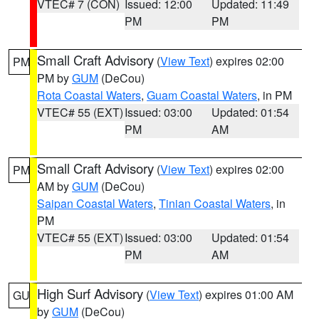
VTEC# 7 (CON)
Issued: 12:00
Updated: 11:49
PM
PM
Small Craft Advisory
(
View Text
) expires 02:00
PM
PM by
GUM
(DeCou)
Rota Coastal Waters
,
Guam Coastal Waters
, in PM
VTEC# 55 (EXT)
Issued: 03:00
Updated: 01:54
PM
AM
Small Craft Advisory
(
View Text
) expires 02:00
PM
AM by
GUM
(DeCou)
Saipan Coastal Waters
,
Tinian Coastal Waters
, in
PM
VTEC# 55 (EXT)
Issued: 03:00
Updated: 01:54
PM
AM
High Surf Advisory
(
View Text
) expires 01:00 AM
GU
by
GUM
(DeCou)