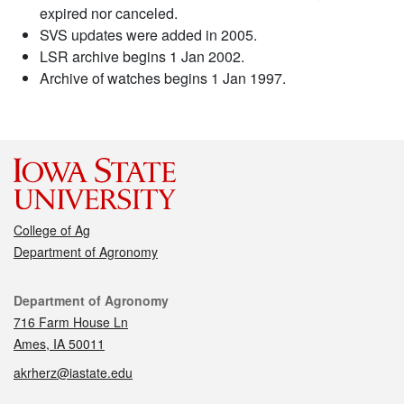
expired nor canceled.
SVS updates were added in 2005.
LSR archive begins 1 Jan 2002.
Archive of watches begins 1 Jan 1997.
College of Ag
Department of Agronomy
Contact
Department of Agronomy
716 Farm House Ln
Ames, IA 50011
akrherz@iastate.edu