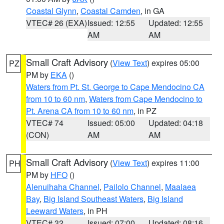
Coastal Glynn
,
Coastal Camden
, in GA
VTEC# 26 (EXA)
Issued: 12:55
Updated: 12:55
AM
AM
Small Craft Advisory
(
View Text
) expires 05:00
PZ
PM by
EKA
()
Waters from Pt. St. George to Cape Mendocino CA
from 10 to 60 nm
,
Waters from Cape Mendocino to
Pt. Arena CA from 10 to 60 nm
, in PZ
VTEC# 74
Issued: 05:00
Updated: 04:18
(CON)
AM
AM
Small Craft Advisory
(
View Text
) expires 11:00
PH
PM by
HFO
()
Alenuihaha Channel
,
Pailolo Channel
,
Maalaea
Bay
,
Big Island Southeast Waters
,
Big Island
Leeward Waters
, in PH
VTEC# 32
Issued: 07:00
Updated: 08:16