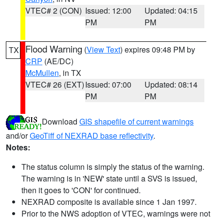
VTEC# 2 (CON)
Issued: 12:00
Updated: 04:15
PM
PM
Flood Warning
(
View Text
) expires 09:48 PM by
TX
CRP
(AE/DC)
McMullen
, in TX
VTEC# 26 (EXT)
Issued: 07:00
Updated: 08:14
PM
PM
Download
GIS shapefile of current warnings
and/or
GeoTiff of NEXRAD base reflectivity
.
Notes:
The status column is simply the status of the warning.
The warning is in 'NEW' state until a SVS is issued,
then it goes to 'CON' for continued.
NEXRAD composite is available since 1 Jan 1997.
Prior to the NWS adoption of VTEC, warnings were not