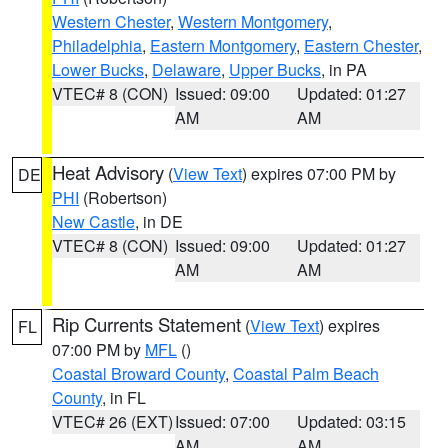
Western Chester
,
Western Montgomery
,
Philadelphia
,
Eastern Montgomery
,
Eastern Chester
,
Lower Bucks
,
Delaware
,
Upper Bucks
, in PA
VTEC# 8 (CON)
Issued: 09:00
Updated: 01:27
AM
AM
Heat Advisory
(
View Text
) expires 07:00 PM by
DE
PHI
(Robertson)
New Castle
, in DE
VTEC# 8 (CON)
Issued: 09:00
Updated: 01:27
AM
AM
Rip Currents Statement
(
View Text
) expires
FL
07:00 PM by
MFL
()
Coastal Broward County
,
Coastal Palm Beach
County
, in FL
VTEC# 26 (EXT)
Issued: 07:00
Updated: 03:15
AM
AM