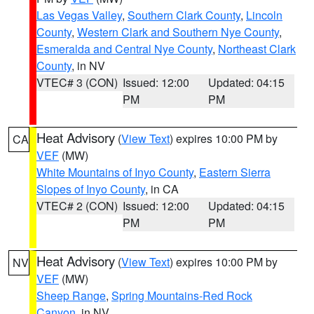
Las Vegas Valley
,
Southern Clark County
,
Lincoln
County
,
Western Clark and Southern Nye County
,
Esmeralda and Central Nye County
,
Northeast Clark
County
, in NV
VTEC# 3 (CON)
Issued: 12:00
Updated: 04:15
PM
PM
Heat Advisory
(
View Text
) expires 10:00 PM by
CA
VEF
(MW)
White Mountains of Inyo County
,
Eastern Sierra
Slopes of Inyo County
, in CA
VTEC# 2 (CON)
Issued: 12:00
Updated: 04:15
PM
PM
Heat Advisory
(
View Text
) expires 10:00 PM by
NV
VEF
(MW)
Sheep Range
,
Spring Mountains-Red Rock
Canyon
, in NV