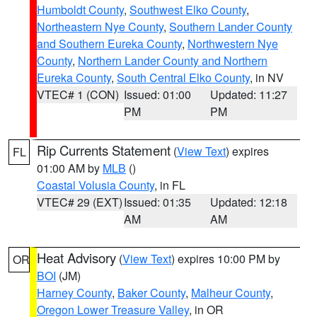
Humboldt County
,
Southwest Elko County
,
Northeastern Nye County
,
Southern Lander County
and Southern Eureka County
,
Northwestern Nye
County
,
Northern Lander County and Northern
Eureka County
,
South Central Elko County
, in NV
VTEC# 1 (CON)
Issued: 01:00
Updated: 11:27
PM
PM
Rip Currents Statement
(
View Text
) expires
FL
01:00 AM by
MLB
()
Coastal Volusia County
, in FL
VTEC# 29 (EXT)
Issued: 01:35
Updated: 12:18
AM
AM
Heat Advisory
(
View Text
) expires 10:00 PM by
OR
BOI
(JM)
Harney County
,
Baker County
,
Malheur County
,
Oregon Lower Treasure Valley
, in OR