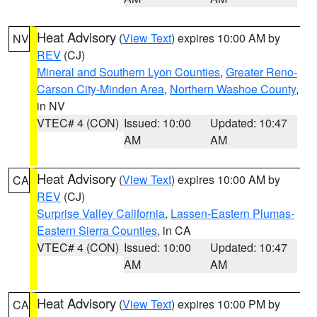
Heat Advisory
(
View Text
) expires 10:00 AM by
NV
REV
(CJ)
Mineral and Southern Lyon Counties
,
Greater Reno-
Carson City-Minden Area
,
Northern Washoe County
,
in NV
VTEC# 4 (CON)
Issued: 10:00
Updated: 10:47
AM
AM
Heat Advisory
(
View Text
) expires 10:00 AM by
CA
REV
(CJ)
Surprise Valley California
,
Lassen-Eastern Plumas-
Eastern Sierra Counties
, in CA
VTEC# 4 (CON)
Issued: 10:00
Updated: 10:47
AM
AM
Heat Advisory
(
View Text
) expires 10:00 PM by
CA