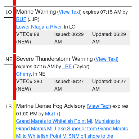
Marine Warning
(
View Text
) expires 07:15 AM by
LO
BUF
(JJR)
Lower Niagara River
, in LO
VTEC# 88
Issued: 06:29
Updated: 06:29
(NEW)
AM
AM
Severe Thunderstorm Warning
(
View Text
)
NE
expires 07:15 AM by
LBF
(Taylor)
Cherry
, in NE
VTEC# 280
Issued: 06:27
Updated: 06:27
(NEW)
AM
AM
Marine Dense Fog Advisory
(
View Text
) expires
LS
01:00 PM by
MQT
()
Grand Marais to Whitefish Point MI
,
Munising to
Grand Marais MI
,
Lake Superior from Grand Marais
MI to Whitefish Point MI 5NM off shore to the