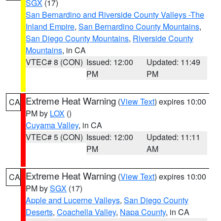
SGX
(17)
San Bernardino and Riverside County Valleys -The
Inland Empire
,
San Bernardino County Mountains
,
San Diego County Mountains
,
Riverside County
Mountains
, in CA
VTEC# 8 (CON)
Issued: 12:00
Updated: 11:49
PM
PM
Extreme Heat Warning
(
View Text
) expires 10:00
CA
PM by
LOX
()
Cuyama Valley
, in CA
VTEC# 5 (CON)
Issued: 12:00
Updated: 11:11
PM
AM
Extreme Heat Warning
(
View Text
) expires 10:00
CA
PM by
SGX
(17)
Apple and Lucerne Valleys
,
San Diego County
Deserts
,
Coachella Valley
,
Napa County
, in CA