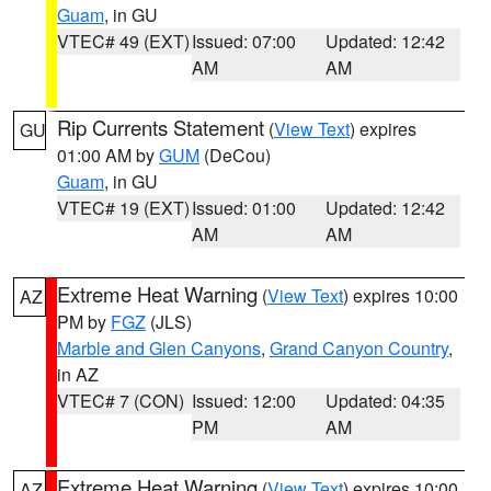
Guam
, in GU
VTEC# 49 (EXT)
Issued: 07:00
Updated: 12:42
AM
AM
Rip Currents Statement
(
View Text
) expires
GU
01:00 AM by
GUM
(DeCou)
Guam
, in GU
VTEC# 19 (EXT)
Issued: 01:00
Updated: 12:42
AM
AM
Extreme Heat Warning
(
View Text
) expires 10:00
AZ
PM by
FGZ
(JLS)
Marble and Glen Canyons
,
Grand Canyon Country
,
in AZ
VTEC# 7 (CON)
Issued: 12:00
Updated: 04:35
PM
AM
Extreme Heat Warning
(
View Text
) expires 10:00
AZ