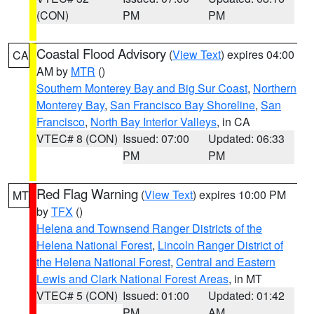
(CON)
PM
PM
Coastal Flood Advisory
(
View Text
) expires 04:00
CA
AM by
MTR
()
Southern Monterey Bay and Big Sur Coast
,
Northern
Monterey Bay
,
San Francisco Bay Shoreline
,
San
Francisco
,
North Bay Interior Valleys
, in CA
VTEC# 8 (CON)
Issued: 07:00
Updated: 06:33
PM
PM
Red Flag Warning
(
View Text
) expires 10:00 PM
MT
by
TFX
()
Helena and Townsend Ranger Districts of the
Helena National Forest
,
Lincoln Ranger District of
the Helena National Forest
,
Central and Eastern
Lewis and Clark National Forest Areas
, in MT
VTEC# 5 (CON)
Issued: 01:00
Updated: 01:42
PM
AM