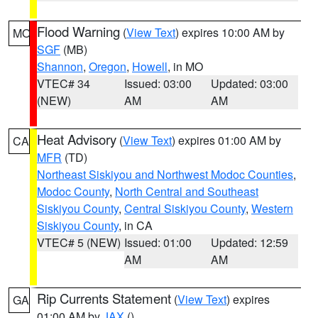
Flood Warning
(
View Text
) expires 10:00 AM by
MO
SGF
(MB)
Shannon
,
Oregon
,
Howell
, in MO
VTEC# 34
Issued: 03:00
Updated: 03:00
(NEW)
AM
AM
Heat Advisory
(
View Text
) expires 01:00 AM by
CA
MFR
(TD)
Northeast Siskiyou and Northwest Modoc Counties
,
Modoc County
,
North Central and Southeast
Siskiyou County
,
Central Siskiyou County
,
Western
Siskiyou County
, in CA
VTEC# 5 (NEW)
Issued: 01:00
Updated: 12:59
AM
AM
Rip Currents Statement
(
View Text
) expires
GA
01:00 AM by
JAX
()