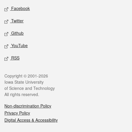
Social media
Facebook
Twitter
Github
YouTube
RSS
Legal
Copyright © 2001-2026
Iowa State University
of Science and Technology
All rights reserved.
Non-discrimination Policy
Privacy Policy
Digital Access & Accessibility