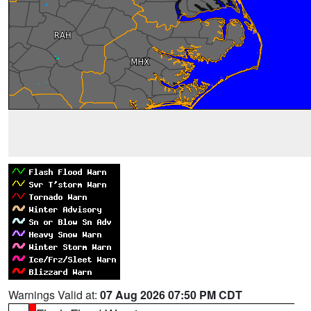
Warnings Valid at:
07 Aug 2026 07:50 PM CDT