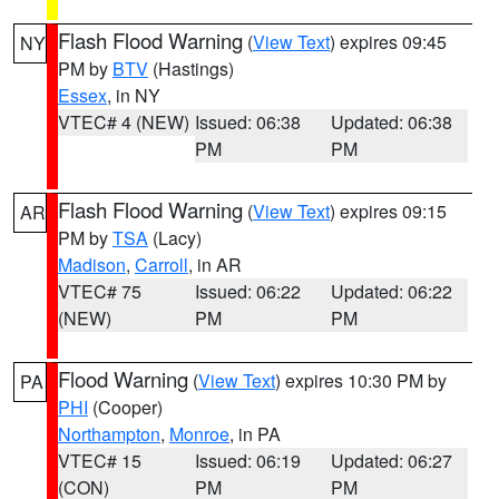
Flash Flood Warning
(
View Text
) expires 09:45
NY
PM by
BTV
(Hastings)
Essex
, in NY
VTEC# 4 (NEW)
Issued: 06:38
Updated: 06:38
PM
PM
Flash Flood Warning
(
View Text
) expires 09:15
AR
PM by
TSA
(Lacy)
Madison
,
Carroll
, in AR
VTEC# 75
Issued: 06:22
Updated: 06:22
(NEW)
PM
PM
Flood Warning
(
View Text
) expires 10:30 PM by
PA
PHI
(Cooper)
Northampton
,
Monroe
, in PA
VTEC# 15
Issued: 06:19
Updated: 06:27
(CON)
PM
PM