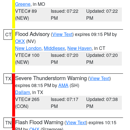
Greene
, in MO
VTEC# 89
Issued: 07:22
Updated: 07:22
(NEW)
PM
PM
Flood Advisory
(
View Text
) expires 09:15 PM by
CT
OKX
(NV)
New London
,
Middlesex
,
New Haven
, in CT
VTEC# 100
Issued: 07:20
Updated: 07:20
(NEW)
PM
PM
Severe Thunderstorm Warning
(
View Text
)
TX
expires 08:15 PM by
AMA
(SH)
Dallam
, in TX
VTEC# 265
Issued: 07:17
Updated: 07:38
(CON)
PM
PM
Flash Flood Warning
(
View Text
) expires 10:15
TN
PM by
OHX
(Sizemore)