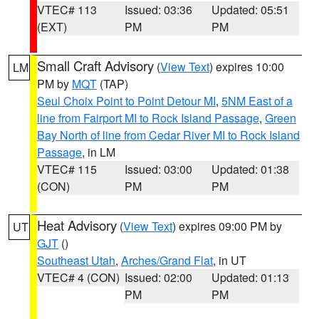
VTEC# 113
Issued: 03:36
Updated: 05:51
(EXT)
PM
PM
Small Craft Advisory
(
View Text
) expires 10:00
LM
PM by
MQT
(TAP)
Seul Choix Point to Point Detour MI
,
5NM East of a
line from Fairport MI to Rock Island Passage
,
Green
Bay North of line from Cedar River MI to Rock Island
Passage
, in LM
VTEC# 115
Issued: 03:00
Updated: 01:38
(CON)
PM
PM
Heat Advisory
(
View Text
) expires 09:00 PM by
UT
GJT
()
Southeast Utah
,
Arches/Grand Flat
, in UT
VTEC# 4 (CON)
Issued: 02:00
Updated: 01:13
PM
PM