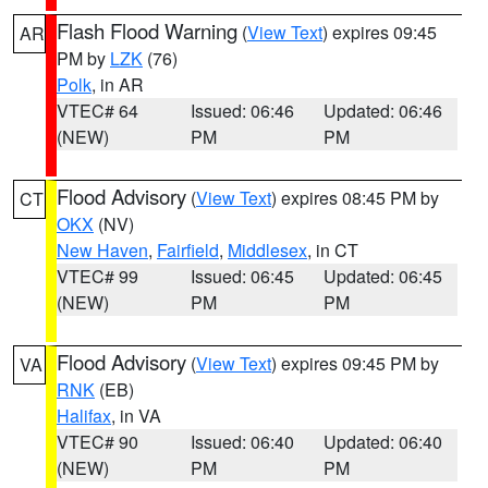
Flash Flood Warning
(
View Text
) expires 09:45
AR
PM by
LZK
(76)
Polk
, in AR
VTEC# 64
Issued: 06:46
Updated: 06:46
(NEW)
PM
PM
Flood Advisory
(
View Text
) expires 08:45 PM by
CT
OKX
(NV)
New Haven
,
Fairfield
,
Middlesex
, in CT
VTEC# 99
Issued: 06:45
Updated: 06:45
(NEW)
PM
PM
Flood Advisory
(
View Text
) expires 09:45 PM by
VA
RNK
(EB)
Halifax
, in VA
VTEC# 90
Issued: 06:40
Updated: 06:40
(NEW)
PM
PM