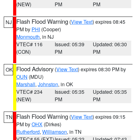
(NEW)
PM
PM
Flash Flood Warning
(
View Text
) expires 08:45
NJ
PM by
PHI
(Cooper)
Monmouth
, in NJ
VTEC# 116
Issued: 05:39
Updated: 06:30
(CON)
PM
PM
Flood Advisory
(
View Text
) expires 08:30 PM by
OK
OUN
(MDU)
Marshall
,
Johnston
, in OK
VTEC# 234
Issued: 05:35
Updated: 05:35
(NEW)
PM
PM
Flash Flood Warning
(
View Text
) expires 09:15
TN
PM by
OHX
(Dirkes)
Rutherford
,
Williamson
, in TN
VTEC# 55 (EXT)
Issued: 05:22
Updated: 07:43