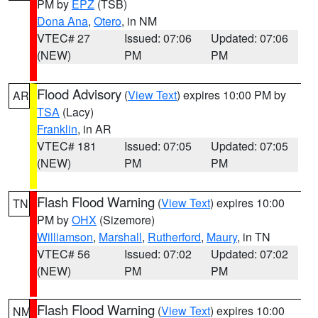
PM by
EPZ
(TSB)
Dona Ana
,
Otero
, in NM
VTEC# 27
Issued: 07:06
Updated: 07:06
(NEW)
PM
PM
Flood Advisory
(
View Text
) expires 10:00 PM by
AR
TSA
(Lacy)
Franklin
, in AR
VTEC# 181
Issued: 07:05
Updated: 07:05
(NEW)
PM
PM
Flash Flood Warning
(
View Text
) expires 10:00
TN
PM by
OHX
(Sizemore)
Williamson
,
Marshall
,
Rutherford
,
Maury
, in TN
VTEC# 56
Issued: 07:02
Updated: 07:02
(NEW)
PM
PM
Flash Flood Warning
(
View Text
) expires 10:00
NM