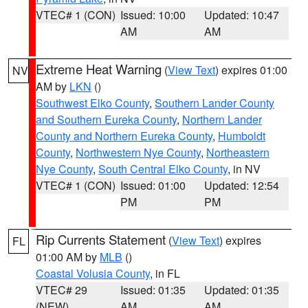
VTEC# 1 (CON)
Issued: 10:00
Updated: 10:47
AM
AM
Extreme Heat Warning
(
View Text
) expires 01:00
NV
AM by
LKN
()
Southwest Elko County
,
Southern Lander County
and Southern Eureka County
,
Northern Lander
County and Northern Eureka County
,
Humboldt
County
,
Northwestern Nye County
,
Northeastern
Nye County
,
South Central Elko County
, in NV
VTEC# 1 (CON)
Issued: 01:00
Updated: 12:54
PM
PM
Rip Currents Statement
(
View Text
) expires
FL
01:00 AM by
MLB
()
Coastal Volusia County
, in FL
VTEC# 29
Issued: 01:35
Updated: 01:35
(NEW)
AM
AM