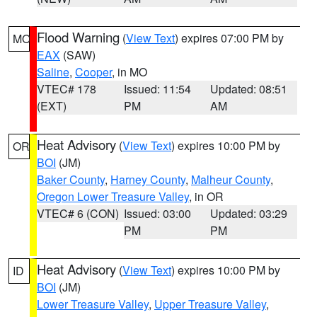
Flood Warning
(
View Text
) expires 07:00 PM by
MO
EAX
(SAW)
Saline
,
Cooper
, in MO
VTEC# 178
Issued: 11:54
Updated: 08:51
(EXT)
PM
AM
Heat Advisory
(
View Text
) expires 10:00 PM by
OR
BOI
(JM)
Baker County
,
Harney County
,
Malheur County
,
Oregon Lower Treasure Valley
, in OR
VTEC# 6 (CON)
Issued: 03:00
Updated: 03:29
PM
PM
Heat Advisory
(
View Text
) expires 10:00 PM by
ID
BOI
(JM)
Lower Treasure Valley
,
Upper Treasure Valley
,