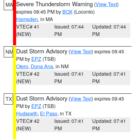
Severe Thunderstorm Warning
(
View Text
)
MA
expires 08:45 PM by
BOX
(Loconto)
Hampden
, in MA
VTEC# 41
Issued: 07:44
Updated: 07:44
(NEW)
PM
PM
Dust Storm Advisory
(
View Text
) expires 09:45
NM
PM by
EPZ
(TSB)
Otero
,
Dona Ana
, in NM
VTEC# 42
Issued: 07:41
Updated: 07:41
(NEW)
PM
PM
Dust Storm Advisory
(
View Text
) expires 09:45
TX
PM by
EPZ
(TSB)
Hudspeth
,
El Paso
, in TX
VTEC# 42
Issued: 07:41
Updated: 07:41
(NEW)
PM
PM