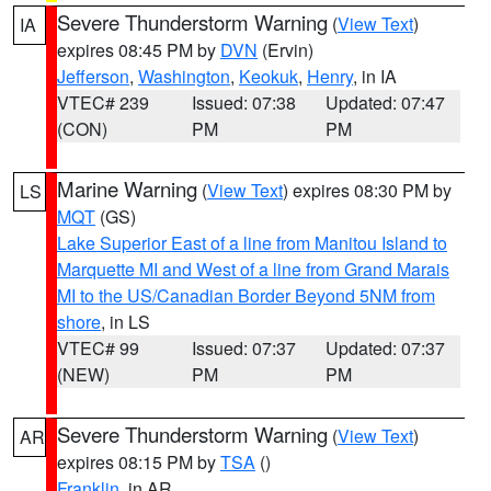
Severe Thunderstorm Warning
(
View Text
)
IA
expires 08:45 PM by
DVN
(Ervin)
Jefferson
,
Washington
,
Keokuk
,
Henry
, in IA
VTEC# 239
Issued: 07:38
Updated: 07:47
(CON)
PM
PM
Marine Warning
(
View Text
) expires 08:30 PM by
LS
MQT
(GS)
Lake Superior East of a line from Manitou Island to
Marquette MI and West of a line from Grand Marais
MI to the US/Canadian Border Beyond 5NM from
shore
, in LS
VTEC# 99
Issued: 07:37
Updated: 07:37
(NEW)
PM
PM
Severe Thunderstorm Warning
(
View Text
)
AR
expires 08:15 PM by
TSA
()
Franklin
, in AR