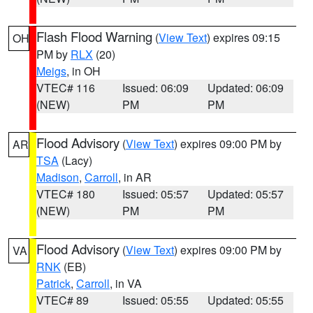
Flash Flood Warning
(
View Text
) expires 09:15
OH
PM by
RLX
(20)
Meigs
, in OH
VTEC# 116
Issued: 06:09
Updated: 06:09
(NEW)
PM
PM
Flood Advisory
(
View Text
) expires 09:00 PM by
AR
TSA
(Lacy)
Madison
,
Carroll
, in AR
VTEC# 180
Issued: 05:57
Updated: 05:57
(NEW)
PM
PM
Flood Advisory
(
View Text
) expires 09:00 PM by
VA
RNK
(EB)
Patrick
,
Carroll
, in VA
VTEC# 89
Issued: 05:55
Updated: 05:55