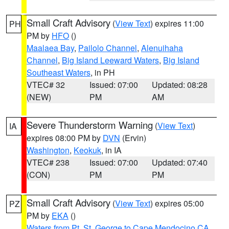
Small Craft Advisory
(
View Text
) expires 11:00
PH
PM by
HFO
()
Maalaea Bay
,
Pailolo Channel
,
Alenuihaha
Channel
,
Big Island Leeward Waters
,
Big Island
Southeast Waters
, in PH
VTEC# 32
Issued: 07:00
Updated: 08:28
(NEW)
PM
AM
Severe Thunderstorm Warning
(
View Text
)
IA
expires 08:00 PM by
DVN
(Ervin)
Washington
,
Keokuk
, in IA
VTEC# 238
Issued: 07:00
Updated: 07:40
(CON)
PM
PM
Small Craft Advisory
(
View Text
) expires 05:00
PZ
PM by
EKA
()
Waters from Pt. St. George to Cape Mendocino CA