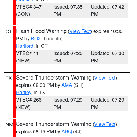
VTEC# 347
Issued: 07:35
Updated: 07:42
(CON)
PM
PM
Flash Flood Warning
(
View Text
) expires 10:30
CT
PM by
BOX
(Loconto)
Hartford
, in CT
VTEC# 11
Issued: 07:30
Updated: 07:30
(NEW)
PM
PM
Severe Thunderstorm Warning
(
View Text
)
TX
expires 08:30 PM by
AMA
(SH)
Hartley
, in TX
VTEC# 266
Issued: 07:29
Updated: 07:29
(NEW)
PM
PM
Severe Thunderstorm Warning
(
View Text
)
NM
expires 08:15 PM by
ABQ
(44)