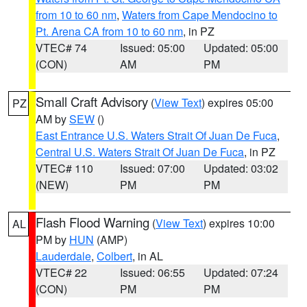
from 10 to 60 nm
,
Waters from Cape Mendocino to
Pt. Arena CA from 10 to 60 nm
, in PZ
VTEC# 74
Issued: 05:00
Updated: 05:00
(CON)
AM
PM
Small Craft Advisory
(
View Text
) expires 05:00
PZ
AM by
SEW
()
East Entrance U.S. Waters Strait Of Juan De Fuca
,
Central U.S. Waters Strait Of Juan De Fuca
, in PZ
VTEC# 110
Issued: 07:00
Updated: 03:02
(NEW)
PM
PM
Flash Flood Warning
(
View Text
) expires 10:00
AL
PM by
HUN
(AMP)
Lauderdale
,
Colbert
, in AL
VTEC# 22
Issued: 06:55
Updated: 07:24
(CON)
PM
PM