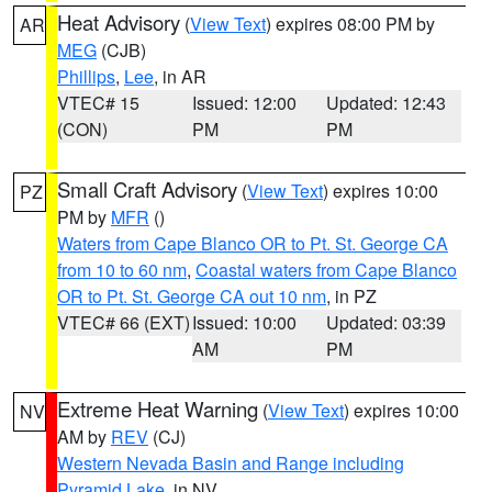
Heat Advisory
(
View Text
) expires 08:00 PM by
AR
MEG
(CJB)
Phillips
,
Lee
, in AR
VTEC# 15
Issued: 12:00
Updated: 12:43
(CON)
PM
PM
Small Craft Advisory
(
View Text
) expires 10:00
PZ
PM by
MFR
()
Waters from Cape Blanco OR to Pt. St. George CA
from 10 to 60 nm
,
Coastal waters from Cape Blanco
OR to Pt. St. George CA out 10 nm
, in PZ
VTEC# 66 (EXT)
Issued: 10:00
Updated: 03:39
AM
PM
Extreme Heat Warning
(
View Text
) expires 10:00
NV
AM by
REV
(CJ)
Western Nevada Basin and Range including
Pyramid Lake
, in NV