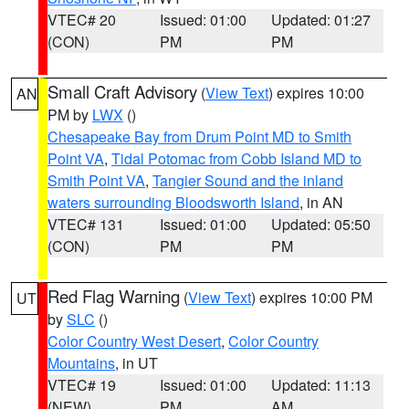
VTEC# 20
Issued: 01:00
Updated: 01:27
(CON)
PM
PM
Small Craft Advisory
(
View Text
) expires 10:00
AN
PM by
LWX
()
Chesapeake Bay from Drum Point MD to Smith
Point VA
,
Tidal Potomac from Cobb Island MD to
Smith Point VA
,
Tangier Sound and the inland
waters surrounding Bloodsworth Island
, in AN
VTEC# 131
Issued: 01:00
Updated: 05:50
(CON)
PM
PM
Red Flag Warning
(
View Text
) expires 10:00 PM
UT
by
SLC
()
Color Country West Desert
,
Color Country
Mountains
, in UT
VTEC# 19
Issued: 01:00
Updated: 11:13
(NEW)
PM
AM