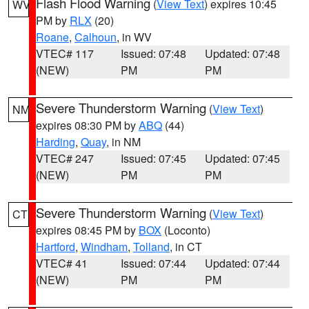
Flash Flood Warning
(
View Text
) expires 10:45
WV
PM by
RLX
(20)
Roane
,
Calhoun
, in WV
VTEC# 117
Issued: 07:48
Updated: 07:48
(NEW)
PM
PM
Severe Thunderstorm Warning
(
View Text
)
NM
expires 08:30 PM by
ABQ
(44)
Harding
,
Quay
, in NM
VTEC# 247
Issued: 07:45
Updated: 07:45
(NEW)
PM
PM
Severe Thunderstorm Warning
(
View Text
)
CT
expires 08:45 PM by
BOX
(Loconto)
Hartford
,
Windham
,
Tolland
, in CT
VTEC# 41
Issued: 07:44
Updated: 07:44
(NEW)
PM
PM