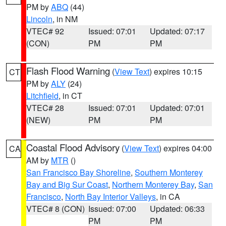
PM by
ABQ
(44)
Lincoln
, in NM
VTEC# 92
Issued: 07:01
Updated: 07:17
(CON)
PM
PM
Flash Flood Warning
(
View Text
) expires 10:15
CT
PM by
ALY
(24)
Litchfield
, in CT
VTEC# 28
Issued: 07:01
Updated: 07:01
(NEW)
PM
PM
Coastal Flood Advisory
(
View Text
) expires 04:00
CA
AM by
MTR
()
San Francisco Bay Shoreline
,
Southern Monterey
Bay and Big Sur Coast
,
Northern Monterey Bay
,
San
Francisco
,
North Bay Interior Valleys
, in CA
VTEC# 8 (CON)
Issued: 07:00
Updated: 06:33
PM
PM