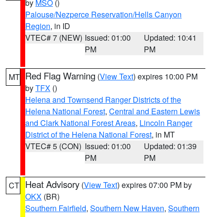
by
MSO
()
Palouse/Nezperce Reservation/Hells Canyon
Region
, in ID
VTEC# 7 (NEW)
Issued: 01:00
Updated: 10:41
PM
PM
Red Flag Warning
(
View Text
) expires 10:00 PM
MT
by
TFX
()
Helena and Townsend Ranger Districts of the
Helena National Forest
,
Central and Eastern Lewis
and Clark National Forest Areas
,
Lincoln Ranger
District of the Helena National Forest
, in MT
VTEC# 5 (CON)
Issued: 01:00
Updated: 01:39
PM
PM
Heat Advisory
(
View Text
) expires 07:00 PM by
CT
OKX
(BR)
Southern Fairfield
,
Southern New Haven
,
Southern