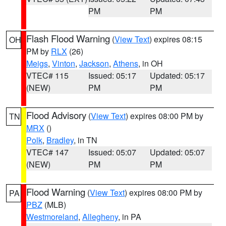
PM
PM
Flash Flood Warning
(
View Text
) expires 08:15
OH
PM by
RLX
(26)
Meigs
,
Vinton
,
Jackson
,
Athens
, in OH
VTEC# 115
Issued: 05:17
Updated: 05:17
(NEW)
PM
PM
Flood Advisory
(
View Text
) expires 08:00 PM by
TN
MRX
()
Polk
,
Bradley
, in TN
VTEC# 147
Issued: 05:07
Updated: 05:07
(NEW)
PM
PM
Flood Warning
(
View Text
) expires 08:00 PM by
PA
PBZ
(MLB)
Westmoreland
,
Allegheny
, in PA