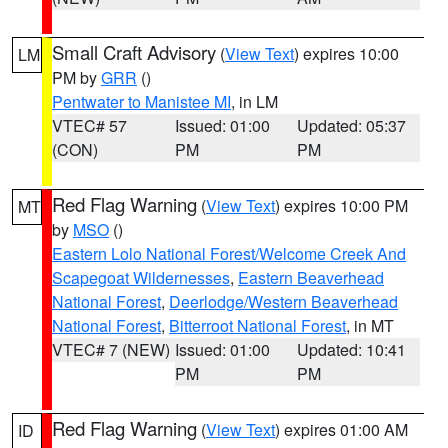
Small Craft Advisory
(
View Text
) expires 10:00
LM
PM by
GRR
()
Pentwater to Manistee MI
, in LM
VTEC# 57
Issued: 01:00
Updated: 05:37
(CON)
PM
PM
Red Flag Warning
(
View Text
) expires 10:00 PM
MT
by
MSO
()
Eastern Lolo National Forest/Welcome Creek And
Scapegoat Wildernesses
,
Eastern Beaverhead
National Forest
,
Deerlodge/Western Beaverhead
National Forest
,
Bitterroot National Forest
, in MT
VTEC# 7 (NEW)
Issued: 01:00
Updated: 10:41
PM
PM
Red Flag Warning
(
View Text
) expires 01:00 AM
ID