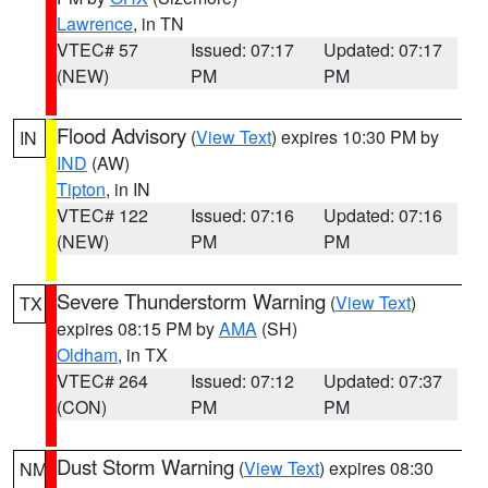
Lawrence
, in TN
VTEC# 57
Issued: 07:17
Updated: 07:17
(NEW)
PM
PM
Flood Advisory
(
View Text
) expires 10:30 PM by
IN
IND
(AW)
Tipton
, in IN
VTEC# 122
Issued: 07:16
Updated: 07:16
(NEW)
PM
PM
Severe Thunderstorm Warning
(
View Text
)
TX
expires 08:15 PM by
AMA
(SH)
Oldham
, in TX
VTEC# 264
Issued: 07:12
Updated: 07:37
(CON)
PM
PM
Dust Storm Warning
(
View Text
) expires 08:30
NM