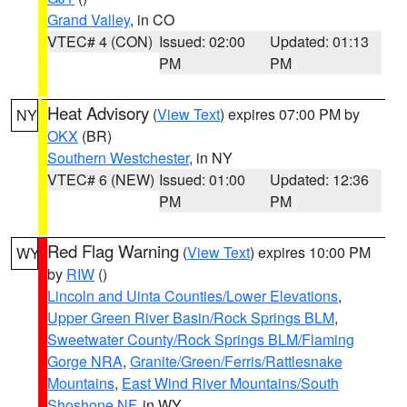
Grand Valley
, in CO
VTEC# 4 (CON)
Issued: 02:00
Updated: 01:13
PM
PM
Heat Advisory
(
View Text
) expires 07:00 PM by
NY
OKX
(BR)
Southern Westchester
, in NY
VTEC# 6 (NEW)
Issued: 01:00
Updated: 12:36
PM
PM
Red Flag Warning
(
View Text
) expires 10:00 PM
WY
by
RIW
()
Lincoln and Uinta Counties/Lower Elevations
,
Upper Green River Basin/Rock Springs BLM
,
Sweetwater County/Rock Springs BLM/Flaming
Gorge NRA
,
Granite/Green/Ferris/Rattlesnake
Mountains
,
East Wind River Mountains/South
Shoshone NF
, in WY