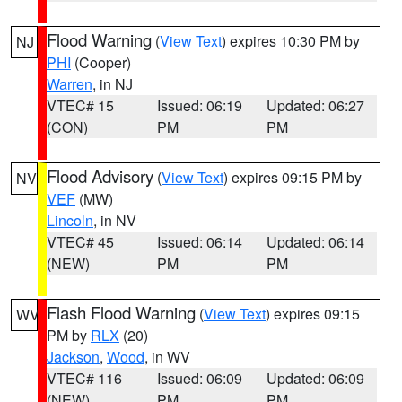
Flood Warning
(
View Text
) expires 10:30 PM by
NJ
PHI
(Cooper)
Warren
, in NJ
VTEC# 15
Issued: 06:19
Updated: 06:27
(CON)
PM
PM
Flood Advisory
(
View Text
) expires 09:15 PM by
NV
VEF
(MW)
Lincoln
, in NV
VTEC# 45
Issued: 06:14
Updated: 06:14
(NEW)
PM
PM
Flash Flood Warning
(
View Text
) expires 09:15
WV
PM by
RLX
(20)
Jackson
,
Wood
, in WV
VTEC# 116
Issued: 06:09
Updated: 06:09
(NEW)
PM
PM