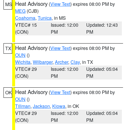
Heat Advisory
(
View Text
) expires 08:00 PM by
MS
MEG
(CJB)
Coahoma
,
Tunica
, in MS
VTEC# 15
Issued: 12:00
Updated: 12:43
(CON)
PM
PM
Heat Advisory
(
View Text
) expires 08:00 PM by
TX
OUN
()
Wichita
,
Wilbarger
,
Archer
,
Clay
, in TX
VTEC# 29
Issued: 12:00
Updated: 05:04
(CON)
PM
PM
Heat Advisory
(
View Text
) expires 08:00 PM by
OK
OUN
()
Tillman
,
Jackson
,
Kiowa
, in OK
VTEC# 29
Issued: 12:00
Updated: 05:04
(CON)
PM
PM