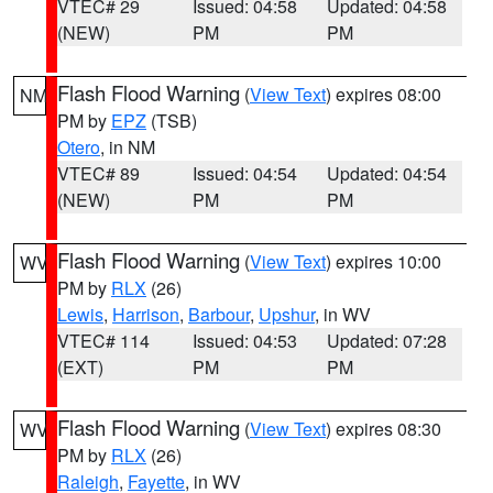
VTEC# 29
Issued: 04:58
Updated: 04:58
(NEW)
PM
PM
Flash Flood Warning
(
View Text
) expires 08:00
NM
PM by
EPZ
(TSB)
Otero
, in NM
VTEC# 89
Issued: 04:54
Updated: 04:54
(NEW)
PM
PM
Flash Flood Warning
(
View Text
) expires 10:00
WV
PM by
RLX
(26)
Lewis
,
Harrison
,
Barbour
,
Upshur
, in WV
VTEC# 114
Issued: 04:53
Updated: 07:28
(EXT)
PM
PM
Flash Flood Warning
(
View Text
) expires 08:30
WV
PM by
RLX
(26)
Raleigh
,
Fayette
, in WV