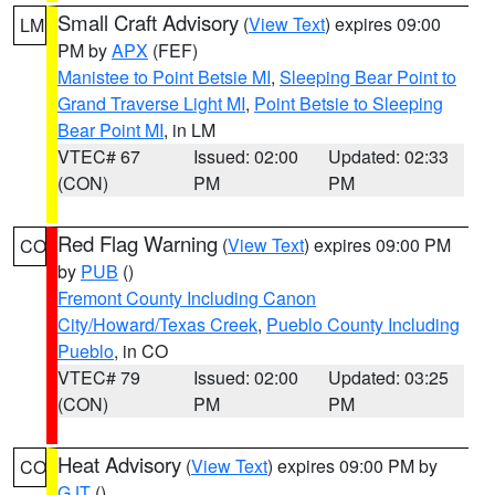
Small Craft Advisory
(
View Text
) expires 09:00
LM
PM by
APX
(FEF)
Manistee to Point Betsie MI
,
Sleeping Bear Point to
Grand Traverse Light MI
,
Point Betsie to Sleeping
Bear Point MI
, in LM
VTEC# 67
Issued: 02:00
Updated: 02:33
(CON)
PM
PM
Red Flag Warning
(
View Text
) expires 09:00 PM
CO
by
PUB
()
Fremont County Including Canon
City/Howard/Texas Creek
,
Pueblo County Including
Pueblo
, in CO
VTEC# 79
Issued: 02:00
Updated: 03:25
(CON)
PM
PM
Heat Advisory
(
View Text
) expires 09:00 PM by
CO
GJT
()