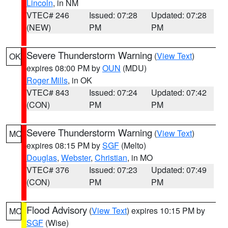
Lincoln
, in NM
VTEC# 246
Issued: 07:28
Updated: 07:28
(NEW)
PM
PM
Severe Thunderstorm Warning
(
View Text
)
OK
expires 08:00 PM by
OUN
(MDU)
Roger Mills
, in OK
VTEC# 843
Issued: 07:24
Updated: 07:42
(CON)
PM
PM
Severe Thunderstorm Warning
(
View Text
)
MO
expires 08:15 PM by
SGF
(Melto)
Douglas
,
Webster
,
Christian
, in MO
VTEC# 376
Issued: 07:23
Updated: 07:49
(CON)
PM
PM
Flood Advisory
(
View Text
) expires 10:15 PM by
MO
SGF
(Wise)