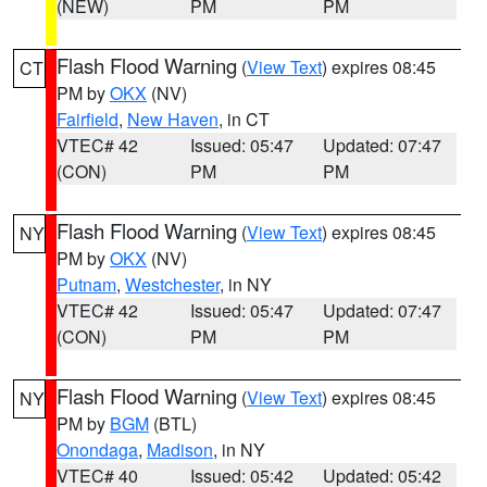
(NEW)
PM
PM
Flash Flood Warning
(
View Text
) expires 08:45
CT
PM by
OKX
(NV)
Fairfield
,
New Haven
, in CT
VTEC# 42
Issued: 05:47
Updated: 07:47
(CON)
PM
PM
Flash Flood Warning
(
View Text
) expires 08:45
NY
PM by
OKX
(NV)
Putnam
,
Westchester
, in NY
VTEC# 42
Issued: 05:47
Updated: 07:47
(CON)
PM
PM
Flash Flood Warning
(
View Text
) expires 08:45
NY
PM by
BGM
(BTL)
Onondaga
,
Madison
, in NY
VTEC# 40
Issued: 05:42
Updated: 05:42