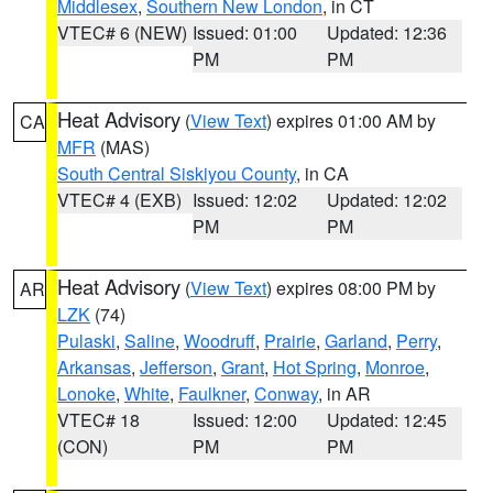
Middlesex
,
Southern New London
, in CT
VTEC# 6 (NEW)
Issued: 01:00
Updated: 12:36
PM
PM
Heat Advisory
(
View Text
) expires 01:00 AM by
CA
MFR
(MAS)
South Central Siskiyou County
, in CA
VTEC# 4 (EXB)
Issued: 12:02
Updated: 12:02
PM
PM
Heat Advisory
(
View Text
) expires 08:00 PM by
AR
LZK
(74)
Pulaski
,
Saline
,
Woodruff
,
Prairie
,
Garland
,
Perry
,
Arkansas
,
Jefferson
,
Grant
,
Hot Spring
,
Monroe
,
Lonoke
,
White
,
Faulkner
,
Conway
, in AR
VTEC# 18
Issued: 12:00
Updated: 12:45
(CON)
PM
PM