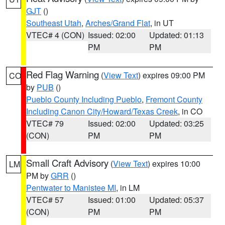
GJT
()
Southeast Utah
,
Arches/Grand Flat
, in UT
VTEC# 4 (CON)
Issued: 02:00
Updated: 01:13
PM
PM
Red Flag Warning
(
View Text
) expires 09:00 PM
CO
by
PUB
()
Pueblo County Including Pueblo
,
Fremont County
Including Canon City/Howard/Texas Creek
, in CO
VTEC# 79
Issued: 02:00
Updated: 03:25
(CON)
PM
PM
Small Craft Advisory
(
View Text
) expires 10:00
LM
PM by
GRR
()
Pentwater to Manistee MI
, in LM
VTEC# 57
Issued: 01:00
Updated: 05:37
(CON)
PM
PM