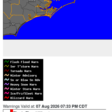
Warnings Valid at:
07 Aug 2026 07:33 PM CDT