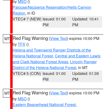
by
MSO
()
Palouse/Nezperce Reservation/Hells Canyon
Region
, in ID
VTEC# 7 (NEW)
Issued: 01:00
Updated: 10:41
PM
PM
Red Flag Warning
(
View Text
) expires 10:00 PM
MT
by
TFX
()
Helena and Townsend Ranger Districts of the
Helena National Forest
,
Central and Eastern Lewis
and Clark National Forest Areas
,
Lincoln Ranger
District of the Helena National Forest
, in MT
VTEC# 5 (CON)
Issued: 01:00
Updated: 01:39
PM
PM
Red Flag Warning
(
View Text
) expires 10:00 PM
MT
by
MSO
()
Eastern Beaverhead National Forest
,