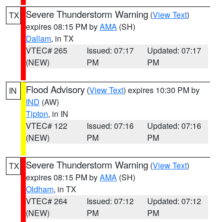
Severe Thunderstorm Warning
(
View Text
)
TX
expires 08:15 PM by
AMA
(SH)
Dallam
, in TX
VTEC# 265
Issued: 07:17
Updated: 07:17
(NEW)
PM
PM
Flood Advisory
(
View Text
) expires 10:30 PM by
IN
IND
(AW)
Tipton
, in IN
VTEC# 122
Issued: 07:16
Updated: 07:16
(NEW)
PM
PM
Severe Thunderstorm Warning
(
View Text
)
TX
expires 08:15 PM by
AMA
(SH)
Oldham
, in TX
VTEC# 264
Issued: 07:12
Updated: 07:12
(NEW)
PM
PM