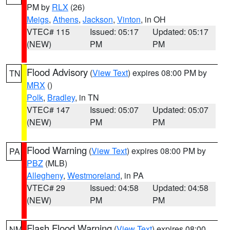
PM by
RLX
(26)
Meigs
,
Athens
,
Jackson
,
Vinton
, in OH
VTEC# 115
Issued: 05:17
Updated: 05:17
(NEW)
PM
PM
Flood Advisory
(
View Text
) expires 08:00 PM by
TN
MRX
()
Polk
,
Bradley
, in TN
VTEC# 147
Issued: 05:07
Updated: 05:07
(NEW)
PM
PM
Flood Warning
(
View Text
) expires 08:00 PM by
PA
PBZ
(MLB)
Allegheny
,
Westmoreland
, in PA
VTEC# 29
Issued: 04:58
Updated: 04:58
(NEW)
PM
PM
Flash Flood Warning
(
View Text
) expires 08:00
NM