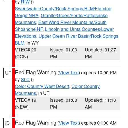
by
RIW
()
Sweetwater County/Rock Springs BLM/Flaming
Gorge NRA
,
Granite/Green/Ferris/Rattlesnake
Mountains
,
East Wind River Mountains/South
Shoshone NF
,
Lincoln and Uinta Counties/Lower
Elevations
,
Upper Green River Basin/Rock Springs
BLM
, in WY
VTEC# 20
Issued: 01:00
Updated: 01:27
(CON)
PM
PM
Red Flag Warning
(
View Text
) expires 10:00 PM
UT
by
SLC
()
Color Country West Desert
,
Color Country
Mountains
, in UT
VTEC# 19
Issued: 01:00
Updated: 11:13
(NEW)
PM
AM
Red Flag Warning
(
View Text
) expires 01:00 AM
ID