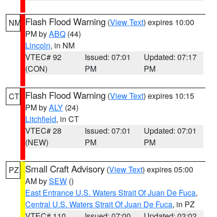
Flash Flood Warning
(
View Text
) expires 10:00
NM
PM by
ABQ
(44)
Lincoln
, in NM
VTEC# 92
Issued: 07:01
Updated: 07:17
(CON)
PM
PM
Flash Flood Warning
(
View Text
) expires 10:15
CT
PM by
ALY
(24)
Litchfield
, in CT
VTEC# 28
Issued: 07:01
Updated: 07:01
(NEW)
PM
PM
Small Craft Advisory
(
View Text
) expires 05:00
PZ
AM by
SEW
()
East Entrance U.S. Waters Strait Of Juan De Fuca
,
Central U.S. Waters Strait Of Juan De Fuca
, in PZ
VTEC# 110
Issued: 07:00
Updated: 03:02