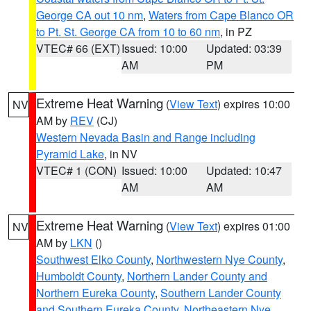
George CA out 10 nm
,
Waters from Cape Blanco OR
to Pt. St. George CA from 10 to 60 nm
, in PZ
VTEC# 66 (EXT)
Issued: 10:00
Updated: 03:39
AM
PM
Extreme Heat Warning
(
View Text
) expires 10:00
NV
AM by
REV
(CJ)
Western Nevada Basin and Range including
Pyramid Lake
, in NV
VTEC# 1 (CON)
Issued: 10:00
Updated: 10:47
AM
AM
Extreme Heat Warning
(
View Text
) expires 01:00
NV
AM by
LKN
()
Southwest Elko County
,
Northwestern Nye County
,
Humboldt County
,
Northern Lander County and
Northern Eureka County
,
Southern Lander County
and Southern Eureka County
,
Northeastern Nye