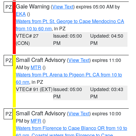
Gale Warning
(
View Text
) expires 05:00 AM by
PZ
EKA
()
Waters from Pt. St. George to Cape Mendocino CA
from 10 to 60 nm
, in PZ
VTEC# 27
Issued: 05:00
Updated: 04:50
(CON)
PM
PM
Small Craft Advisory
(
View Text
) expires 11:00
PZ
AM by
MTR
()
Waters from Pt. Arena to Pigeon Pt. CA from 10 to
60 nm
, in PZ
VTEC# 91 (EXT)
Issued: 05:00
Updated: 03:43
PM
PM
Small Craft Advisory
(
View Text
) expires 10:00
PZ
PM by
MFR
()
Waters from Florence to Cape Blanco OR from 10 to
60 nm
,
Coastal waters from Florence to Cape