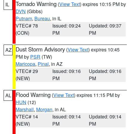
Tornado Warning
(
View Text
) expires 10:15 PM by
IL
DVN
(Gibbs)
Putnam
,
Bureau
, in IL
VTEC# 78
Issued: 09:24
Updated: 09:37
(CON)
PM
PM
Dust Storm Advisory
(
View Text
) expires 10:45
AZ
PM by
PSR
(TW)
Maricopa
,
Pinal
, in AZ
VTEC# 29
Issued: 09:16
Updated: 09:16
(NEW)
PM
PM
Flood Warning
(
View Text
) expires 11:15 PM by
AL
HUN
(12)
Marshall
,
Morgan
, in AL
VTEC# 14
Issued: 09:14
Updated: 09:14
(NEW)
PM
PM