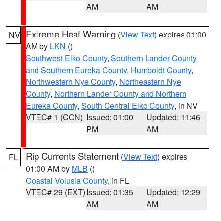
AM
AM
Extreme Heat Warning
(
View Text
) expires 01:00
NV
AM by
LKN
()
Southwest Elko County
,
Southern Lander County
and Southern Eureka County
,
Humboldt County
,
Northwestern Nye County
,
Northeastern Nye
County
,
Northern Lander County and Northern
Eureka County
,
South Central Elko County
, in NV
VTEC# 1 (CON)
Issued: 01:00
Updated: 11:46
PM
AM
Rip Currents Statement
(
View Text
) expires
FL
01:00 AM by
MLB
()
Coastal Volusia County
, in FL
VTEC# 29 (EXT)
Issued: 01:35
Updated: 12:29
AM
AM