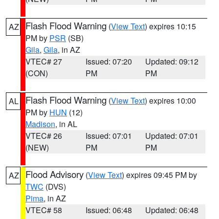
Flash Flood Warning
(
View Text
) expires 10:15
AZ
PM by
PSR
(SB)
Gila
,
Gila
, in AZ
VTEC# 27
Issued: 07:20
Updated: 09:12
(CON)
PM
PM
Flash Flood Warning
(
View Text
) expires 10:00
AL
PM by
HUN
(12)
Madison
, in AL
VTEC# 26
Issued: 07:01
Updated: 07:01
(NEW)
PM
PM
Flood Advisory
(
View Text
) expires 09:45 PM by
AZ
TWC
(DVS)
Pima
, in AZ
VTEC# 58
Issued: 06:48
Updated: 06:48