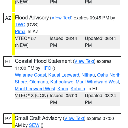
(NEW)
PM
PM
Flood Advisory
(
View Text
) expires 09:45 PM by
AZ
TWC
(DVS)
Pima
, in AZ
VTEC# 57
Issued: 06:44
Updated: 06:44
(NEW)
PM
PM
Coastal Flood Statement
(
View Text
) expires
HI
11:00 PM by
HFO
()
Waianae Coast
,
Kauai Leeward
,
Niihau
,
Oahu North
Shore
,
Olomana
,
Kahoolawe
,
Maui Windward West
,
Maui Leeward West
,
Kona
,
Kohala
, in HI
VTEC# 8 (CON)
Issued: 05:00
Updated: 08:24
PM
PM
Small Craft Advisory
(
View Text
) expires 07:00
PZ
AM by
SEW
()