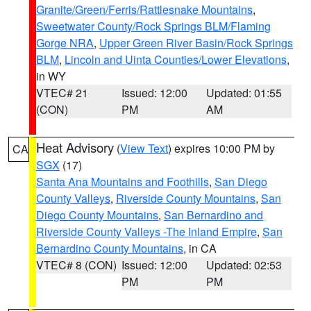
Granite/Green/Ferris/Rattlesnake Mountains
,
Sweetwater County/Rock Springs BLM/Flaming
Gorge NRA
,
Upper Green River Basin/Rock Springs
BLM
,
Lincoln and Uinta Counties/Lower Elevations
,
in WY
VTEC# 21
Issued: 12:00
Updated: 01:55
(CON)
PM
AM
Heat Advisory
(
View Text
) expires 10:00 PM by
CA
SGX
(17)
Santa Ana Mountains and Foothills
,
San Diego
County Valleys
,
Riverside County Mountains
,
San
Diego County Mountains
,
San Bernardino and
Riverside County Valleys -The Inland Empire
,
San
Bernardino County Mountains
, in CA
VTEC# 8 (CON)
Issued: 12:00
Updated: 02:53
PM
PM