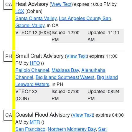
Heat Advisory
(
View Text
) expires 10:00 PM by
CA
LOX
(Cohen)
Santa Clarita Valley
,
Los Angeles County San
Gabriel Valley
, in CA
VTEC# 12 (EXB)
Issued: 12:00
Updated: 11:11
PM
AM
Small Craft Advisory
(
View Text
) expires 11:00
PH
PM by
HFO
()
Pailolo Channel
,
Maalaea Bay
,
Alenuihaha
Channel
,
Big Island Southeast Waters
,
Big Island
Leeward Waters
, in PH
VTEC# 32
Issued: 07:00
Updated: 08:24
(CON)
PM
PM
Coastal Flood Advisory
(
View Text
) expires 04:00
CA
AM by
MTR
()
San Francisco
,
Northern Monterey Bay
,
San