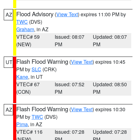
Flood Advisory
(
View Text
) expires 11:00 PM by
AZ
TWC
(DVS)
Graham
, in AZ
VTEC# 59
Issued: 08:07
Updated: 08:07
(NEW)
PM
PM
Flash Flood Warning
(
View Text
) expires 10:45
UT
PM by
SLC
(CRK)
Kane
, in UT
VTEC# 67
Issued: 07:52
Updated: 08:50
(CON)
PM
PM
Flash Flood Warning
(
View Text
) expires 10:30
AZ
PM by
TWC
(DVS)
Pima
, in AZ
VTEC# 116
Issued: 07:28
Updated: 07:28
(NEW)
PM
PM