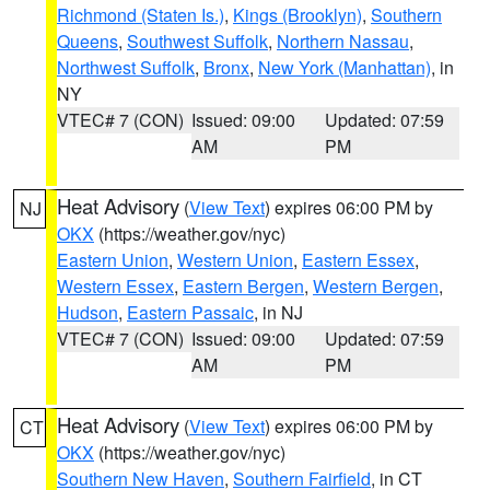
Richmond (Staten Is.)
,
Kings (Brooklyn)
,
Southern
Queens
,
Southwest Suffolk
,
Northern Nassau
,
Northwest Suffolk
,
Bronx
,
New York (Manhattan)
, in
NY
VTEC# 7 (CON)
Issued: 09:00
Updated: 07:59
AM
PM
Heat Advisory
(
View Text
) expires 06:00 PM by
NJ
OKX
(https://weather.gov/nyc)
Eastern Union
,
Western Union
,
Eastern Essex
,
Western Essex
,
Eastern Bergen
,
Western Bergen
,
Hudson
,
Eastern Passaic
, in NJ
VTEC# 7 (CON)
Issued: 09:00
Updated: 07:59
AM
PM
Heat Advisory
(
View Text
) expires 06:00 PM by
CT
OKX
(https://weather.gov/nyc)
Southern New Haven
,
Southern Fairfield
, in CT