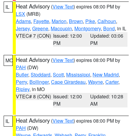
Heat Advisory
(
View Text
) expires 08:00 PM by
IL
LSX
(MRB)
Adams
,
Fayette
,
Marion
,
Brown
,
Pike
,
Calhoun
,
Jersey
,
Greene
,
Macoupin
,
Montgomery
,
Bond
, in IL
VTEC# 7 (CON)
Issued: 12:00
Updated: 03:06
PM
PM
Heat Advisory
(
View Text
) expires 08:00 PM by
MO
PAH
(DW)
Butler
,
Stoddard
,
Scott
,
Mississippi
,
New Madrid
,
Perry
,
Bollinger
,
Cape Girardeau
,
Wayne
,
Carter
,
Ripley
, in MO
VTEC# 8 (CON)
Issued: 12:00
Updated: 10:28
PM
AM
Heat Advisory
(
View Text
) expires 08:00 PM by
IL
PAH
(DW)
Wayne
,
Edwards
,
Wabash
,
Perry
,
Franklin
,