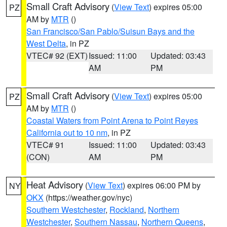
Small Craft Advisory
(
View Text
) expires 05:00
PZ
AM by
MTR
()
San Francisco/San Pablo/Suisun Bays and the
West Delta
, in PZ
VTEC# 92 (EXT)
Issued: 11:00
Updated: 03:43
AM
PM
Small Craft Advisory
(
View Text
) expires 05:00
PZ
AM by
MTR
()
Coastal Waters from Point Arena to Point Reyes
California out to 10 nm
, in PZ
VTEC# 91
Issued: 11:00
Updated: 03:43
(CON)
AM
PM
Heat Advisory
(
View Text
) expires 06:00 PM by
NY
OKX
(https://weather.gov/nyc)
Southern Westchester
,
Rockland
,
Northern
Westchester
,
Southern Nassau
,
Northern Queens
,