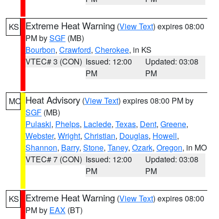
Extreme Heat Warning
(
View Text
) expires 08:00
KS
PM by
SGF
(MB)
Bourbon
,
Crawford
,
Cherokee
, in KS
VTEC# 3 (CON)
Issued: 12:00
Updated: 03:08
PM
PM
Heat Advisory
(
View Text
) expires 08:00 PM by
MO
SGF
(MB)
Pulaski
,
Phelps
,
Laclede
,
Texas
,
Dent
,
Greene
,
Webster
,
Wright
,
Christian
,
Douglas
,
Howell
,
Shannon
,
Barry
,
Stone
,
Taney
,
Ozark
,
Oregon
, in MO
VTEC# 7 (CON)
Issued: 12:00
Updated: 03:08
PM
PM
Extreme Heat Warning
(
View Text
) expires 08:00
KS
PM by
EAX
(BT)