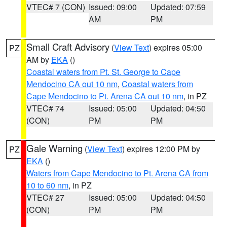
VTEC# 7 (CON)
Issued: 09:00
Updated: 07:59
AM
PM
Small Craft Advisory
(
View Text
) expires 05:00
PZ
AM by
EKA
()
Coastal waters from Pt. St. George to Cape
Mendocino CA out 10 nm
,
Coastal waters from
Cape Mendocino to Pt. Arena CA out 10 nm
, in PZ
VTEC# 74
Issued: 05:00
Updated: 04:50
(CON)
PM
PM
Gale Warning
(
View Text
) expires 12:00 PM by
PZ
EKA
()
Waters from Cape Mendocino to Pt. Arena CA from
10 to 60 nm
, in PZ
VTEC# 27
Issued: 05:00
Updated: 04:50
(CON)
PM
PM