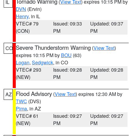
Tornado Warning
(
View Text
) expires 10:15 PM by
IL
DVN
(Ervin)
Henry
, in IL
VTEC# 79
Issued: 09:33
Updated: 09:37
(CON)
PM
PM
Severe Thunderstorm Warning
(
View Text
)
CO
expires 10:15 PM by
BOU
(63)
Logan
,
Sedgwick
, in CO
VTEC# 293
Issued: 09:28
Updated: 09:28
(NEW)
PM
PM
Flood Advisory
(
View Text
) expires 12:30 AM by
AZ
TWC
(DVS)
Pima
, in AZ
VTEC# 61
Issued: 09:27
Updated: 09:27
(NEW)
PM
PM