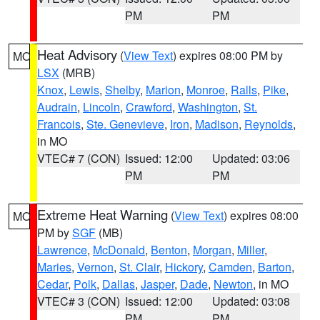
PM
PM
Heat Advisory
(
View Text
) expires 08:00 PM by
MO
LSX
(MRB)
Knox
,
Lewis
,
Shelby
,
Marion
,
Monroe
,
Ralls
,
Pike
,
Audrain
,
Lincoln
,
Crawford
,
Washington
,
St.
Francois
,
Ste. Genevieve
,
Iron
,
Madison
,
Reynolds
,
in MO
VTEC# 7 (CON)
Issued: 12:00
Updated: 03:06
PM
PM
Extreme Heat Warning
(
View Text
) expires 08:00
MO
PM by
SGF
(MB)
Lawrence
,
McDonald
,
Benton
,
Morgan
,
Miller
,
Maries
,
Vernon
,
St. Clair
,
Hickory
,
Camden
,
Barton
,
Cedar
,
Polk
,
Dallas
,
Jasper
,
Dade
,
Newton
, in MO
VTEC# 3 (CON)
Issued: 12:00
Updated: 03:08
PM
PM