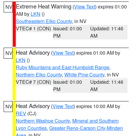
Extreme Heat Warning
(
View Text
) expires 01:00
NV
AM by
LKN
()
Southeastern Elko County
, in NV
VTEC# 1 (CON)
Issued: 01:00
Updated: 11:46
PM
AM
Heat Advisory
(
View Text
) expires 01:00 AM by
NV
LKN
()
Ruby Mountains and East Humboldt Range
,
Northern Elko County
,
White Pine County
, in NV
VTEC# 7 (CON)
Issued: 01:00
Updated: 11:46
PM
AM
Heat Advisory
(
View Text
) expires 10:00 AM by
NV
REV
(CJ)
Northern Washoe County
,
Mineral and Southern
Lyon Counties
,
Greater Reno-Carson City-Minden
Area
, in NV