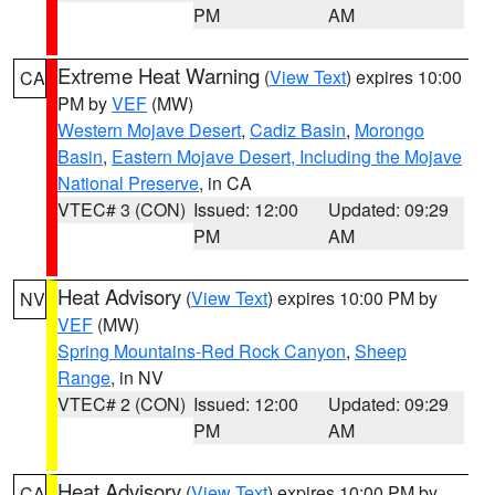
PM
AM
Extreme Heat Warning
(
View Text
) expires 10:00
CA
PM by
VEF
(MW)
Western Mojave Desert
,
Cadiz Basin
,
Morongo
Basin
,
Eastern Mojave Desert, Including the Mojave
National Preserve
, in CA
VTEC# 3 (CON)
Issued: 12:00
Updated: 09:29
PM
AM
Heat Advisory
(
View Text
) expires 10:00 PM by
NV
VEF
(MW)
Spring Mountains-Red Rock Canyon
,
Sheep
Range
, in NV
VTEC# 2 (CON)
Issued: 12:00
Updated: 09:29
PM
AM
Heat Advisory
(
View Text
) expires 10:00 PM by
CA