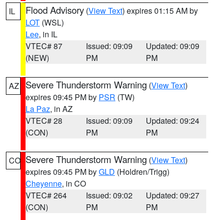
Flood Advisory
(
View Text
) expires 01:15 AM by
IL
LOT
(WSL)
Lee
, in IL
VTEC# 87
Issued: 09:09
Updated: 09:09
(NEW)
PM
PM
Severe Thunderstorm Warning
(
View Text
)
AZ
expires 09:45 PM by
PSR
(TW)
La Paz
, in AZ
VTEC# 28
Issued: 09:09
Updated: 09:24
(CON)
PM
PM
Severe Thunderstorm Warning
(
View Text
)
CO
expires 09:45 PM by
GLD
(Holdren/Trigg)
Cheyenne
, in CO
VTEC# 264
Issued: 09:02
Updated: 09:27
(CON)
PM
PM