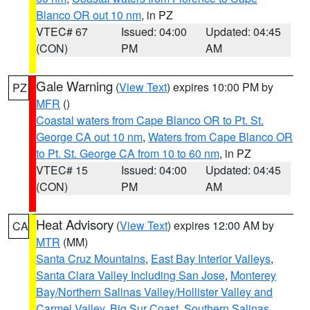
Blanco OR out 10 nm
, in PZ
VTEC# 67
Issued: 04:00
Updated: 04:45
(CON)
PM
AM
Gale Warning
(
View Text
) expires 10:00 PM by
PZ
MFR
()
Coastal waters from Cape Blanco OR to Pt. St.
George CA out 10 nm
,
Waters from Cape Blanco OR
to Pt. St. George CA from 10 to 60 nm
, in PZ
VTEC# 15
Issued: 04:00
Updated: 04:45
(CON)
PM
AM
Heat Advisory
(
View Text
) expires 12:00 AM by
CA
MTR
(MM)
Santa Cruz Mountains
,
East Bay Interior Valleys
,
Santa Clara Valley Including San Jose
,
Monterey
Bay/Northern Salinas Valley/Hollister Valley and
Carmel Valley
,
Big Sur Coast
,
Southern Salinas