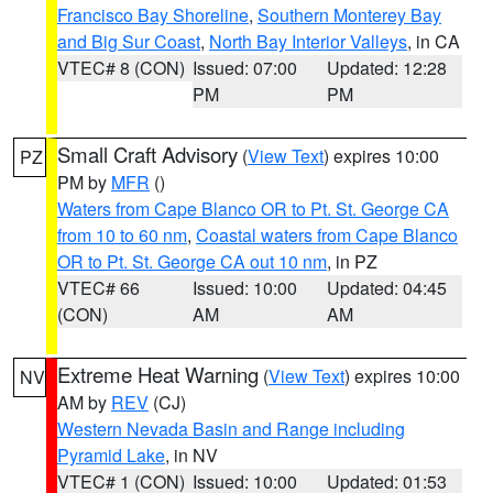
Francisco Bay Shoreline
,
Southern Monterey Bay
and Big Sur Coast
,
North Bay Interior Valleys
, in CA
VTEC# 8 (CON)
Issued: 07:00
Updated: 12:28
PM
PM
Small Craft Advisory
(
View Text
) expires 10:00
PZ
PM by
MFR
()
Waters from Cape Blanco OR to Pt. St. George CA
from 10 to 60 nm
,
Coastal waters from Cape Blanco
OR to Pt. St. George CA out 10 nm
, in PZ
VTEC# 66
Issued: 10:00
Updated: 04:45
(CON)
AM
AM
Extreme Heat Warning
(
View Text
) expires 10:00
NV
AM by
REV
(CJ)
Western Nevada Basin and Range including
Pyramid Lake
, in NV
VTEC# 1 (CON)
Issued: 10:00
Updated: 01:53