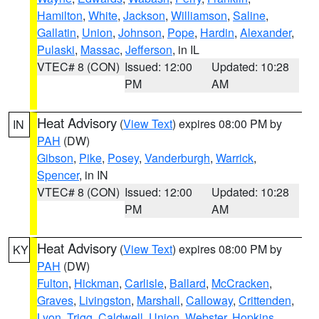
Hamilton
,
White
,
Jackson
,
Williamson
,
Saline
,
Gallatin
,
Union
,
Johnson
,
Pope
,
Hardin
,
Alexander
,
Pulaski
,
Massac
,
Jefferson
, in IL
VTEC# 8 (CON)
Issued: 12:00
Updated: 10:28
PM
AM
Heat Advisory
(
View Text
) expires 08:00 PM by
IN
PAH
(DW)
Gibson
,
Pike
,
Posey
,
Vanderburgh
,
Warrick
,
Spencer
, in IN
VTEC# 8 (CON)
Issued: 12:00
Updated: 10:28
PM
AM
Heat Advisory
(
View Text
) expires 08:00 PM by
KY
PAH
(DW)
Fulton
,
Hickman
,
Carlisle
,
Ballard
,
McCracken
,
Graves
,
Livingston
,
Marshall
,
Calloway
,
Crittenden
,
Lyon
,
Trigg
,
Caldwell
,
Union
,
Webster
,
Hopkins
,