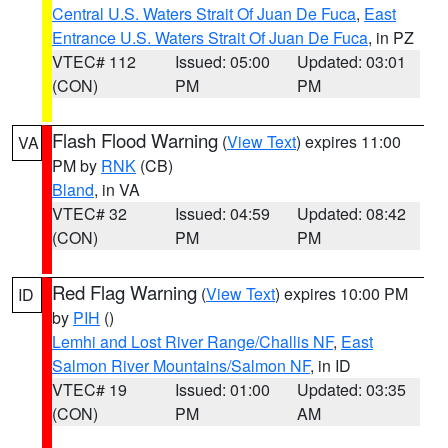
Central U.S. Waters Strait Of Juan De Fuca
,
East
Entrance U.S. Waters Strait Of Juan De Fuca
, in PZ
VTEC# 112
Issued: 05:00
Updated: 03:01
(CON)
PM
PM
Flash Flood Warning
(
View Text
) expires 11:00
VA
PM by
RNK
(CB)
Bland
, in VA
VTEC# 32
Issued: 04:59
Updated: 08:42
(CON)
PM
PM
Red Flag Warning
(
View Text
) expires 10:00 PM
ID
by
PIH
()
Lemhi and Lost River Range/Challis NF
,
East
Salmon River Mountains/Salmon NF
, in ID
VTEC# 19
Issued: 01:00
Updated: 03:35
(CON)
PM
AM