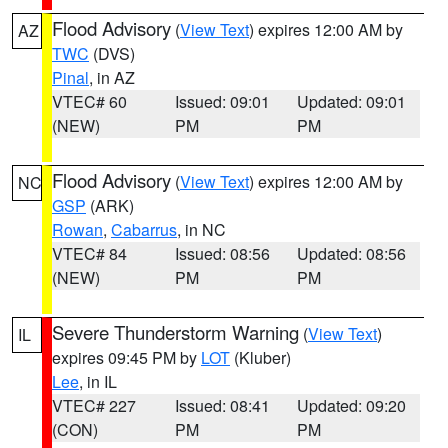
Flood Advisory
(
View Text
) expires 12:00 AM by
AZ
TWC
(DVS)
Pinal
, in AZ
VTEC# 60
Issued: 09:01
Updated: 09:01
(NEW)
PM
PM
Flood Advisory
(
View Text
) expires 12:00 AM by
NC
GSP
(ARK)
Rowan
,
Cabarrus
, in NC
VTEC# 84
Issued: 08:56
Updated: 08:56
(NEW)
PM
PM
Severe Thunderstorm Warning
(
View Text
)
IL
expires 09:45 PM by
LOT
(Kluber)
Lee
, in IL
VTEC# 227
Issued: 08:41
Updated: 09:20
(CON)
PM
PM