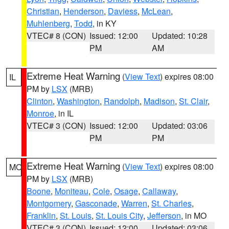
Christian
,
Henderson
,
Daviess
,
McLean
,
Muhlenberg
,
Todd
, in KY
VTEC# 8 (CON)
Issued: 12:00
Updated: 10:28
PM
AM
Extreme Heat Warning
(
View Text
) expires 08:00
IL
PM by
LSX
(MRB)
Clinton
,
Washington
,
Randolph
,
Madison
,
St. Clair
,
Monroe
, in IL
VTEC# 3 (CON)
Issued: 12:00
Updated: 03:06
PM
PM
Extreme Heat Warning
(
View Text
) expires 08:00
MO
PM by
LSX
(MRB)
Boone
,
Moniteau
,
Cole
,
Osage
,
Callaway
,
Montgomery
,
Gasconade
,
Warren
,
St. Charles
,
Franklin
,
St. Louis
,
St. Louis City
,
Jefferson
, in MO
VTEC# 3 (CON)
Issued: 12:00
Updated: 03:06