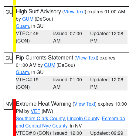
High Surf Advisory
(
View Text
) expires 01:00 AM
GU
by
GUM
(DeCou)
Guam
, in GU
VTEC# 49
Issued: 07:00
Updated: 12:08
(CON)
AM
PM
Rip Currents Statement
(
View Text
) expires
GU
01:00 AM by
GUM
(DeCou)
Guam
, in GU
VTEC# 19
Issued: 01:00
Updated: 12:08
(CON)
AM
PM
Extreme Heat Warning
(
View Text
) expires 10:00
NV
PM by
VEF
(MW)
Southern Clark County
,
Lincoln County
,
Esmeralda
and Central Nye County
, in NV
VTEC# 3 (CON)
Issued: 12:00
Updated: 09:29