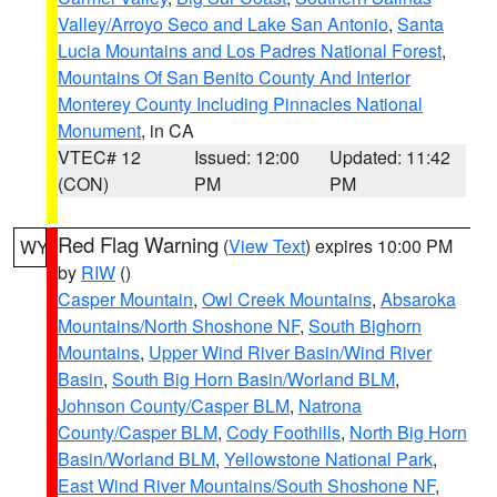
Valley/Arroyo Seco and Lake San Antonio
,
Santa
Lucia Mountains and Los Padres National Forest
,
Mountains Of San Benito County And Interior
Monterey County Including Pinnacles National
Monument
, in CA
VTEC# 12
Issued: 12:00
Updated: 11:42
(CON)
PM
PM
Red Flag Warning
(
View Text
) expires 10:00 PM
WY
by
RIW
()
Casper Mountain
,
Owl Creek Mountains
,
Absaroka
Mountains/North Shoshone NF
,
South Bighorn
Mountains
,
Upper Wind River Basin/Wind River
Basin
,
South Big Horn Basin/Worland BLM
,
Johnson County/Casper BLM
,
Natrona
County/Casper BLM
,
Cody Foothills
,
North Big Horn
Basin/Worland BLM
,
Yellowstone National Park
,
East Wind River Mountains/South Shoshone NF
,