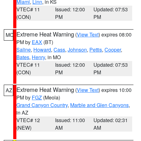
Miami
,
Linn
, in KS
VTEC# 11
Issued: 12:00
Updated: 07:53
(CON)
PM
PM
Extreme Heat Warning
(
View Text
) expires 08:00
MO
PM by
EAX
(BT)
Saline
,
Howard
,
Cass
,
Johnson
,
Pettis
,
Cooper
,
Bates
,
Henry
, in MO
VTEC# 11
Issued: 12:00
Updated: 07:53
(CON)
PM
PM
Extreme Heat Warning
(
View Text
) expires 10:00
AZ
PM by
FGZ
(Meola)
Grand Canyon Country
,
Marble and Glen Canyons
,
in AZ
VTEC# 12
Issued: 11:00
Updated: 02:31
(NEW)
AM
AM