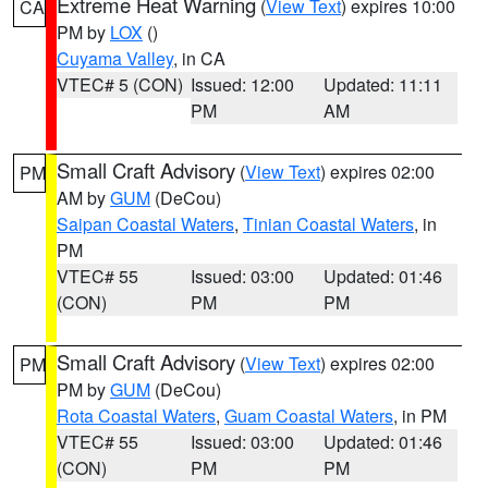
Extreme Heat Warning
(
View Text
) expires 10:00
CA
PM by
LOX
()
Cuyama Valley
, in CA
VTEC# 5 (CON)
Issued: 12:00
Updated: 11:11
PM
AM
Small Craft Advisory
(
View Text
) expires 02:00
PM
AM by
GUM
(DeCou)
Saipan Coastal Waters
,
Tinian Coastal Waters
, in
PM
VTEC# 55
Issued: 03:00
Updated: 01:46
(CON)
PM
PM
Small Craft Advisory
(
View Text
) expires 02:00
PM
PM by
GUM
(DeCou)
Rota Coastal Waters
,
Guam Coastal Waters
, in PM
VTEC# 55
Issued: 03:00
Updated: 01:46
(CON)
PM
PM