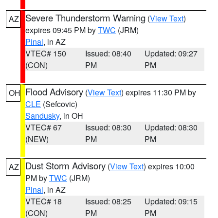
Severe Thunderstorm Warning
(
View Text
)
AZ
expires 09:45 PM by
TWC
(JRM)
Pinal
, in AZ
VTEC# 150
Issued: 08:40
Updated: 09:27
(CON)
PM
PM
Flood Advisory
(
View Text
) expires 11:30 PM by
OH
CLE
(Sefcovic)
Sandusky
, in OH
VTEC# 67
Issued: 08:30
Updated: 08:30
(NEW)
PM
PM
Dust Storm Advisory
(
View Text
) expires 10:00
AZ
PM by
TWC
(JRM)
Pinal
, in AZ
VTEC# 18
Issued: 08:25
Updated: 09:15
(CON)
PM
PM