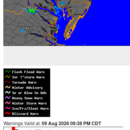
Warnings Valid at:
09 Aug 2026 09:38 PM CDT