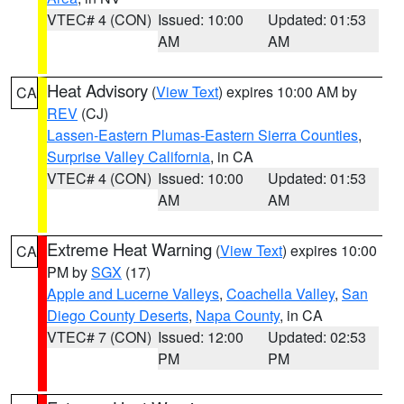
VTEC# 4 (CON)
Issued: 10:00
Updated: 01:53
AM
AM
Heat Advisory
(
View Text
) expires 10:00 AM by
CA
REV
(CJ)
Lassen-Eastern Plumas-Eastern Sierra Counties
,
Surprise Valley California
, in CA
VTEC# 4 (CON)
Issued: 10:00
Updated: 01:53
AM
AM
Extreme Heat Warning
(
View Text
) expires 10:00
CA
PM by
SGX
(17)
Apple and Lucerne Valleys
,
Coachella Valley
,
San
Diego County Deserts
,
Napa County
, in CA
VTEC# 7 (CON)
Issued: 12:00
Updated: 02:53
PM
PM