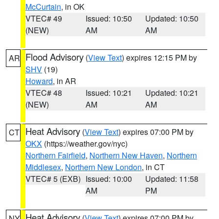
McCurtain
, in OK
VTEC# 49
Issued: 10:50
Updated: 10:50
(NEW)
AM
AM
Flood Advisory
(
View Text
) expires 12:15 PM by
AR
SHV
(19)
Howard
, in AR
VTEC# 48
Issued: 10:21
Updated: 10:21
(NEW)
AM
AM
Heat Advisory
(
View Text
) expires 07:00 PM by
CT
OKX
(https://weather.gov/nyc)
Northern Fairfield
,
Northern New Haven
,
Northern
Middlesex
,
Northern New London
, in CT
VTEC# 5 (EXB)
Issued: 10:00
Updated: 11:58
AM
PM
Heat Advisory
(
View Text
) expires 07:00 PM by
NY