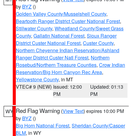
by
BYZ
()
Golden Valley County/Musselshell County
,
Beartooth Ranger District Custer National Forest
,
Stillwater County
,
Wheatland County/Sweet Grass
County
,
Gallatin National Forest
,
Sioux Ranger
District Custer National Forest
,
Custer County
,
Northern Cheyenne Indian Reservation/Ashland
Ranger District Custer Natl Forest
,
Northern
Rosebud/Northern Treasure Counties
,
Crow Indian
Reservation/Big Horn Canyon Rec Area
,
Yellowstone County
, in MT
VTEC# 9 (NEW)
Issued: 12:00
Updated: 01:13
PM
PM
Red Flag Warning
(
View Text
) expires 10:00 PM
WY
by
BYZ
()
Big Horn National Forest
,
Sheridan County/Casper
BLM
, in WY