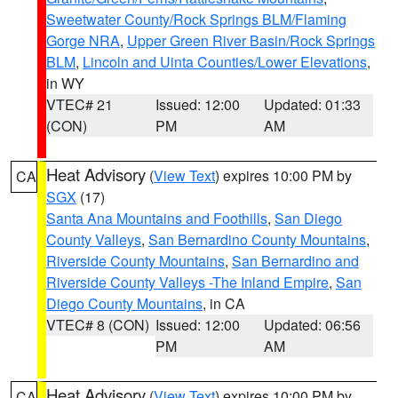
Sweetwater County/Rock Springs BLM/Flaming
Gorge NRA
,
Upper Green River Basin/Rock Springs
BLM
,
Lincoln and Uinta Counties/Lower Elevations
,
in WY
VTEC# 21
Issued: 12:00
Updated: 01:33
(CON)
PM
AM
Heat Advisory
(
View Text
) expires 10:00 PM by
CA
SGX
(17)
Santa Ana Mountains and Foothills
,
San Diego
County Valleys
,
San Bernardino County Mountains
,
Riverside County Mountains
,
San Bernardino and
Riverside County Valleys -The Inland Empire
,
San
Diego County Mountains
, in CA
VTEC# 8 (CON)
Issued: 12:00
Updated: 06:56
PM
AM
Heat Advisory
(
View Text
) expires 10:00 PM by
CA