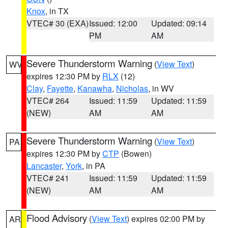
Knox
, in TX
VTEC# 30 (EXA)
Issued: 12:00
Updated: 09:14
PM
AM
Severe Thunderstorm Warning
(
View Text
)
WV
expires 12:30 PM by
RLX
(12)
Clay
,
Fayette
,
Kanawha
,
Nicholas
, in WV
VTEC# 264
Issued: 11:59
Updated: 11:59
(NEW)
AM
AM
Severe Thunderstorm Warning
(
View Text
)
PA
expires 12:30 PM by
CTP
(Bowen)
Lancaster
,
York
, in PA
VTEC# 241
Issued: 11:59
Updated: 11:59
(NEW)
AM
AM
Flood Advisory
(
View Text
) expires 02:00 PM by
AR