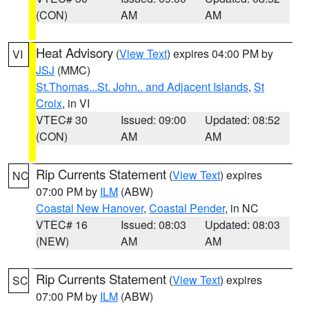
(CON)
AM
AM
Heat Advisory
(
View Text
) expires 04:00 PM by
VI
JSJ
(MMC)
St.Thomas...St. John.. and Adjacent Islands
,
St
Croix
, in VI
VTEC# 30
Issued: 09:00
Updated: 08:52
(CON)
AM
AM
Rip Currents Statement
(
View Text
) expires
NC
07:00 PM by
ILM
(ABW)
Coastal New Hanover
,
Coastal Pender
, in NC
VTEC# 16
Issued: 08:03
Updated: 08:03
(NEW)
AM
AM
Rip Currents Statement
(
View Text
) expires
SC
07:00 PM by
ILM
(ABW)