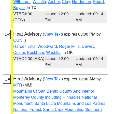
Wilbarger
,
Wichita
,
Archer
,
Clay
,
Hardeman
,
Foard
,
Baylor
, in TX
VTEC# 30
Issued: 12:00
Updated: 09:14
(CON)
PM
AM
Heat Advisory
(
View Text
) expires 08:00 PM by
OK
OUN
()
Harper
,
Ellis
,
Woodward
,
Roger Mills
,
Dewey
,
Custer
,
Beckham
,
Washita
, in OK
VTEC# 30 (EXA)
Issued: 12:00
Updated: 09:14
PM
AM
Heat Advisory
(
View Text
) expires 12:00 AM by
CA
MTR
(MM)
Mountains Of San Benito County And Interior
Monterey County Including Pinnacles National
Monument
,
Santa Lucia Mountains and Los Padres
National Forest
,
Santa Cruz Mountains
,
Southern