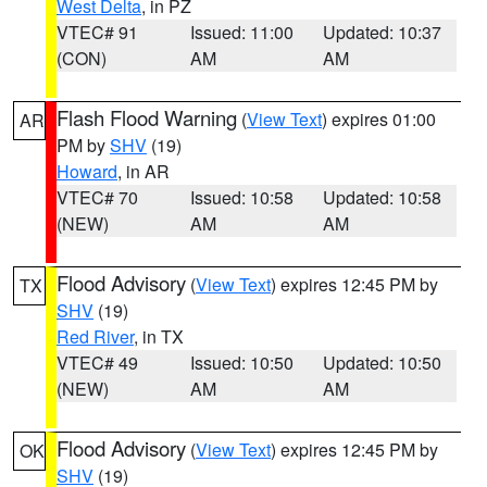
West Delta
, in PZ
VTEC# 91
Issued: 11:00
Updated: 10:37
(CON)
AM
AM
Flash Flood Warning
(
View Text
) expires 01:00
AR
PM by
SHV
(19)
Howard
, in AR
VTEC# 70
Issued: 10:58
Updated: 10:58
(NEW)
AM
AM
Flood Advisory
(
View Text
) expires 12:45 PM by
TX
SHV
(19)
Red River
, in TX
VTEC# 49
Issued: 10:50
Updated: 10:50
(NEW)
AM
AM
Flood Advisory
(
View Text
) expires 12:45 PM by
OK
SHV
(19)