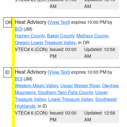
AM
AM
Heat Advisory
(
View Text
) expires 10:00 PM by
OR
BOI
(JM)
Harney County
,
Baker County
,
Malheur County
,
Oregon Lower Treasure Valley
, in OR
VTEC# 6 (CON)
Issued: 03:00
Updated: 12:58
PM
AM
Heat Advisory
(
View Text
) expires 10:00 PM by
ID
BOI
(JM)
Western Magic Valley
,
Upper Weiser River
,
Owyhee
Mountains
,
Southern Twin Falls County
,
Upper
Treasure Valley
,
Lower Treasure Valley
,
Southwest
Highlands
, in ID
VTEC# 6 (CON)
Issued: 03:00
Updated: 12:58
PM
AM