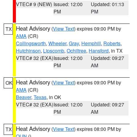
VTEC# 9 (NEW)
Issued: 12:00
Updated: 01:13
PM
PM
Heat Advisory
(
View Text
) expires 09:00 PM by
TX
AMA
(CR)
Collingsworth
,
Wheeler
,
Gray
,
Hemphill
,
Roberts
,
Hutchinson
,
Lipscomb
,
Ochiltree
,
Hansford
, in TX
VTEC# 32 (EXA)
Issued: 12:00
Updated: 09:27
PM
AM
Heat Advisory
(
View Text
) expires 09:00 PM by
OK
AMA
(CR)
Beaver
,
Texas
, in OK
VTEC# 32 (EXA)
Issued: 12:00
Updated: 09:27
PM
AM
Heat Advisory
(
View Text
) expires 08:00 PM by
TX
OUN
()