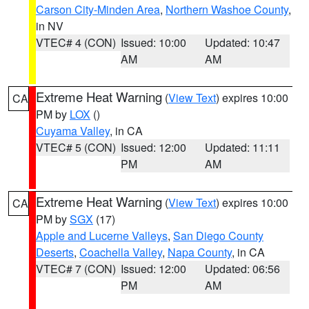
Carson City-Minden Area
,
Northern Washoe County
,
in NV
VTEC# 4 (CON)
Issued: 10:00
Updated: 10:47
AM
AM
Extreme Heat Warning
(
View Text
) expires 10:00
CA
PM by
LOX
()
Cuyama Valley
, in CA
VTEC# 5 (CON)
Issued: 12:00
Updated: 11:11
PM
AM
Extreme Heat Warning
(
View Text
) expires 10:00
CA
PM by
SGX
(17)
Apple and Lucerne Valleys
,
San Diego County
Deserts
,
Coachella Valley
,
Napa County
, in CA
VTEC# 7 (CON)
Issued: 12:00
Updated: 06:56
PM
AM