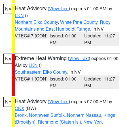
Heat Advisory
(
View Text
) expires 01:00 AM by
NV
LKN
()
Northern Elko County
,
White Pine County
,
Ruby
Mountains and East Humboldt Range
, in NV
VTEC# 7 (CON)
Issued: 01:00
Updated: 11:27
PM
PM
Extreme Heat Warning
(
View Text
) expires 01:00
NV
AM by
LKN
()
Southeastern Elko County
, in NV
VTEC# 1 (CON)
Issued: 01:00
Updated: 11:27
PM
PM
Heat Advisory
(
View Text
) expires 07:00 PM by
NY
OKX
(DW)
Bronx
,
Northwest Suffolk
,
Northern Nassau
,
Kings
(Brooklyn)
,
Richmond (Staten Is.)
,
New York