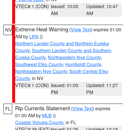
VTEC# 1 (CON)
Issued: 10:00
Updated: 10:47
AM
AM
Extreme Heat Warning
(
View Text
) expires 01:00
NV
AM by
LKN
()
Northern Lander County and Northern Eureka
County
,
Southern Lander County and Southern
Eureka County
,
Northwestern Nye County
,
Southwest Elko County
,
Humboldt County
,
Northeastern Nye County
,
South Central Elko
County
, in NV
VTEC# 1 (CON)
Issued: 01:00
Updated: 11:27
PM
PM
Rip Currents Statement
(
View Text
) expires
FL
01:00 AM by
MLB
()
Coastal Volusia County
, in FL
VTEC# 29 (EXT)
Issued: 01:35
Updated: 12:18