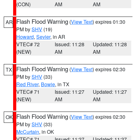
(CON)
AM
AM
Flash Flood Warning
(
View Text
) expires 01:30
AR
PM by
SHV
(19)
Howard
,
Sevier
, in AR
VTEC# 72
Issued: 11:28
Updated: 11:28
(NEW)
AM
AM
Flash Flood Warning
(
View Text
) expires 02:30
TX
PM by
SHV
(33)
Red River
,
Bowie
, in TX
VTEC# 71
Issued: 11:27
Updated: 11:27
(NEW)
AM
AM
Flash Flood Warning
(
View Text
) expires 02:30
OK
PM by
SHV
(33)
McCurtain
, in OK
VTEC# 71
Issued: 11:27
Updated: 11:27