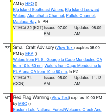
AM by
HFO
()
Big Island Southeast Waters
,
Big Island Leeward
Waters
,
Alenuihaha Channel
,
Pailolo Channel
,
Maalaea Bay
, in PH
VTEC# 32 (EXT)
Issued: 07:00
Updated: 08:09
PM
AM
Small Craft Advisory
(
View Text
) expires 05:00
PZ
PM by
EKA
()
Waters from Pt. St. George to Cape Mendocino CA
from 10 to 60 nm
,
Waters from Cape Mendocino to
Pt. Arena CA from 10 to 60 nm
, in PZ
VTEC# 74
Issued: 05:00
Updated: 11:13
(CON)
AM
AM
Red Flag Warning
(
View Text
) expires 10:00 PM
MT
by
MSO
()
Eastern Lolo National Forest/Welcome Creek And