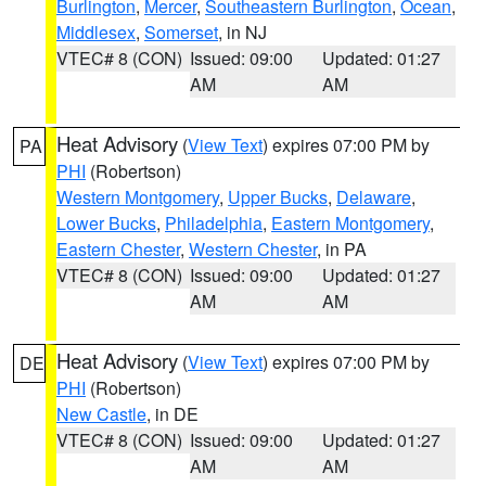
Burlington
,
Mercer
,
Southeastern Burlington
,
Ocean
,
Middlesex
,
Somerset
, in NJ
VTEC# 8 (CON)
Issued: 09:00
Updated: 01:27
AM
AM
Heat Advisory
(
View Text
) expires 07:00 PM by
PA
PHI
(Robertson)
Western Montgomery
,
Upper Bucks
,
Delaware
,
Lower Bucks
,
Philadelphia
,
Eastern Montgomery
,
Eastern Chester
,
Western Chester
, in PA
VTEC# 8 (CON)
Issued: 09:00
Updated: 01:27
AM
AM
Heat Advisory
(
View Text
) expires 07:00 PM by
DE
PHI
(Robertson)
New Castle
, in DE
VTEC# 8 (CON)
Issued: 09:00
Updated: 01:27
AM
AM