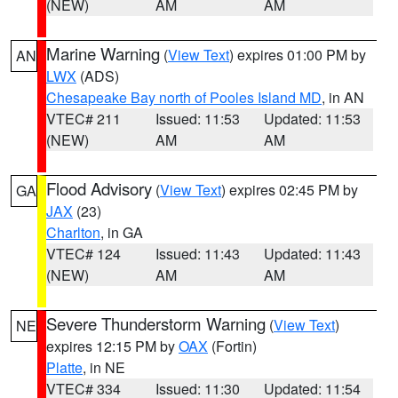
(NEW)
AM
AM
Marine Warning
(
View Text
) expires 01:00 PM by
AN
LWX
(ADS)
Chesapeake Bay north of Pooles Island MD
, in AN
VTEC# 211
Issued: 11:53
Updated: 11:53
(NEW)
AM
AM
Flood Advisory
(
View Text
) expires 02:45 PM by
GA
JAX
(23)
Charlton
, in GA
VTEC# 124
Issued: 11:43
Updated: 11:43
(NEW)
AM
AM
Severe Thunderstorm Warning
(
View Text
)
NE
expires 12:15 PM by
OAX
(Fortin)
Platte
, in NE
VTEC# 334
Issued: 11:30
Updated: 11:54