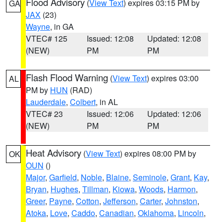
Flood Advisory
(
View Text
) expires 03:15 PM by
GA
JAX
(23)
Wayne
, in GA
VTEC# 125
Issued: 12:08
Updated: 12:08
(NEW)
PM
PM
Flash Flood Warning
(
View Text
) expires 03:00
AL
PM by
HUN
(RAD)
Lauderdale
,
Colbert
, in AL
VTEC# 23
Issued: 12:06
Updated: 12:06
(NEW)
PM
PM
Heat Advisory
(
View Text
) expires 08:00 PM by
OK
OUN
()
Major
,
Garfield
,
Noble
,
Blaine
,
Seminole
,
Grant
,
Kay
,
Bryan
,
Hughes
,
Tillman
,
Kiowa
,
Woods
,
Harmon
,
Greer
,
Payne
,
Cotton
,
Jefferson
,
Carter
,
Johnston
,
Atoka
,
Love
,
Caddo
,
Canadian
,
Oklahoma
,
Lincoln
,