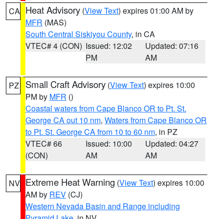
Heat Advisory
(
View Text
) expires 01:00 AM by
CA
MFR
(MAS)
South Central Siskiyou County
, in CA
VTEC# 4 (CON)
Issued: 12:02
Updated: 07:16
PM
AM
Small Craft Advisory
(
View Text
) expires 10:00
PZ
PM by
MFR
()
Coastal waters from Cape Blanco OR to Pt. St.
George CA out 10 nm
,
Waters from Cape Blanco OR
to Pt. St. George CA from 10 to 60 nm
, in PZ
VTEC# 66
Issued: 10:00
Updated: 04:27
(CON)
AM
AM
Extreme Heat Warning
(
View Text
) expires 10:00
NV
AM by
REV
(CJ)
Western Nevada Basin and Range including
Pyramid Lake
, in NV