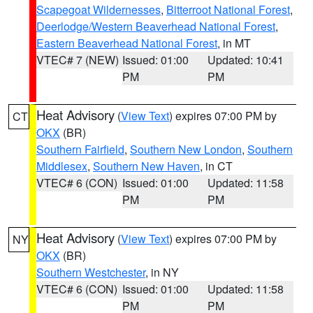
Scapegoat Wildernesses
,
Bitterroot National Forest
,
Deerlodge/Western Beaverhead National Forest
,
Eastern Beaverhead National Forest
, in MT
VTEC# 7 (NEW)
Issued: 01:00
Updated: 10:41
PM
PM
Heat Advisory
(
View Text
) expires 07:00 PM by
CT
OKX
(BR)
Southern Fairfield
,
Southern New London
,
Southern
Middlesex
,
Southern New Haven
, in CT
VTEC# 6 (CON)
Issued: 01:00
Updated: 11:58
PM
PM
Heat Advisory
(
View Text
) expires 07:00 PM by
NY
OKX
(BR)
Southern Westchester
, in NY
VTEC# 6 (CON)
Issued: 01:00
Updated: 11:58
PM
PM