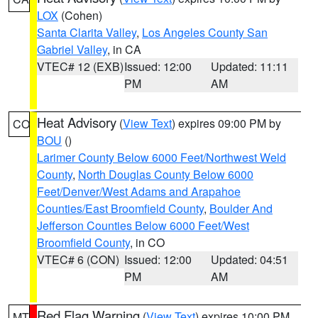
LOX
(Cohen)
Santa Clarita Valley
,
Los Angeles County San
Gabriel Valley
, in CA
VTEC# 12 (EXB)
Issued: 12:00
Updated: 11:11
PM
AM
Heat Advisory
(
View Text
) expires 09:00 PM by
CO
BOU
()
Larimer County Below 6000 Feet/Northwest Weld
County
,
North Douglas County Below 6000
Feet/Denver/West Adams and Arapahoe
Counties/East Broomfield County
,
Boulder And
Jefferson Counties Below 6000 Feet/West
Broomfield County
, in CO
VTEC# 6 (CON)
Issued: 12:00
Updated: 04:51
PM
AM
Red Flag Warning
(
View Text
) expires 10:00 PM
MT