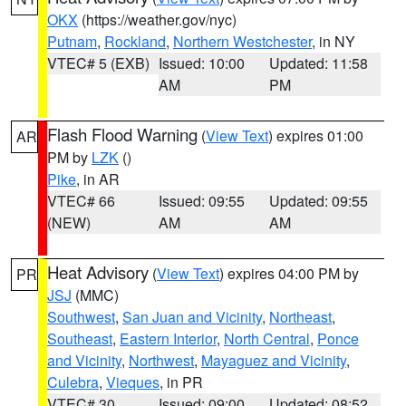
OKX
(https://weather.gov/nyc)
Putnam
,
Rockland
,
Northern Westchester
, in NY
VTEC# 5 (EXB)
Issued: 10:00
Updated: 11:58
AM
PM
Flash Flood Warning
(
View Text
) expires 01:00
AR
PM by
LZK
()
Pike
, in AR
VTEC# 66
Issued: 09:55
Updated: 09:55
(NEW)
AM
AM
Heat Advisory
(
View Text
) expires 04:00 PM by
PR
JSJ
(MMC)
Southwest
,
San Juan and Vicinity
,
Northeast
,
Southeast
,
Eastern Interior
,
North Central
,
Ponce
and Vicinity
,
Northwest
,
Mayaguez and Vicinity
,
Culebra
,
Vieques
, in PR
VTEC# 30
Issued: 09:00
Updated: 08:52