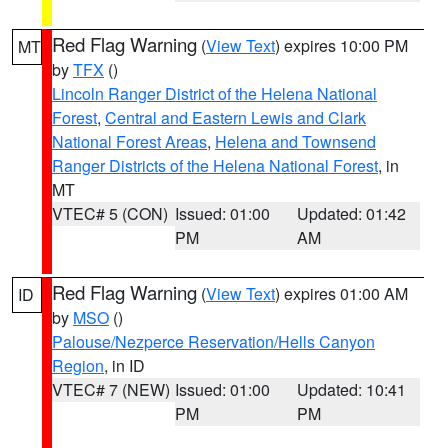
Red Flag Warning
(
View Text
) expires 10:00 PM
MT
by
TFX
()
Lincoln Ranger District of the Helena National
Forest
,
Central and Eastern Lewis and Clark
National Forest Areas
,
Helena and Townsend
Ranger Districts of the Helena National Forest
, in
MT
VTEC# 5 (CON)
Issued: 01:00
Updated: 01:42
PM
AM
Red Flag Warning
(
View Text
) expires 01:00 AM
ID
by
MSO
()
Palouse/Nezperce Reservation/Hells Canyon
Region
, in ID
VTEC# 7 (NEW)
Issued: 01:00
Updated: 10:41
PM
PM