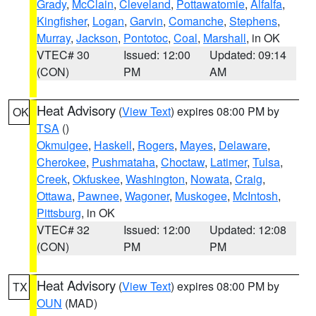
Grady
,
McClain
,
Cleveland
,
Pottawatomie
,
Alfalfa
,
Kingfisher
,
Logan
,
Garvin
,
Comanche
,
Stephens
,
Murray
,
Jackson
,
Pontotoc
,
Coal
,
Marshall
, in OK
VTEC# 30
Issued: 12:00
Updated: 09:14
(CON)
PM
AM
Heat Advisory
(
View Text
) expires 08:00 PM by
OK
TSA
()
Okmulgee
,
Haskell
,
Rogers
,
Mayes
,
Delaware
,
Cherokee
,
Pushmataha
,
Choctaw
,
Latimer
,
Tulsa
,
Creek
,
Okfuskee
,
Washington
,
Nowata
,
Craig
,
Ottawa
,
Pawnee
,
Wagoner
,
Muskogee
,
McIntosh
,
Pittsburg
, in OK
VTEC# 32
Issued: 12:00
Updated: 12:08
(CON)
PM
PM
Heat Advisory
(
View Text
) expires 08:00 PM by
TX
OUN
(MAD)