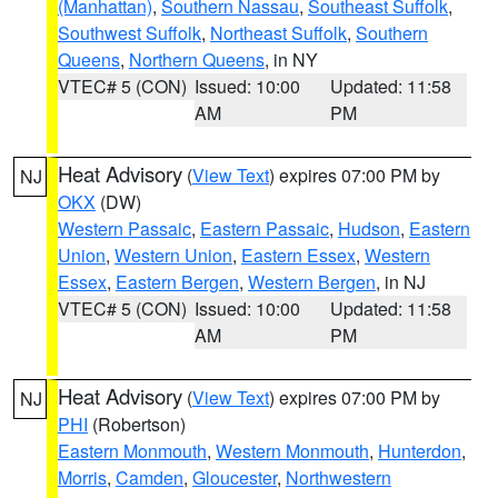
(Manhattan)
,
Southern Nassau
,
Southeast Suffolk
,
Southwest Suffolk
,
Northeast Suffolk
,
Southern
Queens
,
Northern Queens
, in NY
VTEC# 5 (CON)
Issued: 10:00
Updated: 11:58
AM
PM
Heat Advisory
(
View Text
) expires 07:00 PM by
NJ
OKX
(DW)
Western Passaic
,
Eastern Passaic
,
Hudson
,
Eastern
Union
,
Western Union
,
Eastern Essex
,
Western
Essex
,
Eastern Bergen
,
Western Bergen
, in NJ
VTEC# 5 (CON)
Issued: 10:00
Updated: 11:58
AM
PM
Heat Advisory
(
View Text
) expires 07:00 PM by
NJ
PHI
(Robertson)
Eastern Monmouth
,
Western Monmouth
,
Hunterdon
,
Morris
,
Camden
,
Gloucester
,
Northwestern