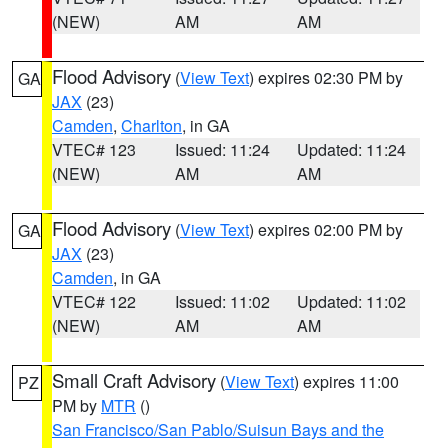
(NEW)
AM
AM
Flood Advisory
(
View Text
) expires 02:30 PM by
GA
JAX
(23)
Camden
,
Charlton
, in GA
VTEC# 123
Issued: 11:24
Updated: 11:24
(NEW)
AM
AM
Flood Advisory
(
View Text
) expires 02:00 PM by
GA
JAX
(23)
Camden
, in GA
VTEC# 122
Issued: 11:02
Updated: 11:02
(NEW)
AM
AM
Small Craft Advisory
(
View Text
) expires 11:00
PZ
PM by
MTR
()
San Francisco/San Pablo/Suisun Bays and the