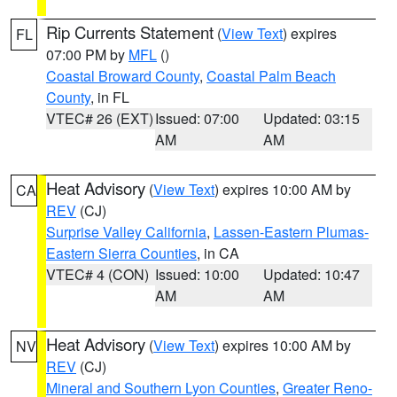
Rip Currents Statement
(
View Text
) expires
FL
07:00 PM by
MFL
()
Coastal Broward County
,
Coastal Palm Beach
County
, in FL
VTEC# 26 (EXT)
Issued: 07:00
Updated: 03:15
AM
AM
Heat Advisory
(
View Text
) expires 10:00 AM by
CA
REV
(CJ)
Surprise Valley California
,
Lassen-Eastern Plumas-
Eastern Sierra Counties
, in CA
VTEC# 4 (CON)
Issued: 10:00
Updated: 10:47
AM
AM
Heat Advisory
(
View Text
) expires 10:00 AM by
NV
REV
(CJ)
Mineral and Southern Lyon Counties
,
Greater Reno-