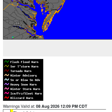
Warnings Valid at:
08 Aug 2026 12:09 PM CDT