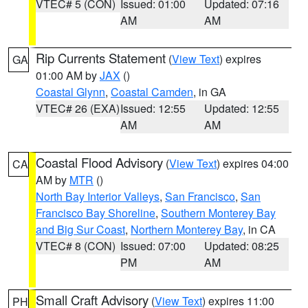
VTEC# 5 (CON)
Issued: 01:00
Updated: 07:16
AM
AM
Rip Currents Statement
(
View Text
) expires
GA
01:00 AM by
JAX
()
Coastal Glynn
,
Coastal Camden
, in GA
VTEC# 26 (EXA)
Issued: 12:55
Updated: 12:55
AM
AM
Coastal Flood Advisory
(
View Text
) expires 04:00
CA
AM by
MTR
()
North Bay Interior Valleys
,
San Francisco
,
San
Francisco Bay Shoreline
,
Southern Monterey Bay
and Big Sur Coast
,
Northern Monterey Bay
, in CA
VTEC# 8 (CON)
Issued: 07:00
Updated: 08:25
PM
AM
Small Craft Advisory
(
View Text
) expires 11:00
PH