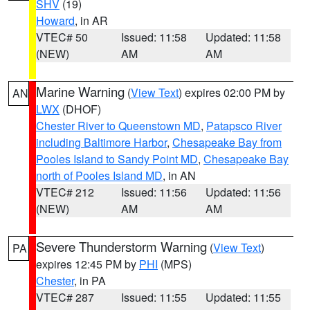
SHV
(19)
Howard
, in AR
VTEC# 50
Issued: 11:58
Updated: 11:58
(NEW)
AM
AM
Marine Warning
(
View Text
) expires 02:00 PM by
AN
LWX
(DHOF)
Chester River to Queenstown MD
,
Patapsco River
including Baltimore Harbor
,
Chesapeake Bay from
Pooles Island to Sandy Point MD
,
Chesapeake Bay
north of Pooles Island MD
, in AN
VTEC# 212
Issued: 11:56
Updated: 11:56
(NEW)
AM
AM
Severe Thunderstorm Warning
(
View Text
)
PA
expires 12:45 PM by
PHI
(MPS)
Chester
, in PA
VTEC# 287
Issued: 11:55
Updated: 11:55