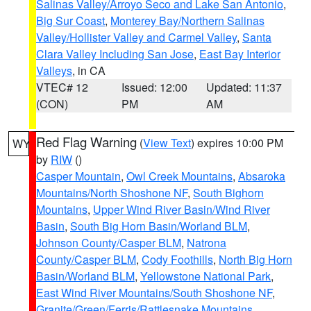
Salinas Valley/Arroyo Seco and Lake San Antonio
,
Big Sur Coast
,
Monterey Bay/Northern Salinas
Valley/Hollister Valley and Carmel Valley
,
Santa
Clara Valley Including San Jose
,
East Bay Interior
Valleys
, in CA
VTEC# 12
Issued: 12:00
Updated: 11:37
(CON)
PM
AM
Red Flag Warning
(
View Text
) expires 10:00 PM
WY
by
RIW
()
Casper Mountain
,
Owl Creek Mountains
,
Absaroka
Mountains/North Shoshone NF
,
South Bighorn
Mountains
,
Upper Wind River Basin/Wind River
Basin
,
South Big Horn Basin/Worland BLM
,
Johnson County/Casper BLM
,
Natrona
County/Casper BLM
,
Cody Foothills
,
North Big Horn
Basin/Worland BLM
,
Yellowstone National Park
,
East Wind River Mountains/South Shoshone NF
,
Granite/Green/Ferris/Rattlesnake Mountains
,