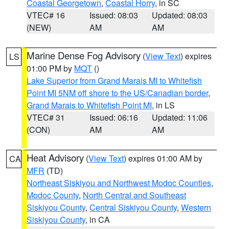
Coastal Georgetown
,
Coastal Horry
, in SC
VTEC# 16
Issued: 08:03
Updated: 08:03
(NEW)
AM
AM
Marine Dense Fog Advisory
(
View Text
) expires
LS
01:00 PM by
MQT
()
Lake Superior from Grand Marais MI to Whitefish
Point MI 5NM off shore to the US/Canadian border
,
Grand Marais to Whitefish Point MI
, in LS
VTEC# 31
Issued: 06:16
Updated: 11:06
(CON)
AM
AM
Heat Advisory
(
View Text
) expires 01:00 AM by
CA
MFR
(TD)
Northeast Siskiyou and Northwest Modoc Counties
,
Modoc County
,
North Central and Southeast
Siskiyou County
,
Central Siskiyou County
,
Western
Siskiyou County
, in CA