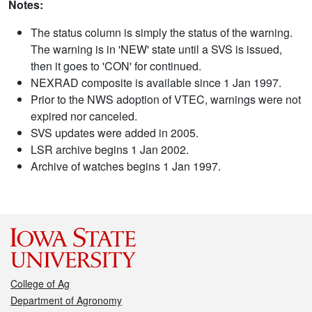
Notes:
The status column is simply the status of the warning.
The warning is in 'NEW' state until a SVS is issued,
then it goes to 'CON' for continued.
NEXRAD composite is available since 1 Jan 1997.
Prior to the NWS adoption of VTEC, warnings were not
expired nor canceled.
SVS updates were added in 2005.
LSR archive begins 1 Jan 2002.
Archive of watches begins 1 Jan 1997.
College of Ag
Department of Agronomy