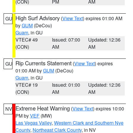
(CON)
PM
AM
High Surf Advisory
(
View Text
) expires 01:00 AM
GU
by
GUM
(DeCou)
Guam
, in GU
VTEC# 49
Issued: 07:00
Updated: 12:36
(CON)
AM
AM
Rip Currents Statement
(
View Text
) expires
GU
01:00 AM by
GUM
(DeCou)
Guam
, in GU
VTEC# 19
Issued: 01:00
Updated: 12:36
(CON)
AM
AM
Extreme Heat Warning
(
View Text
) expires 10:00
NV
PM by
VEF
(MW)
Las Vegas Valley
,
Western Clark and Southern Nye
County
,
Northeast Clark County
, in NV