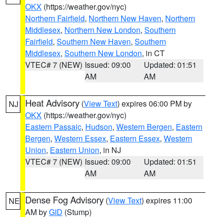
OKX
(https://weather.gov/nyc)
Northern Fairfield
,
Northern New Haven
,
Northern
Middlesex
,
Northern New London
,
Southern
Fairfield
,
Southern New Haven
,
Southern
Middlesex
,
Southern New London
, in CT
VTEC# 7 (NEW)
Issued: 09:00
Updated: 01:51
AM
AM
Heat Advisory
(
View Text
) expires 06:00 PM by
NJ
OKX
(https://weather.gov/nyc)
Eastern Passaic
,
Hudson
,
Western Bergen
,
Eastern
Bergen
,
Western Essex
,
Eastern Essex
,
Western
Union
,
Eastern Union
, in NJ
VTEC# 7 (NEW)
Issued: 09:00
Updated: 01:51
AM
AM
Dense Fog Advisory
(
View Text
) expires 11:00
NE
AM by
GID
(Stump)