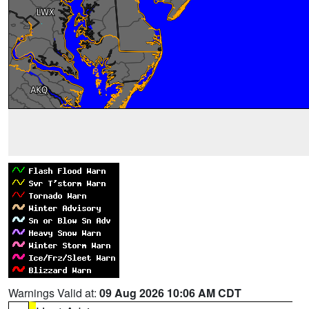
Warnings Valid at:
09 Aug 2026 10:06 AM CDT