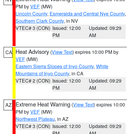
PM by
VEF
(MW)
Lincoln County
,
Esmeralda and Central Nye County
,
Southern Clark County
, in NV
VTEC# 3 (CON)
Issued: 12:00
Updated: 09:29
PM
AM
Heat Advisory
(
View Text
) expires 10:00 PM by
CA
VEF
(MW)
Eastern Sierra Slopes of Inyo County
,
White
Mountains of Inyo County
, in CA
VTEC# 2 (CON)
Issued: 12:00
Updated: 09:29
PM
AM
Extreme Heat Warning
(
View Text
) expires 10:00
AZ
PM by
VEF
(MW)
Northwest Plateau
, in AZ
VTEC# 3 (CON)
Issued: 12:00
Updated: 09:29
PM
AM