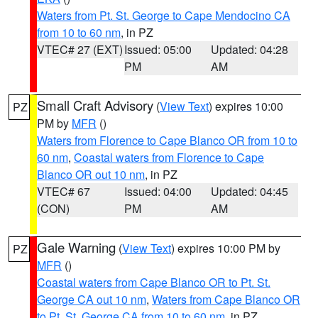
Waters from Pt. St. George to Cape Mendocino CA
from 10 to 60 nm
, in PZ
VTEC# 27 (EXT)
Issued: 05:00
Updated: 04:28
PM
AM
Small Craft Advisory
(
View Text
) expires 10:00
PZ
PM by
MFR
()
Waters from Florence to Cape Blanco OR from 10 to
60 nm
,
Coastal waters from Florence to Cape
Blanco OR out 10 nm
, in PZ
VTEC# 67
Issued: 04:00
Updated: 04:45
(CON)
PM
AM
Gale Warning
(
View Text
) expires 10:00 PM by
PZ
MFR
()
Coastal waters from Cape Blanco OR to Pt. St.
George CA out 10 nm
,
Waters from Cape Blanco OR
to Pt. St. George CA from 10 to 60 nm
, in PZ