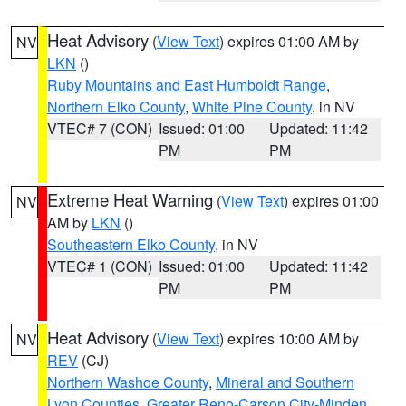
Heat Advisory
(
View Text
) expires 01:00 AM by
NV
LKN
()
Ruby Mountains and East Humboldt Range
,
Northern Elko County
,
White Pine County
, in NV
VTEC# 7 (CON)
Issued: 01:00
Updated: 11:42
PM
PM
Extreme Heat Warning
(
View Text
) expires 01:00
NV
AM by
LKN
()
Southeastern Elko County
, in NV
VTEC# 1 (CON)
Issued: 01:00
Updated: 11:42
PM
PM
Heat Advisory
(
View Text
) expires 10:00 AM by
NV
REV
(CJ)
Northern Washoe County
,
Mineral and Southern
Lyon Counties
,
Greater Reno-Carson City-Minden