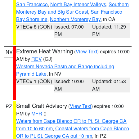
San Francisco
,
North Bay Interior Valleys
,
Southern
Monterey Bay and Big Sur Coast
,
San Francisco
Bay Shoreline
,
Northern Monterey Bay
, in CA
VTEC# 8 (CON)
Issued: 07:00
Updated: 11:29
PM
PM
Extreme Heat Warning
(
View Text
) expires 10:00
NV
AM by
REV
(CJ)
Western Nevada Basin and Range including
Pyramid Lake
, in NV
VTEC# 1 (CON)
Issued: 10:00
Updated: 01:53
AM
AM
Small Craft Advisory
(
View Text
) expires 10:00
PZ
PM by
MFR
()
Waters from Cape Blanco OR to Pt. St. George CA
from 10 to 60 nm
,
Coastal waters from Cape Blanco
OR to Pt. St. George CA out 10 nm
, in PZ