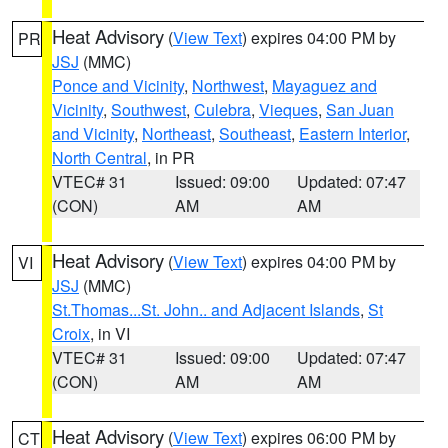
Heat Advisory
(
View Text
) expires 04:00 PM by
PR
JSJ
(MMC)
Ponce and Vicinity
,
Northwest
,
Mayaguez and
Vicinity
,
Southwest
,
Culebra
,
Vieques
,
San Juan
and Vicinity
,
Northeast
,
Southeast
,
Eastern Interior
,
North Central
, in PR
VTEC# 31
Issued: 09:00
Updated: 07:47
(CON)
AM
AM
Heat Advisory
(
View Text
) expires 04:00 PM by
VI
JSJ
(MMC)
St.Thomas...St. John.. and Adjacent Islands
,
St
Croix
, in VI
VTEC# 31
Issued: 09:00
Updated: 07:47
(CON)
AM
AM
Heat Advisory
(
View Text
) expires 06:00 PM by
CT