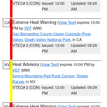
VTEC# 3 (CON)
Issued: 12:00
Updated: 09:29
PM
AM
Extreme Heat Warning
(
View Text
) expires 10:00
CA
PM by
VEF
(MW)
San Bernardino County-Upper Colorado River
Valley
,
Death Valley National Park
, in CA
VTEC# 3 (CON)
Issued: 12:00
Updated: 09:29
PM
AM
Heat Advisory
(
View Text
) expires 10:00 PM by
NV
VEF
(MW)
Spring Mountains-Red Rock Canyon
,
Sheep
Range
, in NV
VTEC# 2 (CON)
Issued: 12:00
Updated: 09:29
PM
AM
Extreme Heat Warning
(
View Text
) expires 10:00
NV