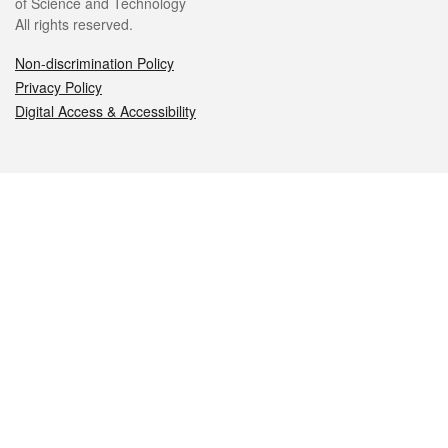
of Science and Technology
All rights reserved.
Non-discrimination Policy
Privacy Policy
Digital Access & Accessibility