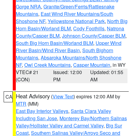
Gorge NRA
,
Granite/Green/Ferris/Rattlesnake
Mountains
,
East Wind River Mountains/South
Shoshone NF
,
Yellowstone National Park
,
North Big
Horn Basin/Worland BLM
,
Cody Foothills
,
Natrona
County/Casper BLM
,
Johnson County/Casper BLM
,
South Big Horn Basin/Worland BLM
,
Upper Wind
River Basin/Wind River Basin
,
South Bighorn
Mountains
,
Absaroka Mountains/North Shoshone
NF
,
Owl Creek Mountains
,
Casper Mountain
, in WY
VTEC# 21
Issued: 12:00
Updated: 01:55
(CON)
PM
AM
Heat Advisory
(
View Text
) expires 12:00 AM by
CA
MTR
(MM)
East Bay Interior Valleys
,
Santa Clara Valley
Including San Jose
,
Monterey Bay/Northern Salinas
Valley/Hollister Valley and Carmel Valley
,
Big Sur
Coast
,
Southern Salinas Valley/Arroyo Seco and