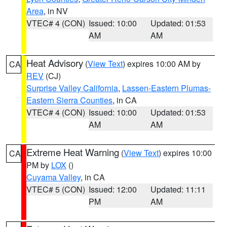
Area
, in NV
VTEC# 4 (CON)
Issued: 10:00
Updated: 01:53
AM
AM
Heat Advisory
(
View Text
) expires 10:00 AM by
CA
REV
(CJ)
Surprise Valley California
,
Lassen-Eastern Plumas-
Eastern Sierra Counties
, in CA
VTEC# 4 (CON)
Issued: 10:00
Updated: 01:53
AM
AM
Extreme Heat Warning
(
View Text
) expires 10:00
CA
PM by
LOX
()
Cuyama Valley
, in CA
VTEC# 5 (CON)
Issued: 12:00
Updated: 11:11
PM
AM