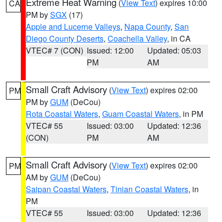
Extreme Heat Warning
(
View Text
) expires 10:00
CA
PM by
SGX
(17)
Apple and Lucerne Valleys
,
Napa County
,
San
Diego County Deserts
,
Coachella Valley
, in CA
VTEC# 7 (CON)
Issued: 12:00
Updated: 05:03
PM
AM
Small Craft Advisory
(
View Text
) expires 02:00
PM
PM by
GUM
(DeCou)
Rota Coastal Waters
,
Guam Coastal Waters
, in PM
VTEC# 55
Issued: 03:00
Updated: 12:36
(CON)
PM
AM
Small Craft Advisory
(
View Text
) expires 02:00
PM
AM by
GUM
(DeCou)
Saipan Coastal Waters
,
Tinian Coastal Waters
, in
PM
VTEC# 55
Issued: 03:00
Updated: 12:36