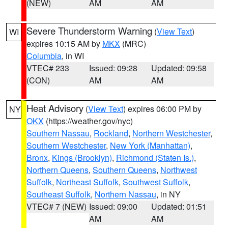
(NEW)
AM
AM
Severe Thunderstorm Warning
(
View Text
)
WI
expires 10:15 AM by
MKX
(MRC)
Columbia
, in WI
VTEC# 233
Issued: 09:28
Updated: 09:58
(CON)
AM
AM
Heat Advisory
(
View Text
) expires 06:00 PM by
NY
OKX
(https://weather.gov/nyc)
Southern Nassau
,
Rockland
,
Northern Westchester
,
Southern Westchester
,
New York (Manhattan)
,
Bronx
,
Kings (Brooklyn)
,
Richmond (Staten Is.)
,
Northern Queens
,
Southern Queens
,
Northwest
Suffolk
,
Northeast Suffolk
,
Southwest Suffolk
,
Southeast Suffolk
,
Northern Nassau
, in NY
VTEC# 7 (NEW)
Issued: 09:00
Updated: 01:51
AM
AM