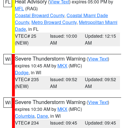
Heat Advisory
(
View Text
) expires 05:00 PM by
FL
MFL
(RAG)
Coastal Broward County
,
Coastal Miami Dade
County
,
Metro Broward County
,
Metropolitan Miami
Dade
, in FL
VTEC# 25
Issued: 10:00
Updated: 12:15
(NEW)
AM
AM
Severe Thunderstorm Warning
(
View Text
)
WI
expires 10:45 AM by
MKX
(MRC)
Dodge
, in WI
VTEC# 235
Issued: 09:52
Updated: 09:52
(NEW)
AM
AM
Severe Thunderstorm Warning
(
View Text
)
WI
expires 10:30 AM by
MKX
(MRC)
Columbia
,
Dane
, in WI
VTEC# 234
Issued: 09:45
Updated: 09:45