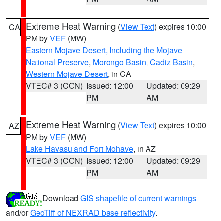
Extreme Heat Warning
(
View Text
) expires 10:00
CA
PM by
VEF
(MW)
Eastern Mojave Desert, Including the Mojave
National Preserve
,
Morongo Basin
,
Cadiz Basin
,
Western Mojave Desert
, in CA
VTEC# 3 (CON)
Issued: 12:00
Updated: 09:29
PM
AM
Extreme Heat Warning
(
View Text
) expires 10:00
AZ
PM by
VEF
(MW)
Lake Havasu and Fort Mohave
, in AZ
VTEC# 3 (CON)
Issued: 12:00
Updated: 09:29
PM
AM
Download
GIS shapefile of current warnings
and/or
GeoTiff of NEXRAD base reflectivity
.