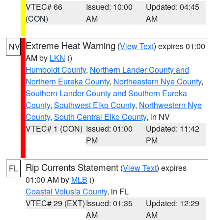
VTEC# 66
Issued: 10:00
Updated: 04:45
(CON)
AM
AM
Extreme Heat Warning
(
View Text
) expires 01:00
NV
AM by
LKN
()
Humboldt County
,
Northern Lander County and
Northern Eureka County
,
Northeastern Nye County
,
Southern Lander County and Southern Eureka
County
,
Southwest Elko County
,
Northwestern Nye
County
,
South Central Elko County
, in NV
VTEC# 1 (CON)
Issued: 01:00
Updated: 11:42
PM
PM
Rip Currents Statement
(
View Text
) expires
FL
01:00 AM by
MLB
()
Coastal Volusia County
, in FL
VTEC# 29 (EXT)
Issued: 01:35
Updated: 12:29
AM
AM