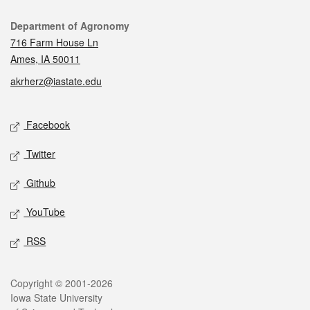
Contact
Department of Agronomy
716 Farm House Ln
Ames, IA 50011
akrherz@iastate.edu
Social media
Facebook
Twitter
Github
YouTube
RSS
Legal
Copyright © 2001-2026
Iowa State University