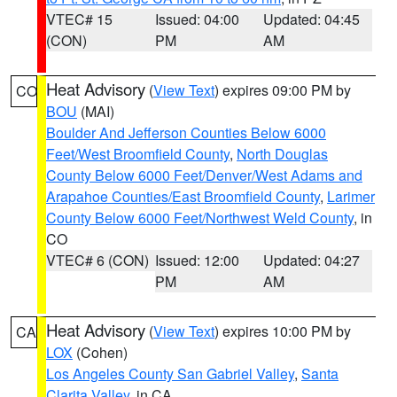
VTEC# 15
Issued: 04:00
Updated: 04:45
(CON)
PM
AM
Heat Advisory
(
View Text
) expires 09:00 PM by
CO
BOU
(MAI)
Boulder And Jefferson Counties Below 6000
Feet/West Broomfield County
,
North Douglas
County Below 6000 Feet/Denver/West Adams and
Arapahoe Counties/East Broomfield County
,
Larimer
County Below 6000 Feet/Northwest Weld County
, in
CO
VTEC# 6 (CON)
Issued: 12:00
Updated: 04:27
PM
AM
Heat Advisory
(
View Text
) expires 10:00 PM by
CA
LOX
(Cohen)
Los Angeles County San Gabriel Valley
,
Santa
Clarita Valley
, in CA