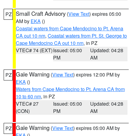
Small Craft Advisory
(
View Text
) expires 05:00
PZ
AM by
EKA
()
Coastal waters from Cape Mendocino to Pt. Arena
CA out 10 nm
,
Coastal waters from Pt. St. George to
Cape Mendocino CA out 10 nm
, in PZ
VTEC# 74 (EXT)
Issued: 05:00
Updated: 04:28
PM
AM
Gale Warning
(
View Text
) expires 12:00 PM by
PZ
EKA
()
Waters from Cape Mendocino to Pt. Arena CA from
10 to 60 nm
, in PZ
VTEC# 27
Issued: 05:00
Updated: 04:28
(CON)
PM
AM
Gale Warning
(
View Text
) expires 05:00 AM by
PZ
EKA
()