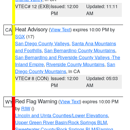
VTEC# 12 (EXB)
Issued: 12:00
Updated: 11:11
PM
AM
Heat Advisory
(
View Text
) expires 10:00 PM by
CA
SGX
(17)
San Diego County Valleys
,
Santa Ana Mountains
and Foothills
,
San Bernardino County Mountains
,
San Bernardino and Riverside County Valleys -The
Inland Empire
,
Riverside County Mountains
,
San
Diego County Mountains
, in CA
VTEC# 8 (CON)
Issued: 12:00
Updated: 05:03
PM
AM
Red Flag Warning
(
View Text
) expires 10:00 PM
WY
by
RIW
()
Lincoln and Uinta Counties/Lower Elevations
,
Upper Green River Basin/Rock Springs BLM
,
Sweetwater County/Rock Springs BLM/Flaming