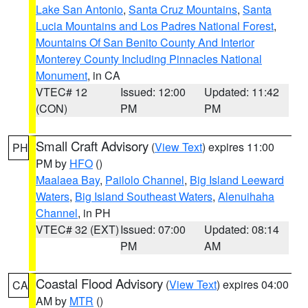
Lake San Antonio
,
Santa Cruz Mountains
,
Santa
Lucia Mountains and Los Padres National Forest
,
Mountains Of San Benito County And Interior
Monterey County Including Pinnacles National
Monument
, in CA
VTEC# 12
Issued: 12:00
Updated: 11:42
(CON)
PM
PM
Small Craft Advisory
(
View Text
) expires 11:00
PH
PM by
HFO
()
Maalaea Bay
,
Pailolo Channel
,
Big Island Leeward
Waters
,
Big Island Southeast Waters
,
Alenuihaha
Channel
, in PH
VTEC# 32 (EXT)
Issued: 07:00
Updated: 08:14
PM
AM
Coastal Flood Advisory
(
View Text
) expires 04:00
CA
AM by
MTR
()