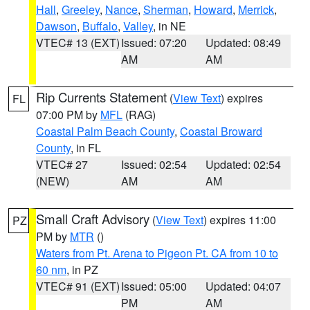
Hall
,
Greeley
,
Nance
,
Sherman
,
Howard
,
Merrick
,
Dawson
,
Buffalo
,
Valley
, in NE
VTEC# 13 (EXT)
Issued: 07:20
Updated: 08:49
AM
AM
Rip Currents Statement
(
View Text
) expires
FL
07:00 PM by
MFL
(RAG)
Coastal Palm Beach County
,
Coastal Broward
County
, in FL
VTEC# 27
Issued: 02:54
Updated: 02:54
(NEW)
AM
AM
Small Craft Advisory
(
View Text
) expires 11:00
PZ
PM by
MTR
()
Waters from Pt. Arena to Pigeon Pt. CA from 10 to
60 nm
, in PZ
VTEC# 91 (EXT)
Issued: 05:00
Updated: 04:07
PM
AM