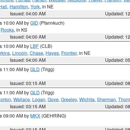
Hall
,
Hamilton
,
York
, in NE
Issued: 04:00 AM
Updated: 1
es 10:00 AM by
GID
(Pfannkuch)
,
Rooks
, in KS
Issued: 04:00 AM
Updated: 1
es 10:00 AM by
LBF
(CLB)
rkins
,
Lincoln
,
Chase
,
Hayes
,
Frontier
, in NE
Issued: 04:00 AM
Updated: 0
es 11:00 AM by
GLD
(Trigg)
Issued: 03:15 AM
Updated: 0
es 11:00 AM by
GLD
(Trigg)
orton
,
Wallace
,
Logan
,
Gove
,
Greeley
,
Wichita
,
Sherman
,
Thom
Issued: 03:15 AM
Updated: 0
es 09:00 AM by
MKX
(GEHRING)
Issued: 03:15 AM
Updated: 0