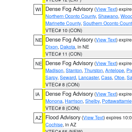
Dense Fog Advisory
(
View Text
) expir
WI
Northern Oconto County
,
Shawano
,
Woo
Marinette County
,
Southern Oconto Coun
VTEC# 10 (CON)
Dense Fog Advisory
(
View Text
) expir
NE
Dixon
,
Dakota
, in NE
VTEC# 11 (CON)
Dense Fog Advisory
(
View Text
) expir
NE
Madison
,
Stanton
,
Thurston
,
Antelope
,
Pi
Sarpy
,
Seward
,
Lancaster
,
Cass
,
Otoe
,
Sa
VTEC# 8 (CON)
Dense Fog Advisory
(
View Text
) expir
IA
Monona
,
Harrison
,
Shelby
,
Pottawattamie
VTEC# 8 (CON)
Flood Advisory
(
View Text
) expires 10
AZ
Cochise
, in AZ
VTEC# 55 (NEW)