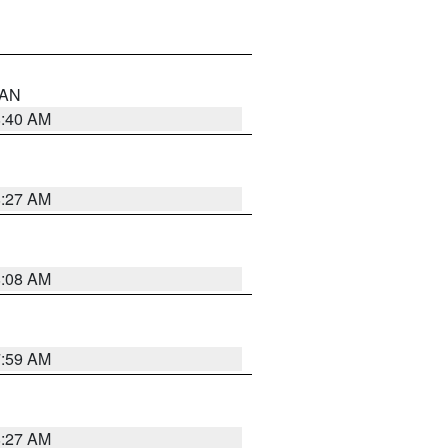
n AN
8:40 AM
8:27 AM
8:08 AM
7:59 AM
8:27 AM