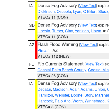
Dense Fog Advisory
(
View Text
) expir
IA
Dickinson
,
Osceola
,
Lyon
,
O Brien
,
Sioux
VTEC# 11 (CON)
Dense Fog Advisory
(
View Text
) expir
SD
Lincoln
,
Turner
,
Clay
,
Yankton
,
Union
, in
VTEC# 11 (CON)
Flash Flood Warning
(
View Text
) expi
AZ
Pima
, in AZ
VTEC# 112 (NEW)
Rip Currents Statement
(
View Text
) e
FL
Coastal Palm Beach County
,
Coastal Mi
VTEC# 26 (CON)
Dense Fog Advisory
(
View Text
) expir
IA
Decatur
,
Madison
,
Adair
,
Adams
,
Union
,
C
Hamilton
,
Webster
,
Boone
,
Story
,
Marshal
Hancock
,
Palo Alto
,
Worth
,
Winnebago
,
K
VTEC# 8 (CON)