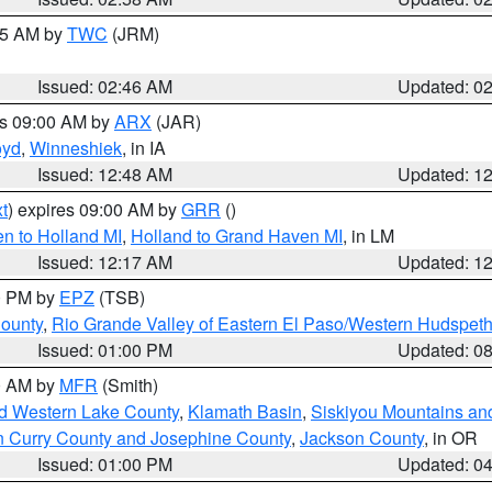
:45 AM by
TWC
(JRM)
Issued: 02:46 AM
Updated: 0
es 09:00 AM by
ARX
(JAR)
oyd
,
Winneshiek
, in IA
Issued: 12:48 AM
Updated: 1
t
) expires 09:00 AM by
GRR
()
n to Holland MI
,
Holland to Grand Haven MI
, in LM
Issued: 12:17 AM
Updated: 1
00 PM by
EPZ
(TSB)
County
,
Rio Grande Valley of Eastern El Paso/Western Hudspet
Issued: 01:00 PM
Updated: 0
00 AM by
MFR
(Smith)
nd Western Lake County
,
Klamath Basin
,
Siskiyou Mountains a
n Curry County and Josephine County
,
Jackson County
, in OR
Issued: 01:00 PM
Updated: 0