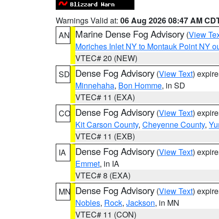
Warnings Valid at:
06 Aug 2026 08:47 AM CD
Marine Dense Fog Advisory
(
View Tex
AN
Moriches Inlet NY to Montauk Point NY o
VTEC# 20 (NEW)
Dense Fog Advisory
(
View Text
) expir
SD
Minnehaha
,
Bon Homme
, in SD
VTEC# 11 (EXA)
Dense Fog Advisory
(
View Text
) expir
CO
Kit Carson County
,
Cheyenne County
,
Yu
VTEC# 11 (EXB)
Dense Fog Advisory
(
View Text
) expir
IA
Emmet
, in IA
VTEC# 8 (EXA)
Dense Fog Advisory
(
View Text
) expir
MN
Nobles
,
Rock
,
Jackson
, in MN
VTEC# 11 (CON)