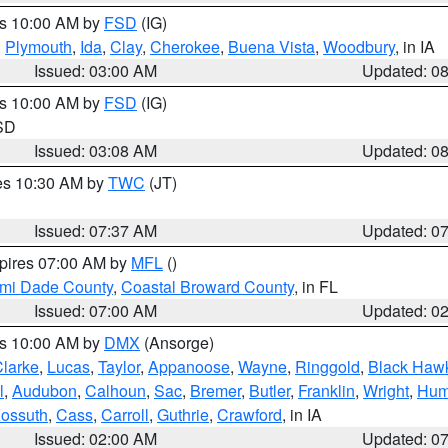
es 10:00 AM by
FSD
(IG)
,
Plymouth
,
Ida
,
Clay
,
Cherokee
,
Buena Vista
,
Woodbury
, in IA
Issued: 03:00 AM
Updated: 0
es 10:00 AM by
FSD
(IG)
 SD
Issued: 03:08 AM
Updated: 0
res 10:30 AM by
TWC
(JT)
Issued: 07:37 AM
Updated: 0
xpires 07:00 AM by
MFL
()
ami Dade County
,
Coastal Broward County
, in FL
Issued: 07:00 AM
Updated: 0
es 10:00 AM by
DMX
(Ansorge)
larke
,
Lucas
,
Taylor
,
Appanoose
,
Wayne
,
Ringgold
,
Black Haw
l
,
Audubon
,
Calhoun
,
Sac
,
Bremer
,
Butler
,
Franklin
,
Wright
,
Hum
ossuth
,
Cass
,
Carroll
,
Guthrie
,
Crawford
, in IA
Issued: 02:00 AM
Updated: 0