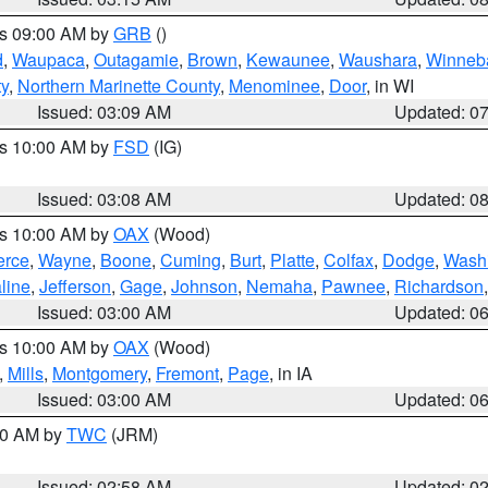
es 09:00 AM by
GRB
()
d
,
Waupaca
,
Outagamie
,
Brown
,
Kewaunee
,
Waushara
,
Winneb
ty
,
Northern Marinette County
,
Menominee
,
Door
, in WI
Issued: 03:09 AM
Updated: 0
es 10:00 AM by
FSD
(IG)
Issued: 03:08 AM
Updated: 0
es 10:00 AM by
OAX
(Wood)
erce
,
Wayne
,
Boone
,
Cuming
,
Burt
,
Platte
,
Colfax
,
Dodge
,
Wash
line
,
Jefferson
,
Gage
,
Johnson
,
Nemaha
,
Pawnee
,
Richardson
Issued: 03:00 AM
Updated: 0
es 10:00 AM by
OAX
(Wood)
,
Mills
,
Montgomery
,
Fremont
,
Page
, in IA
Issued: 03:00 AM
Updated: 0
:00 AM by
TWC
(JRM)
Issued: 02:58 AM
Updated: 0