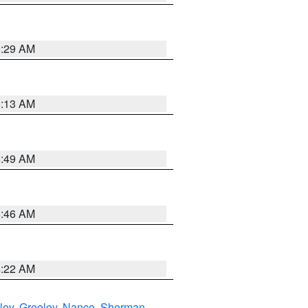
6:29 AM
6:13 AM
6:49 AM
5:46 AM
4:22 AM
ley
,
Greeley
,
Nance
,
Sherman
,