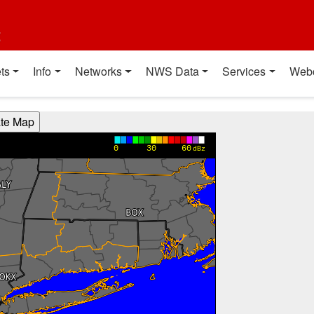
t
ts
Info
Networks
NWS Data
Services
Web