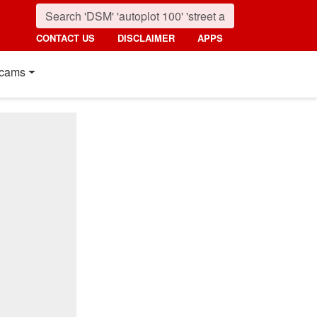
CONTACT US
DISCLAIMER
APPS
cams