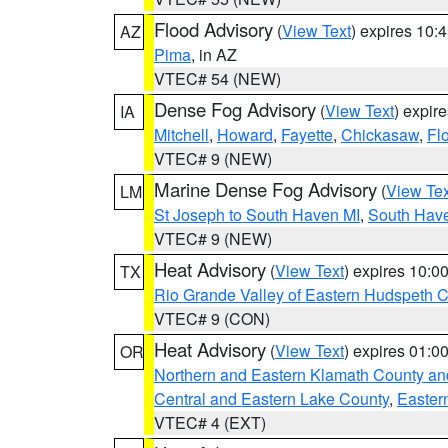
Flood Advisory
(
View Text
) expires 10
AZ
Pima
, in AZ
VTEC# 54 (NEW)
Dense Fog Advisory
(
View Text
) expir
IA
Mitchell
,
Howard
,
Fayette
,
Chickasaw
,
Fl
VTEC# 9 (NEW)
Marine Dense Fog Advisory
(
View Tex
LM
St Joseph to South Haven MI
,
South Have
VTEC# 9 (NEW)
Heat Advisory
(
View Text
) expires 10:
TX
Rio Grande Valley of Eastern Hudspeth 
VTEC# 9 (CON)
Heat Advisory
(
View Text
) expires 01:
OR
Northern and Eastern Klamath County a
Central and Eastern Lake County
,
Easter
VTEC# 4 (EXT)