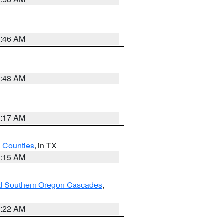
2:46 AM
2:48 AM
2:17 AM
h Counties
, in TX
8:15 AM
nd Southern Oregon Cascades
,
4:22 AM