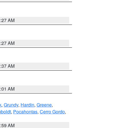
8:27 AM
8:27 AM
7:37 AM
2:01 AM
k
,
Grundy
,
Hardin
,
Greene
,
boldt
,
Pocahontas
,
Cerro Gordo
,
7:59 AM