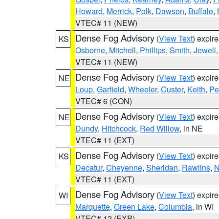
Howard
,
Merrick
,
Polk
,
Dawson
,
Buffalo
,
VTEC# 11 (NEW)
Dense Fog Advisory
(
View Text
) expir
KS
Osborne
,
Mitchell
,
Phillips
,
Smith
,
Jewell
VTEC# 11 (NEW)
Dense Fog Advisory
(
View Text
) expir
NE
Loup
,
Garfield
,
Wheeler
,
Custer
,
Keith
,
Pe
VTEC# 6 (CON)
Dense Fog Advisory
(
View Text
) expir
NE
Dundy
,
Hitchcock
,
Red Willow
, in NE
VTEC# 11 (EXT)
Dense Fog Advisory
(
View Text
) expir
KS
Decatur
,
Cheyenne
,
Sheridan
,
Rawlins
,
N
VTEC# 11 (EXT)
Dense Fog Advisory
(
View Text
) expir
WI
Marquette
,
Green Lake
,
Columbia
, in WI
VTEC# 12 (EXP)