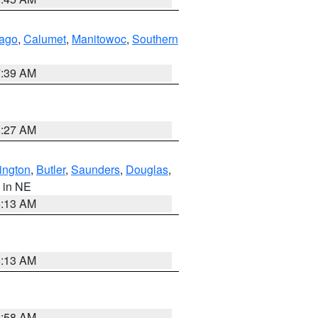
ago
,
Calumet
,
Manitowoc
,
Southern
7:39 AM
8:27 AM
ington
,
Butler
,
Saunders
,
Douglas
,
, in NE
6:13 AM
6:13 AM
2:58 AM