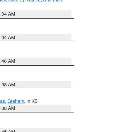
2:04 AM
2:04 AM
5:46 AM
8:08 AM
as
,
Graham
, in KS
8:08 AM
8:45 AM