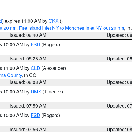
T
t
) expires 11:00 AM by
OKX
()
ut 20 nm
,
Fire Island Inlet NY to Moriches Inlet NY out 20 nm
, i
Issued: 08:40 AM
Updated: 0
es 10:00 AM by
FSD
(Rogers)
Issued: 08:25 AM
Updated: 0
es 11:00 AM by
GLD
(Alexander)
ma County
, in CO
Issued: 08:08 AM
Updated: 0
es 10:00 AM by
DMX
(Jimenez)
Issued: 07:59 AM
Updated: 0
es 10:00 AM by
FSD
(Rogers)
Issued: 07:56 AM
Updated: 0