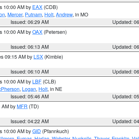
es 10:00 AM by
EAX
(CDB)
son
,
Mercer
,
Putnam
,
Holt
,
Andrew
, in MO
Issued: 06:29 AM
Updated: 0
es 10:00 AM by
OAX
(Petersen)
Issued: 06:13 AM
Updated: 0
res 09:15 AM by
LSX
(Kimble)
Issued: 06:10 AM
Updated: 0
es 10:00 AM by
LBF
(CLB)
Pherson
,
Logan
,
Holt
, in NE
Issued: 05:46 AM
Updated: 0
00 AM by
MFR
(TD)
Issued: 04:22 AM
Updated: 0
es 10:00 AM by
GID
(Pfannkuch)
illmore
,
Furnas
,
Harlan
,
Webster
,
Nuckolls
,
Thayer
,
Franklin
,
Val