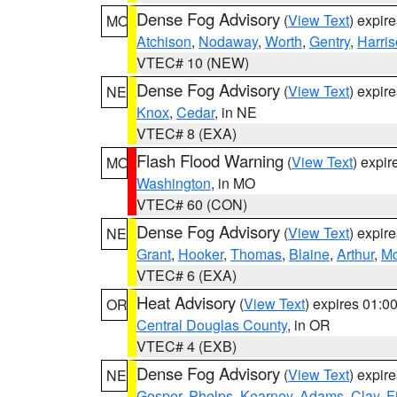
Dense Fog Advisory
(
View Text
) expir
MO
Atchison
,
Nodaway
,
Worth
,
Gentry
,
Harri
VTEC# 10 (NEW)
Dense Fog Advisory
(
View Text
) expir
NE
Knox
,
Cedar
, in NE
VTEC# 8 (EXA)
Flash Flood Warning
(
View Text
) expi
MO
Washington
, in MO
VTEC# 60 (CON)
Dense Fog Advisory
(
View Text
) expir
NE
Grant
,
Hooker
,
Thomas
,
Blaine
,
Arthur
,
Mc
VTEC# 6 (EXA)
Heat Advisory
(
View Text
) expires 01:
OR
Central Douglas County
, in OR
VTEC# 4 (EXB)
Dense Fog Advisory
(
View Text
) expir
NE
Gosper
,
Phelps
,
Kearney
,
Adams
,
Clay
,
F