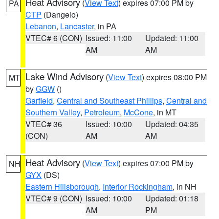
Heat Advisory
(
View Text
) expires 07:00 PM by
PA
CTP
(Dangelo)
Lebanon
,
Lancaster
, in PA
VTEC# 6 (CON)
Issued: 11:00
Updated: 11:00
AM
AM
Lake Wind Advisory
(
View Text
) expires 08:00 PM
MT
by
GGW
()
Garfield
,
Central and Southeast Phillips
,
Central and
Southern Valley
,
Petroleum
,
McCone
, in MT
VTEC# 36
Issued: 10:00
Updated: 04:35
(CON)
AM
AM
Heat Advisory
(
View Text
) expires 07:00 PM by
NH
GYX
(DS)
Eastern Hillsborough
,
Interior Rockingham
, in NH
VTEC# 9 (CON)
Issued: 10:00
Updated: 01:18
AM
PM