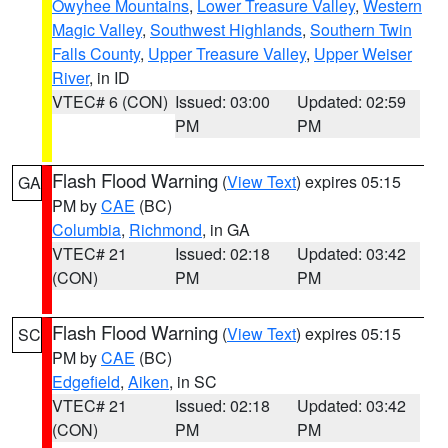
Owyhee Mountains
,
Lower Treasure Valley
,
Western
Magic Valley
,
Southwest Highlands
,
Southern Twin
Falls County
,
Upper Treasure Valley
,
Upper Weiser
River
, in ID
VTEC# 6 (CON)
Issued: 03:00
Updated: 02:59
PM
PM
Flash Flood Warning
(
View Text
) expires 05:15
GA
PM by
CAE
(BC)
Columbia
,
Richmond
, in GA
VTEC# 21
Issued: 02:18
Updated: 03:42
(CON)
PM
PM
Flash Flood Warning
(
View Text
) expires 05:15
SC
PM by
CAE
(BC)
Edgefield
,
Aiken
, in SC
VTEC# 21
Issued: 02:18
Updated: 03:42
(CON)
PM
PM