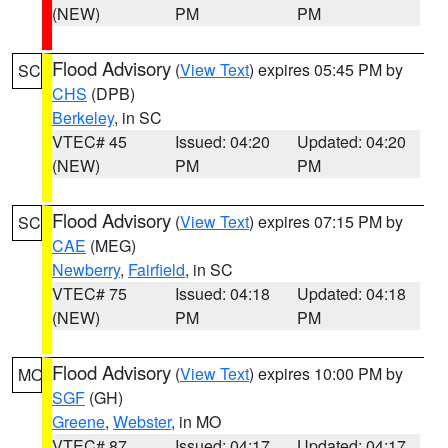
(NEW)
PM
PM
Flood Advisory
(
View Text
) expires 05:45 PM by
SC
CHS
(DPB)
Berkeley
, in SC
VTEC# 45
Issued: 04:20
Updated: 04:20
(NEW)
PM
PM
Flood Advisory
(
View Text
) expires 07:15 PM by
SC
CAE
(MEG)
Newberry
,
Fairfield
, in SC
VTEC# 75
Issued: 04:18
Updated: 04:18
(NEW)
PM
PM
Flood Advisory
(
View Text
) expires 10:00 PM by
MO
SGF
(GH)
Greene
,
Webster
, in MO
VTEC# 87
Issued: 04:17
Updated: 04:17