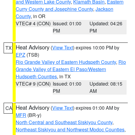
and Western Lake County
,
Klamath Basin
,
Eastern
Curry County and Josephine County
,
Jackson
County
, in OR
VTEC# 4 (CON)
Issued: 01:00
Updated: 04:26
PM
PM
Heat Advisory
(
View Text
) expires 10:00 PM by
TX
EPZ
(TSB)
Rio Grande Valley of Eastern Hudspeth County
,
Rio
Grande Valley of Eastern El Paso/Western
Hudspeth Counties
, in TX
VTEC# 9 (CON)
Issued: 01:00
Updated: 08:15
PM
AM
Heat Advisory
(
View Text
) expires 01:00 AM by
CA
MFR
(BR-y)
North Central and Southeast Siskiyou County
,
Northeast Siskiyou and Northwest Modoc Counties
,