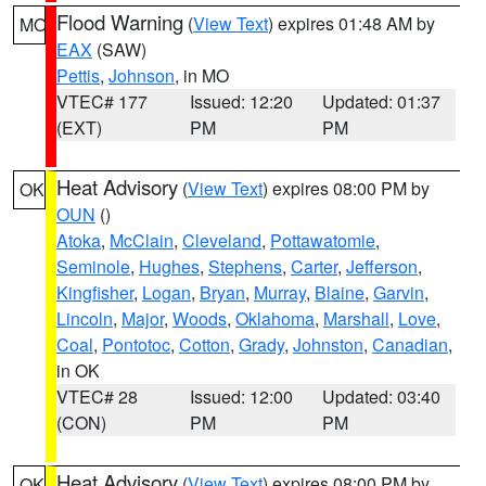
Flood Warning
(
View Text
) expires 01:48 AM by
MO
EAX
(SAW)
Pettis
,
Johnson
, in MO
VTEC# 177
Issued: 12:20
Updated: 01:37
(EXT)
PM
PM
Heat Advisory
(
View Text
) expires 08:00 PM by
OK
OUN
()
Atoka
,
McClain
,
Cleveland
,
Pottawatomie
,
Seminole
,
Hughes
,
Stephens
,
Carter
,
Jefferson
,
Kingfisher
,
Logan
,
Bryan
,
Murray
,
Blaine
,
Garvin
,
Lincoln
,
Major
,
Woods
,
Oklahoma
,
Marshall
,
Love
,
Coal
,
Pontotoc
,
Cotton
,
Grady
,
Johnston
,
Canadian
,
in OK
VTEC# 28
Issued: 12:00
Updated: 03:40
(CON)
PM
PM
Heat Advisory
(
View Text
) expires 08:00 PM by
OK