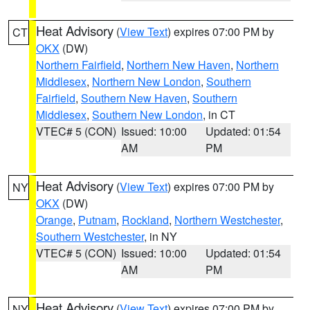
Heat Advisory
(
View Text
) expires 07:00 PM by
CT
OKX
(DW)
Northern Fairfield
,
Northern New Haven
,
Northern
Middlesex
,
Northern New London
,
Southern
Fairfield
,
Southern New Haven
,
Southern
Middlesex
,
Southern New London
, in CT
VTEC# 5 (CON)
Issued: 10:00
Updated: 01:54
AM
PM
Heat Advisory
(
View Text
) expires 07:00 PM by
NY
OKX
(DW)
Orange
,
Putnam
,
Rockland
,
Northern Westchester
,
Southern Westchester
, in NY
VTEC# 5 (CON)
Issued: 10:00
Updated: 01:54
AM
PM
Heat Advisory
(
View Text
) expires 07:00 PM by
NY