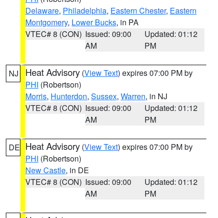
Delaware
,
Philadelphia
,
Eastern Chester
,
Eastern
Montgomery
,
Lower Bucks
, in PA
VTEC# 8 (CON)
Issued: 09:00
Updated: 01:12
AM
PM
Heat Advisory
(
View Text
) expires 07:00 PM by
NJ
PHI
(Robertson)
Morris
,
Hunterdon
,
Sussex
,
Warren
, in NJ
VTEC# 8 (CON)
Issued: 09:00
Updated: 01:12
AM
PM
Heat Advisory
(
View Text
) expires 07:00 PM by
DE
PHI
(Robertson)
New Castle
, in DE
VTEC# 8 (CON)
Issued: 09:00
Updated: 01:12
AM
PM