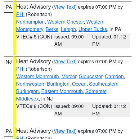
Heat Advisory
(
View Text
) expires 07:00 PM by
PA
PHI
(Robertson)
Northampton
,
Western Chester
,
Western
Montgomery
,
Berks
,
Lehigh
,
Upper Bucks
, in PA
VTEC# 8 (CON)
Issued: 09:00
Updated: 01:12
AM
PM
Heat Advisory
(
View Text
) expires 07:00 PM by
NJ
PHI
(Robertson)
Western Monmouth
,
Mercer
,
Gloucester
,
Camden
,
Northwestern Burlington
,
Ocean
,
Southeastern
Burlington
,
Eastern Monmouth
,
Somerset
,
Middlesex
, in NJ
VTEC# 8 (CON)
Issued: 09:00
Updated: 01:12
AM
PM
Heat Advisory
(
View Text
) expires 07:00 PM by
PA
PHI
(Robertson)