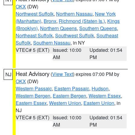
OKX
(DW)
Northwest Suffolk
,
Northern Nassau
,
New York
(Manhattan)
,
Bronx
,
Richmond (Staten Is.)
,
Kings
(Brooklyn)
,
Northern Queens
,
Southern Queens
,
Northeast Suffolk
,
Southwest Suffolk
,
Southeast
Suffolk
,
Southern Nassau
, in NY
VTEC# 5 (EXT)
Issued: 10:00
Updated: 01:54
AM
PM
Heat Advisory
(
View Text
) expires 07:00 PM by
NJ
OKX
(DW)
Western Passaic
,
Eastern Passaic
,
Hudson
,
Western Bergen
,
Eastern Bergen
,
Western Essex
,
Eastern Essex
,
Western Union
,
Eastern Union
, in
NJ
VTEC# 5 (EXT)
Issued: 10:00
Updated: 01:54
AM
PM