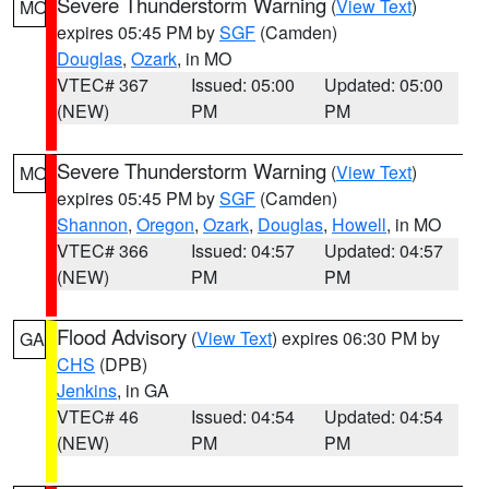
Severe Thunderstorm Warning
(
View Text
)
MO
expires 05:45 PM by
SGF
(Camden)
Douglas
,
Ozark
, in MO
VTEC# 367
Issued: 05:00
Updated: 05:00
(NEW)
PM
PM
Severe Thunderstorm Warning
(
View Text
)
MO
expires 05:45 PM by
SGF
(Camden)
Shannon
,
Oregon
,
Ozark
,
Douglas
,
Howell
, in MO
VTEC# 366
Issued: 04:57
Updated: 04:57
(NEW)
PM
PM
Flood Advisory
(
View Text
) expires 06:30 PM by
GA
CHS
(DPB)
Jenkins
, in GA
VTEC# 46
Issued: 04:54
Updated: 04:54
(NEW)
PM
PM