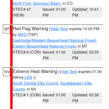
North Fork
,
Gunnison Basin
, in CO
VTEC# 47
Issued: 01:00
Updated: 10:41
(NEW)
PM
PM
Red Flag Warning
(
View Text
) expires 10:00 PM
MT
by
MSO
(TSP)
Deerlodge/Western Beaverhead National Forest
,
Eastern Beaverhead National Forest
, in MT
VTEC# 6 (CON)
Issued: 01:00
Updated: 02:35
PM
PM
Extreme Heat Warning
(
View Text
) expires 01:00
NV
AM by
LKN
()
South Central Elko County
,
Southeastern Elko
County
, in NV
VTEC# 1 (CON)
Issued: 01:00
Updated: 02:38
PM
PM