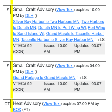
Small Craft Advisory
(
View Text
) expires 10:00
LS
PM by
DLH
()
Silver Bay Harbor to Two Harbors MN
,
Two Harbors
to Duluth MN
,
Duluth MN to Port Wing WI
,
Port Wing
to Sand Island WI
,
Grand Marais to Taconite Harbor
MN
,
Taconite Harbor to Silver Bay Harbor MN
, in LS
VTEC# 92
Issued: 10:00
Updated: 03:07
(CON)
AM
PM
Small Craft Advisory
(
View Text
) expires 04:00
LS
PM by
DLH
()
Grand Portage to Grand Marais MN
, in LS
VTEC# 92
Issued: 10:00
Updated: 03:07
(CON)
AM
PM
Heat Advisory
(
View Text
) expires 07:00 PM by
CT
BOX
(FT)