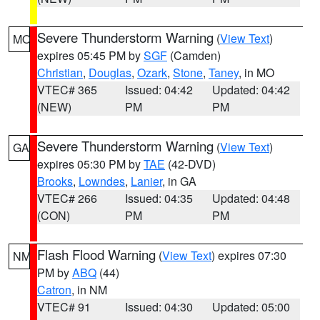
Severe Thunderstorm Warning
(
View Text
)
MO
expires 05:45 PM by
SGF
(Camden)
Christian
,
Douglas
,
Ozark
,
Stone
,
Taney
, in MO
VTEC# 365
Issued: 04:42
Updated: 04:42
(NEW)
PM
PM
Severe Thunderstorm Warning
(
View Text
)
GA
expires 05:30 PM by
TAE
(42-DVD)
Brooks
,
Lowndes
,
Lanier
, in GA
VTEC# 266
Issued: 04:35
Updated: 04:48
(CON)
PM
PM
Flash Flood Warning
(
View Text
) expires 07:30
NM
PM by
ABQ
(44)
Catron
, in NM
VTEC# 91
Issued: 04:30
Updated: 05:00