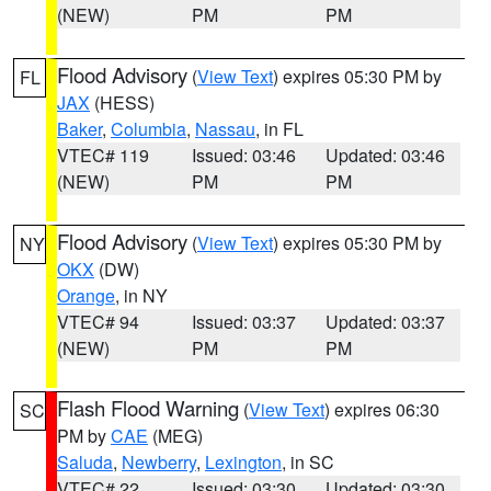
(NEW)
PM
PM
Flood Advisory
(
View Text
) expires 05:30 PM by
FL
JAX
(HESS)
Baker
,
Columbia
,
Nassau
, in FL
VTEC# 119
Issued: 03:46
Updated: 03:46
(NEW)
PM
PM
Flood Advisory
(
View Text
) expires 05:30 PM by
NY
OKX
(DW)
Orange
, in NY
VTEC# 94
Issued: 03:37
Updated: 03:37
(NEW)
PM
PM
Flash Flood Warning
(
View Text
) expires 06:30
SC
PM by
CAE
(MEG)
Saluda
,
Newberry
,
Lexington
, in SC
VTEC# 22
Issued: 03:30
Updated: 03:30