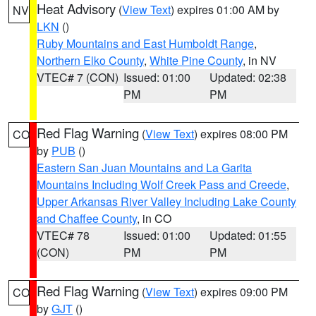
Heat Advisory
(
View Text
) expires 01:00 AM by
NV
LKN
()
Ruby Mountains and East Humboldt Range
,
Northern Elko County
,
White Pine County
, in NV
VTEC# 7 (CON)
Issued: 01:00
Updated: 02:38
PM
PM
Red Flag Warning
(
View Text
) expires 08:00 PM
CO
by
PUB
()
Eastern San Juan Mountains and La Garita
Mountains Including Wolf Creek Pass and Creede
,
Upper Arkansas River Valley Including Lake County
and Chaffee County
, in CO
VTEC# 78
Issued: 01:00
Updated: 01:55
(CON)
PM
PM
Red Flag Warning
(
View Text
) expires 09:00 PM
CO
by
GJT
()