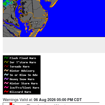
Warnings Valid at:
06 Aug 2026 05:00 PM CDT