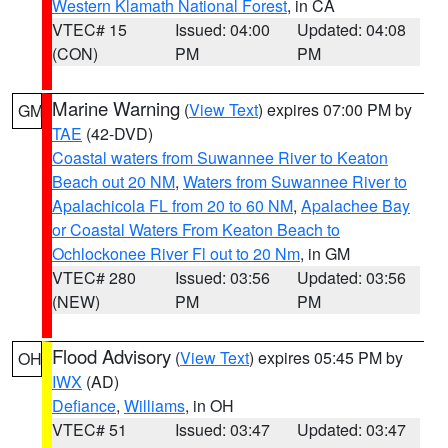
Western Klamath National Forest
, in CA
VTEC# 15
Issued: 04:00
Updated: 04:08
(CON)
PM
PM
Marine Warning
(
View Text
) expires 07:00 PM by
GM
TAE
(42-DVD)
Coastal waters from Suwannee River to Keaton
Beach out 20 NM
,
Waters from Suwannee River to
Apalachicola FL from 20 to 60 NM
,
Apalachee Bay
or Coastal Waters From Keaton Beach to
Ochlockonee River Fl out to 20 Nm
, in GM
VTEC# 280
Issued: 03:56
Updated: 03:56
(NEW)
PM
PM
Flood Advisory
(
View Text
) expires 05:45 PM by
OH
IWX
(AD)
Defiance
,
Williams
, in OH
VTEC# 51
Issued: 03:47
Updated: 03:47