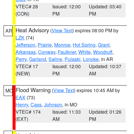
VTEC# 28
Issued: 12:00
Updated: 03:40
(CON)
PM
PM
Heat Advisory
(
View Text
) expires 08:00 PM by
AR
LZK
(74)
Jefferson
,
Prairie
,
Monroe
,
Hot Spring
,
Grant
,
Arkansas
,
Conway
,
Faulkner
,
White
,
Woodruff
,
Perry
,
Garland
,
Saline
,
Pulaski
,
Lonoke
, in AR
VTEC# 17
Issued: 12:00
Updated: 10:37
(NEW)
PM
AM
Flood Warning
(
View Text
) expires 10:45 AM by
MO
EAX
(73)
Henry
,
Cass
,
Johnson
, in MO
VTEC# 174
Issued: 11:33
Updated: 01:26
(EXT)
AM
PM