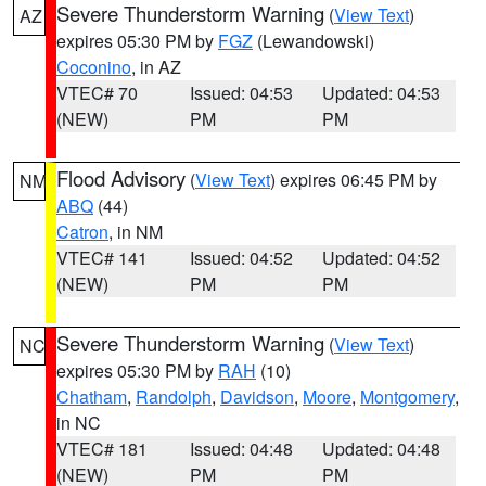
Severe Thunderstorm Warning
(
View Text
)
AZ
expires 05:30 PM by
FGZ
(Lewandowski)
Coconino
, in AZ
VTEC# 70
Issued: 04:53
Updated: 04:53
(NEW)
PM
PM
Flood Advisory
(
View Text
) expires 06:45 PM by
NM
ABQ
(44)
Catron
, in NM
VTEC# 141
Issued: 04:52
Updated: 04:52
(NEW)
PM
PM
Severe Thunderstorm Warning
(
View Text
)
NC
expires 05:30 PM by
RAH
(10)
Chatham
,
Randolph
,
Davidson
,
Moore
,
Montgomery
,
in NC
VTEC# 181
Issued: 04:48
Updated: 04:48
(NEW)
PM
PM