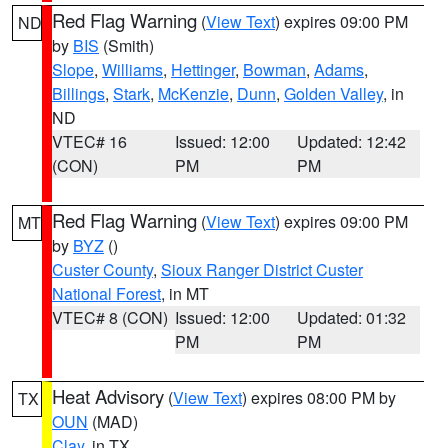
Red Flag Warning
(
View Text
) expires 09:00 PM
ND
by
BIS
(Smith)
Slope
,
Williams
,
Hettinger
,
Bowman
,
Adams
,
Billings
,
Stark
,
McKenzie
,
Dunn
,
Golden Valley
, in
ND
VTEC# 16
Issued: 12:00
Updated: 12:42
(CON)
PM
PM
Red Flag Warning
(
View Text
) expires 09:00 PM
MT
by
BYZ
()
Custer County
,
Sioux Ranger District Custer
National Forest
, in MT
VTEC# 8 (CON)
Issued: 12:00
Updated: 01:32
PM
PM
Heat Advisory
(
View Text
) expires 08:00 PM by
TX
OUN
(MAD)
Clay
, in TX