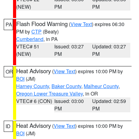
(NEW)
PM
PM
Flash Flood Warning
(
View Text
) expires 06:30
PA
PM by
CTP
(Beaty)
Cumberland
, in PA
VTEC# 51
Issued: 03:27
Updated: 03:27
(NEW)
PM
PM
Heat Advisory
(
View Text
) expires 10:00 PM by
OR
BOI
(JM)
Harney County
,
Baker County
,
Malheur County
,
Oregon Lower Treasure Valley
, in OR
VTEC# 6 (CON)
Issued: 03:00
Updated: 02:59
PM
PM
Heat Advisory
(
View Text
) expires 10:00 PM by
ID
BOI
(JM)