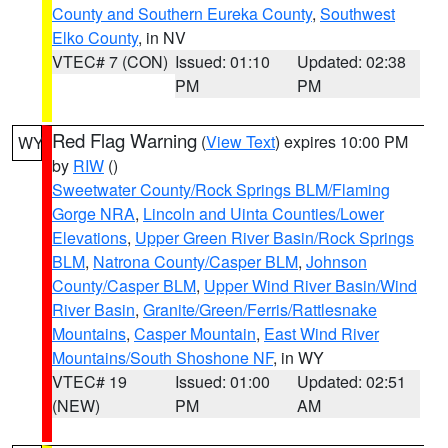
County and Southern Eureka County
,
Southwest
Elko County
, in NV
VTEC# 7 (CON)
Issued: 01:10
Updated: 02:38
PM
PM
Red Flag Warning
(
View Text
) expires 10:00 PM
WY
by
RIW
()
Sweetwater County/Rock Springs BLM/Flaming
Gorge NRA
,
Lincoln and Uinta Counties/Lower
Elevations
,
Upper Green River Basin/Rock Springs
BLM
,
Natrona County/Casper BLM
,
Johnson
County/Casper BLM
,
Upper Wind River Basin/Wind
River Basin
,
Granite/Green/Ferris/Rattlesnake
Mountains
,
Casper Mountain
,
East Wind River
Mountains/South Shoshone NF
, in WY
VTEC# 19
Issued: 01:00
Updated: 02:51
(NEW)
PM
AM