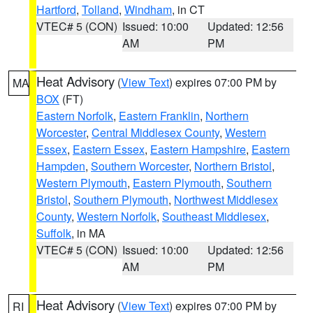
Hartford
,
Tolland
,
Windham
, in CT
VTEC# 5 (CON)
Issued: 10:00
Updated: 12:56
AM
PM
Heat Advisory
(
View Text
) expires 07:00 PM by
MA
BOX
(FT)
Eastern Norfolk
,
Eastern Franklin
,
Northern
Worcester
,
Central Middlesex County
,
Western
Essex
,
Eastern Essex
,
Eastern Hampshire
,
Eastern
Hampden
,
Southern Worcester
,
Northern Bristol
,
Western Plymouth
,
Eastern Plymouth
,
Southern
Bristol
,
Southern Plymouth
,
Northwest Middlesex
County
,
Western Norfolk
,
Southeast Middlesex
,
Suffolk
, in MA
VTEC# 5 (CON)
Issued: 10:00
Updated: 12:56
AM
PM
Heat Advisory
(
View Text
) expires 07:00 PM by
RI