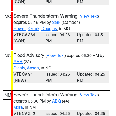
(CON)
PM
PM
Severe Thunderstorm Warning
(
View Text
)
MO
expires 05:15 PM by
SGF
(Camden)
Howell
,
Ozark
,
Douglas
, in MO
VTEC# 364
Issued: 04:26
Updated: 04:51
(CON)
PM
PM
Flood Advisory
(
View Text
) expires 06:30 PM by
NC
RAH
(22)
Stanly
,
Anson
, in NC
VTEC# 94
Issued: 04:25
Updated: 04:25
(NEW)
PM
PM
Severe Thunderstorm Warning
(
View Text
)
NM
expires 05:30 PM by
ABQ
(44)
Mora
, in NM
VTEC# 242
Issued: 04:25
Updated: 04:25