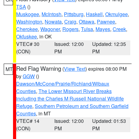
TSA
()
Muskogee
,
McIntosh
,
Pittsburg
,
Haskell
,
Okmulgee
,
Washington
,
Nowata
,
Craig
,
Ottawa
,
Pawnee
,
Cherokee
,
Wagoner
,
Rogers
,
Tulsa
,
Mayes
,
Creek
,
Okfuskee
, in OK
VTEC# 30
Issued: 12:00
Updated: 12:35
(CON)
PM
PM
Red Flag Warning
(
View Text
) expires 08:00 PM
MT
by
GGW
()
Dawson/McCone/Prairie/Richland/Wibaux
Counties
,
The Lower Missouri River Breaks
including the Charles M Russell National Wildlife
Refuge
,
Southern Petroleum and Southern Garfield
Counties
, in MT
VTEC# 14
Issued: 12:00
Updated: 01:53
(CON)
PM
PM