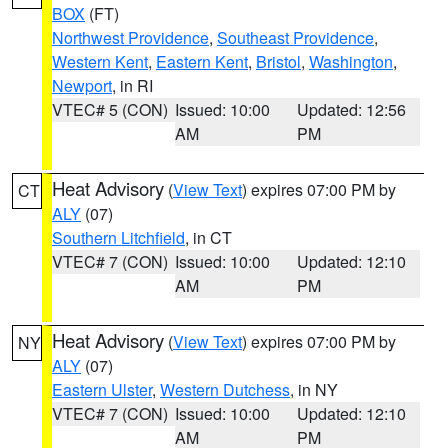
BOX
(FT)
Northwest Providence
,
Southeast Providence
,
Western Kent
,
Eastern Kent
,
Bristol
,
Washington
,
Newport
, in RI
VTEC# 5 (CON)
Issued: 10:00
Updated: 12:56
AM
PM
Heat Advisory
(
View Text
) expires 07:00 PM by
CT
ALY
(07)
Southern Litchfield
, in CT
VTEC# 7 (CON)
Issued: 10:00
Updated: 12:10
AM
PM
Heat Advisory
(
View Text
) expires 07:00 PM by
NY
ALY
(07)
Eastern Ulster
,
Western Dutchess
, in NY
VTEC# 7 (CON)
Issued: 10:00
Updated: 12:10
AM
PM