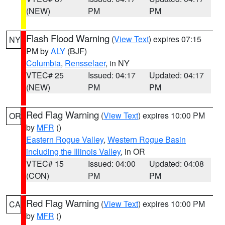
(NEW)
PM
PM
Flash Flood Warning
(
View Text
) expires 07:15
NY
PM by
ALY
(BJF)
Columbia
,
Rensselaer
, in NY
VTEC# 25
Issued: 04:17
Updated: 04:17
(NEW)
PM
PM
Red Flag Warning
(
View Text
) expires 10:00 PM
OR
by
MFR
()
Eastern Rogue Valley
,
Western Rogue Basin
including the Illinois Valley
, in OR
VTEC# 15
Issued: 04:00
Updated: 04:08
(CON)
PM
PM
Red Flag Warning
(
View Text
) expires 10:00 PM
CA
by
MFR
()