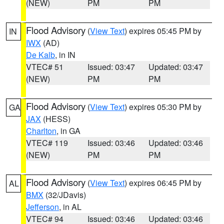
(NEW)
PM
PM
Flood Advisory
(
View Text
) expires 05:45 PM by
IN
IWX
(AD)
De Kalb
, in IN
VTEC# 51
Issued: 03:47
Updated: 03:47
(NEW)
PM
PM
Flood Advisory
(
View Text
) expires 05:30 PM by
GA
JAX
(HESS)
Charlton
, in GA
VTEC# 119
Issued: 03:46
Updated: 03:46
(NEW)
PM
PM
Flood Advisory
(
View Text
) expires 06:45 PM by
AL
BMX
(32/JDavis)
Jefferson
, in AL
VTEC# 94
Issued: 03:46
Updated: 03:46