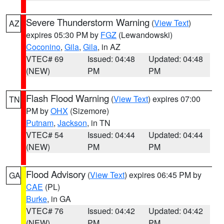
Severe Thunderstorm Warning
(
View Text
)
AZ
expires 05:30 PM by
FGZ
(Lewandowski)
Coconino
,
Gila
,
Gila
, in AZ
VTEC# 69
Issued: 04:48
Updated: 04:48
(NEW)
PM
PM
Flash Flood Warning
(
View Text
) expires 07:00
TN
PM by
OHX
(Sizemore)
Putnam
,
Jackson
, in TN
VTEC# 54
Issued: 04:44
Updated: 04:44
(NEW)
PM
PM
Flood Advisory
(
View Text
) expires 06:45 PM by
GA
CAE
(PL)
Burke
, in GA
VTEC# 76
Issued: 04:42
Updated: 04:42
(NEW)
PM
PM