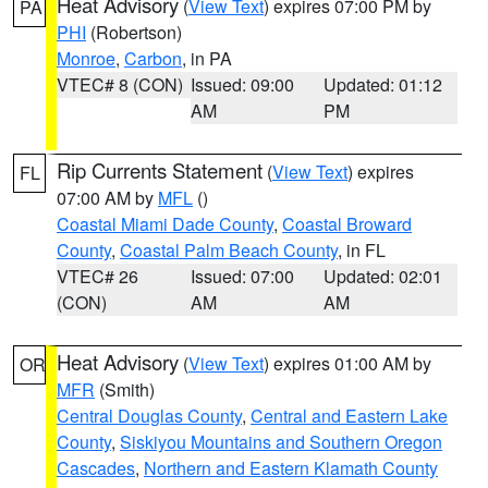
Heat Advisory
(
View Text
) expires 07:00 PM by
PA
PHI
(Robertson)
Monroe
,
Carbon
, in PA
VTEC# 8 (CON)
Issued: 09:00
Updated: 01:12
AM
PM
Rip Currents Statement
(
View Text
) expires
FL
07:00 AM by
MFL
()
Coastal Miami Dade County
,
Coastal Broward
County
,
Coastal Palm Beach County
, in FL
VTEC# 26
Issued: 07:00
Updated: 02:01
(CON)
AM
AM
Heat Advisory
(
View Text
) expires 01:00 AM by
OR
MFR
(Smith)
Central Douglas County
,
Central and Eastern Lake
County
,
Siskiyou Mountains and Southern Oregon
Cascades
,
Northern and Eastern Klamath County