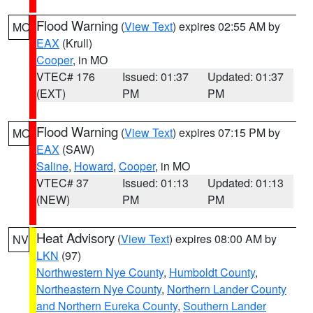
Flood Warning
(
View Text
) expires 02:55 AM by
MO
EAX
(Krull)
Cooper
, in MO
VTEC# 176
Issued: 01:37
Updated: 01:37
(EXT)
PM
PM
Flood Warning
(
View Text
) expires 07:15 PM by
MO
EAX
(SAW)
Saline
,
Howard
,
Cooper
, in MO
VTEC# 37
Issued: 01:13
Updated: 01:13
(NEW)
PM
PM
Heat Advisory
(
View Text
) expires 08:00 AM by
NV
LKN
(97)
Northwestern Nye County
,
Humboldt County
,
Northeastern Nye County
,
Northern Lander County
and Northern Eureka County
,
Southern Lander