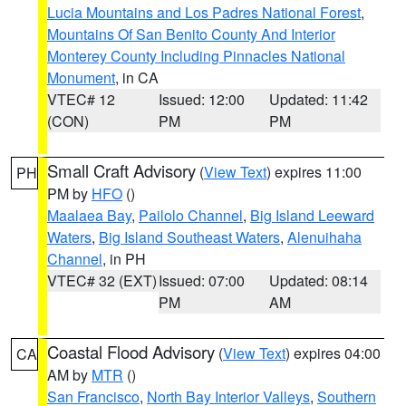
Lucia Mountains and Los Padres National Forest
,
Mountains Of San Benito County And Interior
Monterey County Including Pinnacles National
Monument
, in CA
VTEC# 12
Issued: 12:00
Updated: 11:42
(CON)
PM
PM
Small Craft Advisory
(
View Text
) expires 11:00
PH
PM by
HFO
()
Maalaea Bay
,
Pailolo Channel
,
Big Island Leeward
Waters
,
Big Island Southeast Waters
,
Alenuihaha
Channel
, in PH
VTEC# 32 (EXT)
Issued: 07:00
Updated: 08:14
PM
AM
Coastal Flood Advisory
(
View Text
) expires 04:00
CA
AM by
MTR
()
San Francisco
,
North Bay Interior Valleys
,
Southern