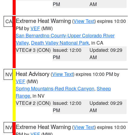
PM
AM
Extreme Heat Warning
(
View Text
) expires 10:00
CA
PM by
VEF
(MW)
San Bernardino County-Upper Colorado River
Valley
,
Death Valley National Park
, in CA
VTEC# 3 (CON)
Issued: 12:00
Updated: 09:29
PM
AM
Heat Advisory
(
View Text
) expires 10:00 PM by
NV
VEF
(MW)
Spring Mountains-Red Rock Canyon
,
Sheep
Range
, in NV
VTEC# 2 (CON)
Issued: 12:00
Updated: 09:29
PM
AM
Extreme Heat Warning
(
View Text
) expires 10:00
NV
PM by
VEF
(MW)