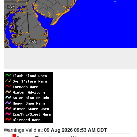
Warnings Valid at:
09 Aug 2026 09:53 AM CDT