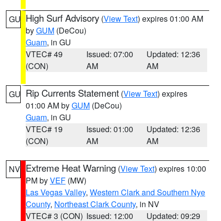
High Surf Advisory
(
View Text
) expires 01:00 AM
GU
by
GUM
(DeCou)
Guam
, in GU
VTEC# 49
Issued: 07:00
Updated: 12:36
(CON)
AM
AM
Rip Currents Statement
(
View Text
) expires
GU
01:00 AM by
GUM
(DeCou)
Guam
, in GU
VTEC# 19
Issued: 01:00
Updated: 12:36
(CON)
AM
AM
Extreme Heat Warning
(
View Text
) expires 10:00
NV
PM by
VEF
(MW)
Las Vegas Valley
,
Western Clark and Southern Nye
County
,
Northeast Clark County
, in NV
VTEC# 3 (CON)
Issued: 12:00
Updated: 09:29