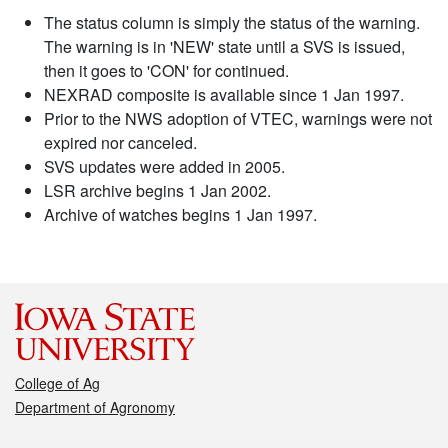
The status column is simply the status of the warning.
The warning is in 'NEW' state until a SVS is issued,
then it goes to 'CON' for continued.
NEXRAD composite is available since 1 Jan 1997.
Prior to the NWS adoption of VTEC, warnings were not
expired nor canceled.
SVS updates were added in 2005.
LSR archive begins 1 Jan 2002.
Archive of watches begins 1 Jan 1997.
College of Ag
Department of Agronomy