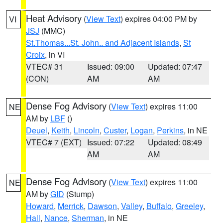
Heat Advisory
(
View Text
) expires 04:00 PM by
VI
JSJ
(MMC)
St.Thomas...St. John.. and Adjacent Islands
,
St
Croix
, in VI
VTEC# 31
Issued: 09:00
Updated: 07:47
(CON)
AM
AM
Dense Fog Advisory
(
View Text
) expires 11:00
NE
AM by
LBF
()
Deuel
,
Keith
,
Lincoln
,
Custer
,
Logan
,
Perkins
, in NE
VTEC# 7 (EXT)
Issued: 07:22
Updated: 08:49
AM
AM
Dense Fog Advisory
(
View Text
) expires 11:00
NE
AM by
GID
(Stump)
Howard
,
Merrick
,
Dawson
,
Valley
,
Buffalo
,
Greeley
,
Hall
,
Nance
,
Sherman
, in NE