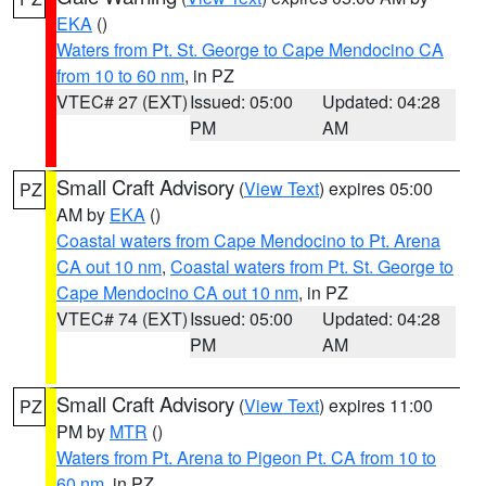
EKA
()
Waters from Pt. St. George to Cape Mendocino CA
from 10 to 60 nm
, in PZ
VTEC# 27 (EXT)
Issued: 05:00
Updated: 04:28
PM
AM
Small Craft Advisory
(
View Text
) expires 05:00
PZ
AM by
EKA
()
Coastal waters from Cape Mendocino to Pt. Arena
CA out 10 nm
,
Coastal waters from Pt. St. George to
Cape Mendocino CA out 10 nm
, in PZ
VTEC# 74 (EXT)
Issued: 05:00
Updated: 04:28
PM
AM
Small Craft Advisory
(
View Text
) expires 11:00
PZ
PM by
MTR
()
Waters from Pt. Arena to Pigeon Pt. CA from 10 to
60 nm
, in PZ