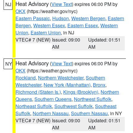
Heat Advisory
(
View Text
) expires 06:00 PM by
NJ
OKX
(https://weather.gov/nyc)
Eastern Passaic
,
Hudson
,
Western Bergen
,
Eastern
Bergen
,
Western Essex
,
Eastern Essex
,
Western
Union
,
Eastern Union
, in NJ
VTEC# 7 (NEW)
Issued: 09:00
Updated: 01:51
AM
AM
Heat Advisory
(
View Text
) expires 06:00 PM by
NY
OKX
(https://weather.gov/nyc)
Rockland
,
Northern Westchester
,
Southern
Westchester
,
New York (Manhattan)
,
Bronx
,
Richmond (Staten Is.)
,
Kings (Brooklyn)
,
Northern
Queens
,
Southern Queens
,
Northwest Suffolk
,
Northeast Suffolk
,
Southwest Suffolk
,
Southeast
Suffolk
,
Northern Nassau
,
Southern Nassau
, in NY
VTEC# 7 (NEW)
Issued: 09:00
Updated: 01:51
AM
AM