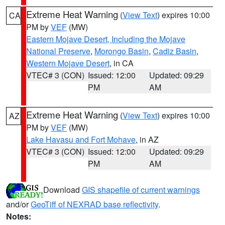
Extreme Heat Warning
(
View Text
) expires 10:00
CA
PM by
VEF
(MW)
Eastern Mojave Desert, Including the Mojave
National Preserve
,
Morongo Basin
,
Cadiz Basin
,
Western Mojave Desert
, in CA
VTEC# 3 (CON)
Issued: 12:00
Updated: 09:29
PM
AM
Extreme Heat Warning
(
View Text
) expires 10:00
AZ
PM by
VEF
(MW)
Lake Havasu and Fort Mohave
, in AZ
VTEC# 3 (CON)
Issued: 12:00
Updated: 09:29
PM
AM
Download
GIS shapefile of current warnings
and/or
GeoTiff of NEXRAD base reflectivity
.
Notes: