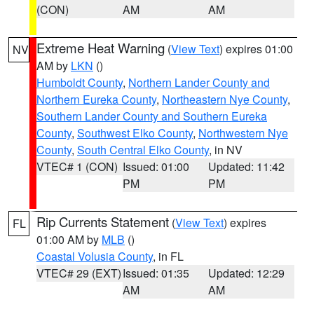
(CON)
AM
AM
Extreme Heat Warning
(
View Text
) expires 01:00
NV
AM by
LKN
()
Humboldt County
,
Northern Lander County and
Northern Eureka County
,
Northeastern Nye County
,
Southern Lander County and Southern Eureka
County
,
Southwest Elko County
,
Northwestern Nye
County
,
South Central Elko County
, in NV
VTEC# 1 (CON)
Issued: 01:00
Updated: 11:42
PM
PM
Rip Currents Statement
(
View Text
) expires
FL
01:00 AM by
MLB
()
Coastal Volusia County
, in FL
VTEC# 29 (EXT)
Issued: 01:35
Updated: 12:29
AM
AM