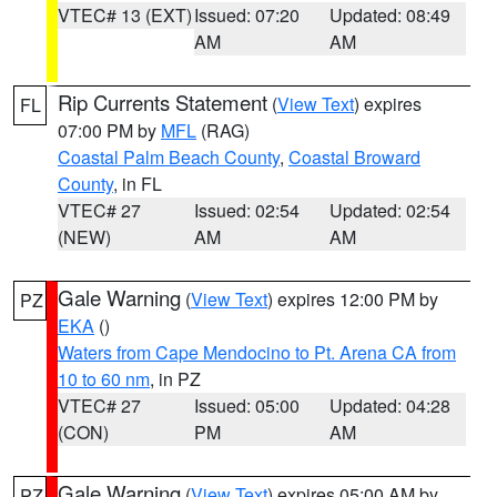
VTEC# 13 (EXT)
Issued: 07:20
Updated: 08:49
AM
AM
Rip Currents Statement
(
View Text
) expires
FL
07:00 PM by
MFL
(RAG)
Coastal Palm Beach County
,
Coastal Broward
County
, in FL
VTEC# 27
Issued: 02:54
Updated: 02:54
(NEW)
AM
AM
Gale Warning
(
View Text
) expires 12:00 PM by
PZ
EKA
()
Waters from Cape Mendocino to Pt. Arena CA from
10 to 60 nm
, in PZ
VTEC# 27
Issued: 05:00
Updated: 04:28
(CON)
PM
AM
Gale Warning
(
View Text
) expires 05:00 AM by
PZ