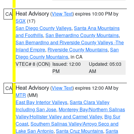
Heat Advisory
(
View Text
) expires 10:00 PM by
CA
SGX
(17)
San Diego County Valleys
,
Santa Ana Mountains
and Foothills
,
San Bernardino County Mountains
,
San Bernardino and Riverside County Valleys -The
Inland Empire
,
Riverside County Mountains
,
San
Diego County Mountains
, in CA
VTEC# 8 (CON)
Issued: 12:00
Updated: 05:03
PM
AM
Heat Advisory
(
View Text
) expires 12:00 AM by
CA
MTR
(MM)
East Bay Interior Valleys
,
Santa Clara Valley
Including San Jose
,
Monterey Bay/Northern Salinas
Valley/Hollister Valley and Carmel Valley
,
Big Sur
Coast
,
Southern Salinas Valley/Arroyo Seco and
Lake San Antonio
,
Santa Cruz Mountains
,
Santa