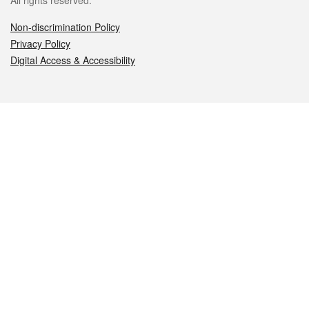
All rights reserved.
Non-discrimination Policy
Privacy Policy
Digital Access & Accessibility