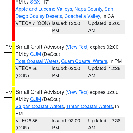
PM by
SGX
(17)
Apple and Lucerne Valleys
,
Napa County
,
San
Diego County Deserts
,
Coachella Valley
, in CA
VTEC# 7 (CON)
Issued: 12:00
Updated: 05:03
PM
AM
Small Craft Advisory
(
View Text
) expires 02:00
PM
PM by
GUM
(DeCou)
Rota Coastal Waters
,
Guam Coastal Waters
, in PM
VTEC# 55
Issued: 03:00
Updated: 12:36
(CON)
PM
AM
Small Craft Advisory
(
View Text
) expires 02:00
PM
AM by
GUM
(DeCou)
Saipan Coastal Waters
,
Tinian Coastal Waters
, in
PM
VTEC# 55
Issued: 03:00
Updated: 12:36
(CON)
PM
AM