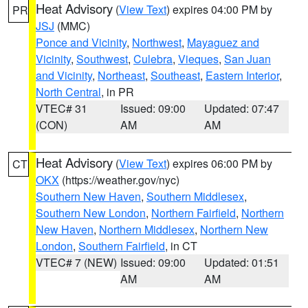
Heat Advisory
(
View Text
) expires 04:00 PM by
PR
JSJ
(MMC)
Ponce and Vicinity
,
Northwest
,
Mayaguez and
Vicinity
,
Southwest
,
Culebra
,
Vieques
,
San Juan
and Vicinity
,
Northeast
,
Southeast
,
Eastern Interior
,
North Central
, in PR
VTEC# 31
Issued: 09:00
Updated: 07:47
(CON)
AM
AM
Heat Advisory
(
View Text
) expires 06:00 PM by
CT
OKX
(https://weather.gov/nyc)
Southern New Haven
,
Southern Middlesex
,
Southern New London
,
Northern Fairfield
,
Northern
New Haven
,
Northern Middlesex
,
Northern New
London
,
Southern Fairfield
, in CT
VTEC# 7 (NEW)
Issued: 09:00
Updated: 01:51
AM
AM