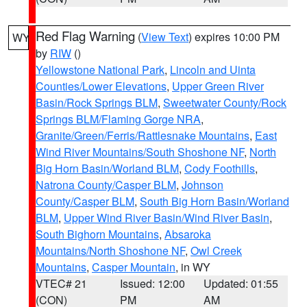
Red Flag Warning
(
View Text
) expires 10:00 PM
WY
by
RIW
()
Yellowstone National Park
,
Lincoln and Uinta
Counties/Lower Elevations
,
Upper Green River
Basin/Rock Springs BLM
,
Sweetwater County/Rock
Springs BLM/Flaming Gorge NRA
,
Granite/Green/Ferris/Rattlesnake Mountains
,
East
Wind River Mountains/South Shoshone NF
,
North
Big Horn Basin/Worland BLM
,
Cody Foothills
,
Natrona County/Casper BLM
,
Johnson
County/Casper BLM
,
South Big Horn Basin/Worland
BLM
,
Upper Wind River Basin/Wind River Basin
,
South Bighorn Mountains
,
Absaroka
Mountains/North Shoshone NF
,
Owl Creek
Mountains
,
Casper Mountain
, in WY
VTEC# 21
Issued: 12:00
Updated: 01:55
(CON)
PM
AM