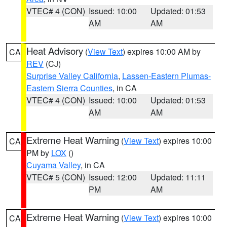
VTEC# 4 (CON)
Issued: 10:00
Updated: 01:53
AM
AM
Heat Advisory
(
View Text
) expires 10:00 AM by
CA
REV
(CJ)
Surprise Valley California
,
Lassen-Eastern Plumas-
Eastern Sierra Counties
, in CA
VTEC# 4 (CON)
Issued: 10:00
Updated: 01:53
AM
AM
Extreme Heat Warning
(
View Text
) expires 10:00
CA
PM by
LOX
()
Cuyama Valley
, in CA
VTEC# 5 (CON)
Issued: 12:00
Updated: 11:11
PM
AM
Extreme Heat Warning
(
View Text
) expires 10:00
CA