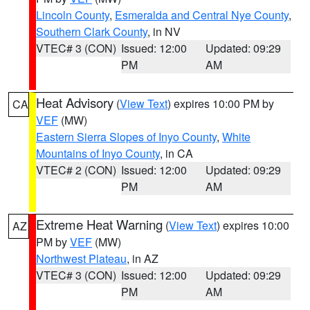
Lincoln County
,
Esmeralda and Central Nye County
,
Southern Clark County
, in NV
VTEC# 3 (CON)
Issued: 12:00
Updated: 09:29
PM
AM
Heat Advisory
(
View Text
) expires 10:00 PM by
CA
VEF
(MW)
Eastern Sierra Slopes of Inyo County
,
White
Mountains of Inyo County
, in CA
VTEC# 2 (CON)
Issued: 12:00
Updated: 09:29
PM
AM
Extreme Heat Warning
(
View Text
) expires 10:00
AZ
PM by
VEF
(MW)
Northwest Plateau
, in AZ
VTEC# 3 (CON)
Issued: 12:00
Updated: 09:29
PM
AM