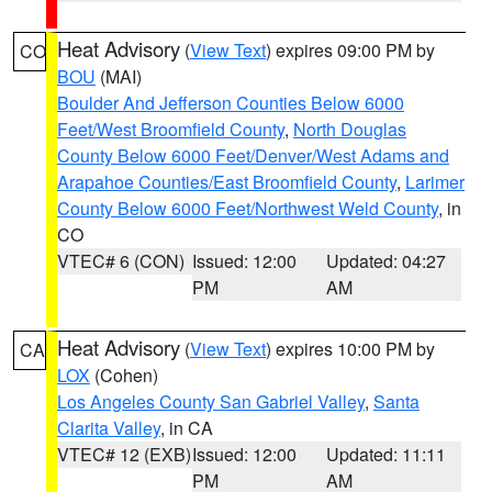
Heat Advisory
(
View Text
) expires 09:00 PM by
CO
BOU
(MAI)
Boulder And Jefferson Counties Below 6000
Feet/West Broomfield County
,
North Douglas
County Below 6000 Feet/Denver/West Adams and
Arapahoe Counties/East Broomfield County
,
Larimer
County Below 6000 Feet/Northwest Weld County
, in
CO
VTEC# 6 (CON)
Issued: 12:00
Updated: 04:27
PM
AM
Heat Advisory
(
View Text
) expires 10:00 PM by
CA
LOX
(Cohen)
Los Angeles County San Gabriel Valley
,
Santa
Clarita Valley
, in CA
VTEC# 12 (EXB)
Issued: 12:00
Updated: 11:11
PM
AM