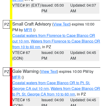
VTEC# 91 (EXT)
Issued: 05:00
Updated: 04:07
PM
AM
Small Craft Advisory
(
View Text
) expires 10:00
PZ
PM by
MFR
()
Coastal waters from Florence to Cape Blanco OR
out 10 nm
,
Waters from Florence to Cape Blanco OR
from 10 to 60 nm
, in PZ
VTEC# 67
Issued: 04:00
Updated: 04:45
(CON)
PM
AM
Gale Warning
(
View Text
) expires 10:00 PM by
PZ
MFR
()
Coastal waters from Cape Blanco OR to Pt. St.
George CA out 10 nm
,
Waters from Cape Blanco OR
to Pt. St. George CA from 10 to 60 nm
, in PZ
VTEC# 15
Issued: 04:00
Updated: 04:45
(CON)
PM
AM