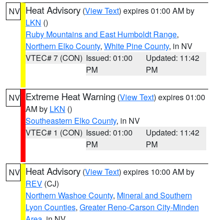
Heat Advisory
(
View Text
) expires 01:00 AM by
NV
LKN
()
Ruby Mountains and East Humboldt Range
,
Northern Elko County
,
White Pine County
, in NV
VTEC# 7 (CON)
Issued: 01:00
Updated: 11:42
PM
PM
Extreme Heat Warning
(
View Text
) expires 01:00
NV
AM by
LKN
()
Southeastern Elko County
, in NV
VTEC# 1 (CON)
Issued: 01:00
Updated: 11:42
PM
PM
Heat Advisory
(
View Text
) expires 10:00 AM by
NV
REV
(CJ)
Northern Washoe County
,
Mineral and Southern
Lyon Counties
,
Greater Reno-Carson City-Minden
Area
, in NV