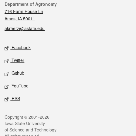
Contact
Department of Agronomy
716 Farm House Ln
Ames, IA 50011
akrherz@iastate.edu
Social media
Facebook
Twitter
Github
YouTube
RSS
Legal
Copyright © 2001-2026
Iowa State University
of Science and Technology