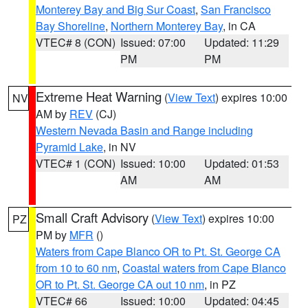
Monterey Bay and Big Sur Coast
,
San Francisco
Bay Shoreline
,
Northern Monterey Bay
, in CA
VTEC# 8 (CON)
Issued: 07:00
Updated: 11:29
PM
PM
Extreme Heat Warning
(
View Text
) expires 10:00
NV
AM by
REV
(CJ)
Western Nevada Basin and Range including
Pyramid Lake
, in NV
VTEC# 1 (CON)
Issued: 10:00
Updated: 01:53
AM
AM
Small Craft Advisory
(
View Text
) expires 10:00
PZ
PM by
MFR
()
Waters from Cape Blanco OR to Pt. St. George CA
from 10 to 60 nm
,
Coastal waters from Cape Blanco
OR to Pt. St. George CA out 10 nm
, in PZ
VTEC# 66
Issued: 10:00
Updated: 04:45