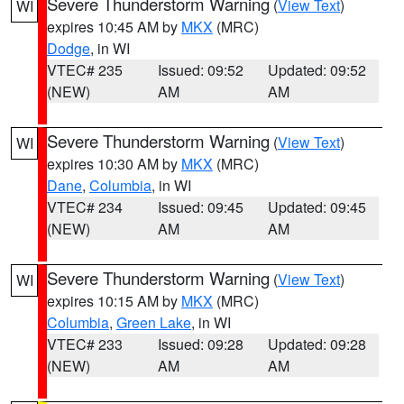
Severe Thunderstorm Warning
(
View Text
)
WI
expires 10:45 AM by
MKX
(MRC)
Dodge
, in WI
VTEC# 235
Issued: 09:52
Updated: 09:52
(NEW)
AM
AM
Severe Thunderstorm Warning
(
View Text
)
WI
expires 10:30 AM by
MKX
(MRC)
Dane
,
Columbia
, in WI
VTEC# 234
Issued: 09:45
Updated: 09:45
(NEW)
AM
AM
Severe Thunderstorm Warning
(
View Text
)
WI
expires 10:15 AM by
MKX
(MRC)
Columbia
,
Green Lake
, in WI
VTEC# 233
Issued: 09:28
Updated: 09:28
(NEW)
AM
AM