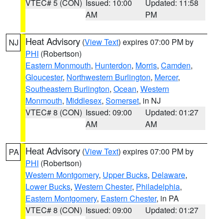
VTEC# 5 (CON)
Issued: 10:00
Updated: 11:58
AM
PM
Heat Advisory
(
View Text
) expires 07:00 PM by
NJ
PHI
(Robertson)
Eastern Monmouth
,
Hunterdon
,
Morris
,
Camden
,
Gloucester
,
Northwestern Burlington
,
Mercer
,
Southeastern Burlington
,
Ocean
,
Western
Monmouth
,
Middlesex
,
Somerset
, in NJ
VTEC# 8 (CON)
Issued: 09:00
Updated: 01:27
AM
AM
Heat Advisory
(
View Text
) expires 07:00 PM by
PA
PHI
(Robertson)
Western Montgomery
,
Upper Bucks
,
Delaware
,
Lower Bucks
,
Western Chester
,
Philadelphia
,
Eastern Montgomery
,
Eastern Chester
, in PA
VTEC# 8 (CON)
Issued: 09:00
Updated: 01:27