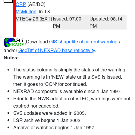
CRP
(AE/DC)
McMullen
, in TX
VTEC# 26 (EXT)
Issued: 07:00
Updated: 08:14
PM
PM
Download
GIS shapefile of current warnings
and/or
GeoTiff of NEXRAD base reflectivity
.
Notes:
The status column is simply the status of the warning.
The warning is in 'NEW' state until a SVS is issued,
then it goes to 'CON' for continued.
NEXRAD composite is available since 1 Jan 1997.
Prior to the NWS adoption of VTEC, warnings were not
expired nor canceled.
SVS updates were added in 2005.
LSR archive begins 1 Jan 2002.
Archive of watches begins 1 Jan 1997.