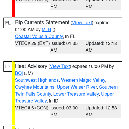
PM
PM
Rip Currents Statement
(
View Text
) expires
FL
01:00 AM by
MLB
()
Coastal Volusia County
, in FL
VTEC# 29 (EXT)
Issued: 01:35
Updated: 12:18
AM
AM
Heat Advisory
(
View Text
) expires 10:00 PM by
ID
BOI
(JM)
Southwest Highlands
,
Western Magic Valley
,
Owyhee Mountains
,
Upper Weiser River
,
Southern
Twin Falls County
,
Lower Treasure Valley
,
Upper
Treasure Valley
, in ID
VTEC# 6 (CON)
Issued: 03:00
Updated: 12:58
PM
AM