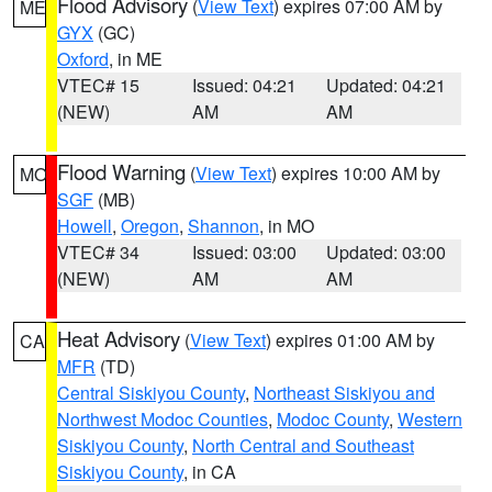
Flood Advisory
(
View Text
) expires 07:00 AM by
ME
GYX
(GC)
Oxford
, in ME
VTEC# 15
Issued: 04:21
Updated: 04:21
(NEW)
AM
AM
Flood Warning
(
View Text
) expires 10:00 AM by
MO
SGF
(MB)
Howell
,
Oregon
,
Shannon
, in MO
VTEC# 34
Issued: 03:00
Updated: 03:00
(NEW)
AM
AM
Heat Advisory
(
View Text
) expires 01:00 AM by
CA
MFR
(TD)
Central Siskiyou County
,
Northeast Siskiyou and
Northwest Modoc Counties
,
Modoc County
,
Western
Siskiyou County
,
North Central and Southeast
Siskiyou County
, in CA