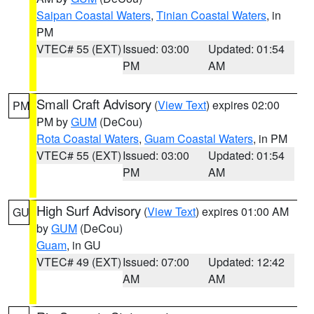
Saipan Coastal Waters
,
Tinian Coastal Waters
, in
PM
VTEC# 55 (EXT)
Issued: 03:00
Updated: 01:54
PM
AM
Small Craft Advisory
(
View Text
) expires 02:00
PM
PM by
GUM
(DeCou)
Rota Coastal Waters
,
Guam Coastal Waters
, in PM
VTEC# 55 (EXT)
Issued: 03:00
Updated: 01:54
PM
AM
High Surf Advisory
(
View Text
) expires 01:00 AM
GU
by
GUM
(DeCou)
Guam
, in GU
VTEC# 49 (EXT)
Issued: 07:00
Updated: 12:42
AM
AM