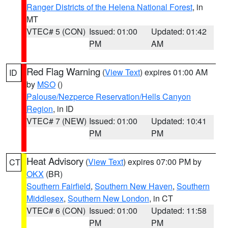
Ranger Districts of the Helena National Forest
, in
MT
VTEC# 5 (CON)
Issued: 01:00
Updated: 01:42
PM
AM
Red Flag Warning
(
View Text
) expires 01:00 AM
ID
by
MSO
()
Palouse/Nezperce Reservation/Hells Canyon
Region
, in ID
VTEC# 7 (NEW)
Issued: 01:00
Updated: 10:41
PM
PM
Heat Advisory
(
View Text
) expires 07:00 PM by
CT
OKX
(BR)
Southern Fairfield
,
Southern New Haven
,
Southern
Middlesex
,
Southern New London
, in CT
VTEC# 6 (CON)
Issued: 01:00
Updated: 11:58
PM
PM