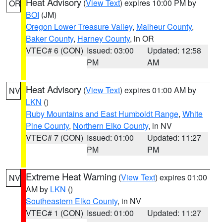
Heat Advisory
(
View Text
) expires 10:00 PM by
OR
BOI
(JM)
Oregon Lower Treasure Valley
,
Malheur County
,
Baker County
,
Harney County
, in OR
VTEC# 6 (CON)
Issued: 03:00
Updated: 12:58
PM
AM
Heat Advisory
(
View Text
) expires 01:00 AM by
NV
LKN
()
Ruby Mountains and East Humboldt Range
,
White
Pine County
,
Northern Elko County
, in NV
VTEC# 7 (CON)
Issued: 01:00
Updated: 11:27
PM
PM
Extreme Heat Warning
(
View Text
) expires 01:00
NV
AM by
LKN
()
Southeastern Elko County
, in NV
VTEC# 1 (CON)
Issued: 01:00
Updated: 11:27