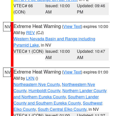
VTEC# 66
Issued: 10:00
Updated: 09:46
(CON)
AM
PM
Extreme Heat Warning
(
View Text
) expires 10:00
NV
AM by
REV
(CJ)
Western Nevada Basin and Range including
Pyramid Lake
, in NV
VTEC# 1 (CON)
Issued: 10:00
Updated: 10:47
AM
AM
Extreme Heat Warning
(
View Text
) expires 01:00
NV
AM by
LKN
()
Northeastern Nye County
,
Northwestern Nye
County
,
Humboldt County
,
Northern Lander County
and Northern Eureka County
,
Southern Lander
County and Southern Eureka County
,
Southwest
Elko County
,
South Central Elko County
, in NV
VTEC# 1 (CON)
Issued: 01:00
Updated: 11:27