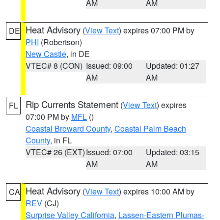
AM
AM
Heat Advisory
(
View Text
) expires 07:00 PM by
DE
PHI
(Robertson)
New Castle
, in DE
VTEC# 8 (CON)
Issued: 09:00
Updated: 01:27
AM
AM
Rip Currents Statement
(
View Text
) expires
FL
07:00 PM by
MFL
()
Coastal Broward County
,
Coastal Palm Beach
County
, in FL
VTEC# 26 (EXT)
Issued: 07:00
Updated: 03:15
AM
AM
Heat Advisory
(
View Text
) expires 10:00 AM by
CA
REV
(CJ)
Surprise Valley California
,
Lassen-Eastern Plumas-