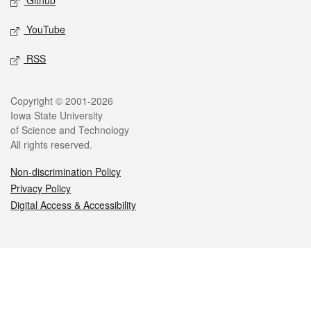
Github
YouTube
RSS
Legal
Copyright © 2001-2026
Iowa State University
of Science and Technology
All rights reserved.
Non-discrimination Policy
Privacy Policy
Digital Access & Accessibility