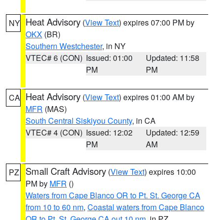
Heat Advisory
(
View Text
) expires 07:00 PM by
NY
OKX
(BR)
Southern Westchester
, in NY
VTEC# 6 (CON)
Issued: 01:00
Updated: 11:58
PM
PM
Heat Advisory
(
View Text
) expires 01:00 AM by
CA
MFR
(MAS)
South Central Siskiyou County
, in CA
VTEC# 4 (CON)
Issued: 12:02
Updated: 12:59
PM
AM
Small Craft Advisory
(
View Text
) expires 10:00
PZ
PM by
MFR
()
Waters from Cape Blanco OR to Pt. St. George CA
from 10 to 60 nm
,
Coastal waters from Cape Blanco
OR to Pt. St. George CA out 10 nm
, in PZ