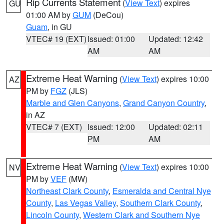
Rip Currents Statement
(
View Text
) expires
GU
01:00 AM by
GUM
(DeCou)
Guam
, in GU
VTEC# 19 (EXT)
Issued: 01:00
Updated: 12:42
AM
AM
Extreme Heat Warning
(
View Text
) expires 10:00
AZ
PM by
FGZ
(JLS)
Marble and Glen Canyons
,
Grand Canyon Country
,
in AZ
VTEC# 7 (EXT)
Issued: 12:00
Updated: 02:11
PM
AM
Extreme Heat Warning
(
View Text
) expires 10:00
NV
PM by
VEF
(MW)
Northeast Clark County
,
Esmeralda and Central Nye
County
,
Las Vegas Valley
,
Southern Clark County
,
Lincoln County
,
Western Clark and Southern Nye