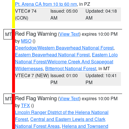
Pt. Arena CA from 10 to 60 nm
, in PZ
VTEC# 74
Issued: 05:00
Updated: 04:18
(CON)
AM
AM
Red Flag Warning
(
View Text
) expires 10:00 PM
MT
by
MSO
()
Deerlodge/Western Beaverhead National Forest
,
Eastern Beaverhead National Forest
,
Eastern Lolo
National Forest/Welcome Creek And Scapegoat
Wildernesses
,
Bitterroot National Forest
, in MT
VTEC# 7 (NEW)
Issued: 01:00
Updated: 10:41
PM
PM
Red Flag Warning
(
View Text
) expires 10:00 PM
MT
by
TFX
()
Lincoln Ranger District of the Helena National
Forest
,
Central and Eastern Lewis and Clark
National Forest Areas
,
Helena and Townsend