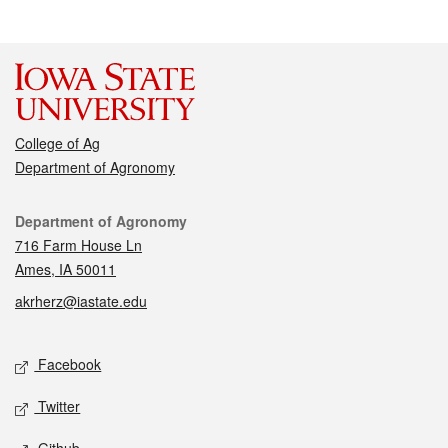
College of Ag
Department of Agronomy
Contact
Department of Agronomy
716 Farm House Ln
Ames, IA 50011
akrherz@iastate.edu
Social media
Facebook
Twitter