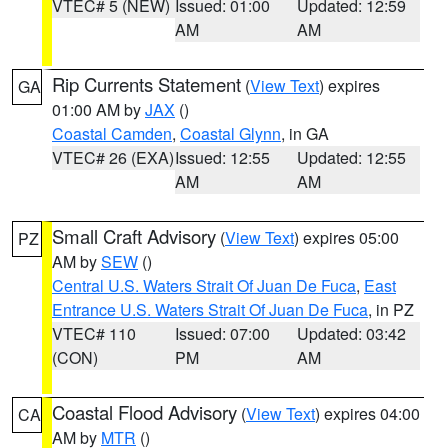
VTEC# 5 (NEW)
Issued: 01:00
Updated: 12:59
AM
AM
Rip Currents Statement
(
View Text
) expires
GA
01:00 AM by
JAX
()
Coastal Camden
,
Coastal Glynn
, in GA
VTEC# 26 (EXA)
Issued: 12:55
Updated: 12:55
AM
AM
Small Craft Advisory
(
View Text
) expires 05:00
PZ
AM by
SEW
()
Central U.S. Waters Strait Of Juan De Fuca
,
East
Entrance U.S. Waters Strait Of Juan De Fuca
, in PZ
VTEC# 110
Issued: 07:00
Updated: 03:42
(CON)
PM
AM
Coastal Flood Advisory
(
View Text
) expires 04:00
CA
AM by
MTR
()