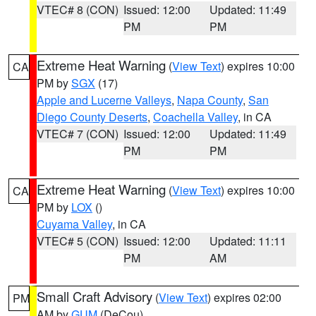
VTEC# 8 (CON)
Issued: 12:00
Updated: 11:49
PM
PM
Extreme Heat Warning
(
View Text
) expires 10:00
CA
PM by
SGX
(17)
Apple and Lucerne Valleys
,
Napa County
,
San
Diego County Deserts
,
Coachella Valley
, in CA
VTEC# 7 (CON)
Issued: 12:00
Updated: 11:49
PM
PM
Extreme Heat Warning
(
View Text
) expires 10:00
CA
PM by
LOX
()
Cuyama Valley
, in CA
VTEC# 5 (CON)
Issued: 12:00
Updated: 11:11
PM
AM
Small Craft Advisory
(
View Text
) expires 02:00
PM
AM by
GUM
(DeCou)