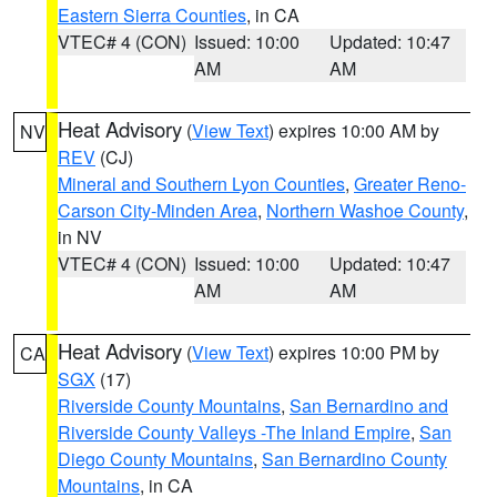
Eastern Sierra Counties
, in CA
VTEC# 4 (CON)
Issued: 10:00
Updated: 10:47
AM
AM
Heat Advisory
(
View Text
) expires 10:00 AM by
NV
REV
(CJ)
Mineral and Southern Lyon Counties
,
Greater Reno-
Carson City-Minden Area
,
Northern Washoe County
,
in NV
VTEC# 4 (CON)
Issued: 10:00
Updated: 10:47
AM
AM
Heat Advisory
(
View Text
) expires 10:00 PM by
CA
SGX
(17)
Riverside County Mountains
,
San Bernardino and
Riverside County Valleys -The Inland Empire
,
San
Diego County Mountains
,
San Bernardino County
Mountains
, in CA