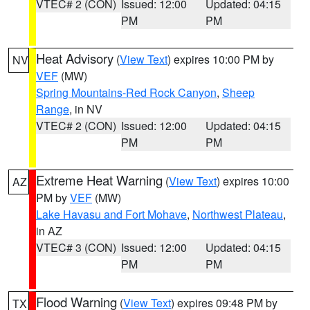
VTEC# 2 (CON)
Issued: 12:00
Updated: 04:15
PM
PM
Heat Advisory
(
View Text
) expires 10:00 PM by
NV
VEF
(MW)
Spring Mountains-Red Rock Canyon
,
Sheep
Range
, in NV
VTEC# 2 (CON)
Issued: 12:00
Updated: 04:15
PM
PM
Extreme Heat Warning
(
View Text
) expires 10:00
AZ
PM by
VEF
(MW)
Lake Havasu and Fort Mohave
,
Northwest Plateau
,
in AZ
VTEC# 3 (CON)
Issued: 12:00
Updated: 04:15
PM
PM
Flood Warning
(
View Text
) expires 09:48 PM by
TX