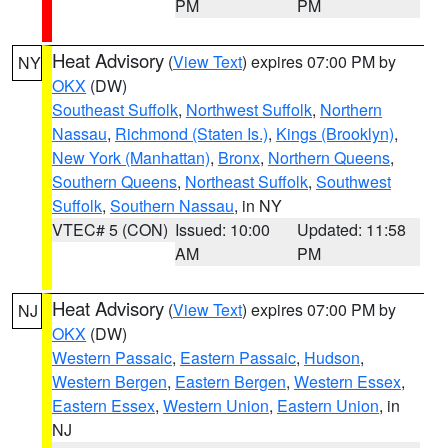
PM
PM
Heat Advisory
(
View Text
) expires 07:00 PM by
NY
OKX
(DW)
Southeast Suffolk
,
Northwest Suffolk
,
Northern
Nassau
,
Richmond (Staten Is.)
,
Kings (Brooklyn)
,
New York (Manhattan)
,
Bronx
,
Northern Queens
,
Southern Queens
,
Northeast Suffolk
,
Southwest
Suffolk
,
Southern Nassau
, in NY
VTEC# 5 (CON)
Issued: 10:00
Updated: 11:58
AM
PM
Heat Advisory
(
View Text
) expires 07:00 PM by
NJ
OKX
(DW)
Western Passaic
,
Eastern Passaic
,
Hudson
,
Western Bergen
,
Eastern Bergen
,
Western Essex
,
Eastern Essex
,
Western Union
,
Eastern Union
, in
NJ