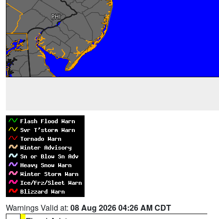
Warnings Valid at:
08 Aug 2026 04:26 AM CDT