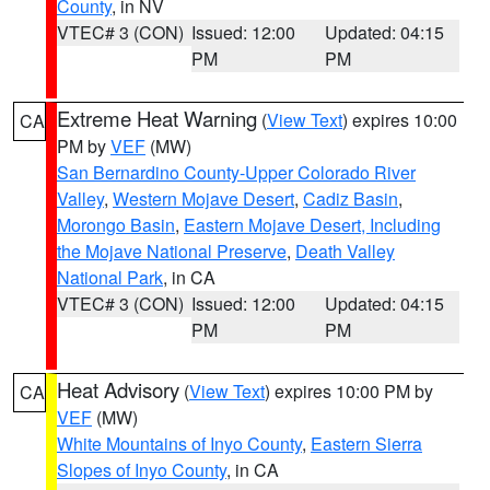
County
, in NV
VTEC# 3 (CON)
Issued: 12:00
Updated: 04:15
PM
PM
Extreme Heat Warning
(
View Text
) expires 10:00
CA
PM by
VEF
(MW)
San Bernardino County-Upper Colorado River
Valley
,
Western Mojave Desert
,
Cadiz Basin
,
Morongo Basin
,
Eastern Mojave Desert, Including
the Mojave National Preserve
,
Death Valley
National Park
, in CA
VTEC# 3 (CON)
Issued: 12:00
Updated: 04:15
PM
PM
Heat Advisory
(
View Text
) expires 10:00 PM by
CA
VEF
(MW)
White Mountains of Inyo County
,
Eastern Sierra
Slopes of Inyo County
, in CA