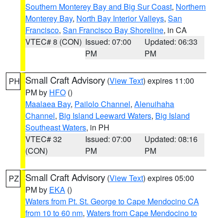
Southern Monterey Bay and Big Sur Coast
,
Northern
Monterey Bay
,
North Bay Interior Valleys
,
San
Francisco
,
San Francisco Bay Shoreline
, in CA
VTEC# 8 (CON)
Issued: 07:00
Updated: 06:33
PM
PM
Small Craft Advisory
(
View Text
) expires 11:00
PH
PM by
HFO
()
Maalaea Bay
,
Pailolo Channel
,
Alenuihaha
Channel
,
Big Island Leeward Waters
,
Big Island
Southeast Waters
, in PH
VTEC# 32
Issued: 07:00
Updated: 08:16
(CON)
PM
PM
Small Craft Advisory
(
View Text
) expires 05:00
PZ
PM by
EKA
()
Waters from Pt. St. George to Cape Mendocino CA
from 10 to 60 nm
,
Waters from Cape Mendocino to