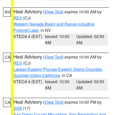
Heat Advisory
(
View Text
) expires 10:00 AM by
NV
REV
(CJ)
Western Nevada Basin and Range including
Pyramid Lake
, in NV
VTEC# 4 (EXT)
Issued: 10:00
Updated: 02:50
AM
AM
Heat Advisory
(
View Text
) expires 10:00 AM by
CA
REV
(CJ)
Lassen-Eastern Plumas-Eastern Sierra Counties
,
Surprise Valley California
, in CA
VTEC# 4 (EXT)
Issued: 10:00
Updated: 02:50
AM
AM
Heat Advisory
(
View Text
) expires 10:00 PM by
CA
SGX
(17)
San Diego County Mountains
,
San Bernardino and