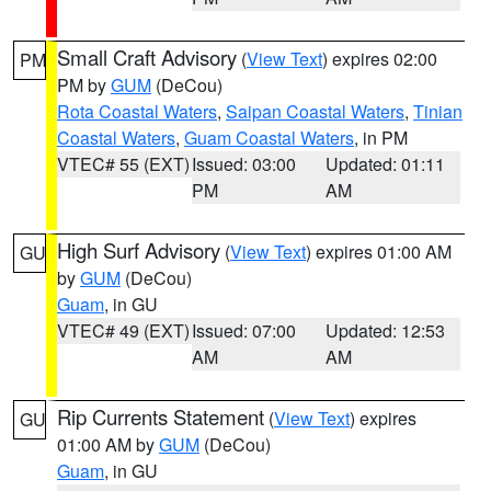
Small Craft Advisory
(
View Text
) expires 02:00
PM
PM by
GUM
(DeCou)
Rota Coastal Waters
,
Saipan Coastal Waters
,
Tinian
Coastal Waters
,
Guam Coastal Waters
, in PM
VTEC# 55 (EXT)
Issued: 03:00
Updated: 01:11
PM
AM
High Surf Advisory
(
View Text
) expires 01:00 AM
GU
by
GUM
(DeCou)
Guam
, in GU
VTEC# 49 (EXT)
Issued: 07:00
Updated: 12:53
AM
AM
Rip Currents Statement
(
View Text
) expires
GU
01:00 AM by
GUM
(DeCou)
Guam
, in GU