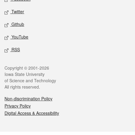
Twitter
Github
YouTube
RSS
Legal
Copyright © 2001-2026
Iowa State University
of Science and Technology
All rights reserved.
Non-discrimination Policy
Privacy Policy
Digital Access & Accessibility