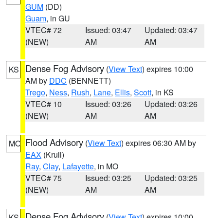
GUM
(DD)
Guam
, in GU
VTEC# 72
Issued: 03:47
Updated: 03:47
(NEW)
AM
AM
Dense Fog Advisory
(
View Text
) expires 10:00
KS
AM by
DDC
(BENNETT)
Trego
,
Ness
,
Rush
,
Lane
,
Ellis
,
Scott
, in KS
VTEC# 10
Issued: 03:26
Updated: 03:26
(NEW)
AM
AM
Flood Advisory
(
View Text
) expires 06:30 AM by
MO
EAX
(Krull)
Ray
,
Clay
,
Lafayette
, in MO
VTEC# 75
Issued: 03:25
Updated: 03:25
(NEW)
AM
AM
Dense Fog Advisory
(
View Text
) expires 10:00
KS