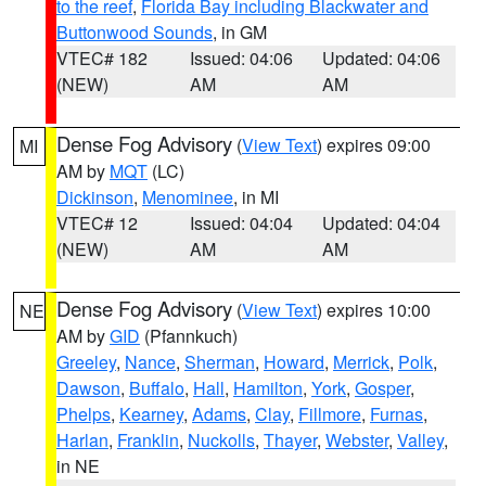
to the reef
,
Florida Bay including Blackwater and
Buttonwood Sounds
, in GM
VTEC# 182
Issued: 04:06
Updated: 04:06
(NEW)
AM
AM
Dense Fog Advisory
(
View Text
) expires 09:00
MI
AM by
MQT
(LC)
Dickinson
,
Menominee
, in MI
VTEC# 12
Issued: 04:04
Updated: 04:04
(NEW)
AM
AM
Dense Fog Advisory
(
View Text
) expires 10:00
NE
AM by
GID
(Pfannkuch)
Greeley
,
Nance
,
Sherman
,
Howard
,
Merrick
,
Polk
,
Dawson
,
Buffalo
,
Hall
,
Hamilton
,
York
,
Gosper
,
Phelps
,
Kearney
,
Adams
,
Clay
,
Fillmore
,
Furnas
,
Harlan
,
Franklin
,
Nuckolls
,
Thayer
,
Webster
,
Valley
,
in NE