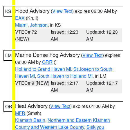
Flood Advisory
(
View Text
) expires 06:30 AM by
KS
EAX
(Krull)
Miami
,
Johnson
, in KS
VTEC# 72
Issued: 12:23
Updated: 12:23
(NEW)
AM
AM
Marine Dense Fog Advisory
(
View Text
) expires
LM
09:00 AM by
GRR
()
Holland to Grand Haven MI
,
St Joseph to South
Haven MI
,
South Haven to Holland MI
, in LM
VTEC# 9 (NEW)
Issued: 12:17
Updated: 12:17
AM
AM
Heat Advisory
(
View Text
) expires 01:00 AM by
OR
MFR
(Smith)
Klamath Basin
,
Northern and Eastern Klamath
County and Western Lake County
,
Siskiyou