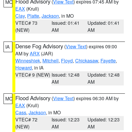
Flood Advisory
(
View Text
) expires 07:45 AM by
MO
EAX
(Krull)
Clay
,
Platte
,
Jackson
, in MO
VTEC# 73
Issued: 01:41
Updated: 01:41
(NEW)
AM
AM
Dense Fog Advisory
(
View Text
) expires 09:00
IA
AM by
ARX
(JAR)
Winneshiek
,
Mitchell
,
Floyd
,
Chickasaw
,
Fayette
,
Howard
, in IA
VTEC# 9 (NEW)
Issued: 12:48
Updated: 12:48
AM
AM
Flood Advisory
(
View Text
) expires 06:30 AM by
MO
EAX
(Krull)
Cass
,
Jackson
, in MO
VTEC# 72
Issued: 12:23
Updated: 12:23
(NEW)
AM
AM