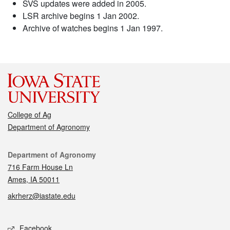
SVS updates were added in 2005.
LSR archive begins 1 Jan 2002.
Archive of watches begins 1 Jan 1997.
College of Ag
Department of Agronomy
Contact
Department of Agronomy
716 Farm House Ln
Ames, IA 50011
akrherz@iastate.edu
Social media
Facebook