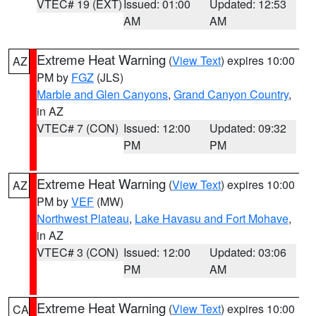
VTEC# 19 (EXT)
Issued: 01:00
Updated: 12:53
AM
AM
Extreme Heat Warning
(
View Text
) expires 10:00
AZ
PM by
FGZ
(JLS)
Marble and Glen Canyons
,
Grand Canyon Country
,
in AZ
VTEC# 7 (CON)
Issued: 12:00
Updated: 09:32
PM
PM
Extreme Heat Warning
(
View Text
) expires 10:00
AZ
PM by
VEF
(MW)
Northwest Plateau
,
Lake Havasu and Fort Mohave
,
in AZ
VTEC# 3 (CON)
Issued: 12:00
Updated: 03:06
PM
AM
Extreme Heat Warning
(
View Text
) expires 10:00
CA