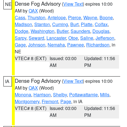
Dense Fog Advisory
(
View Text
) expires 10:00
NE
AM by
OAX
(Wood)
Cass
,
Thurston
,
Antelope
,
Pierce
,
Wayne
,
Boone
,
Madison
,
Stanton
,
Cuming
,
Burt
,
Platte
,
Colfax
,
Dodge
,
Washington
,
Butler
,
Saunders
,
Douglas
,
Sarpy
,
Seward
,
Lancaster
,
Otoe
,
Saline
,
Jefferson
,
Gage
,
Johnson
,
Nemaha
,
Pawnee
,
Richardson
, in
NE
VTEC# 8 (EXT)
Issued: 03:00
Updated: 11:56
AM
PM
Dense Fog Advisory
(
View Text
) expires 10:00
IA
AM by
OAX
(Wood)
Monona
,
Harrison
,
Shelby
,
Pottawattamie
,
Mills
,
Montgomery
,
Fremont
,
Page
, in IA
VTEC# 8 (EXT)
Issued: 03:00
Updated: 11:56
AM
PM