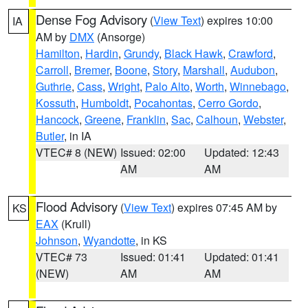
Dense Fog Advisory
(
View Text
) expires 10:00
IA
AM by
DMX
(Ansorge)
Hamilton
,
Hardin
,
Grundy
,
Black Hawk
,
Crawford
,
Carroll
,
Bremer
,
Boone
,
Story
,
Marshall
,
Audubon
,
Guthrie
,
Cass
,
Wright
,
Palo Alto
,
Worth
,
Winnebago
,
Kossuth
,
Humboldt
,
Pocahontas
,
Cerro Gordo
,
Hancock
,
Greene
,
Franklin
,
Sac
,
Calhoun
,
Webster
,
Butler
, in IA
VTEC# 8 (NEW)
Issued: 02:00
Updated: 12:43
AM
AM
Flood Advisory
(
View Text
) expires 07:45 AM by
KS
EAX
(Krull)
Johnson
,
Wyandotte
, in KS
VTEC# 73
Issued: 01:41
Updated: 01:41
(NEW)
AM
AM