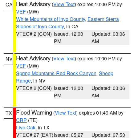
Heat Advisory
(
View Text
) expires 10:00 PM by
CA
VEF
(MW)
White Mountains of Inyo County
,
Eastern Sierra
Slopes of Inyo County
, in CA
VTEC# 2 (CON)
Issued: 12:00
Updated: 03:06
PM
AM
Heat Advisory
(
View Text
) expires 10:00 PM by
NV
VEF
(MW)
Spring Mountains-Red Rock Canyon
,
Sheep
Range
, in NV
VTEC# 2 (CON)
Issued: 12:00
Updated: 03:06
PM
AM
Flood Warning
(
View Text
) expires 01:49 AM by
TX
CRP
(TE)
Live Oak
, in TX
VTEC# 27 (EXT)
Issued: 05:27
Updated: 07:53