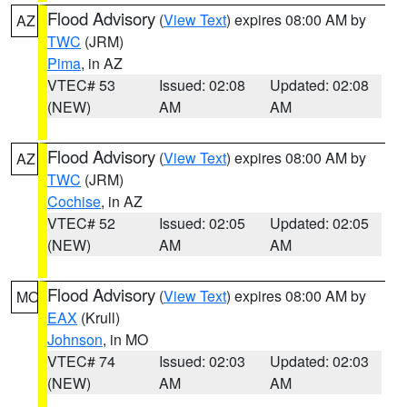
Flood Advisory
(
View Text
) expires 08:00 AM by
AZ
TWC
(JRM)
Pima
, in AZ
VTEC# 53
Issued: 02:08
Updated: 02:08
(NEW)
AM
AM
Flood Advisory
(
View Text
) expires 08:00 AM by
AZ
TWC
(JRM)
Cochise
, in AZ
VTEC# 52
Issued: 02:05
Updated: 02:05
(NEW)
AM
AM
Flood Advisory
(
View Text
) expires 08:00 AM by
MO
EAX
(Krull)
Johnson
, in MO
VTEC# 74
Issued: 02:03
Updated: 02:03
(NEW)
AM
AM