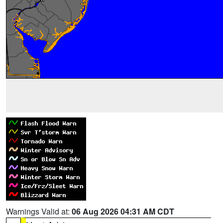
Warnings Valid at:
06 Aug 2026 04:31 AM CDT