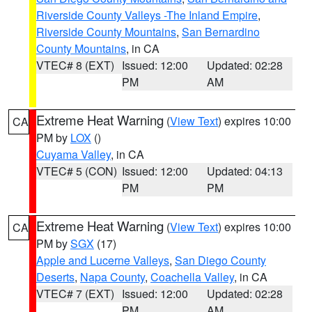
Riverside County Valleys -The Inland Empire
,
Riverside County Mountains
,
San Bernardino
County Mountains
, in CA
VTEC# 8 (EXT)
Issued: 12:00
Updated: 02:28
PM
AM
Extreme Heat Warning
(
View Text
) expires 10:00
CA
PM by
LOX
()
Cuyama Valley
, in CA
VTEC# 5 (CON)
Issued: 12:00
Updated: 04:13
PM
PM
Extreme Heat Warning
(
View Text
) expires 10:00
CA
PM by
SGX
(17)
Apple and Lucerne Valleys
,
San Diego County
Deserts
,
Napa County
,
Coachella Valley
, in CA
VTEC# 7 (EXT)
Issued: 12:00
Updated: 02:28
PM
AM