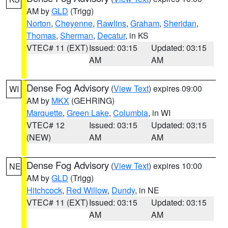
AM by
GLD
(Trigg)
Norton
,
Cheyenne
,
Rawlins
,
Graham
,
Sheridan
,
Thomas
,
Sherman
,
Decatur
, in KS
VTEC# 11 (EXT)
Issued: 03:15
Updated: 03:15
AM
AM
Dense Fog Advisory
(
View Text
) expires 09:00
WI
AM by
MKX
(GEHRING)
Marquette
,
Green Lake
,
Columbia
, in WI
VTEC# 12
Issued: 03:15
Updated: 03:15
(NEW)
AM
AM
Dense Fog Advisory
(
View Text
) expires 10:00
NE
AM by
GLD
(Trigg)
Hitchcock
,
Red Willow
,
Dundy
, in NE
VTEC# 11 (EXT)
Issued: 03:15
Updated: 03:15
AM
AM