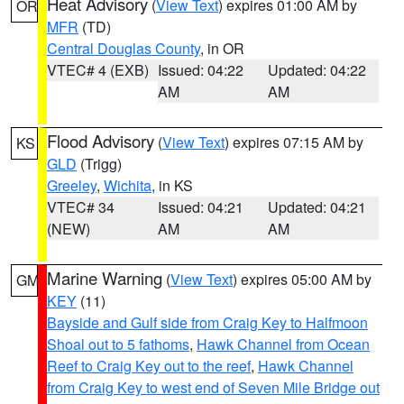
Heat Advisory
(
View Text
) expires 01:00 AM by
OR
MFR
(TD)
Central Douglas County
, in OR
VTEC# 4 (EXB)
Issued: 04:22
Updated: 04:22
AM
AM
Flood Advisory
(
View Text
) expires 07:15 AM by
KS
GLD
(Trigg)
Greeley
,
Wichita
, in KS
VTEC# 34
Issued: 04:21
Updated: 04:21
(NEW)
AM
AM
Marine Warning
(
View Text
) expires 05:00 AM by
GM
KEY
(11)
Bayside and Gulf side from Craig Key to Halfmoon
Shoal out to 5 fathoms
,
Hawk Channel from Ocean
Reef to Craig Key out to the reef
,
Hawk Channel
from Craig Key to west end of Seven Mile Bridge out