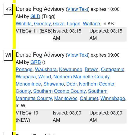
Dense Fog Advisory
(
View Text
) expires 10:00
KS
AM by
GLD
(Trigg)
Wichita
,
Greeley
,
Gove
,
Logan
,
Wallace
, in KS
VTEC# 11 (EXB)
Issued: 03:15
Updated: 03:15
AM
AM
Dense Fog Advisory
(
View Text
) expires 09:00
WI
AM by
GRB
()
Portage
,
Waushara
,
Kewaunee
,
Brown
,
Outagamie
,
Waupaca
,
Wood
,
Northern Marinette County
,
Menominee
,
Shawano
,
Door
,
Northern Oconto
County
,
Southern Oconto County
,
Southern
Marinette County
,
Manitowoc
,
Calumet
,
Winnebago
,
in WI
VTEC# 10
Issued: 03:09
Updated: 03:09
(NEW)
AM
AM