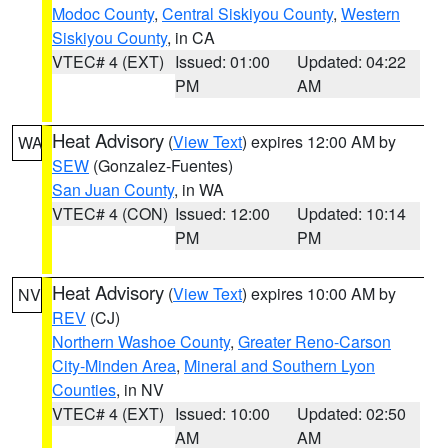
Modoc County
,
Central Siskiyou County
,
Western
Siskiyou County
, in CA
VTEC# 4 (EXT)
Issued: 01:00
Updated: 04:22
PM
AM
Heat Advisory
(
View Text
) expires 12:00 AM by
WA
SEW
(Gonzalez-Fuentes)
San Juan County
, in WA
VTEC# 4 (CON)
Issued: 12:00
Updated: 10:14
PM
PM
Heat Advisory
(
View Text
) expires 10:00 AM by
NV
REV
(CJ)
Northern Washoe County
,
Greater Reno-Carson
City-Minden Area
,
Mineral and Southern Lyon
Counties
, in NV
VTEC# 4 (EXT)
Issued: 10:00
Updated: 02:50
AM
AM