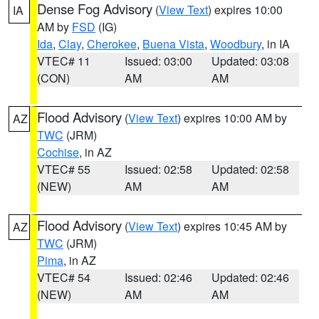
Dense Fog Advisory
(
View Text
) expires 10:00
IA
AM by
FSD
(IG)
Ida
,
Clay
,
Cherokee
,
Buena Vista
,
Woodbury
, in IA
VTEC# 11
Issued: 03:00
Updated: 03:08
(CON)
AM
AM
Flood Advisory
(
View Text
) expires 10:00 AM by
AZ
TWC
(JRM)
Cochise
, in AZ
VTEC# 55
Issued: 02:58
Updated: 02:58
(NEW)
AM
AM
Flood Advisory
(
View Text
) expires 10:45 AM by
AZ
TWC
(JRM)
Pima
, in AZ
VTEC# 54
Issued: 02:46
Updated: 02:46
(NEW)
AM
AM