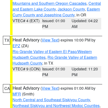
Mountains and Southern Oregon Cascades
,
Central
and Eastern Lake County
,
Jackson County
,
Eastern
Curry County and Josephine County
, in OR
VTEC# 4 (EXT)
Issued: 01:00
Updated: 04:22
PM
AM
Heat Advisory
(
View Text
) expires 10:00 PM by
TX
EPZ
(ZA)
Rio Grande Valley of Eastern El Paso/Western
Hudspeth Counties
,
Rio Grande Valley of Eastern
Hudspeth County
, in TX
VTEC# 9 (CON)
Issued: 01:00
Updated: 11:20
PM
PM
Heat Advisory
(
View Text
) expires 01:00 AM by
CA
MFR
(Smith)
North Central and Southeast Siskiyou County
,
Northeast Siskiyou and Northwest Modoc Counties
,