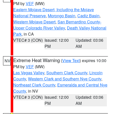
PM by
VEF
(MW)
Eastern Mojave Desert, Including the Mojave
National Preserve
,
Morongo Basin
,
Cadiz Basin
,
Western Mojave Desert
,
San Bernardino County-
Upper Colorado River Valley
,
Death Valley National
Park
, in CA
VTEC# 3 (CON)
Issued: 12:00
Updated: 03:06
PM
AM
Extreme Heat Warning
(
View Text
) expires 10:00
NV
PM by
VEF
(MW)
Las Vegas Valley
,
Southern Clark County
,
Lincoln
County
,
Western Clark and Southern Nye County
,
Northeast Clark County
,
Esmeralda and Central Nye
County
, in NV
VTEC# 3 (CON)
Issued: 12:00
Updated: 03:06
PM
AM