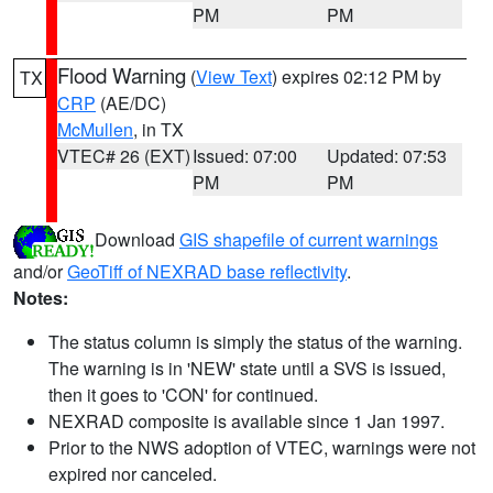
PM
PM
Flood Warning
(
View Text
) expires 02:12 PM by
TX
CRP
(AE/DC)
McMullen
, in TX
VTEC# 26 (EXT)
Issued: 07:00
Updated: 07:53
PM
PM
Download
GIS shapefile of current warnings
and/or
GeoTiff of NEXRAD base reflectivity
.
Notes:
The status column is simply the status of the warning.
The warning is in 'NEW' state until a SVS is issued,
then it goes to 'CON' for continued.
NEXRAD composite is available since 1 Jan 1997.
Prior to the NWS adoption of VTEC, warnings were not
expired nor canceled.