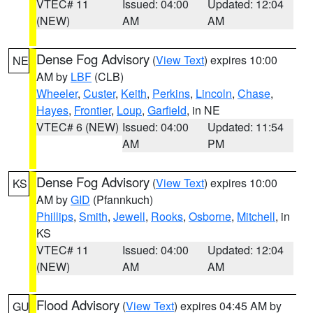
VTEC# 11
Issued: 04:00
Updated: 12:04
(NEW)
AM
AM
Dense Fog Advisory
(
View Text
) expires 10:00
NE
AM by
LBF
(CLB)
Wheeler
,
Custer
,
Keith
,
Perkins
,
Lincoln
,
Chase
,
Hayes
,
Frontier
,
Loup
,
Garfield
, in NE
VTEC# 6 (NEW)
Issued: 04:00
Updated: 11:54
AM
PM
Dense Fog Advisory
(
View Text
) expires 10:00
KS
AM by
GID
(Pfannkuch)
Phillips
,
Smith
,
Jewell
,
Rooks
,
Osborne
,
Mitchell
, in
KS
VTEC# 11
Issued: 04:00
Updated: 12:04
(NEW)
AM
AM
Flood Advisory
(
View Text
) expires 04:45 AM by
GU