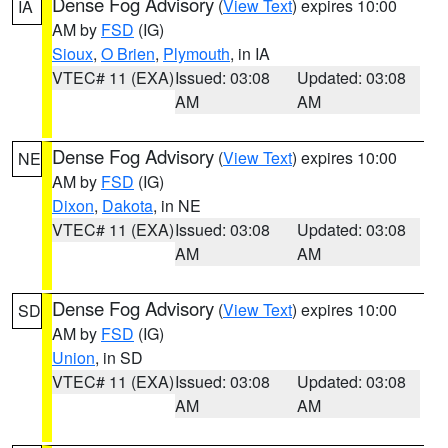
Dense Fog Advisory
(
View Text
) expires 10:00
IA
AM by
FSD
(IG)
Sioux
,
O Brien
,
Plymouth
, in IA
VTEC# 11 (EXA)
Issued: 03:08
Updated: 03:08
AM
AM
Dense Fog Advisory
(
View Text
) expires 10:00
NE
AM by
FSD
(IG)
Dixon
,
Dakota
, in NE
VTEC# 11 (EXA)
Issued: 03:08
Updated: 03:08
AM
AM
Dense Fog Advisory
(
View Text
) expires 10:00
SD
AM by
FSD
(IG)
Union
, in SD
VTEC# 11 (EXA)
Issued: 03:08
Updated: 03:08
AM
AM