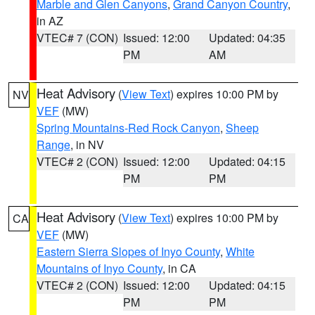
Marble and Glen Canyons
,
Grand Canyon Country
,
in AZ
VTEC# 7 (CON)
Issued: 12:00
Updated: 04:35
PM
AM
Heat Advisory
(
View Text
) expires 10:00 PM by
NV
VEF
(MW)
Spring Mountains-Red Rock Canyon
,
Sheep
Range
, in NV
VTEC# 2 (CON)
Issued: 12:00
Updated: 04:15
PM
PM
Heat Advisory
(
View Text
) expires 10:00 PM by
CA
VEF
(MW)
Eastern Sierra Slopes of Inyo County
,
White
Mountains of Inyo County
, in CA
VTEC# 2 (CON)
Issued: 12:00
Updated: 04:15
PM
PM