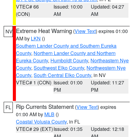
VTEC# 66
Issued: 10:00
Updated: 04:27
(CON)
AM
AM
Extreme Heat Warning
(
View Text
) expires 01:00
NV
AM by
LKN
()
Southern Lander County and Southern Eureka
County
,
Northern Lander County and Northern
Eureka County
,
Humboldt County
,
Northeastern Nye
County
,
Southwest Elko County
,
Northwestern Nye
County
,
South Central Elko County
, in NV
VTEC# 1 (CON)
Issued: 01:00
Updated: 11:27
PM
PM
Rip Currents Statement
(
View Text
) expires
FL
01:00 AM by
MLB
()
Coastal Volusia County
, in FL
VTEC# 29 (EXT)
Issued: 01:35
Updated: 12:18
AM
AM