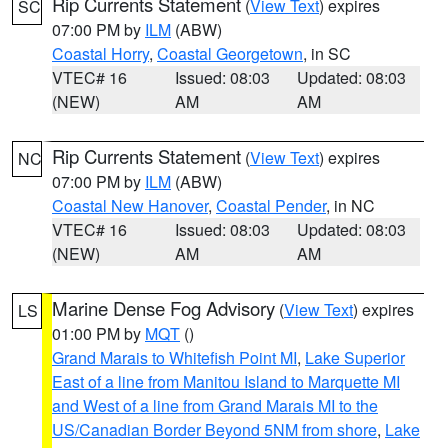
Rip Currents Statement
(
View Text
) expires
SC
07:00 PM by
ILM
(ABW)
Coastal Horry
,
Coastal Georgetown
, in SC
VTEC# 16
Issued: 08:03
Updated: 08:03
(NEW)
AM
AM
Rip Currents Statement
(
View Text
) expires
NC
07:00 PM by
ILM
(ABW)
Coastal New Hanover
,
Coastal Pender
, in NC
VTEC# 16
Issued: 08:03
Updated: 08:03
(NEW)
AM
AM
Marine Dense Fog Advisory
(
View Text
) expires
LS
01:00 PM by
MQT
()
Grand Marais to Whitefish Point MI
,
Lake Superior
East of a line from Manitou Island to Marquette MI
and West of a line from Grand Marais MI to the
US/Canadian Border Beyond 5NM from shore
,
Lake