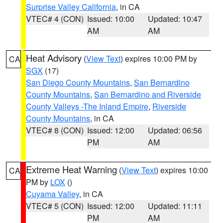
Surprise Valley California
, in CA
VTEC# 4 (CON)
Issued: 10:00
Updated: 10:47
AM
AM
Heat Advisory
(
View Text
) expires 10:00 PM by
CA
SGX
(17)
San Diego County Mountains
,
San Bernardino
County Mountains
,
San Bernardino and Riverside
County Valleys -The Inland Empire
,
Riverside
County Mountains
, in CA
VTEC# 8 (CON)
Issued: 12:00
Updated: 06:56
PM
AM
Extreme Heat Warning
(
View Text
) expires 10:00
CA
PM by
LOX
()
Cuyama Valley
, in CA
VTEC# 5 (CON)
Issued: 12:00
Updated: 11:11
PM
AM