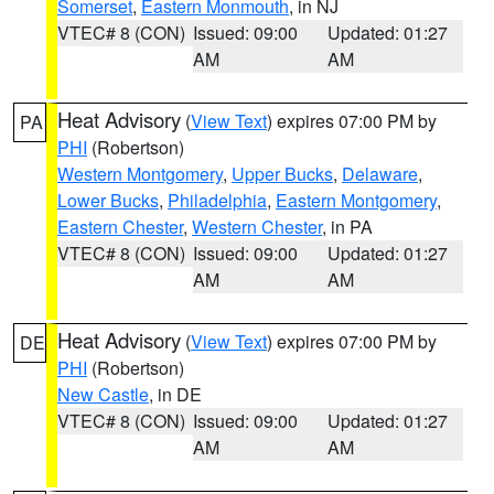
Somerset
,
Eastern Monmouth
, in NJ
VTEC# 8 (CON)
Issued: 09:00
Updated: 01:27
AM
AM
Heat Advisory
(
View Text
) expires 07:00 PM by
PA
PHI
(Robertson)
Western Montgomery
,
Upper Bucks
,
Delaware
,
Lower Bucks
,
Philadelphia
,
Eastern Montgomery
,
Eastern Chester
,
Western Chester
, in PA
VTEC# 8 (CON)
Issued: 09:00
Updated: 01:27
AM
AM
Heat Advisory
(
View Text
) expires 07:00 PM by
DE
PHI
(Robertson)
New Castle
, in DE
VTEC# 8 (CON)
Issued: 09:00
Updated: 01:27
AM
AM