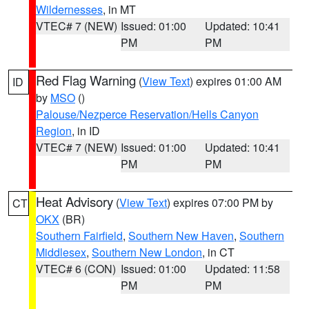
Wildernesses
, in MT
VTEC# 7 (NEW)
Issued: 01:00
Updated: 10:41
PM
PM
Red Flag Warning
(
View Text
) expires 01:00 AM
ID
by
MSO
()
Palouse/Nezperce Reservation/Hells Canyon
Region
, in ID
VTEC# 7 (NEW)
Issued: 01:00
Updated: 10:41
PM
PM
Heat Advisory
(
View Text
) expires 07:00 PM by
CT
OKX
(BR)
Southern Fairfield
,
Southern New Haven
,
Southern
Middlesex
,
Southern New London
, in CT
VTEC# 6 (CON)
Issued: 01:00
Updated: 11:58
PM
PM