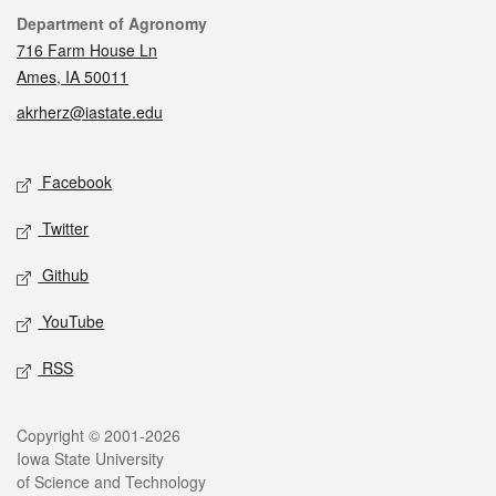
Contact
Department of Agronomy
716 Farm House Ln
Ames, IA 50011
akrherz@iastate.edu
Social media
Facebook
Twitter
Github
YouTube
RSS
Legal
Copyright © 2001-2026
Iowa State University
of Science and Technology