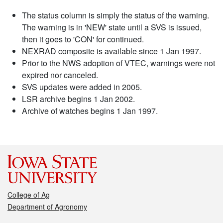
The status column is simply the status of the warning.
The warning is in 'NEW' state until a SVS is issued,
then it goes to 'CON' for continued.
NEXRAD composite is available since 1 Jan 1997.
Prior to the NWS adoption of VTEC, warnings were not
expired nor canceled.
SVS updates were added in 2005.
LSR archive begins 1 Jan 2002.
Archive of watches begins 1 Jan 1997.
College of Ag
Department of Agronomy