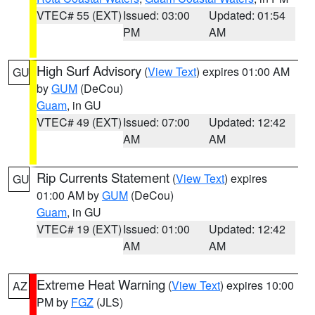
VTEC# 55 (EXT)
Issued: 03:00
Updated: 01:54
PM
AM
High Surf Advisory
(
View Text
) expires 01:00 AM
GU
by
GUM
(DeCou)
Guam
, in GU
VTEC# 49 (EXT)
Issued: 07:00
Updated: 12:42
AM
AM
Rip Currents Statement
(
View Text
) expires
GU
01:00 AM by
GUM
(DeCou)
Guam
, in GU
VTEC# 19 (EXT)
Issued: 01:00
Updated: 12:42
AM
AM
Extreme Heat Warning
(
View Text
) expires 10:00
AZ
PM by
FGZ
(JLS)