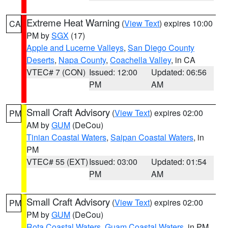
Extreme Heat Warning
(
View Text
) expires 10:00
CA
PM by
SGX
(17)
Apple and Lucerne Valleys
,
San Diego County
Deserts
,
Napa County
,
Coachella Valley
, in CA
VTEC# 7 (CON)
Issued: 12:00
Updated: 06:56
PM
AM
Small Craft Advisory
(
View Text
) expires 02:00
PM
AM by
GUM
(DeCou)
Tinian Coastal Waters
,
Saipan Coastal Waters
, in
PM
VTEC# 55 (EXT)
Issued: 03:00
Updated: 01:54
PM
AM
Small Craft Advisory
(
View Text
) expires 02:00
PM
PM by
GUM
(DeCou)
Rota Coastal Waters
,
Guam Coastal Waters
, in PM