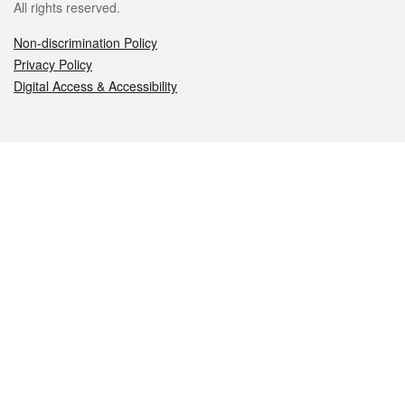
All rights reserved.
Non-discrimination Policy
Privacy Policy
Digital Access & Accessibility