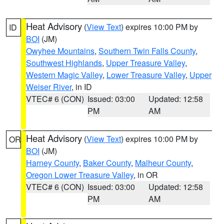
Heat Advisory
(
View Text
) expires 10:00 PM by
ID
BOI
(JM)
Owyhee Mountains
,
Southern Twin Falls County
,
Southwest Highlands
,
Upper Treasure Valley
,
Western Magic Valley
,
Lower Treasure Valley
,
Upper
Weiser River
, in ID
VTEC# 6 (CON)
Issued: 03:00
Updated: 12:58
PM
AM
Heat Advisory
(
View Text
) expires 10:00 PM by
OR
BOI
(JM)
Harney County
,
Baker County
,
Malheur County
,
Oregon Lower Treasure Valley
, in OR
VTEC# 6 (CON)
Issued: 03:00
Updated: 12:58
PM
AM