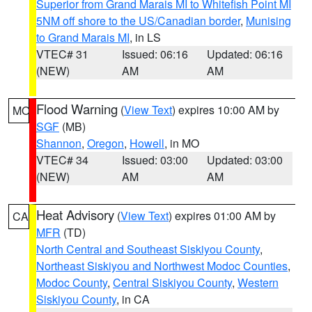
Superior from Grand Marais MI to Whitefish Point MI
5NM off shore to the US/Canadian border
,
Munising
to Grand Marais MI
, in LS
VTEC# 31
Issued: 06:16
Updated: 06:16
(NEW)
AM
AM
Flood Warning
(
View Text
) expires 10:00 AM by
MO
SGF
(MB)
Shannon
,
Oregon
,
Howell
, in MO
VTEC# 34
Issued: 03:00
Updated: 03:00
(NEW)
AM
AM
Heat Advisory
(
View Text
) expires 01:00 AM by
CA
MFR
(TD)
North Central and Southeast Siskiyou County
,
Northeast Siskiyou and Northwest Modoc Counties
,
Modoc County
,
Central Siskiyou County
,
Western
Siskiyou County
, in CA