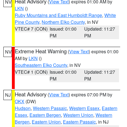
Heat Advisory
(
View Text
) expires 01:00 AM by
NV
LKN
()
Ruby Mountains and East Humboldt Range
,
White
Pine County
,
Northern Elko County
, in NV
VTEC# 7 (CON)
Issued: 01:00
Updated: 11:27
PM
PM
Extreme Heat Warning
(
View Text
) expires 01:00
NV
AM by
LKN
()
Southeastern Elko County
, in NV
VTEC# 1 (CON)
Issued: 01:00
Updated: 11:27
PM
PM
Heat Advisory
(
View Text
) expires 07:00 PM by
NJ
OKX
(DW)
Hudson
,
Western Passaic
,
Western Essex
,
Eastern
Essex
,
Eastern Bergen
,
Western Union
,
Western
Bergen
,
Eastern Union
,
Eastern Passaic
, in NJ