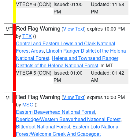
VTEC# 6 (CON)
Issued: 01:00
Updated: 11:58
PM
PM
Red Flag Warning
(
View Text
) expires 10:00 PM
MT
by
TFX
()
Central and Eastern Lewis and Clark National
Forest Areas
,
Lincoln Ranger District of the Helena
National Forest
,
Helena and Townsend Ranger
Districts of the Helena National Forest
, in MT
VTEC# 5 (CON)
Issued: 01:00
Updated: 01:42
PM
AM
Red Flag Warning
(
View Text
) expires 10:00 PM
MT
by
MSO
()
Eastern Beaverhead National Forest
,
Deerlodge/Western Beaverhead National Forest
,
Bitterroot National Forest
,
Eastern Lolo National
Forest/Welcome Creek And Scapegoat