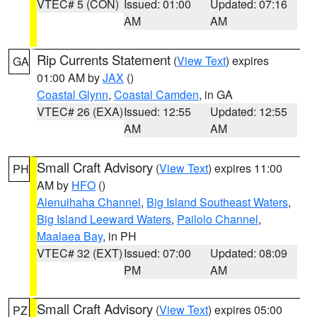
VTEC# 5 (CON)
Issued: 01:00
Updated: 07:16
AM
AM
Rip Currents Statement
(
View Text
) expires
GA
01:00 AM by
JAX
()
Coastal Glynn
,
Coastal Camden
, in GA
VTEC# 26 (EXA)
Issued: 12:55
Updated: 12:55
AM
AM
Small Craft Advisory
(
View Text
) expires 11:00
PH
AM by
HFO
()
Alenuihaha Channel
,
Big Island Southeast Waters
,
Big Island Leeward Waters
,
Pailolo Channel
,
Maalaea Bay
, in PH
VTEC# 32 (EXT)
Issued: 07:00
Updated: 08:09
PM
AM
Small Craft Advisory
(
View Text
) expires 05:00
PZ