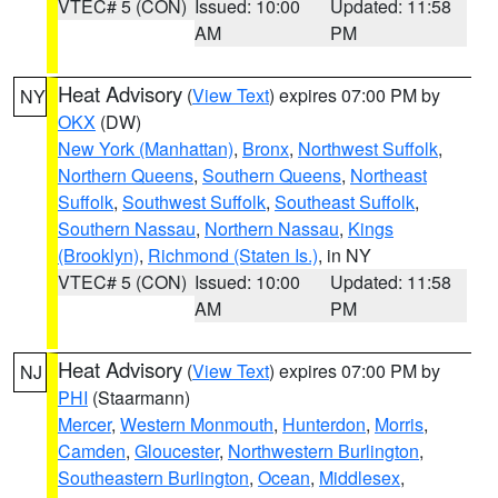
VTEC# 5 (CON)
Issued: 10:00
Updated: 11:58
AM
PM
Heat Advisory
(
View Text
) expires 07:00 PM by
NY
OKX
(DW)
New York (Manhattan)
,
Bronx
,
Northwest Suffolk
,
Northern Queens
,
Southern Queens
,
Northeast
Suffolk
,
Southwest Suffolk
,
Southeast Suffolk
,
Southern Nassau
,
Northern Nassau
,
Kings
(Brooklyn)
,
Richmond (Staten Is.)
, in NY
VTEC# 5 (CON)
Issued: 10:00
Updated: 11:58
AM
PM
Heat Advisory
(
View Text
) expires 07:00 PM by
NJ
PHI
(Staarmann)
Mercer
,
Western Monmouth
,
Hunterdon
,
Morris
,
Camden
,
Gloucester
,
Northwestern Burlington
,
Southeastern Burlington
,
Ocean
,
Middlesex
,