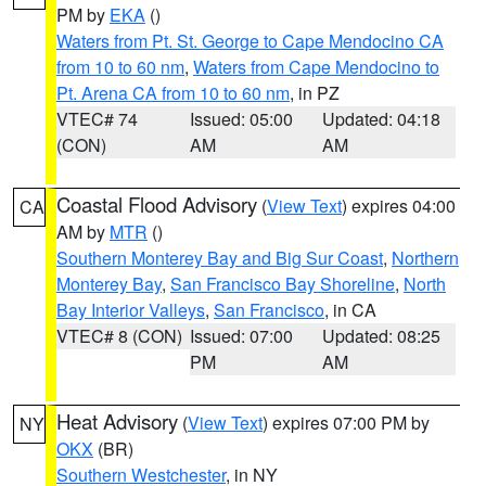
PM by
EKA
()
Waters from Pt. St. George to Cape Mendocino CA
from 10 to 60 nm
,
Waters from Cape Mendocino to
Pt. Arena CA from 10 to 60 nm
, in PZ
VTEC# 74
Issued: 05:00
Updated: 04:18
(CON)
AM
AM
Coastal Flood Advisory
(
View Text
) expires 04:00
CA
AM by
MTR
()
Southern Monterey Bay and Big Sur Coast
,
Northern
Monterey Bay
,
San Francisco Bay Shoreline
,
North
Bay Interior Valleys
,
San Francisco
, in CA
VTEC# 8 (CON)
Issued: 07:00
Updated: 08:25
PM
AM
Heat Advisory
(
View Text
) expires 07:00 PM by
NY
OKX
(BR)
Southern Westchester
, in NY