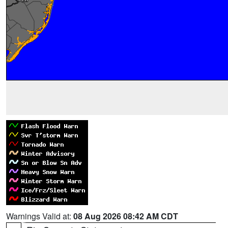
Warnings Valid at:
08 Aug 2026 08:42 AM CDT