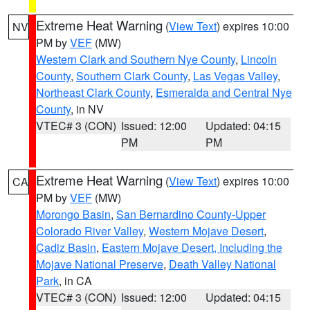
Extreme Heat Warning
(
View Text
) expires 10:00
NV
PM by
VEF
(MW)
Western Clark and Southern Nye County
,
Lincoln
County
,
Southern Clark County
,
Las Vegas Valley
,
Northeast Clark County
,
Esmeralda and Central Nye
County
, in NV
VTEC# 3 (CON)
Issued: 12:00
Updated: 04:15
PM
PM
Extreme Heat Warning
(
View Text
) expires 10:00
CA
PM by
VEF
(MW)
Morongo Basin
,
San Bernardino County-Upper
Colorado River Valley
,
Western Mojave Desert
,
Cadiz Basin
,
Eastern Mojave Desert, Including the
Mojave National Preserve
,
Death Valley National
Park
, in CA
VTEC# 3 (CON)
Issued: 12:00
Updated: 04:15