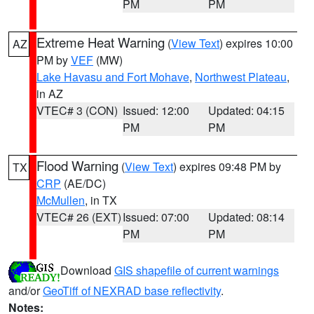
PM
PM
Extreme Heat Warning
(
View Text
) expires 10:00
AZ
PM by
VEF
(MW)
Lake Havasu and Fort Mohave
,
Northwest Plateau
,
in AZ
VTEC# 3 (CON)
Issued: 12:00
Updated: 04:15
PM
PM
Flood Warning
(
View Text
) expires 09:48 PM by
TX
CRP
(AE/DC)
McMullen
, in TX
VTEC# 26 (EXT)
Issued: 07:00
Updated: 08:14
PM
PM
Download
GIS shapefile of current warnings
and/or
GeoTiff of NEXRAD base reflectivity
.
Notes: