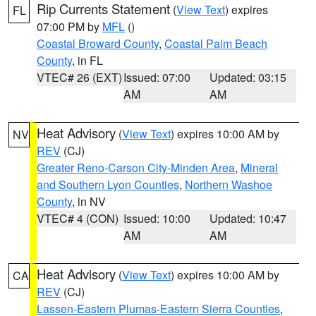
Rip Currents Statement
(
View Text
) expires
FL
07:00 PM by
MFL
()
Coastal Broward County
,
Coastal Palm Beach
County
, in FL
VTEC# 26 (EXT)
Issued: 07:00
Updated: 03:15
AM
AM
Heat Advisory
(
View Text
) expires 10:00 AM by
NV
REV
(CJ)
Greater Reno-Carson City-Minden Area
,
Mineral
and Southern Lyon Counties
,
Northern Washoe
County
, in NV
VTEC# 4 (CON)
Issued: 10:00
Updated: 10:47
AM
AM
Heat Advisory
(
View Text
) expires 10:00 AM by
CA
REV
(CJ)
Lassen-Eastern Plumas-Eastern Sierra Counties
,