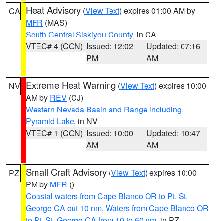
Heat Advisory
(
View Text
) expires 01:00 AM by
CA
MFR
(MAS)
South Central Siskiyou County
, in CA
VTEC# 4 (CON)
Issued: 12:02
Updated: 07:16
PM
AM
Extreme Heat Warning
(
View Text
) expires 10:00
NV
AM by
REV
(CJ)
Western Nevada Basin and Range including
Pyramid Lake
, in NV
VTEC# 1 (CON)
Issued: 10:00
Updated: 10:47
AM
AM
Small Craft Advisory
(
View Text
) expires 10:00
PZ
PM by
MFR
()
Coastal waters from Cape Blanco OR to Pt. St.
George CA out 10 nm
,
Waters from Cape Blanco OR
to Pt. St. George CA from 10 to 60 nm
, in PZ