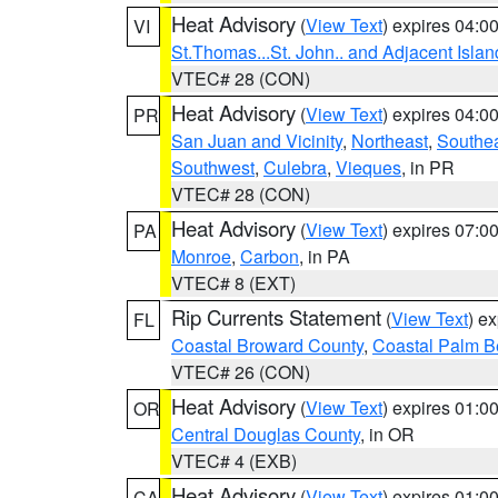
Heat Advisory
(
View Text
) expires 04:
VI
St.Thomas...St. John.. and Adjacent Islan
VTEC# 28 (CON)
Heat Advisory
(
View Text
) expires 04:
PR
San Juan and Vicinity
,
Northeast
,
Southe
Southwest
,
Culebra
,
Vieques
, in PR
VTEC# 28 (CON)
Heat Advisory
(
View Text
) expires 07:
PA
Monroe
,
Carbon
, in PA
VTEC# 8 (EXT)
Rip Currents Statement
(
View Text
) e
FL
Coastal Broward County
,
Coastal Palm B
VTEC# 26 (CON)
Heat Advisory
(
View Text
) expires 01:
OR
Central Douglas County
, in OR
VTEC# 4 (EXB)
Heat Advisory
(
View Text
) expires 01:
CA