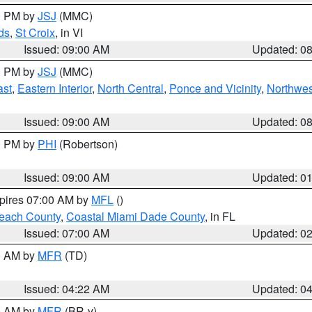
00 PM by
JSJ
(MMC)
ds
,
St Croix
, in VI
Issued: 09:00 AM
Updated: 0
00 PM by
JSJ
(MMC)
ast
,
Eastern Interior
,
North Central
,
Ponce and Vicinity
,
Northwes
Issued: 09:00 AM
Updated: 0
00 PM by
PHI
(Robertson)
Issued: 09:00 AM
Updated: 0
xpires 07:00 AM by
MFL
()
each County
,
Coastal Miami Dade County
, in FL
Issued: 07:00 AM
Updated: 0
00 AM by
MFR
(TD)
Issued: 04:22 AM
Updated: 0
00 AM by
MFR
(BR-y)