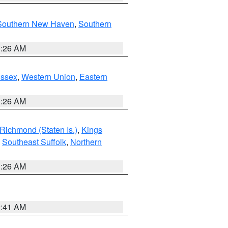
Southern New Haven
,
Southern
1:26 AM
Essex
,
Western Union
,
Eastern
1:26 AM
Richmond (Staten Is.)
,
Kings
,
Southeast Suffolk
,
Northern
1:26 AM
2:41 AM