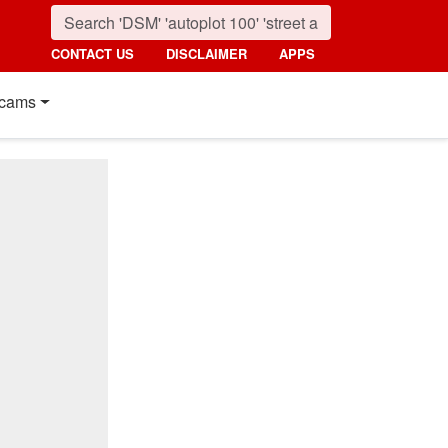
CONTACT US
DISCLAIMER
APPS
cams