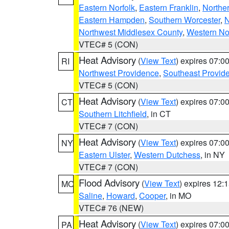
Eastern Norfolk
,
Eastern Franklin
,
Northe
Eastern Hampden
,
Southern Worcester
,
N
Northwest Middlesex County
,
Western No
VTEC# 5 (CON)
Heat Advisory
(
View Text
) expires 07:
RI
Northwest Providence
,
Southeast Provid
VTEC# 5 (CON)
Heat Advisory
(
View Text
) expires 07:
CT
Southern Litchfield
, in CT
VTEC# 7 (CON)
Heat Advisory
(
View Text
) expires 07:
NY
Eastern Ulster
,
Western Dutchess
, in NY
VTEC# 7 (CON)
Flood Advisory
(
View Text
) expires 12
MO
Saline
,
Howard
,
Cooper
, in MO
VTEC# 76 (NEW)
Heat Advisory
(
View Text
) expires 07:
PA