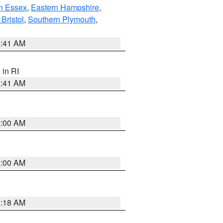
n Essex
,
Eastern Hampshire
,
Bristol
,
Southern Plymouth
,
2:41 AM
, in RI
2:41 AM
2:00 AM
2:00 AM
9:18 AM