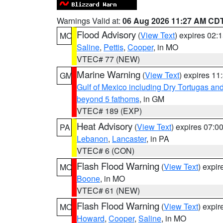
Warnings Valid at:
06 Aug 2026 11:27 AM CD
Flood Advisory
(
View Text
) expires 02
MO
Saline
,
Pettis
,
Cooper
, in MO
VTEC# 77 (NEW)
Marine Warning
(
View Text
) expires 1
GM
Gulf of Mexico including Dry Tortugas 
beyond 5 fathoms
, in GM
VTEC# 189 (EXP)
Heat Advisory
(
View Text
) expires 07:
PA
Lebanon
,
Lancaster
, in PA
VTEC# 6 (CON)
Flash Flood Warning
(
View Text
) expi
MO
Boone
, in MO
VTEC# 61 (NEW)
Flash Flood Warning
(
View Text
) expi
MO
Howard
,
Cooper
,
Saline
, in MO