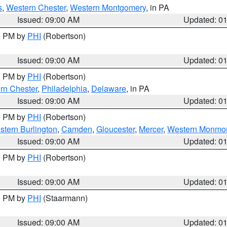
s
,
Western Chester
,
Western Montgomery
, in PA
Issued: 09:00 AM
Updated: 0
00 PM by
PHI
(Robertson)
Issued: 09:00 AM
Updated: 0
00 PM by
PHI
(Robertson)
rn Chester
,
Philadelphia
,
Delaware
, in PA
Issued: 09:00 AM
Updated: 0
00 PM by
PHI
(Robertson)
stern Burlington
,
Camden
,
Gloucester
,
Mercer
,
Western Monmo
Issued: 09:00 AM
Updated: 0
00 PM by
PHI
(Robertson)
Issued: 09:00 AM
Updated: 0
00 PM by
PHI
(Staarmann)
Issued: 09:00 AM
Updated: 0