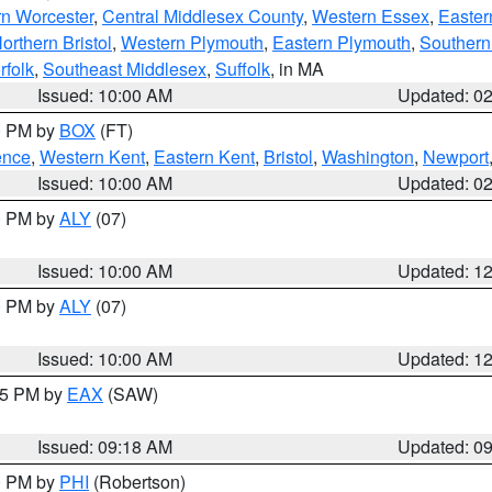
rn Worcester
,
Central Middlesex County
,
Western Essex
,
Easter
orthern Bristol
,
Western Plymouth
,
Eastern Plymouth
,
Southern 
rfolk
,
Southeast Middlesex
,
Suffolk
, in MA
Issued: 10:00 AM
Updated: 0
00 PM by
BOX
(FT)
ence
,
Western Kent
,
Eastern Kent
,
Bristol
,
Washington
,
Newport
Issued: 10:00 AM
Updated: 0
00 PM by
ALY
(07)
Issued: 10:00 AM
Updated: 1
00 PM by
ALY
(07)
Issued: 10:00 AM
Updated: 1
:15 PM by
EAX
(SAW)
Issued: 09:18 AM
Updated: 0
00 PM by
PHI
(Robertson)