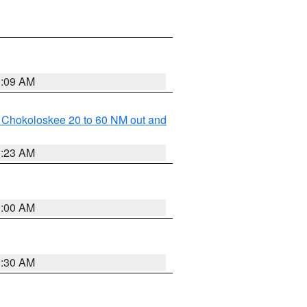
1:09 AM
o Chokoloskee 20 to 60 NM out and
1:23 AM
1:00 AM
0:30 AM