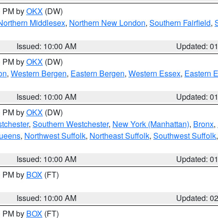
00 PM by
OKX
(DW)
Northern Middlesex
,
Northern New London
,
Southern Fairfield
,
Issued: 10:00 AM
Updated: 0
00 PM by
OKX
(DW)
on
,
Western Bergen
,
Eastern Bergen
,
Western Essex
,
Eastern 
Issued: 10:00 AM
Updated: 0
00 PM by
OKX
(DW)
tchester
,
Southern Westchester
,
New York (Manhattan)
,
Bronx
,
Queens
,
Northwest Suffolk
,
Northeast Suffolk
,
Southwest Suffolk
Issued: 10:00 AM
Updated: 0
00 PM by
BOX
(FT)
Issued: 10:00 AM
Updated: 0
00 PM by
BOX
(FT)