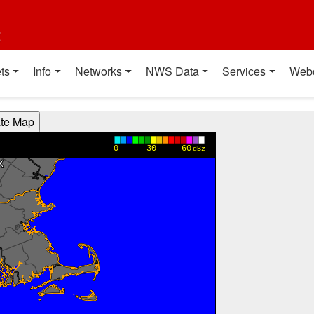
t
ts
Info
Networks
NWS Data
Services
Web