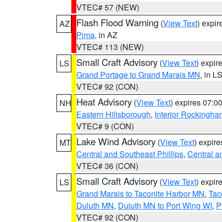
VTEC# 57 (NEW)
Flash Flood Warning
(
View Text
) expi
AZ
Pima
, in AZ
VTEC# 113 (NEW)
Small Craft Advisory
(
View Text
) expi
LS
Grand Portage to Grand Marais MN
, in L
VTEC# 92 (CON)
Heat Advisory
(
View Text
) expires 07:
NH
Eastern Hillsborough
,
Interior Rockingha
VTEC# 9 (CON)
Lake Wind Advisory
(
View Text
) expir
MT
Central and Southeast Phillips
,
Central a
VTEC# 36 (CON)
Small Craft Advisory
(
View Text
) expi
LS
Grand Marais to Taconite Harbor MN
,
Tac
Duluth MN
,
Duluth MN to Port Wing WI
,
P
VTEC# 92 (CON)