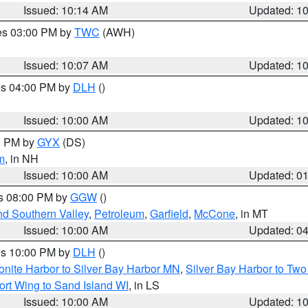
Issued: 10:14 AM
Updated: 1
res 03:00 PM by
TWC
(AWH)
Issued: 10:07 AM
Updated: 1
res 04:00 PM by
DLH
()
S
Issued: 10:00 AM
Updated: 1
00 PM by
GYX
(DS)
m
, in NH
Issued: 10:00 AM
Updated: 0
es 08:00 PM by
GGW
()
nd Southern Valley
,
Petroleum
,
Garfield
,
McCone
, in MT
Issued: 10:00 AM
Updated: 0
res 10:00 PM by
DLH
()
onite Harbor to Silver Bay Harbor MN
,
Silver Bay Harbor to Tw
ort Wing to Sand Island WI
, in LS
Issued: 10:00 AM
Updated: 1