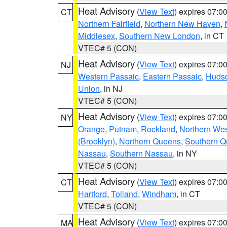
Heat Advisory
(
View Text
) expires 07:
CT
Northern Fairfield
,
Northern New Haven
,
Middlesex
,
Southern New London
, in CT
VTEC# 5 (CON)
Heat Advisory
(
View Text
) expires 07:
NJ
Western Passaic
,
Eastern Passaic
,
Huds
Union
, in NJ
VTEC# 5 (CON)
Heat Advisory
(
View Text
) expires 07:
NY
Orange
,
Putnam
,
Rockland
,
Northern Wes
(Brooklyn)
,
Northern Queens
,
Southern 
Nassau
,
Southern Nassau
, in NY
VTEC# 5 (CON)
Heat Advisory
(
View Text
) expires 07:
CT
Hartford
,
Tolland
,
Windham
, in CT
VTEC# 5 (CON)
Heat Advisory
(
View Text
) expires 07:
MA