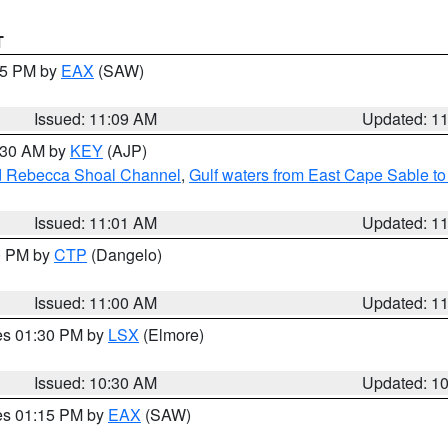
T
:15 PM by
EAX
(SAW)
Issued: 11:09 AM
Updated: 1
1:30 AM by
KEY
(AJP)
and Rebecca Shoal Channel
,
Gulf waters from East Cape Sable t
Issued: 11:01 AM
Updated: 1
00 PM by
CTP
(Dangelo)
Issued: 11:00 AM
Updated: 1
res 01:30 PM by
LSX
(Elmore)
Issued: 10:30 AM
Updated: 1
res 01:15 PM by
EAX
(SAW)