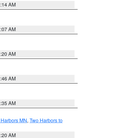
0:14 AM
0:07 AM
0:20 AM
1:46 AM
4:35 AM
o Harbors MN
,
Two Harbors to
0:20 AM