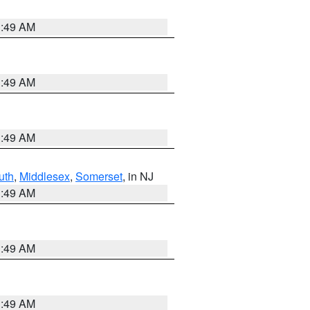
1:49 AM
1:49 AM
1:49 AM
uth
,
Middlesex
,
Somerset
, in NJ
1:49 AM
1:49 AM
1:49 AM