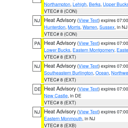
Northampton
,
Lehigh
,
Berks
,
Upper Buck
VTEC# 8 (CON)
Heat Advisory
(
View Text
) expires 07:
NJ
Hunterdon
,
Morris
,
Warren
,
Sussex
, in NJ
VTEC# 8 (CON)
Heat Advisory
(
View Text
) expires 07:
PA
Lower Bucks
,
Eastern Montgomery
,
Easte
VTEC# 8 (EXT)
Heat Advisory
(
View Text
) expires 07:
NJ
Southeastern Burlington
,
Ocean
,
Northwe
VTEC# 8 (EXT)
Heat Advisory
(
View Text
) expires 07:
DE
New Castle
, in DE
VTEC# 8 (EXT)
Heat Advisory
(
View Text
) expires 07:
NJ
Eastern Monmouth
, in NJ
VTEC# 8 (EXB)