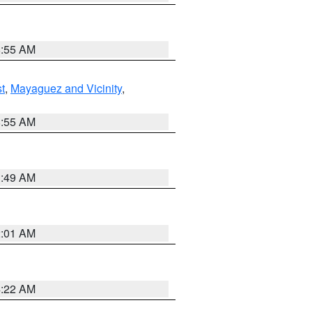
8:55 AM
t
,
Mayaguez and Vicinity
,
8:55 AM
1:49 AM
2:01 AM
4:22 AM