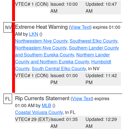
VTEC# 1 (CON)
Issued: 10:00
Updated: 10:47
AM
AM
Extreme Heat Warning
(
View Text
) expires 01:00
NV
AM by
LKN
()
Northwestern Nye County
,
Southwest Elko County
,
Northeastern Nye County
,
Southern Lander County
and Southern Eureka County
,
Northern Lander
County and Northern Eureka County
,
Humboldt
County
,
South Central Elko County
, in NV
VTEC# 1 (CON)
Issued: 01:00
Updated: 11:42
PM
PM
Rip Currents Statement
(
View Text
) expires
FL
01:00 AM by
MLB
()
Coastal Volusia County
, in FL
VTEC# 29 (EXT)
Issued: 01:35
Updated: 12:29
AM
AM