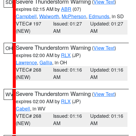
Severe Thunderstorm Warning
(
View Text
)
SD
expires 02:15 AM by
ABR
(07)
Campbell
,
Walworth
,
McPherson
,
Edmunds
, in SD
VTEC# 197
Issued: 01:27
Updated: 01:27
(NEW)
AM
AM
Severe Thunderstorm Warning
(
View Text
)
OH
expires 02:00 AM by
RLX
(JP)
Lawrence
,
Gallia
, in OH
VTEC# 268
Issued: 01:16
Updated: 01:16
(NEW)
AM
AM
Severe Thunderstorm Warning
(
View Text
)
WV
expires 02:00 AM by
RLX
(JP)
Cabell
, in WV
VTEC# 268
Issued: 01:16
Updated: 01:16
(NEW)
AM
AM