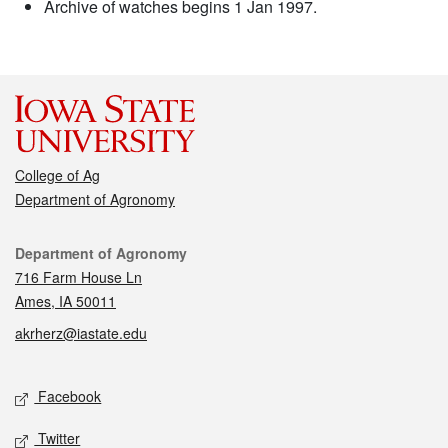
Archive of watches begins 1 Jan 1997.
College of Ag
Department of Agronomy
Contact
Department of Agronomy
716 Farm House Ln
Ames, IA 50011
akrherz@iastate.edu
Social media
Facebook
Twitter