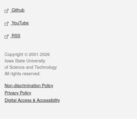
Github
YouTube
RSS
Legal
Copyright © 2001-2026
Iowa State University
of Science and Technology
All rights reserved.
Non-discrimination Policy
Privacy Policy
Digital Access & Accessibility