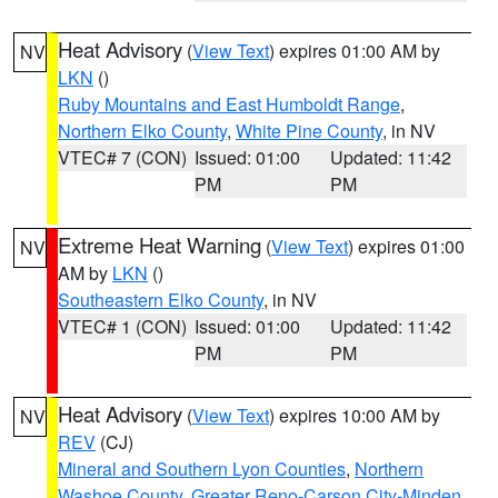
Heat Advisory
(
View Text
) expires 01:00 AM by
NV
LKN
()
Ruby Mountains and East Humboldt Range
,
Northern Elko County
,
White Pine County
, in NV
VTEC# 7 (CON)
Issued: 01:00
Updated: 11:42
PM
PM
Extreme Heat Warning
(
View Text
) expires 01:00
NV
AM by
LKN
()
Southeastern Elko County
, in NV
VTEC# 1 (CON)
Issued: 01:00
Updated: 11:42
PM
PM
Heat Advisory
(
View Text
) expires 10:00 AM by
NV
REV
(CJ)
Mineral and Southern Lyon Counties
,
Northern
Washoe County
,
Greater Reno-Carson City-Minden