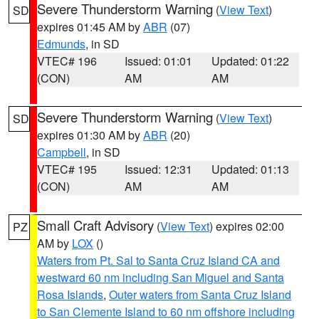
Severe Thunderstorm Warning
(
View Text
)
SD
expires 01:45 AM by
ABR
(07)
Edmunds
, in SD
VTEC# 196
Issued: 01:01
Updated: 01:22
(CON)
AM
AM
Severe Thunderstorm Warning
(
View Text
)
SD
expires 01:30 AM by
ABR
(20)
Campbell
, in SD
VTEC# 195
Issued: 12:31
Updated: 01:13
(CON)
AM
AM
Small Craft Advisory
(
View Text
) expires 02:00
PZ
AM by
LOX
()
Waters from Pt. Sal to Santa Cruz Island CA and
westward 60 nm including San Miguel and Santa
Rosa Islands
,
Outer waters from Santa Cruz Island
to San Clemente Island to 60 nm offshore including