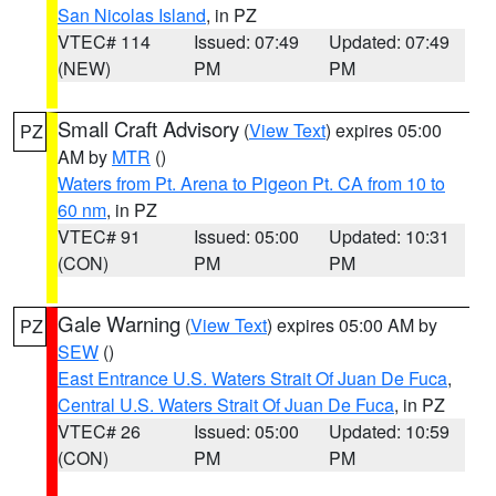
San Nicolas Island
, in PZ
VTEC# 114
Issued: 07:49
Updated: 07:49
(NEW)
PM
PM
Small Craft Advisory
(
View Text
) expires 05:00
PZ
AM by
MTR
()
Waters from Pt. Arena to Pigeon Pt. CA from 10 to
60 nm
, in PZ
VTEC# 91
Issued: 05:00
Updated: 10:31
(CON)
PM
PM
Gale Warning
(
View Text
) expires 05:00 AM by
PZ
SEW
()
East Entrance U.S. Waters Strait Of Juan De Fuca
,
Central U.S. Waters Strait Of Juan De Fuca
, in PZ
VTEC# 26
Issued: 05:00
Updated: 10:59
(CON)
PM
PM