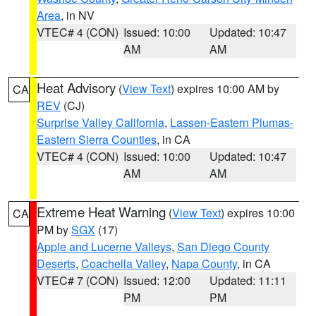
Area
, in NV
VTEC# 4 (CON)
Issued: 10:00
Updated: 10:47
AM
AM
Heat Advisory
(
View Text
) expires 10:00 AM by
CA
REV
(CJ)
Surprise Valley California
,
Lassen-Eastern Plumas-
Eastern Sierra Counties
, in CA
VTEC# 4 (CON)
Issued: 10:00
Updated: 10:47
AM
AM
Extreme Heat Warning
(
View Text
) expires 10:00
CA
PM by
SGX
(17)
Apple and Lucerne Valleys
,
San Diego County
Deserts
,
Coachella Valley
,
Napa County
, in CA
VTEC# 7 (CON)
Issued: 12:00
Updated: 11:11
PM
PM