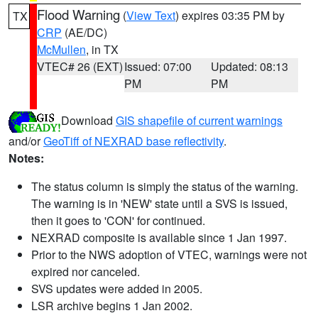
Flood Warning
(
View Text
) expires 03:35 PM by
TX
CRP
(AE/DC)
McMullen
, in TX
VTEC# 26 (EXT)
Issued: 07:00
Updated: 08:13
PM
PM
Download
GIS shapefile of current warnings
and/or
GeoTiff of NEXRAD base reflectivity
.
Notes:
The status column is simply the status of the warning.
The warning is in 'NEW' state until a SVS is issued,
then it goes to 'CON' for continued.
NEXRAD composite is available since 1 Jan 1997.
Prior to the NWS adoption of VTEC, warnings were not
expired nor canceled.
SVS updates were added in 2005.
LSR archive begins 1 Jan 2002.