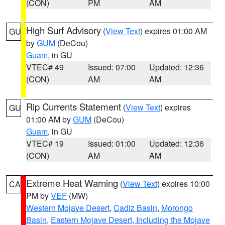
(CON)
PM
AM
High Surf Advisory
(
View Text
) expires 01:00 AM
GU
by
GUM
(DeCou)
Guam
, in GU
VTEC# 49
Issued: 07:00
Updated: 12:36
(CON)
AM
AM
Rip Currents Statement
(
View Text
) expires
GU
01:00 AM by
GUM
(DeCou)
Guam
, in GU
VTEC# 19
Issued: 01:00
Updated: 12:36
(CON)
AM
AM
Extreme Heat Warning
(
View Text
) expires 10:00
CA
PM by
VEF
(MW)
Western Mojave Desert
,
Cadiz Basin
,
Morongo
Basin
,
Eastern Mojave Desert, Including the Mojave