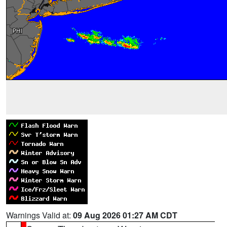
Warnings Valid at:
09 Aug 2026 01:27 AM CDT