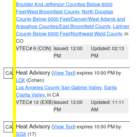
Boulder And Jefferson Counties Below 6000
Feet/West Broomfield County
,
North Douglas
County Below 6000 Feet/Denver/West Adams and
Arapahoe Counties/East Broomfield County
,
Larimer
County Below 6000 Feet/Northwest Weld County
, in
CO
VTEC# 6 (CON)
Issued: 12:00
Updated: 02:13
PM
PM
Heat Advisory
(
View Text
) expires 10:00 PM by
CA
LOX
(Cohen)
Los Angeles County San Gabriel Valley
,
Santa
Clarita Valley
, in CA
VTEC# 12 (EXB)
Issued: 12:00
Updated: 11:11
PM
AM
Heat Advisory
(
View Text
) expires 10:00 PM by
CA
SGX
(17)