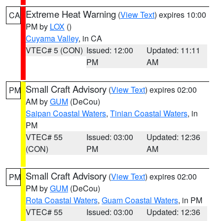
Extreme Heat Warning
(
View Text
) expires 10:00
CA
PM by
LOX
()
Cuyama Valley
, in CA
VTEC# 5 (CON)
Issued: 12:00
Updated: 11:11
PM
AM
Small Craft Advisory
(
View Text
) expires 02:00
PM
AM by
GUM
(DeCou)
Saipan Coastal Waters
,
Tinian Coastal Waters
, in
PM
VTEC# 55
Issued: 03:00
Updated: 12:36
(CON)
PM
AM
Small Craft Advisory
(
View Text
) expires 02:00
PM
PM by
GUM
(DeCou)
Rota Coastal Waters
,
Guam Coastal Waters
, in PM
VTEC# 55
Issued: 03:00
Updated: 12:36