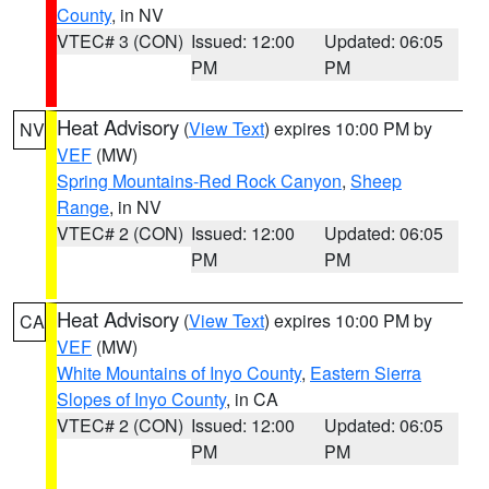
County
, in NV
VTEC# 3 (CON)
Issued: 12:00
Updated: 06:05
PM
PM
Heat Advisory
(
View Text
) expires 10:00 PM by
NV
VEF
(MW)
Spring Mountains-Red Rock Canyon
,
Sheep
Range
, in NV
VTEC# 2 (CON)
Issued: 12:00
Updated: 06:05
PM
PM
Heat Advisory
(
View Text
) expires 10:00 PM by
CA
VEF
(MW)
White Mountains of Inyo County
,
Eastern Sierra
Slopes of Inyo County
, in CA
VTEC# 2 (CON)
Issued: 12:00
Updated: 06:05
PM
PM