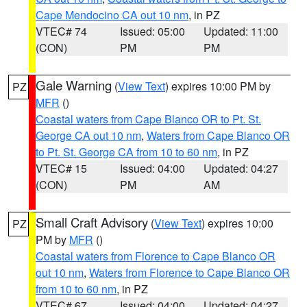
Cape Mendocino CA out 10 nm
, in PZ
VTEC# 74
Issued: 05:00
Updated: 11:00
(CON)
PM
PM
Gale Warning
(
View Text
) expires 10:00 PM by
PZ
MFR
()
Coastal waters from Cape Blanco OR to Pt. St.
George CA out 10 nm
,
Waters from Cape Blanco OR
to Pt. St. George CA from 10 to 60 nm
, in PZ
VTEC# 15
Issued: 04:00
Updated: 04:27
(CON)
PM
AM
Small Craft Advisory
(
View Text
) expires 10:00
PZ
PM by
MFR
()
Coastal waters from Florence to Cape Blanco OR
out 10 nm
,
Waters from Florence to Cape Blanco OR
from 10 to 60 nm
, in PZ
VTEC# 67
Issued: 04:00
Updated: 04:27