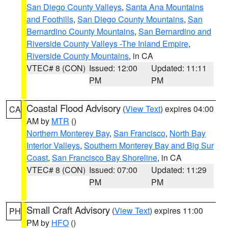
San Diego County Valleys
,
Santa Ana Mountains
and Foothills
,
San Diego County Mountains
,
San
Bernardino County Mountains
,
San Bernardino and
Riverside County Valleys -The Inland Empire
,
Riverside County Mountains
, in CA
VTEC# 8 (CON)
Issued: 12:00
Updated: 11:11
PM
PM
Coastal Flood Advisory
(
View Text
) expires 04:00
CA
AM by
MTR
()
Northern Monterey Bay
,
San Francisco
,
North Bay
Interior Valleys
,
Southern Monterey Bay and Big Sur
Coast
,
San Francisco Bay Shoreline
, in CA
VTEC# 8 (CON)
Issued: 07:00
Updated: 11:29
PM
PM
Small Craft Advisory
(
View Text
) expires 11:00
PH
PM by
HFO
()