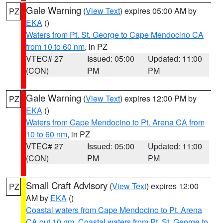
Gale Warning
(
View Text
) expires 05:00 AM by
PZ
EKA
()
Waters from Pt. St. George to Cape Mendocino CA
from 10 to 60 nm
, in PZ
VTEC# 27
Issued: 05:00
Updated: 11:00
(CON)
PM
PM
Gale Warning
(
View Text
) expires 12:00 PM by
PZ
EKA
()
Waters from Cape Mendocino to Pt. Arena CA from
10 to 60 nm
, in PZ
VTEC# 27
Issued: 05:00
Updated: 11:00
(CON)
PM
PM
Small Craft Advisory
(
View Text
) expires 12:00
PZ
AM by
EKA
()
Coastal waters from Cape Mendocino to Pt. Arena
CA out 10 nm
,
Coastal waters from Pt. St. George to