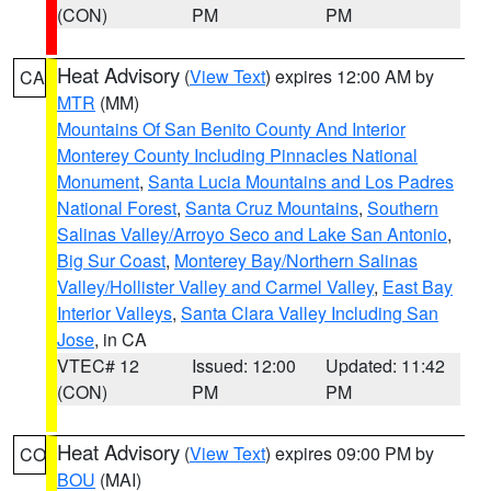
(CON)
PM
PM
Heat Advisory
(
View Text
) expires 12:00 AM by
CA
MTR
(MM)
Mountains Of San Benito County And Interior
Monterey County Including Pinnacles National
Monument
,
Santa Lucia Mountains and Los Padres
National Forest
,
Santa Cruz Mountains
,
Southern
Salinas Valley/Arroyo Seco and Lake San Antonio
,
Big Sur Coast
,
Monterey Bay/Northern Salinas
Valley/Hollister Valley and Carmel Valley
,
East Bay
Interior Valleys
,
Santa Clara Valley Including San
Jose
, in CA
VTEC# 12
Issued: 12:00
Updated: 11:42
(CON)
PM
PM
Heat Advisory
(
View Text
) expires 09:00 PM by
CO
BOU
(MAI)