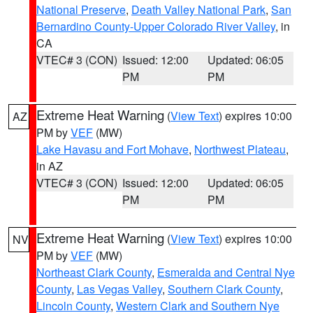
National Preserve
,
Death Valley National Park
,
San
Bernardino County-Upper Colorado River Valley
, in
CA
VTEC# 3 (CON)
Issued: 12:00
Updated: 06:05
PM
PM
Extreme Heat Warning
(
View Text
) expires 10:00
AZ
PM by
VEF
(MW)
Lake Havasu and Fort Mohave
,
Northwest Plateau
,
in AZ
VTEC# 3 (CON)
Issued: 12:00
Updated: 06:05
PM
PM
Extreme Heat Warning
(
View Text
) expires 10:00
NV
PM by
VEF
(MW)
Northeast Clark County
,
Esmeralda and Central Nye
County
,
Las Vegas Valley
,
Southern Clark County
,
Lincoln County
,
Western Clark and Southern Nye