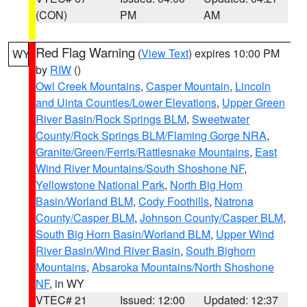
(CON)
PM
AM
Red Flag Warning
(
View Text
) expires 10:00 PM
WY
by
RIW
()
Owl Creek Mountains
,
Casper Mountain
,
Lincoln
and Uinta Counties/Lower Elevations
,
Upper Green
River Basin/Rock Springs BLM
,
Sweetwater
County/Rock Springs BLM/Flaming Gorge NRA
,
Granite/Green/Ferris/Rattlesnake Mountains
,
East
Wind River Mountains/South Shoshone NF
,
Yellowstone National Park
,
North Big Horn
Basin/Worland BLM
,
Cody Foothills
,
Natrona
County/Casper BLM
,
Johnson County/Casper BLM
,
South Big Horn Basin/Worland BLM
,
Upper Wind
River Basin/Wind River Basin
,
South Bighorn
Mountains
,
Absaroka Mountains/North Shoshone
NF
, in WY
VTEC# 21
Issued: 12:00
Updated: 12:37