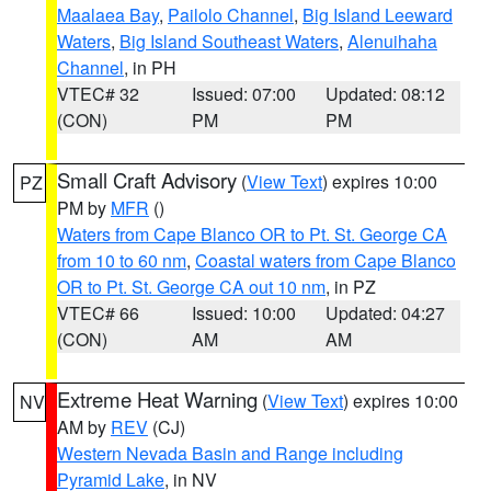
Maalaea Bay
,
Pailolo Channel
,
Big Island Leeward
Waters
,
Big Island Southeast Waters
,
Alenuihaha
Channel
, in PH
VTEC# 32
Issued: 07:00
Updated: 08:12
(CON)
PM
PM
Small Craft Advisory
(
View Text
) expires 10:00
PZ
PM by
MFR
()
Waters from Cape Blanco OR to Pt. St. George CA
from 10 to 60 nm
,
Coastal waters from Cape Blanco
OR to Pt. St. George CA out 10 nm
, in PZ
VTEC# 66
Issued: 10:00
Updated: 04:27
(CON)
AM
AM
Extreme Heat Warning
(
View Text
) expires 10:00
NV
AM by
REV
(CJ)
Western Nevada Basin and Range including
Pyramid Lake
, in NV